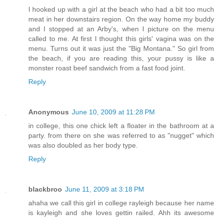
I hooked up with a girl at the beach who had a bit too much
meat in her downstairs region. On the way home my buddy
and I stopped at an Arby's, when I picture on the menu
called to me. At first I thought this girls' vagina was on the
menu. Turns out it was just the "Big Montana." So girl from
the beach, if you are reading this, your pussy is like a
monster roast beef sandwich from a fast food joint.
Reply
Anonymous
June 10, 2009 at 11:28 PM
in college, this one chick left a floater in the bathroom at a
party. from there on she was referred to as "nugget" which
was also doubled as her body type.
Reply
blackbroo
June 11, 2009 at 3:18 PM
ahaha we call this girl in college rayleigh because her name
is kayleigh and she loves gettin railed. Ahh its awesome