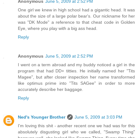
Anonymous
June 5, 2009 at 2:52 PM
One girl we knew in high school had a gigantic head. It was
about the size of a large polar bear's. Our nickname for her
was "DK Mode" a reference to that cheat code in Golden
Eye, where you play with a big ass head.
Reply
Anonymous
June 5, 2009 at 2:52 PM
I went on a term abroad and my buddy noticed a girl in the
program that had DD+ titties. He initially named her "Tits
Magee", but after closer inspection her name transformed
like optimus prime into "Tits SAGee" in order to more
accurately describe her baggage.
Reply
Ned's Younger Brother
June 5, 2009 at 3:03 PM
I'm loving this shit - another recent one we had was for this
absolutely disgusting girl who we called, "Swamp Thing"
because well, she looked like Swamp Thing. Every time she