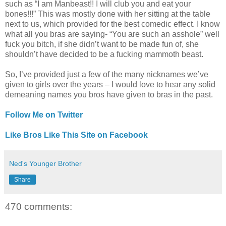
such as “I am Manbeast!! I will club you and eat your
bones!!!” This was mostly done with her sitting at the table
next to us, which provided for the best comedic effect. I know
what all you bras are saying- “You are such an asshole” well
fuck you bitch, if she didn’t want to be made fun of, she
shouldn’t have decided to be a fucking mammoth beast.
So, I’ve provided just a few of the many nicknames we’ve
given to girls over the years – I would love to hear any solid
demeaning names you bros have given to bras in the past.
Follow Me on Twitter
Like Bros Like This Site on Facebook
Ned's Younger Brother
Share
470 comments: