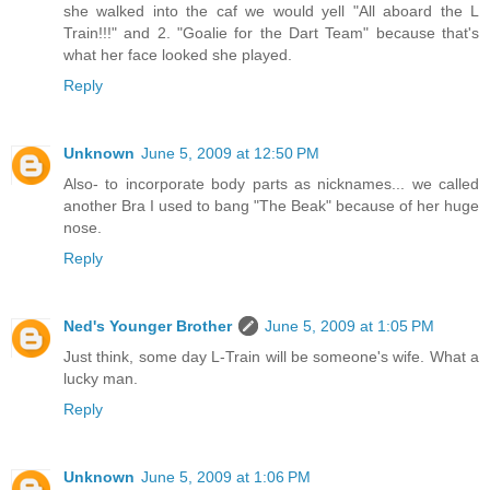
she walked into the caf we would yell "All aboard the L
Train!!!" and 2. "Goalie for the Dart Team" because that's
what her face looked she played.
Reply
Unknown
June 5, 2009 at 12:50 PM
Also- to incorporate body parts as nicknames... we called
another Bra I used to bang "The Beak" because of her huge
nose.
Reply
Ned's Younger Brother
June 5, 2009 at 1:05 PM
Just think, some day L-Train will be someone's wife. What a
lucky man.
Reply
Unknown
June 5, 2009 at 1:06 PM