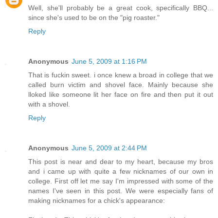
Well, she'll probably be a great cook, specifically BBQ...
since she's used to be on the "pig roaster."
Reply
Anonymous
June 5, 2009 at 1:16 PM
That is fuckin sweet. i once knew a broad in college that we
called burn victim and shovel face. Mainly because she
lloked like someone lit her face on fire and then put it out
with a shovel.
Reply
Anonymous
June 5, 2009 at 2:44 PM
This post is near and dear to my heart, because my bros
and i came up with quite a few nicknames of our own in
college. First off let me say I'm impressed with some of the
names I've seen in this post. We were especially fans of
making nicknames for a chick's appearance: