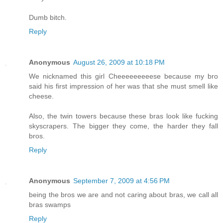
Dumb bitch.
Reply
Anonymous
August 26, 2009 at 10:18 PM
We nicknamed this girl Cheeeeeeeeese because my bro
said his first impression of her was that she must smell like
cheese.
Also, the twin towers because these bras look like fucking
skyscrapers. The bigger they come, the harder they fall
bros.
Reply
Anonymous
September 7, 2009 at 4:56 PM
being the bros we are and not caring about bras, we call all
bras swamps
Reply