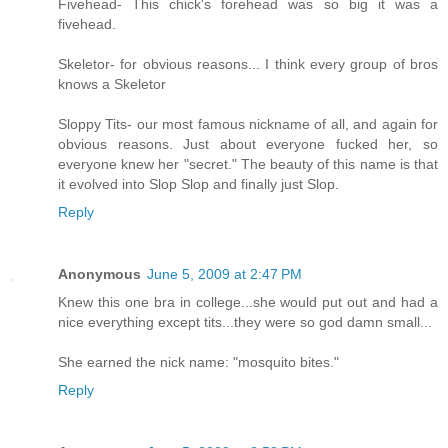
Fivehead- This chick's forehead was so big it was a
fivehead.
Skeletor- for obvious reasons... I think every group of bros
knows a Skeletor
Sloppy Tits- our most famous nickname of all, and again for
obvious reasons. Just about everyone fucked her, so
everyone knew her "secret." The beauty of this name is that
it evolved into Slop Slop and finally just Slop.
Reply
Anonymous
June 5, 2009 at 2:47 PM
Knew this one bra in college...she would put out and had a
nice everything except tits...they were so god damn small...
She earned the nick name: "mosquito bites."
Reply