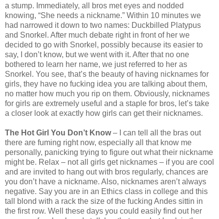
a stump. Immediately, all bros met eyes and nodded
knowing, “She needs a nickname.” Within 10 minutes we
had narrowed it down to two names: Duckbilled Platypus
and Snorkel. After much debate right in front of her we
decided to go with Snorkel, possibly because its easier to
say, I don’t know, but we went with it. After that no one
bothered to learn her name, we just referred to her as
Snorkel. You see, that’s the beauty of having nicknames for
girls, they have no fucking idea you are talking about them,
no matter how much you rip on them. Obviously, nicknames
for girls are extremely useful and a staple for bros, let’s take
a closer look at exactly how girls can get their nicknames.
The Hot Girl You Don’t Know
– I can tell all the bras out
there are fuming right now, especially all that know me
personally, panicking trying to figure out what their nickname
might be. Relax – not all girls get nicknames – if you are cool
and are invited to hang out with bros regularly, chances are
you don’t have a nickname. Also, nicknames aren’t always
negative. Say you are in an Ethics class in college and this
tall blond with a rack the size of the fucking Andes sittin in
the first row. Well these days you could easily find out her