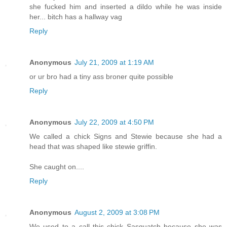
she fucked him and inserted a dildo while he was inside
her... bitch has a hallway vag
Reply
Anonymous
July 21, 2009 at 1:19 AM
or ur bro had a tiny ass broner quite possible
Reply
Anonymous
July 22, 2009 at 4:50 PM
We called a chick Signs and Stewie because she had a
head that was shaped like stewie griffin.
She caught on....
Reply
Anonymous
August 2, 2009 at 3:08 PM
We used to a call this chick Sasquatch because she was