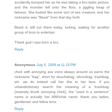
accidently bumped her as he was taking a bro-tastic picture,
and the monster fell onto the floor, a jiggling heap of
fatness. She looked like some sort of sea creature, and her
nickname was "Beast" from that day forth.
Beast is still out there today, lurking, waiting for another
group of bros to entertain.
Thank god I was born a bro.
Reply
Anonymous
July 5, 2009 at 11:15 PM
chick with annoying ass voice always around us earns the
nickname "bag", short for douchebag, whorebag, trashbag,
etc. we do indeed call her this to her face. if you
urbandictionary search the meaning of a 'trashbag'
(insanely drunk annoying chick), the "used in a sentence"
name is actually her AIM/ichat name. thank you ladies,
gentlemen and fellow bros.
Reply