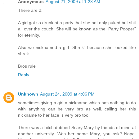
Anonymous
August 21, 2009 at 1:23 AM
There are 2:
A girl got so drunk at a party that she not only puked but shit
all over the couch. She will be known as the "Party Pooper"
for eternity.
Also we nicknamed a girl "Shrek" because she looked like
shrek.
Bros rule
Reply
Unknown
August 24, 2009 at 4:06 PM
sometimes giving a girl a nickname which has nothing to do
with anything can be very bro as well. calling her this
nickname to her face is very bro too.
There was a bitch dubbed Scary Mary by friends of mine at
another university. Was her name Mary, you ask? Nope.