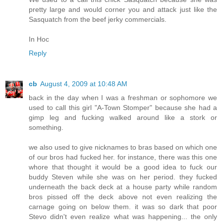
pretty large and would corner you and attack just like the
Sasquatch from the beef jerky commercials.
In Hoc
Reply
cb
August 4, 2009 at 10:48 AM
back in the day when I was a freshman or sophomore we
used to call this girl "A-Town Stomper" because she had a
gimp leg and fucking walked around like a stork or
something.
we also used to give nicknames to bras based on which one
of our bros had fucked her. for instance, there was this one
whore that thought it would be a good idea to fuck our
buddy Steven while she was on her period. they fucked
underneath the back deck at a house party while random
bros pissed off the deck above not even realizing the
carnage going on below them. it was so dark that poor
Stevo didn't even realize what was happening... the only