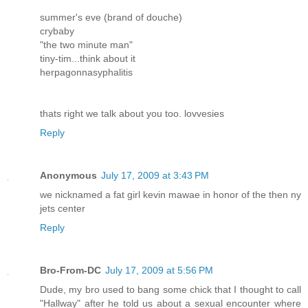
summer's eve (brand of douche)
crybaby
"the two minute man"
tiny-tim...think about it
herpagonnasyphalitis
thats right we talk about you too. lovvesies
Reply
Anonymous
July 17, 2009 at 3:43 PM
we nicknamed a fat girl kevin mawae in honor of the then ny
jets center
Reply
Bro-From-DC
July 17, 2009 at 5:56 PM
Dude, my bro used to bang some chick that I thought to call
"Hallway" after he told us about a sexual encounter where