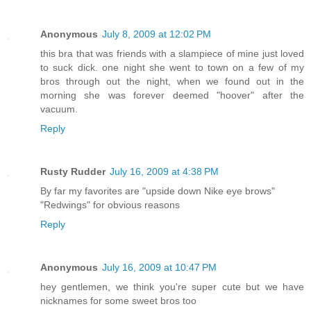
Anonymous
July 8, 2009 at 12:02 PM
this bra that was friends with a slampiece of mine just loved
to suck dick. one night she went to town on a few of my
bros through out the night, when we found out in the
morning she was forever deemed "hoover" after the
vacuum.
Reply
Rusty Rudder
July 16, 2009 at 4:38 PM
By far my favorites are "upside down Nike eye brows"
"Redwings" for obvious reasons
Reply
Anonymous
July 16, 2009 at 10:47 PM
hey gentlemen, we think you're super cute but we have
nicknames for some sweet bros too