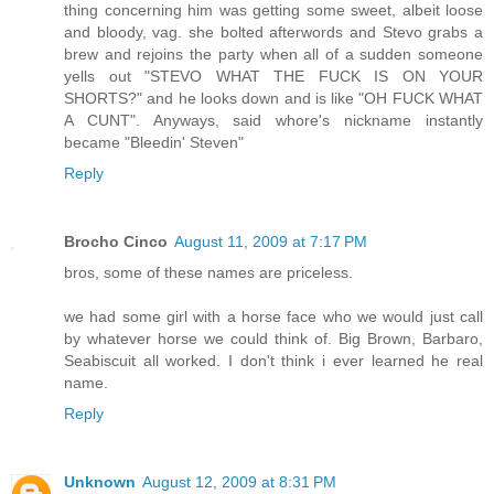
thing concerning him was getting some sweet, albeit loose
and bloody, vag. she bolted afterwords and Stevo grabs a
brew and rejoins the party when all of a sudden someone
yells out "STEVO WHAT THE FUCK IS ON YOUR
SHORTS?" and he looks down and is like "OH FUCK WHAT
A CUNT". Anyways, said whore's nickname instantly
became "Bleedin' Steven"
Reply
Brocho Cinco
August 11, 2009 at 7:17 PM
bros, some of these names are priceless.
we had some girl with a horse face who we would just call
by whatever horse we could think of. Big Brown, Barbaro,
Seabiscuit all worked. I don't think i ever learned he real
name.
Reply
Unknown
August 12, 2009 at 8:31 PM