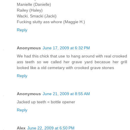
Manielle (Danielle)
Railey (Haley)
Wacki, Smacki (Jacki)
Fucking slutty ass whore (Maggie H.)
Reply
Anonymous
June 17, 2009 at 6:32 PM
We had this chick that use to hang around with real crooked
ass teeth so we called her grave yard becasue her grill
looked like a old cemetary with crooked grave stones
Reply
Anonymous
June 21, 2009 at 8:55 AM
Jacked up teeth = bottle opener
Reply
Alex
June 22, 2009 at 6:50 PM