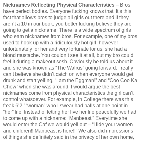
Nicknames Reflecting Physical Characteristics
– Bros
have perfect bodies. Everyone fucking knows that. It’s this
fact that allows bros to judge all girls out there and if they
aren’t a 10 in our book, you better fucking believe they are
going to get a nickname. There is a wide spectrum of girls
who earn nicknames from bros. For example, one of my bros
used to hook up with a ridiculously hot girl, however
unfortunately for her and very fortunate for us, she had a
blond mustache. You couldn’t see it at all, but my bro could
feel it during a makeout sesh. Obviously he told us about it
and she was known as “The Walrus” going forward. I really
can’t believe she didn’t catch on when everyone would get
drunk and start yelling, “I am the Eggman!” and “Coo Coo Ka
Chew” when she was around. I would argue the best
nicknames come from physical characteristics the girl can’t
control whatsoever. For example, in College there was this
freak 6’2’’ “woman” who I swear had balls at one point in
“her” life. Instead of letting her live her life peacefully we had
to come up with a nickname: “Manbeast.” Everytime she
would enter the Caf we would yell out – “Hide your women
and children!! Manbeast is here!!” We also did impressions
of things she definitely said in the privacy of her own home,