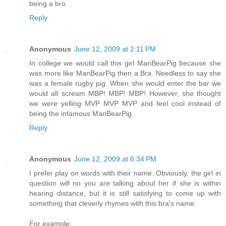
being a bro
Reply
Anonymous
June 12, 2009 at 2:11 PM
In college we would call this girl ManBearPig because she
was more like ManBearPig then a Bra. Needless to say she
was a female rugby pig. When she would enter the bar we
would all scream MBP! MBP! MBP! However, she thought
we were yelling MVP MVP MVP and feel cool instead of
being the infamous ManBearPig.
Reply
Anonymous
June 12, 2009 at 6:34 PM
I prefer play on words with their name. Obviously, the girl in
question will no you are talking about her if she is within
hearing distance, but it is still satisfying to come up with
something that cleverly rhymes with this bra's name.
For example: