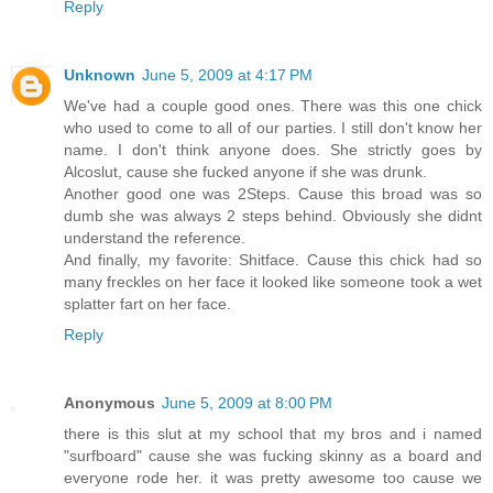
Reply
Unknown
June 5, 2009 at 4:17 PM
We've had a couple good ones. There was this one chick
who used to come to all of our parties. I still don't know her
name. I don't think anyone does. She strictly goes by
Alcoslut, cause she fucked anyone if she was drunk.
Another good one was 2Steps. Cause this broad was so
dumb she was always 2 steps behind. Obviously she didnt
understand the reference.
And finally, my favorite: Shitface. Cause this chick had so
many freckles on her face it looked like someone took a wet
splatter fart on her face.
Reply
Anonymous
June 5, 2009 at 8:00 PM
there is this slut at my school that my bros and i named
"surfboard" cause she was fucking skinny as a board and
everyone rode her. it was pretty awesome too cause we