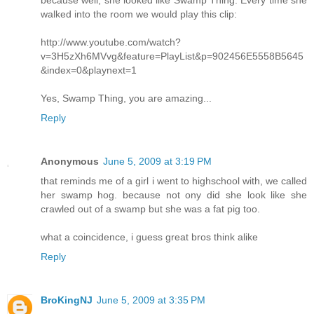
walked into the room we would play this clip:
http://www.youtube.com/watch?
v=3H5zXh6MVvg&feature=PlayList&p=902456E5558B5645
&index=0&playnext=1
Yes, Swamp Thing, you are amazing...
Reply
Anonymous
June 5, 2009 at 3:19 PM
that reminds me of a girl i went to highschool with, we called
her swamp hog. because not ony did she look like she
crawled out of a swamp but she was a fat pig too.
what a coincidence, i guess great bros think alike
Reply
BroKingNJ
June 5, 2009 at 3:35 PM