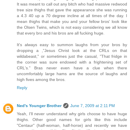
It was meant to call out any bitch who had massive redwood
tree size thighs that gave the appearance she was running
a 4.3 40 up a 70 degree incline at all times of the day. I
mean thighs that make you and your fellow bros' look like
the Olsen Twins, which is not easy considering we all know
that every bro and his bros are all fucking huge.
It's always easy to summon laughs from your bros by
dropping a ,"Jesus Christ look at the CRLs on that
wildabeast," or sometimes just the casual, "That fridge in
the corner was sure endowed with a frightening set of
CRL's." Bras never even have a clue when there
uncomfortably large hams are the source of laughs and
high fives among the bros.
Reply
Ned's Younger Brother
June 7, 2009 at 2:11 PM
Yeah, I'll never understand why girls choose to have huge
thighs. Other good names for girls like this include
"Centaur" (half-woman, half-horse) and recently we have