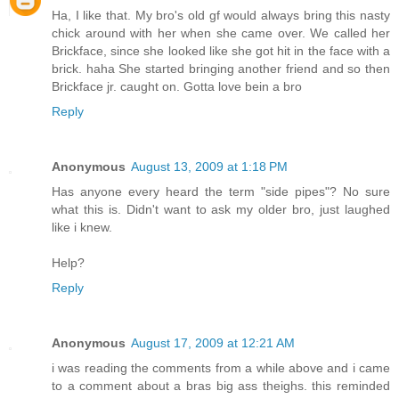
Ha, I like that. My bro's old gf would always bring this nasty
chick around with her when she came over. We called her
Brickface, since she looked like she got hit in the face with a
brick. haha She started bringing another friend and so then
Brickface jr. caught on. Gotta love bein a bro
Reply
Anonymous
August 13, 2009 at 1:18 PM
Has anyone every heard the term "side pipes"? No sure
what this is. Didn't want to ask my older bro, just laughed
like i knew.
Help?
Reply
Anonymous
August 17, 2009 at 12:21 AM
i was reading the comments from a while above and i came
to a comment about a bras big ass theighs. this reminded