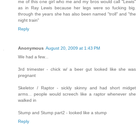
me of this one girl who me and my bros would call "Lewis"
as in Ray Lewis because her legs were so fucking big.
through the years she has also been named "troll" and "the
night train"
Reply
Anonymous
August 20, 2009 at 1:43 PM
We had a few...
3rd trimester - chick w/ a beer gut looked like she was
pregnant
Skeletor / Raptor - sickly skinny and had short midget
arms... people would screech like a raptor whenever she
walked in
Stump and Stump part2 - looked like a stump
Reply