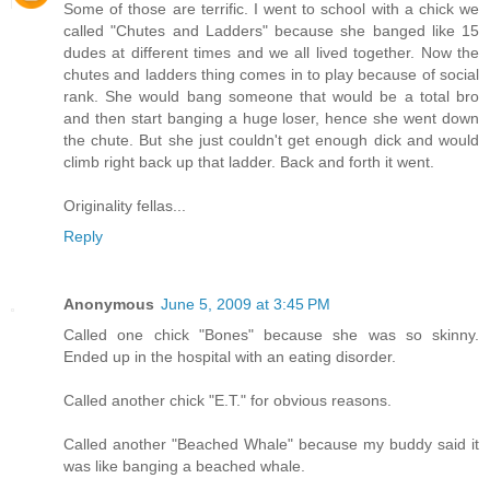
Some of those are terrific. I went to school with a chick we
called "Chutes and Ladders" because she banged like 15
dudes at different times and we all lived together. Now the
chutes and ladders thing comes in to play because of social
rank. She would bang someone that would be a total bro
and then start banging a huge loser, hence she went down
the chute. But she just couldn't get enough dick and would
climb right back up that ladder. Back and forth it went.
Originality fellas...
Reply
Anonymous
June 5, 2009 at 3:45 PM
Called one chick "Bones" because she was so skinny.
Ended up in the hospital with an eating disorder.
Called another chick "E.T." for obvious reasons.
Called another "Beached Whale" because my buddy said it
was like banging a beached whale.