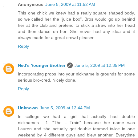
Anonymous
June 5, 2009 at 11:52 AM
This one chick we knew had a really square shaped body,
so we called her the "juice box". Bros would go up behind
her at the club and pretend to stick a straw into her head
and then dance on her. She never had any idea and it
always made for a great crowd pleaser.
Reply
Ned's Younger Brother
June 5, 2009 at 12:35 PM
Incorporating props into your nickname is grounds for some
serious bro-cred. Nicely done.
Reply
Unknown
June 5, 2009 at 12:44 PM
In college we had a girl that actually had double
nicknames... 1. "The L Train" because her name was
Lauren and she actually got double teamed twice in one
weekend by 4 different guys and blew another. Everytime