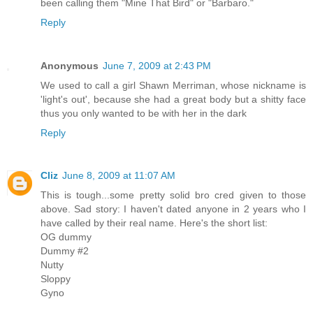
been calling them "Mine That Bird" or "Barbaro."
Reply
Anonymous
June 7, 2009 at 2:43 PM
We used to call a girl Shawn Merriman, whose nickname is
'light's out', because she had a great body but a shitty face
thus you only wanted to be with her in the dark
Reply
Cliz
June 8, 2009 at 11:07 AM
This is tough...some pretty solid bro cred given to those
above. Sad story: I haven't dated anyone in 2 years who I
have called by their real name. Here's the short list:
OG dummy
Dummy #2
Nutty
Sloppy
Gyno