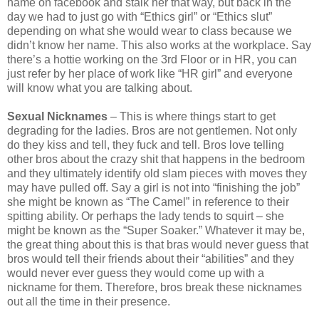
name on facebook and stalk her that way, but back in the
day we had to just go with “Ethics girl” or “Ethics slut”
depending on what she would wear to class because we
didn’t know her name. This also works at the workplace. Say
there’s a hottie working on the 3rd Floor or in HR, you can
just refer by her place of work like “HR girl” and everyone
will know what you are talking about.
Sexual Nicknames
– This is where things start to get
degrading for the ladies. Bros are not gentlemen. Not only
do they kiss and tell, they fuck and tell. Bros love telling
other bros about the crazy shit that happens in the bedroom
and they ultimately identify old slam pieces with moves they
may have pulled off. Say a girl is not into “finishing the job”
she might be known as “The Camel” in reference to their
spitting ability. Or perhaps the lady tends to squirt – she
might be known as the “Super Soaker.” Whatever it may be,
the great thing about this is that bras would never guess that
bros would tell their friends about their “abilities” and they
would never ever guess they would come up with a
nickname for them. Therefore, bros break these nicknames
out all the time in their presence.