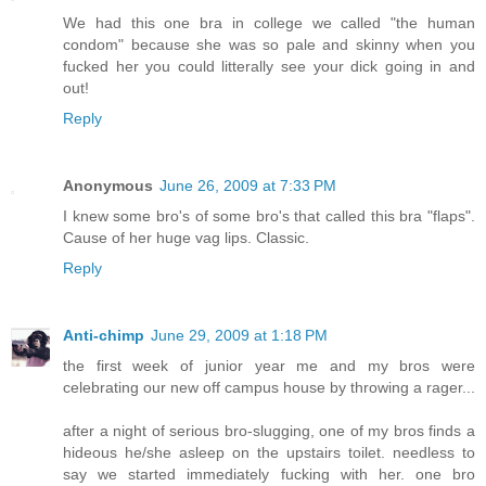
We had this one bra in college we called "the human
condom" because she was so pale and skinny when you
fucked her you could litterally see your dick going in and
out!
Reply
Anonymous
June 26, 2009 at 7:33 PM
I knew some bro's of some bro's that called this bra "flaps".
Cause of her huge vag lips. Classic.
Reply
Anti-chimp
June 29, 2009 at 1:18 PM
the first week of junior year me and my bros were
celebrating our new off campus house by throwing a rager...
after a night of serious bro-slugging, one of my bros finds a
hideous he/she asleep on the upstairs toilet. needless to
say we started immediately fucking with her. one bro