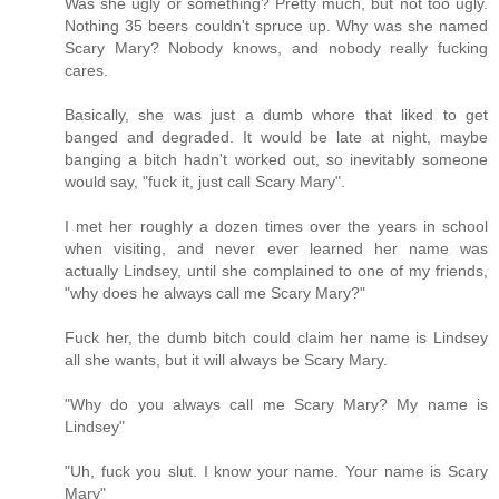
Was she ugly or something? Pretty much, but not too ugly.
Nothing 35 beers couldn't spruce up. Why was she named
Scary Mary? Nobody knows, and nobody really fucking
cares.
Basically, she was just a dumb whore that liked to get
banged and degraded. It would be late at night, maybe
banging a bitch hadn't worked out, so inevitably someone
would say, "fuck it, just call Scary Mary".
I met her roughly a dozen times over the years in school
when visiting, and never ever learned her name was
actually Lindsey, until she complained to one of my friends,
"why does he always call me Scary Mary?"
Fuck her, the dumb bitch could claim her name is Lindsey
all she wants, but it will always be Scary Mary.
"Why do you always call me Scary Mary? My name is
Lindsey"
"Uh, fuck you slut. I know your name. Your name is Scary
Mary"