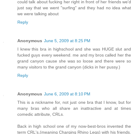
could talk about fucking her right in front of her friends we'd
just say that we went "surfing" and they had no idea what
we were talking about
Reply
Anonymous
June 5, 2009 at 8:25 PM
I knew this bra in highschool and she was HUGE slut and
fucked guys every weekend. me and my bros called her the
grand canyon cause she was so loose and there were so
many visitors to the grand canyon (dicks in her pussy.)
Reply
Anonymous
June 6, 2009 at 8:10 PM
This is a nickname for, not just one bra that I know, but for
many bras who all share an inattractive and at times
comedic attribute, CRLs.
Back in high school one of my now-best-bros invented the
term CRL's,(meaning Charging Rhino Legs) with his friends.