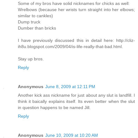
Some of my bros have solid nicknames for chicks as well:
Wrelbows (because her wrists turn straight into her elbows;
similar to cankles)
Dump truck
Dumber than bricks
I have previously discussed this in detail here: http://cliz-
ih8u.blogspot.com/2009/04/is-life-really-that-bad.html.
Stay up bros.
Reply
Anonymous
June 8, 2009 at 12:11 PM
Another kick ass nickname for just about any slut is landfill. I
think it baically explains itself. Its even better when the slut
in question happens to be named Jill.
Reply
Anonymous
June 10, 2009 at 10:20 AM