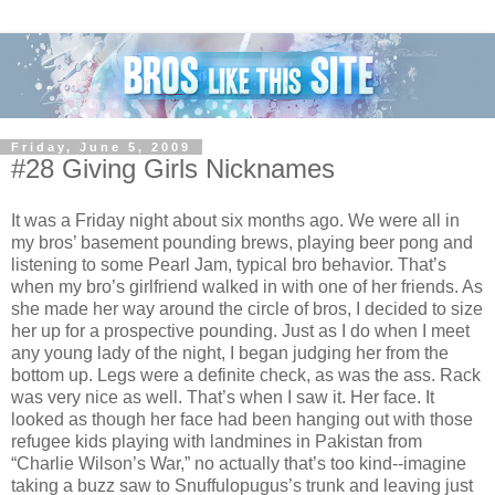
Friday, June 5, 2009
#28 Giving Girls Nicknames
It was a Friday night about six months ago. We were all in
my bros’ basement pounding brews, playing beer pong and
listening to some Pearl Jam, typical bro behavior. That’s
when my bro’s girlfriend walked in with one of her friends. As
she made her way around the circle of bros, I decided to size
her up for a prospective pounding. Just as I do when I meet
any young lady of the night, I began judging her from the
bottom up. Legs were a definite check, as was the ass. Rack
was very nice as well. That’s when I saw it. Her face. It
looked as though her face had been hanging out with those
refugee kids playing with landmines in Pakistan from
“Charlie Wilson’s War,” no actually that’s too kind--imagine
taking a buzz saw to Snuffulopugus’s trunk and leaving just