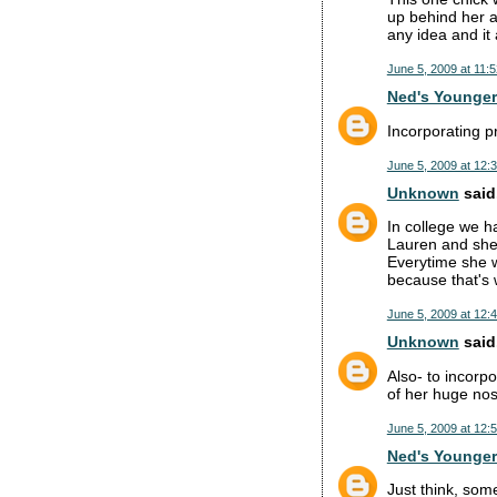
up behind her a
any idea and it
June 5, 2009 at 11:
Ned's Younger
Incorporating p
June 5, 2009 at 12:
Unknown
said.
In college we h
Lauren and she 
Everytime she wa
because that's 
June 5, 2009 at 12:
Unknown
said.
Also- to incorp
of her huge nos
June 5, 2009 at 12:
Ned's Younger
Just think, som