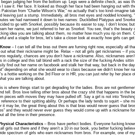
 I began judging her from the bottom up. Legs were a definite check, as was 
 I saw it. Her face. It looked as though her face had been hanging out with t
 Pakistan from “Charlie Wilson’s War,” no actually that’s too kind--imagine ta
d leaving just a stump. Immediately, all bros met eyes and nodded knowing,
nutes we had narrowed it down to two names: Duckbilled Platypus and Snorke
ecided to go with Snorkel, possibly because its easier to say, I don’t know, but
learn her name, we just referred to her as Snorkel. You see, that’s the beauty
fucking idea you are talking about them, no matter how much you rip on them.
seful and a staple for bros, let’s take a closer look at exactly how girls can ge
t Know
– I can tell all the bras out there are fuming right now, especially all t
e out what their nickname might be. Relax – not all girls get nicknames – if yo
 bros regularly, chances are you don’t have a nickname. Also, nicknames aren
 in college and this tall blond with a rack the size of the fucking Andes sittin i
ily find out her name on facebook and stalk her that way, but back in the day
 slut” depending on what she would wear to class because we didn’t know her n
s a hottie working on the 3rd Floor or in HR, you can just refer by her place of
hat you are talking about.
s is where things start to get degrading for the ladies. Bros are not gentleme
and tell. Bros love telling other bros about the crazy shit that happens in the
lam pieces with moves they may have pulled off. Say a girl is not into “finishin
eference to their spitting ability. Or perhaps the lady tends to squirt – she 
it may be, the great thing about this is that bras would never guess that bros 
lities” and they would never ever guess they would come up with a nickname fo
t all the time in their presence.
hysical Characteristics
– Bros have perfect bodies. Everyone fucking knows t
all girls out there and if they aren’t a 10 in our book, you better fucking belie
wide spectrum of girls who earn nicknames from bros. For example, one of my