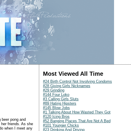
Most Viewed All Time
#24 Birth Control Not Involving Condoms
#28 Giving Girls Nicknames
#29 Grinding
#144 Four Loko
#3 Calling Girls Sluts
#89 Hating Hipsters
#145 Blow Jobs
#1 Talking About How Wasted They Got
#120 Icing Bros
g beer pong and
#52 Banging Places That Are Not A Bed
 her friends. As she
#101 Younger Chicks
I do when I meet any
#23 Drinking And Driving