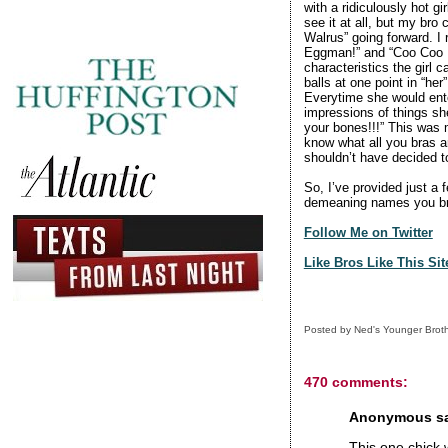
with a ridiculously hot g
see it at all, but my br
Walrus” going forward. I 
Eggman!” and “Coo Coo 
characteristics the girl 
balls at one point in “her
Everytime she would ente
impressions of things she
your bones!!!” This was m
know what all you bras ar
shouldn’t have decided 
So, I’ve provided just a 
demeaning names you bro
Follow Me on Twitter
Like Bros Like This Si
Posted by
Ned's Younger Brot
470 comments:
Anonymous sai
This one chick 