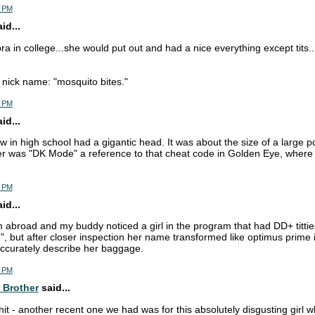
4 PM
d...
ra in college...she would put out and had a nice everything except tits.
nick name: "mosquito bites."
7 PM
d...
w in high school had a gigantic head. It was about the size of a large p
r was "DK Mode" a reference to that cheat code in Golden Eye, where 
2 PM
d...
m abroad and my buddy noticed a girl in the program that had DD+ titties
", but after closer inspection her name transformed like optimus prime 
ccurately describe her baggage.
2 PM
 Brother
said...
shit - another recent one we had was for this absolutely disgusting girl 