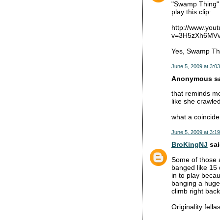
"Swamp Thing" 
play this clip:
http://www.you
v=3H5zXh6MVvg
Yes, Swamp Thi
June 5, 2009 at 3:0
Anonymous sai
that reminds me
like she crawle
what a coinciden
June 5, 2009 at 3:1
BroKingNJ
sai
Some of those a
banged like 15 
in to play beca
banging a huge 
climb right back
Originality fellas