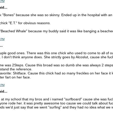
5 PM
d...
k "Bones" because she was so skinny. Ended up in the hospital with an 
chick "E.T." for obvious reasons.
 "Beached Whale" because my buddy said it was like banging a beache
5 PM
..
ple good ones. There was this one chick who used to come to all of our p
I don't think anyone does. She strictly goes by Alcoslut, cause she fu
ne was 2Steps. Cause this broad was so dumb she was always 2 steps
stand the reference.
 favorite: Shitface. Cause this chick had so many freckles on her face i
ter fart on her face.
7 PM
d...
lut at my school that my bros and i named "surfboard" cause she was fuc
one rode her. it was pretty awesome too cause we could talk about fuck
iends we'd just say that we went "surfing" and they had no idea what we 