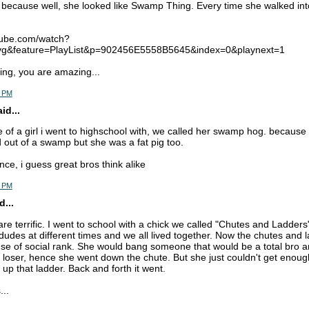
because well, she looked like Swamp Thing. Every time she walked in
tube.com/watch?
&feature=PlayList&p=902456E5558B5645&index=0&playnext=1
ng, you are amazing...
3 PM
d...
 of a girl i went to highschool with, we called her swamp hog. because 
d out of a swamp but she was a fat pig too.
ce, i guess great bros think alike
9 PM
d...
re terrific. I went to school with a chick we called "Chutes and Ladder
dudes at different times and we all lived together. Now the chutes and
use of social rank. She would bang someone that would be a total bro a
loser, hence she went down the chute. But she just couldn't get enoug
 up that ladder. Back and forth it went.
...