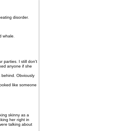
eating disorder.
d whale.
arties. I still don't
cked anyone if she
 behind. Obviously
t looked like someone
king skinny as a
ing her right in
were talking about