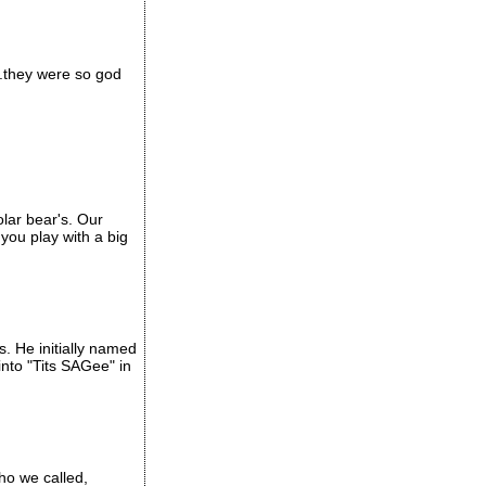
..they were so god
olar bear's. Our
you play with a big
. He initially named
into "Tits SAGee" in
who we called,