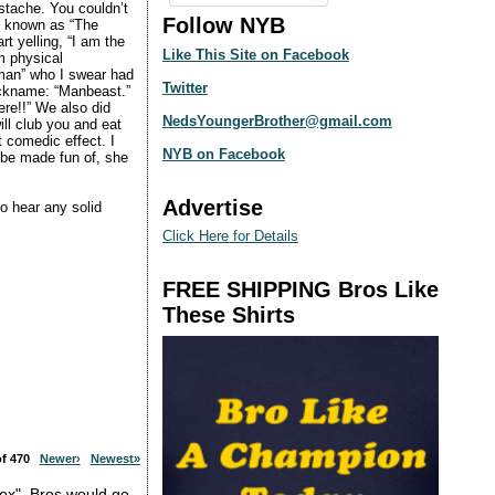
ustache. You couldn’t
Follow NYB
as known as “The
t yelling, “I am the
Like This Site on Facebook
m physical
woman” who I swear had
Twitter
 nickname: “Manbeast.”
re!!” We also did
NedsYoungerBrother@gmail.com
ill club you and eat
t comedic effect. I
NYB on Facebook
o be made fun of, she
Advertise
o hear any solid
Click Here for Details
FREE SHIPPING Bros Like
These Shirts
 of 470
Newer›
Newest»
box". Bros would go