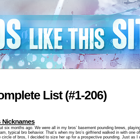
mplete List (#1-206)
ls Nicknames
out six months ago. We were all in my bros’ basement pounding brews, playin
am, typical bro behavior. That’s when my bro’s girlfriend walked in with one of
circle of bros, I decided to size her up for a prospective pounding. Just as 