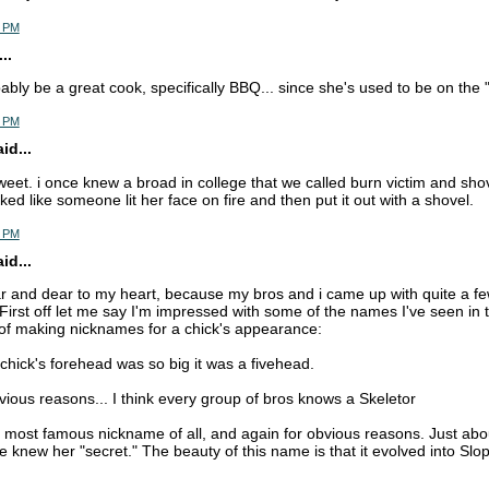
5 PM
..
bably be a great cook, specifically BBQ... since she's used to be on the "
6 PM
d...
sweet. i once knew a broad in college that we called burn victim and sho
ed like someone lit her face on fire and then put it out with a shovel.
6 PM
d...
ar and dear to my heart, because my bros and i came up with quite a f
 First off let me say I'm impressed with some of the names I've seen in 
 of making nicknames for a chick's appearance:
chick's forehead was so big it was a fivehead.
bvious reasons... I think every group of bros knows a Skeletor
r most famous nickname of all, and again for obvious reasons. Just ab
 knew her "secret." The beauty of this name is that it evolved into Slop 