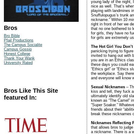
young lady of the night,
nice as well. That’s when
playing with landmines in
Snuffulopugus’s trunk an
nickname.” Within 10 mi
right in front of her we d
Bros
that no one bothered to 
for girls, they have no 
Bro Bible
for girls are extremely u
Pfail Productions
The Campus Socialite
The Hot Girl You Don’
Campus Gossip
panicking trying to figur
Honest College
invited to hang out with
Thank Your Wank
you are in an Ethics class
University Rated
these days you could eas
“Ethics girl” or “Ethics
the workplace. Say there’
and everyone will know w
Sexual Nicknames
– Thi
Bros Like This Site
kiss and tell, they fuck 
ultimately identify old s
featured In:
known as “The Camel” in r
“Super Soaker.” Whatever 
friends about their “abi
break these nicknames ou
Nicknames Reflecting P
that allows bros to judge 
a nickname. There is a 