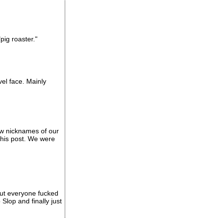
pig roaster."
vel face. Mainly
ew nicknames of our
this post. We were
out everyone fucked
Slop and finally just