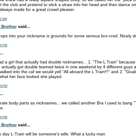
t the club and pretend to stick a straw into her head and then dance o
 always made for a great crowd pleaser.
52 AM
 Brother
said...
rops into your nickname is grounds for some serious bro-cred. Nicely d
35 PM
..
ad a girl that actually had double nicknames... 1. "The L Train" becau
actually got double teamed twice in one weekend by 4 different guys 
lked into the caf we would yell "All aboard the L Train!!!" and 2. "Goal
what her face looked she played.
44 PM
..
orate body parts as nicknames... we called another Bra I used to bang
e.
50 PM
 Brother
said...
e day L-Train will be someone's wife. What a lucky man.