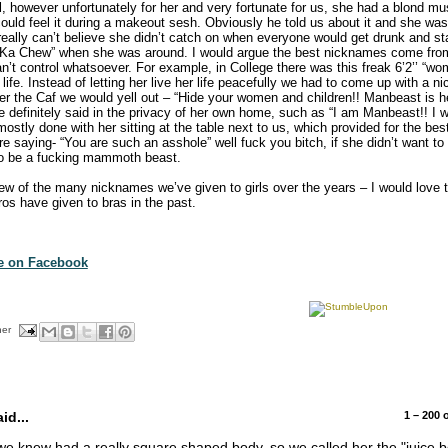
irl, however unfortunately for her and very fortunate for us, she had a blond m
o could feel it during a makeout sesh. Obviously he told us about it and she w
really can’t believe she didn’t catch on when everyone would get drunk and star
Ka Chew” when she was around. I would argue the best nicknames come fro
can’t control whatsoever. For example, in College there was this freak 6’2’’ “
” life. Instead of letting her live her life peacefully we had to come up with a
r the Caf we would yell out – “Hide your women and children!! Manbeast is he
 definitely said in the privacy of her own home, such as “I am Manbeast!! I w
ostly done with her sitting at the table next to us, which provided for the bes
e saying- “You are such an asshole” well fuck you bitch, if she didn’t want t
to be a fucking mammoth beast.
few of the many nicknames we’ve given to girls over the years – I would love t
s have given to bras in the past.
te on Facebook
her
d...
1 – 200
we knew had a really square shaped body, so we called her the "juice 