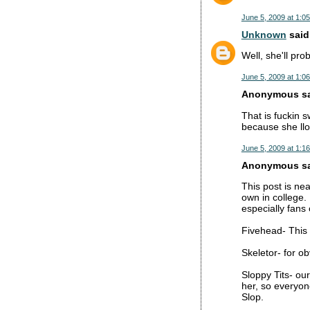
June 5, 2009 at 1:0
Unknown
said.
Well, she'll pro
June 5, 2009 at 1:0
Anonymous sai
That is fuckin 
because she llok
June 5, 2009 at 1:1
Anonymous sai
This post is ne
own in college.
especially fans
Fivehead- This 
Skeletor- for o
Sloppy Tits- ou
her, so everyone
Slop.