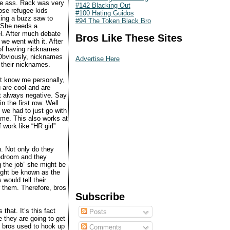
the ass. Rack was very
#142 Blacking Out
hose refugee kids
#100 Hating Guidos
king a buzz saw to
#94 The Token Black Bro
 “She needs a
l. After much debate
Bros Like These Sites
 we went with it. After
 of having nicknames
 Obviously, nicknames
Advertise Here
t their nicknames.
hat know me personally,
u are cool and are
’t always negative. Say
n the first row. Well
 we had to just go with
ame. This also works at
 work like “HR girl”
n. Not only do they
 bedroom and they
g the job” she might be
might be known as the
would tell their
r them. Therefore, bros
Subscribe
hat. It’s this fact
Posts
ve they are going to get
 bros used to hook up
Comments