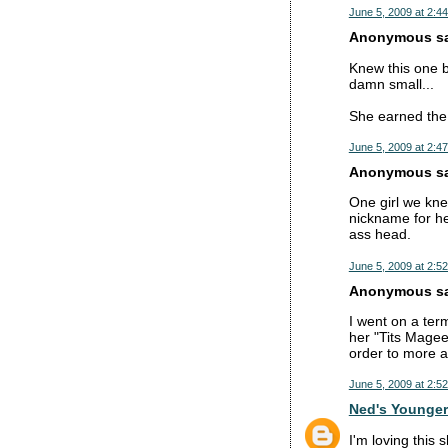
June 5, 2009 at 2:4
Anonymous sai
Knew this one b
damn small...
She earned the 
June 5, 2009 at 2:4
Anonymous sai
One girl we kne
nickname for he
ass head.
June 5, 2009 at 2:5
Anonymous sai
I went on a ter
her "Tits Magee
order to more a
June 5, 2009 at 2:5
Ned's Younger
I'm loving this 