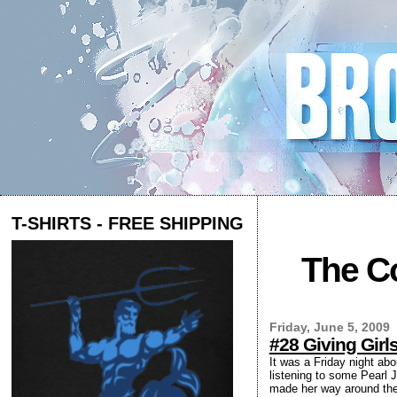
T-SHIRTS - FREE SHIPPING
The Co
Friday, June 5, 2009
#28 Giving Gir
It was a Friday night ab
listening to some Pearl J
made her way around the 