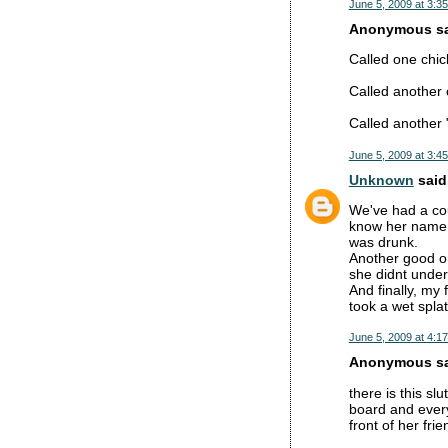
June 5, 2009 at 3:3
Anonymous sai
Called one chic
Called another 
Called another
June 5, 2009 at 3:4
Unknown
said.
We've had a cou
know her name. 
was drunk.
Another good o
she didnt under
And finally, my
took a wet splat
June 5, 2009 at 4:1
Anonymous sai
there is this s
board and every
front of her fr