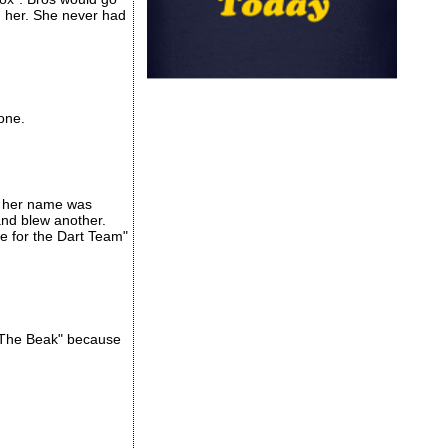
n her. She never had
one.
se her name was
and blew another.
ie for the Dart Team"
 "The Beak" because