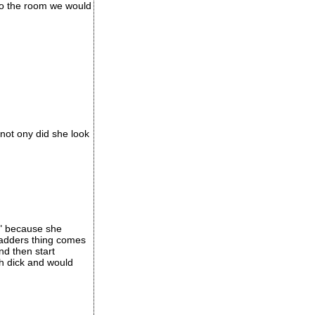
to the room we would
not ony did she look
s" because she
 ladders thing comes
nd then start
h dick and would