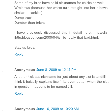
Some of my bros have solid nicknames for chicks as well:
Wrelbows (because her wrists turn straight into her elbows;
similar to cankles)
Dump truck
Dumber than bricks
I have previously discussed this in detail here: http://cliz-
ih8u.blogspot.com/2009/04/is-life-really-that-bad.html.
Stay up bros.
Reply
Anonymous
June 8, 2009 at 12:11 PM
Another kick ass nickname for just about any slut is landfill. I
think it baically explains itself. Its even better when the slut
in question happens to be named Jill.
Reply
Anonymous
June 10, 2009 at 10:20 AM