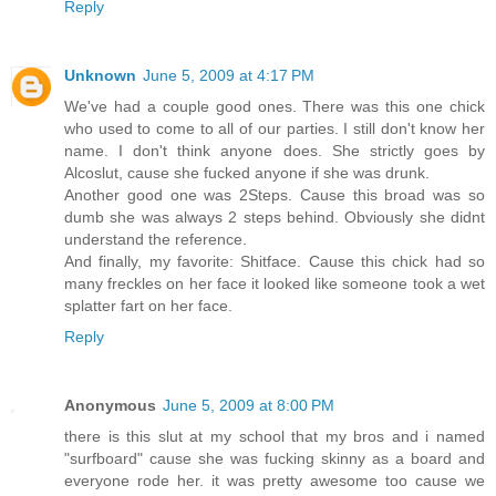
Reply
Unknown
June 5, 2009 at 4:17 PM
We've had a couple good ones. There was this one chick
who used to come to all of our parties. I still don't know her
name. I don't think anyone does. She strictly goes by
Alcoslut, cause she fucked anyone if she was drunk.
Another good one was 2Steps. Cause this broad was so
dumb she was always 2 steps behind. Obviously she didnt
understand the reference.
And finally, my favorite: Shitface. Cause this chick had so
many freckles on her face it looked like someone took a wet
splatter fart on her face.
Reply
Anonymous
June 5, 2009 at 8:00 PM
there is this slut at my school that my bros and i named
"surfboard" cause she was fucking skinny as a board and
everyone rode her. it was pretty awesome too cause we