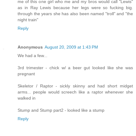
me of this one girl who me and my bros would call "Lewis"
as in Ray Lewis because her legs were so fucking big.
through the years she has also been named "troll" and "the
night train"
Reply
Anonymous
August 20, 2009 at 1:43 PM
We had a few...
3rd trimester - chick w/ a beer gut looked like she was
pregnant
Skeletor / Raptor - sickly skinny and had short midget
arms... people would screech like a raptor whenever she
walked in
Stump and Stump part2 - looked like a stump
Reply