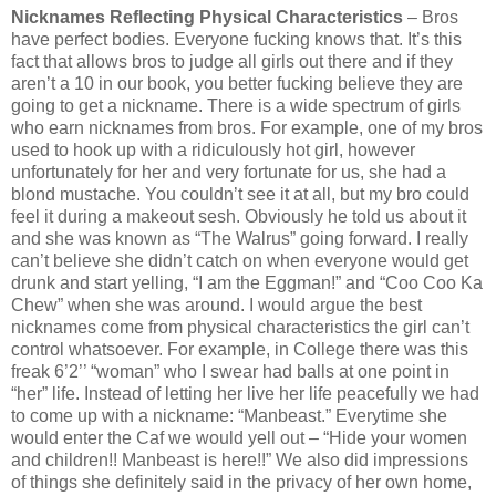
Nicknames Reflecting Physical Characteristics
– Bros
have perfect bodies. Everyone fucking knows that. It’s this
fact that allows bros to judge all girls out there and if they
aren’t a 10 in our book, you better fucking believe they are
going to get a nickname. There is a wide spectrum of girls
who earn nicknames from bros. For example, one of my bros
used to hook up with a ridiculously hot girl, however
unfortunately for her and very fortunate for us, she had a
blond mustache. You couldn’t see it at all, but my bro could
feel it during a makeout sesh. Obviously he told us about it
and she was known as “The Walrus” going forward. I really
can’t believe she didn’t catch on when everyone would get
drunk and start yelling, “I am the Eggman!” and “Coo Coo Ka
Chew” when she was around. I would argue the best
nicknames come from physical characteristics the girl can’t
control whatsoever. For example, in College there was this
freak 6’2’’ “woman” who I swear had balls at one point in
“her” life. Instead of letting her live her life peacefully we had
to come up with a nickname: “Manbeast.” Everytime she
would enter the Caf we would yell out – “Hide your women
and children!! Manbeast is here!!” We also did impressions
of things she definitely said in the privacy of her own home,