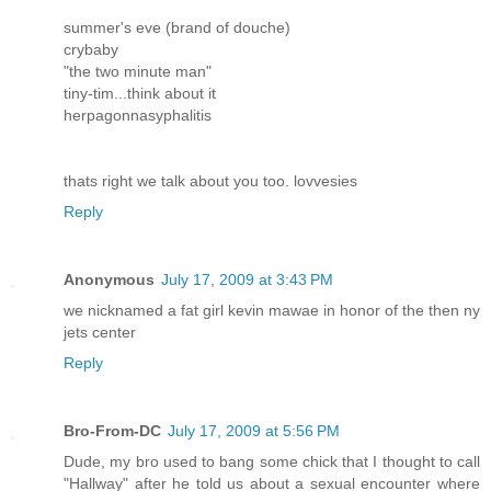
summer's eve (brand of douche)
crybaby
"the two minute man"
tiny-tim...think about it
herpagonnasyphalitis
thats right we talk about you too. lovvesies
Reply
Anonymous
July 17, 2009 at 3:43 PM
we nicknamed a fat girl kevin mawae in honor of the then ny
jets center
Reply
Bro-From-DC
July 17, 2009 at 5:56 PM
Dude, my bro used to bang some chick that I thought to call
"Hallway" after he told us about a sexual encounter where