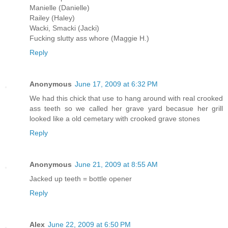
Manielle (Danielle)
Railey (Haley)
Wacki, Smacki (Jacki)
Fucking slutty ass whore (Maggie H.)
Reply
Anonymous
June 17, 2009 at 6:32 PM
We had this chick that use to hang around with real crooked
ass teeth so we called her grave yard becasue her grill
looked like a old cemetary with crooked grave stones
Reply
Anonymous
June 21, 2009 at 8:55 AM
Jacked up teeth = bottle opener
Reply
Alex
June 22, 2009 at 6:50 PM