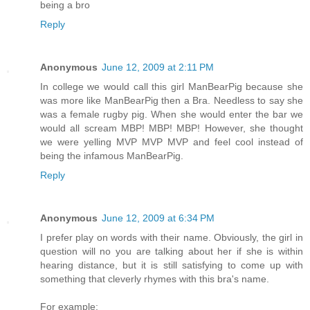
being a bro
Reply
Anonymous
June 12, 2009 at 2:11 PM
In college we would call this girl ManBearPig because she
was more like ManBearPig then a Bra. Needless to say she
was a female rugby pig. When she would enter the bar we
would all scream MBP! MBP! MBP! However, she thought
we were yelling MVP MVP MVP and feel cool instead of
being the infamous ManBearPig.
Reply
Anonymous
June 12, 2009 at 6:34 PM
I prefer play on words with their name. Obviously, the girl in
question will no you are talking about her if she is within
hearing distance, but it is still satisfying to come up with
something that cleverly rhymes with this bra's name.
For example: