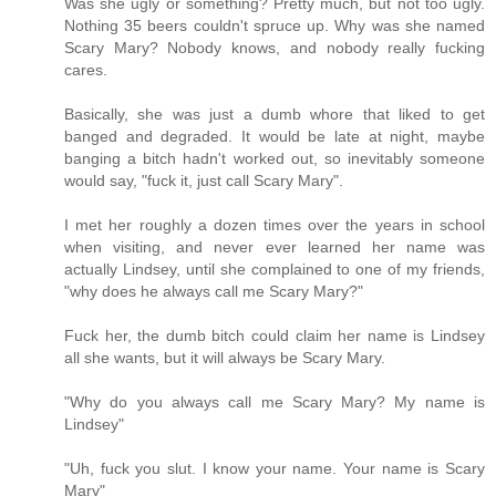
Was she ugly or something? Pretty much, but not too ugly.
Nothing 35 beers couldn't spruce up. Why was she named
Scary Mary? Nobody knows, and nobody really fucking
cares.
Basically, she was just a dumb whore that liked to get
banged and degraded. It would be late at night, maybe
banging a bitch hadn't worked out, so inevitably someone
would say, "fuck it, just call Scary Mary".
I met her roughly a dozen times over the years in school
when visiting, and never ever learned her name was
actually Lindsey, until she complained to one of my friends,
"why does he always call me Scary Mary?"
Fuck her, the dumb bitch could claim her name is Lindsey
all she wants, but it will always be Scary Mary.
"Why do you always call me Scary Mary? My name is
Lindsey"
"Uh, fuck you slut. I know your name. Your name is Scary
Mary"