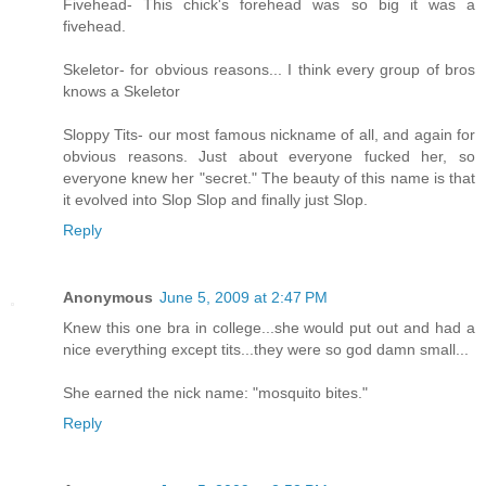
Fivehead- This chick's forehead was so big it was a
fivehead.
Skeletor- for obvious reasons... I think every group of bros
knows a Skeletor
Sloppy Tits- our most famous nickname of all, and again for
obvious reasons. Just about everyone fucked her, so
everyone knew her "secret." The beauty of this name is that
it evolved into Slop Slop and finally just Slop.
Reply
Anonymous
June 5, 2009 at 2:47 PM
Knew this one bra in college...she would put out and had a
nice everything except tits...they were so god damn small...
She earned the nick name: "mosquito bites."
Reply