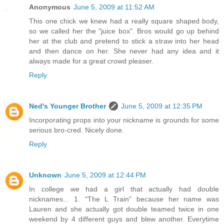
Anonymous
June 5, 2009 at 11:52 AM
This one chick we knew had a really square shaped body,
so we called her the "juice box". Bros would go up behind
her at the club and pretend to stick a straw into her head
and then dance on her. She never had any idea and it
always made for a great crowd pleaser.
Reply
Ned's Younger Brother
June 5, 2009 at 12:35 PM
Incorporating props into your nickname is grounds for some
serious bro-cred. Nicely done.
Reply
Unknown
June 5, 2009 at 12:44 PM
In college we had a girl that actually had double
nicknames... 1. "The L Train" because her name was
Lauren and she actually got double teamed twice in one
weekend by 4 different guys and blew another. Everytime