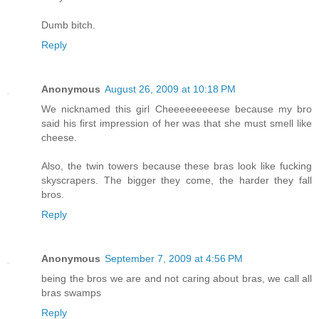
Dumb bitch.
Reply
Anonymous
August 26, 2009 at 10:18 PM
We nicknamed this girl Cheeeeeeeeese because my bro
said his first impression of her was that she must smell like
cheese.
Also, the twin towers because these bras look like fucking
skyscrapers. The bigger they come, the harder they fall
bros.
Reply
Anonymous
September 7, 2009 at 4:56 PM
being the bros we are and not caring about bras, we call all
bras swamps
Reply