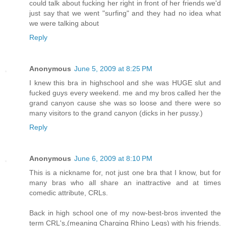
could talk about fucking her right in front of her friends we'd
just say that we went "surfing" and they had no idea what
we were talking about
Reply
Anonymous
June 5, 2009 at 8:25 PM
I knew this bra in highschool and she was HUGE slut and
fucked guys every weekend. me and my bros called her the
grand canyon cause she was so loose and there were so
many visitors to the grand canyon (dicks in her pussy.)
Reply
Anonymous
June 6, 2009 at 8:10 PM
This is a nickname for, not just one bra that I know, but for
many bras who all share an inattractive and at times
comedic attribute, CRLs.
Back in high school one of my now-best-bros invented the
term CRL's,(meaning Charging Rhino Legs) with his friends.