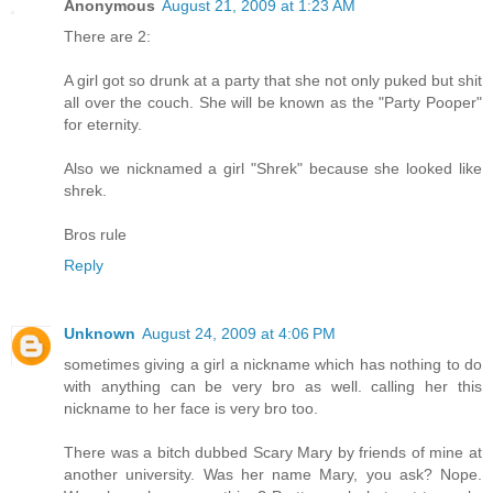
Anonymous
August 21, 2009 at 1:23 AM
There are 2:
A girl got so drunk at a party that she not only puked but shit
all over the couch. She will be known as the "Party Pooper"
for eternity.
Also we nicknamed a girl "Shrek" because she looked like
shrek.
Bros rule
Reply
Unknown
August 24, 2009 at 4:06 PM
sometimes giving a girl a nickname which has nothing to do
with anything can be very bro as well. calling her this
nickname to her face is very bro too.
There was a bitch dubbed Scary Mary by friends of mine at
another university. Was her name Mary, you ask? Nope.