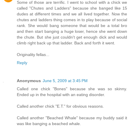
Some of those are terrific. I went to school with a chick we
called "Chutes and Ladders" because she banged like 15
dudes at different times and we all lived together. Now the
chutes and ladders thing comes in to play because of social
rank. She would bang someone that would be a total bro
and then start banging a huge loser, hence she went down
the chute. But she just couldn't get enough dick and would
climb right back up that ladder. Back and forth it went.
Originality fellas...
Reply
Anonymous
June 5, 2009 at 3:45 PM
Called one chick "Bones" because she was so skinny.
Ended up in the hospital with an eating disorder.
Called another chick "E.T." for obvious reasons.
Called another "Beached Whale" because my buddy said it
was like banging a beached whale.