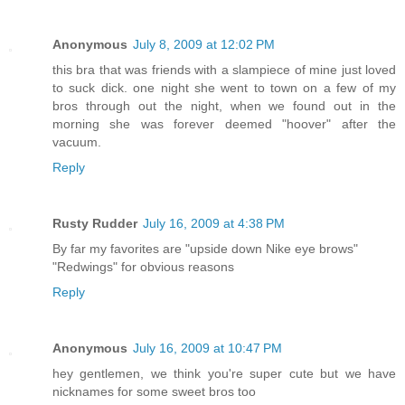
Anonymous
July 8, 2009 at 12:02 PM
this bra that was friends with a slampiece of mine just loved
to suck dick. one night she went to town on a few of my
bros through out the night, when we found out in the
morning she was forever deemed "hoover" after the
vacuum.
Reply
Rusty Rudder
July 16, 2009 at 4:38 PM
By far my favorites are "upside down Nike eye brows"
"Redwings" for obvious reasons
Reply
Anonymous
July 16, 2009 at 10:47 PM
hey gentlemen, we think you're super cute but we have
nicknames for some sweet bros too