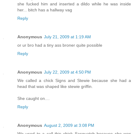
she fucked him and inserted a dildo while he was inside
her... bitch has a hallway vag
Reply
Anonymous
July 21, 2009 at 1:19 AM
or ur bro had a tiny ass broner quite possible
Reply
Anonymous
July 22, 2009 at 4:50 PM
We called a chick Signs and Stewie because she had a
head that was shaped like stewie griffin.
She caught on....
Reply
Anonymous
August 2, 2009 at 3:08 PM
We used to a call this chick Sasquatch because she was