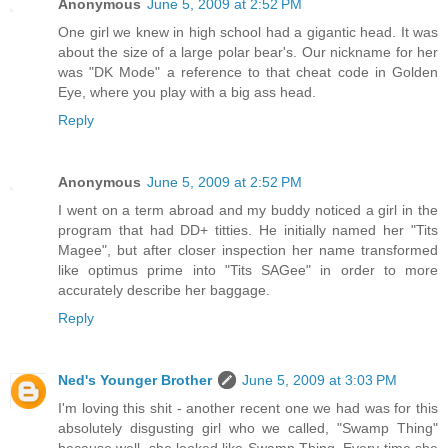
Anonymous
June 5, 2009 at 2:52 PM
One girl we knew in high school had a gigantic head. It was
about the size of a large polar bear's. Our nickname for her
was "DK Mode" a reference to that cheat code in Golden
Eye, where you play with a big ass head.
Reply
Anonymous
June 5, 2009 at 2:52 PM
I went on a term abroad and my buddy noticed a girl in the
program that had DD+ titties. He initially named her "Tits
Magee", but after closer inspection her name transformed
like optimus prime into "Tits SAGee" in order to more
accurately describe her baggage.
Reply
Ned's Younger Brother
June 5, 2009 at 3:03 PM
I'm loving this shit - another recent one we had was for this
absolutely disgusting girl who we called, "Swamp Thing"
because well, she looked like Swamp Thing. Every time she