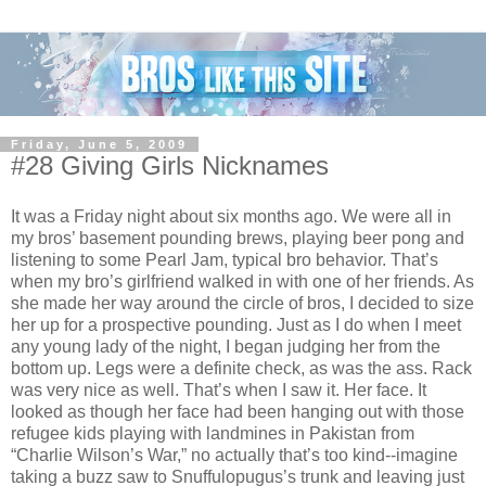
Friday, June 5, 2009
#28 Giving Girls Nicknames
It was a Friday night about six months ago. We were all in
my bros’ basement pounding brews, playing beer pong and
listening to some Pearl Jam, typical bro behavior. That’s
when my bro’s girlfriend walked in with one of her friends. As
she made her way around the circle of bros, I decided to size
her up for a prospective pounding. Just as I do when I meet
any young lady of the night, I began judging her from the
bottom up. Legs were a definite check, as was the ass. Rack
was very nice as well. That’s when I saw it. Her face. It
looked as though her face had been hanging out with those
refugee kids playing with landmines in Pakistan from
“Charlie Wilson’s War,” no actually that’s too kind--imagine
taking a buzz saw to Snuffulopugus’s trunk and leaving just