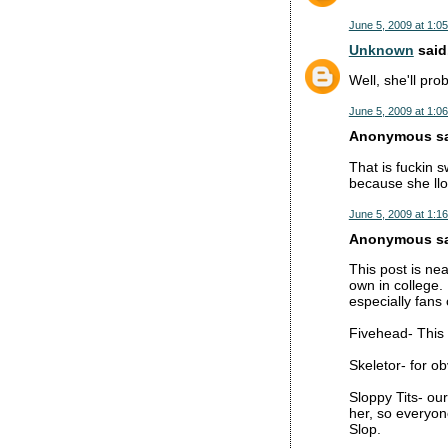
June 5, 2009 at 1:0
Unknown
said.
Well, she'll pro
June 5, 2009 at 1:0
Anonymous sai
That is fuckin 
because she llok
June 5, 2009 at 1:1
Anonymous sai
This post is ne
own in college.
especially fans
Fivehead- This 
Skeletor- for o
Sloppy Tits- ou
her, so everyone
Slop.