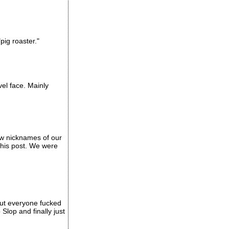
pig roaster."
vel face. Mainly
ew nicknames of our
this post. We were
out everyone fucked
Slop and finally just