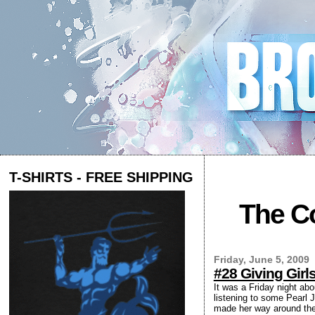
T-SHIRTS - FREE SHIPPING
The Co
Friday, June 5, 2009
#28 Giving Gir
It was a Friday night ab
listening to some Pearl J
made her way around the 