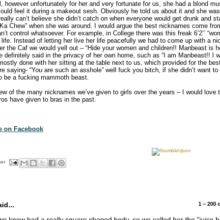
irl, however unfortunately for her and very fortunate for us, she had a blond m
o could feel it during a makeout sesh. Obviously he told us about it and she w
really can’t believe she didn’t catch on when everyone would get drunk and star
Ka Chew” when she was around. I would argue the best nicknames come fro
can’t control whatsoever. For example, in College there was this freak 6’2’’ “
” life. Instead of letting her live her life peacefully we had to come up with a
r the Caf we would yell out – “Hide your women and children!! Manbeast is he
 definitely said in the privacy of her own home, such as “I am Manbeast!! I w
ostly done with her sitting at the table next to us, which provided for the bes
e saying- “You are such an asshole” well fuck you bitch, if she didn’t want t
to be a fucking mammoth beast.
few of the many nicknames we’ve given to girls over the years – I would love t
s have given to bras in the past.
te on Facebook
her
d...
1 – 200
we knew had a really square shaped body, so we called her the "juice 