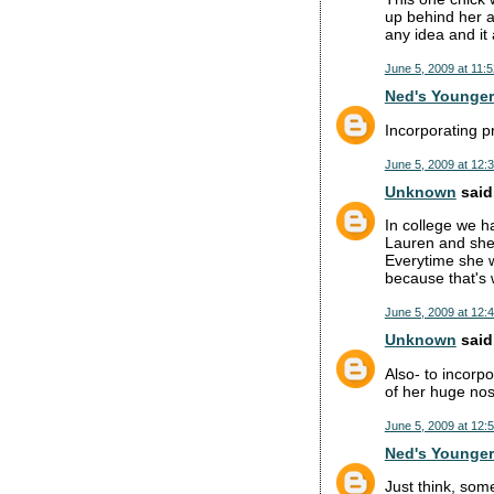
up behind her a
any idea and it
June 5, 2009 at 11:
Ned's Younger
Incorporating p
June 5, 2009 at 12:
Unknown
said.
In college we h
Lauren and she 
Everytime she wa
because that's 
June 5, 2009 at 12:
Unknown
said.
Also- to incorp
of her huge nos
June 5, 2009 at 12:
Ned's Younger
Just think, som