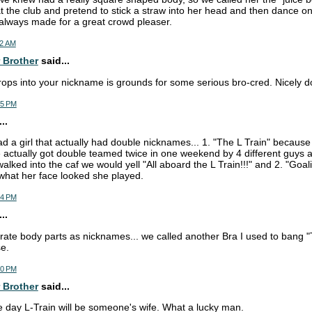
t the club and pretend to stick a straw into her head and then dance o
 always made for a great crowd pleaser.
52 AM
 Brother
said...
rops into your nickname is grounds for some serious bro-cred. Nicely d
35 PM
..
ad a girl that actually had double nicknames... 1. "The L Train" becau
actually got double teamed twice in one weekend by 4 different guys 
lked into the caf we would yell "All aboard the L Train!!!" and 2. "Goal
what her face looked she played.
44 PM
..
orate body parts as nicknames... we called another Bra I used to bang
e.
50 PM
 Brother
said...
e day L-Train will be someone's wife. What a lucky man.