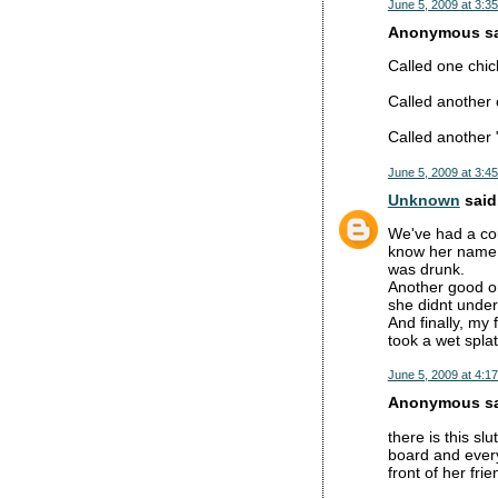
June 5, 2009 at 3:3
Anonymous sai
Called one chic
Called another 
Called another
June 5, 2009 at 3:4
Unknown
said.
We've had a cou
know her name. 
was drunk.
Another good o
she didnt under
And finally, my
took a wet splat
June 5, 2009 at 4:1
Anonymous sai
there is this s
board and every
front of her fr