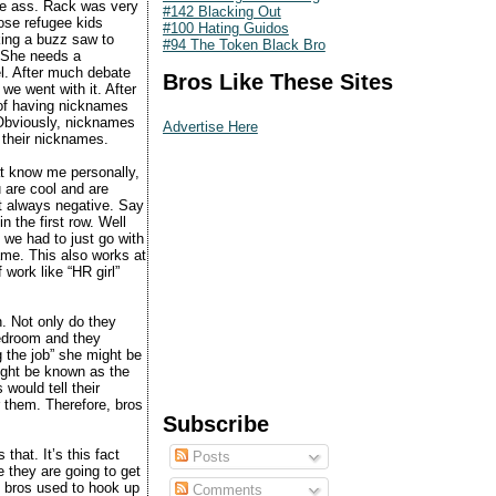
the ass. Rack was very
#142 Blacking Out
hose refugee kids
#100 Hating Guidos
king a buzz saw to
#94 The Token Black Bro
 “She needs a
l. After much debate
Bros Like These Sites
 we went with it. After
 of having nicknames
 Obviously, nicknames
Advertise Here
t their nicknames.
hat know me personally,
u are cool and are
’t always negative. Say
n the first row. Well
 we had to just go with
ame. This also works at
 work like “HR girl”
n. Not only do they
 bedroom and they
g the job” she might be
might be known as the
would tell their
r them. Therefore, bros
Subscribe
hat. It’s this fact
Posts
ve they are going to get
 bros used to hook up
Comments