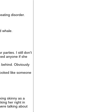
eating disorder.
d whale.
arties. I still don't
cked anyone if she
 behind. Obviously
t looked like someone
king skinny as a
ing her right in
were talking about