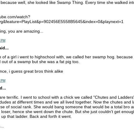
because well, she looked like Swamp Thing. Every time she walked in
tube.com/watch?
&feature=PlayList&p=902456E5558B5645&index=0&playnext=1
ng, you are amazing...
3 PM
d...
 of a girl i went to highschool with, we called her swamp hog. because 
d out of a swamp but she was a fat pig too.
ce, i guess great bros think alike
9 PM
d...
re terrific. I went to school with a chick we called "Chutes and Ladder
dudes at different times and we all lived together. Now the chutes and
use of social rank. She would bang someone that would be a total bro a
loser, hence she went down the chute. But she just couldn't get enoug
 up that ladder. Back and forth it went.
...