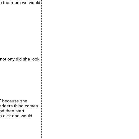
to the room we would
not ony did she look
s" because she
 ladders thing comes
nd then start
h dick and would