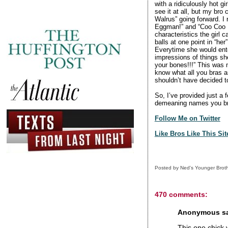
with a ridiculously hot g
see it at all, but my br
Walrus” going forward. I 
Eggman!” and “Coo Coo 
characteristics the girl 
balls at one point in “her
Everytime she would ente
impressions of things she
your bones!!!” This was m
know what all you bras ar
shouldn’t have decided 
So, I’ve provided just a 
demeaning names you bro
Follow Me on Twitter
Like Bros Like This Si
Posted by
Ned's Younger Brot
470 comments:
Anonymous sai
This one chick 