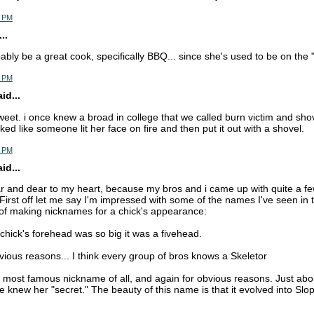
5 PM
..
bably be a great cook, specifically BBQ... since she's used to be on the "
6 PM
d...
sweet. i once knew a broad in college that we called burn victim and sho
ed like someone lit her face on fire and then put it out with a shovel.
6 PM
d...
ar and dear to my heart, because my bros and i came up with quite a f
 First off let me say I'm impressed with some of the names I've seen in 
 of making nicknames for a chick's appearance:
chick's forehead was so big it was a fivehead.
bvious reasons... I think every group of bros knows a Skeletor
r most famous nickname of all, and again for obvious reasons. Just ab
 knew her "secret." The beauty of this name is that it evolved into Slop 