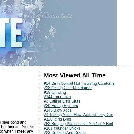
Most Viewed All Time
#24 Birth Control Not Involving Condoms
#28 Giving Girls Nicknames
#29 Grinding
#144 Four Loko
#3 Calling Girls Sluts
#89 Hating Hipsters
#145 Blow Jobs
#1 Talking About How Wasted They Got
#120 Icing Bros
g beer pong and
#52 Banging Places That Are Not A Bed
 her friends. As she
#101 Younger Chicks
I do when I meet any
#23 Drinking And Driving