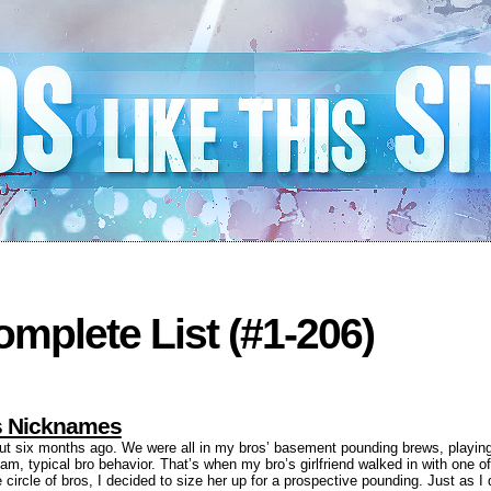
mplete List (#1-206)
ls Nicknames
out six months ago. We were all in my bros’ basement pounding brews, playin
am, typical bro behavior. That’s when my bro’s girlfriend walked in with one of
circle of bros, I decided to size her up for a prospective pounding. Just as 