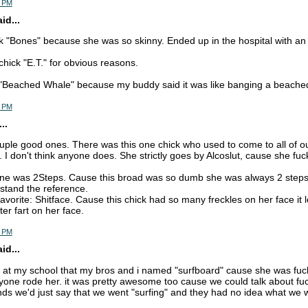
5 PM
d...
k "Bones" because she was so skinny. Ended up in the hospital with an 
chick "E.T." for obvious reasons.
 "Beached Whale" because my buddy said it was like banging a beache
5 PM
..
ple good ones. There was this one chick who used to come to all of our p
I don't think anyone does. She strictly goes by Alcoslut, cause she fu
ne was 2Steps. Cause this broad was so dumb she was always 2 steps
stand the reference.
 favorite: Shitface. Cause this chick had so many freckles on her face i
ter fart on her face.
7 PM
d...
lut at my school that my bros and i named "surfboard" cause she was fuc
one rode her. it was pretty awesome too cause we could talk about fuck
iends we'd just say that we went "surfing" and they had no idea what we 