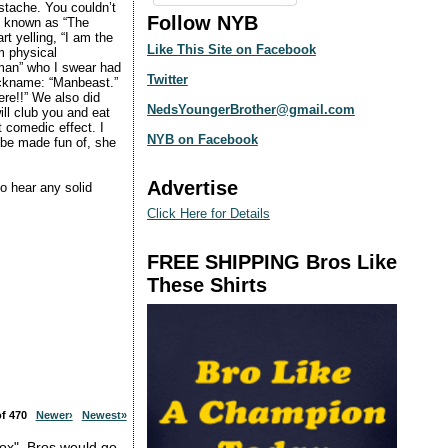
ustache. You couldn’t
Follow NYB
as known as “The
t yelling, “I am the
Like This Site on Facebook
m physical
woman” who I swear had
Twitter
 nickname: “Manbeast.”
re!!” We also did
NedsYoungerBrother@gmail.com
ill club you and eat
t comedic effect. I
NYB on Facebook
o be made fun of, she
Advertise
o hear any solid
Click Here for Details
FREE SHIPPING Bros Like
These Shirts
 of 470
Newer›
Newest»
box". Bros would go