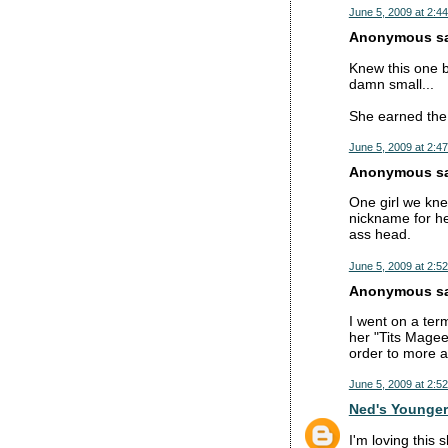
June 5, 2009 at 2:4
Anonymous sai
Knew this one b
damn small...
She earned the 
June 5, 2009 at 2:4
Anonymous sai
One girl we kne
nickname for he
ass head.
June 5, 2009 at 2:5
Anonymous sai
I went on a ter
her "Tits Magee
order to more a
June 5, 2009 at 2:5
Ned's Younger
I'm loving this 