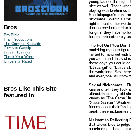
young lady of the night,
nice as well. That’s when
playing with landmines in
Snuffulopugus’s trunk an
nickname.” Within 10 mi
right in front of her we d
Bros
that no one bothered to 
for girls, they have no 
Bro Bible
for girls are extremely u
Pfail Productions
The Campus Socialite
The Hot Girl You Don’
Campus Gossip
panicking trying to figur
Honest College
invited to hang out with
Thank Your Wank
you are in an Ethics class
University Rated
these days you could eas
“Ethics girl” or “Ethics
the workplace. Say there’
and everyone will know w
Sexual Nicknames
– Thi
Bros Like This Site
kiss and tell, they fuck 
ultimately identify old s
featured In:
known as “The Camel” in r
“Super Soaker.” Whatever 
friends about their “abi
break these nicknames ou
Nicknames Reflecting P
that allows bros to judge 
a nickname. There is a 