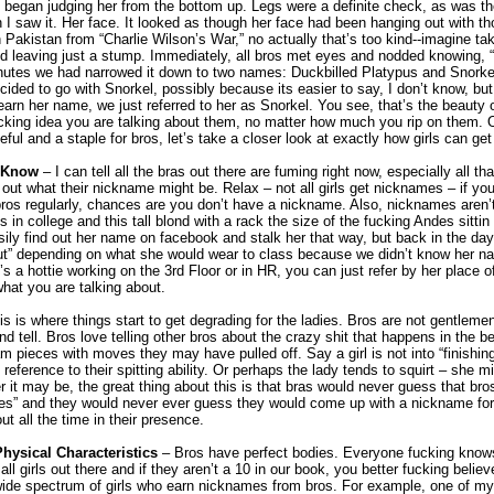
 I began judging her from the bottom up. Legs were a definite check, as was 
 I saw it. Her face. It looked as though her face had been hanging out with t
 Pakistan from “Charlie Wilson’s War,” no actually that’s too kind--imagine ta
d leaving just a stump. Immediately, all bros met eyes and nodded knowing,
nutes we had narrowed it down to two names: Duckbilled Platypus and Snorke
ecided to go with Snorkel, possibly because its easier to say, I don’t know, but
learn her name, we just referred to her as Snorkel. You see, that’s the beauty
fucking idea you are talking about them, no matter how much you rip on them.
seful and a staple for bros, let’s take a closer look at exactly how girls can ge
t Know
– I can tell all the bras out there are fuming right now, especially all t
e out what their nickname might be. Relax – not all girls get nicknames – if yo
 bros regularly, chances are you don’t have a nickname. Also, nicknames aren
 in college and this tall blond with a rack the size of the fucking Andes sittin i
ily find out her name on facebook and stalk her that way, but back in the day
 slut” depending on what she would wear to class because we didn’t know her n
s a hottie working on the 3rd Floor or in HR, you can just refer by her place of
hat you are talking about.
s is where things start to get degrading for the ladies. Bros are not gentleme
and tell. Bros love telling other bros about the crazy shit that happens in the
lam pieces with moves they may have pulled off. Say a girl is not into “finishin
eference to their spitting ability. Or perhaps the lady tends to squirt – she 
it may be, the great thing about this is that bras would never guess that bros 
lities” and they would never ever guess they would come up with a nickname fo
t all the time in their presence.
hysical Characteristics
– Bros have perfect bodies. Everyone fucking knows t
all girls out there and if they aren’t a 10 in our book, you better fucking belie
wide spectrum of girls who earn nicknames from bros. For example, one of my