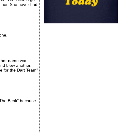
n her. She never had
one.
se her name was
and blew another.
ie for the Dart Team"
 "The Beak" because