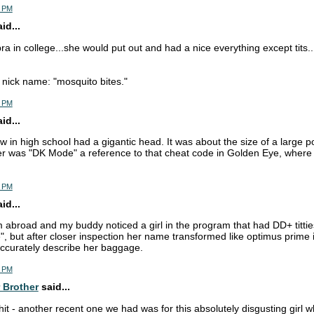
4 PM
d...
ra in college...she would put out and had a nice everything except tits.
nick name: "mosquito bites."
7 PM
d...
w in high school had a gigantic head. It was about the size of a large p
r was "DK Mode" a reference to that cheat code in Golden Eye, where 
2 PM
d...
m abroad and my buddy noticed a girl in the program that had DD+ titties
", but after closer inspection her name transformed like optimus prime 
ccurately describe her baggage.
2 PM
 Brother
said...
shit - another recent one we had was for this absolutely disgusting girl 