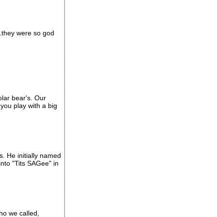
..they were so god
olar bear's. Our
you play with a big
. He initially named
into "Tits SAGee" in
who we called,