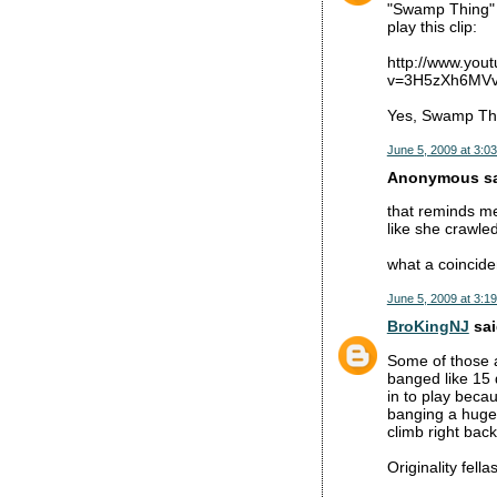
"Swamp Thing" 
play this clip:
http://www.you
v=3H5zXh6MVvg
Yes, Swamp Thi
June 5, 2009 at 3:0
Anonymous sai
that reminds me
like she crawle
what a coinciden
June 5, 2009 at 3:1
BroKingNJ
sai
Some of those a
banged like 15 
in to play beca
banging a huge 
climb right back
Originality fellas