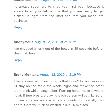
its always super bro to chug your first beer, because it
shows to all your fellow bros that you are ready to get
fucked up right from the start and that you mean bro
business
Reply
Anonymous
August 12, 2010 at 2:18 PM
I've chugged a forty out of the bottle in 39 seconds before.
Beat that, bros.
Reply
Brony Montana
August 12, 2010 at 2:19 PM
The problem with beer pong is that I don't fucking miss so
I'll stay on the table the whole night and make the other
team drink while I stay sober. Fucking horse races is where
its at. If true bros are playing each person will bet like 20 or
30 seconds on an ace which amounts to basically two
beers. Gets you fucking wasted in like 15 minutes.