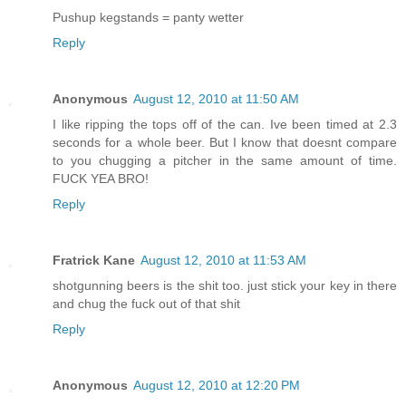
Pushup kegstands = panty wetter
Reply
Anonymous
August 12, 2010 at 11:50 AM
I like ripping the tops off of the can. Ive been timed at 2.3
seconds for a whole beer. But I know that doesnt compare
to you chugging a pitcher in the same amount of time.
FUCK YEA BRO!
Reply
Fratrick Kane
August 12, 2010 at 11:53 AM
shotgunning beers is the shit too. just stick your key in there
and chug the fuck out of that shit
Reply
Anonymous
August 12, 2010 at 12:20 PM