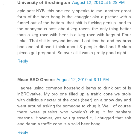
University of Broshington
August 12, 2010 at 5:29 PM
epic post NYB. this one really speaks to me. another great
form of the beer bong is the chuggler aka a pitcher with a
funnel out of the bottom. that shit is fucking genius. and to
the anonymous post about keg races, the only thing better
than a keg race with beer is a keg race with kegs of Four
Loko. That shit is beyond insane. Last time be and my bros
had one of those i think about 3 people died and 8 slam
pieces got pregnant. So over all it was a pretty good night
Reply
Mean BRO Greene
August 12, 2010 at 6:11 PM
I agree using common household items to drink out of is
inBROvative. My bro one filled up a traffic cone we stole
with delicious nectar of the gods (beer) on a snow day and
went around asking for someone to chug it. Well, of course
there were pussies who wouldn't chug it for sanitary
reasons. However, yes you guessed it, I chugged that shit
and damn a traffic cone is a solid beer bong.
Reply