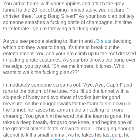
You arrive home with your supplies and attach the grey
funnel to the 20 feet of tubing .Immediately, you declare, “I
christen thee, ‘Long Bong Silver!’” As your bros clap politely
someone smashes a fucking bottle of champagne. It’s time
to celebrate - you’re throwing a fucking rager.
As you see people starting to filter in and
#3 sluts
deciding
which bro they want to bang, it’s time to break out the
entertainment. You and your bro climb up to the roof dressed
in fucking pirate costumes. As your bro throws the bong over
the edge, you cry out, “Shiver me timbers, bitches. Who
wants to walk the fucking plank??”
Immediately someone screams out, “Aye, Aye, Cap’n!” and
runs to the bottom of the tube. You fill up the funnel with a
six-pack of Natty and two shots of vodka just for good
measure. As the chugger waits for the foam to die down in
the funnel, he raises his arms in the air calling for more
cheering. You give him the word that the foam is gone. He
takes a deep breath, drops to one knee, and begins one of
the greatest athletic feats known to man – chugging enough
alcohol to kill a small animal. As he takes his last gulp, he