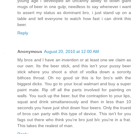
young age i developed an uncanny ability to down giant
mugs of beer in one gulp; needless to say whenever i want
to assert my status as dominant bro, i just stand up on a
table and tell everyone to watch how fast i can drink this
beer.
Reply
Anonymous
August 20, 2010 at 12:00 AM
My bros and I have an invention or at least one we claim as
our own. Its the beer stick, and this isn't your pussy beer
stick where you shoot a shot of vodka down a sorority
bithces throat. Oh no good sir this is for bro's with the
biggest dicks. You go to your local walmart and buy a super
paint mate. Rip off all the parts involved for painting on
walls. You suck up the beer, but the contraption to your lips,
squat and drink simaltaneously and then in less than 10
seconds you have just shot down four beers. Only the truest
of bros can party with this type of device. This isn't for you
fags out there who think you're bro just b/c you're in a frat.
This takes the realest of man.