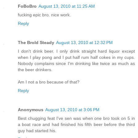
FoBoBro
August 13, 2010 at 11:25 AM
fucking epic bro. nice work.
Reply
The Brold Steady
August 13, 2010 at 12:32 PM
I don't drink beer. I only drink straight hard liquor except
when I play pong and I put half rum half cokes in my cups.
Nobody complains since I'm drinking like twice as much as
the beer drinkers.
Am I not a bro because of that?
Reply
Anonymous
August 13, 2010 at 3:06 PM
Best chugging feat I've sen was when one bro took on 5 in
a boat race and had finished his fifth beer before the third
guy had started his.