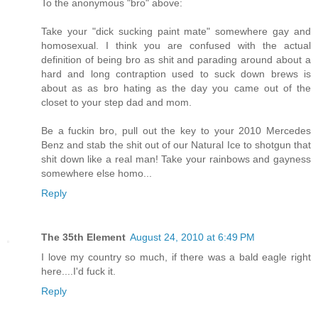
To the anonymous "bro" above:
Take your "dick sucking paint mate" somewhere gay and
homosexual. I think you are confused with the actual
definition of being bro as shit and parading around about a
hard and long contraption used to suck down brews is
about as as bro hating as the day you came out of the
closet to your step dad and mom.
Be a fuckin bro, pull out the key to your 2010 Mercedes
Benz and stab the shit out of our Natural Ice to shotgun that
shit down like a real man! Take your rainbows and gayness
somewhere else homo...
Reply
The 35th Element
August 24, 2010 at 6:49 PM
I love my country so much, if there was a bald eagle right
here....I'd fuck it.
Reply