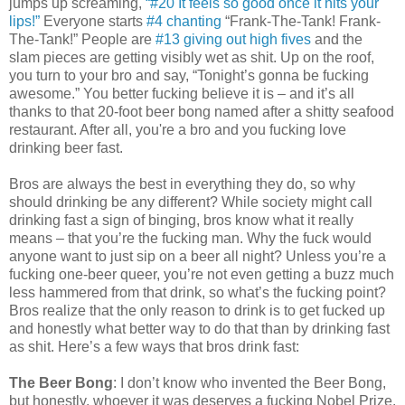
jumps up screaming,
“#20 It feels so good once it hits your
lips!”
Everyone starts
#4 chanting
“Frank-The-Tank! Frank-
The-Tank!” People are
#13 giving out high fives
and the
slam pieces are getting visibly wet as shit. Up on the roof,
you turn to your bro and say, “Tonight’s gonna be fucking
awesome.” You better fucking believe it is – and it’s all
thanks to that 20-foot beer bong named after a shitty seafood
restaurant. After all, you're a bro and you fucking love
drinking beer fast.
Bros are always the best in everything they do, so why
should drinking be any different? While society might call
drinking fast a sign of binging, bros know what it really
means – that you’re the fucking man. Why the fuck would
anyone want to just sip on a beer all night? Unless you’re a
fucking one-beer queer, you’re not even getting a buzz much
less hammered from that drink, so what’s the fucking point?
Bros realize that the only reason to drink is to get fucked up
and honestly what better way to do that than by drinking fast
as shit. Here’s a few ways that bros drink fast:
The Beer Bong
: I don’t know who invented the Beer Bong,
but honestly, whoever it was deserves a fucking Nobel Prize.