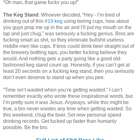
“Oh man, that game fucks you up!”
The Keg Stand
: Whoever decided, “Hey - I’m tired of
drinking out of this
#19 keg
using boring cups, how about
you guys prop me up in the air and I’ll put my mouth on the
tap and just chug,” was seriously a fucking genius. Bros are
fucking smart as shit, so they eliminate bullshit useless
middle-men like cups. If bros could drink beer straight out of
the brewery bottling taps, you better fucking believe they
would. And nothing gets a party going like a good old-
fashioned keg stand count up. Honestly, if you can’t get at
least 20 seconds on a fucking keg stand, then you seriously
don’t even deserve to stand up when you pee.
“Time isn’t wasted when you’re getting wasted.” I can’t
remember exactly who wrote these inspirational words, but
I’m pretty sure it was Jesus. Anyways, while this might be
true, a bro never wastes any time when getting wasted. So
this weekend, chug the beer. Set new personal speed
drinking records. Get fucked up faster than humanly
possible. Be the bro.