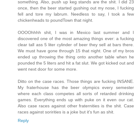
something. Also, push up keg stands are the shit. I did 23
once, then the beer started gushing out my nose, I fucking
fell and tore my labrum. Needless to say, I took a few
chickenheads to poundTown that night.
OOOOhhhh shit, I was in Mexico last summer and I
discovered one of the most amazing things ever: a fucking
clear tall ass 5 liter cylinder of beer they sell at bars there.
We must have gone through 15 that night. One of my bros
ended up throwing the thing onto another table when he
pounded the 5 liters and hit a fat slut. We got kicked out and
went next door for some more.
Ditto on the case races. Those things are fucking INSANE.
My fraterhouse has the beer olympics every semester
where each class competes all sorts of retarded drinking
games. Everything ends up with puke on it even our cat.
Also case races against other fraternities is the shit. Case
races against soririties is a joke but it's fun as shit.
Reply