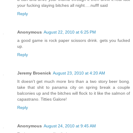
your fucking slaying bitches all night.....nufff said
Reply
Anonymous
August 22, 2010 at 6:25 PM
a good game is rock paper scissors drink. gets you fucked
up.
Reply
Jeremy Broenick
August 23, 2010 at 4:20 AM
It doesn't get much more bro than a two story beer bong.
take that shit to panama city on spring break a couple
balconies up and the bitches will flock to it like the salmon of
capastrano. Titties Galore!
Reply
Anonymous
August 24, 2010 at 9:45 AM