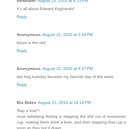
nerdhater
August 14, 2010 at 8:23 PM
It's all about Edward Keghands!
Reply
Anonymous
August 15, 2010 at 3:44 PM
boom is the shit.
Reply
Anonymous
August 15, 2010 at 9:37 PM
two keg tuesday became my favorite day of the week
Reply
Bro Biden
August 15, 2010 at 10:14 PM
Slap a hoe!!!
most satisfying feeling is slapping the shit out of someones
cup, making them drink a beer, and then slapping that cup a
soon as they put it down.