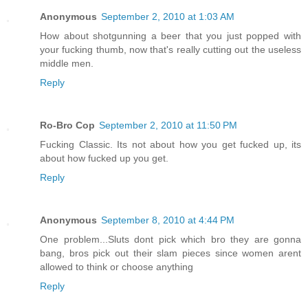
Anonymous
September 2, 2010 at 1:03 AM
How about shotgunning a beer that you just popped with
your fucking thumb, now that's really cutting out the useless
middle men.
Reply
Ro-Bro Cop
September 2, 2010 at 11:50 PM
Fucking Classic. Its not about how you get fucked up, its
about how fucked up you get.
Reply
Anonymous
September 8, 2010 at 4:44 PM
One problem...Sluts dont pick which bro they are gonna
bang, bros pick out their slam pieces since women arent
allowed to think or choose anything
Reply