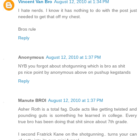
Vincent Van Bro
August 12, 2010 at 1:34 PM
I hate nerds. I know it has nothing to do with the post just
needed to get that off my chest.
Bros rule
Reply
Anonymous
August 12, 2010 at 1:37 PM
NYB you forgot about shotgunning which is bro as shit
ps nice point by anonymous above on pushup kegstands
Reply
Manute BROl
August 12, 2010 at 1:37 PM
Asher Roth is a total fag. Dude acts like getting twisted and
pounding guts is something he learned in college. Every
true bro has been doing that shit since about 7th grade.
I second Fratrick Kane on the shotgunning.. turns your can