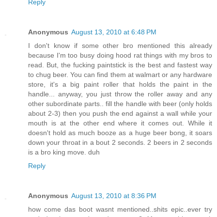
Reply
Anonymous
August 13, 2010 at 6:48 PM
I don't know if some other bro mentioned this already
because I'm too busy doing hood rat things with my bros to
read. But, the fucking paintstick is the best and fastest way
to chug beer. You can find them at walmart or any hardware
store, it's a big paint roller that holds the paint in the
handle... anyway, you just throw the roller away and any
other subordinate parts.. fill the handle with beer (only holds
about 2-3) then you push the end against a wall while your
mouth is at the other end where it comes out. While it
doesn't hold as much booze as a huge beer bong, it soars
down your throat in a bout 2 seconds. 2 beers in 2 seconds
is a bro king move. duh
Reply
Anonymous
August 13, 2010 at 8:36 PM
how come das boot wasnt mentioned..shits epic..ever try