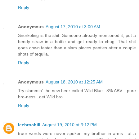
Reply
Anonymous
August 17, 2010 at 3:00 AM
Snorkeling is the shit. Someone already mentioned it, put a
bendy straw in a bottle and get ready to chug. That shit
goes down faster than a slam pieces panties after a couple
shots of tequila.
Reply
Anonymous
August 18, 2010 at 12:25 AM
Try slammin' the new beer called Wild Blue...8% ABV... pure
bro-ness...get Wild bro
Reply
leebrochill
August 19, 2010 at 3:12 PM
truer words were never spoken my brother in arms-- at a