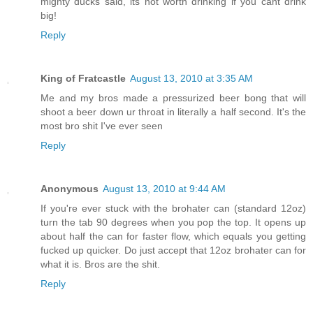
mighty ducks said, its not worth drinking if you cant drink
big!
Reply
King of Fratcastle
August 13, 2010 at 3:35 AM
Me and my bros made a pressurized beer bong that will
shoot a beer down ur throat in literally a half second. It's the
most bro shit I've ever seen
Reply
Anonymous
August 13, 2010 at 9:44 AM
If you're ever stuck with the brohater can (standard 12oz)
turn the tab 90 degrees when you pop the top. It opens up
about half the can for faster flow, which equals you getting
fucked up quicker. Do just accept that 12oz brohater can for
what it is. Bros are the shit.
Reply