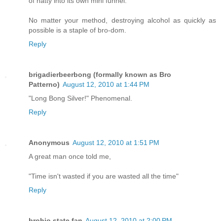
of natty into its own mini funnel.
No matter your method, destroying alcohol as quickly as
possible is a staple of bro-dom.
Reply
brigadierbeerbong (formally known as Bro
Patterno)
August 12, 2010 at 1:44 PM
"Long Bong Silver!" Phenomenal.
Reply
Anonymous
August 12, 2010 at 1:51 PM
A great man once told me,
"Time isn't wasted if you are wasted all the time"
Reply
brohio state fan
August 12, 2010 at 2:00 PM