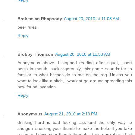
Reply
Brohemian Rhapsody
August 20, 2010 at 11:08 AM
beer rules
Reply
Brobby Thomson
August 20, 2010 at 11:53 AM
Anonymous above. I stopped reading after squat, insert
penis in mouth, suck vigorously. this game sounds far to
familiar to what bitches do to me on the reg. Unless you
want to look like a bitch, i wouldnt go around spreading this
new found invention.
Reply
Anonymous
August 21, 2010 at 2:10 PM
drinking hard is bad fucking ass and the only way to
shotgun is usiong your thumb to make the hole. If you take
a can and drive your thumb through it then drink it real fast