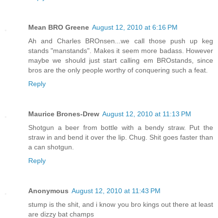
Mean BRO Greene
August 12, 2010 at 6:16 PM
Ah and Charles BROnsen...we call those push up keg
stands "manstands". Makes it seem more badass. However
maybe we should just start calling em BROstands, since
bros are the only people worthy of conquering such a feat.
Reply
Maurice Brones-Drew
August 12, 2010 at 11:13 PM
Shotgun a beer from bottle with a bendy straw. Put the
straw in and bend it over the lip. Chug. Shit goes faster than
a can shotgun.
Reply
Anonymous
August 12, 2010 at 11:43 PM
stump is the shit, and i know you bro kings out there at least
are dizzy bat champs