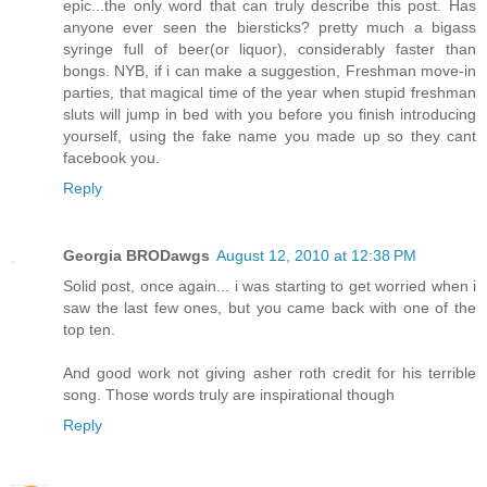
epic...the only word that can truly describe this post. Has
anyone ever seen the biersticks? pretty much a bigass
syringe full of beer(or liquor), considerably faster than
bongs. NYB, if i can make a suggestion, Freshman move-in
parties, that magical time of the year when stupid freshman
sluts will jump in bed with you before you finish introducing
yourself, using the fake name you made up so they cant
facebook you.
Reply
Georgia BRODawgs
August 12, 2010 at 12:38 PM
Solid post, once again... i was starting to get worried when i
saw the last few ones, but you came back with one of the
top ten.
And good work not giving asher roth credit for his terrible
song. Those words truly are inspirational though
Reply