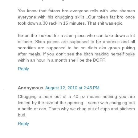
You know that fatass bro everyone rolls with who shames
everyone with his chugging skills...Our token fat bro once
took down a 30 rack in 15 minutes. That shit was epic.
Be on the lookout for a slam piece who can take down a lot
of beer. Slam pieces are supposed to be anorexic and all
sororities are supposed to be on diets aka group puking
after meals. If you don't see the bitch making herself puke
within an hour in a month she'll be the DOFF.
Reply
Anonymous
August 12, 2010 at 2:45 PM
Chugging a beer out of a 40 oz means nothing you are
limited by the size of the opening... same with chugging out
a bottle or can. Thats why we chug out of cups and pitchers
bud.
Reply