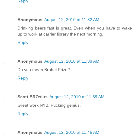
Reply
Anonymous
August 12, 2010 at 11:32 AM
Drinking beers fast is great. Even when you have to wake
up to work at carrier library the next morning.
Reply
Anonymous
August 12, 2010 at 11:38 AM
Do you mean Brobel Prize?
Reply
Scott BROsius
August 12, 2010 at 11:39 AM
Great work NYB. Fucking genius.
Reply
Anonymous
August 12, 2010 at 11:46 AM