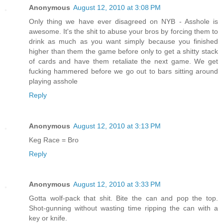
Anonymous
August 12, 2010 at 3:08 PM
Only thing we have ever disagreed on NYB - Asshole is
awesome. It's the shit to abuse your bros by forcing them to
drink as much as you want simply because you finished
higher than them the game before only to get a shitty stack
of cards and have them retaliate the next game. We get
fucking hammered before we go out to bars sitting around
playing asshole
Reply
Anonymous
August 12, 2010 at 3:13 PM
Keg Race = Bro
Reply
Anonymous
August 12, 2010 at 3:33 PM
Gotta wolf-pack that shit. Bite the can and pop the top.
Shot-gunning without wasting time ripping the can with a
key or knife.