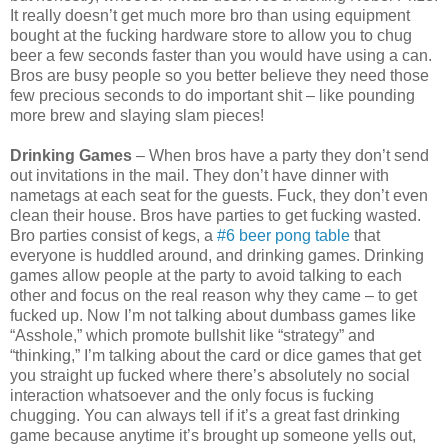
It really doesn’t get much more bro than using equipment
bought at the fucking hardware store to allow you to chug
beer a few seconds faster than you would have using a can.
Bros are busy people so you better believe they need those
few precious seconds to do important shit – like pounding
more brew and slaying slam pieces!
Drinking Games
– When bros have a party they don’t send
out invitations in the mail. They don’t have dinner with
nametags at each seat for the guests. Fuck, they don’t even
clean their house. Bros have parties to get fucking wasted.
Bro parties consist of kegs, a
#6 beer pong table
that
everyone is huddled around, and drinking games. Drinking
games allow people at the party to avoid talking to each
other and focus on the real reason why they came – to get
fucked up. Now I’m not talking about dumbass games like
“Asshole,” which promote bullshit like “strategy” and
“thinking,” I’m talking about the card or dice games that get
you straight up fucked where there’s absolutely no social
interaction whatsoever and the only focus is fucking
chugging. You can always tell if it’s a great fast drinking
game because anytime it’s brought up someone yells out,