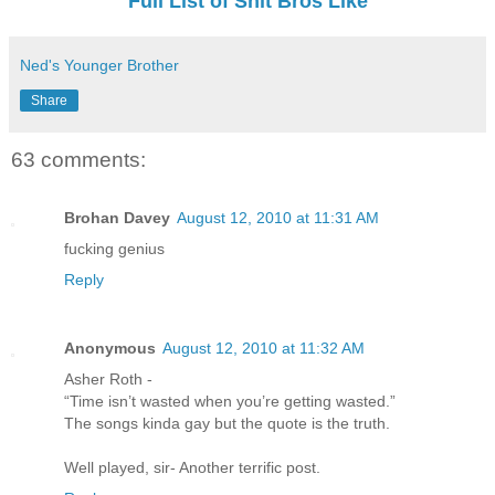
Full List of Shit Bros Like
Ned's Younger Brother
Share
63 comments:
Brohan Davey
August 12, 2010 at 11:31 AM
fucking genius
Reply
Anonymous
August 12, 2010 at 11:32 AM
Asher Roth -
“Time isn’t wasted when you’re getting wasted.”
The songs kinda gay but the quote is the truth.
Well played, sir- Another terrific post.