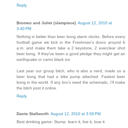
Reply
Bromeo and Juliet (slampiece)
August 12, 2010 at
3:40 PM
Nothing is better than beer bong alarm clocks. Before every
football game we kick in the Freshman's doors around 6
a.m. and make them take a 2 keystone, 2 everclear shot
beer bong. If they've been a good pledge they might get an
earthquake or camo black ice.
Last year our group bitch, who is also a nerd, made us a
beer bong that had a bike pump attached. Fastest beer
bong in the world. If any bro's need the schematic, I'll make
the bitch post it online.
Reply
Dante Stallworth
August 12, 2010 at 3:58 PM
Best drinking game- Stump. learn it, live it, love it.