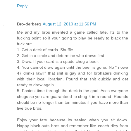
Reply
Bro-derberg
August 12, 2010 at 11:56 PM
Me and my bros invented a game called fate. Its to the
fucking point so if your going to play be ready to black the
fuck out.
1. Get a deck of cards. Shuffle.
2. Get in a circle and determine who draws first.
3. Draw. If your card is a spade chug a beer.
4. You cannot draw again until the beer is gone. No " i owe
47 drinks lawl!" that shit is gay and for brohaters drinking
with their local librarian. Pound that shit quickly and get
ready to draw again.
5. Fastest time through the deck is the goal. Aces everyone
chugs so you are guaranteed to chug 4 in a round. Rounds
should be no longer than ten minutes if you have more than
five true bros.
Enjoy your fate because its sealed when you sit down.
Happy black outs bros and remember like coach riley from