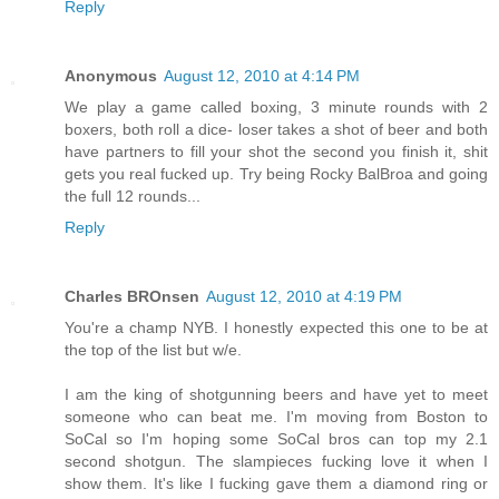
Reply
Anonymous
August 12, 2010 at 4:14 PM
We play a game called boxing, 3 minute rounds with 2
boxers, both roll a dice- loser takes a shot of beer and both
have partners to fill your shot the second you finish it, shit
gets you real fucked up. Try being Rocky BalBroa and going
the full 12 rounds...
Reply
Charles BROnsen
August 12, 2010 at 4:19 PM
You're a champ NYB. I honestly expected this one to be at
the top of the list but w/e.
I am the king of shotgunning beers and have yet to meet
someone who can beat me. I'm moving from Boston to
SoCal so I'm hoping some SoCal bros can top my 2.1
second shotgun. The slampieces fucking love it when I
show them. It's like I fucking gave them a diamond ring or