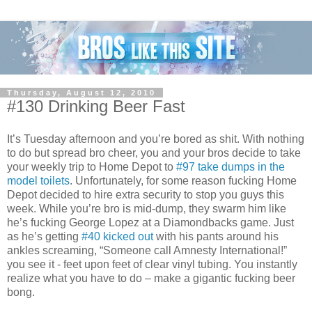
Thursday, August 12, 2010
#130 Drinking Beer Fast
It’s Tuesday afternoon and you’re bored as shit. With nothing
to do but spread bro cheer, you and your bros decide to take
your weekly trip to Home Depot to
#97 take dumps in the
model toilets
. Unfortunately, for some reason fucking Home
Depot decided to hire extra security to stop you guys this
week. While you’re bro is mid-dump, they swarm him like
he’s fucking George Lopez at a Diamondbacks game. Just
as he’s getting
#40 kicked out
with his pants around his
ankles screaming, “Someone call Amnesty International!”
you see it - feet upon feet of clear vinyl tubing. You instantly
realize what you have to do – make a gigantic fucking beer
bong.