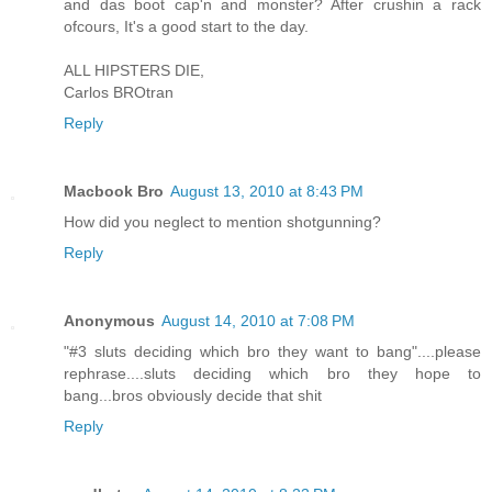
and das boot cap'n and monster? After crushin a rack
ofcours, It's a good start to the day.
ALL HIPSTERS DIE,
Carlos BROtran
Reply
Macbook Bro
August 13, 2010 at 8:43 PM
How did you neglect to mention shotgunning?
Reply
Anonymous
August 14, 2010 at 7:08 PM
"#3 sluts deciding which bro they want to bang"....please
rephrase....sluts deciding which bro they hope to
bang...bros obviously decide that shit
Reply