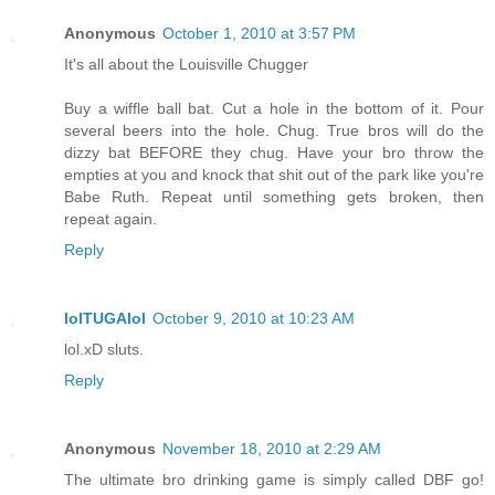
Anonymous
October 1, 2010 at 3:57 PM
It's all about the Louisville Chugger
Buy a wiffle ball bat. Cut a hole in the bottom of it. Pour
several beers into the hole. Chug. True bros will do the
dizzy bat BEFORE they chug. Have your bro throw the
empties at you and knock that shit out of the park like you're
Babe Ruth. Repeat until something gets broken, then
repeat again.
Reply
lolTUGAlol
October 9, 2010 at 10:23 AM
lol.xD sluts.
Reply
Anonymous
November 18, 2010 at 2:29 AM
The ultimate bro drinking game is simply called DBF go!