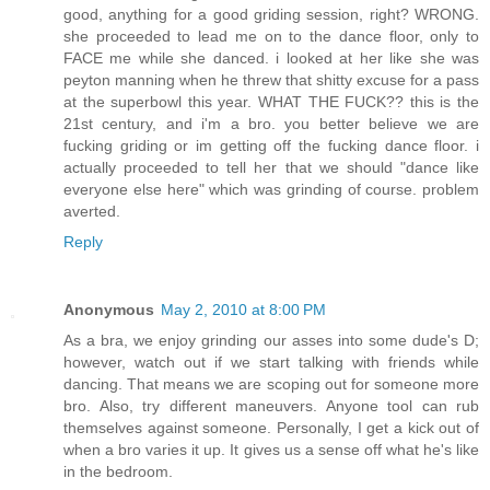
good, anything for a good griding session, right? WRONG.
she proceeded to lead me on to the dance floor, only to
FACE me while she danced. i looked at her like she was
peyton manning when he threw that shitty excuse for a pass
at the superbowl this year. WHAT THE FUCK?? this is the
21st century, and i'm a bro. you better believe we are
fucking griding or im getting off the fucking dance floor. i
actually proceeded to tell her that we should "dance like
everyone else here" which was grinding of course. problem
averted.
Reply
Anonymous
May 2, 2010 at 8:00 PM
As a bra, we enjoy grinding our asses into some dude's D;
however, watch out if we start talking with friends while
dancing. That means we are scoping out for someone more
bro. Also, try different maneuvers. Anyone tool can rub
themselves against someone. Personally, I get a kick out of
when a bro varies it up. It gives us a sense off what he's like
in the bedroom.