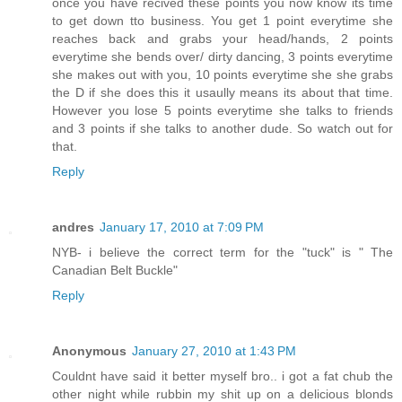
once you have recived these points you now know its time
to get down tto business. You get 1 point everytime she
reaches back and grabs your head/hands, 2 points
everytime she bends over/ dirty dancing, 3 points everytime
she makes out with you, 10 points everytime she she grabs
the D if she does this it usaully means its about that time.
However you lose 5 points everytime she talks to friends
and 3 points if she talks to another dude. So watch out for
that.
Reply
andres
January 17, 2010 at 7:09 PM
NYB- i believe the correct term for the "tuck" is " The
Canadian Belt Buckle"
Reply
Anonymous
January 27, 2010 at 1:43 PM
Couldnt have said it better myself bro.. i got a fat chub the
other night while rubbin my shit up on a delicious blonds