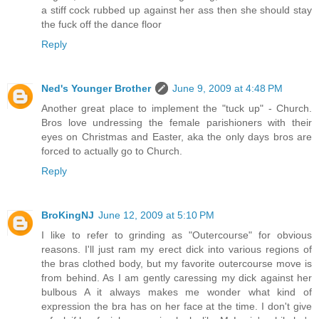
a stiff cock rubbed up against her ass then she should stay
the fuck off the dance floor
Reply
Ned's Younger Brother
June 9, 2009 at 4:48 PM
Another great place to implement the "tuck up" - Church.
Bros love undressing the female parishioners with their
eyes on Christmas and Easter, aka the only days bros are
forced to actually go to Church.
Reply
BroKingNJ
June 12, 2009 at 5:10 PM
I like to refer to grinding as "Outercourse" for obvious
reasons. I'll just ram my erect dick into various regions of
the bras clothed body, but my favorite outercourse move is
from behind. As I am gently caressing my dick against her
bulbous A it always makes me wonder what kind of
expression the bra has on her face at the time. I don't give