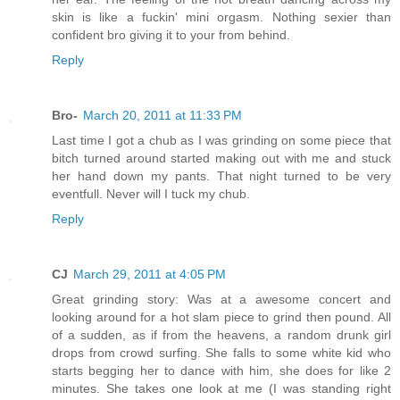
skin is like a fuckin' mini orgasm. Nothing sexier than
confident bro giving it to your from behind.
Reply
Bro-
March 20, 2011 at 11:33 PM
Last time I got a chub as I was grinding on some piece that
bitch turned around started making out with me and stuck
her hand down my pants. That night turned to be very
eventfull. Never will I tuck my chub.
Reply
CJ
March 29, 2011 at 4:05 PM
Great grinding story: Was at a awesome concert and
looking around for a hot slam piece to grind then pound. All
of a sudden, as if from the heavens, a random drunk girl
drops from crowd surfing. She falls to some white kid who
starts begging her to dance with him, she does for like 2
minutes. She takes one look at me (I was standing right