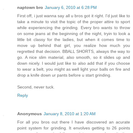
naptown bro
January 6, 2010 at 6:28 PM
First off, i just wanna say all u bros got it right. I'd just like to
take a minute to visit the topic of the proper attire to sport
while experiencing the grinding. Every bro wants to throw
on some jeans at the beginning of the night, tryin to look a
little bit classy for the ladies, but when it comes time to
move up behind that girl, you realize how much you
regretted that decision. BBALL SHORTS, always the way to
go. A nice slim material, also smooth, so it slides up and
down nicely. I would just like to also add that if you choose
to wear a belt, you might as well light your balls on fire and
drop a knife down ur pants before u start grinding.
Second, never tuck.
Reply
Anonymous
January 8, 2010 at 1:20 AM
For all you bros out there I have discovered an acurate
point system for grinding. It envolves getting to 26 points