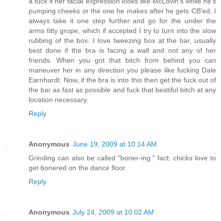
a fuck if her facial expression looks like McLovin's while he's
pumping cheeks or the one he makes after he gets CB'ed, I
always take it one step further and go for the under the
arms titty grope, which if accepted I try to turn into the slow
rubbing of the box. I love tweezing box at the bar, usually
best done if the bra is facing a wall and not any of her
friends. When you got that bitch from behind you can
maneuver her in any direction you please like fucking Dale
Earnhardt. Now, if the bra is into this then get the fuck out of
the bar as fast as possible and fuck that beatiful bitch at any
location necessary.
Reply
Anonymous
June 19, 2009 at 10:14 AM
Grinding can also be called "boner-ing." fact: chicks love to
get bonered on the dance floor.
Reply
Anonymous
July 24, 2009 at 10:02 AM