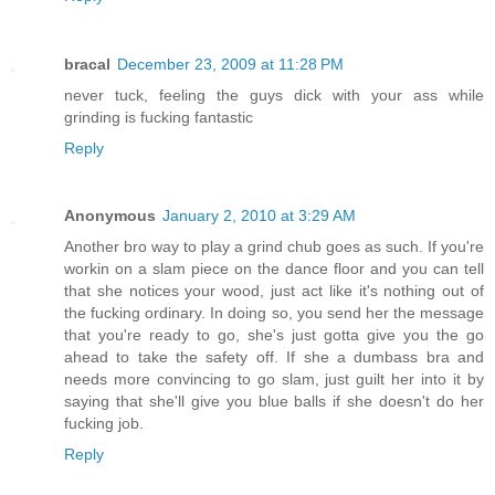
bracal
December 23, 2009 at 11:28 PM
never tuck, feeling the guys dick with your ass while
grinding is fucking fantastic
Reply
Anonymous
January 2, 2010 at 3:29 AM
Another bro way to play a grind chub goes as such. If you're
workin on a slam piece on the dance floor and you can tell
that she notices your wood, just act like it's nothing out of
the fucking ordinary. In doing so, you send her the message
that you're ready to go, she's just gotta give you the go
ahead to take the safety off. If she a dumbass bra and
needs more convincing to go slam, just guilt her into it by
saying that she'll give you blue balls if she doesn't do her
fucking job.
Reply