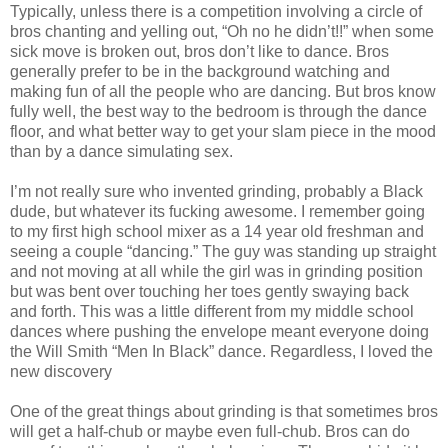
Typically, unless there is a competition involving a circle of
bros chanting and yelling out, “Oh no he didn’t!!” when some
sick move is broken out, bros don’t like to dance. Bros
generally prefer to be in the background watching and
making fun of all the people who are dancing. But bros know
fully well, the best way to the bedroom is through the dance
floor, and what better way to get your slam piece in the mood
than by a dance simulating sex.
I’m not really sure who invented grinding, probably a Black
dude, but whatever its fucking awesome. I remember going
to my first high school mixer as a 14 year old freshman and
seeing a couple “dancing.” The guy was standing up straight
and not moving at all while the girl was in grinding position
but was bent over touching her toes gently swaying back
and forth. This was a little different from my middle school
dances where pushing the envelope meant everyone doing
the Will Smith “Men In Black” dance. Regardless, I loved the
new discovery
One of the great things about grinding is that sometimes bros
will get a half-chub or maybe even full-chub. Bros can do