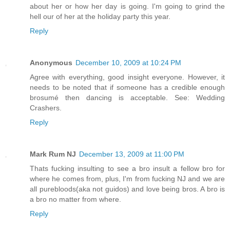
about her or how her day is going. I'm going to grind the
hell our of her at the holiday party this year.
Reply
Anonymous
December 10, 2009 at 10:24 PM
Agree with everything, good insight everyone. However, it
needs to be noted that if someone has a credible enough
brosumé then dancing is acceptable. See: Wedding
Crashers.
Reply
Mark Rum NJ
December 13, 2009 at 11:00 PM
Thats fucking insulting to see a bro insult a fellow bro for
where he comes from, plus, I'm from fucking NJ and we are
all purebloods(aka not guidos) and love being bros. A bro is
a bro no matter from where.
Reply