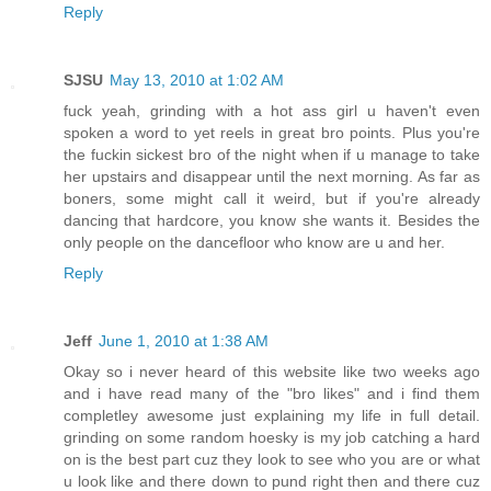
Reply
SJSU
May 13, 2010 at 1:02 AM
fuck yeah, grinding with a hot ass girl u haven't even
spoken a word to yet reels in great bro points. Plus you're
the fuckin sickest bro of the night when if u manage to take
her upstairs and disappear until the next morning. As far as
boners, some might call it weird, but if you're already
dancing that hardcore, you know she wants it. Besides the
only people on the dancefloor who know are u and her.
Reply
Jeff
June 1, 2010 at 1:38 AM
Okay so i never heard of this website like two weeks ago
and i have read many of the "bro likes" and i find them
completley awesome just explaining my life in full detail.
grinding on some random hoesky is my job catching a hard
on is the best part cuz they look to see who you are or what
u look like and there down to pund right then and there cuz