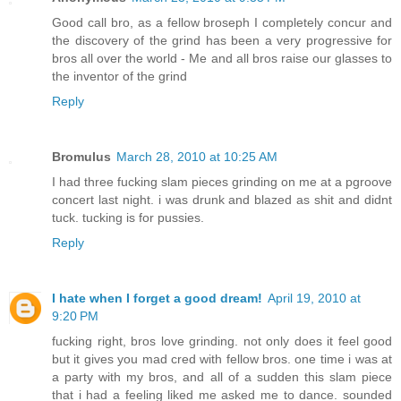
Good call bro, as a fellow broseph I completely concur and
the discovery of the grind has been a very progressive for
bros all over the world - Me and all bros raise our glasses to
the inventor of the grind
Reply
Bromulus
March 28, 2010 at 10:25 AM
I had three fucking slam pieces grinding on me at a pgroove
concert last night. i was drunk and blazed as shit and didnt
tuck. tucking is for pussies.
Reply
I hate when I forget a good dream!
April 19, 2010 at
9:20 PM
fucking right, bros love grinding. not only does it feel good
but it gives you mad cred with fellow bros. one time i was at
a party with my bros, and all of a sudden this slam piece
that i had a feeling liked me asked me to dance. sounded