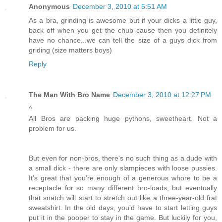
Anonymous
December 3, 2010 at 5:51 AM
As a bra, grinding is awesome but if your dicks a little guy,
back off when you get the chub cause then you definitely
have no chance...we can tell the size of a guys dick from
griding (size matters boys)
Reply
The Man With Bro Name
December 3, 2010 at 12:27 PM
^
All Bros are packing huge pythons, sweetheart. Not a
problem for us.
But even for non-bros, there's no such thing as a dude with
a small dick - there are only slampieces with loose pussies.
It's great that you're enough of a generous whore to be a
receptacle for so many different bro-loads, but eventually
that snatch will start to stretch out like a three-year-old frat
sweatshirt. In the old days, you'd have to start letting guys
put it in the pooper to stay in the game. But luckily for you,