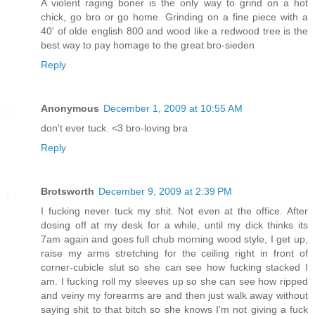
A violent raging boner is the only way to grind on a hot
chick, go bro or go home. Grinding on a fine piece with a
40' of olde english 800 and wood like a redwood tree is the
best way to pay homage to the great bro-sieden
Reply
Anonymous
December 1, 2009 at 10:55 AM
don't ever tuck. <3 bro-loving bra
Reply
Brotsworth
December 9, 2009 at 2:39 PM
I fucking never tuck my shit. Not even at the office. After
dosing off at my desk for a while, until my dick thinks its
7am again and goes full chub morning wood style, I get up,
raise my arms stretching for the ceiling right in front of
corner-cubicle slut so she can see how fucking stacked I
am. I fucking roll my sleeves up so she can see how ripped
and veiny my forearms are and then just walk away without
saying shit to that bitch so she knows I'm not giving a fuck