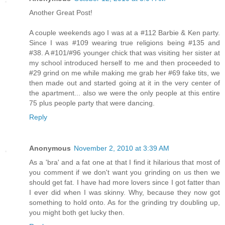
Another Great Post!
A couple weekends ago I was at a #112 Barbie & Ken party.
Since I was #109 wearing true religions being #135 and
#38. A #101/#96 younger chick that was visiting her sister at
my school introduced herself to me and then proceeded to
#29 grind on me while making me grab her #69 fake tits, we
then made out and started going at it in the very center of
the apartment... also we were the only people at this entire
75 plus people party that were dancing.
Reply
Anonymous
November 2, 2010 at 3:39 AM
As a 'bra' and a fat one at that I find it hilarious that most of
you comment if we don't want you grinding on us then we
should get fat. I have had more lovers since I got fatter than
I ever did when I was skinny. Why, because they now got
something to hold onto. As for the grinding try doubling up,
you might both get lucky then.