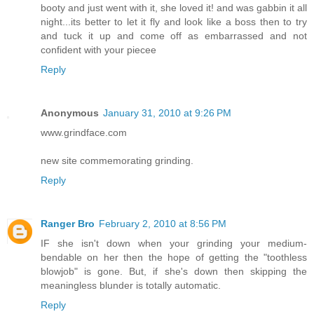
booty and just went with it, she loved it! and was gabbin it all
night...its better to let it fly and look like a boss then to try
and tuck it up and come off as embarrassed and not
confident with your piecee
Reply
Anonymous
January 31, 2010 at 9:26 PM
www.grindface.com
new site commemorating grinding.
Reply
Ranger Bro
February 2, 2010 at 8:56 PM
IF she isn't down when your grinding your medium-
bendable on her then the hope of getting the "toothless
blowjob" is gone. But, if she's down then skipping the
meaningless blunder is totally automatic.
Reply