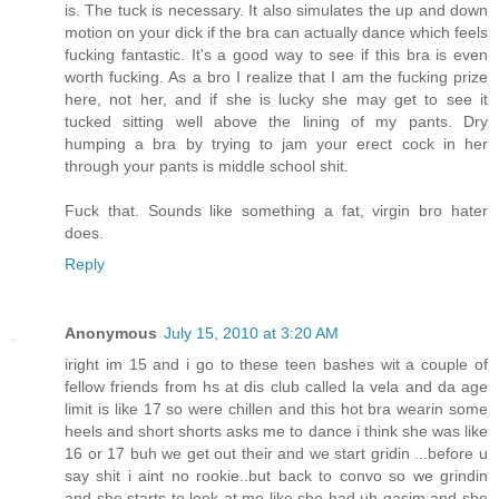
is. The tuck is necessary. It also simulates the up and down
motion on your dick if the bra can actually dance which feels
fucking fantastic. It's a good way to see if this bra is even
worth fucking. As a bro I realize that I am the fucking prize
here, not her, and if she is lucky she may get to see it
tucked sitting well above the lining of my pants. Dry
humping a bra by trying to jam your erect cock in her
through your pants is middle school shit.
Fuck that. Sounds like something a fat, virgin bro hater
does.
Reply
Anonymous
July 15, 2010 at 3:20 AM
iright im 15 and i go to these teen bashes wit a couple of
fellow friends from hs at dis club called la vela and da age
limit is like 17 so were chillen and this hot bra wearin some
heels and short shorts asks me to dance i think she was like
16 or 17 buh we get out their and we start gridin ...before u
say shit i aint no rookie..but back to convo so we grindin
and she starts to look at me like she had uh gasim and she