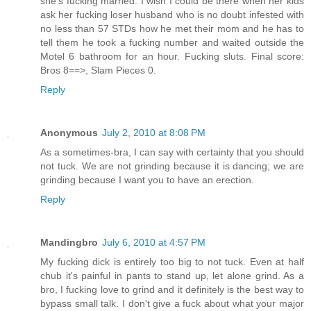
she's fucking married. I wish I could be there when her kids
ask her fucking loser husband who is no doubt infested with
no less than 57 STDs how he met their mom and he has to
tell them he took a fucking number and waited outside the
Motel 6 bathroom for an hour. Fucking sluts. Final score:
Bros 8==>, Slam Pieces 0.
Reply
Anonymous
July 2, 2010 at 8:08 PM
As a sometimes-bra, I can say with certainty that you should
not tuck. We are not grinding because it is dancing; we are
grinding because I want you to have an erection.
Reply
Mandingbro
July 6, 2010 at 4:57 PM
My fucking dick is entirely too big to not tuck. Even at half
chub it's painful in pants to stand up, let alone grind. As a
bro, I fucking love to grind and it definitely is the best way to
bypass small talk. I don't give a fuck about what your major