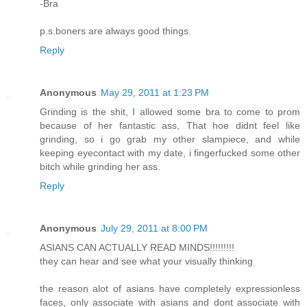
-Bra
p.s.boners are always good things.
Reply
Anonymous
May 29, 2011 at 1:23 PM
Grinding is the shit, I allowed some bra to come to prom
because of her fantastic ass, That hoe didnt feel like
grinding, so i go grab my other slampiece, and while
keeping eyecontact with my date, i fingerfucked some other
bitch while grinding her ass.
Reply
Anonymous
July 29, 2011 at 8:00 PM
ASIANS CAN ACTUALLY READ MINDS!!!!!!!!!
they can hear and see what your visually thinking
the reason alot of asians have completely expressionless
faces, only associate with asians and dont associate with