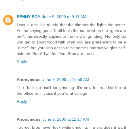
BENNY BOY
June 9, 2009 at 9:11 AM
I would also like to add that the dimmer the lights the better.
As the saying goes "It all feels the same when the lights are
out", this directly applies to the field of grinding. Not only do
you get to sport wood with what you are pretending to be a
"dime", but you also get to raise some unattractive girls self-
esteem. Bam! Two for Two. Bros are the shit.
Reply
Anonymous
June 9, 2009 at 10:59 AM
The "tuck up" isn't for grinding. It's only for real life like at
the office or in class if you're at college
Reply
Anonymous
June 9, 2009 at 11:17 AM
i agree, bros never tuck while grinding, if a bra doesnt want