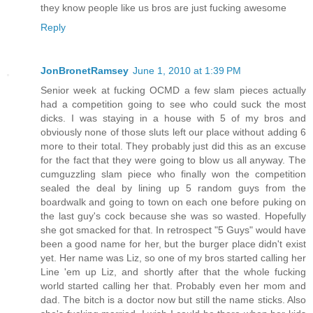
they know people like us bros are just fucking awesome
Reply
JonBronetRamsey
June 1, 2010 at 1:39 PM
Senior week at fucking OCMD a few slam pieces actually
had a competition going to see who could suck the most
dicks. I was staying in a house with 5 of my bros and
obviously none of those sluts left our place without adding 6
more to their total. They probably just did this as an excuse
for the fact that they were going to blow us all anyway. The
cumguzzling slam piece who finally won the competition
sealed the deal by lining up 5 random guys from the
boardwalk and going to town on each one before puking on
the last guy's cock because she was so wasted. Hopefully
she got smacked for that. In retrospect "5 Guys" would have
been a good name for her, but the burger place didn't exist
yet. Her name was Liz, so one of my bros started calling her
Line 'em up Liz, and shortly after that the whole fucking
world started calling her that. Probably even her mom and
dad. The bitch is a doctor now but still the name sticks. Also