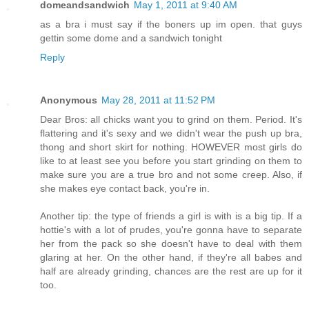
domeandsandwich
May 1, 2011 at 9:40 AM
as a bra i must say if the boners up im open. that guys
gettin some dome and a sandwich tonight
Reply
Anonymous
May 28, 2011 at 11:52 PM
Dear Bros: all chicks want you to grind on them. Period. It's
flattering and it's sexy and we didn't wear the push up bra,
thong and short skirt for nothing. HOWEVER most girls do
like to at least see you before you start grinding on them to
make sure you are a true bro and not some creep. Also, if
she makes eye contact back, you're in.
Another tip: the type of friends a girl is with is a big tip. If a
hottie's with a lot of prudes, you're gonna have to separate
her from the pack so she doesn't have to deal with them
glaring at her. On the other hand, if they're all babes and
half are already grinding, chances are the rest are up for it
too.