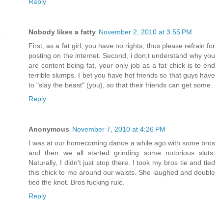
Reply
Nobody likes a fatty
November 2, 2010 at 3:55 PM
First, as a fat girl, you have no rights, thus please refrain for
posting on the internet. Second, i don;t understand why you
are content being fat, your only job as a fat chick is to end
terrible slumps. I bet you have hot friends so that guys have
to "slay the beast" (you), so that their friends can get some.
Reply
Anonymous
November 7, 2010 at 4:26 PM
I was at our homecoming dance a while ago with some bros
and then we all started grinding some notorious sluts.
Naturally, I didn't just stop there. I took my bros tie and tied
this chick to me around our waists. She laughed and double
tied the knot. Bros fucking rule.
Reply