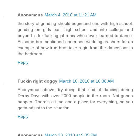
Anonymous
March 4, 2010 at 11:21 AM
the story of grinding should begin and end with high school.
grinding on girls past high school and into college and
beyond is for fucking jabronis who never learned to dance.
As some bro mentioned earler see wedding crashers for an
example of how true bros take a girl from the dancefloor to
the bedroom
Reply
Fuckin right doggy
March 16, 2010 at 10:38 AM
Anonymous above, try doing that kind of dancing during
Derby Days with over 2000 people in the room. Not gonna
happen. There's a time and a place for everything, so you
gotta adjust to the situation.
Reply
Anonymous
March 23, 2010 at 9:35 PM