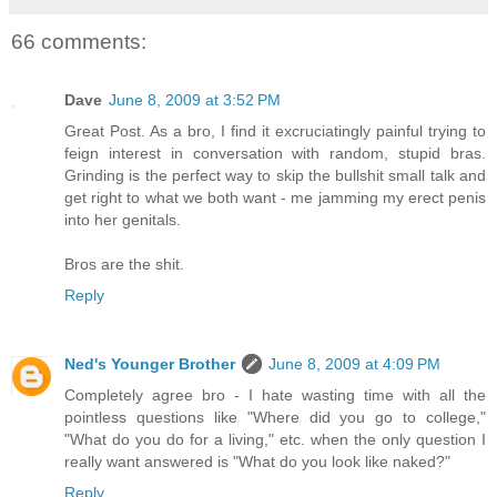
66 comments:
Dave
June 8, 2009 at 3:52 PM
Great Post. As a bro, I find it excruciatingly painful trying to
feign interest in conversation with random, stupid bras.
Grinding is the perfect way to skip the bullshit small talk and
get right to what we both want - me jamming my erect penis
into her genitals.
Bros are the shit.
Reply
Ned's Younger Brother
June 8, 2009 at 4:09 PM
Completely agree bro - I hate wasting time with all the
pointless questions like "Where did you go to college,"
"What do you do for a living," etc. when the only question I
really want answered is "What do you look like naked?"
Reply