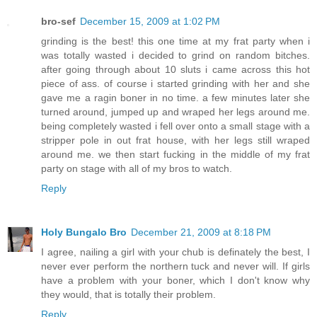
bro-sef
December 15, 2009 at 1:02 PM
grinding is the best! this one time at my frat party when i
was totally wasted i decided to grind on random bitches.
after going through about 10 sluts i came across this hot
piece of ass. of course i started grinding with her and she
gave me a ragin boner in no time. a few minutes later she
turned around, jumped up and wraped her legs around me.
being completely wasted i fell over onto a small stage with a
stripper pole in out frat house, with her legs still wraped
around me. we then start fucking in the middle of my frat
party on stage with all of my bros to watch.
Reply
Holy Bungalo Bro
December 21, 2009 at 8:18 PM
I agree, nailing a girl with your chub is definately the best, I
never ever perform the northern tuck and never will. If girls
have a problem with your boner, which I don't know why
they would, that is totally their problem.
Reply