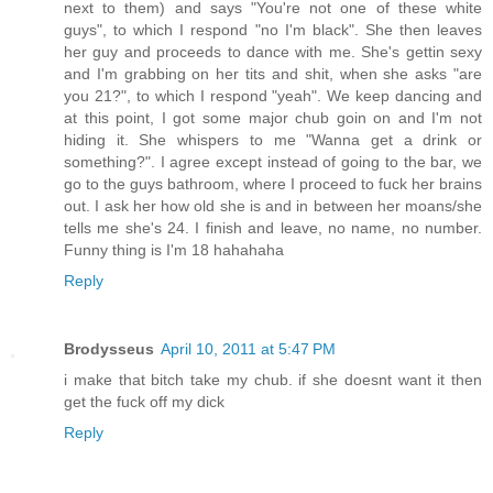
next to them) and says "You're not one of these white
guys", to which I respond "no I'm black". She then leaves
her guy and proceeds to dance with me. She's gettin sexy
and I'm grabbing on her tits and shit, when she asks "are
you 21?", to which I respond "yeah". We keep dancing and
at this point, I got some major chub goin on and I'm not
hiding it. She whispers to me "Wanna get a drink or
something?". I agree except instead of going to the bar, we
go to the guys bathroom, where I proceed to fuck her brains
out. I ask her how old she is and in between her moans/she
tells me she's 24. I finish and leave, no name, no number.
Funny thing is I'm 18 hahahaha
Reply
Brodysseus
April 10, 2011 at 5:47 PM
i make that bitch take my chub. if she doesnt want it then
get the fuck off my dick
Reply