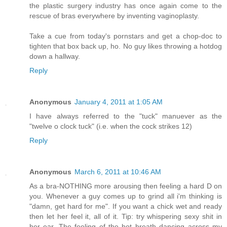
the plastic surgery industry has once again come to the
rescue of bras everywhere by inventing vaginoplasty.
Take a cue from today's pornstars and get a chop-doc to
tighten that box back up, ho. No guy likes throwing a hotdog
down a hallway.
Reply
Anonymous
January 4, 2011 at 1:05 AM
I have always referred to the "tuck" manuever as the
"twelve o clock tuck" (i.e. when the cock strikes 12)
Reply
Anonymous
March 6, 2011 at 10:46 AM
As a bra-NOTHING more arousing then feeling a hard D on
you. Whenever a guy comes up to grind all i'm thinking is
"damn, get hard for me". If you want a chick wet and ready
then let her feel it, all of it. Tip: try whispering sexy shit in
her ear. The feeling of the hot breath dancing across my