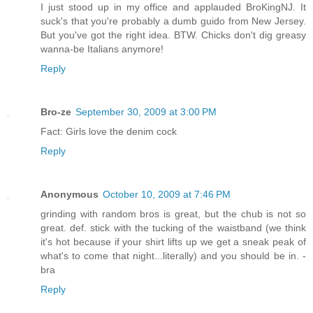
I just stood up in my office and applauded BroKingNJ. It
suck's that you're probably a dumb guido from New Jersey.
But you've got the right idea. BTW. Chicks don't dig greasy
wanna-be Italians anymore!
Reply
Bro-ze
September 30, 2009 at 3:00 PM
Fact: Girls love the denim cock
Reply
Anonymous
October 10, 2009 at 7:46 PM
grinding with random bros is great, but the chub is not so
great. def. stick with the tucking of the waistband (we think
it's hot because if your shirt lifts up we get a sneak peak of
what's to come that night...literally) and you should be in. -
bra
Reply