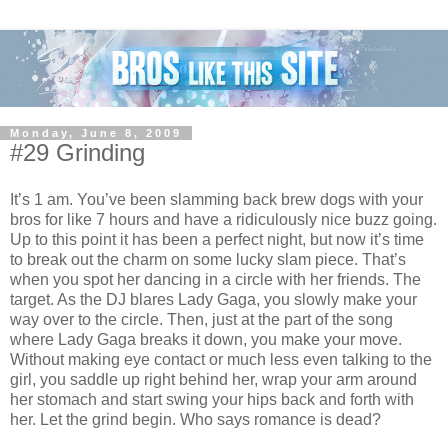
Monday, June 8, 2009
#29 Grinding
It’s 1 am. You’ve been slamming back brew dogs with your
bros for like 7 hours and have a ridiculously nice buzz going.
Up to this point it has been a perfect night, but now it’s time
to break out the charm on some lucky slam piece. That’s
when you spot her dancing in a circle with her friends. The
target. As the DJ blares Lady Gaga, you slowly make your
way over to the circle. Then, just at the part of the song
where Lady Gaga breaks it down, you make your move.
Without making eye contact or much less even talking to the
girl, you saddle up right behind her, wrap your arm around
her stomach and start swing your hips back and forth with
her. Let the grind begin. Who says romance is dead?