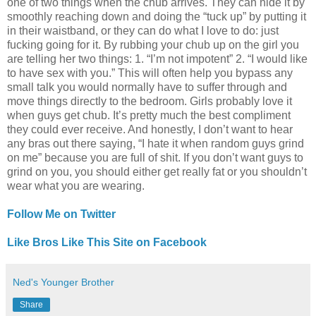
one of two things when the chub arrives. They can hide it by
smoothly reaching down and doing the “tuck up” by putting it
in their waistband, or they can do what I love to do: just
fucking going for it. By rubbing your chub up on the girl you
are telling her two things: 1. “I’m not impotent” 2. “I would like
to have sex with you.” This will often help you bypass any
small talk you would normally have to suffer through and
move things directly to the bedroom. Girls probably love it
when guys get chub. It’s pretty much the best compliment
they could ever receive. And honestly, I don’t want to hear
any bras out there saying, “I hate it when random guys grind
on me” because you are full of shit. If you don’t want guys to
grind on you, you should either get really fat or you shouldn’t
wear what you are wearing.
Follow Me on Twitter
Like Bros Like This Site on Facebook
Ned's Younger Brother
Share