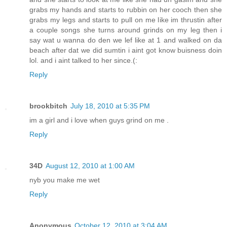
grabs my hands and starts to rubbin on her cooch then she
grabs my legs and starts to pull on me like im thrustin after
a couple songs she turns around grinds on my leg then i
say wat u wanna do den we lef like at 1 and walked on da
beach after dat we did sumtin i aint got know buisness doin
lol. and i aint talked to her since.(:
Reply
brookbitch
July 18, 2010 at 5:35 PM
im a girl and i love when guys grind on me .
Reply
34D
August 12, 2010 at 1:00 AM
nyb you make me wet
Reply
Anonymous
October 12, 2010 at 3:04 AM