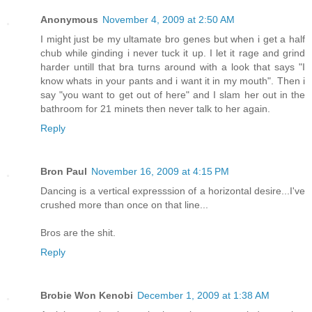
Anonymous
November 4, 2009 at 2:50 AM
I might just be my ultamate bro genes but when i get a half
chub while ginding i never tuck it up. I let it rage and grind
harder untill that bra turns around with a look that says "I
know whats in your pants and i want it in my mouth". Then i
say "you want to get out of here" and I slam her out in the
bathroom for 21 minets then never talk to her again.
Reply
Bron Paul
November 16, 2009 at 4:15 PM
Dancing is a vertical expresssion of a horizontal desire...I've
crushed more than once on that line...
Bros are the shit.
Reply
Brobie Won Kenobi
December 1, 2009 at 1:38 AM