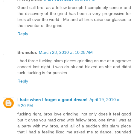
Good call bro, as a fellow broseph I completely concur and
the discovery of the grind has been a very progressive for
bros all over the world - Me and all bros raise our glasses to
the inventor of the grind
Reply
Bromulus
March 28, 2010 at 10:25 AM
I had three fucking slam pieces grinding on me at a pgroove
concert last night. i was drunk and blazed as shit and didnt
tuck. tucking is for pussies.
Reply
I hate when I forget a good dream!
April 19, 2010 at
9:20 PM
fucking right, bros love grinding. not only does it feel good
but it gives you mad cred with fellow bros. one time i was at
a party with my bros, and all of a sudden this slam piece
that i had a feeling liked me asked me to dance. sounded