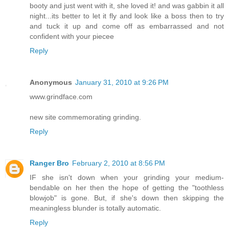
booty and just went with it, she loved it! and was gabbin it all
night...its better to let it fly and look like a boss then to try
and tuck it up and come off as embarrassed and not
confident with your piecee
Reply
Anonymous
January 31, 2010 at 9:26 PM
www.grindface.com
new site commemorating grinding.
Reply
Ranger Bro
February 2, 2010 at 8:56 PM
IF she isn't down when your grinding your medium-
bendable on her then the hope of getting the "toothless
blowjob" is gone. But, if she's down then skipping the
meaningless blunder is totally automatic.
Reply