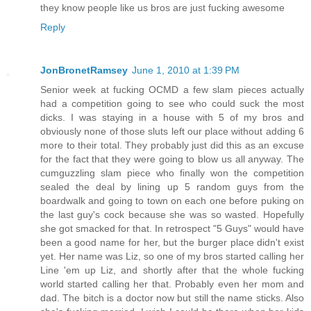
they know people like us bros are just fucking awesome
Reply
JonBronetRamsey
June 1, 2010 at 1:39 PM
Senior week at fucking OCMD a few slam pieces actually
had a competition going to see who could suck the most
dicks. I was staying in a house with 5 of my bros and
obviously none of those sluts left our place without adding 6
more to their total. They probably just did this as an excuse
for the fact that they were going to blow us all anyway. The
cumguzzling slam piece who finally won the competition
sealed the deal by lining up 5 random guys from the
boardwalk and going to town on each one before puking on
the last guy's cock because she was so wasted. Hopefully
she got smacked for that. In retrospect "5 Guys" would have
been a good name for her, but the burger place didn't exist
yet. Her name was Liz, so one of my bros started calling her
Line 'em up Liz, and shortly after that the whole fucking
world started calling her that. Probably even her mom and
dad. The bitch is a doctor now but still the name sticks. Also