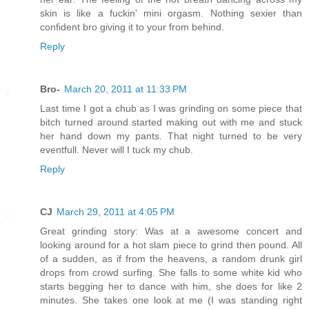
skin is like a fuckin' mini orgasm. Nothing sexier than
confident bro giving it to your from behind.
Reply
Bro-
March 20, 2011 at 11:33 PM
Last time I got a chub as I was grinding on some piece that
bitch turned around started making out with me and stuck
her hand down my pants. That night turned to be very
eventfull. Never will I tuck my chub.
Reply
CJ
March 29, 2011 at 4:05 PM
Great grinding story: Was at a awesome concert and
looking around for a hot slam piece to grind then pound. All
of a sudden, as if from the heavens, a random drunk girl
drops from crowd surfing. She falls to some white kid who
starts begging her to dance with him, she does for like 2
minutes. She takes one look at me (I was standing right