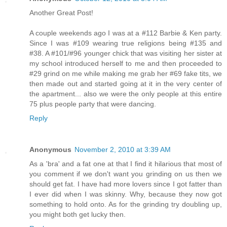
Another Great Post!
A couple weekends ago I was at a #112 Barbie & Ken party.
Since I was #109 wearing true religions being #135 and
#38. A #101/#96 younger chick that was visiting her sister at
my school introduced herself to me and then proceeded to
#29 grind on me while making me grab her #69 fake tits, we
then made out and started going at it in the very center of
the apartment... also we were the only people at this entire
75 plus people party that were dancing.
Reply
Anonymous
November 2, 2010 at 3:39 AM
As a 'bra' and a fat one at that I find it hilarious that most of
you comment if we don't want you grinding on us then we
should get fat. I have had more lovers since I got fatter than
I ever did when I was skinny. Why, because they now got
something to hold onto. As for the grinding try doubling up,
you might both get lucky then.