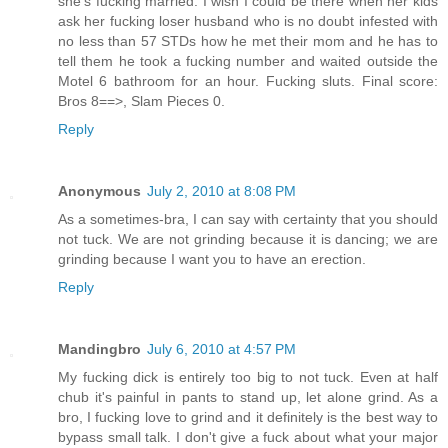
she's fucking married. I wish I could be there when her kids
ask her fucking loser husband who is no doubt infested with
no less than 57 STDs how he met their mom and he has to
tell them he took a fucking number and waited outside the
Motel 6 bathroom for an hour. Fucking sluts. Final score:
Bros 8==>, Slam Pieces 0.
Reply
Anonymous
July 2, 2010 at 8:08 PM
As a sometimes-bra, I can say with certainty that you should
not tuck. We are not grinding because it is dancing; we are
grinding because I want you to have an erection.
Reply
Mandingbro
July 6, 2010 at 4:57 PM
My fucking dick is entirely too big to not tuck. Even at half
chub it's painful in pants to stand up, let alone grind. As a
bro, I fucking love to grind and it definitely is the best way to
bypass small talk. I don't give a fuck about what your major