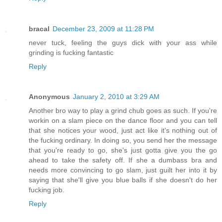
bracal
December 23, 2009 at 11:28 PM
never tuck, feeling the guys dick with your ass while
grinding is fucking fantastic
Reply
Anonymous
January 2, 2010 at 3:29 AM
Another bro way to play a grind chub goes as such. If you're
workin on a slam piece on the dance floor and you can tell
that she notices your wood, just act like it's nothing out of
the fucking ordinary. In doing so, you send her the message
that you're ready to go, she's just gotta give you the go
ahead to take the safety off. If she a dumbass bra and
needs more convincing to go slam, just guilt her into it by
saying that she'll give you blue balls if she doesn't do her
fucking job.
Reply