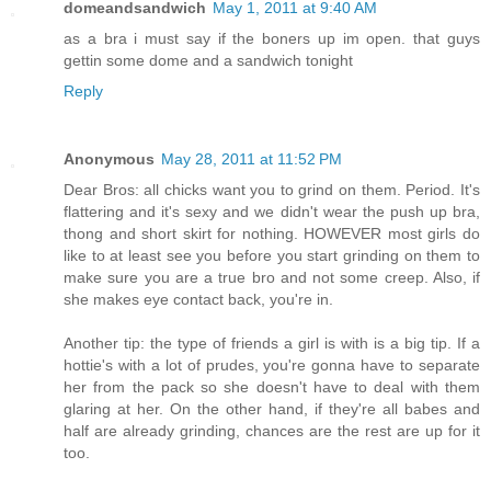
domeandsandwich
May 1, 2011 at 9:40 AM
as a bra i must say if the boners up im open. that guys
gettin some dome and a sandwich tonight
Reply
Anonymous
May 28, 2011 at 11:52 PM
Dear Bros: all chicks want you to grind on them. Period. It's
flattering and it's sexy and we didn't wear the push up bra,
thong and short skirt for nothing. HOWEVER most girls do
like to at least see you before you start grinding on them to
make sure you are a true bro and not some creep. Also, if
she makes eye contact back, you're in.
Another tip: the type of friends a girl is with is a big tip. If a
hottie's with a lot of prudes, you're gonna have to separate
her from the pack so she doesn't have to deal with them
glaring at her. On the other hand, if they're all babes and
half are already grinding, chances are the rest are up for it
too.