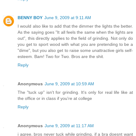
BENNY BOY
June 9, 2009 at 9:11 AM
I would also like to add that the dimmer the lights the better.
As the saying goes "It all feels the same when the lights are
out", this directly applies to the field of grinding. Not only do
you get to sport wood with what you are pretending to be a
"dime", but you also get to raise some unattractive girls self-
esteem. Bam! Two for Two. Bros are the shit.
Reply
Anonymous
June 9, 2009 at 10:59 AM
The "tuck up" isn't for grinding. It's only for real life like at
the office or in class if you're at college
Reply
Anonymous
June 9, 2009 at 11:17 AM
i agree, bros never tuck while grinding, if a bra doesnt want