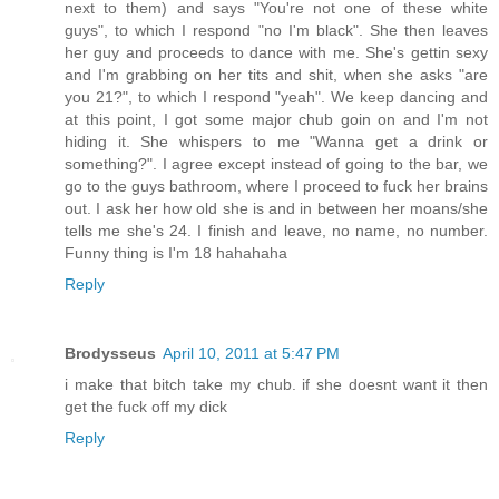
next to them) and says "You're not one of these white
guys", to which I respond "no I'm black". She then leaves
her guy and proceeds to dance with me. She's gettin sexy
and I'm grabbing on her tits and shit, when she asks "are
you 21?", to which I respond "yeah". We keep dancing and
at this point, I got some major chub goin on and I'm not
hiding it. She whispers to me "Wanna get a drink or
something?". I agree except instead of going to the bar, we
go to the guys bathroom, where I proceed to fuck her brains
out. I ask her how old she is and in between her moans/she
tells me she's 24. I finish and leave, no name, no number.
Funny thing is I'm 18 hahahaha
Reply
Brodysseus
April 10, 2011 at 5:47 PM
i make that bitch take my chub. if she doesnt want it then
get the fuck off my dick
Reply