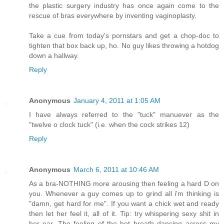
the plastic surgery industry has once again come to the
rescue of bras everywhere by inventing vaginoplasty.
Take a cue from today's pornstars and get a chop-doc to
tighten that box back up, ho. No guy likes throwing a hotdog
down a hallway.
Reply
Anonymous
January 4, 2011 at 1:05 AM
I have always referred to the "tuck" manuever as the
"twelve o clock tuck" (i.e. when the cock strikes 12)
Reply
Anonymous
March 6, 2011 at 10:46 AM
As a bra-NOTHING more arousing then feeling a hard D on
you. Whenever a guy comes up to grind all i'm thinking is
"damn, get hard for me". If you want a chick wet and ready
then let her feel it, all of it. Tip: try whispering sexy shit in
her ear. The feeling of the hot breath dancing across my