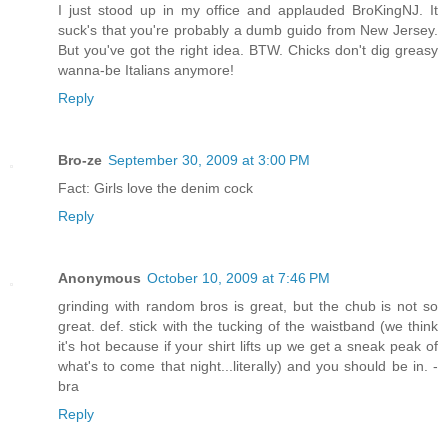
I just stood up in my office and applauded BroKingNJ. It
suck's that you're probably a dumb guido from New Jersey.
But you've got the right idea. BTW. Chicks don't dig greasy
wanna-be Italians anymore!
Reply
Bro-ze
September 30, 2009 at 3:00 PM
Fact: Girls love the denim cock
Reply
Anonymous
October 10, 2009 at 7:46 PM
grinding with random bros is great, but the chub is not so
great. def. stick with the tucking of the waistband (we think
it's hot because if your shirt lifts up we get a sneak peak of
what's to come that night...literally) and you should be in. -
bra
Reply