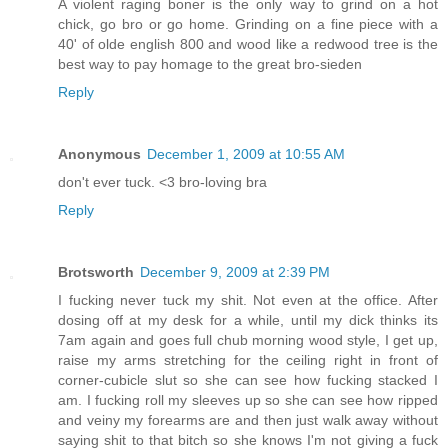
A violent raging boner is the only way to grind on a hot
chick, go bro or go home. Grinding on a fine piece with a
40' of olde english 800 and wood like a redwood tree is the
best way to pay homage to the great bro-sieden
Reply
Anonymous
December 1, 2009 at 10:55 AM
don't ever tuck. <3 bro-loving bra
Reply
Brotsworth
December 9, 2009 at 2:39 PM
I fucking never tuck my shit. Not even at the office. After
dosing off at my desk for a while, until my dick thinks its
7am again and goes full chub morning wood style, I get up,
raise my arms stretching for the ceiling right in front of
corner-cubicle slut so she can see how fucking stacked I
am. I fucking roll my sleeves up so she can see how ripped
and veiny my forearms are and then just walk away without
saying shit to that bitch so she knows I'm not giving a fuck