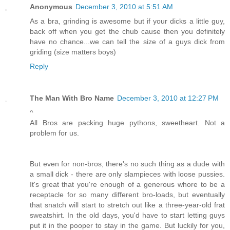
Anonymous
December 3, 2010 at 5:51 AM
As a bra, grinding is awesome but if your dicks a little guy,
back off when you get the chub cause then you definitely
have no chance...we can tell the size of a guys dick from
griding (size matters boys)
Reply
The Man With Bro Name
December 3, 2010 at 12:27 PM
^
All Bros are packing huge pythons, sweetheart. Not a
problem for us.
But even for non-bros, there's no such thing as a dude with
a small dick - there are only slampieces with loose pussies.
It's great that you're enough of a generous whore to be a
receptacle for so many different bro-loads, but eventually
that snatch will start to stretch out like a three-year-old frat
sweatshirt. In the old days, you'd have to start letting guys
put it in the pooper to stay in the game. But luckily for you,