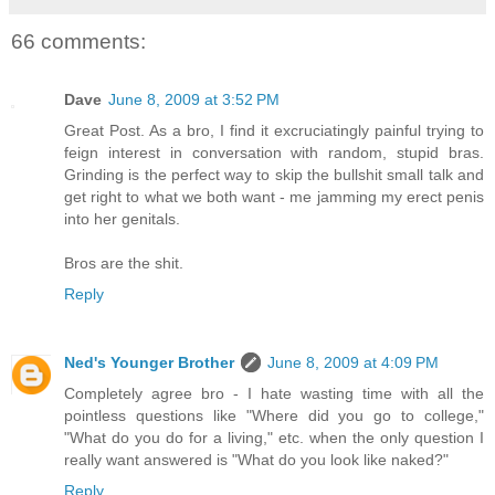
66 comments:
Dave
June 8, 2009 at 3:52 PM
Great Post. As a bro, I find it excruciatingly painful trying to
feign interest in conversation with random, stupid bras.
Grinding is the perfect way to skip the bullshit small talk and
get right to what we both want - me jamming my erect penis
into her genitals.
Bros are the shit.
Reply
Ned's Younger Brother
June 8, 2009 at 4:09 PM
Completely agree bro - I hate wasting time with all the
pointless questions like "Where did you go to college,"
"What do you do for a living," etc. when the only question I
really want answered is "What do you look like naked?"
Reply