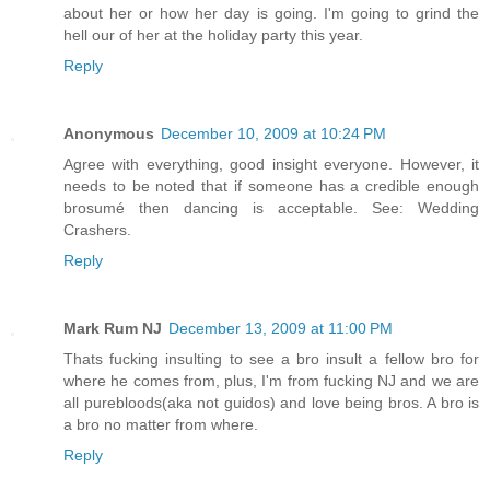
about her or how her day is going. I'm going to grind the
hell our of her at the holiday party this year.
Reply
Anonymous
December 10, 2009 at 10:24 PM
Agree with everything, good insight everyone. However, it
needs to be noted that if someone has a credible enough
brosumé then dancing is acceptable. See: Wedding
Crashers.
Reply
Mark Rum NJ
December 13, 2009 at 11:00 PM
Thats fucking insulting to see a bro insult a fellow bro for
where he comes from, plus, I'm from fucking NJ and we are
all purebloods(aka not guidos) and love being bros. A bro is
a bro no matter from where.
Reply