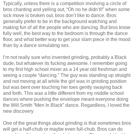
Typically, unless there is a competition involving a circle of
bros chanting and yelling out, “Oh no he didn’t!!” when some
sick move is broken out, bros don’t like to dance. Bros
generally prefer to be in the background watching and
making fun of all the people who are dancing. But bros know
fully well, the best way to the bedroom is through the dance
floor, and what better way to get your slam piece in the mood
than by a dance simulating sex.
I’m not really sure who invented grinding, probably a Black
dude, but whatever its fucking awesome. I remember going
to my first high school mixer as a 14 year old freshman and
seeing a couple “dancing.” The guy was standing up straight
and not moving at all while the girl was in grinding position
but was bent over touching her toes gently swaying back
and forth. This was a little different from my middle school
dances where pushing the envelope meant everyone doing
the Will Smith “Men In Black” dance. Regardless, I loved the
new discovery
One of the great things about grinding is that sometimes bros
will get a half-chub or maybe even full-chub. Bros can do