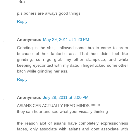
-Bra
p.s.boners are always good things.
Reply
Anonymous
May 29, 2011 at 1:23 PM
Grinding is the shit, I allowed some bra to come to prom
because of her fantastic ass, That hoe didnt feel like
grinding, so i go grab my other slampiece, and while
keeping eyecontact with my date, i fingerfucked some other
bitch while grinding her ass.
Reply
Anonymous
July 29, 2011 at 8:00 PM
ASIANS CAN ACTUALLY READ MINDS!!!!!!!!!
they can hear and see what your visually thinking
the reason alot of asians have completely expressionless
faces, only associate with asians and dont associate with