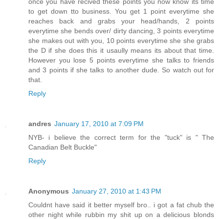
once you have recived these points you now know its time
to get down tto business. You get 1 point everytime she
reaches back and grabs your head/hands, 2 points
everytime she bends over/ dirty dancing, 3 points everytime
she makes out with you, 10 points everytime she she grabs
the D if she does this it usaully means its about that time.
However you lose 5 points everytime she talks to friends
and 3 points if she talks to another dude. So watch out for
that.
Reply
andres
January 17, 2010 at 7:09 PM
NYB- i believe the correct term for the "tuck" is " The
Canadian Belt Buckle"
Reply
Anonymous
January 27, 2010 at 1:43 PM
Couldnt have said it better myself bro.. i got a fat chub the
other night while rubbin my shit up on a delicious blonds