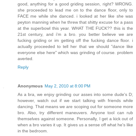
good, anything for a good griding session, right? WRONG.
she proceeded to lead me on to the dance floor, only to
FACE me while she danced. i looked at her like she was
peyton manning when he threw that shitty excuse for a pass
at the superbowl this year. WHAT THE FUCK?? this is the
21st century, and i'm a bro. you better believe we are
fucking griding or im getting off the fucking dance floor. i
actually proceeded to tell her that we should "dance like
everyone else here" which was grinding of course. problem
averted.
Reply
Anonymous
May 2, 2010 at 8:00 PM
As a bra, we enjoy grinding our asses into some dude's D;
however, watch out if we start talking with friends while
dancing. That means we are scoping out for someone more
bro. Also, try different maneuvers. Anyone tool can rub
themselves against someone. Personally, I get a kick out of
when a bro varies it up. It gives us a sense off what he's like
in the bedroom.