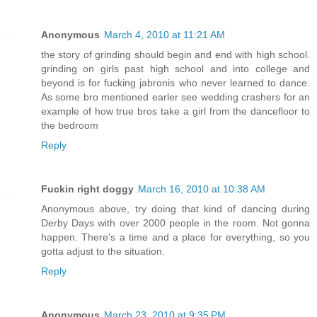
Anonymous
March 4, 2010 at 11:21 AM
the story of grinding should begin and end with high school.
grinding on girls past high school and into college and
beyond is for fucking jabronis who never learned to dance.
As some bro mentioned earler see wedding crashers for an
example of how true bros take a girl from the dancefloor to
the bedroom
Reply
Fuckin right doggy
March 16, 2010 at 10:38 AM
Anonymous above, try doing that kind of dancing during
Derby Days with over 2000 people in the room. Not gonna
happen. There's a time and a place for everything, so you
gotta adjust to the situation.
Reply
Anonymous
March 23, 2010 at 9:35 PM