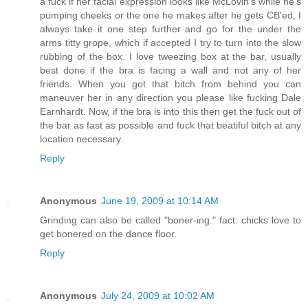
a fuck if her facial expression looks like McLovin's while he's
pumping cheeks or the one he makes after he gets CB'ed, I
always take it one step further and go for the under the
arms titty grope, which if accepted I try to turn into the slow
rubbing of the box. I love tweezing box at the bar, usually
best done if the bra is facing a wall and not any of her
friends. When you got that bitch from behind you can
maneuver her in any direction you please like fucking Dale
Earnhardt. Now, if the bra is into this then get the fuck out of
the bar as fast as possible and fuck that beatiful bitch at any
location necessary.
Reply
Anonymous
June 19, 2009 at 10:14 AM
Grinding can also be called "boner-ing." fact: chicks love to
get bonered on the dance floor.
Reply
Anonymous
July 24, 2009 at 10:02 AM