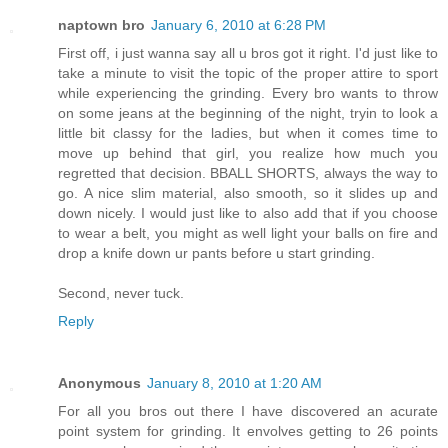
naptown bro
January 6, 2010 at 6:28 PM
First off, i just wanna say all u bros got it right. I'd just like to
take a minute to visit the topic of the proper attire to sport
while experiencing the grinding. Every bro wants to throw
on some jeans at the beginning of the night, tryin to look a
little bit classy for the ladies, but when it comes time to
move up behind that girl, you realize how much you
regretted that decision. BBALL SHORTS, always the way to
go. A nice slim material, also smooth, so it slides up and
down nicely. I would just like to also add that if you choose
to wear a belt, you might as well light your balls on fire and
drop a knife down ur pants before u start grinding.
Second, never tuck.
Reply
Anonymous
January 8, 2010 at 1:20 AM
For all you bros out there I have discovered an acurate
point system for grinding. It envolves getting to 26 points