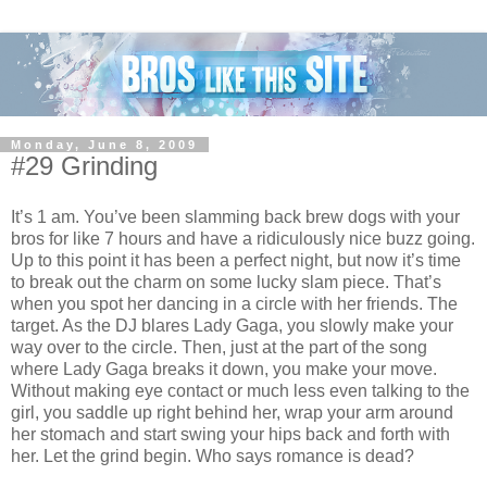
Monday, June 8, 2009
#29 Grinding
It’s 1 am. You’ve been slamming back brew dogs with your
bros for like 7 hours and have a ridiculously nice buzz going.
Up to this point it has been a perfect night, but now it’s time
to break out the charm on some lucky slam piece. That’s
when you spot her dancing in a circle with her friends. The
target. As the DJ blares Lady Gaga, you slowly make your
way over to the circle. Then, just at the part of the song
where Lady Gaga breaks it down, you make your move.
Without making eye contact or much less even talking to the
girl, you saddle up right behind her, wrap your arm around
her stomach and start swing your hips back and forth with
her. Let the grind begin. Who says romance is dead?