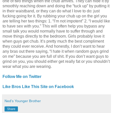
one of two things when the chub arrives. They can hide it by
smoothly reaching down and doing the “tuck up” by putting it
in their waistband, or they can do what I love to do: just
fucking going for it. By rubbing your chub up on the girl you
are telling her two things: 1. “I’m not impotent” 2. “I would like
to have sex with you.” This will often help you bypass any
small talk you would normally have to suffer through and
move things directly to the bedroom. Girls probably love it
when guys get chub. It’s pretty much the best compliment
they could ever receive. And honestly, I don’t want to hear
any bras out there saying, “I hate it when random guys grind
on me” because you are full of shit. If you don’t want guys to
grind on you, you should either get really fat or you shouldn’t
wear what you are wearing.
Follow Me on Twitter
Like Bros Like This Site on Facebook
Ned's Younger Brother
Share