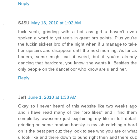
Reply
SJSU
May 13, 2010 at 1:02 AM
fuck yeah, grinding with a hot ass girl u haven't even
spoken a word to yet reels in great bro points. Plus you're
the fuckin sickest bro of the night when if u manage to take
her upstairs and disappear until the next morning. As far as
boners, some might call it weird, but if you're already
dancing that hardcore, you know she wants it. Besides the
only people on the dancefloor who know are u and her.
Reply
Jeff
June 1, 2010 at 1:38 AM
Okay so i never heard of this website like two weeks ago
and i have read many of the "bro likes" and i find them
completley awesome just explaining my life in full detail.
grinding on some random hoesky is my job catching a hard
on is the best part cuz they look to see who you are or what
u look like and there down to pund right then and there cuz