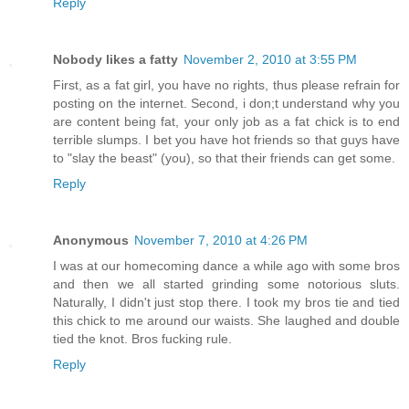
Reply
Nobody likes a fatty
November 2, 2010 at 3:55 PM
First, as a fat girl, you have no rights, thus please refrain for
posting on the internet. Second, i don;t understand why you
are content being fat, your only job as a fat chick is to end
terrible slumps. I bet you have hot friends so that guys have
to "slay the beast" (you), so that their friends can get some.
Reply
Anonymous
November 7, 2010 at 4:26 PM
I was at our homecoming dance a while ago with some bros
and then we all started grinding some notorious sluts.
Naturally, I didn't just stop there. I took my bros tie and tied
this chick to me around our waists. She laughed and double
tied the knot. Bros fucking rule.
Reply