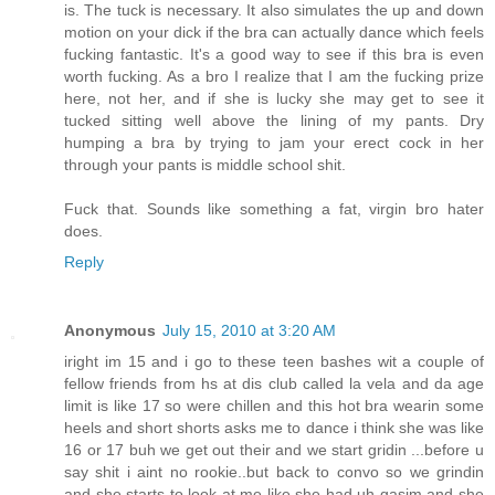
is. The tuck is necessary. It also simulates the up and down
motion on your dick if the bra can actually dance which feels
fucking fantastic. It's a good way to see if this bra is even
worth fucking. As a bro I realize that I am the fucking prize
here, not her, and if she is lucky she may get to see it
tucked sitting well above the lining of my pants. Dry
humping a bra by trying to jam your erect cock in her
through your pants is middle school shit.
Fuck that. Sounds like something a fat, virgin bro hater
does.
Reply
Anonymous
July 15, 2010 at 3:20 AM
iright im 15 and i go to these teen bashes wit a couple of
fellow friends from hs at dis club called la vela and da age
limit is like 17 so were chillen and this hot bra wearin some
heels and short shorts asks me to dance i think she was like
16 or 17 buh we get out their and we start gridin ...before u
say shit i aint no rookie..but back to convo so we grindin
and she starts to look at me like she had uh gasim and she