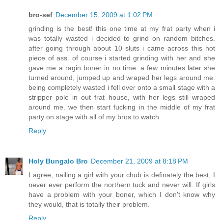
bro-sef
December 15, 2009 at 1:02 PM
grinding is the best! this one time at my frat party when i
was totally wasted i decided to grind on random bitches.
after going through about 10 sluts i came across this hot
piece of ass. of course i started grinding with her and she
gave me a ragin boner in no time. a few minutes later she
turned around, jumped up and wraped her legs around me.
being completely wasted i fell over onto a small stage with a
stripper pole in out frat house, with her legs still wraped
around me. we then start fucking in the middle of my frat
party on stage with all of my bros to watch.
Reply
Holy Bungalo Bro
December 21, 2009 at 8:18 PM
I agree, nailing a girl with your chub is definately the best, I
never ever perform the northern tuck and never will. If girls
have a problem with your boner, which I don't know why
they would, that is totally their problem.
Reply