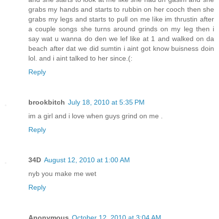
grabs my hands and starts to rubbin on her cooch then she
grabs my legs and starts to pull on me like im thrustin after
a couple songs she turns around grinds on my leg then i
say wat u wanna do den we lef like at 1 and walked on da
beach after dat we did sumtin i aint got know buisness doin
lol. and i aint talked to her since.(:
Reply
brookbitch
July 18, 2010 at 5:35 PM
im a girl and i love when guys grind on me .
Reply
34D
August 12, 2010 at 1:00 AM
nyb you make me wet
Reply
Anonymous
October 12, 2010 at 3:04 AM