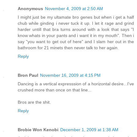
Anonymous
November 4, 2009 at 2:50 AM
I might just be my ultamate bro genes but when i get a half
chub while ginding i never tuck it up. I let it rage and grind
harder untill that bra turns around with a look that says "I
know whats in your pants and i want it in my mouth". Then i
say "you want to get out of here" and I slam her out in the
bathroom for 21 minets then never talk to her again.
Reply
Bron Paul
November 16, 2009 at 4:15 PM
Dancing is a vertical expresssion of a horizontal desire...I've
crushed more than once on that line...
Bros are the shit.
Reply
Brobie Won Kenobi
December 1, 2009 at 1:38 AM