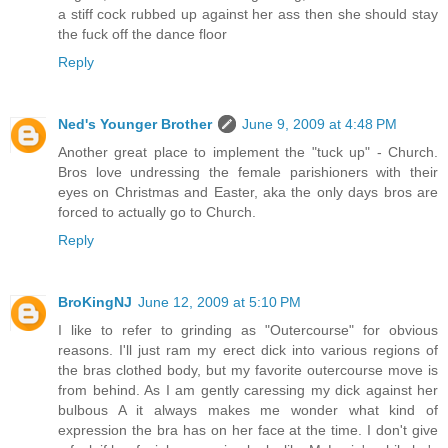
a stiff cock rubbed up against her ass then she should stay
the fuck off the dance floor
Reply
Ned's Younger Brother
June 9, 2009 at 4:48 PM
Another great place to implement the "tuck up" - Church.
Bros love undressing the female parishioners with their
eyes on Christmas and Easter, aka the only days bros are
forced to actually go to Church.
Reply
BroKingNJ
June 12, 2009 at 5:10 PM
I like to refer to grinding as "Outercourse" for obvious
reasons. I'll just ram my erect dick into various regions of
the bras clothed body, but my favorite outercourse move is
from behind. As I am gently caressing my dick against her
bulbous A it always makes me wonder what kind of
expression the bra has on her face at the time. I don't give