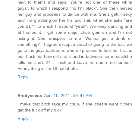
next to them) and says "You're not one of these white
guys", to which I respond "no I'm black". She then leaves
her guy and proceeds to dance with me. She's gettin sexy
and I'm grabbing on her tits and shit, when she asks "are
you 21?", to which I respond "yeah". We keep dancing and
at this point, I got some major chub goin on and I'm not
hiding it. She whispers to me "Wanna get a drink or
something?". I agree except instead of going to the bar, we
go to the guys bathroom, where I proceed to fuck her brains
out. I ask her how old she is and in between her moans/she
tells me she's 24. I finish and leave, no name, no number.
Funny thing is I'm 18 hahahaha
Reply
Brodysseus
April 10, 2011 at 5:47 PM
i make that bitch take my chub. if she doesnt want it then
get the fuck off my dick
Reply