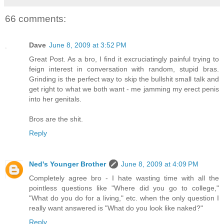
66 comments:
Dave
June 8, 2009 at 3:52 PM
Great Post. As a bro, I find it excruciatingly painful trying to
feign interest in conversation with random, stupid bras.
Grinding is the perfect way to skip the bullshit small talk and
get right to what we both want - me jamming my erect penis
into her genitals.
Bros are the shit.
Reply
Ned's Younger Brother
June 8, 2009 at 4:09 PM
Completely agree bro - I hate wasting time with all the
pointless questions like "Where did you go to college,"
"What do you do for a living," etc. when the only question I
really want answered is "What do you look like naked?"
Reply