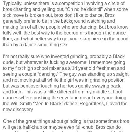
Typically, unless there is a competition involving a circle of
bros chanting and yelling out, “Oh no he didn’t!!” when some
sick move is broken out, bros don’t like to dance. Bros
generally prefer to be in the background watching and
making fun of all the people who are dancing. But bros know
fully well, the best way to the bedroom is through the dance
floor, and what better way to get your slam piece in the mood
than by a dance simulating sex.
I’m not really sure who invented grinding, probably a Black
dude, but whatever its fucking awesome. I remember going
to my first high school mixer as a 14 year old freshman and
seeing a couple “dancing.” The guy was standing up straight
and not moving at all while the girl was in grinding position
but was bent over touching her toes gently swaying back
and forth. This was a little different from my middle school
dances where pushing the envelope meant everyone doing
the Will Smith “Men In Black” dance. Regardless, I loved the
new discovery
One of the great things about grinding is that sometimes bros
will get a half-chub or maybe even full-chub. Bros can do