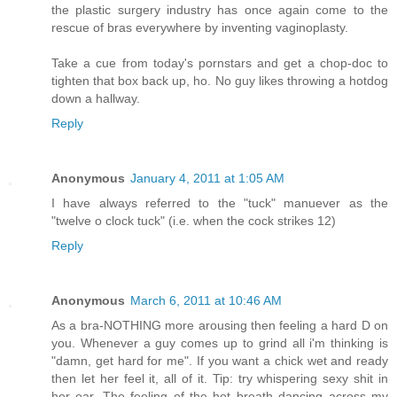
the plastic surgery industry has once again come to the
rescue of bras everywhere by inventing vaginoplasty.
Take a cue from today's pornstars and get a chop-doc to
tighten that box back up, ho. No guy likes throwing a hotdog
down a hallway.
Reply
Anonymous
January 4, 2011 at 1:05 AM
I have always referred to the "tuck" manuever as the
"twelve o clock tuck" (i.e. when the cock strikes 12)
Reply
Anonymous
March 6, 2011 at 10:46 AM
As a bra-NOTHING more arousing then feeling a hard D on
you. Whenever a guy comes up to grind all i'm thinking is
"damn, get hard for me". If you want a chick wet and ready
then let her feel it, all of it. Tip: try whispering sexy shit in
her ear. The feeling of the hot breath dancing across my