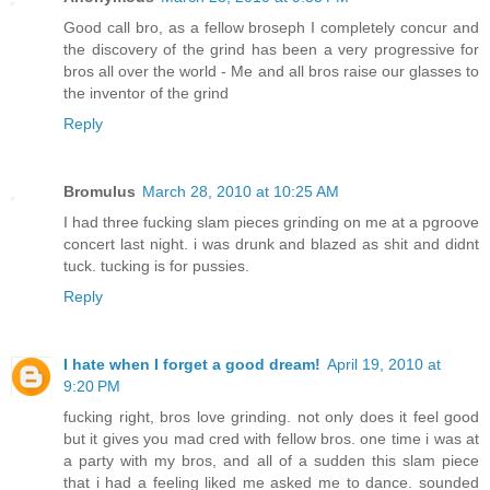
Good call bro, as a fellow broseph I completely concur and
the discovery of the grind has been a very progressive for
bros all over the world - Me and all bros raise our glasses to
the inventor of the grind
Reply
Bromulus
March 28, 2010 at 10:25 AM
I had three fucking slam pieces grinding on me at a pgroove
concert last night. i was drunk and blazed as shit and didnt
tuck. tucking is for pussies.
Reply
I hate when I forget a good dream!
April 19, 2010 at
9:20 PM
fucking right, bros love grinding. not only does it feel good
but it gives you mad cred with fellow bros. one time i was at
a party with my bros, and all of a sudden this slam piece
that i had a feeling liked me asked me to dance. sounded