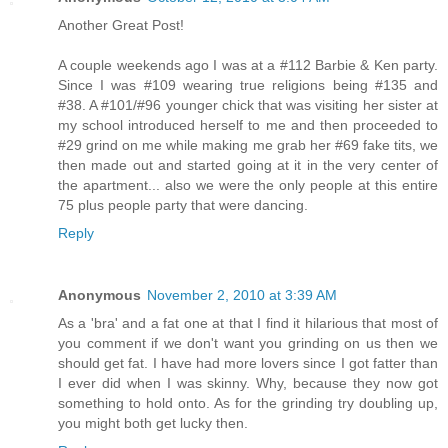
Another Great Post!
A couple weekends ago I was at a #112 Barbie & Ken party.
Since I was #109 wearing true religions being #135 and
#38. A #101/#96 younger chick that was visiting her sister at
my school introduced herself to me and then proceeded to
#29 grind on me while making me grab her #69 fake tits, we
then made out and started going at it in the very center of
the apartment... also we were the only people at this entire
75 plus people party that were dancing.
Reply
Anonymous
November 2, 2010 at 3:39 AM
As a 'bra' and a fat one at that I find it hilarious that most of
you comment if we don't want you grinding on us then we
should get fat. I have had more lovers since I got fatter than
I ever did when I was skinny. Why, because they now got
something to hold onto. As for the grinding try doubling up,
you might both get lucky then.