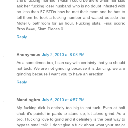
she's fucking married. I wish I could be there when her kids
ask her fucking loser husband who is no doubt infested with
no less than 57 STDs how he met their mom and he has to
tell them he took a fucking number and waited outside the
Motel 6 bathroom for an hour. Fucking sluts. Final score:
Bros 8==>, Slam Pieces 0.
Reply
Anonymous
July 2, 2010 at 8:08 PM
As a sometimes-bra, I can say with certainty that you should
not tuck. We are not grinding because it is dancing; we are
grinding because I want you to have an erection.
Reply
Mandingbro
July 6, 2010 at 4:57 PM
My fucking dick is entirely too big to not tuck. Even at half
chub it's painful in pants to stand up, let alone grind. As a
bro, I fucking love to grind and it definitely is the best way to
bypass small talk. I don't give a fuck about what your major