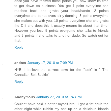
once you have recived these points you now know its time
to get down tto business. You get 1 point everytime she
reaches back and grabs your head/hands, 2 points
everytime she bends over/ dirty dancing, 3 points everytime
she makes out with you, 10 points everytime she she grabs
the D if she does this it usaully means its about that time.
However you lose 5 points everytime she talks to friends
and 3 points if she talks to another dude. So watch out for
that.
Reply
andres
January 17, 2010 at 7:09 PM
NYB- i believe the correct term for the "tuck" is " The
Canadian Belt Buckle"
Reply
Anonymous
January 27, 2010 at 1:43 PM
Couldnt have said it better myself bro.. i got a fat chub the
other night while rubbin my shit up on a delicious blonds