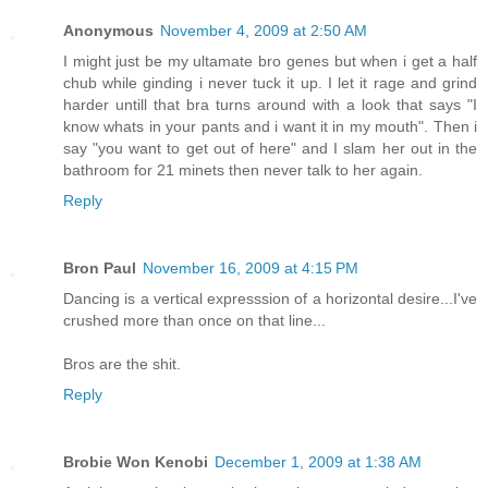
Anonymous
November 4, 2009 at 2:50 AM
I might just be my ultamate bro genes but when i get a half
chub while ginding i never tuck it up. I let it rage and grind
harder untill that bra turns around with a look that says "I
know whats in your pants and i want it in my mouth". Then i
say "you want to get out of here" and I slam her out in the
bathroom for 21 minets then never talk to her again.
Reply
Bron Paul
November 16, 2009 at 4:15 PM
Dancing is a vertical expresssion of a horizontal desire...I've
crushed more than once on that line...
Bros are the shit.
Reply
Brobie Won Kenobi
December 1, 2009 at 1:38 AM