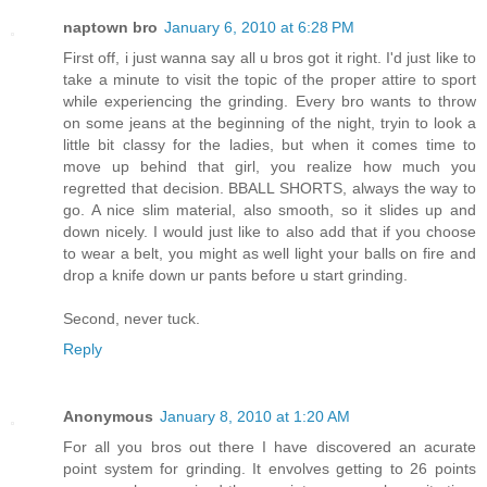
naptown bro
January 6, 2010 at 6:28 PM
First off, i just wanna say all u bros got it right. I'd just like to
take a minute to visit the topic of the proper attire to sport
while experiencing the grinding. Every bro wants to throw
on some jeans at the beginning of the night, tryin to look a
little bit classy for the ladies, but when it comes time to
move up behind that girl, you realize how much you
regretted that decision. BBALL SHORTS, always the way to
go. A nice slim material, also smooth, so it slides up and
down nicely. I would just like to also add that if you choose
to wear a belt, you might as well light your balls on fire and
drop a knife down ur pants before u start grinding.
Second, never tuck.
Reply
Anonymous
January 8, 2010 at 1:20 AM
For all you bros out there I have discovered an acurate
point system for grinding. It envolves getting to 26 points