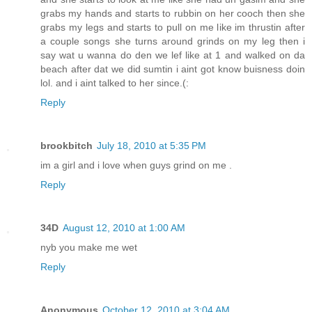
grabs my hands and starts to rubbin on her cooch then she
grabs my legs and starts to pull on me like im thrustin after
a couple songs she turns around grinds on my leg then i
say wat u wanna do den we lef like at 1 and walked on da
beach after dat we did sumtin i aint got know buisness doin
lol. and i aint talked to her since.(:
Reply
brookbitch
July 18, 2010 at 5:35 PM
im a girl and i love when guys grind on me .
Reply
34D
August 12, 2010 at 1:00 AM
nyb you make me wet
Reply
Anonymous
October 12, 2010 at 3:04 AM