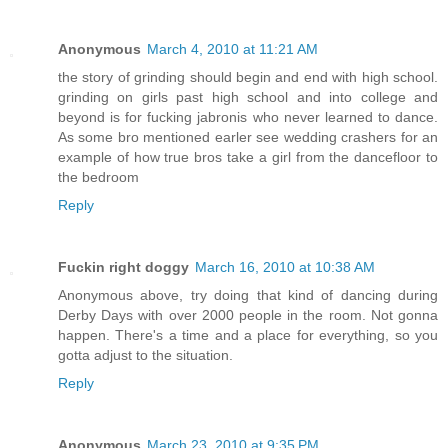
Anonymous
March 4, 2010 at 11:21 AM
the story of grinding should begin and end with high school.
grinding on girls past high school and into college and
beyond is for fucking jabronis who never learned to dance.
As some bro mentioned earler see wedding crashers for an
example of how true bros take a girl from the dancefloor to
the bedroom
Reply
Fuckin right doggy
March 16, 2010 at 10:38 AM
Anonymous above, try doing that kind of dancing during
Derby Days with over 2000 people in the room. Not gonna
happen. There's a time and a place for everything, so you
gotta adjust to the situation.
Reply
Anonymous
March 23, 2010 at 9:35 PM