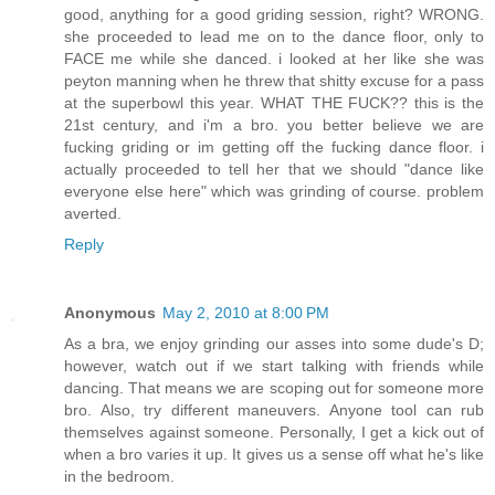
good, anything for a good griding session, right? WRONG.
she proceeded to lead me on to the dance floor, only to
FACE me while she danced. i looked at her like she was
peyton manning when he threw that shitty excuse for a pass
at the superbowl this year. WHAT THE FUCK?? this is the
21st century, and i'm a bro. you better believe we are
fucking griding or im getting off the fucking dance floor. i
actually proceeded to tell her that we should "dance like
everyone else here" which was grinding of course. problem
averted.
Reply
Anonymous
May 2, 2010 at 8:00 PM
As a bra, we enjoy grinding our asses into some dude's D;
however, watch out if we start talking with friends while
dancing. That means we are scoping out for someone more
bro. Also, try different maneuvers. Anyone tool can rub
themselves against someone. Personally, I get a kick out of
when a bro varies it up. It gives us a sense off what he's like
in the bedroom.