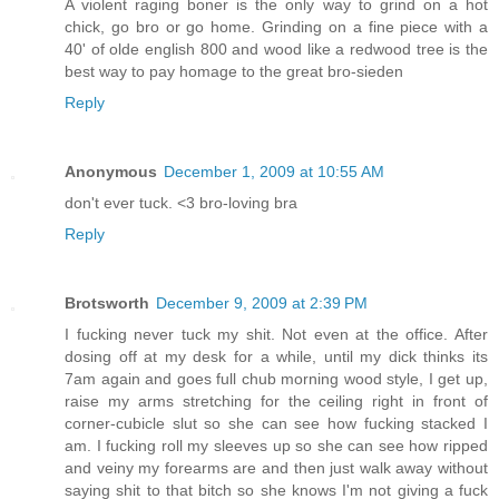
A violent raging boner is the only way to grind on a hot
chick, go bro or go home. Grinding on a fine piece with a
40' of olde english 800 and wood like a redwood tree is the
best way to pay homage to the great bro-sieden
Reply
Anonymous
December 1, 2009 at 10:55 AM
don't ever tuck. <3 bro-loving bra
Reply
Brotsworth
December 9, 2009 at 2:39 PM
I fucking never tuck my shit. Not even at the office. After
dosing off at my desk for a while, until my dick thinks its
7am again and goes full chub morning wood style, I get up,
raise my arms stretching for the ceiling right in front of
corner-cubicle slut so she can see how fucking stacked I
am. I fucking roll my sleeves up so she can see how ripped
and veiny my forearms are and then just walk away without
saying shit to that bitch so she knows I'm not giving a fuck