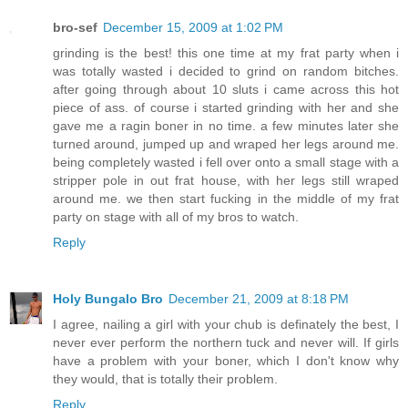
bro-sef
December 15, 2009 at 1:02 PM
grinding is the best! this one time at my frat party when i
was totally wasted i decided to grind on random bitches.
after going through about 10 sluts i came across this hot
piece of ass. of course i started grinding with her and she
gave me a ragin boner in no time. a few minutes later she
turned around, jumped up and wraped her legs around me.
being completely wasted i fell over onto a small stage with a
stripper pole in out frat house, with her legs still wraped
around me. we then start fucking in the middle of my frat
party on stage with all of my bros to watch.
Reply
Holy Bungalo Bro
December 21, 2009 at 8:18 PM
I agree, nailing a girl with your chub is definately the best, I
never ever perform the northern tuck and never will. If girls
have a problem with your boner, which I don't know why
they would, that is totally their problem.
Reply