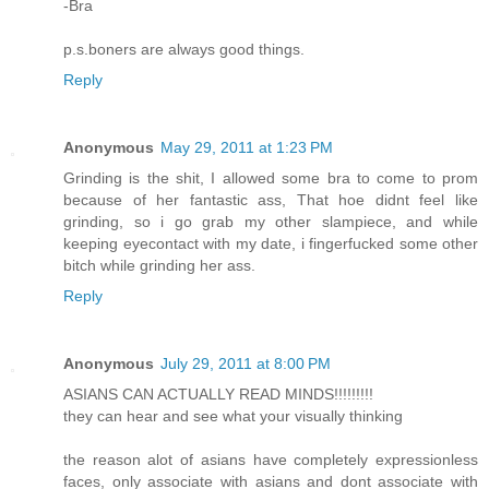
-Bra
p.s.boners are always good things.
Reply
Anonymous
May 29, 2011 at 1:23 PM
Grinding is the shit, I allowed some bra to come to prom
because of her fantastic ass, That hoe didnt feel like
grinding, so i go grab my other slampiece, and while
keeping eyecontact with my date, i fingerfucked some other
bitch while grinding her ass.
Reply
Anonymous
July 29, 2011 at 8:00 PM
ASIANS CAN ACTUALLY READ MINDS!!!!!!!!!
they can hear and see what your visually thinking
the reason alot of asians have completely expressionless
faces, only associate with asians and dont associate with