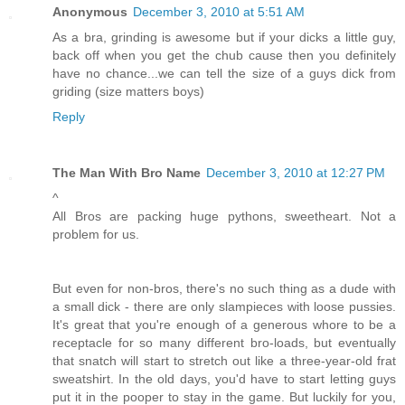
Anonymous
December 3, 2010 at 5:51 AM
As a bra, grinding is awesome but if your dicks a little guy,
back off when you get the chub cause then you definitely
have no chance...we can tell the size of a guys dick from
griding (size matters boys)
Reply
The Man With Bro Name
December 3, 2010 at 12:27 PM
^
All Bros are packing huge pythons, sweetheart. Not a
problem for us.
But even for non-bros, there's no such thing as a dude with
a small dick - there are only slampieces with loose pussies.
It's great that you're enough of a generous whore to be a
receptacle for so many different bro-loads, but eventually
that snatch will start to stretch out like a three-year-old frat
sweatshirt. In the old days, you'd have to start letting guys
put it in the pooper to stay in the game. But luckily for you,