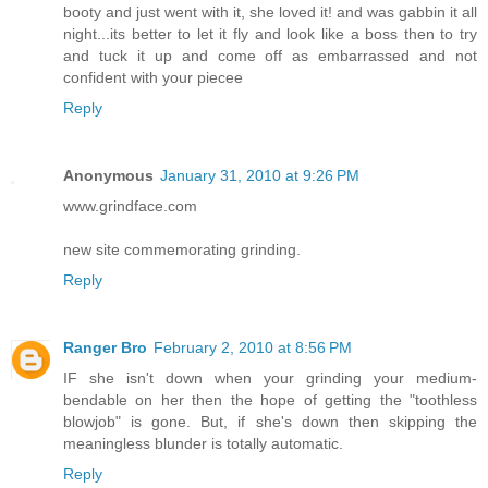
booty and just went with it, she loved it! and was gabbin it all
night...its better to let it fly and look like a boss then to try
and tuck it up and come off as embarrassed and not
confident with your piecee
Reply
Anonymous
January 31, 2010 at 9:26 PM
www.grindface.com
new site commemorating grinding.
Reply
Ranger Bro
February 2, 2010 at 8:56 PM
IF she isn't down when your grinding your medium-
bendable on her then the hope of getting the "toothless
blowjob" is gone. But, if she's down then skipping the
meaningless blunder is totally automatic.
Reply