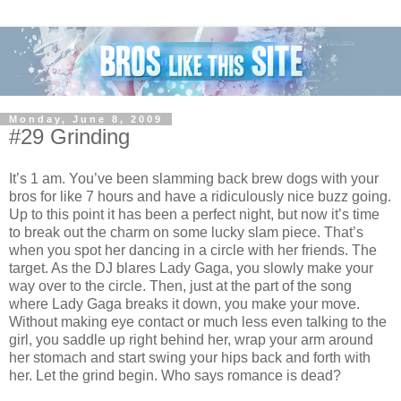
Monday, June 8, 2009
#29 Grinding
It’s 1 am. You’ve been slamming back brew dogs with your
bros for like 7 hours and have a ridiculously nice buzz going.
Up to this point it has been a perfect night, but now it’s time
to break out the charm on some lucky slam piece. That’s
when you spot her dancing in a circle with her friends. The
target. As the DJ blares Lady Gaga, you slowly make your
way over to the circle. Then, just at the part of the song
where Lady Gaga breaks it down, you make your move.
Without making eye contact or much less even talking to the
girl, you saddle up right behind her, wrap your arm around
her stomach and start swing your hips back and forth with
her. Let the grind begin. Who says romance is dead?