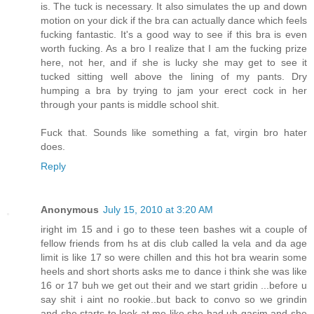
is. The tuck is necessary. It also simulates the up and down
motion on your dick if the bra can actually dance which feels
fucking fantastic. It's a good way to see if this bra is even
worth fucking. As a bro I realize that I am the fucking prize
here, not her, and if she is lucky she may get to see it
tucked sitting well above the lining of my pants. Dry
humping a bra by trying to jam your erect cock in her
through your pants is middle school shit.
Fuck that. Sounds like something a fat, virgin bro hater
does.
Reply
Anonymous
July 15, 2010 at 3:20 AM
iright im 15 and i go to these teen bashes wit a couple of
fellow friends from hs at dis club called la vela and da age
limit is like 17 so were chillen and this hot bra wearin some
heels and short shorts asks me to dance i think she was like
16 or 17 buh we get out their and we start gridin ...before u
say shit i aint no rookie..but back to convo so we grindin
and she starts to look at me like she had uh gasim and she