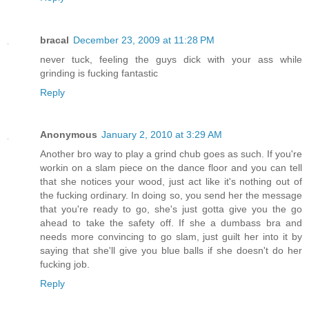
bracal
December 23, 2009 at 11:28 PM
never tuck, feeling the guys dick with your ass while
grinding is fucking fantastic
Reply
Anonymous
January 2, 2010 at 3:29 AM
Another bro way to play a grind chub goes as such. If you're
workin on a slam piece on the dance floor and you can tell
that she notices your wood, just act like it's nothing out of
the fucking ordinary. In doing so, you send her the message
that you're ready to go, she's just gotta give you the go
ahead to take the safety off. If she a dumbass bra and
needs more convincing to go slam, just guilt her into it by
saying that she'll give you blue balls if she doesn't do her
fucking job.
Reply