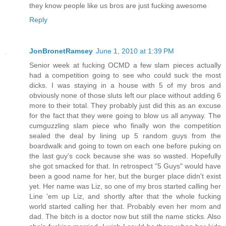
they know people like us bros are just fucking awesome
Reply
JonBronetRamsey
June 1, 2010 at 1:39 PM
Senior week at fucking OCMD a few slam pieces actually
had a competition going to see who could suck the most
dicks. I was staying in a house with 5 of my bros and
obviously none of those sluts left our place without adding 6
more to their total. They probably just did this as an excuse
for the fact that they were going to blow us all anyway. The
cumguzzling slam piece who finally won the competition
sealed the deal by lining up 5 random guys from the
boardwalk and going to town on each one before puking on
the last guy's cock because she was so wasted. Hopefully
she got smacked for that. In retrospect "5 Guys" would have
been a good name for her, but the burger place didn't exist
yet. Her name was Liz, so one of my bros started calling her
Line 'em up Liz, and shortly after that the whole fucking
world started calling her that. Probably even her mom and
dad. The bitch is a doctor now but still the name sticks. Also