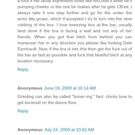
a fuck if her facial expression looks like McLovin's while he's
pumping cheeks or the one he makes after he gets CB'ed, I
always take it one step further and go for the under the
arms titty grope, which if accepted I try to turn into the slow
rubbing of the box. I love tweezing box at the bar, usually
best done if the bra is facing a wall and not any of her
friends. When you got that bitch from behind you can
maneuver her in any direction you please like fucking Dale
Earnhardt. Now, if the bra is into this then get the fuck out of
the bar as fast as possible and fuck that beatiful bitch at any
location necessary.
Reply
Anonymous
June 19, 2009 at 10:14 AM
Grinding can also be called "boner-ing." fact: chicks love to
get bonered on the dance floor.
Reply
Anonymous
July 24, 2009 at 10:02 AM