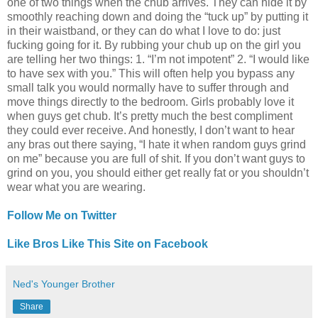
one of two things when the chub arrives. They can hide it by
smoothly reaching down and doing the “tuck up” by putting it
in their waistband, or they can do what I love to do: just
fucking going for it. By rubbing your chub up on the girl you
are telling her two things: 1. “I’m not impotent” 2. “I would like
to have sex with you.” This will often help you bypass any
small talk you would normally have to suffer through and
move things directly to the bedroom. Girls probably love it
when guys get chub. It’s pretty much the best compliment
they could ever receive. And honestly, I don’t want to hear
any bras out there saying, “I hate it when random guys grind
on me” because you are full of shit. If you don’t want guys to
grind on you, you should either get really fat or you shouldn’t
wear what you are wearing.
Follow Me on Twitter
Like Bros Like This Site on Facebook
Ned's Younger Brother
Share