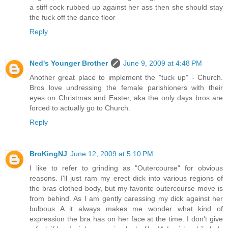
a stiff cock rubbed up against her ass then she should stay
the fuck off the dance floor
Reply
Ned's Younger Brother
June 9, 2009 at 4:48 PM
Another great place to implement the "tuck up" - Church.
Bros love undressing the female parishioners with their
eyes on Christmas and Easter, aka the only days bros are
forced to actually go to Church.
Reply
BroKingNJ
June 12, 2009 at 5:10 PM
I like to refer to grinding as "Outercourse" for obvious
reasons. I'll just ram my erect dick into various regions of
the bras clothed body, but my favorite outercourse move is
from behind. As I am gently caressing my dick against her
bulbous A it always makes me wonder what kind of
expression the bra has on her face at the time. I don't give