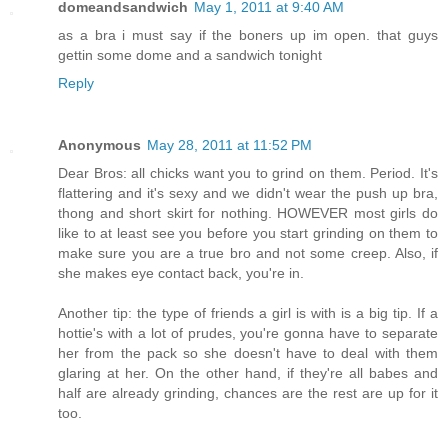
domeandsandwich
May 1, 2011 at 9:40 AM
as a bra i must say if the boners up im open. that guys
gettin some dome and a sandwich tonight
Reply
Anonymous
May 28, 2011 at 11:52 PM
Dear Bros: all chicks want you to grind on them. Period. It's
flattering and it's sexy and we didn't wear the push up bra,
thong and short skirt for nothing. HOWEVER most girls do
like to at least see you before you start grinding on them to
make sure you are a true bro and not some creep. Also, if
she makes eye contact back, you're in.
Another tip: the type of friends a girl is with is a big tip. If a
hottie's with a lot of prudes, you're gonna have to separate
her from the pack so she doesn't have to deal with them
glaring at her. On the other hand, if they're all babes and
half are already grinding, chances are the rest are up for it
too.