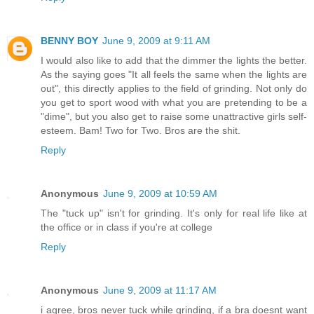
BENNY BOY
June 9, 2009 at 9:11 AM
I would also like to add that the dimmer the lights the better.
As the saying goes "It all feels the same when the lights are
out", this directly applies to the field of grinding. Not only do
you get to sport wood with what you are pretending to be a
"dime", but you also get to raise some unattractive girls self-
esteem. Bam! Two for Two. Bros are the shit.
Reply
Anonymous
June 9, 2009 at 10:59 AM
The "tuck up" isn't for grinding. It's only for real life like at
the office or in class if you're at college
Reply
Anonymous
June 9, 2009 at 11:17 AM
i agree, bros never tuck while grinding, if a bra doesnt want