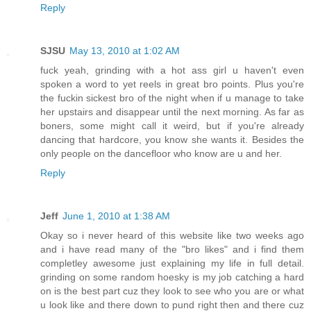
Reply
SJSU
May 13, 2010 at 1:02 AM
fuck yeah, grinding with a hot ass girl u haven't even
spoken a word to yet reels in great bro points. Plus you're
the fuckin sickest bro of the night when if u manage to take
her upstairs and disappear until the next morning. As far as
boners, some might call it weird, but if you're already
dancing that hardcore, you know she wants it. Besides the
only people on the dancefloor who know are u and her.
Reply
Jeff
June 1, 2010 at 1:38 AM
Okay so i never heard of this website like two weeks ago
and i have read many of the "bro likes" and i find them
completley awesome just explaining my life in full detail.
grinding on some random hoesky is my job catching a hard
on is the best part cuz they look to see who you are or what
u look like and there down to pund right then and there cuz