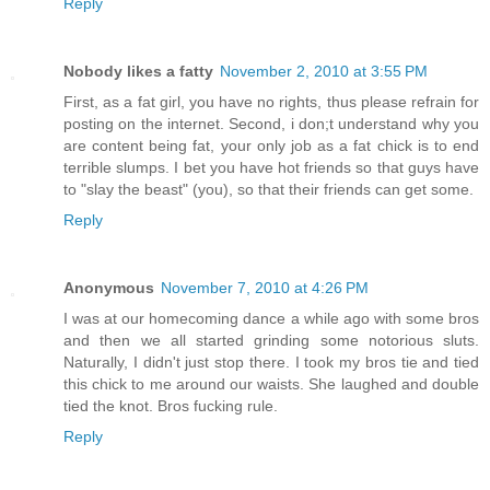
Reply
Nobody likes a fatty
November 2, 2010 at 3:55 PM
First, as a fat girl, you have no rights, thus please refrain for
posting on the internet. Second, i don;t understand why you
are content being fat, your only job as a fat chick is to end
terrible slumps. I bet you have hot friends so that guys have
to "slay the beast" (you), so that their friends can get some.
Reply
Anonymous
November 7, 2010 at 4:26 PM
I was at our homecoming dance a while ago with some bros
and then we all started grinding some notorious sluts.
Naturally, I didn't just stop there. I took my bros tie and tied
this chick to me around our waists. She laughed and double
tied the knot. Bros fucking rule.
Reply