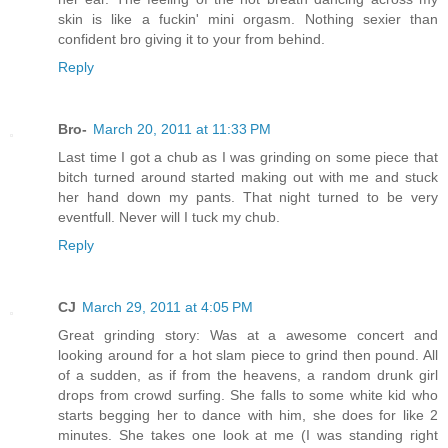
skin is like a fuckin' mini orgasm. Nothing sexier than
confident bro giving it to your from behind.
Reply
Bro-
March 20, 2011 at 11:33 PM
Last time I got a chub as I was grinding on some piece that
bitch turned around started making out with me and stuck
her hand down my pants. That night turned to be very
eventfull. Never will I tuck my chub.
Reply
CJ
March 29, 2011 at 4:05 PM
Great grinding story: Was at a awesome concert and
looking around for a hot slam piece to grind then pound. All
of a sudden, as if from the heavens, a random drunk girl
drops from crowd surfing. She falls to some white kid who
starts begging her to dance with him, she does for like 2
minutes. She takes one look at me (I was standing right