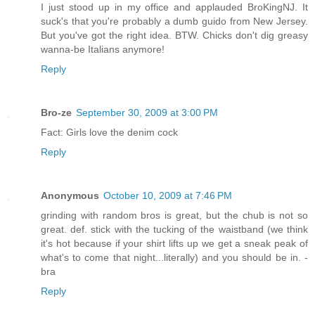
I just stood up in my office and applauded BroKingNJ. It
suck's that you're probably a dumb guido from New Jersey.
But you've got the right idea. BTW. Chicks don't dig greasy
wanna-be Italians anymore!
Reply
Bro-ze
September 30, 2009 at 3:00 PM
Fact: Girls love the denim cock
Reply
Anonymous
October 10, 2009 at 7:46 PM
grinding with random bros is great, but the chub is not so
great. def. stick with the tucking of the waistband (we think
it's hot because if your shirt lifts up we get a sneak peak of
what's to come that night...literally) and you should be in. -
bra
Reply