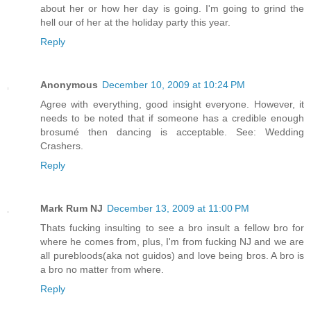
about her or how her day is going. I'm going to grind the
hell our of her at the holiday party this year.
Reply
Anonymous
December 10, 2009 at 10:24 PM
Agree with everything, good insight everyone. However, it
needs to be noted that if someone has a credible enough
brosumé then dancing is acceptable. See: Wedding
Crashers.
Reply
Mark Rum NJ
December 13, 2009 at 11:00 PM
Thats fucking insulting to see a bro insult a fellow bro for
where he comes from, plus, I'm from fucking NJ and we are
all purebloods(aka not guidos) and love being bros. A bro is
a bro no matter from where.
Reply