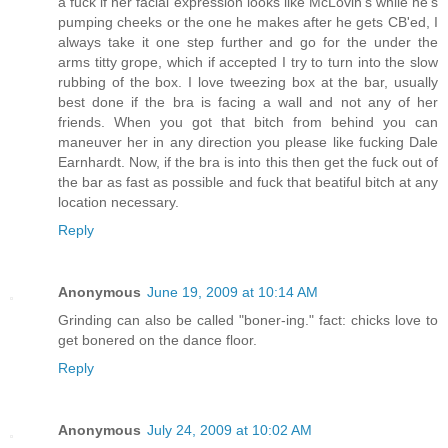
a fuck if her facial expression looks like McLovin's while he's
pumping cheeks or the one he makes after he gets CB'ed, I
always take it one step further and go for the under the
arms titty grope, which if accepted I try to turn into the slow
rubbing of the box. I love tweezing box at the bar, usually
best done if the bra is facing a wall and not any of her
friends. When you got that bitch from behind you can
maneuver her in any direction you please like fucking Dale
Earnhardt. Now, if the bra is into this then get the fuck out of
the bar as fast as possible and fuck that beatiful bitch at any
location necessary.
Reply
Anonymous
June 19, 2009 at 10:14 AM
Grinding can also be called "boner-ing." fact: chicks love to
get bonered on the dance floor.
Reply
Anonymous
July 24, 2009 at 10:02 AM