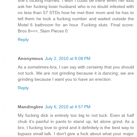
she's fucking married. I wish I could be there when her kids
ask her fucking loser husband who is no doubt infested with
no less than 57 STDs how he met their mom and he has to
tell them he took a fucking number and waited outside the
Motel 6 bathroom for an hour. Fucking sluts. Final score:
Bros 8==>, Slam Pieces 0.
Reply
Anonymous
July 2, 2010 at 8:08 PM
As a sometimes-bra, I can say with certainty that you should
not tuck. We are not grinding because it is dancing; we are
grinding because I want you to have an erection.
Reply
Mandingbro
July 6, 2010 at 4:57 PM
My fucking dick is entirely too big to not tuck. Even at half
chub it's painful in pants to stand up, let alone grind. As a
bro, I fucking love to grind and it definitely is the best way to
bypass small talk. I don't give a fuck about what your major