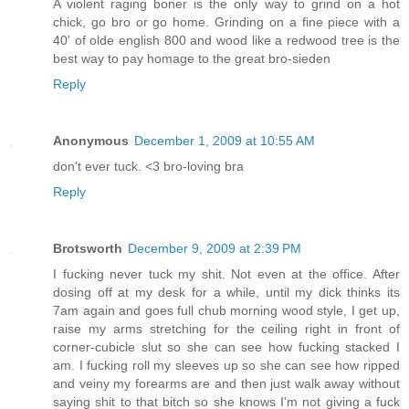
A violent raging boner is the only way to grind on a hot
chick, go bro or go home. Grinding on a fine piece with a
40' of olde english 800 and wood like a redwood tree is the
best way to pay homage to the great bro-sieden
Reply
Anonymous
December 1, 2009 at 10:55 AM
don't ever tuck. <3 bro-loving bra
Reply
Brotsworth
December 9, 2009 at 2:39 PM
I fucking never tuck my shit. Not even at the office. After
dosing off at my desk for a while, until my dick thinks its
7am again and goes full chub morning wood style, I get up,
raise my arms stretching for the ceiling right in front of
corner-cubicle slut so she can see how fucking stacked I
am. I fucking roll my sleeves up so she can see how ripped
and veiny my forearms are and then just walk away without
saying shit to that bitch so she knows I'm not giving a fuck