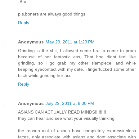
-Bra
p.s.boners are always good things.
Reply
Anonymous
May 29, 2011 at 1:23 PM
Grinding is the shit, I allowed some bra to come to prom
because of her fantastic ass, That hoe didnt feel like
grinding, so i go grab my other slampiece, and while
keeping eyecontact with my date, i fingerfucked some other
bitch while grinding her ass.
Reply
Anonymous
July 29, 2011 at 8:00 PM
ASIANS CAN ACTUALLY READ MINDS!!!!!!!!!
they can hear and see what your visually thinking
the reason alot of asians have completely expressionless
faces, only associate with asians and dont associate with