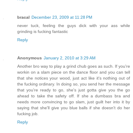
bracal
December 23, 2009 at 11:28 PM
never tuck, feeling the guys dick with your ass while
grinding is fucking fantastic
Reply
Anonymous
January 2, 2010 at 3:29 AM
Another bro way to play a grind chub goes as such. If you're
workin on a slam piece on the dance floor and you can tell
that she notices your wood, just act like it's nothing out of
the fucking ordinary. In doing so, you send her the message
that you're ready to go, she's just gotta give you the go
ahead to take the safety off. If she a dumbass bra and
needs more convincing to go slam, just guilt her into it by
saying that she'll give you blue balls if she doesn't do her
fucking job.
Reply