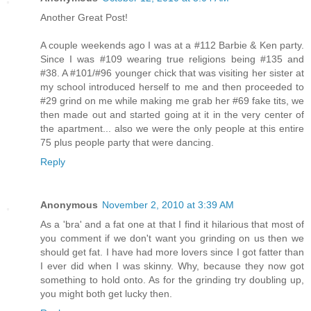
Another Great Post!
A couple weekends ago I was at a #112 Barbie & Ken party.
Since I was #109 wearing true religions being #135 and
#38. A #101/#96 younger chick that was visiting her sister at
my school introduced herself to me and then proceeded to
#29 grind on me while making me grab her #69 fake tits, we
then made out and started going at it in the very center of
the apartment... also we were the only people at this entire
75 plus people party that were dancing.
Reply
Anonymous
November 2, 2010 at 3:39 AM
As a 'bra' and a fat one at that I find it hilarious that most of
you comment if we don't want you grinding on us then we
should get fat. I have had more lovers since I got fatter than
I ever did when I was skinny. Why, because they now got
something to hold onto. As for the grinding try doubling up,
you might both get lucky then.