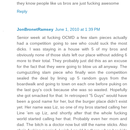
they know people like us bros are just fucking awesome
Reply
JonBronetRamsey
June 1, 2010 at 1:39 PM
Senior week at fucking OCMD a few slam pieces actually
had a competition going to see who could suck the most
dicks. I was staying in a house with 5 of my bros and
obviously none of those sluts left our place without adding 6
more to their total. They probably just did this as an excuse
for the fact that they were going to blow us all anyway. The
cumguzzling slam piece who finally won the competition
sealed the deal by lining up 5 random guys from the
boardwalk and going to town on each one before puking on
the last guy's cock because she was so wasted. Hopefully
she got smacked for that. In retrospect "5 Guys" would have
been a good name for her, but the burger place didn't exist
yet. Her name was Liz, so one of my bros started calling her
Line 'em up Liz, and shortly after that the whole fucking
world started calling her that. Probably even her mom and
dad. The bitch is a doctor now but still the name sticks. Also