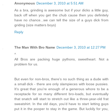
Anonymous
December 3, 2010 at 5:51 AM
As a bra, grinding is awesome but if your dicks a little guy,
back off when you get the chub cause then you definitely
have no chance...we can tell the size of a guys dick from
griding (size matters boys)
Reply
The Man With Bro Name
December 3, 2010 at 12:27 PM
^
All Bros are packing huge pythons, sweetheart. Not a
problem for us.
But even for non-bros, there's no such thing as a dude with
a small dick - there are only slampieces with loose pussies.
It's great that you're enough of a generous whore to be a
receptacle for so many different bro-loads, but eventually
that snatch will start to stretch out like a three-year-old frat
sweatshirt. In the old days, you'd have to start letting guys
put it in the pooper to stay in the game. But luckily for you,