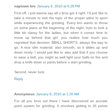
naptown bro
January 6, 2010 at 6:28 PM
First off, i just wanna say all u bros got it right. I'd just like to
take a minute to visit the topic of the proper attire to sport
while experiencing the grinding. Every bro wants to throw
on some jeans at the beginning of the night, tryin to look a
little bit classy for the ladies, but when it comes time to
move up behind that girl, you realize how much you
regretted that decision. BBALL SHORTS, always the way to
go. A nice slim material, also smooth, so it slides up and
down nicely. I would just like to also add that if you choose
to wear a belt, you might as well light your balls on fire and
drop a knife down ur pants before u start grinding.
Second, never tuck.
Reply
Anonymous
January 8, 2010 at 1:20 AM
For all you bros out there I have discovered an acurate
point system for grinding. It envolves getting to 26 points