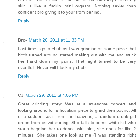
skin is like a fuckin' mini orgasm. Nothing sexier than
confident bro giving it to your from behind.
Reply
Bro-
March 20, 2011 at 11:33 PM
Last time I got a chub as I was grinding on some piece that
bitch turned around started making out with me and stuck
her hand down my pants. That night turned to be very
eventfull. Never will I tuck my chub.
Reply
CJ
March 29, 2011 at 4:05 PM
Great grinding story: Was at a awesome concert and
looking around for a hot slam piece to grind then pound. All
of a sudden, as if from the heavens, a random drunk girl
drops from crowd surfing. She falls to some white kid who
starts begging her to dance with him, she does for like 2
minutes. She takes one look at me (I was standing right