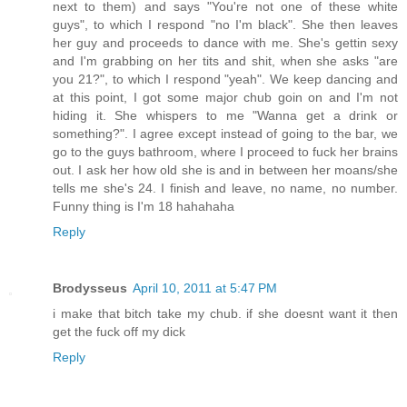
next to them) and says "You're not one of these white
guys", to which I respond "no I'm black". She then leaves
her guy and proceeds to dance with me. She's gettin sexy
and I'm grabbing on her tits and shit, when she asks "are
you 21?", to which I respond "yeah". We keep dancing and
at this point, I got some major chub goin on and I'm not
hiding it. She whispers to me "Wanna get a drink or
something?". I agree except instead of going to the bar, we
go to the guys bathroom, where I proceed to fuck her brains
out. I ask her how old she is and in between her moans/she
tells me she's 24. I finish and leave, no name, no number.
Funny thing is I'm 18 hahahaha
Reply
Brodysseus
April 10, 2011 at 5:47 PM
i make that bitch take my chub. if she doesnt want it then
get the fuck off my dick
Reply