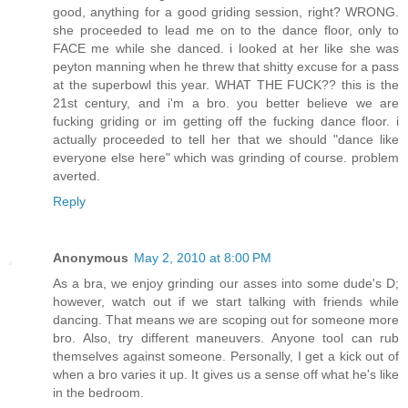
good, anything for a good griding session, right? WRONG.
she proceeded to lead me on to the dance floor, only to
FACE me while she danced. i looked at her like she was
peyton manning when he threw that shitty excuse for a pass
at the superbowl this year. WHAT THE FUCK?? this is the
21st century, and i'm a bro. you better believe we are
fucking griding or im getting off the fucking dance floor. i
actually proceeded to tell her that we should "dance like
everyone else here" which was grinding of course. problem
averted.
Reply
Anonymous
May 2, 2010 at 8:00 PM
As a bra, we enjoy grinding our asses into some dude's D;
however, watch out if we start talking with friends while
dancing. That means we are scoping out for someone more
bro. Also, try different maneuvers. Anyone tool can rub
themselves against someone. Personally, I get a kick out of
when a bro varies it up. It gives us a sense off what he's like
in the bedroom.