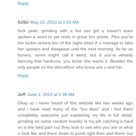
Reply
SJSU
May 13, 2010 at 1:02 AM
fuck yeah, grinding with a hot ass girl u haven't even
spoken a word to yet reels in great bro points. Plus you're
the fuckin sickest bro of the night when if u manage to take
her upstairs and disappear until the next morning. As far as
boners, some might call it weird, but if you're already
dancing that hardcore, you know she wants it. Besides the
only people on the dancefloor who know are u and her.
Reply
Jeff
June 1, 2010 at 1:38 AM
Okay so i never heard of this website like two weeks ago
and i have read many of the "bro likes" and i find them
completley awesome just explaining my life in full detail.
grinding on some random hoesky is my job catching a hard
on is the best part cuz they look to see who you are or what
u look like and there down to pund right then and there cuz