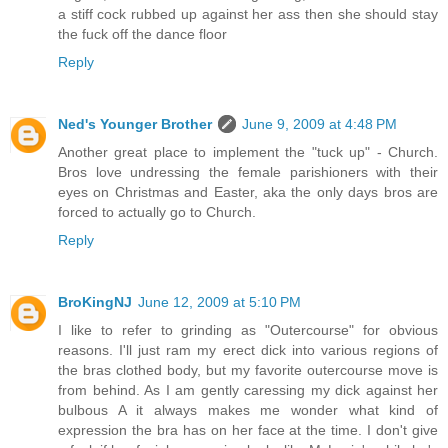
a stiff cock rubbed up against her ass then she should stay
the fuck off the dance floor
Reply
Ned's Younger Brother
June 9, 2009 at 4:48 PM
Another great place to implement the "tuck up" - Church.
Bros love undressing the female parishioners with their
eyes on Christmas and Easter, aka the only days bros are
forced to actually go to Church.
Reply
BroKingNJ
June 12, 2009 at 5:10 PM
I like to refer to grinding as "Outercourse" for obvious
reasons. I'll just ram my erect dick into various regions of
the bras clothed body, but my favorite outercourse move is
from behind. As I am gently caressing my dick against her
bulbous A it always makes me wonder what kind of
expression the bra has on her face at the time. I don't give