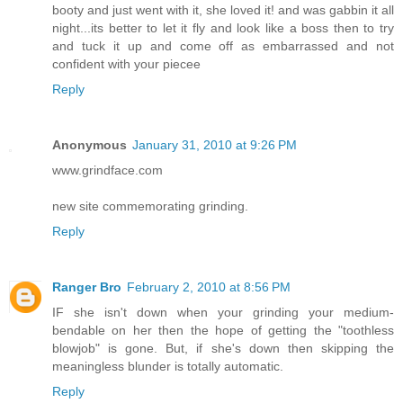
booty and just went with it, she loved it! and was gabbin it all
night...its better to let it fly and look like a boss then to try
and tuck it up and come off as embarrassed and not
confident with your piecee
Reply
Anonymous
January 31, 2010 at 9:26 PM
www.grindface.com
new site commemorating grinding.
Reply
Ranger Bro
February 2, 2010 at 8:56 PM
IF she isn't down when your grinding your medium-
bendable on her then the hope of getting the "toothless
blowjob" is gone. But, if she's down then skipping the
meaningless blunder is totally automatic.
Reply