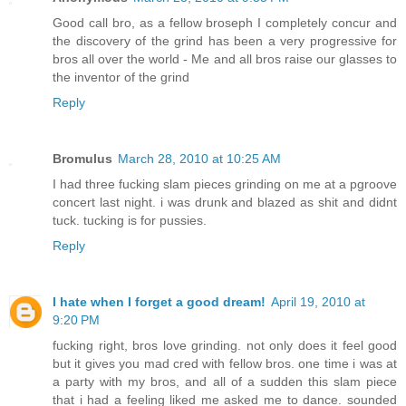
Good call bro, as a fellow broseph I completely concur and
the discovery of the grind has been a very progressive for
bros all over the world - Me and all bros raise our glasses to
the inventor of the grind
Reply
Bromulus
March 28, 2010 at 10:25 AM
I had three fucking slam pieces grinding on me at a pgroove
concert last night. i was drunk and blazed as shit and didnt
tuck. tucking is for pussies.
Reply
I hate when I forget a good dream!
April 19, 2010 at
9:20 PM
fucking right, bros love grinding. not only does it feel good
but it gives you mad cred with fellow bros. one time i was at
a party with my bros, and all of a sudden this slam piece
that i had a feeling liked me asked me to dance. sounded