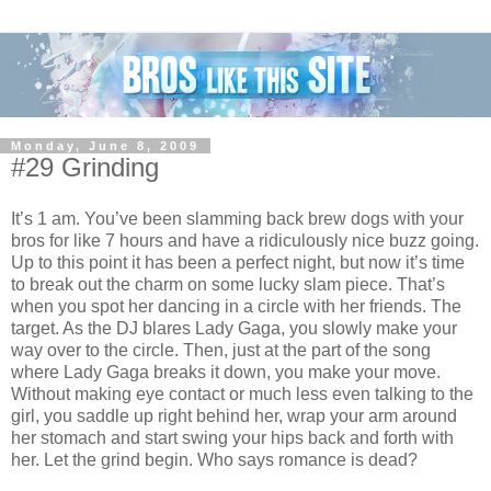
Monday, June 8, 2009
#29 Grinding
It’s 1 am. You’ve been slamming back brew dogs with your
bros for like 7 hours and have a ridiculously nice buzz going.
Up to this point it has been a perfect night, but now it’s time
to break out the charm on some lucky slam piece. That’s
when you spot her dancing in a circle with her friends. The
target. As the DJ blares Lady Gaga, you slowly make your
way over to the circle. Then, just at the part of the song
where Lady Gaga breaks it down, you make your move.
Without making eye contact or much less even talking to the
girl, you saddle up right behind her, wrap your arm around
her stomach and start swing your hips back and forth with
her. Let the grind begin. Who says romance is dead?