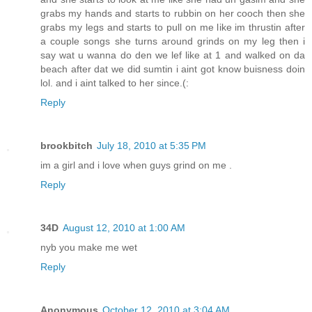
grabs my hands and starts to rubbin on her cooch then she
grabs my legs and starts to pull on me like im thrustin after
a couple songs she turns around grinds on my leg then i
say wat u wanna do den we lef like at 1 and walked on da
beach after dat we did sumtin i aint got know buisness doin
lol. and i aint talked to her since.(:
Reply
brookbitch
July 18, 2010 at 5:35 PM
im a girl and i love when guys grind on me .
Reply
34D
August 12, 2010 at 1:00 AM
nyb you make me wet
Reply
Anonymous
October 12, 2010 at 3:04 AM