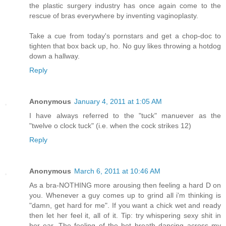
the plastic surgery industry has once again come to the
rescue of bras everywhere by inventing vaginoplasty.
Take a cue from today's pornstars and get a chop-doc to
tighten that box back up, ho. No guy likes throwing a hotdog
down a hallway.
Reply
Anonymous
January 4, 2011 at 1:05 AM
I have always referred to the "tuck" manuever as the
"twelve o clock tuck" (i.e. when the cock strikes 12)
Reply
Anonymous
March 6, 2011 at 10:46 AM
As a bra-NOTHING more arousing then feeling a hard D on
you. Whenever a guy comes up to grind all i'm thinking is
"damn, get hard for me". If you want a chick wet and ready
then let her feel it, all of it. Tip: try whispering sexy shit in
her ear. The feeling of the hot breath dancing across my