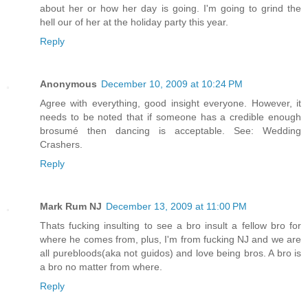
about her or how her day is going. I'm going to grind the
hell our of her at the holiday party this year.
Reply
Anonymous
December 10, 2009 at 10:24 PM
Agree with everything, good insight everyone. However, it
needs to be noted that if someone has a credible enough
brosumé then dancing is acceptable. See: Wedding
Crashers.
Reply
Mark Rum NJ
December 13, 2009 at 11:00 PM
Thats fucking insulting to see a bro insult a fellow bro for
where he comes from, plus, I'm from fucking NJ and we are
all purebloods(aka not guidos) and love being bros. A bro is
a bro no matter from where.
Reply