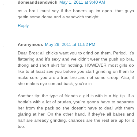
domeandsandwich
May 1, 2011 at 9:40 AM
as a bra i must say if the boners up im open. that guys
gettin some dome and a sandwich tonight
Reply
Anonymous
May 28, 2011 at 11:52 PM
Dear Bros: all chicks want you to grind on them. Period. It's
flattering and it's sexy and we didn't wear the push up bra,
thong and short skirt for nothing. HOWEVER most girls do
like to at least see you before you start grinding on them to
make sure you are a true bro and not some creep. Also, if
she makes eye contact back, you're in.
Another tip: the type of friends a girl is with is a big tip. If a
hottie's with a lot of prudes, you're gonna have to separate
her from the pack so she doesn't have to deal with them
glaring at her. On the other hand, if they're all babes and
half are already grinding, chances are the rest are up for it
too.