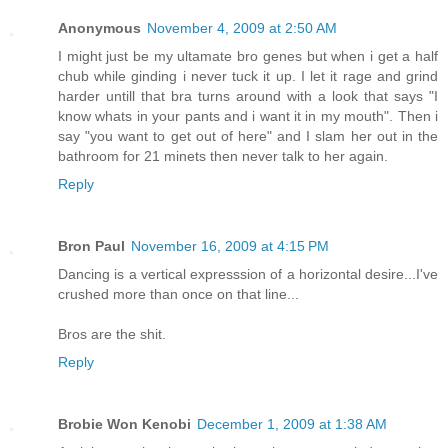
Anonymous
November 4, 2009 at 2:50 AM
I might just be my ultamate bro genes but when i get a half
chub while ginding i never tuck it up. I let it rage and grind
harder untill that bra turns around with a look that says "I
know whats in your pants and i want it in my mouth". Then i
say "you want to get out of here" and I slam her out in the
bathroom for 21 minets then never talk to her again.
Reply
Bron Paul
November 16, 2009 at 4:15 PM
Dancing is a vertical expresssion of a horizontal desire...I've
crushed more than once on that line...
Bros are the shit.
Reply
Brobie Won Kenobi
December 1, 2009 at 1:38 AM