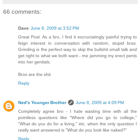
66 comments:
Dave
June 8, 2009 at 3:52 PM
Great Post. As a bro, I find it excruciatingly painful trying to
feign interest in conversation with random, stupid bras.
Grinding is the perfect way to skip the bullshit small talk and
get right to what we both want - me jamming my erect penis
into her genitals.
Bros are the shit.
Reply
Ned's Younger Brother
June 8, 2009 at 4:09 PM
Completely agree bro - I hate wasting time with all the
pointless questions like "Where did you go to college,"
"What do you do for a living," etc. when the only question I
really want answered is "What do you look like naked?"
Reply