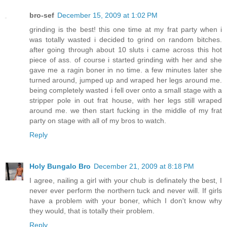
bro-sef
December 15, 2009 at 1:02 PM
grinding is the best! this one time at my frat party when i
was totally wasted i decided to grind on random bitches.
after going through about 10 sluts i came across this hot
piece of ass. of course i started grinding with her and she
gave me a ragin boner in no time. a few minutes later she
turned around, jumped up and wraped her legs around me.
being completely wasted i fell over onto a small stage with a
stripper pole in out frat house, with her legs still wraped
around me. we then start fucking in the middle of my frat
party on stage with all of my bros to watch.
Reply
Holy Bungalo Bro
December 21, 2009 at 8:18 PM
I agree, nailing a girl with your chub is definately the best, I
never ever perform the northern tuck and never will. If girls
have a problem with your boner, which I don't know why
they would, that is totally their problem.
Reply