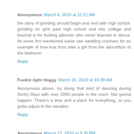
Anonymous
March 4, 2010 at 11:21 AM
the story of grinding should begin and end with high school.
grinding on girls past high school and into college and
beyond is for fucking jabronis who never learned to dance.
As some bro mentioned earler see wedding crashers for an
example of how true bros take a girl from the dancefloor to
the bedroom
Reply
Fuckin right doggy
March 16, 2010 at 10:38 AM
Anonymous above, try doing that kind of dancing during
Derby Days with over 2000 people in the room. Not gonna
happen. There's a time and a place for everything, so you
gotta adjust to the situation.
Reply
Anonymous
March 23, 2010 at 9:35 PM