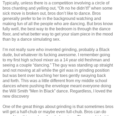
Typically, unless there is a competition involving a circle of
bros chanting and yelling out, “Oh no he didn’t!!” when some
sick move is broken out, bros don’t like to dance. Bros
generally prefer to be in the background watching and
making fun of all the people who are dancing. But bros know
fully well, the best way to the bedroom is through the dance
floor, and what better way to get your slam piece in the mood
than by a dance simulating sex.
I’m not really sure who invented grinding, probably a Black
dude, but whatever its fucking awesome. I remember going
to my first high school mixer as a 14 year old freshman and
seeing a couple “dancing.” The guy was standing up straight
and not moving at all while the girl was in grinding position
but was bent over touching her toes gently swaying back
and forth. This was a little different from my middle school
dances where pushing the envelope meant everyone doing
the Will Smith “Men In Black” dance. Regardless, I loved the
new discovery
One of the great things about grinding is that sometimes bros
will get a half-chub or maybe even full-chub. Bros can do