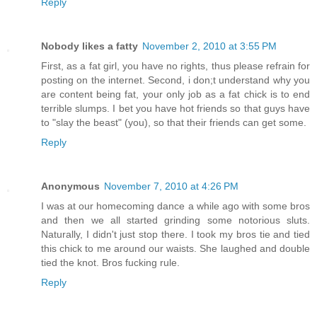
Reply
Nobody likes a fatty
November 2, 2010 at 3:55 PM
First, as a fat girl, you have no rights, thus please refrain for
posting on the internet. Second, i don;t understand why you
are content being fat, your only job as a fat chick is to end
terrible slumps. I bet you have hot friends so that guys have
to "slay the beast" (you), so that their friends can get some.
Reply
Anonymous
November 7, 2010 at 4:26 PM
I was at our homecoming dance a while ago with some bros
and then we all started grinding some notorious sluts.
Naturally, I didn't just stop there. I took my bros tie and tied
this chick to me around our waists. She laughed and double
tied the knot. Bros fucking rule.
Reply