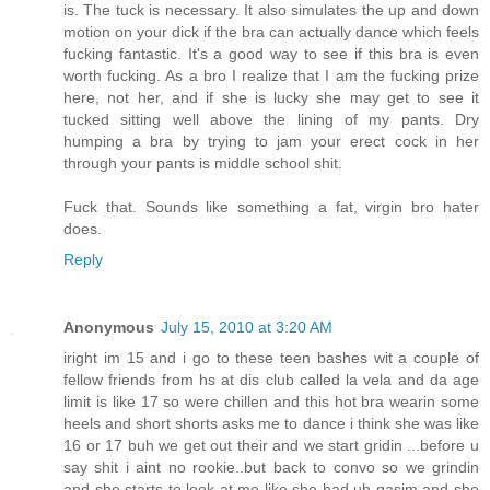
is. The tuck is necessary. It also simulates the up and down
motion on your dick if the bra can actually dance which feels
fucking fantastic. It's a good way to see if this bra is even
worth fucking. As a bro I realize that I am the fucking prize
here, not her, and if she is lucky she may get to see it
tucked sitting well above the lining of my pants. Dry
humping a bra by trying to jam your erect cock in her
through your pants is middle school shit.
Fuck that. Sounds like something a fat, virgin bro hater
does.
Reply
Anonymous
July 15, 2010 at 3:20 AM
iright im 15 and i go to these teen bashes wit a couple of
fellow friends from hs at dis club called la vela and da age
limit is like 17 so were chillen and this hot bra wearin some
heels and short shorts asks me to dance i think she was like
16 or 17 buh we get out their and we start gridin ...before u
say shit i aint no rookie..but back to convo so we grindin
and she starts to look at me like she had uh gasim and she