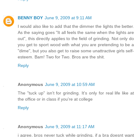
BENNY BOY
June 9, 2009 at 9:11 AM
I would also like to add that the dimmer the lights the better.
As the saying goes "It all feels the same when the lights are
out", this directly applies to the field of grinding. Not only do
you get to sport wood with what you are pretending to be a
"dime", but you also get to raise some unattractive girls self-
esteem. Bam! Two for Two. Bros are the shit.
Reply
Anonymous
June 9, 2009 at 10:59 AM
The "tuck up" isn't for grinding. It's only for real life like at
the office or in class if you're at college
Reply
Anonymous
June 9, 2009 at 11:17 AM
i agree, bros never tuck while grinding, if a bra doesnt want