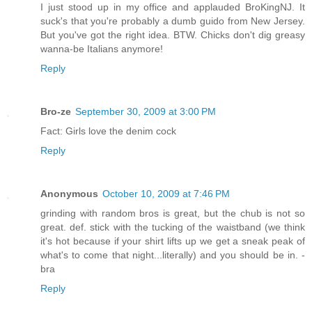
I just stood up in my office and applauded BroKingNJ. It
suck's that you're probably a dumb guido from New Jersey.
But you've got the right idea. BTW. Chicks don't dig greasy
wanna-be Italians anymore!
Reply
Bro-ze
September 30, 2009 at 3:00 PM
Fact: Girls love the denim cock
Reply
Anonymous
October 10, 2009 at 7:46 PM
grinding with random bros is great, but the chub is not so
great. def. stick with the tucking of the waistband (we think
it's hot because if your shirt lifts up we get a sneak peak of
what's to come that night...literally) and you should be in. -
bra
Reply