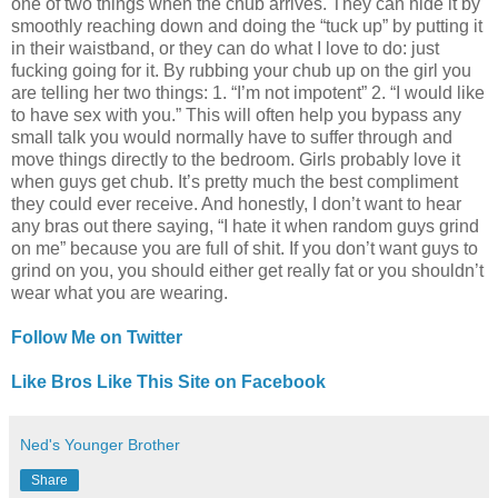
one of two things when the chub arrives. They can hide it by
smoothly reaching down and doing the “tuck up” by putting it
in their waistband, or they can do what I love to do: just
fucking going for it. By rubbing your chub up on the girl you
are telling her two things: 1. “I’m not impotent” 2. “I would like
to have sex with you.” This will often help you bypass any
small talk you would normally have to suffer through and
move things directly to the bedroom. Girls probably love it
when guys get chub. It’s pretty much the best compliment
they could ever receive. And honestly, I don’t want to hear
any bras out there saying, “I hate it when random guys grind
on me” because you are full of shit. If you don’t want guys to
grind on you, you should either get really fat or you shouldn’t
wear what you are wearing.
Follow Me on Twitter
Like Bros Like This Site on Facebook
Ned's Younger Brother
Share