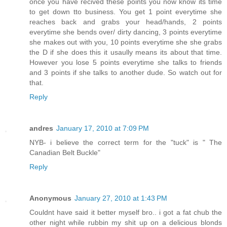
once you have recived these points you now know its time
to get down tto business. You get 1 point everytime she
reaches back and grabs your head/hands, 2 points
everytime she bends over/ dirty dancing, 3 points everytime
she makes out with you, 10 points everytime she she grabs
the D if she does this it usaully means its about that time.
However you lose 5 points everytime she talks to friends
and 3 points if she talks to another dude. So watch out for
that.
Reply
andres
January 17, 2010 at 7:09 PM
NYB- i believe the correct term for the "tuck" is " The
Canadian Belt Buckle"
Reply
Anonymous
January 27, 2010 at 1:43 PM
Couldnt have said it better myself bro.. i got a fat chub the
other night while rubbin my shit up on a delicious blonds