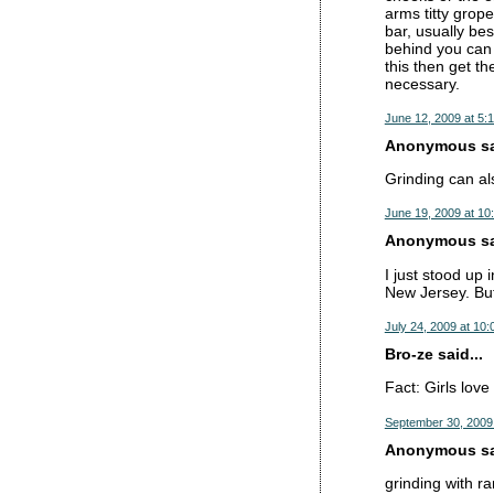
arms titty grope
bar, usually bes
behind you can 
this then get th
necessary.
June 12, 2009 at 5:
Anonymous sai
Grinding can als
June 19, 2009 at 10
Anonymous sai
I just stood up
New Jersey. But
July 24, 2009 at 10
Bro-ze said...
Fact: Girls lov
September 30, 2009
Anonymous sai
grinding with ra