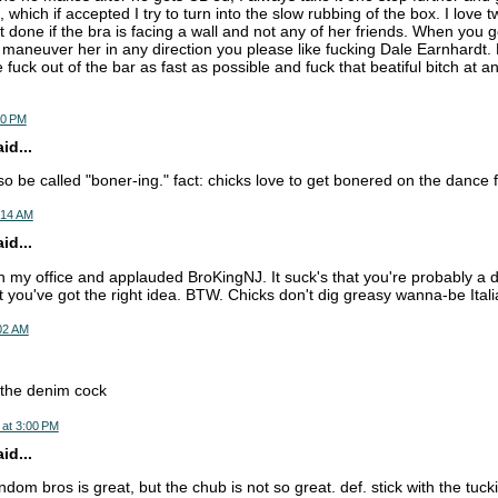
, which if accepted I try to turn into the slow rubbing of the box. I love 
t done if the bra is facing a wall and not any of her friends. When you g
maneuver her in any direction you please like fucking Dale Earnhardt. No
e fuck out of the bar as fast as possible and fuck that beatiful bitch at a
10 PM
d...
o be called "boner-ing." fact: chicks love to get bonered on the dance f
:14 AM
d...
 in my office and applauded BroKingNJ. It suck's that you're probably a
 you've got the right idea. BTW. Chicks don't dig greasy wanna-be Ita
:02 AM
e the denim cock
 at 3:00 PM
d...
ndom bros is great, but the chub is not so great. def. stick with the tuc