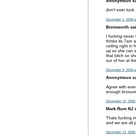
Anonymous sai
don't ever tuck.
December 1, 2009 a
Brotsworth sai
I fucking never 
thinks its 7am 
ceiling right in
up so she can s
that bitch so sh
our of her at th
December 9, 2009 a
Anonymous sai
Agree with ever
enough brosumé
December 10, 2009 
Mark Rum NJ s
Thats fucking in
and we are all 
December 13, 2009 