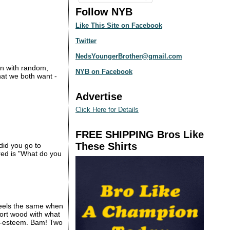
Follow NYB
Like This Site on Facebook
Twitter
NedsYoungerBrother@gmail.com
ion with random,
NYB on Facebook
what we both want -
Advertise
Click Here for Details
FREE SHIPPING Bros Like
These Shirts
did you go to
ered is "What do you
l feels the same when
sport wood with what
elf-esteem. Bam! Two