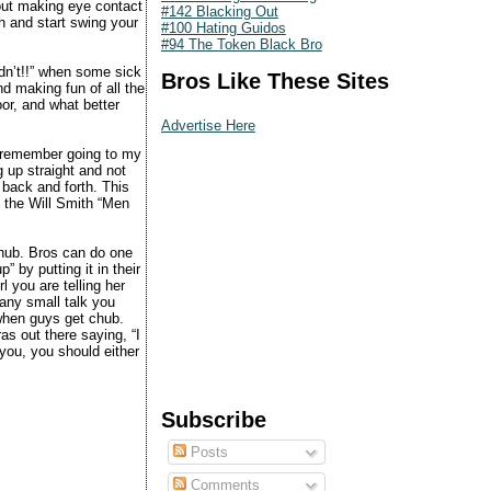
out making eye contact
#142 Blacking Out
h and start swing your
#100 Hating Guidos
#94 The Token Black Bro
idn’t!!” when some sick
Bros Like These Sites
d making fun of all the
or, and what better
Advertise Here
I remember going to my
 up straight and not
 back and forth. This
 the Will Smith “Men
chub. Bros can do one
 by putting it in their
l you are telling her
 any small talk you
 when guys get chub.
as out there saying, “I
 you, you should either
Subscribe
Posts
Comments