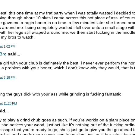
best! this one time at my frat party when i was totally wasted i decided
oing through about 10 sluts i came across this hot piece of ass. of cours
e gave me a ragin boner in no time. a few minutes later she turned ar
 around me. being completely wasted i fell over onto a small stage with 
with her legs still wraped around me. we then start fucking in the middle
f my bros to watch.
at 1:02 PM
Bro
said...
 a girl with your chub is definately the best, I never ever perform the n
ave a problem with your boner, which I don't know why they would, that is t
at 8:18 PM
ing the guys dick with your ass while grinding is fucking fantastic
at 11:28 PM
d...
 to play a grind chub goes as such. If you're workin on a slam piece o
t she notices your wood, just act like it's nothing out of the fucking ordi
ssage that you're ready to go, she's just gotta give you the go ahead to
 bra and needs more convincing to go slam, just guilt her into it by sayi