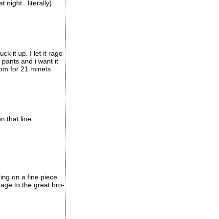
night...literally)
k it up. I let it rage
 pants and i want it
oom for 21 minets
 that line...
ing on a fine piece
age to the great bro-