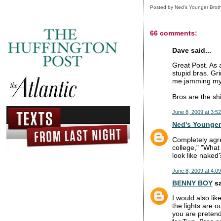
Posted by
Ned's Younger Brot
66 comments:
Dave said...
Great Post. As a
stupid bras. Gri
me jamming my e
Bros are the shi
June 8, 2009 at 3:5
Ned's Younger
Completely agre
college," "What
look like naked
June 8, 2009 at 4:0
BENNY BOY
sa
I would also lik
the lights are o
you are pretend