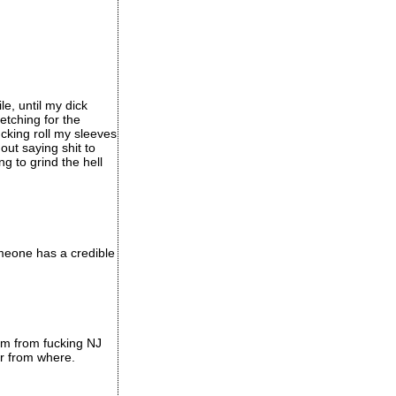
le, until my dick
etching for the
ucking roll my sleeves
ut saying shit to
g to grind the hell
omeone has a credible
I'm from fucking NJ
er from where.