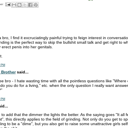
her
 bro, I find it excruciatingly painful trying to feign interest in conversat
nding is the perfect way to skip the bullshit small talk and get right to 
rect penis into her genitals.
t.
2 PM
 Brother
said...
e bro - I hate wasting time with all the pointless questions like "Where 
 do you do for a living," etc. when the only question I really want answ
?"
9 PM
id...
e to add that the dimmer the lights the better. As the saying goes "It al
ut", this directly applies to the field of grinding. Not only do you get to 
ing to be a "dime", but you also get to raise some unattractive girls s