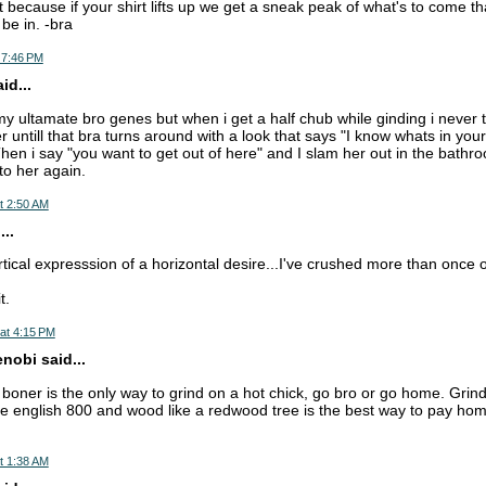
ot because if your shirt lifts up we get a sneak peak of what's to come that 
be in. -bra
 7:46 PM
d...
my ultamate bro genes but when i get a half chub while ginding i never tuc
 untill that bra turns around with a look that says "I know whats in your
hen i say "you want to get out of here" and I slam her out in the bathr
to her again.
t 2:50 AM
..
tical expresssion of a horizontal desire...I've crushed more than once on
t.
at 4:15 PM
nobi said...
g boner is the only way to grind on a hot chick, go bro or go home. Grind
lde english 800 and wood like a redwood tree is the best way to pay hom
t 1:38 AM