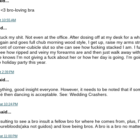
d...
 <3 bro-loving bra
t 10:55 AM
d...
tuck my shit. Not even at the office. After dosing off at my desk for a whi
again and goes full chub morning wood style, I get up, raise my arms str
 front of corner-cubicle slut so she can see how fucking stacked I am. I f
ee how ripped and veiny my forearms are and then just walk away witho
e knows I'm not giving a fuck about her or how her day is going. I'm goin
e holiday party this year.
t 2:39 PM
d...
ything, good insight everyone. However, it needs to be noted that if s
 then dancing is acceptable. See: Wedding Crashers.
at 10:24 PM
aid...
sulting to see a bro insult a fellow bro for where he comes from, plus, 
purebloods(aka not guidos) and love being bros. A bro is a bro no matt
at 11:00 PM