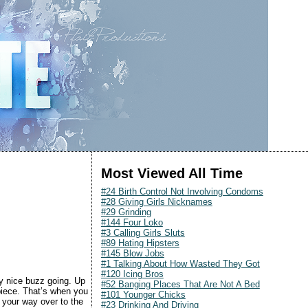
Most Viewed All Time
#24 Birth Control Not Involving Condoms
#28 Giving Girls Nicknames
#29 Grinding
#144 Four Loko
#3 Calling Girls Sluts
#89 Hating Hipsters
#145 Blow Jobs
#1 Talking About How Wasted They Got
#120 Icing Bros
ly nice buzz going. Up
#52 Banging Places That Are Not A Bed
 piece. That’s when you
#101 Younger Chicks
 your way over to the
#23 Drinking And Driving