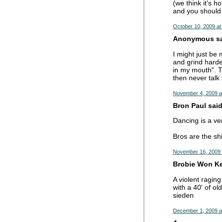
(we think it's h
and you should 
October 10, 2009 at
Anonymous sai
I might just be 
and grind harder
in my mouth". T
then never talk 
November 4, 2009 a
Bron Paul said.
Dancing is a ver
Bros are the shi
November 16, 2009 
Brobie Won Ke
A violent ragin
with a 40' of o
sieden
December 1, 2009 a