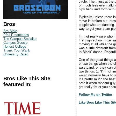
circle. Then, just at th
or much less even talkin
hips back and forth with
Typically, unless there i
move is broken out, bros 
Bros
people who are dancing. 
way to get your slam pie
Bro Bible
Pfail Productions
I’m not really sure who 
The Campus Socialite
first high school mixer 
Campus Gossip
moving at all while the g
Honest College
was a little different f
Thank Your Wank
In Black” dance. Regardl
University Rated
One of the great things 
of two things when the ch
waistband, or they can do
two things: 1. “I’m not i
would normally have to s
Bros Like This Site
It’s pretty much the best
hate it when random guys 
featured In:
get really fat or you sho
Follow Me on Twitter
Like Bros Like This Si