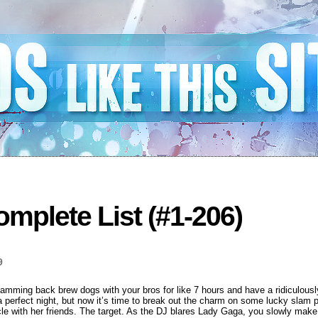
mplete List (#1-206)
9
lamming back brew dogs with your bros for like 7 hours and have a ridiculous
 a perfect night, but now it’s time to break out the charm on some lucky slam
rcle with her friends. The target. As the DJ blares Lady Gaga, you slowly make