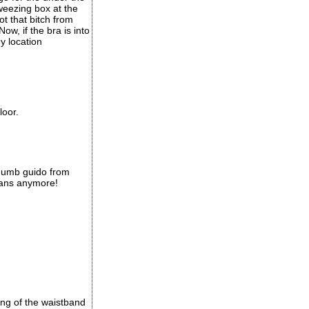
tweezing box at the
ot that bitch from
w, if the bra is into
ny location
loor.
 dumb guido from
lians anymore!
king of the waistband