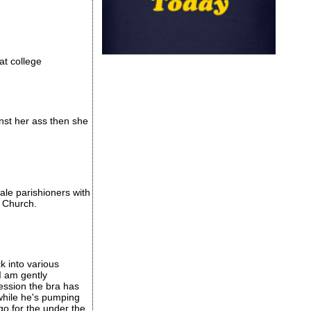
 at college
inst her ass then she
ale parishioners with
o Church.
ck into various
I am gently
ession the bra has
 while he's pumping
go for the under the