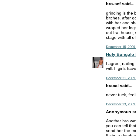
bro-sef said...
grinding is the 
bitches. after g
with her and sh
wraped her legs
out frat house, 
stage with all o
December 15, 2009 
Holy Bungalo 
I agree, nailing
will. If girls h
December 21, 2009 
bracal said...
never tuck, feel
December 23, 2009 
Anonymous sai
Another bro way
you can tell tha
send her the me
If she a dumbass