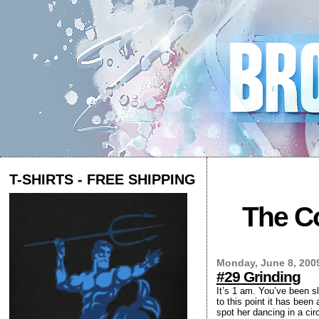
T-SHIRTS - FREE SHIPPING
The Co
Monday, June 8, 200
#29 Grinding
It’s 1 am. You’ve been s
to this point it has been
spot her dancing in a ci