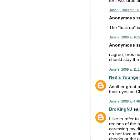
for Two. Bros ar
June 9, 2009 at 9:1
Anonymous sai
The "tuck up" isn
June 9, 2009 at 10:
Anonymous sai
i agree, bros ne
should stay the 
June 9, 2009 at 11:
Ned's Younger
Another great p
their eyes on C
June 9, 2009 at 4:4
BroKingNJ
sai
I like to refer 
regions of the 
caressing my di
on her face at t
cheeks or the o