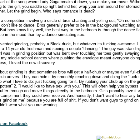
e part of the song where Lady Gaga breaks it down, you make your move. With
g to the girl, you saddle up right behind her, wrap your arm around her stomac
 her. Let the grind begin. Who says romance is dead?
s a competition involving a circle of bros chanting and yelling out, “Oh no he d
don’t like to dance. Bros generally prefer to be in the background watching an
But bros know fully well, the best way to the bedroom is through the dance flo
ce in the mood than by a dance simulating sex.
invented grinding, probably a Black dude, but whatever its fucking awesome. 
as a 14 year old freshman and seeing a couple “dancing.” The guy was standing
irl was in grinding position but was bent over touching her toes gently swaying
rom my middle school dances where pushing the envelope meant everyone doing
ess, I loved the new discovery
about grinding is that sometimes bros will get a half-chub or maybe even full-
ub arrives. They can hide it by smoothly reaching down and doing the “tuck up”
 what I love to do: just fucking going for it. By rubbing your chub up on the gir
mpotent” 2. “I would like to have sex with you.” This will often help you bypass
uffer through and move things directly to the bedroom. Girls probably love it
 compliment they could ever receive. And honestly, I don’t want to hear any br
grind on me” because you are full of shit. If you don’t want guys to grind on
uldn’t wear what you are wearing.
te on Facebook