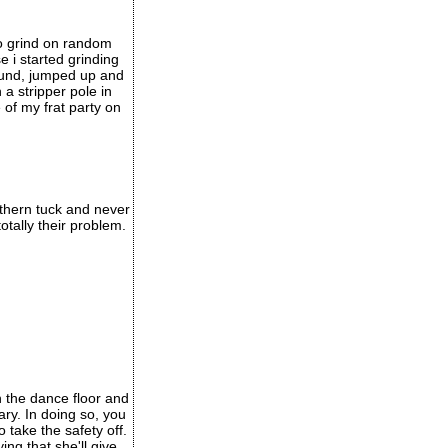
 to grind on random
e i started grinding
ound, jumped up and
a stripper pole in
 of my frat party on
orthern tuck and never
otally their problem.
n the dance floor and
nary. In doing so, you
 take the safety off.
ng that she'll give