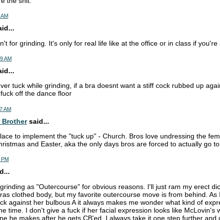
e the shit.
1 AM
d...
't for grinding. It's only for real life like at the office or in class if you're
59 AM
d...
ver tuck while grinding, if a bra doesnt want a stiff cock rubbed up aga
fuck off the dance floor
17 AM
 Brother
said...
lace to implement the "tuck up" - Church. Bros love undressing the fem
hristmas and Easter, aka the only days bros are forced to actually go t
8 PM
d...
to grinding as "Outercourse" for obvious reasons. I'll just ram my erect di
bras clothed body, but my favorite outercourse move is from behind. As 
ck against her bulbous A it always makes me wonder what kind of expr
he time. I don't give a fuck if her facial expression looks like McLovin's
ne he makes after he gets CB'ed, I always take it one step further and 