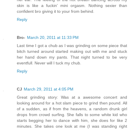
skin is like a fuckin' mini orgasm. Nothing sexier than
confident bro giving it to your from behind.
Reply
Bro-
March 20, 2011 at 11:33 PM
Last time I got a chub as I was grinding on some piece that
bitch turned around started making out with me and stuck
her hand down my pants. That night turned to be very
eventfull. Never will I tuck my chub.
Reply
CJ
March 29, 2011 at 4:05 PM
Great grinding story: Was at a awesome concert and
looking around for a hot slam piece to grind then pound. All
of a sudden, as if from the heavens, a random drunk girl
drops from crowd surfing. She falls to some white kid who
starts begging her to dance with him, she does for like 2
minutes. She takes one look at me (I was standing right