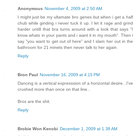
Anonymous
November 4, 2009 at 2:50 AM
I might just be my ultamate bro genes but when i get a half
chub while ginding i never tuck it up. I let it rage and grind
harder untill that bra turns around with a look that says "I
know whats in your pants and i want it in my mouth". Then i
say "you want to get out of here" and I slam her out in the
bathroom for 21 minets then never talk to her again.
Reply
Bron Paul
November 16, 2009 at 4:15 PM
Dancing is a vertical expresssion of a horizontal desire...I've
crushed more than once on that line...
Bros are the shit.
Reply
Brobie Won Kenobi
December 1, 2009 at 1:38 AM