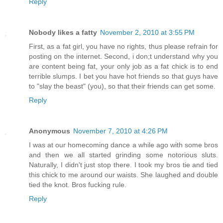
Reply
Nobody likes a fatty
November 2, 2010 at 3:55 PM
First, as a fat girl, you have no rights, thus please refrain for
posting on the internet. Second, i don;t understand why you
are content being fat, your only job as a fat chick is to end
terrible slumps. I bet you have hot friends so that guys have
to "slay the beast" (you), so that their friends can get some.
Reply
Anonymous
November 7, 2010 at 4:26 PM
I was at our homecoming dance a while ago with some bros
and then we all started grinding some notorious sluts.
Naturally, I didn't just stop there. I took my bros tie and tied
this chick to me around our waists. She laughed and double
tied the knot. Bros fucking rule.
Reply