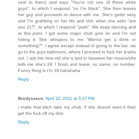
next to them) and says "You're not one of these white
guys", to which I respond "no I'm black". She then leaves
her guy and proceeds to dance with me. She's gettin sexy
and I'm grabbing on her tits and shit, when she asks "are
you 21?", to which I respond "yeah". We keep dancing and
at this point, I got some major chub goin on and I'm not
hiding it. She whispers to me "Wanna get a drink or
something?". I agree except instead of going to the bar, we
go to the guys bathroom, where I proceed to fuck her brains
out. I ask her how old she is and in between her moans/she
tells me she's 24. I finish and leave, no name, no number.
Funny thing is I'm 18 hahahaha
Reply
Brodysseus
April 10, 2011 at 5:47 PM
i make that bitch take my chub. if she doesnt want it then
get the fuck off my dick
Reply