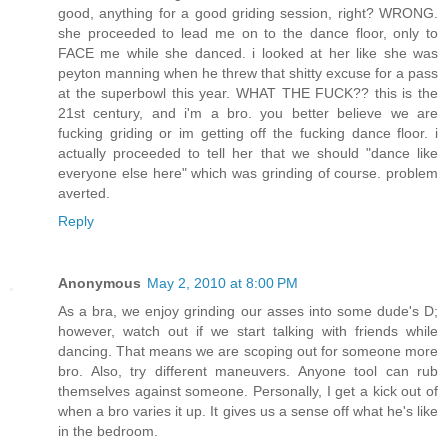
good, anything for a good griding session, right? WRONG.
she proceeded to lead me on to the dance floor, only to
FACE me while she danced. i looked at her like she was
peyton manning when he threw that shitty excuse for a pass
at the superbowl this year. WHAT THE FUCK?? this is the
21st century, and i'm a bro. you better believe we are
fucking griding or im getting off the fucking dance floor. i
actually proceeded to tell her that we should "dance like
everyone else here" which was grinding of course. problem
averted.
Reply
Anonymous
May 2, 2010 at 8:00 PM
As a bra, we enjoy grinding our asses into some dude's D;
however, watch out if we start talking with friends while
dancing. That means we are scoping out for someone more
bro. Also, try different maneuvers. Anyone tool can rub
themselves against someone. Personally, I get a kick out of
when a bro varies it up. It gives us a sense off what he's like
in the bedroom.