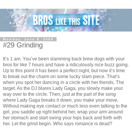
Monday, June 8, 2009
#29 Grinding
It’s 1 am. You’ve been slamming back brew dogs with your
bros for like 7 hours and have a ridiculously nice buzz going.
Up to this point it has been a perfect night, but now it’s time
to break out the charm on some lucky slam piece. That’s
when you spot her dancing in a circle with her friends. The
target. As the DJ blares Lady Gaga, you slowly make your
way over to the circle. Then, just at the part of the song
where Lady Gaga breaks it down, you make your move.
Without making eye contact or much less even talking to the
girl, you saddle up right behind her, wrap your arm around
her stomach and start swing your hips back and forth with
her. Let the grind begin. Who says romance is dead?