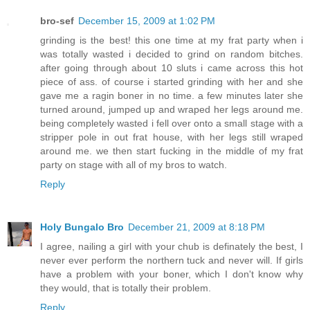
bro-sef
December 15, 2009 at 1:02 PM
grinding is the best! this one time at my frat party when i
was totally wasted i decided to grind on random bitches.
after going through about 10 sluts i came across this hot
piece of ass. of course i started grinding with her and she
gave me a ragin boner in no time. a few minutes later she
turned around, jumped up and wraped her legs around me.
being completely wasted i fell over onto a small stage with a
stripper pole in out frat house, with her legs still wraped
around me. we then start fucking in the middle of my frat
party on stage with all of my bros to watch.
Reply
Holy Bungalo Bro
December 21, 2009 at 8:18 PM
I agree, nailing a girl with your chub is definately the best, I
never ever perform the northern tuck and never will. If girls
have a problem with your boner, which I don't know why
they would, that is totally their problem.
Reply