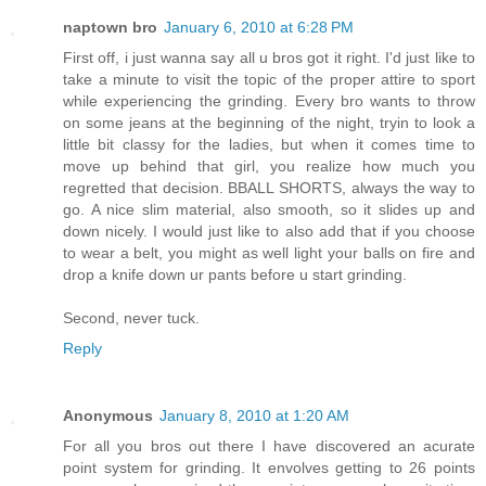
naptown bro
January 6, 2010 at 6:28 PM
First off, i just wanna say all u bros got it right. I'd just like to
take a minute to visit the topic of the proper attire to sport
while experiencing the grinding. Every bro wants to throw
on some jeans at the beginning of the night, tryin to look a
little bit classy for the ladies, but when it comes time to
move up behind that girl, you realize how much you
regretted that decision. BBALL SHORTS, always the way to
go. A nice slim material, also smooth, so it slides up and
down nicely. I would just like to also add that if you choose
to wear a belt, you might as well light your balls on fire and
drop a knife down ur pants before u start grinding.
Second, never tuck.
Reply
Anonymous
January 8, 2010 at 1:20 AM
For all you bros out there I have discovered an acurate
point system for grinding. It envolves getting to 26 points