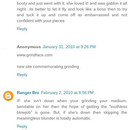
booty and just went with it, she loved it! and was gabbin it all
night...its better to let it fly and look like a boss then to try
and tuck it up and come off as embarrassed and not
confident with your piecee
Reply
Anonymous
January 31, 2010 at 9:26 PM
www.grindface.com
new site commemorating grinding.
Reply
Ranger Bro
February 2, 2010 at 8:56 PM
IF she isn't down when your grinding your medium-
bendable on her then the hope of getting the "toothless
blowjob" is gone. But, if she's down then skipping the
meaningless blunder is totally automatic.
Reply