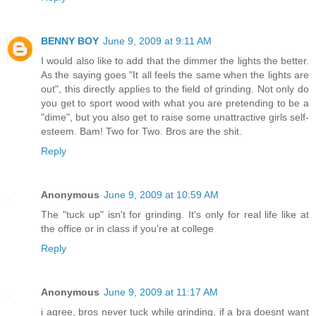
BENNY BOY
June 9, 2009 at 9:11 AM
I would also like to add that the dimmer the lights the better.
As the saying goes "It all feels the same when the lights are
out", this directly applies to the field of grinding. Not only do
you get to sport wood with what you are pretending to be a
"dime", but you also get to raise some unattractive girls self-
esteem. Bam! Two for Two. Bros are the shit.
Reply
Anonymous
June 9, 2009 at 10:59 AM
The "tuck up" isn't for grinding. It's only for real life like at
the office or in class if you're at college
Reply
Anonymous
June 9, 2009 at 11:17 AM
i agree, bros never tuck while grinding, if a bra doesnt want