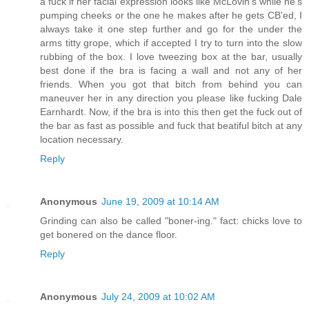
a fuck if her facial expression looks like McLovin's while he's
pumping cheeks or the one he makes after he gets CB'ed, I
always take it one step further and go for the under the
arms titty grope, which if accepted I try to turn into the slow
rubbing of the box. I love tweezing box at the bar, usually
best done if the bra is facing a wall and not any of her
friends. When you got that bitch from behind you can
maneuver her in any direction you please like fucking Dale
Earnhardt. Now, if the bra is into this then get the fuck out of
the bar as fast as possible and fuck that beatiful bitch at any
location necessary.
Reply
Anonymous
June 19, 2009 at 10:14 AM
Grinding can also be called "boner-ing." fact: chicks love to
get bonered on the dance floor.
Reply
Anonymous
July 24, 2009 at 10:02 AM