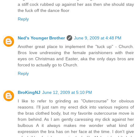
a stiff cock rubbed up against her ass then she should stay
the fuck off the dance floor
Reply
Ned's Younger Brother
June 9, 2009 at 4:48 PM
Another great place to implement the "tuck up" - Church.
Bros love undressing the female parishioners with their
eyes on Christmas and Easter, aka the only days bros are
forced to actually go to Church.
Reply
BroKingNJ
June 12, 2009 at 5:10 PM
I like to refer to grinding as "Outercourse" for obvious
reasons. I'll just ram my erect dick into various regions of
the bras clothed body, but my favorite outercourse move is
from behind. As I am gently caressing my dick against her
bulbous A it always makes me wonder what kind of
expression the bra has on her face at the time. I don't give