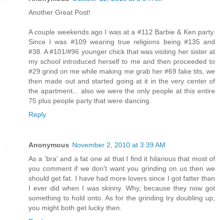
Another Great Post!
A couple weekends ago I was at a #112 Barbie & Ken party.
Since I was #109 wearing true religions being #135 and
#38. A #101/#96 younger chick that was visiting her sister at
my school introduced herself to me and then proceeded to
#29 grind on me while making me grab her #69 fake tits, we
then made out and started going at it in the very center of
the apartment... also we were the only people at this entire
75 plus people party that were dancing.
Reply
Anonymous
November 2, 2010 at 3:39 AM
As a 'bra' and a fat one at that I find it hilarious that most of
you comment if we don't want you grinding on us then we
should get fat. I have had more lovers since I got fatter than
I ever did when I was skinny. Why, because they now got
something to hold onto. As for the grinding try doubling up,
you might both get lucky then.