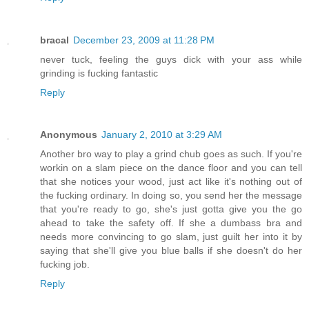
bracal
December 23, 2009 at 11:28 PM
never tuck, feeling the guys dick with your ass while
grinding is fucking fantastic
Reply
Anonymous
January 2, 2010 at 3:29 AM
Another bro way to play a grind chub goes as such. If you're
workin on a slam piece on the dance floor and you can tell
that she notices your wood, just act like it's nothing out of
the fucking ordinary. In doing so, you send her the message
that you're ready to go, she's just gotta give you the go
ahead to take the safety off. If she a dumbass bra and
needs more convincing to go slam, just guilt her into it by
saying that she'll give you blue balls if she doesn't do her
fucking job.
Reply