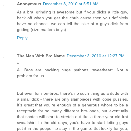
Anonymous
December 3, 2010 at 5:51 AM
As a bra, grinding is awesome but if your dicks a little guy,
back off when you get the chub cause then you definitely
have no chance...we can tell the size of a guys dick from
griding (size matters boys)
Reply
The Man With Bro Name
December 3, 2010 at 12:27 PM
^
All Bros are packing huge pythons, sweetheart. Not a
problem for us.
But even for non-bros, there's no such thing as a dude with
a small dick - there are only slampieces with loose pussies.
It's great that you're enough of a generous whore to be a
receptacle for so many different bro-loads, but eventually
that snatch will start to stretch out like a three-year-old frat
sweatshirt. In the old days, you'd have to start letting guys
put it in the pooper to stay in the game. But luckily for you,