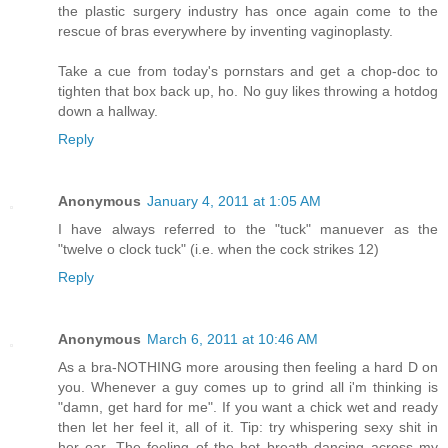
the plastic surgery industry has once again come to the
rescue of bras everywhere by inventing vaginoplasty.
Take a cue from today's pornstars and get a chop-doc to
tighten that box back up, ho. No guy likes throwing a hotdog
down a hallway.
Reply
Anonymous
January 4, 2011 at 1:05 AM
I have always referred to the "tuck" manuever as the
"twelve o clock tuck" (i.e. when the cock strikes 12)
Reply
Anonymous
March 6, 2011 at 10:46 AM
As a bra-NOTHING more arousing then feeling a hard D on
you. Whenever a guy comes up to grind all i'm thinking is
"damn, get hard for me". If you want a chick wet and ready
then let her feel it, all of it. Tip: try whispering sexy shit in
her ear. The feeling of the hot breath dancing across my