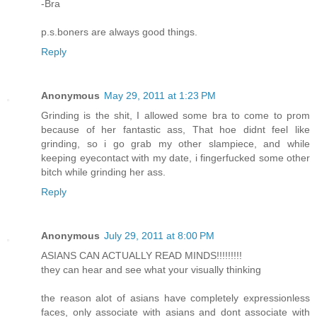
-Bra
p.s.boners are always good things.
Reply
Anonymous
May 29, 2011 at 1:23 PM
Grinding is the shit, I allowed some bra to come to prom
because of her fantastic ass, That hoe didnt feel like
grinding, so i go grab my other slampiece, and while
keeping eyecontact with my date, i fingerfucked some other
bitch while grinding her ass.
Reply
Anonymous
July 29, 2011 at 8:00 PM
ASIANS CAN ACTUALLY READ MINDS!!!!!!!!!
they can hear and see what your visually thinking
the reason alot of asians have completely expressionless
faces, only associate with asians and dont associate with