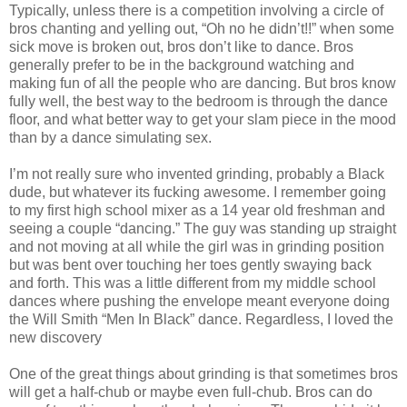
Typically, unless there is a competition involving a circle of
bros chanting and yelling out, “Oh no he didn’t!!” when some
sick move is broken out, bros don’t like to dance. Bros
generally prefer to be in the background watching and
making fun of all the people who are dancing. But bros know
fully well, the best way to the bedroom is through the dance
floor, and what better way to get your slam piece in the mood
than by a dance simulating sex.
I’m not really sure who invented grinding, probably a Black
dude, but whatever its fucking awesome. I remember going
to my first high school mixer as a 14 year old freshman and
seeing a couple “dancing.” The guy was standing up straight
and not moving at all while the girl was in grinding position
but was bent over touching her toes gently swaying back
and forth. This was a little different from my middle school
dances where pushing the envelope meant everyone doing
the Will Smith “Men In Black” dance. Regardless, I loved the
new discovery
One of the great things about grinding is that sometimes bros
will get a half-chub or maybe even full-chub. Bros can do