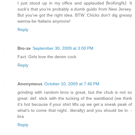
I just stood up in my office and applauded BroKingNJ. It
suck's that you're probably a dumb guido from New Jersey.
But you've got the right idea. BTW. Chicks don't dig greasy
wanna-be Italians anymore!
Reply
Bro-ze
September 30, 2009 at 3:00 PM
Fact: Girls love the denim cock
Reply
Anonymous
October 10, 2009 at 7:46 PM
grinding with random bros is great, but the chub is not so
great. def. stick with the tucking of the waistband (we think
it's hot because if your shirt lifts up we get a sneak peak of
what's to come that night...literally) and you should be in. -
bra
Reply