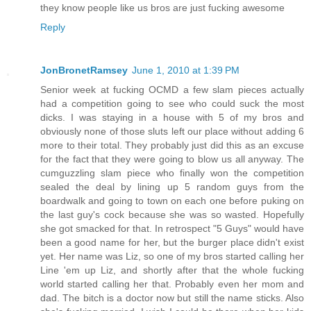
they know people like us bros are just fucking awesome
Reply
JonBronetRamsey
June 1, 2010 at 1:39 PM
Senior week at fucking OCMD a few slam pieces actually
had a competition going to see who could suck the most
dicks. I was staying in a house with 5 of my bros and
obviously none of those sluts left our place without adding 6
more to their total. They probably just did this as an excuse
for the fact that they were going to blow us all anyway. The
cumguzzling slam piece who finally won the competition
sealed the deal by lining up 5 random guys from the
boardwalk and going to town on each one before puking on
the last guy's cock because she was so wasted. Hopefully
she got smacked for that. In retrospect "5 Guys" would have
been a good name for her, but the burger place didn't exist
yet. Her name was Liz, so one of my bros started calling her
Line 'em up Liz, and shortly after that the whole fucking
world started calling her that. Probably even her mom and
dad. The bitch is a doctor now but still the name sticks. Also