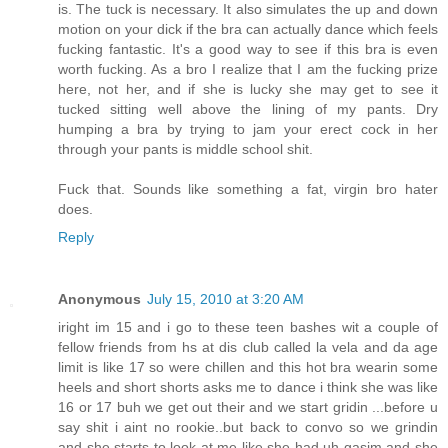
is. The tuck is necessary. It also simulates the up and down
motion on your dick if the bra can actually dance which feels
fucking fantastic. It's a good way to see if this bra is even
worth fucking. As a bro I realize that I am the fucking prize
here, not her, and if she is lucky she may get to see it
tucked sitting well above the lining of my pants. Dry
humping a bra by trying to jam your erect cock in her
through your pants is middle school shit.
Fuck that. Sounds like something a fat, virgin bro hater
does.
Reply
Anonymous
July 15, 2010 at 3:20 AM
iright im 15 and i go to these teen bashes wit a couple of
fellow friends from hs at dis club called la vela and da age
limit is like 17 so were chillen and this hot bra wearin some
heels and short shorts asks me to dance i think she was like
16 or 17 buh we get out their and we start gridin ...before u
say shit i aint no rookie..but back to convo so we grindin
and she starts to look at me like she had uh gasim and she