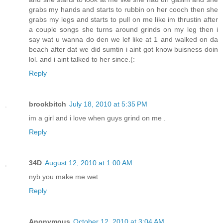
grabs my hands and starts to rubbin on her cooch then she
grabs my legs and starts to pull on me like im thrustin after
a couple songs she turns around grinds on my leg then i
say wat u wanna do den we lef like at 1 and walked on da
beach after dat we did sumtin i aint got know buisness doin
lol. and i aint talked to her since.(:
Reply
brookbitch
July 18, 2010 at 5:35 PM
im a girl and i love when guys grind on me .
Reply
34D
August 12, 2010 at 1:00 AM
nyb you make me wet
Reply
Anonymous
October 12, 2010 at 3:04 AM