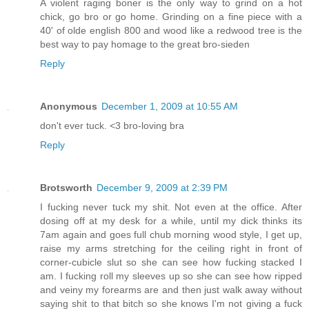
A violent raging boner is the only way to grind on a hot
chick, go bro or go home. Grinding on a fine piece with a
40' of olde english 800 and wood like a redwood tree is the
best way to pay homage to the great bro-sieden
Reply
Anonymous
December 1, 2009 at 10:55 AM
don't ever tuck. <3 bro-loving bra
Reply
Brotsworth
December 9, 2009 at 2:39 PM
I fucking never tuck my shit. Not even at the office. After
dosing off at my desk for a while, until my dick thinks its
7am again and goes full chub morning wood style, I get up,
raise my arms stretching for the ceiling right in front of
corner-cubicle slut so she can see how fucking stacked I
am. I fucking roll my sleeves up so she can see how ripped
and veiny my forearms are and then just walk away without
saying shit to that bitch so she knows I'm not giving a fuck