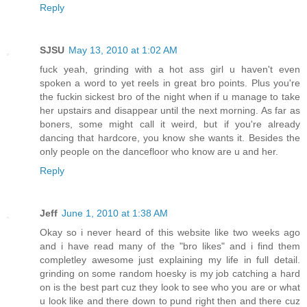
Reply
SJSU
May 13, 2010 at 1:02 AM
fuck yeah, grinding with a hot ass girl u haven't even
spoken a word to yet reels in great bro points. Plus you're
the fuckin sickest bro of the night when if u manage to take
her upstairs and disappear until the next morning. As far as
boners, some might call it weird, but if you're already
dancing that hardcore, you know she wants it. Besides the
only people on the dancefloor who know are u and her.
Reply
Jeff
June 1, 2010 at 1:38 AM
Okay so i never heard of this website like two weeks ago
and i have read many of the "bro likes" and i find them
completley awesome just explaining my life in full detail.
grinding on some random hoesky is my job catching a hard
on is the best part cuz they look to see who you are or what
u look like and there down to pund right then and there cuz