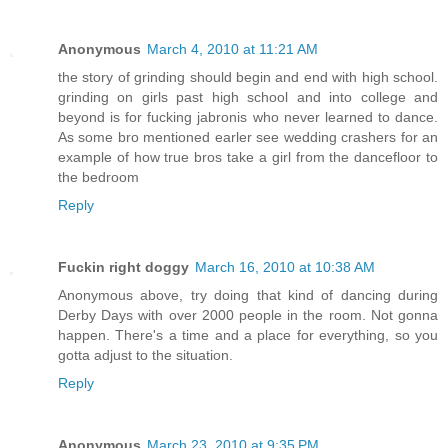
Anonymous
March 4, 2010 at 11:21 AM
the story of grinding should begin and end with high school.
grinding on girls past high school and into college and
beyond is for fucking jabronis who never learned to dance.
As some bro mentioned earler see wedding crashers for an
example of how true bros take a girl from the dancefloor to
the bedroom
Reply
Fuckin right doggy
March 16, 2010 at 10:38 AM
Anonymous above, try doing that kind of dancing during
Derby Days with over 2000 people in the room. Not gonna
happen. There's a time and a place for everything, so you
gotta adjust to the situation.
Reply
Anonymous
March 23, 2010 at 9:35 PM