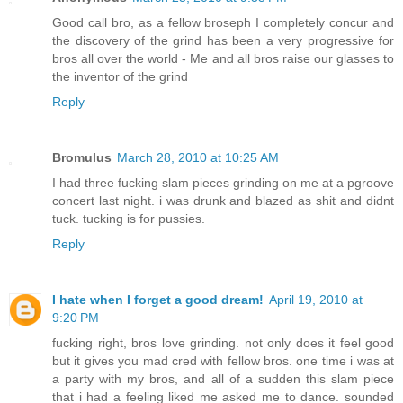
Good call bro, as a fellow broseph I completely concur and
the discovery of the grind has been a very progressive for
bros all over the world - Me and all bros raise our glasses to
the inventor of the grind
Reply
Bromulus
March 28, 2010 at 10:25 AM
I had three fucking slam pieces grinding on me at a pgroove
concert last night. i was drunk and blazed as shit and didnt
tuck. tucking is for pussies.
Reply
I hate when I forget a good dream!
April 19, 2010 at
9:20 PM
fucking right, bros love grinding. not only does it feel good
but it gives you mad cred with fellow bros. one time i was at
a party with my bros, and all of a sudden this slam piece
that i had a feeling liked me asked me to dance. sounded