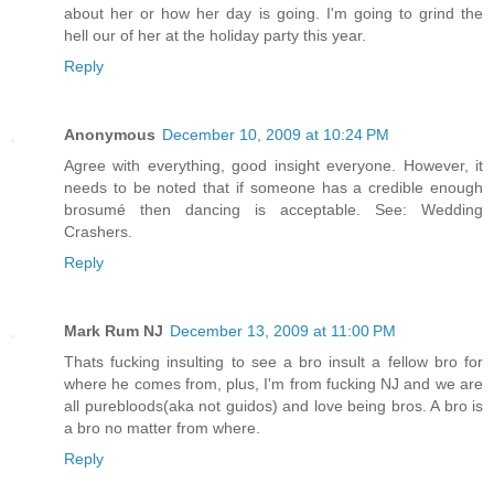
about her or how her day is going. I'm going to grind the
hell our of her at the holiday party this year.
Reply
Anonymous
December 10, 2009 at 10:24 PM
Agree with everything, good insight everyone. However, it
needs to be noted that if someone has a credible enough
brosumé then dancing is acceptable. See: Wedding
Crashers.
Reply
Mark Rum NJ
December 13, 2009 at 11:00 PM
Thats fucking insulting to see a bro insult a fellow bro for
where he comes from, plus, I'm from fucking NJ and we are
all purebloods(aka not guidos) and love being bros. A bro is
a bro no matter from where.
Reply