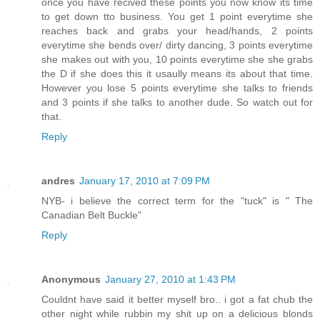
once you have recived these points you now know its time
to get down tto business. You get 1 point everytime she
reaches back and grabs your head/hands, 2 points
everytime she bends over/ dirty dancing, 3 points everytime
she makes out with you, 10 points everytime she she grabs
the D if she does this it usaully means its about that time.
However you lose 5 points everytime she talks to friends
and 3 points if she talks to another dude. So watch out for
that.
Reply
andres
January 17, 2010 at 7:09 PM
NYB- i believe the correct term for the "tuck" is " The
Canadian Belt Buckle"
Reply
Anonymous
January 27, 2010 at 1:43 PM
Couldnt have said it better myself bro.. i got a fat chub the
other night while rubbin my shit up on a delicious blonds