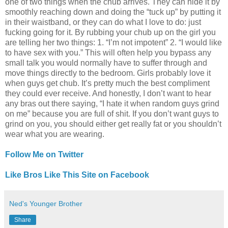
one of two things when the chub arrives. They can hide it by
smoothly reaching down and doing the “tuck up” by putting it
in their waistband, or they can do what I love to do: just
fucking going for it. By rubbing your chub up on the girl you
are telling her two things: 1. “I’m not impotent” 2. “I would like
to have sex with you.” This will often help you bypass any
small talk you would normally have to suffer through and
move things directly to the bedroom. Girls probably love it
when guys get chub. It’s pretty much the best compliment
they could ever receive. And honestly, I don’t want to hear
any bras out there saying, “I hate it when random guys grind
on me” because you are full of shit. If you don’t want guys to
grind on you, you should either get really fat or you shouldn’t
wear what you are wearing.
Follow Me on Twitter
Like Bros Like This Site on Facebook
Ned's Younger Brother
Share