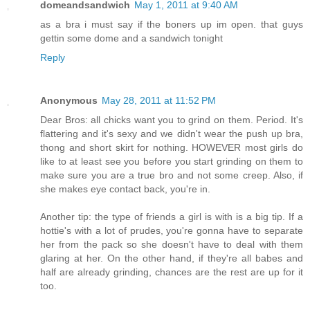
domeandsandwich
May 1, 2011 at 9:40 AM
as a bra i must say if the boners up im open. that guys
gettin some dome and a sandwich tonight
Reply
Anonymous
May 28, 2011 at 11:52 PM
Dear Bros: all chicks want you to grind on them. Period. It's
flattering and it's sexy and we didn't wear the push up bra,
thong and short skirt for nothing. HOWEVER most girls do
like to at least see you before you start grinding on them to
make sure you are a true bro and not some creep. Also, if
she makes eye contact back, you're in.
Another tip: the type of friends a girl is with is a big tip. If a
hottie's with a lot of prudes, you're gonna have to separate
her from the pack so she doesn't have to deal with them
glaring at her. On the other hand, if they're all babes and
half are already grinding, chances are the rest are up for it
too.