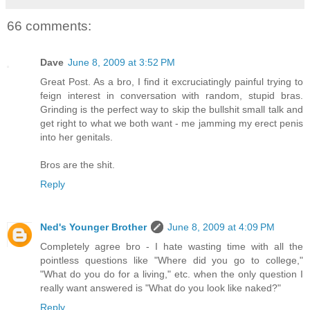
66 comments:
Dave
June 8, 2009 at 3:52 PM
Great Post. As a bro, I find it excruciatingly painful trying to
feign interest in conversation with random, stupid bras.
Grinding is the perfect way to skip the bullshit small talk and
get right to what we both want - me jamming my erect penis
into her genitals.
Bros are the shit.
Reply
Ned's Younger Brother
June 8, 2009 at 4:09 PM
Completely agree bro - I hate wasting time with all the
pointless questions like "Where did you go to college,"
"What do you do for a living," etc. when the only question I
really want answered is "What do you look like naked?"
Reply