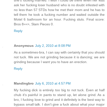
she's fucking married. I wish I could be there when her kids
ask her fucking loser husband who is no doubt infested with
no less than 57 STDs how he met their mom and he has to
tell them he took a fucking number and waited outside the
Motel 6 bathroom for an hour. Fucking sluts. Final score:
Bros 8==>, Slam Pieces 0.
Reply
Anonymous
July 2, 2010 at 8:08 PM
As a sometimes-bra, I can say with certainty that you should
not tuck. We are not grinding because it is dancing; we are
grinding because I want you to have an erection.
Reply
Mandingbro
July 6, 2010 at 4:57 PM
My fucking dick is entirely too big to not tuck. Even at half
chub it's painful in pants to stand up, let alone grind. As a
bro, I fucking love to grind and it definitely is the best way to
bypass small talk. I don't give a fuck about what your major