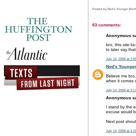
Posted by
Ned's Younger Brot
63 comments:
Anonymous sai
bro, this site k
to later say tha
July 14, 2009 at 2:5
Ned's Younger
Believe me bro,
when it comes do
July 14, 2009 at 3:1
Anonymous sai
I stand by the e
excuse would be
Next post shoul
July 14, 2009 at 3:2