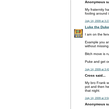
Anonymous sai
My fraternity h
fooling around i
July 14, 2009 at 3:2
Luke the Duke
I am on the fence
Example you are
without missing
Bitch move is ru
Puke and get on
July 14, 2009 at 3:4
Cross said...
My bro Frank wa
pot and then he
that night.
July 14, 2009 at 3:5
Anonymous sai