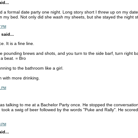
d...
ad a formal date party one night. Long story short I threw up on my dat
n my bed. Not only did she wash my sheets, but she stayed the night stil
7 PM
said...
. It is a fine line.
 pounding brews and shots, and you turn to the side barf, turn right ba
 a beat. = Bro
nning to the bathroom like a girl.
 with more drinking.
1 PM
s talking to me at a Bachelor Party once. He stopped the conversation 
 took a swig of beer followed by the words "Puke and Rally". He score
4 PM
d...