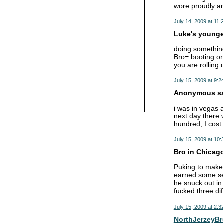
wore proudly and
July 14, 2009 at 11:
Luke's younger
doing something
Bro= booting on
you are rolling 
July 15, 2009 at 9:2
Anonymous sai
i was in vegas 
next day there 
hundred, I cost
July 15, 2009 at 10
Bro in Chicago
Puking to make r
earned some se
he snuck out in
fucked three dif
July 15, 2009 at 2:3
NorthJerzeyBr