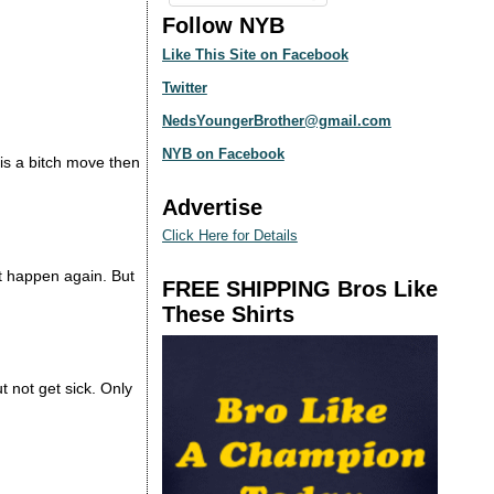
Follow NYB
Like This Site on Facebook
Twitter
NedsYoungerBrother@gmail.com
NYB on Facebook
g is a bitch move then
Advertise
Click Here for Details
ot happen again. But
FREE SHIPPING Bros Like
These Shirts
t not get sick. Only