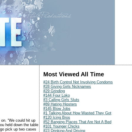
Most Viewed All Time
#24 Birth Control Not Involving Condoms
#28 Giving Girls Nicknames
#29 Grinding
#144 Four Loko
#3 Calling Girls Sluts
#89 Hating Hipsters
#145 Blow Jobs
#1 Talking About How Wasted They Got
#120 Icing Bros
t on. “We could hit up
#52 Banging Places That Are Not A Bed
you held down the table
#101 Younger Chicks
u go pick up two cases
#23 Drinking And Driving