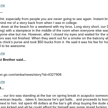
2 PM
..
shit; especially from people you are never going to see again. Instant br
mind me of a story back from when I was in college.
s down at the beach for a weekend with my bros. Long story short, ou
ng) with a slampiece in the middle of the room when everyone else w
yone else but me. However, after I closed my eyes and waited for the s
 bro was not finished. When they went out for a smoke on the balcony a
s chick's purse and took $50 bucks from it. He said it was his fee for h
 to be awesome.
6 PM
 Brother said...
espn.go.com/wnba/news/story?id=4327908
3 PM
...
... our bro was standing at the bar on spring break in acapulco some
xican tequila... takes it, because he's got balls... and proceeds to boo
ext to him. kid spent 48 dollars at the bar's gift shop buying the dude 
s ass kicked and all he could afford for himself was some stupid fucking