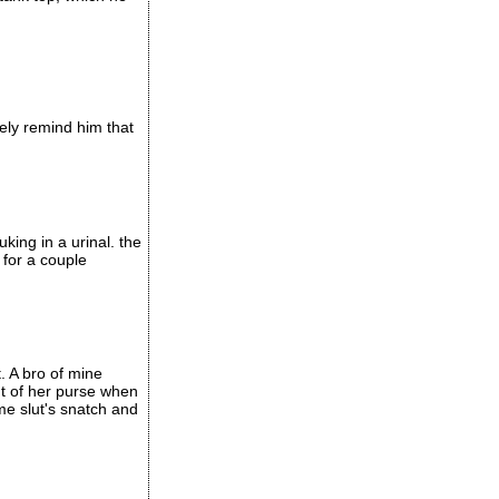
tely remind him that
king in a urinal. the
 for a couple
. A bro of mine
t of her purse when
me slut's snatch and