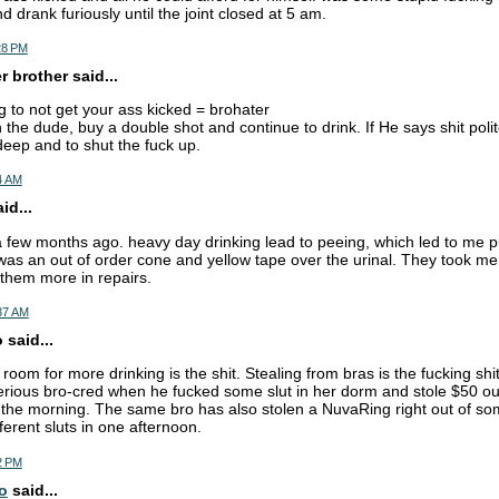
 drank furiously until the joint closed at 5 am.
28 PM
 brother said...
 to not get your ass kicked = brohater
 the dude, buy a double shot and continue to drink. If He says shit poli
deep and to shut the fuck up.
4 AM
d...
a few months ago. heavy day drinking lead to peeing, which led to me pu
was an out of order cone and yellow tape over the urinal. They took me
 them more in repairs.
:37 AM
 said...
oom for more drinking is the shit. Stealing from bras is the fucking shit
rious bro-cred when he fucked some slut in her dorm and stole $50 ou
 the morning. The same bro has also stolen a NuvaRing right out of so
ferent sluts in one afternoon.
2 PM
o
said...