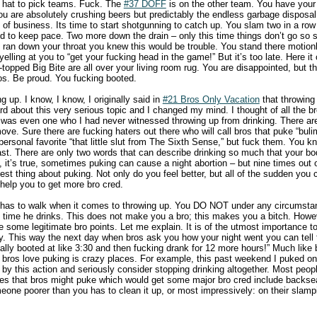
 hat to pick teams. Fuck. The
#37 DOFF
is on the other team. You have your 
ou are absolutely crushing beers but predictably the endless garbage disposa
 of business. Its time to start shotgunning to catch up. You slam two in a row
ed to keep pace. Two more down the drain – only this time things don’t go so
 ran down your throat you knew this would be trouble. You stand there motio
lling at you to “get your fucking head in the game!” But it’s too late. Here it
-topped Big Bite are all over your living room rug. You are disappointed, but t
os. Be proud. You fucking booted.
g up. I know, I know, I originally said in
#21 Bros Only Vacation
that throwing
rd about this very serious topic and I changed my mind. I thought of all the 
ere was even one who I had never witnessed throwing up from drinking. There a
ove. Sure there are fucking haters out there who will call bros that puke “bulimi
ersonal favorite “that little slut from The Sixth Sense,” but fuck them. You k
st. There are only two words that can describe drinking so much that your body
’s true, sometimes puking can cause a night abortion – but nine times out of 
est thing about puking. Not only do you feel better, but all of the sudden you c
 help you to get more bro cred.
ro has to walk when it comes to throwing up. You DO NOT under any circumsta
time he drinks. This does not make you a bro; this makes you a bitch. Howev
e some legitimate bro points. Let me explain. It is of the utmost importance t
ay. This way the next day when bros ask you how your night went you can tell 
ually booted at like 3:30 and then fucking drank for 12 more hours!” Much like
, bros love puking is crazy places. For example, this past weekend I puked on 
 by this action and seriously consider stopping drinking altogether. Most peopl
ces that bros might puke which would get some major bro cred include backsea
ne poorer than you has to clean it up, or most impressively: on their slamp