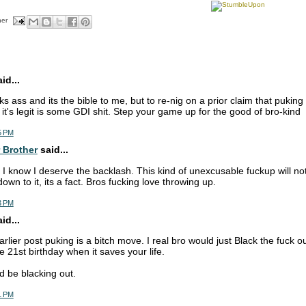
her
d...
icks ass and its the bible to me, but to re-nig on a prior claim that pukin
t it's legit is some GDI shit. Step your game up for the good of bro-kind
5 PM
 Brother
said...
 I know I deserve the backlash. This kind of unexcusable fuckup will n
wn to it, its a fact. Bros fucking love throwing up.
3 PM
d...
arlier post puking is a bitch move. I real bro would just Black the fuck ou
 21st birthday when it saves your life.
d be blacking out.
1 PM