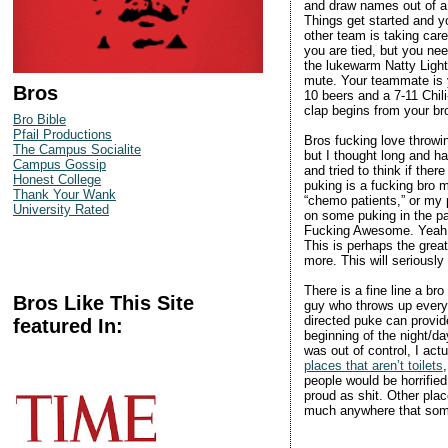
and draw names out of a
Things get started and y
other team is taking care
you are tied, but you ne
the lukewarm Natty Light
mute. Your teammate is ye
Bros
10 beers and a 7-11 Chili
clap begins from your br
Bro Bible
Pfail Productions
Bros fucking love throwin
The Campus Socialite
but I thought long and ha
Campus Gossip
and tried to think if th
Honest College
puking is a fucking bro m
Thank Your Wank
“chemo patients,” or my p
University Rated
on some puking in the pa
Fucking Awesome. Yeah, it
This is perhaps the great
more. This will seriously
There is a fine line a b
Bros Like This Site
guy who throws up every 
directed puke can provid
featured In:
beginning of the night/d
was out of control, I act
places that aren’t toilets
people would be horrified
proud as shit. Other pla
much anywhere that someo