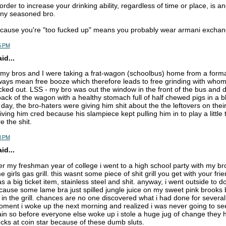
rder to increase your drinking ability, regardless of time or place, is 
any seasoned bro.
cause you're "too fucked up" means you probably wear armani exchan
5 PM
d...
 my bros and I were taking a frat-wagon (schoolbus) home from a forma
ways mean free booze which therefore leads to free grinding with who
cked out. LSS - my bro was out the window in the front of the bus and d
ack of the wagon with a healthy stomach full of half chewed pigs in a bl
day, the bro-haters were giving him shit about the the leftovers on thei
ving him cred because his slampiece kept pulling him in to play a little
e the shit.
8 PM
d...
r my freshman year of college i went to a high school party with my br
 girls gas grill. this wasnt some piece of shit grill you get with your fr
s a big ticket item, stainless steel and shit. anyway, i went outside to d
cause some lame bra just spilled jungle juice on my sweet pink brooks br
in the grill. chances are no one discovered what i had done for several 
oment i woke up the next morning and realized i was never going to s
ain so before everyone else woke up i stole a huge jug of change they ha
cks at coin star because of these dumb sluts.