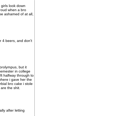
 girls look down
 proud when a bro
be ashamed of at all,
 or 4 beers, and don't
rolympus, but it
 semester in college
eft halfway through to
here i gave her the
bial bro cake i stole
are the shit.
y after letting