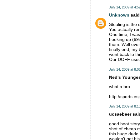
July 14, 2009 at 4:5
Unknown
said.
Stealing is the 
You actually re
One time, I wa
hooking up (69i
them. Well ever
finally end, my
went back to thi
Our DOFF used
July 14, 2009 at 8:0
Ned's Youngest
what a bro
http://sports.
July 14, 2009 at 8:1
ucsaebeer said
good boot story
shot of cheap me
this huge dude n
wouldn't get hi