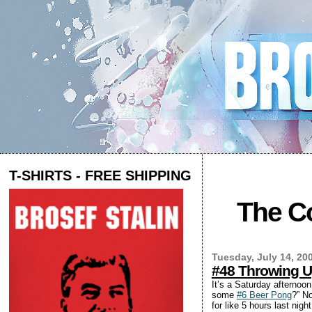
T-SHIRTS - FREE SHIPPING
The Co
Tuesday, July 14, 20
#48 Throwing 
It’s a Saturday afternoon
some
#6 Beer Pong
?” N
for like 5 hours last nig