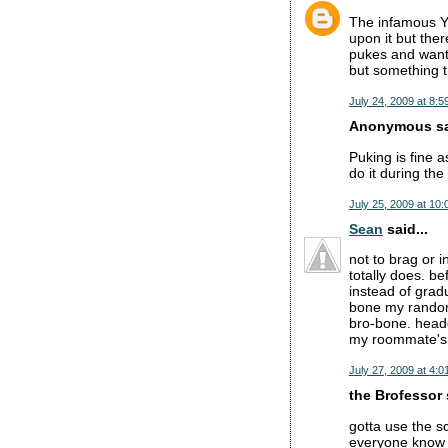
The infamous Yu
upon it but ther
pukes and wants
but something 
July 24, 2009 at 8:5
Anonymous sai
Puking is fine a
do it during th
July 25, 2009 at 10
Sean
said...
not to brag or 
totally does. be
instead of gradu
bone my random
bro-bone. heade
my roommate's gf
July 27, 2009 at 4:0
the Brofessor s
gotta use the s
everyone know 