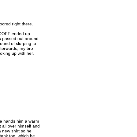
ocred right there.
r DOFF ended up
as passed out around
ound of slurping to
fterwards, my bro
ooking up with her.
one hands him a warm
t all over himself and
a new shirt so he
 tank top, which he