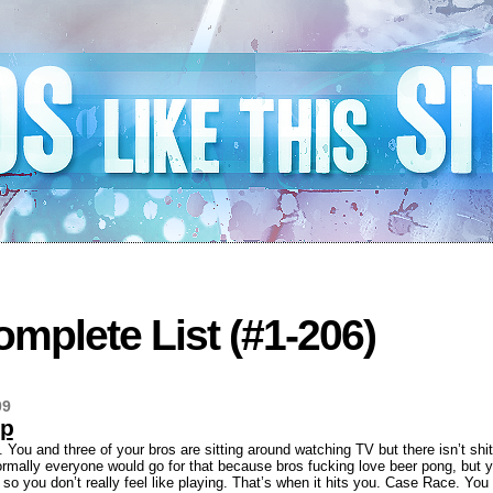
mplete List (#1-206)
09
Up
. You and three of your bros are sitting around watching TV but there isn’t shi
ormally everyone would go for that because bros fucking love beer pong, but 
ht so you don’t really feel like playing. That’s when it hits you. Case Race. Yo