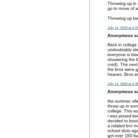
Throwing up in o
go to move of 
Throwing up be
July 14, 2009 at 4:1
Anonymous sai
Back in college
undoubtably al
everyone is bla
showering the b
cred). The next 
the bros were gi
heaves. Bros ar
July 14, 2009 at 4:3
Anonymous sai
the summer afte
threw up in some
college. This wa
i was pissed be
decided to boot 
a related bro m
school sluts ag
got over 150 bu