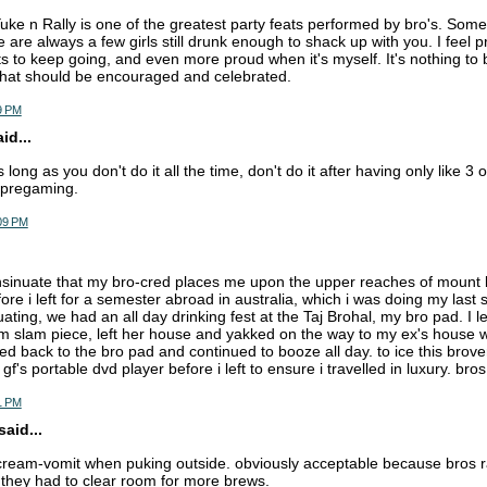
ke n Rally is one of the greatest party feats performed by bro's. Some
e are always a few girls still drunk enough to shack up with you. I feel
 to keep going, and even more proud when it's myself. It's nothing to 
that should be encouraged and celebrated.
9 PM
d...
s long as you don't do it all the time, don't do it after having only like 3
e pregaming.
:09 PM
insinuate that my bro-cred places me upon the upper reaches of mount b
fore i left for a semester abroad in australia, which i was doing my last
ating, we had an all day drinking fest at the Taj Brohal, my bro pad. I l
 slam piece, left her house and yakked on the way to my ex's house w
d back to the bro pad and continued to booze all day. to ice this brover
's portable dvd player before i left to ensure i travelled in luxury. bros 
1 PM
aid...
cream-vomit when puking outside. obviously acceptable because bros rall
they had to clear room for more brews.