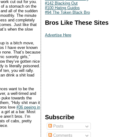
work cut out for you.
#142 Blacking Out
l of a stomach on the
#100 Hating Guidos
 and all of the sudden
#94 The Token Black Bro
 smoothly. The minute
nless and completely
Bros Like These Sites
 comes. Just like that
hat’s when the slow
Advertise Here
 up is a bitch move,
bros I have ever known
re none. That’s because
c sorority girls,”
now they’ve gotten nice
 is literally poisoned.
ten, you will rally.
an drink a shit load
nces want to be the
er, a well-timed and
o puke towards the
them, “Holy shit man it
 bros love
#36 peeing in
a girl at a bar. Most
Subscribe
e aren’t bros. I’m
ts of cabs, pretty
iece.
Posts
Comments