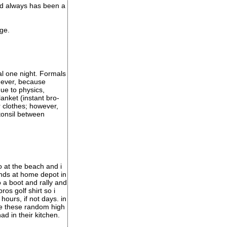
and always has been a
ge.
l one night. Formals
mever, because
ue to physics,
anket (instant bro-
r clothes; however,
 tonsil between
o at the beach and i
iends at home depot in
o a boot and rally and
os golf shirt so i
hours, if not days. in
ee these random high
d in their kitchen.