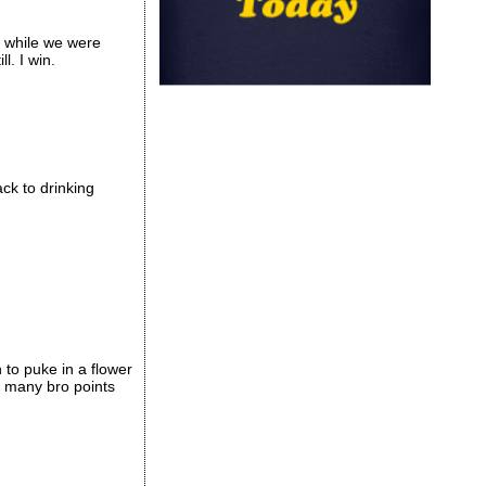
e while we were
l. I win.
ck to drinking
to puke in a flower
d many bro points