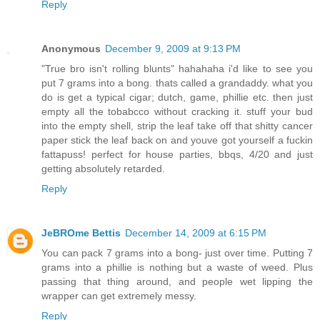
Reply
Anonymous
December 9, 2009 at 9:13 PM
"True bro isn't rolling blunts" hahahaha i'd like to see you
put 7 grams into a bong. thats called a grandaddy. what you
do is get a typical cigar; dutch, game, phillie etc. then just
empty all the tobabcco without cracking it. stuff your bud
into the empty shell, strip the leaf take off that shitty cancer
paper stick the leaf back on and youve got yourself a fuckin
fattapuss! perfect for house parties, bbqs, 4/20 and just
getting absolutely retarded.
Reply
JeBROme Bettis
December 14, 2009 at 6:15 PM
You can pack 7 grams into a bong- just over time. Putting 7
grams into a phillie is nothing but a waste of weed. Plus
passing that thing around, and people wet lipping the
wrapper can get extremely messy.
Reply