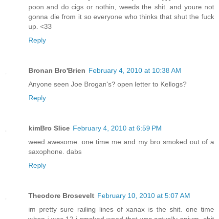
poon and do cigs or nothin, weeds the shit. and youre not
gonna die from it so everyone who thinks that shut the fuck
up. <33
Reply
Bronan Bro'Brien
February 4, 2010 at 10:38 AM
Anyone seen Joe Brogan's? open letter to Kellogs?
Reply
kimBro Slice
February 4, 2010 at 6:59 PM
weed awesome. one time me and my bro smoked out of a
saxophone. dabs
Reply
Theodore Brosevelt
February 10, 2010 at 5:07 AM
im pretty sure railing lines of xanax is the shit. one time
when i was 12 i smoked weed that was actually opium. shit