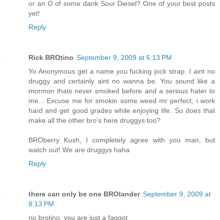
or an O of some dank Sour Diesel? One of your best posts
yet!
Reply
Rick BROtino
September 9, 2009 at 6:13 PM
Yo Anonymous get a name you fucking jock strap. I aint no
druggy and certainly aint no wanna be. You sound like a
mormon thats never smoked before and a serious hater to
me... Excuse me for smokin some weed mr perfect, i work
hard and get good grades while enjoying life. So does that
make all the other bro's here druggys too?
BROberry Kush, I completely agree with you man, but
watch out! We are druggys haha
Reply
there can only be one BROlander
September 9, 2009 at
8:13 PM
no brotino, you are just a faggot