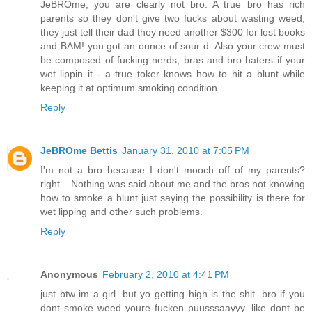
JeBROme, you are clearly not bro. A true bro has rich
parents so they don't give two fucks about wasting weed,
they just tell their dad they need another $300 for lost books
and BAM! you got an ounce of sour d. Also your crew must
be composed of fucking nerds, bras and bro haters if your
wet lippin it - a true toker knows how to hit a blunt while
keeping it at optimum smoking condition
Reply
JeBROme Bettis
January 31, 2010 at 7:05 PM
I'm not a bro because I don't mooch off of my parents?
right... Nothing was said about me and the bros not knowing
how to smoke a blunt just saying the possibility is there for
wet lipping and other such problems.
Reply
Anonymous
February 2, 2010 at 4:41 PM
just btw im a girl. but yo getting high is the shit. bro if you
dont smoke weed youre fucken puusssaayyy. like dont be