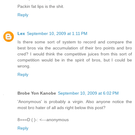
Packin fat lips is the shit.
Reply
Lex
September 10, 2009 at 1:11 PM
Is there some sort of system to record and compare the
best bros via the accumulation of their bro points and bro
cred? I would think the competitive juices from this sort of
competition would be in the spirit of bros, but I could be
wrong.
Reply
Brobe Yon Kanobe
September 10, 2009 at 6:02 PM
'Anonymous' is probably a virgin. Also anyone notice the
most bro hater of all ads right below this post?
8===D ( )-: <---anonymous
Reply