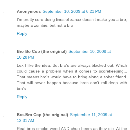
Anonymous
September 10, 2009 at 6:21 PM
I'm pretty sure doing lines of xanax doesn't make you a bro,
maybe a zombie, but not a bro
Reply
Bro-Bo Cop (the original)
September 10, 2009 at
10:28 PM
Lex I like the idea. But bro's are always blacked out. Which
could cause a problem when it comes to scorekeeping...
That means bro's would have to bring along a sober friend.
That will never happen because bros don't roll deep with
bra's
Reply
Bro-Bro Cop (the original)
September 11, 2009 at
12:31 AM
Real bros smoke weed AND chug beers as they dip. At the