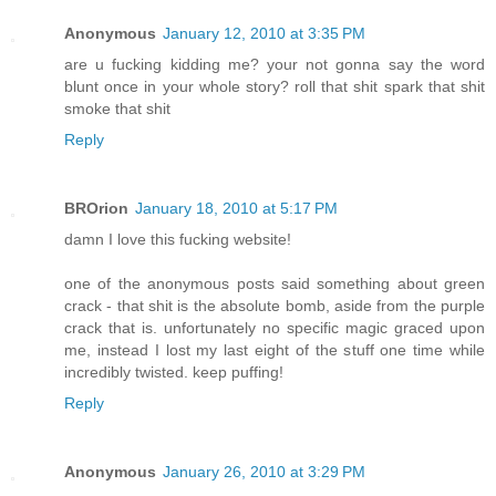
Anonymous
January 12, 2010 at 3:35 PM
are u fucking kidding me? your not gonna say the word
blunt once in your whole story? roll that shit spark that shit
smoke that shit
Reply
BROrion
January 18, 2010 at 5:17 PM
damn I love this fucking website!
one of the anonymous posts said something about green
crack - that shit is the absolute bomb, aside from the purple
crack that is. unfortunately no specific magic graced upon
me, instead I lost my last eight of the stuff one time while
incredibly twisted. keep puffing!
Reply
Anonymous
January 26, 2010 at 3:29 PM