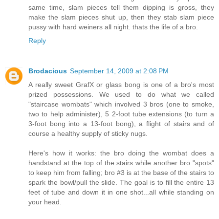
same time, slam pieces tell them dipping is gross, they
make the slam pieces shut up, then they stab slam piece
pussy with hard weiners all night. thats the life of a bro.
Reply
Brodacious
September 14, 2009 at 2:08 PM
A really sweet GrafX or glass bong is one of a bro's most
prized possessions. We used to do what we called
"staircase wombats" which involved 3 bros (one to smoke,
two to help administer), 5 2-foot tube extensions (to turn a
3-foot bong into a 13-foot bong), a flight of stairs and of
course a healthy supply of sticky nugs.
Here's how it works: the bro doing the wombat does a
handstand at the top of the stairs while another bro "spots"
to keep him from falling; bro #3 is at the base of the stairs to
spark the bowl/pull the slide. The goal is to fill the entire 13
feet of tube and down it in one shot...all while standing on
your head.