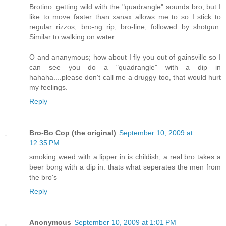
Brotino..getting wild with the "quadrangle" sounds bro, but I
like to move faster than xanax allows me to so I stick to
regular rizzos; bro-ng rip, bro-line, followed by shotgun.
Similar to walking on water.
O and ananymous; how about I fly you out of gainsville so I
can see you do a "quadrangle" with a dip in
hahaha....please don't call me a druggy too, that would hurt
my feelings.
Reply
Bro-Bo Cop (the original)
September 10, 2009 at
12:35 PM
smoking weed with a lipper in is childish, a real bro takes a
beer bong with a dip in. thats what seperates the men from
the bro's
Reply
Anonymous
September 10, 2009 at 1:01 PM