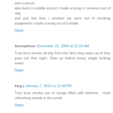
and a pencil.
also back in middle school i made a bong in ceramics out of
clay
and just last time i smoked we were out of smoking
equipment i made a bong out of a bottle
Reply
Anonymous
December 31, 2009 at 12:25 AM
True bros smoke all day from the time they wake up til they
pass out that night. Toke up before every single fucking
event.
Reply
king j
January 7, 2010 at 11:48 PM
True bros smoke out of bongs filled with listerine... most
refreshing exhale in the world
Reply