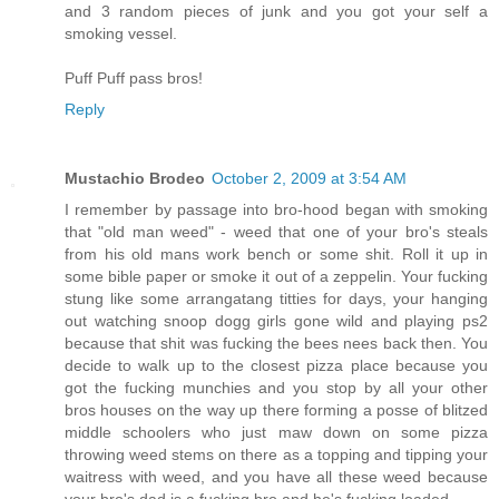
and 3 random pieces of junk and you got your self a
smoking vessel.
Puff Puff pass bros!
Reply
Mustachio Brodeo
October 2, 2009 at 3:54 AM
I remember by passage into bro-hood began with smoking
that "old man weed" - weed that one of your bro's steals
from his old mans work bench or some shit. Roll it up in
some bible paper or smoke it out of a zeppelin. Your fucking
stung like some arrangatang titties for days, your hanging
out watching snoop dogg girls gone wild and playing ps2
because that shit was fucking the bees nees back then. You
decide to walk up to the closest pizza place because you
got the fucking munchies and you stop by all your other
bros houses on the way up there forming a posse of blitzed
middle schoolers who just maw down on some pizza
throwing weed stems on there as a topping and tipping your
waitress with weed, and you have all these weed because