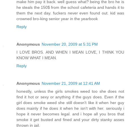
make him pay it back. well guess what? being the bro he is
he steals the 150$ from the school cafeteria and hands it to
them the next day. fuckers never even found out. kid was
crowned bro-king senior year in the yearbook
Reply
Anonymous
November 20, 2009 at 5:31 PM
I LOVE BROS. AND WHEN I MEAN LOVE, I THINK YOU
KNOW WHAT I MEAN.
Reply
Anonymous
November 21, 2009 at 12:41 AM
honestly, unless the girls smokes weed too she does not
find it hot or sexy or anything if the guys does. Even if the
girl does smoke weed she still doesn't like it when her guy
does mainly if he does it when he isn't with her. seriously i
hope it never becomes legal. and i hope all you bros that
smoke it get busted and fined and your dirty stanky asses
thrown in jail.