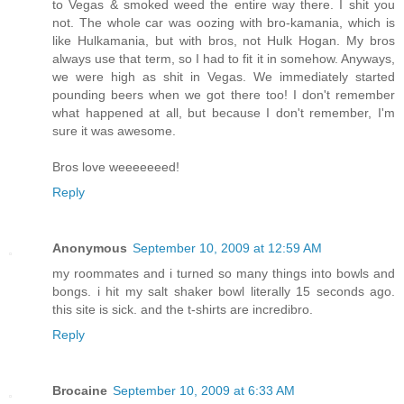
to Vegas & smoked weed the entire way there. I shit you
not. The whole car was oozing with bro-kamania, which is
like Hulkamania, but with bros, not Hulk Hogan. My bros
always use that term, so I had to fit it in somehow. Anyways,
we were high as shit in Vegas. We immediately started
pounding beers when we got there too! I don't remember
what happened at all, but because I don't remember, I'm
sure it was awesome.
Bros love weeeeeeed!
Reply
Anonymous
September 10, 2009 at 12:59 AM
my roommates and i turned so many things into bowls and
bongs. i hit my salt shaker bowl literally 15 seconds ago.
this site is sick. and the t-shirts are incredibro.
Reply
Brocaine
September 10, 2009 at 6:33 AM