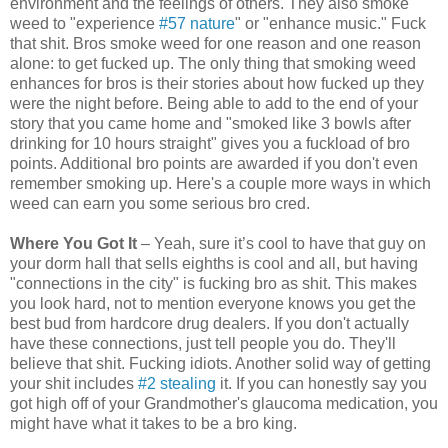
environment and the feelings of others. They also smoke
weed to "experience
#57 nature
" or "enhance music." Fuck
that shit. Bros smoke weed for one reason and one reason
alone: to get fucked up. The only thing that smoking weed
enhances for bros is their stories about how fucked up they
were the night before. Being able to add to the end of your
story that you came home and "smoked like 3 bowls after
drinking for 10 hours straight" gives you a fuckload of bro
points. Additional bro points are awarded if you don't even
remember smoking up. Here's a couple more ways in which
weed can earn you some serious bro cred.
Where You Got It
– Yeah, sure it’s cool to have that guy on
your dorm hall that sells eighths is cool and all, but having
"connections in the city" is fucking bro as shit. This makes
you look hard, not to mention everyone knows you get the
best bud from hardcore drug dealers. If you don't actually
have these connections, just tell people you do. They'll
believe that shit. Fucking idiots. Another solid way of getting
your shit includes
#2 stealing
it. If you can honestly say you
got high off of your Grandmother's glaucoma medication, you
might have what it takes to be a bro king.