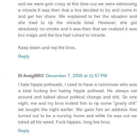
and we were goin crazy at this time cuz we were witnessing
a miracle.It was then that a bra decided to try and come in
and get her share. We explained to her the situation and
she tried to rip the miracle bowl. However, she got
absolutely no smoke and it was then that we realized it was
bro magic and the bra had ruined to miracle.
Keep token and rep the bros.
Reply
El AmigBRO
December 7, 2009 at 11:57 PM
I hate hippie potheads. I used to have a roommate who was
a total fucking bro hating hippie pothead. He always sat
around and talked about political change and shit. So one
night, me and my bros invited him to rip some "gnarly shit"
we bought the night earlier. We gave him an address that
turned out to be a nursing home and while he was out we
toked all his weed. Fuck hippies, long live bros.
Reply