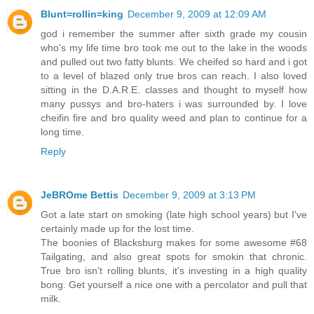
Blunt=rollin=king
December 9, 2009 at 12:09 AM
god i remember the summer after sixth grade my cousin
who's my life time bro took me out to the lake in the woods
and pulled out two fatty blunts. We cheifed so hard and i got
to a level of blazed only true bros can reach. I also loved
sitting in the D.A.R.E. classes and thought to myself how
many pussys and bro-haters i was surrounded by. I love
cheifin fire and bro quality weed and plan to continue for a
long time.
Reply
JeBROme Bettis
December 9, 2009 at 3:13 PM
Got a late start on smoking (late high school years) but I've
certainly made up for the lost time.
The boonies of Blacksburg makes for some awesome #68
Tailgating, and also great spots for smokin that chronic.
True bro isn't rolling blunts, it's investing in a high quality
bong. Get yourself a nice one with a percolator and pull that
milk.