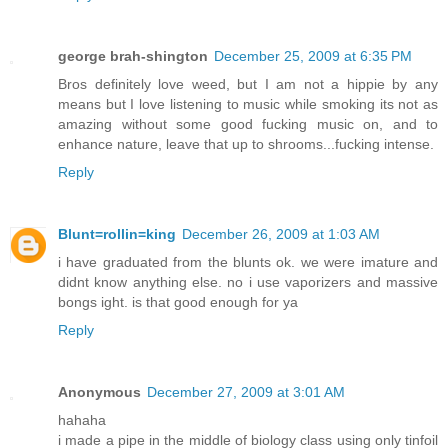
george brah-shington
December 25, 2009 at 6:35 PM
Bros definitely love weed, but I am not a hippie by any
means but I love listening to music while smoking its not as
amazing without some good fucking music on, and to
enhance nature, leave that up to shrooms...fucking intense.
Reply
Blunt=rollin=king
December 26, 2009 at 1:03 AM
i have graduated from the blunts ok. we were imature and
didnt know anything else. no i use vaporizers and massive
bongs ight. is that good enough for ya
Reply
Anonymous
December 27, 2009 at 3:01 AM
hahaha
i made a pipe in the middle of biology class using only tinfoil