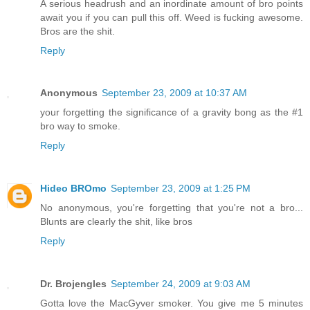
A serious headrush and an inordinate amount of bro points
await you if you can pull this off. Weed is fucking awesome.
Bros are the shit.
Reply
Anonymous
September 23, 2009 at 10:37 AM
your forgetting the significance of a gravity bong as the #1
bro way to smoke.
Reply
Hideo BROmo
September 23, 2009 at 1:25 PM
No anonymous, you're forgetting that you're not a bro...
Blunts are clearly the shit, like bros
Reply
Dr. Brojengles
September 24, 2009 at 9:03 AM
Gotta love the MacGyver smoker. You give me 5 minutes