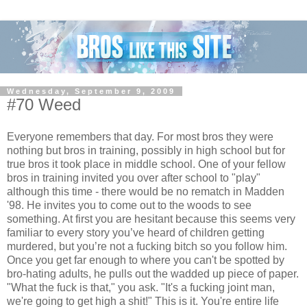
Wednesday, September 9, 2009
#70 Weed
Everyone remembers that day. For most bros they were
nothing but bros in training, possibly in high school but for
true bros it took place in middle school. One of your fellow
bros in training invited you over after school to "play"
although this time - there would be no rematch in Madden
'98. He invites you to come out to the woods to see
something. At first you are hesitant because this seems very
familiar to every story you’ve heard of children getting
murdered, but you’re not a fucking bitch so you follow him.
Once you get far enough to where you can't be spotted by
bro-hating adults, he pulls out the wadded up piece of paper.
"What the fuck is that," you ask. "It's a fucking joint man,
we're going to get high a shit!" This is it. You're entire life