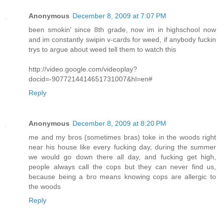
Anonymous
December 8, 2009 at 7:07 PM
been smokin' since 8th grade, now im in highschool now
and im constantly swipin v-cards for weed, if anybody fuckin
trys to argue about weed tell them to watch this
http://video.google.com/videoplay?
docid=-9077214414651731007&hl=en#
Reply
Anonymous
December 8, 2009 at 8:20 PM
me and my bros (sometimes bras) toke in the woods right
near his house like every fucking day, during the summer
we would go down there all day, and fucking get high,
people always call the cops but they can never find us,
because being a bro means knowing cops are allergic to
the woods
Reply