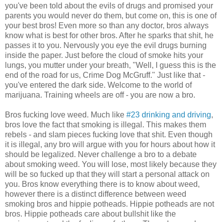
you've been told about the evils of drugs and promised your
parents you would never do them, but come on, this is one of
your best bros! Even more so than any doctor, bros always
know what is best for other bros. After he sparks that shit, he
passes it to you. Nervously you eye the evil drugs burning
inside the paper. Just before the cloud of smoke hits your
lungs, you mutter under your breath, "Well, I guess this is the
end of the road for us, Crime Dog McGruff." Just like that -
you've entered the dark side. Welcome to the world of
marijuana. Training wheels are off - you are now a bro.
Bros fucking love weed. Much like
#23 drinking and driving
,
bros love the fact that smoking is illegal. This makes them
rebels - and slam pieces fucking love that shit. Even though
it is illegal, any bro will argue with you for hours about how it
should be legalized. Never challenge a bro to a debate
about smoking weed. You will lose, most likely because they
will be so fucked up that they will start a personal attack on
you. Bros know everything there is to know about weed,
however there is a distinct difference between weed
smoking bros and hippie potheads. Hippie potheads are not
bros. Hippie potheads care about bullshit like the