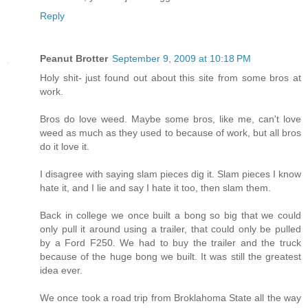
Reply
Peanut Brotter
September 9, 2009 at 10:18 PM
Holy shit- just found out about this site from some bros at
work.
Bros do love weed. Maybe some bros, like me, can't love
weed as much as they used to because of work, but all bros
do it love it.
I disagree with saying slam pieces dig it. Slam pieces I know
hate it, and I lie and say I hate it too, then slam them.
Back in college we once built a bong so big that we could
only pull it around using a trailer, that could only be pulled
by a Ford F250. We had to buy the trailer and the truck
because of the huge bong we built. It was still the greatest
idea ever.
We once took a road trip from Broklahoma State all the way