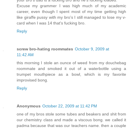
your bro's dad is a fucking bro and he's fucking loaded.
Excuse my grammer I was high much of my academic
career, even though I spent most of my time getting high
like giraffe pussy with my bro's I still managed to lose my v-
card when I was 14 that's fucking bro.
Reply
screw bro-hating roommates
October 9, 2009 at
11:42 AM
this morning I stole an ounce of weed from my douchebag
roommate and smoked it out of a waterbottle using a
trumpet mouthpiece as a bowl, which is my favorite
improvised bong.
Reply
Anonymous
October 22, 2009 at 11:42 PM
one of my bros stole some tubes and beakers and shit from
our chemistry class and made a viscous bong. we called it
padma because that was our teachers name. then a couple