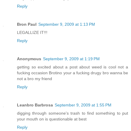
Reply
Bron Paul
September 9, 2009 at 1:13 PM
LEGALLIZE IT!!!
Reply
Anonymous
September 9, 2009 at 1:19 PM
getting so excited about a post about weed is cool not a
fucking occasion Brotino your a fucking drugy bro wanna be
not a bro my friend
Reply
Leanbro Barbrosa
September 9, 2009 at 1:55 PM
digging through someone's trash to find something to put
your mouth on is questionable at best
Reply