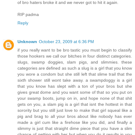
of bro haters broke it and we never got to hit it again.
RIP padma
Reply
Unknown
October 23, 2009 at 6:36 PM
if you really want to be bro tastic you must begin to classify
those hookers we call our bitches in four distinct categories.
slugs, swamp doggies, slam pigs, and slimmies. these
categories are defined as such a slug is a girl that you know
you wore a condom but she still left that slime trail that the
sixth shower still wont take away. a swampdoggy is a girl
that you know has slept with a ton of your bros but she
gives great dome and you want some of that so you put on
your swamp boots, jump on in, and hope none of that shit
gets on you, a slam pig is a girl that isnt the hottest in that
sorority but you still just love to make that girl squeal like a
pig and brag to all your bros about like nobody has ever
made a girl cum like a firehose like you did, and finally a
slimmy is just that straight dime piece that you have a slim
chance of getting with her but when you do it results in you