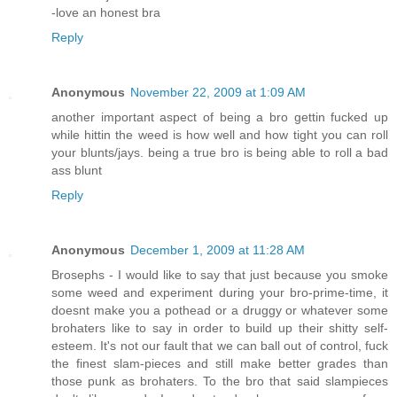
-love an honest bra
Reply
Anonymous
November 22, 2009 at 1:09 AM
another important aspect of being a bro gettin fucked up
while hittin the weed is how well and how tight you can roll
your blunts/jays. being a true bro is being able to roll a bad
ass blunt
Reply
Anonymous
December 1, 2009 at 11:28 AM
Brosephs - I would like to say that just because you smoke
some weed and experiment during your bro-prime-time, it
doesnt make you a pothead or a druggy or whatever some
brohaters like to say in order to build up their shitty self-
esteem. It's not our fault that we can ball out of control, fuck
the finest slam-pieces and still make better grades than
those punk as brohaters. To the bro that said slampieces