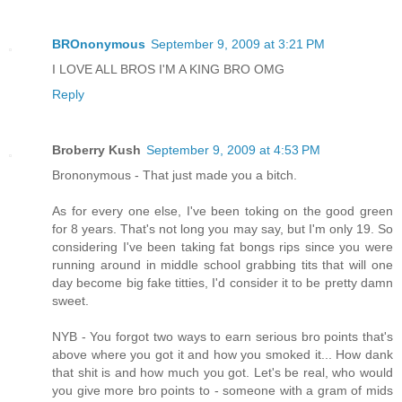
BROnonymous
September 9, 2009 at 3:21 PM
I LOVE ALL BROS I'M A KING BRO OMG
Reply
Broberry Kush
September 9, 2009 at 4:53 PM
Brononymous - That just made you a bitch.
As for every one else, I've been toking on the good green
for 8 years. That's not long you may say, but I'm only 19. So
considering I've been taking fat bongs rips since you were
running around in middle school grabbing tits that will one
day become big fake titties, I'd consider it to be pretty damn
sweet.
NYB - You forgot two ways to earn serious bro points that's
above where you got it and how you smoked it... How dank
that shit is and how much you got. Let's be real, who would
you give more bro points to - someone with a gram of mids