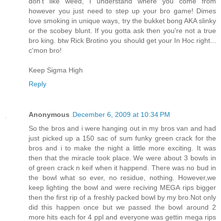
don't like weed, I understand where you come from
however you just need to step up your bro game! Dimes
love smoking in unique ways, try the bukket bong AKA slinky
or the scobey blunt. If you gotta ask then you're not a true
bro king. btw Rick Brotino you should get your In Hoc right...
c'mon bro!
Keep Sigma High
Reply
Anonymous
December 6, 2009 at 10:34 PM
So the bros and i were hanging out in my bros van and had
just picked up a 150 sac of sum funky green crack for the
bros and i to make the night a little more exciting. It was
then that the miracle took place. We were about 3 bowls in
of green crack n keif when it happend. There was no bud in
the bowl what so ever, no residue, nothing. However,we
keep lighting the bowl and were reciving MEGA rips bigger
then the first rip of a freshly packed bowl by my bro.Not only
did this happen once but we passed the bowl around 2
more hits each for 4 ppl and everyone was gettin mega rips