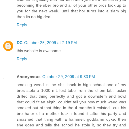
becoming the uber bro and all of your other bros look up to
you for the next week...until that hor turns into a slam pig
then its no big deal.
Reply
DC
October 25, 2009 at 7:19 PM
this website is awesome.
Reply
Anonymous
October 29, 2009 at 9:33 PM
smoking weed is the shit. back in high school one of my
bros stole a 1000 mL test tube from the chem lab. fuckin
drilled that thing perfectly and got a downstem and bowl
that could fit an eigth. couldnt tell you how much weed was
smoked out of that thing in the 4 months it existed...cuz his
bro hater of a mother fuckin found it after his party and
smashed that thing with a hammer. goddamn dyke. then
she goes and tells the school he stole it, so they try and