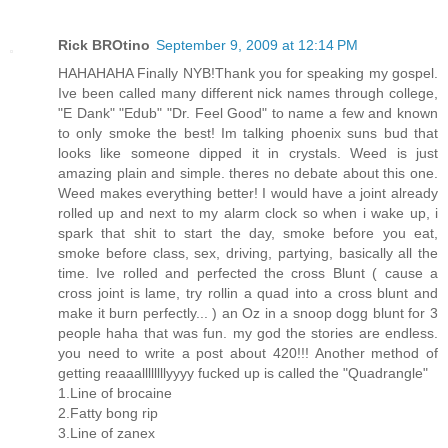
Rick BROtino
September 9, 2009 at 12:14 PM
HAHAHAHA Finally NYB!Thank you for speaking my gospel.
Ive been called many different nick names through college,
"E Dank" "Edub" "Dr. Feel Good" to name a few and known
to only smoke the best! Im talking phoenix suns bud that
looks like someone dipped it in crystals. Weed is just
amazing plain and simple. theres no debate about this one.
Weed makes everything better! I would have a joint already
rolled up and next to my alarm clock so when i wake up, i
spark that shit to start the day, smoke before you eat,
smoke before class, sex, driving, partying, basically all the
time. Ive rolled and perfected the cross Blunt ( cause a
cross joint is lame, try rollin a quad into a cross blunt and
make it burn perfectly... ) an Oz in a snoop dogg blunt for 3
people haha that was fun. my god the stories are endless.
you need to write a post about 420!!! Another method of
getting reaaallllllllyyyy fucked up is called the "Quadrangle"
1.Line of brocaine
2.Fatty bong rip
3.Line of zanex