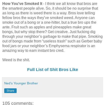
How You've Smoked It
- I think we all know that bros are
the smartest people alive. So, it should be no surprise that
as long as there is weed there is a way. Bros love telling
fellow bros the ways they’ve smoked weed. Anyone can
smoke out of a bong or a one-hitter, but a true bro ups the
ante. Fruit such as apples and pineapples make great
bongs, but why stop there? Get creative. Just fucking dig
through your neighbor’s garbage to make that pipe. Smoking
out of bongs made from “useless trash” such as Gerber baby
food jars or your neighbor’s Emphysema respirator is an
amazing way to earn instant bro cred.
Weed is the shit.
Full List of Shit Bros Like
Ned's Younger Brother
Share
105 comments: