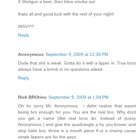
4.Shotgun a beer, then blow smoke out
thats all and good luck with the rest of your night!
INSV!!!!!
Reply
Anonymous
September 9, 2009 at 12:35 PM
Dude that shit is weak. Gotta do it with a lipper in. True bros
always have a bomb in no questions asked.
Reply
Rick BROtino
September 9, 2009 at 1:04 PM
Oh im sorry Mr. Anonymous... i didnt realize that wasnt
being bro enough for you. You are the real bro. Why dont
you get a name (like real bros do, instead of pussy
Anonymous ) and give the quadrangle a try you broser and
stop hatin bra. throw in a mouth piece if ur a champ cause
single lippers are for the gays