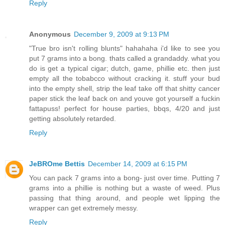
Reply
Anonymous
December 9, 2009 at 9:13 PM
"True bro isn't rolling blunts" hahahaha i'd like to see you
put 7 grams into a bong. thats called a grandaddy. what you
do is get a typical cigar; dutch, game, phillie etc. then just
empty all the tobabcco without cracking it. stuff your bud
into the empty shell, strip the leaf take off that shitty cancer
paper stick the leaf back on and youve got yourself a fuckin
fattapuss! perfect for house parties, bbqs, 4/20 and just
getting absolutely retarded.
Reply
JeBROme Bettis
December 14, 2009 at 6:15 PM
You can pack 7 grams into a bong- just over time. Putting 7
grams into a phillie is nothing but a waste of weed. Plus
passing that thing around, and people wet lipping the
wrapper can get extremely messy.
Reply