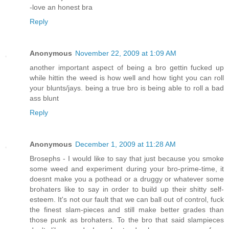
-love an honest bra
Reply
Anonymous
November 22, 2009 at 1:09 AM
another important aspect of being a bro gettin fucked up
while hittin the weed is how well and how tight you can roll
your blunts/jays. being a true bro is being able to roll a bad
ass blunt
Reply
Anonymous
December 1, 2009 at 11:28 AM
Brosephs - I would like to say that just because you smoke
some weed and experiment during your bro-prime-time, it
doesnt make you a pothead or a druggy or whatever some
brohaters like to say in order to build up their shitty self-
esteem. It's not our fault that we can ball out of control, fuck
the finest slam-pieces and still make better grades than
those punk as brohaters. To the bro that said slampieces