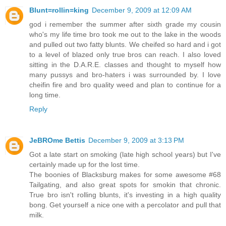
Blunt=rollin=king
December 9, 2009 at 12:09 AM
god i remember the summer after sixth grade my cousin
who's my life time bro took me out to the lake in the woods
and pulled out two fatty blunts. We cheifed so hard and i got
to a level of blazed only true bros can reach. I also loved
sitting in the D.A.R.E. classes and thought to myself how
many pussys and bro-haters i was surrounded by. I love
cheifin fire and bro quality weed and plan to continue for a
long time.
Reply
JeBROme Bettis
December 9, 2009 at 3:13 PM
Got a late start on smoking (late high school years) but I've
certainly made up for the lost time.
The boonies of Blacksburg makes for some awesome #68
Tailgating, and also great spots for smokin that chronic.
True bro isn't rolling blunts, it's investing in a high quality
bong. Get yourself a nice one with a percolator and pull that
milk.