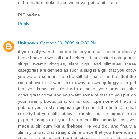
of bro haters broke it and we never got to hit it again.
RIP padma
Reply
Unknown
October 23, 2009 at 6:36 PM
if you really want to be bro tastic you must begin to classify
those hookers we call our bitches in four distinct categories.
slugs, swamp doggies, slam pigs, and slimmies. these
categories are defined as such a slug is a girl that you know
you wore a condom but she still left that slime trail that the
sixth shower still wont take away. a swampdoggy is a girl
that you know has slept with a ton of your bros but she
gives great dome and you want some of that so you put on
your swamp boots, jump on in, and hope none of that shit
gets on you, a slam pig is a girl that isnt the hottest in that
sorority but you still just love to make that girl squeal like a
pig and brag to all your bros about like nobody has ever
made a girl cum like a firehose like you did, and finally a
slimmy is just that straight dime piece that you have a slim
chance of getting with her but when you do it results in you