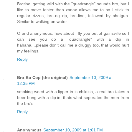
Brotino..getting wild with the "quadrangle" sounds bro, but I
like to move faster than xanax allows me to so I stick to
regular rizzos; bro-ng rip, bro-line, followed by shotgun.
Similar to walking on water.
O and ananymous; how about I fly you out of gainsville so I
can see you do a "quadrangle" with a dip in
hahaha....please don't call me a druggy too, that would hurt
my feelings.
Reply
Bro-Bo Cop (the original)
September 10, 2009 at
12:35 PM
smoking weed with a lipper in is childish, a real bro takes a
beer bong with a dip in. thats what seperates the men from
the bro's
Reply
Anonymous
September 10, 2009 at 1:01 PM