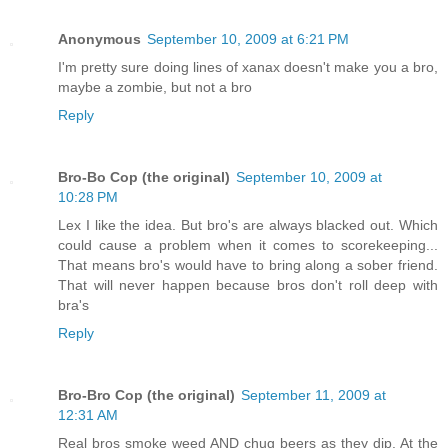
Anonymous
September 10, 2009 at 6:21 PM
I'm pretty sure doing lines of xanax doesn't make you a bro,
maybe a zombie, but not a bro
Reply
Bro-Bo Cop (the original)
September 10, 2009 at
10:28 PM
Lex I like the idea. But bro's are always blacked out. Which
could cause a problem when it comes to scorekeeping...
That means bro's would have to bring along a sober friend.
That will never happen because bros don't roll deep with
bra's
Reply
Bro-Bro Cop (the original)
September 11, 2009 at
12:31 AM
Real bros smoke weed AND chug beers as they dip. At the