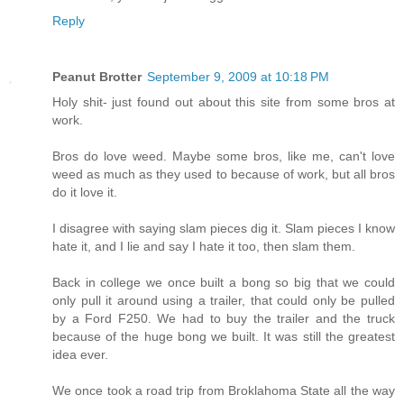
Reply
Peanut Brotter
September 9, 2009 at 10:18 PM
Holy shit- just found out about this site from some bros at
work.
Bros do love weed. Maybe some bros, like me, can't love
weed as much as they used to because of work, but all bros
do it love it.
I disagree with saying slam pieces dig it. Slam pieces I know
hate it, and I lie and say I hate it too, then slam them.
Back in college we once built a bong so big that we could
only pull it around using a trailer, that could only be pulled
by a Ford F250. We had to buy the trailer and the truck
because of the huge bong we built. It was still the greatest
idea ever.
We once took a road trip from Broklahoma State all the way