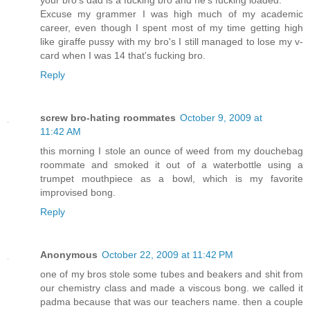
your bro's dad is a fucking bro and he's fucking loaded.
Excuse my grammer I was high much of my academic
career, even though I spent most of my time getting high
like giraffe pussy with my bro's I still managed to lose my v-
card when I was 14 that's fucking bro.
Reply
screw bro-hating roommates
October 9, 2009 at
11:42 AM
this morning I stole an ounce of weed from my douchebag
roommate and smoked it out of a waterbottle using a
trumpet mouthpiece as a bowl, which is my favorite
improvised bong.
Reply
Anonymous
October 22, 2009 at 11:42 PM
one of my bros stole some tubes and beakers and shit from
our chemistry class and made a viscous bong. we called it
padma because that was our teachers name. then a couple