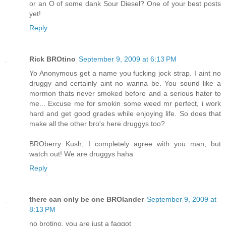
or an O of some dank Sour Diesel? One of your best posts
yet!
Reply
Rick BROtino
September 9, 2009 at 6:13 PM
Yo Anonymous get a name you fucking jock strap. I aint no
druggy and certainly aint no wanna be. You sound like a
mormon thats never smoked before and a serious hater to
me... Excuse me for smokin some weed mr perfect, i work
hard and get good grades while enjoying life. So does that
make all the other bro's here druggys too?
BROberry Kush, I completely agree with you man, but
watch out! We are druggys haha
Reply
there can only be one BROlander
September 9, 2009 at
8:13 PM
no brotino, you are just a faggot