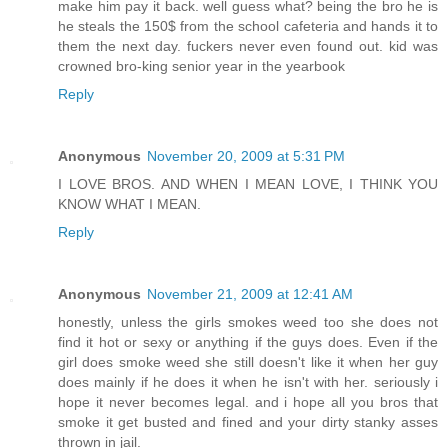
make him pay it back. well guess what? being the bro he is
he steals the 150$ from the school cafeteria and hands it to
them the next day. fuckers never even found out. kid was
crowned bro-king senior year in the yearbook
Reply
Anonymous
November 20, 2009 at 5:31 PM
I LOVE BROS. AND WHEN I MEAN LOVE, I THINK YOU
KNOW WHAT I MEAN.
Reply
Anonymous
November 21, 2009 at 12:41 AM
honestly, unless the girls smokes weed too she does not
find it hot or sexy or anything if the guys does. Even if the
girl does smoke weed she still doesn't like it when her guy
does mainly if he does it when he isn't with her. seriously i
hope it never becomes legal. and i hope all you bros that
smoke it get busted and fined and your dirty stanky asses
thrown in jail.