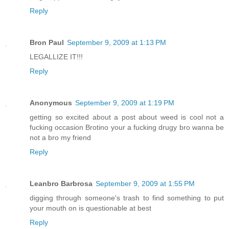
Reply
Bron Paul
September 9, 2009 at 1:13 PM
LEGALLIZE IT!!!
Reply
Anonymous
September 9, 2009 at 1:19 PM
getting so excited about a post about weed is cool not a
fucking occasion Brotino your a fucking drugy bro wanna be
not a bro my friend
Reply
Leanbro Barbrosa
September 9, 2009 at 1:55 PM
digging through someone's trash to find something to put
your mouth on is questionable at best
Reply