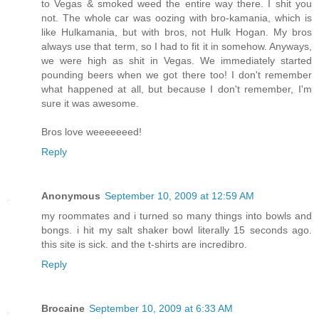
to Vegas & smoked weed the entire way there. I shit you
not. The whole car was oozing with bro-kamania, which is
like Hulkamania, but with bros, not Hulk Hogan. My bros
always use that term, so I had to fit it in somehow. Anyways,
we were high as shit in Vegas. We immediately started
pounding beers when we got there too! I don't remember
what happened at all, but because I don't remember, I'm
sure it was awesome.
Bros love weeeeeeed!
Reply
Anonymous
September 10, 2009 at 12:59 AM
my roommates and i turned so many things into bowls and
bongs. i hit my salt shaker bowl literally 15 seconds ago.
this site is sick. and the t-shirts are incredibro.
Reply
Brocaine
September 10, 2009 at 6:33 AM