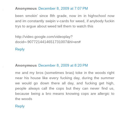
Anonymous
December 8, 2009 at 7:07 PM
been smokin' since 8th grade, now im in highschool now
and im constantly swipin v-cards for weed, if anybody fuckin
trys to argue about weed tell them to watch this
http://video.google.com/videoplay?
docid=-9077214414651731007&hl=en#
Reply
Anonymous
December 8, 2009 at 8:20 PM
me and my bros (sometimes bras) toke in the woods right
near his house like every fucking day, during the summer
we would go down there all day, and fucking get high,
people always call the cops but they can never find us,
because being a bro means knowing cops are allergic to
the woods
Reply