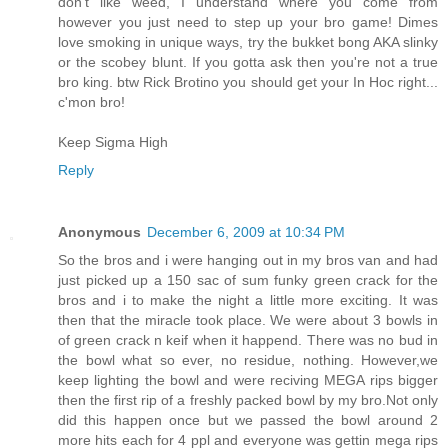
don't like weed, I understand where you come from
however you just need to step up your bro game! Dimes
love smoking in unique ways, try the bukket bong AKA slinky
or the scobey blunt. If you gotta ask then you're not a true
bro king. btw Rick Brotino you should get your In Hoc right...
c'mon bro!
Keep Sigma High
Reply
Anonymous
December 6, 2009 at 10:34 PM
So the bros and i were hanging out in my bros van and had
just picked up a 150 sac of sum funky green crack for the
bros and i to make the night a little more exciting. It was
then that the miracle took place. We were about 3 bowls in
of green crack n keif when it happend. There was no bud in
the bowl what so ever, no residue, nothing. However,we
keep lighting the bowl and were reciving MEGA rips bigger
then the first rip of a freshly packed bowl by my bro.Not only
did this happen once but we passed the bowl around 2
more hits each for 4 ppl and everyone was gettin mega rips