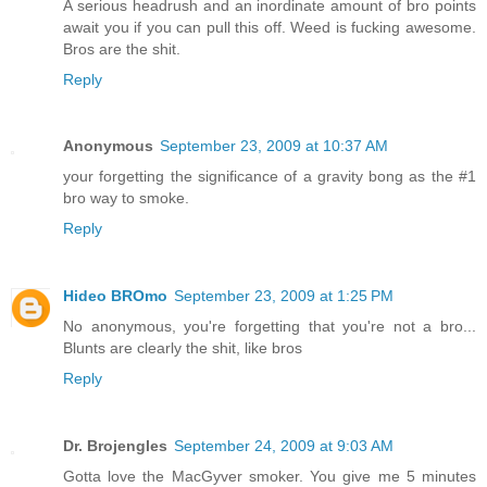
A serious headrush and an inordinate amount of bro points
await you if you can pull this off. Weed is fucking awesome.
Bros are the shit.
Reply
Anonymous
September 23, 2009 at 10:37 AM
your forgetting the significance of a gravity bong as the #1
bro way to smoke.
Reply
Hideo BROmo
September 23, 2009 at 1:25 PM
No anonymous, you're forgetting that you're not a bro...
Blunts are clearly the shit, like bros
Reply
Dr. Brojengles
September 24, 2009 at 9:03 AM
Gotta love the MacGyver smoker. You give me 5 minutes