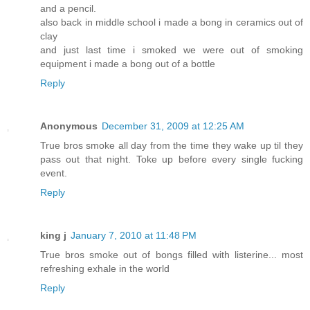
and a pencil.
also back in middle school i made a bong in ceramics out of
clay
and just last time i smoked we were out of smoking
equipment i made a bong out of a bottle
Reply
Anonymous
December 31, 2009 at 12:25 AM
True bros smoke all day from the time they wake up til they
pass out that night. Toke up before every single fucking
event.
Reply
king j
January 7, 2010 at 11:48 PM
True bros smoke out of bongs filled with listerine... most
refreshing exhale in the world
Reply