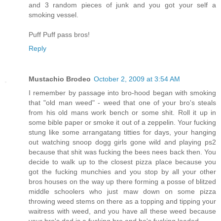
and 3 random pieces of junk and you got your self a
smoking vessel.
Puff Puff pass bros!
Reply
Mustachio Brodeo
October 2, 2009 at 3:54 AM
I remember by passage into bro-hood began with smoking
that "old man weed" - weed that one of your bro's steals
from his old mans work bench or some shit. Roll it up in
some bible paper or smoke it out of a zeppelin. Your fucking
stung like some arrangatang titties for days, your hanging
out watching snoop dogg girls gone wild and playing ps2
because that shit was fucking the bees nees back then. You
decide to walk up to the closest pizza place because you
got the fucking munchies and you stop by all your other
bros houses on the way up there forming a posse of blitzed
middle schoolers who just maw down on some pizza
throwing weed stems on there as a topping and tipping your
waitress with weed, and you have all these weed because