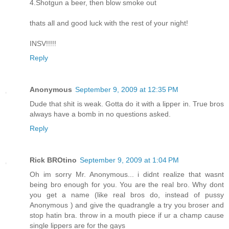
4.Shotgun a beer, then blow smoke out
thats all and good luck with the rest of your night!
INSV!!!!!
Reply
Anonymous
September 9, 2009 at 12:35 PM
Dude that shit is weak. Gotta do it with a lipper in. True bros
always have a bomb in no questions asked.
Reply
Rick BROtino
September 9, 2009 at 1:04 PM
Oh im sorry Mr. Anonymous... i didnt realize that wasnt
being bro enough for you. You are the real bro. Why dont
you get a name (like real bros do, instead of pussy
Anonymous ) and give the quadrangle a try you broser and
stop hatin bra. throw in a mouth piece if ur a champ cause
single lippers are for the gays