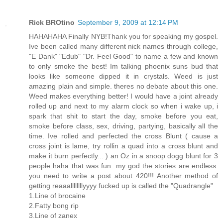
Rick BROtino
September 9, 2009 at 12:14 PM
HAHAHAHA Finally NYB!Thank you for speaking my gospel.
Ive been called many different nick names through college,
"E Dank" "Edub" "Dr. Feel Good" to name a few and known
to only smoke the best! Im talking phoenix suns bud that
looks like someone dipped it in crystals. Weed is just
amazing plain and simple. theres no debate about this one.
Weed makes everything better! I would have a joint already
rolled up and next to my alarm clock so when i wake up, i
spark that shit to start the day, smoke before you eat,
smoke before class, sex, driving, partying, basically all the
time. Ive rolled and perfected the cross Blunt ( cause a
cross joint is lame, try rollin a quad into a cross blunt and
make it burn perfectly... ) an Oz in a snoop dogg blunt for 3
people haha that was fun. my god the stories are endless.
you need to write a post about 420!!! Another method of
getting reaaallllllllyyyy fucked up is called the "Quadrangle"
1.Line of brocaine
2.Fatty bong rip
3.Line of zanex