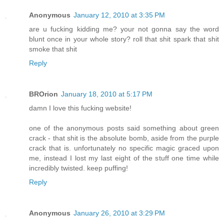
Anonymous
January 12, 2010 at 3:35 PM
are u fucking kidding me? your not gonna say the word
blunt once in your whole story? roll that shit spark that shit
smoke that shit
Reply
BROrion
January 18, 2010 at 5:17 PM
damn I love this fucking website!
one of the anonymous posts said something about green
crack - that shit is the absolute bomb, aside from the purple
crack that is. unfortunately no specific magic graced upon
me, instead I lost my last eight of the stuff one time while
incredibly twisted. keep puffing!
Reply
Anonymous
January 26, 2010 at 3:29 PM