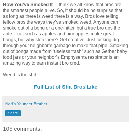
How You've Smoked It
- I think we all know that bros are
the smartest people alive. So, it should be no surprise that
as long as there is weed there is a way. Bros love telling
fellow bros the ways they’ve smoked weed. Anyone can
smoke out of a bong or a one-hitter, but a true bro ups the
ante. Fruit such as apples and pineapples make great
bongs, but why stop there? Get creative. Just fucking dig
through your neighbor’s garbage to make that pipe. Smoking
out of bongs made from “useless trash” such as Gerber baby
food jars or your neighbor’s Emphysema respirator is an
amazing way to earn instant bro cred.
Weed is the shit.
Full List of Shit Bros Like
Ned's Younger Brother
Share
105 comments: