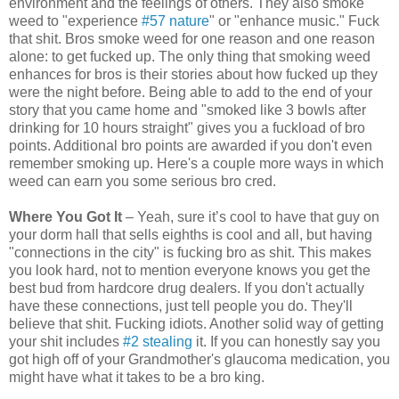
environment and the feelings of others. They also smoke
weed to "experience
#57 nature
" or "enhance music." Fuck
that shit. Bros smoke weed for one reason and one reason
alone: to get fucked up. The only thing that smoking weed
enhances for bros is their stories about how fucked up they
were the night before. Being able to add to the end of your
story that you came home and "smoked like 3 bowls after
drinking for 10 hours straight" gives you a fuckload of bro
points. Additional bro points are awarded if you don't even
remember smoking up. Here's a couple more ways in which
weed can earn you some serious bro cred.
Where You Got It
– Yeah, sure it’s cool to have that guy on
your dorm hall that sells eighths is cool and all, but having
"connections in the city" is fucking bro as shit. This makes
you look hard, not to mention everyone knows you get the
best bud from hardcore drug dealers. If you don't actually
have these connections, just tell people you do. They'll
believe that shit. Fucking idiots. Another solid way of getting
your shit includes
#2 stealing
it. If you can honestly say you
got high off of your Grandmother's glaucoma medication, you
might have what it takes to be a bro king.