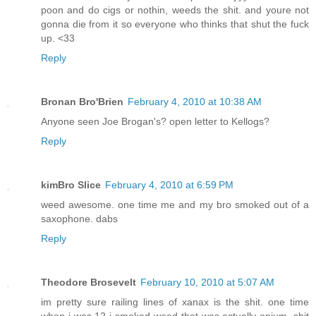
poon and do cigs or nothin, weeds the shit. and youre not
gonna die from it so everyone who thinks that shut the fuck
up. <33
Reply
Bronan Bro'Brien
February 4, 2010 at 10:38 AM
Anyone seen Joe Brogan's? open letter to Kellogs?
Reply
kimBro Slice
February 4, 2010 at 6:59 PM
weed awesome. one time me and my bro smoked out of a
saxophone. dabs
Reply
Theodore Brosevelt
February 10, 2010 at 5:07 AM
im pretty sure railing lines of xanax is the shit. one time
when i was 12 i smoked weed that was actually opium. shit