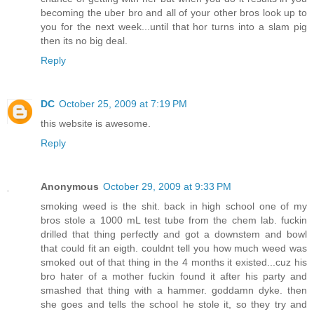
becoming the uber bro and all of your other bros look up to
you for the next week...until that hor turns into a slam pig
then its no big deal.
Reply
DC
October 25, 2009 at 7:19 PM
this website is awesome.
Reply
Anonymous
October 29, 2009 at 9:33 PM
smoking weed is the shit. back in high school one of my
bros stole a 1000 mL test tube from the chem lab. fuckin
drilled that thing perfectly and got a downstem and bowl
that could fit an eigth. couldnt tell you how much weed was
smoked out of that thing in the 4 months it existed...cuz his
bro hater of a mother fuckin found it after his party and
smashed that thing with a hammer. goddamn dyke. then
she goes and tells the school he stole it, so they try and