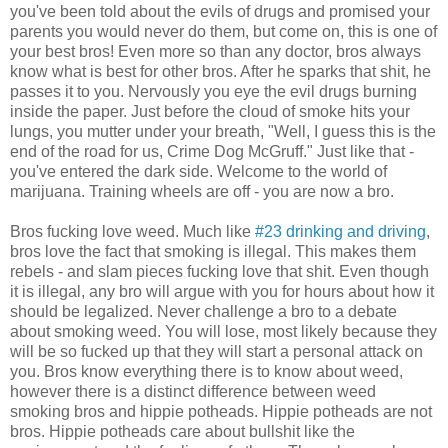
you've been told about the evils of drugs and promised your
parents you would never do them, but come on, this is one of
your best bros! Even more so than any doctor, bros always
know what is best for other bros. After he sparks that shit, he
passes it to you. Nervously you eye the evil drugs burning
inside the paper. Just before the cloud of smoke hits your
lungs, you mutter under your breath, "Well, I guess this is the
end of the road for us, Crime Dog McGruff." Just like that -
you've entered the dark side. Welcome to the world of
marijuana. Training wheels are off - you are now a bro.
Bros fucking love weed. Much like
#23 drinking and driving
,
bros love the fact that smoking is illegal. This makes them
rebels - and slam pieces fucking love that shit. Even though
it is illegal, any bro will argue with you for hours about how it
should be legalized. Never challenge a bro to a debate
about smoking weed. You will lose, most likely because they
will be so fucked up that they will start a personal attack on
you. Bros know everything there is to know about weed,
however there is a distinct difference between weed
smoking bros and hippie potheads. Hippie potheads are not
bros. Hippie potheads care about bullshit like the