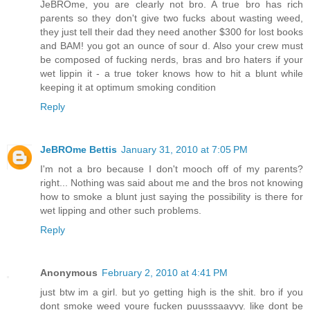
JeBROme, you are clearly not bro. A true bro has rich
parents so they don't give two fucks about wasting weed,
they just tell their dad they need another $300 for lost books
and BAM! you got an ounce of sour d. Also your crew must
be composed of fucking nerds, bras and bro haters if your
wet lippin it - a true toker knows how to hit a blunt while
keeping it at optimum smoking condition
Reply
JeBROme Bettis
January 31, 2010 at 7:05 PM
I'm not a bro because I don't mooch off of my parents?
right... Nothing was said about me and the bros not knowing
how to smoke a blunt just saying the possibility is there for
wet lipping and other such problems.
Reply
Anonymous
February 2, 2010 at 4:41 PM
just btw im a girl. but yo getting high is the shit. bro if you
dont smoke weed youre fucken puusssaayyy. like dont be