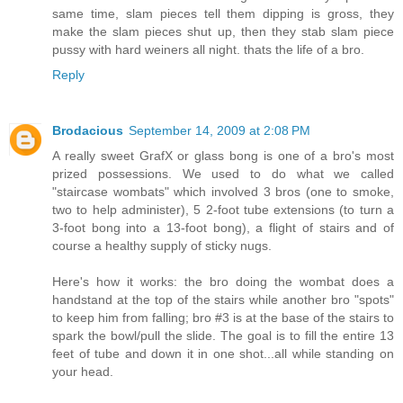
same time, slam pieces tell them dipping is gross, they
make the slam pieces shut up, then they stab slam piece
pussy with hard weiners all night. thats the life of a bro.
Reply
Brodacious
September 14, 2009 at 2:08 PM
A really sweet GrafX or glass bong is one of a bro's most
prized possessions. We used to do what we called
"staircase wombats" which involved 3 bros (one to smoke,
two to help administer), 5 2-foot tube extensions (to turn a
3-foot bong into a 13-foot bong), a flight of stairs and of
course a healthy supply of sticky nugs.
Here's how it works: the bro doing the wombat does a
handstand at the top of the stairs while another bro "spots"
to keep him from falling; bro #3 is at the base of the stairs to
spark the bowl/pull the slide. The goal is to fill the entire 13
feet of tube and down it in one shot...all while standing on
your head.