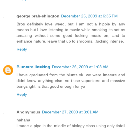
george brah-shington
December 25, 2009 at 6:35 PM
Bros definitely love weed, but I am not a hippie by any
means but I love listening to music while smoking its not as
amazing without some good fucking music on, and to
enhance nature, leave that up to shrooms...fucking intense.
Reply
Blunt=rollin=king
December 26, 2009 at 1:03 AM
i have graduated from the blunts ok. we were imature and
didnt know anything else. no i use vaporizers and massive
bongs ight. is that good enough for ya
Reply
Anonymous
December 27, 2009 at 3:01 AM
hahaha
i made a pipe in the middle of biology class using only tinfoil