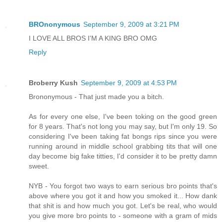
BROnonymous
September 9, 2009 at 3:21 PM
I LOVE ALL BROS I'M A KING BRO OMG
Reply
Broberry Kush
September 9, 2009 at 4:53 PM
Brononymous - That just made you a bitch.
As for every one else, I've been toking on the good green
for 8 years. That's not long you may say, but I'm only 19. So
considering I've been taking fat bongs rips since you were
running around in middle school grabbing tits that will one
day become big fake titties, I'd consider it to be pretty damn
sweet.
NYB - You forgot two ways to earn serious bro points that's
above where you got it and how you smoked it... How dank
that shit is and how much you got. Let's be real, who would
you give more bro points to - someone with a gram of mids