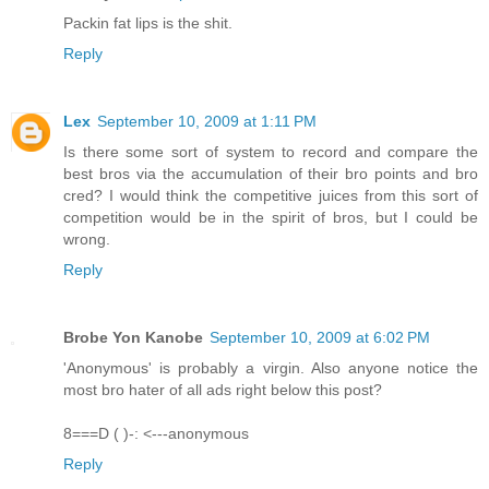
Packin fat lips is the shit.
Reply
Lex
September 10, 2009 at 1:11 PM
Is there some sort of system to record and compare the
best bros via the accumulation of their bro points and bro
cred? I would think the competitive juices from this sort of
competition would be in the spirit of bros, but I could be
wrong.
Reply
Brobe Yon Kanobe
September 10, 2009 at 6:02 PM
'Anonymous' is probably a virgin. Also anyone notice the
most bro hater of all ads right below this post?
8===D ( )-: <---anonymous
Reply