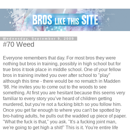
Wednesday, September 9, 2009
#70 Weed
Everyone remembers that day. For most bros they were
nothing but bros in training, possibly in high school but for
true bros it took place in middle school. One of your fellow
bros in training invited you over after school to "play"
although this time - there would be no rematch in Madden
'98. He invites you to come out to the woods to see
something. At first you are hesitant because this seems very
familiar to every story you’ve heard of children getting
murdered, but you’re not a fucking bitch so you follow him.
Once you get far enough to where you can't be spotted by
bro-hating adults, he pulls out the wadded up piece of paper.
"What the fuck is that," you ask. "It's a fucking joint man,
we're going to get high a shit!" This is it. You're entire life