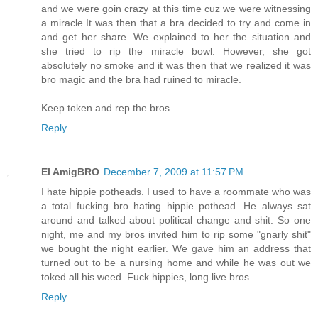
and we were goin crazy at this time cuz we were witnessing
a miracle.It was then that a bra decided to try and come in
and get her share. We explained to her the situation and
she tried to rip the miracle bowl. However, she got
absolutely no smoke and it was then that we realized it was
bro magic and the bra had ruined to miracle.
Keep token and rep the bros.
Reply
El AmigBRO
December 7, 2009 at 11:57 PM
I hate hippie potheads. I used to have a roommate who was
a total fucking bro hating hippie pothead. He always sat
around and talked about political change and shit. So one
night, me and my bros invited him to rip some "gnarly shit"
we bought the night earlier. We gave him an address that
turned out to be a nursing home and while he was out we
toked all his weed. Fuck hippies, long live bros.
Reply