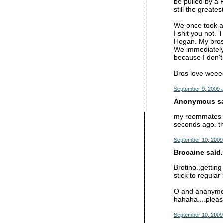
be pulled by a 
still the greates
We once took a 
I shit you not.
Hogan. My bros 
We immediately 
because I don'
Bros love weee
September 9, 2009 
Anonymous sai
my roommates an
seconds ago. thi
September 10, 2009
Brocaine said.
Brotino..getting
stick to regular
O and ananymous
hahaha....pleas
September 10, 2009