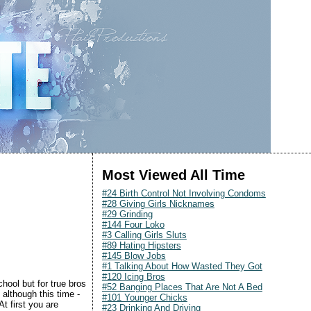
Most Viewed All Time
#24 Birth Control Not Involving Condoms
#28 Giving Girls Nicknames
#29 Grinding
#144 Four Loko
#3 Calling Girls Sluts
#89 Hating Hipsters
#145 Blow Jobs
#1 Talking About How Wasted They Got
#120 Icing Bros
hool but for true bros
#52 Banging Places That Are Not A Bed
 although this time -
#101 Younger Chicks
t first you are
#23 Drinking And Driving