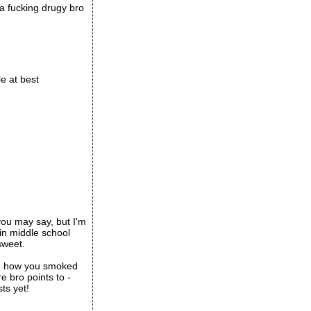
 a fucking drugy bro
e at best
you may say, but I'm
in middle school
sweet.
and how you smoked
e bro points to -
ts yet!