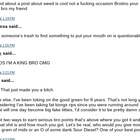
ted about a post about weed is cool not a fucking occasion Brotino your
 bro my friend
t 1:19 PM
sa said...
 someone's trash to find something to put your mouth on is questionabl
t 1:55 PM
s
said...
OS I'M A KING BRO OMG
t 3:21 PM
said...
That just made you a bitch.
e else, I've been toking on the good green for 8 years. That's not long 
sidering I've been taking fat bongs rips since you were running around 
at will one day become big fake titties, I'd consider it to be pretty damn 
t two ways to earn serious bro points that's above where you got it 
that shit is and how much you got. Let's be real, who would you give mor
 gram of mids or an O of some dank Sour Diesel? One of your best pos
t 4:53 PM