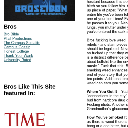
hesitant because this see
bitch so you follow him.
up piece of paper. "What t
entire life you've been t
one of your best bros! E
he passes it to you. Nerv
Bros
lungs, you mutter under y
you've entered the dark 
Bro Bible
Pfail Productions
Bros fucking love weed.
The Campus Socialite
rebels - and slam pieces 
Campus Gossip
should be legalized. Nev
Honest College
so fucked up that they w
Thank Your Wank
is a distinct difference
University Rated
about bullshit like the 
music." Fuck that shit. 
smoking weed enhances fo
end of your story that y
bro points. Additional b
weed can earn you some 
Bros Like This Site
Where You Got It
– Yeah
featured In:
"connections in the city
bud from hardcore drug de
Fucking idiots. Another s
Grandmother's glaucoma m
How You've Smoked It
as there is weed there i
bong or a one-hitter, bu