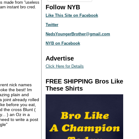
ngs made from “useless
Follow NYB
rn instant bro cred.
Like This Site on Facebook
Twitter
NedsYoungerBrother@gmail.com
NYB on Facebook
Advertise
Click Here for Details
FREE SHIPPING Bros Like
erent nick names
These Shirts
oke the best! Im
azing plain and
joint already rolled
oke before you eat,
ed the cross Blunt (
y... ) an Oz in a
need to write a post
gle"