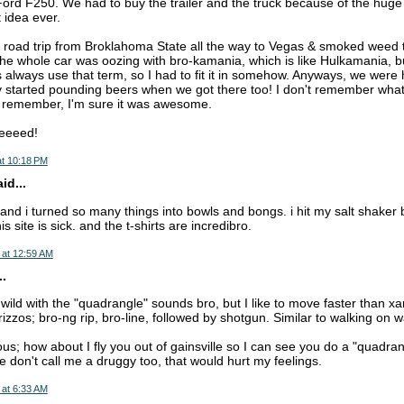
Ford F250. We had to buy the trailer and the truck because of the huge 
t idea ever.
road trip from Broklahoma State all the way to Vegas & smoked weed t
 The whole car was oozing with bro-kamania, which is like Hulkamania, bu
always use that term, so I had to fit it in somehow. Anyways, we were h
started pounding beers when we got there too! I don't remember what 
t remember, I'm sure it was awesome.
eeeed!
at 10:18 PM
d...
d i turned so many things into bowls and bongs. i hit my salt shaker bo
s site is sick. and the t-shirts are incredibro.
 at 12:59 AM
..
 wild with the "quadrangle" sounds bro, but I like to move faster than x
 rizzos; bro-ng rip, bro-line, followed by shotgun. Similar to walking on w
; how about I fly you out of gainsville so I can see you do a "quadrang
e don't call me a druggy too, that would hurt my feelings.
 at 6:33 AM