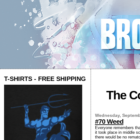
T-SHIRTS - FREE SHIPPING
The Co
Wednesday, Septembe
#70 Weed
Everyone remembers that 
it took place in middle sc
there would be no rematc