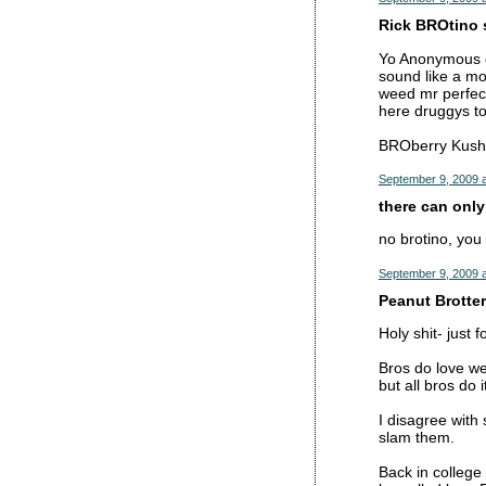
Rick BROtino s
Yo Anonymous ge
sound like a m
weed mr perfect
here druggys t
BROberry Kush,
September 9, 2009 a
there can only
no brotino, you 
September 9, 2009 a
Peanut Brotter 
Holy shit- just 
Bros do love w
but all bros do it
I disagree with 
slam them.
Back in college 