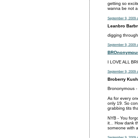
getting so exci
wanna be not a
September 9, 2009 a
Leanbro Barbro
digging through
September 9, 2009 a
BROnonymou
I LOVE ALL BR
September 9, 2009 a
Broberry Kush 
Brononymous - 
As for every on
only 19. So con
grabbing tits th
NYB - You forgo
it... How dank 
someone with a
September 9, 2009 a