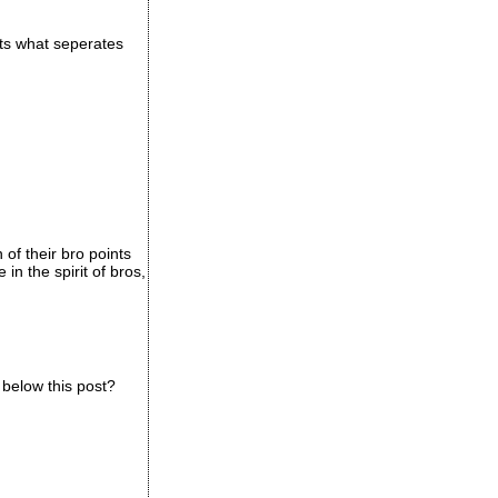
hats what seperates
of their bro points
in the spirit of bros,
 below this post?