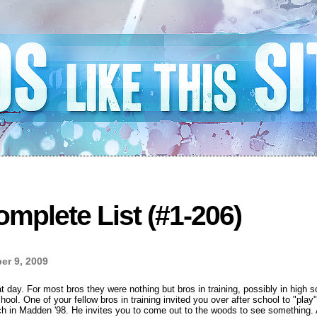
mplete List (#1-206)
r 9, 2009
day. For most bros they were nothing but bros in training, possibly in high sc
hool. One of your fellow bros in training invited you over after school to "play"
h in Madden '98. He invites you to come out to the woods to see something. A