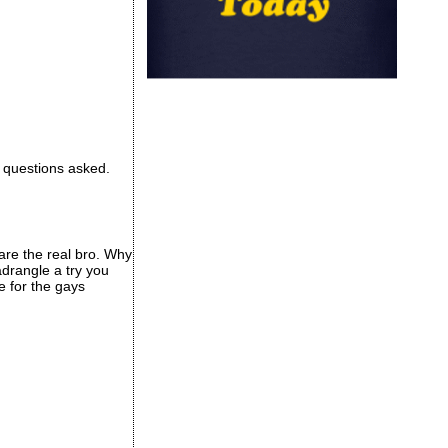
o questions asked.
are the real bro. Why
drangle a try you
e for the gays