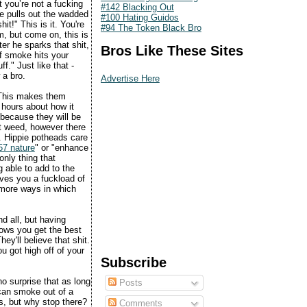
t you’re not a fucking
#142 Blacking Out
he pulls out the wadded
#100 Hating Guidos
it!" This is it. You're
#94 The Token Black Bro
m, but come on, this is
er he sparks that shit,
Bros Like These Sites
of smoke hits your
f." Just like that -
 a bro.
Advertise Here
. This makes them
r hours about how it
 because they will be
ut weed, however there
. Hippie potheads care
57 nature
" or "enhance
nly thing that
 able to add to the
ives you a fuckload of
 more ways in which
nd all, but having
nows you get the best
ey'll believe that shit.
ou got high off of your
Subscribe
no surprise that as long
Posts
 can smoke out of a
s, but why stop there?
Comments