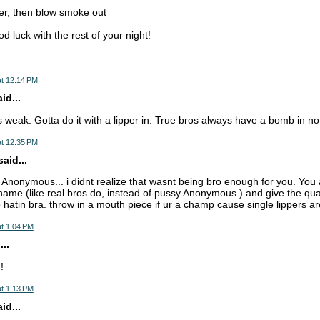
er, then blow smoke out
od luck with the rest of your night!
at 12:14 PM
d...
is weak. Gotta do it with a lipper in. True bros always have a bomb in n
at 12:35 PM
aid...
 Anonymous... i didnt realize that wasnt being bro enough for you. You 
name (like real bros do, instead of pussy Anonymous ) and give the qua
 hatin bra. throw in a mouth piece if ur a champ cause single lippers ar
t 1:04 PM
..
!
t 1:13 PM
d...