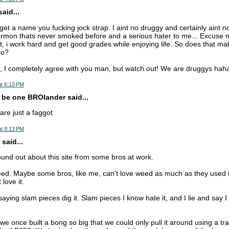
aid...
t a name you fucking jock strap. I aint no druggy and certainly aint 
ormon thats never smoked before and a serious hater to me... Excuse
, i work hard and get good grades while enjoying life. So does that make
oo?
 I completely agree with you man, but watch out! We are druggys hah
t 6:13 PM
 be one BROlander said...
are just a faggot
t 8:13 PM
said...
found out about this site from some bros at work.
eed. Maybe some bros, like me, can't love weed as much as they used 
 love it.
saying slam pieces dig it. Slam pieces I know hate it, and I lie and say I 
we once built a bong so big that we could only pull it around using a trai