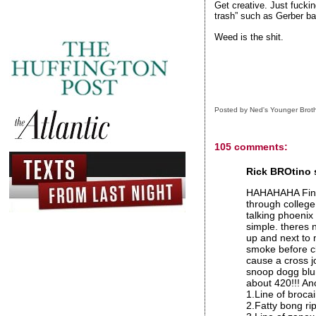
Get creative. Just fucki
trash” such as Gerber ba
Weed is the shit.
Posted by
Ned's Younger Brot
105 comments:
Rick BROtino s
HAHAHAHA Final
through college
talking phoenix
simple. theres 
up and next to 
smoke before cla
cause a cross jo
snoop dogg blun
about 420!!! Ano
1.Line of broca
2.Fatty bong ri