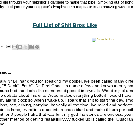
ng dig through your neighbor’s garbage to make that pipe. Smoking out of bo
by food jars or your neighbor’s Emphysema respirator is an amazing way to ea
Full List of Shit Bros Like
her
aid...
ly NYB!Thank you for speaking my gospel. Ive been called many diff
, "E Dank" "Edub" "Dr. Feel Good" to name a few and known to only sm
 suns bud that looks like someone dipped it in crystals. Weed is just am
no debate about this one. Weed makes everything better! I would have a 
my alarm clock so when i wake up, i spark that shit to start the day, sm
ss, sex, driving, partying, basically all the time. Ive rolled and perfect
int is lame, try rollin a quad into a cross blunt and make it burn perfectl
t for 3 people haha that was fun. my god the stories are endless. you 
ther method of getting reaaallllllllyyyy fucked up is called the "Quadran
ine
p