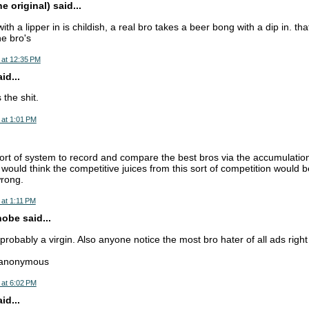
 original) said...
h a lipper in is childish, a real bro takes a beer bong with a dip in. t
e bro's
 at 12:35 PM
d...
s the shit.
 at 1:01 PM
ort of system to record and compare the best bros via the accumulation 
would think the competitive juices from this sort of competition would be 
wrong.
at 1:11 PM
obe said...
robably a virgin. Also anyone notice the most bro hater of all ads right
--anonymous
 at 6:02 PM
d...