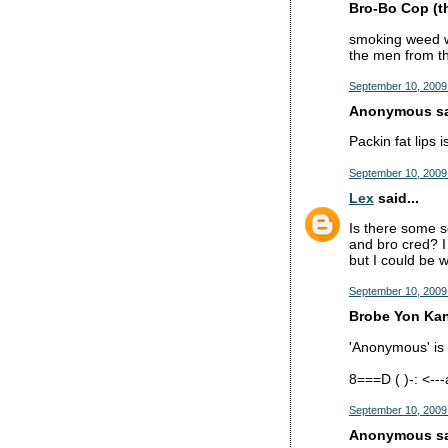
Bro-Bo Cop (the
smoking weed wit
the men from th
September 10, 2009
Anonymous sai
Packin fat lips i
September 10, 2009
Lex
said...
Is there some s
and bro cred? I 
but I could be 
September 10, 2009 
Brobe Yon Kan
'Anonymous' is p
8===D ( )-: <-
September 10, 2009
Anonymous sai