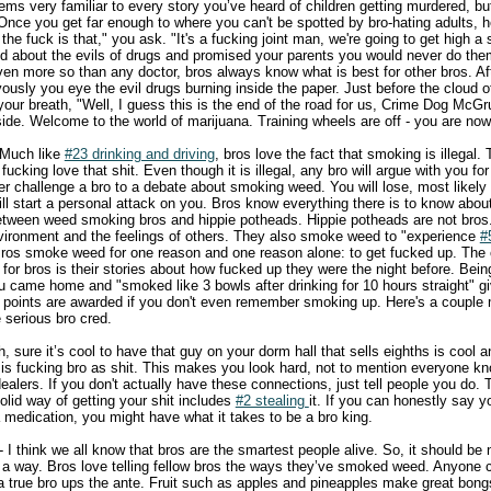
ms very familiar to every story you’ve heard of children getting murdered, bu
 Once you get far enough to where you can't be spotted by bro-hating adults, 
he fuck is that," you ask. "It's a fucking joint man, we're going to get high a sh
old about the evils of drugs and promised your parents you would never do the
ven more so than any doctor, bros always know what is best for other bros. Aft
ously you eye the evil drugs burning inside the paper. Just before the cloud 
our breath, "Well, I guess this is the end of the road for us, Crime Dog McGruf
side. Welcome to the world of marijuana. Training wheels are off - you are now
 Much like
#23 drinking and driving
, bros love the fact that smoking is illegal
fucking love that shit. Even though it is illegal, any bro will argue with you fo
er challenge a bro to a debate about smoking weed. You will lose, most likely
ill start a personal attack on you. Bros know everything there is to know abo
 between weed smoking bros and hippie potheads. Hippie potheads are not bros
environment and the feelings of others. They also smoke weed to "experience
#
Bros smoke weed for one reason and one reason alone: to get fucked up. The o
r bros is their stories about how fucked up they were the night before. Being
ou came home and "smoked like 3 bowls after drinking for 10 hours straight" g
ro points are awarded if you don't even remember smoking up. Here's a couple
serious bro cred.
, sure it’s cool to have that guy on your dorm hall that sells eighths is cool a
" is fucking bro as shit. This makes you look hard, not to mention everyone k
alers. If you don't actually have these connections, just tell people you do. Th
olid way of getting your shit includes
#2 stealing
it. If you can honestly say y
edication, you might have what it takes to be a bro king.
- I think we all know that bros are the smartest people alive. So, it should be 
s a way. Bros love telling fellow bros the ways they’ve smoked weed. Anyone
t a true bro ups the ante. Fruit such as apples and pineapples make great bong