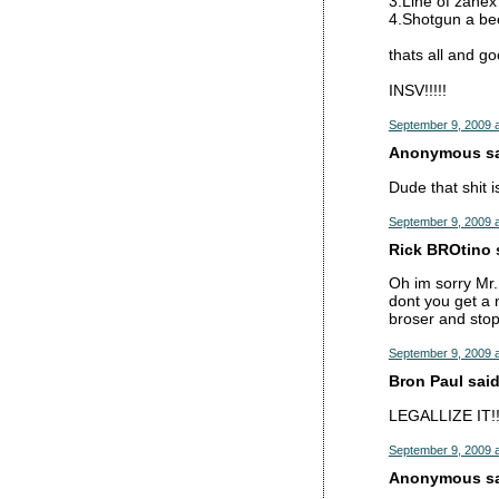
3.Line of zanex
4.Shotgun a be
thats all and go
INSV!!!!!
September 9, 2009 
Anonymous sai
Dude that shit 
September 9, 2009 
Rick BROtino s
Oh im sorry Mr.
dont you get a 
broser and stop
September 9, 2009 a
Bron Paul said.
LEGALLIZE IT!!
September 9, 2009 a
Anonymous sai