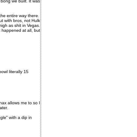
bong we built. It was
he entire way there.
t with bros, not Hulk
igh as shit in Vegas.
happened at all, but
wl literally 15
anax allows me to so I
ater.
le" with a dip in