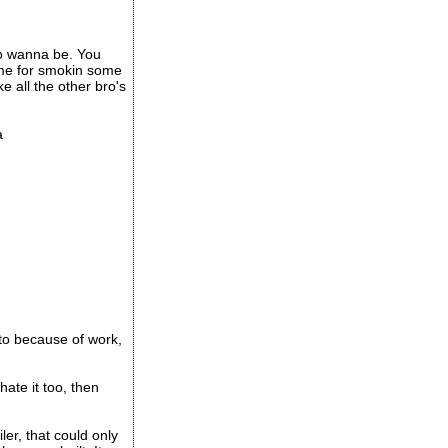
no wanna be. You
 me for smokin some
 all the other bro's
a
to because of work,
hate it too, then
ler, that could only