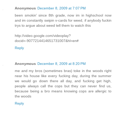
Anonymous
December 8, 2009 at 7:07 PM
been smokin' since 8th grade, now im in highschool now
and im constantly swipin v-cards for weed, if anybody fuckin
trys to argue about weed tell them to watch this
http://video.google.com/videoplay?
docid=-9077214414651731007&hl=en#
Reply
Anonymous
December 8, 2009 at 8:20 PM
me and my bros (sometimes bras) toke in the woods right
near his house like every fucking day, during the summer
we would go down there all day, and fucking get high,
people always call the cops but they can never find us,
because being a bro means knowing cops are allergic to
the woods
Reply