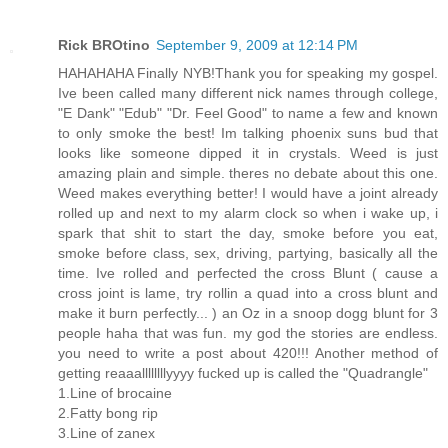
Rick BROtino
September 9, 2009 at 12:14 PM
HAHAHAHA Finally NYB!Thank you for speaking my gospel.
Ive been called many different nick names through college,
"E Dank" "Edub" "Dr. Feel Good" to name a few and known
to only smoke the best! Im talking phoenix suns bud that
looks like someone dipped it in crystals. Weed is just
amazing plain and simple. theres no debate about this one.
Weed makes everything better! I would have a joint already
rolled up and next to my alarm clock so when i wake up, i
spark that shit to start the day, smoke before you eat,
smoke before class, sex, driving, partying, basically all the
time. Ive rolled and perfected the cross Blunt ( cause a
cross joint is lame, try rollin a quad into a cross blunt and
make it burn perfectly... ) an Oz in a snoop dogg blunt for 3
people haha that was fun. my god the stories are endless.
you need to write a post about 420!!! Another method of
getting reaaallllllllyyyy fucked up is called the "Quadrangle"
1.Line of brocaine
2.Fatty bong rip
3.Line of zanex