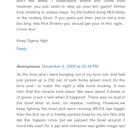
don't like weed, I understand where you come from
however you just need to step up your bro game! Dimes
love smoking in unique ways, try the bukket bong AKA slinky
or the scobey blunt. If you gotta ask then you're not a true
bro king. btw Rick Brotino you should get your In Hoc right...
c'mon bro!
Keep Sigma High
Reply
Anonymous
December 6, 2009 at 10:34 PM
So the bros and i were hanging out in my bros van and had
just picked up a 150 sac of sum funky green crack for the
bros and i to make the night a little more exciting. It was
then that the miracle took place. We were about 3 bowls in
of green crack n keif when it happend. There was no bud in
the bowl what so ever, no residue, nothing. However,we
keep lighting the bowl and were reciving MEGA rips bigger
then the first rip of a freshly packed bowl by my bro.Not only
did this happen once but we passed the bowl around 2
more hits each for 4 ppl and everyone was gettin mega rips