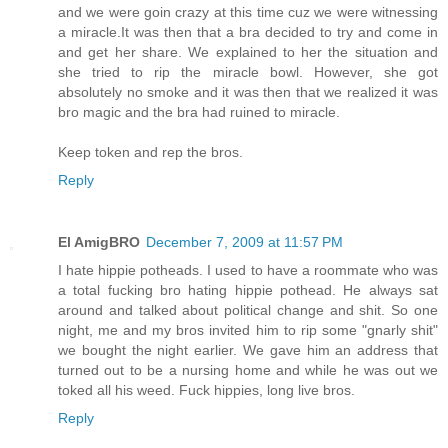
and we were goin crazy at this time cuz we were witnessing
a miracle.It was then that a bra decided to try and come in
and get her share. We explained to her the situation and
she tried to rip the miracle bowl. However, she got
absolutely no smoke and it was then that we realized it was
bro magic and the bra had ruined to miracle.
Keep token and rep the bros.
Reply
El AmigBRO
December 7, 2009 at 11:57 PM
I hate hippie potheads. I used to have a roommate who was
a total fucking bro hating hippie pothead. He always sat
around and talked about political change and shit. So one
night, me and my bros invited him to rip some "gnarly shit"
we bought the night earlier. We gave him an address that
turned out to be a nursing home and while he was out we
toked all his weed. Fuck hippies, long live bros.
Reply