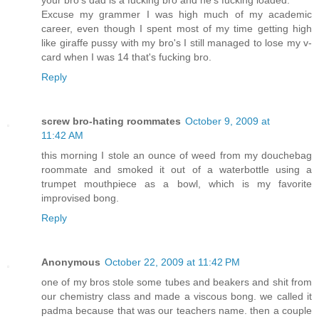
your bro's dad is a fucking bro and he's fucking loaded.
Excuse my grammer I was high much of my academic
career, even though I spent most of my time getting high
like giraffe pussy with my bro's I still managed to lose my v-
card when I was 14 that's fucking bro.
Reply
screw bro-hating roommates
October 9, 2009 at
11:42 AM
this morning I stole an ounce of weed from my douchebag
roommate and smoked it out of a waterbottle using a
trumpet mouthpiece as a bowl, which is my favorite
improvised bong.
Reply
Anonymous
October 22, 2009 at 11:42 PM
one of my bros stole some tubes and beakers and shit from
our chemistry class and made a viscous bong. we called it
padma because that was our teachers name. then a couple