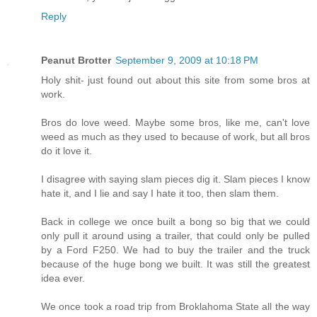
Reply
Peanut Brotter
September 9, 2009 at 10:18 PM
Holy shit- just found out about this site from some bros at
work.
Bros do love weed. Maybe some bros, like me, can't love
weed as much as they used to because of work, but all bros
do it love it.
I disagree with saying slam pieces dig it. Slam pieces I know
hate it, and I lie and say I hate it too, then slam them.
Back in college we once built a bong so big that we could
only pull it around using a trailer, that could only be pulled
by a Ford F250. We had to buy the trailer and the truck
because of the huge bong we built. It was still the greatest
idea ever.
We once took a road trip from Broklahoma State all the way