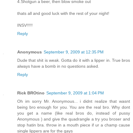
4.Shotgun a beer, then blow smoke out
thats all and good luck with the rest of your night!
INSV!!!!!
Reply
Anonymous
September 9, 2009 at 12:35 PM
Dude that shit is weak. Gotta do it with a lipper in. True bros
always have a bomb in no questions asked.
Reply
Rick BROtino
September 9, 2009 at 1:04 PM
Oh im sorry Mr. Anonymous... i didnt realize that wasnt
being bro enough for you. You are the real bro. Why dont
you get a name (like real bros do, instead of pussy
Anonymous ) and give the quadrangle a try you broser and
stop hatin bra. throw in a mouth piece if ur a champ cause
single lippers are for the gays