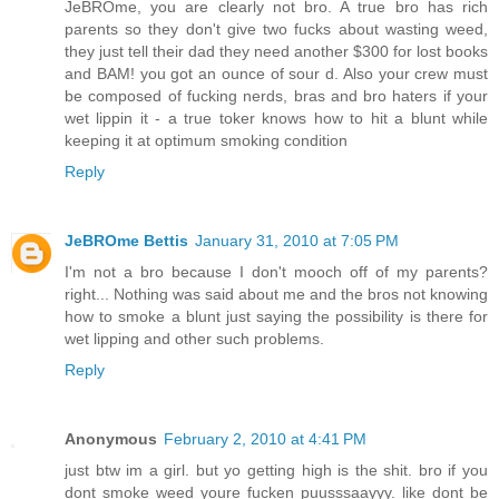
JeBROme, you are clearly not bro. A true bro has rich
parents so they don't give two fucks about wasting weed,
they just tell their dad they need another $300 for lost books
and BAM! you got an ounce of sour d. Also your crew must
be composed of fucking nerds, bras and bro haters if your
wet lippin it - a true toker knows how to hit a blunt while
keeping it at optimum smoking condition
Reply
JeBROme Bettis
January 31, 2010 at 7:05 PM
I'm not a bro because I don't mooch off of my parents?
right... Nothing was said about me and the bros not knowing
how to smoke a blunt just saying the possibility is there for
wet lipping and other such problems.
Reply
Anonymous
February 2, 2010 at 4:41 PM
just btw im a girl. but yo getting high is the shit. bro if you
dont smoke weed youre fucken puusssaayyy. like dont be