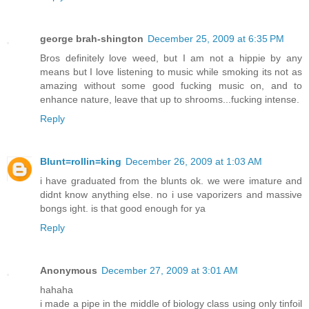
george brah-shington
December 25, 2009 at 6:35 PM
Bros definitely love weed, but I am not a hippie by any
means but I love listening to music while smoking its not as
amazing without some good fucking music on, and to
enhance nature, leave that up to shrooms...fucking intense.
Reply
Blunt=rollin=king
December 26, 2009 at 1:03 AM
i have graduated from the blunts ok. we were imature and
didnt know anything else. no i use vaporizers and massive
bongs ight. is that good enough for ya
Reply
Anonymous
December 27, 2009 at 3:01 AM
hahaha
i made a pipe in the middle of biology class using only tinfoil