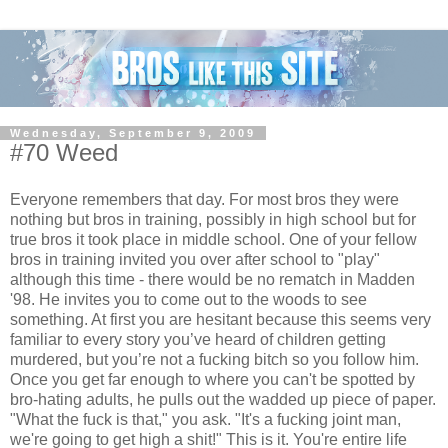
Wednesday, September 9, 2009
#70 Weed
Everyone remembers that day. For most bros they were
nothing but bros in training, possibly in high school but for
true bros it took place in middle school. One of your fellow
bros in training invited you over after school to "play"
although this time - there would be no rematch in Madden
'98. He invites you to come out to the woods to see
something. At first you are hesitant because this seems very
familiar to every story you’ve heard of children getting
murdered, but you’re not a fucking bitch so you follow him.
Once you get far enough to where you can't be spotted by
bro-hating adults, he pulls out the wadded up piece of paper.
"What the fuck is that," you ask. "It's a fucking joint man,
we're going to get high a shit!" This is it. You're entire life