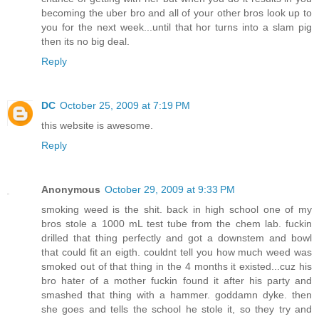
becoming the uber bro and all of your other bros look up to
you for the next week...until that hor turns into a slam pig
then its no big deal.
Reply
DC
October 25, 2009 at 7:19 PM
this website is awesome.
Reply
Anonymous
October 29, 2009 at 9:33 PM
smoking weed is the shit. back in high school one of my
bros stole a 1000 mL test tube from the chem lab. fuckin
drilled that thing perfectly and got a downstem and bowl
that could fit an eigth. couldnt tell you how much weed was
smoked out of that thing in the 4 months it existed...cuz his
bro hater of a mother fuckin found it after his party and
smashed that thing with a hammer. goddamn dyke. then
she goes and tells the school he stole it, so they try and