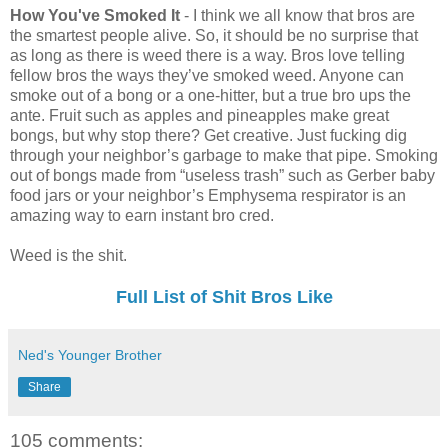
How You've Smoked It
- I think we all know that bros are
the smartest people alive. So, it should be no surprise that
as long as there is weed there is a way. Bros love telling
fellow bros the ways they’ve smoked weed. Anyone can
smoke out of a bong or a one-hitter, but a true bro ups the
ante. Fruit such as apples and pineapples make great
bongs, but why stop there? Get creative. Just fucking dig
through your neighbor’s garbage to make that pipe. Smoking
out of bongs made from “useless trash” such as Gerber baby
food jars or your neighbor’s Emphysema respirator is an
amazing way to earn instant bro cred.
Weed is the shit.
Full List of Shit Bros Like
Ned's Younger Brother
Share
105 comments: