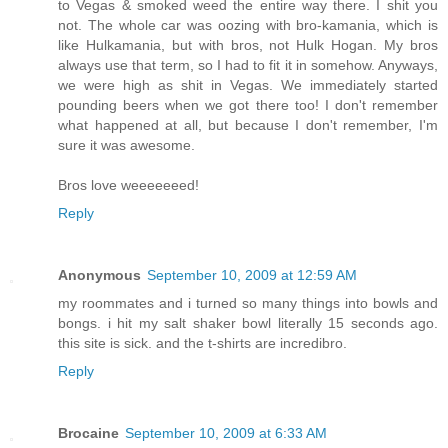
to Vegas & smoked weed the entire way there. I shit you
not. The whole car was oozing with bro-kamania, which is
like Hulkamania, but with bros, not Hulk Hogan. My bros
always use that term, so I had to fit it in somehow. Anyways,
we were high as shit in Vegas. We immediately started
pounding beers when we got there too! I don't remember
what happened at all, but because I don't remember, I'm
sure it was awesome.
Bros love weeeeeeed!
Reply
Anonymous
September 10, 2009 at 12:59 AM
my roommates and i turned so many things into bowls and
bongs. i hit my salt shaker bowl literally 15 seconds ago.
this site is sick. and the t-shirts are incredibro.
Reply
Brocaine
September 10, 2009 at 6:33 AM