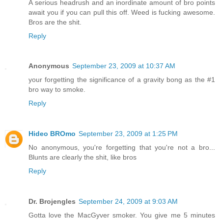
A serious headrush and an inordinate amount of bro points
await you if you can pull this off. Weed is fucking awesome.
Bros are the shit.
Reply
Anonymous
September 23, 2009 at 10:37 AM
your forgetting the significance of a gravity bong as the #1
bro way to smoke.
Reply
Hideo BROmo
September 23, 2009 at 1:25 PM
No anonymous, you're forgetting that you're not a bro...
Blunts are clearly the shit, like bros
Reply
Dr. Brojengles
September 24, 2009 at 9:03 AM
Gotta love the MacGyver smoker. You give me 5 minutes