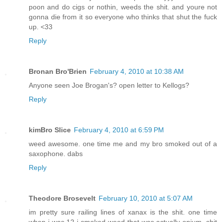
poon and do cigs or nothin, weeds the shit. and youre not
gonna die from it so everyone who thinks that shut the fuck
up. <33
Reply
Bronan Bro'Brien
February 4, 2010 at 10:38 AM
Anyone seen Joe Brogan's? open letter to Kellogs?
Reply
kimBro Slice
February 4, 2010 at 6:59 PM
weed awesome. one time me and my bro smoked out of a
saxophone. dabs
Reply
Theodore Brosevelt
February 10, 2010 at 5:07 AM
im pretty sure railing lines of xanax is the shit. one time
when i was 12 i smoked weed that was actually opium. shit