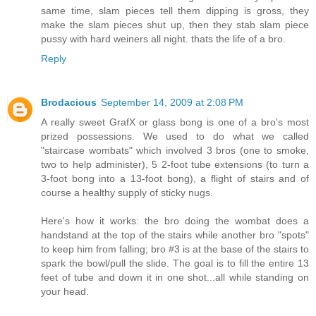
same time, slam pieces tell them dipping is gross, they
make the slam pieces shut up, then they stab slam piece
pussy with hard weiners all night. thats the life of a bro.
Reply
Brodacious
September 14, 2009 at 2:08 PM
A really sweet GrafX or glass bong is one of a bro's most
prized possessions. We used to do what we called
"staircase wombats" which involved 3 bros (one to smoke,
two to help administer), 5 2-foot tube extensions (to turn a
3-foot bong into a 13-foot bong), a flight of stairs and of
course a healthy supply of sticky nugs.
Here's how it works: the bro doing the wombat does a
handstand at the top of the stairs while another bro "spots"
to keep him from falling; bro #3 is at the base of the stairs to
spark the bowl/pull the slide. The goal is to fill the entire 13
feet of tube and down it in one shot...all while standing on
your head.