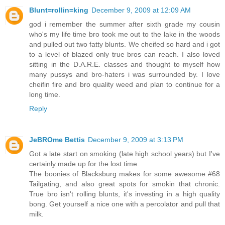
Blunt=rollin=king
December 9, 2009 at 12:09 AM
god i remember the summer after sixth grade my cousin
who's my life time bro took me out to the lake in the woods
and pulled out two fatty blunts. We cheifed so hard and i got
to a level of blazed only true bros can reach. I also loved
sitting in the D.A.R.E. classes and thought to myself how
many pussys and bro-haters i was surrounded by. I love
cheifin fire and bro quality weed and plan to continue for a
long time.
Reply
JeBROme Bettis
December 9, 2009 at 3:13 PM
Got a late start on smoking (late high school years) but I've
certainly made up for the lost time.
The boonies of Blacksburg makes for some awesome #68
Tailgating, and also great spots for smokin that chronic.
True bro isn't rolling blunts, it's investing in a high quality
bong. Get yourself a nice one with a percolator and pull that
milk.