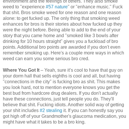
environment and the feelings of others. They also smoke
weed to "experience
#57 nature
" or "enhance music." Fuck
that shit. Bros smoke weed for one reason and one reason
alone: to get fucked up. The only thing that smoking weed
enhances for bros is their stories about how fucked up they
were the night before. Being able to add to the end of your
story that you came home and "smoked like 3 bowls after
drinking for 10 hours straight" gives you a fuckload of bro
points. Additional bro points are awarded if you don't even
remember smoking up. Here's a couple more ways in which
weed can earn you some serious bro cred.
Where You Got It
– Yeah, sure it’s cool to have that guy on
your dorm hall that sells eighths is cool and all, but having
"connections in the city" is fucking bro as shit. This makes
you look hard, not to mention everyone knows you get the
best bud from hardcore drug dealers. If you don't actually
have these connections, just tell people you do. They'll
believe that shit. Fucking idiots. Another solid way of getting
your shit includes
#2 stealing
it. If you can honestly say you
got high off of your Grandmother's glaucoma medication, you
might have what it takes to be a bro king.