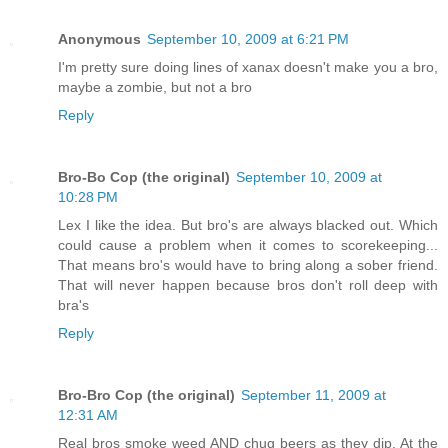
Anonymous
September 10, 2009 at 6:21 PM
I'm pretty sure doing lines of xanax doesn't make you a bro,
maybe a zombie, but not a bro
Reply
Bro-Bo Cop (the original)
September 10, 2009 at
10:28 PM
Lex I like the idea. But bro's are always blacked out. Which
could cause a problem when it comes to scorekeeping...
That means bro's would have to bring along a sober friend.
That will never happen because bros don't roll deep with
bra's
Reply
Bro-Bro Cop (the original)
September 11, 2009 at
12:31 AM
Real bros smoke weed AND chug beers as they dip. At the