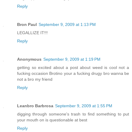
Reply
Bron Paul
September 9, 2009 at 1:13 PM
LEGALLIZE IT!!!
Reply
Anonymous
September 9, 2009 at 1:19 PM
getting so excited about a post about weed is cool not a
fucking occasion Brotino your a fucking drugy bro wanna be
not a bro my friend
Reply
Leanbro Barbrosa
September 9, 2009 at 1:55 PM
digging through someone's trash to find something to put
your mouth on is questionable at best
Reply