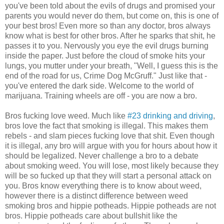
you've been told about the evils of drugs and promised your
parents you would never do them, but come on, this is one of
your best bros! Even more so than any doctor, bros always
know what is best for other bros. After he sparks that shit, he
passes it to you. Nervously you eye the evil drugs burning
inside the paper. Just before the cloud of smoke hits your
lungs, you mutter under your breath, "Well, I guess this is the
end of the road for us, Crime Dog McGruff." Just like that -
you've entered the dark side. Welcome to the world of
marijuana. Training wheels are off - you are now a bro.
Bros fucking love weed. Much like
#23 drinking and driving
,
bros love the fact that smoking is illegal. This makes them
rebels - and slam pieces fucking love that shit. Even though
it is illegal, any bro will argue with you for hours about how it
should be legalized. Never challenge a bro to a debate
about smoking weed. You will lose, most likely because they
will be so fucked up that they will start a personal attack on
you. Bros know everything there is to know about weed,
however there is a distinct difference between weed
smoking bros and hippie potheads. Hippie potheads are not
bros. Hippie potheads care about bullshit like the