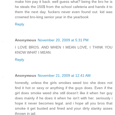
make him pay it back. well guess what? being the bro he is
he steals the 150$ from the school cafeteria and hands it to
them the next day. fuckers never even found out. kid was
crowned bro-king senior year in the yearbook
Reply
Anonymous
November 20, 2009 at 5:31 PM
I LOVE BROS. AND WHEN I MEAN LOVE, I THINK YOU
KNOW WHAT I MEAN.
Reply
Anonymous
November 21, 2009 at 12:41 AM
honestly, unless the girls smokes weed too she does not
find it hot or sexy or anything if the guys does. Even if the
girl does smoke weed she still doesn't like it when her guy
does mainly if he does it when he isn't with her. seriously i
hope it never becomes legal. and i hope all you bros that
smoke it get busted and fined and your dirty stanky asses
thrown in jail.