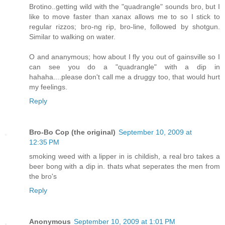
Brotino..getting wild with the "quadrangle" sounds bro, but I
like to move faster than xanax allows me to so I stick to
regular rizzos; bro-ng rip, bro-line, followed by shotgun.
Similar to walking on water.
O and ananymous; how about I fly you out of gainsville so I
can see you do a "quadrangle" with a dip in
hahaha....please don't call me a druggy too, that would hurt
my feelings.
Reply
Bro-Bo Cop (the original)
September 10, 2009 at
12:35 PM
smoking weed with a lipper in is childish, a real bro takes a
beer bong with a dip in. thats what seperates the men from
the bro's
Reply
Anonymous
September 10, 2009 at 1:01 PM