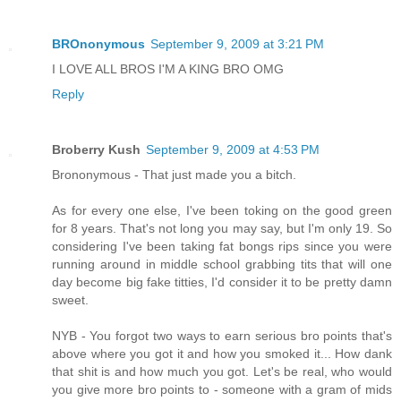
BROnonymous
September 9, 2009 at 3:21 PM
I LOVE ALL BROS I'M A KING BRO OMG
Reply
Broberry Kush
September 9, 2009 at 4:53 PM
Brononymous - That just made you a bitch.
As for every one else, I've been toking on the good green
for 8 years. That's not long you may say, but I'm only 19. So
considering I've been taking fat bongs rips since you were
running around in middle school grabbing tits that will one
day become big fake titties, I'd consider it to be pretty damn
sweet.
NYB - You forgot two ways to earn serious bro points that's
above where you got it and how you smoked it... How dank
that shit is and how much you got. Let's be real, who would
you give more bro points to - someone with a gram of mids