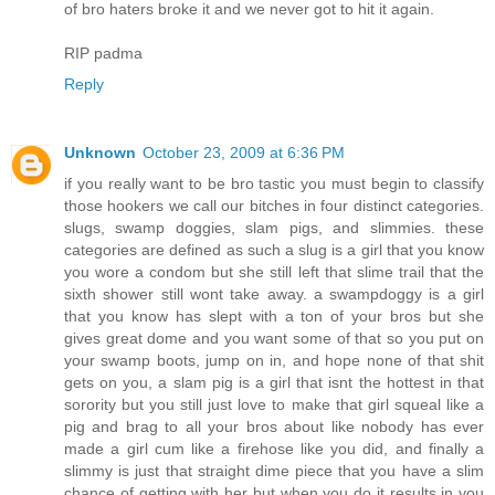
of bro haters broke it and we never got to hit it again.
RIP padma
Reply
Unknown
October 23, 2009 at 6:36 PM
if you really want to be bro tastic you must begin to classify
those hookers we call our bitches in four distinct categories.
slugs, swamp doggies, slam pigs, and slimmies. these
categories are defined as such a slug is a girl that you know
you wore a condom but she still left that slime trail that the
sixth shower still wont take away. a swampdoggy is a girl
that you know has slept with a ton of your bros but she
gives great dome and you want some of that so you put on
your swamp boots, jump on in, and hope none of that shit
gets on you, a slam pig is a girl that isnt the hottest in that
sorority but you still just love to make that girl squeal like a
pig and brag to all your bros about like nobody has ever
made a girl cum like a firehose like you did, and finally a
slimmy is just that straight dime piece that you have a slim
chance of getting with her but when you do it results in you