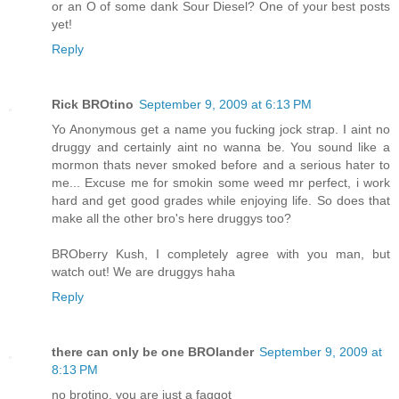
or an O of some dank Sour Diesel? One of your best posts
yet!
Reply
Rick BROtino
September 9, 2009 at 6:13 PM
Yo Anonymous get a name you fucking jock strap. I aint no
druggy and certainly aint no wanna be. You sound like a
mormon thats never smoked before and a serious hater to
me... Excuse me for smokin some weed mr perfect, i work
hard and get good grades while enjoying life. So does that
make all the other bro's here druggys too?
BROberry Kush, I completely agree with you man, but
watch out! We are druggys haha
Reply
there can only be one BROlander
September 9, 2009 at
8:13 PM
no brotino, you are just a faggot