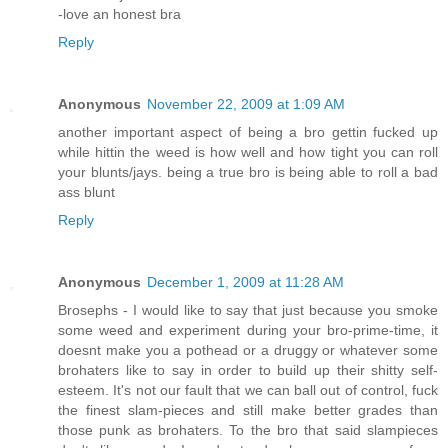
-love an honest bra
Reply
Anonymous
November 22, 2009 at 1:09 AM
another important aspect of being a bro gettin fucked up
while hittin the weed is how well and how tight you can roll
your blunts/jays. being a true bro is being able to roll a bad
ass blunt
Reply
Anonymous
December 1, 2009 at 11:28 AM
Brosephs - I would like to say that just because you smoke
some weed and experiment during your bro-prime-time, it
doesnt make you a pothead or a druggy or whatever some
brohaters like to say in order to build up their shitty self-
esteem. It's not our fault that we can ball out of control, fuck
the finest slam-pieces and still make better grades than
those punk as brohaters. To the bro that said slampieces