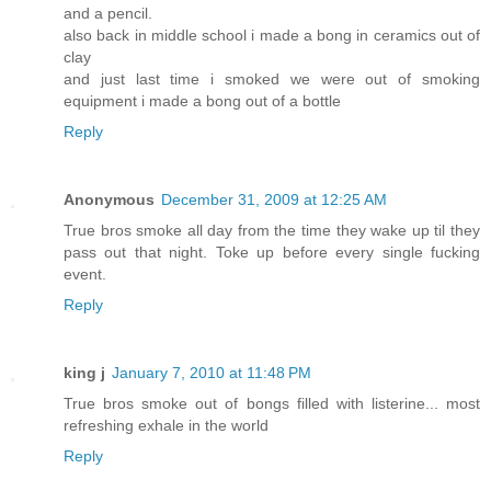
and a pencil.
also back in middle school i made a bong in ceramics out of
clay
and just last time i smoked we were out of smoking
equipment i made a bong out of a bottle
Reply
Anonymous
December 31, 2009 at 12:25 AM
True bros smoke all day from the time they wake up til they
pass out that night. Toke up before every single fucking
event.
Reply
king j
January 7, 2010 at 11:48 PM
True bros smoke out of bongs filled with listerine... most
refreshing exhale in the world
Reply