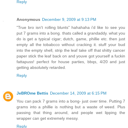
Reply
Anonymous
December 9, 2009 at 9:13 PM
"True bro isn't rolling blunts" hahahaha i'd like to see you
put 7 grams into a bong. thats called a grandaddy. what you
do is get a typical cigar; dutch, game, phillie etc. then just
empty all the tobabcco without cracking it. stuff your bud
into the empty shell, strip the leaf take off that shitty cancer
paper stick the leaf back on and youve got yourself a fuckin
fattapuss! perfect for house parties, bbqs, 4/20 and just
getting absolutely retarded.
Reply
JeBROme Bettis
December 14, 2009 at 6:15 PM
You can pack 7 grams into a bong- just over time. Putting 7
grams into a phillie is nothing but a waste of weed. Plus
passing that thing around, and people wet lipping the
wrapper can get extremely messy.
Reply