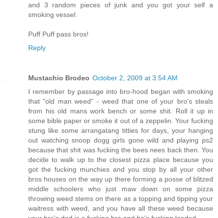
and 3 random pieces of junk and you got your self a
smoking vessel.
Puff Puff pass bros!
Reply
Mustachio Brodeo
October 2, 2009 at 3:54 AM
I remember by passage into bro-hood began with smoking
that "old man weed" - weed that one of your bro's steals
from his old mans work bench or some shit. Roll it up in
some bible paper or smoke it out of a zeppelin. Your fucking
stung like some arrangatang titties for days, your hanging
out watching snoop dogg girls gone wild and playing ps2
because that shit was fucking the bees nees back then. You
decide to walk up to the closest pizza place because you
got the fucking munchies and you stop by all your other
bros houses on the way up there forming a posse of blitzed
middle schoolers who just maw down on some pizza
throwing weed stems on there as a topping and tipping your
waitress with weed, and you have all these weed because