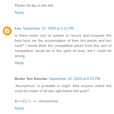
Packin fat lips is the shit.
Reply
Lex
September 10, 2009 at 1:11 PM
Is there some sort of system to record and compare the
best bros via the accumulation of their bro points and bro
cred? I would think the competitive juices from this sort of
competition would be in the spirit of bros, but I could be
wrong.
Reply
Brobe Yon Kanobe
September 10, 2009 at 6:02 PM
'Anonymous' is probably a virgin. Also anyone notice the
most bro hater of all ads right below this post?
8===D ( )-: <---anonymous
Reply