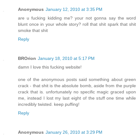
Anonymous
January 12, 2010 at 3:35 PM
are u fucking kidding me? your not gonna say the word
blunt once in your whole story? roll that shit spark that shit
smoke that shit
Reply
BROrion
January 18, 2010 at 5:17 PM
damn I love this fucking website!
one of the anonymous posts said something about green
crack - that shit is the absolute bomb, aside from the purple
crack that is. unfortunately no specific magic graced upon
me, instead I lost my last eight of the stuff one time while
incredibly twisted. keep puffing!
Reply
Anonymous
January 26, 2010 at 3:29 PM