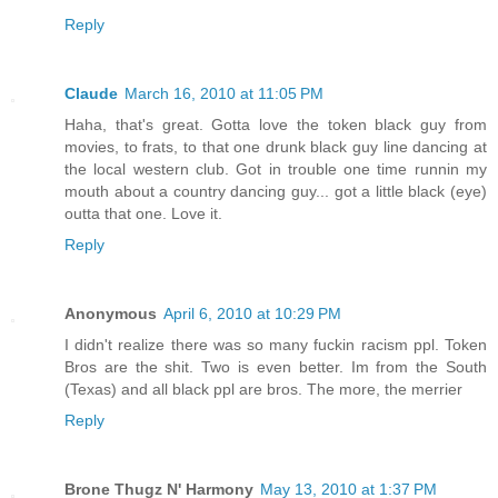
Reply
Claude
March 16, 2010 at 11:05 PM
Haha, that's great. Gotta love the token black guy from
movies, to frats, to that one drunk black guy line dancing at
the local western club. Got in trouble one time runnin my
mouth about a country dancing guy... got a little black (eye)
outta that one. Love it.
Reply
Anonymous
April 6, 2010 at 10:29 PM
I didn't realize there was so many fuckin racism ppl. Token
Bros are the shit. Two is even better. Im from the South
(Texas) and all black ppl are bros. The more, the merrier
Reply
Brone Thugz N' Harmony
May 13, 2010 at 1:37 PM