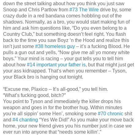
down the street talking about how you think you just saw
Snoop and Chris Partlow from
#73 The Wire
drive by, some
crazy dude in a red bandana comes hobbling out of the
shadows. Normally, as a bro, you would start making fun of
him and ask him questions like, “Do you even belong to a
Country Club,” but something doesn’t feel right. You flash
back to the time you saw Boyz ‘n the Hood and realize this
isn’t just some
#38 homeless guy
– it’s a fucking Blood. He
pulls a gun out and yells, “Now give me all yo money white
boys.” Your mind is racing – your gut tells you to tell him
about how
#14 important your father is
, but that might just get
your ass kidnapped. That’s when you remember – Tyson,
your Black bro is hanging out tonight.
“Excuse me, Plaxico -- It’s all-good,” you tell him.
“What’s fucking good, bitch?”
You point to Tyson and immediately the killer drops his
weapon and goes in for the brother hug. Within minutes
you're all sippin’ some Hen’, smoking some
#70 chronic
shit
and
#4 chanting
“Yes We Did!” As you make your move back
home, your new friend gives you his number just in case we
ever run into anyone that “needs some killin’.”