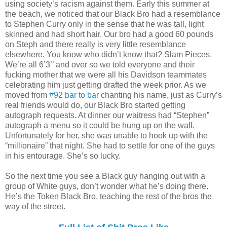
using society’s racism against them. Early this summer at
the beach, we noticed that our Black Bro had a resemblance
to Stephen Curry only in the sense that he was tall, light
skinned and had short hair. Our bro had a good 60 pounds
on Steph and there really is very little resemblance
elsewhere. You know who didn’t know that? Slam Pieces.
We’re all 6’3’’ and over so we told everyone and their
fucking mother that we were all his Davidson teammates
celebrating him just getting drafted the week prior. As we
moved from
#92 bar to bar
chanting his name, just as Curry’s
real friends would do, our Black Bro started getting
autograph requests. At dinner our waitress had “Stephen”
autograph a menu so it could be hung up on the wall.
Unfortunately for her, she was unable to hook up with the
“millionaire” that night. She had to settle for one of the guys
in his entourage. She’s so lucky.
So the next time you see a Black guy hanging out with a
group of White guys, don’t wonder what he’s doing there.
He’s the Token Black Bro, teaching the rest of the bros the
way of the street.