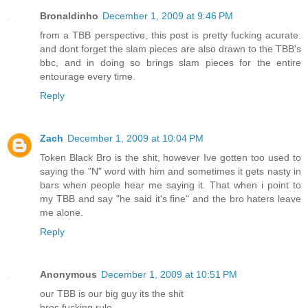
Bronaldinho
December 1, 2009 at 9:46 PM
from a TBB perspective, this post is pretty fucking acurate.
and dont forget the slam pieces are also drawn to the TBB's
bbc, and in doing so brings slam pieces for the entire
entourage every time.
Reply
Zach
December 1, 2009 at 10:04 PM
Token Black Bro is the shit, however Ive gotten too used to
saying the "N" word with him and sometimes it gets nasty in
bars when people hear me saying it. That when i point to
my TBB and say "he said it's fine" and the bro haters leave
me alone.
Reply
Anonymous
December 1, 2009 at 10:51 PM
our TBB is our big guy its the shit
bros fucking rule