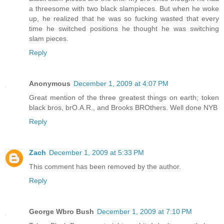
a threesome with two black slampieces. But when he woke
up, he realized that he was so fucking wasted that every
time he switched positions he thought he was switching
slam pieces.
Reply
Anonymous
December 1, 2009 at 4:07 PM
Great mention of the three greatest things on earth; token
black bros, brO.A.R., and Brooks BROthers. Well done NYB
Reply
Zach
December 1, 2009 at 5:33 PM
This comment has been removed by the author.
Reply
George Wbro Bush
December 1, 2009 at 7:10 PM