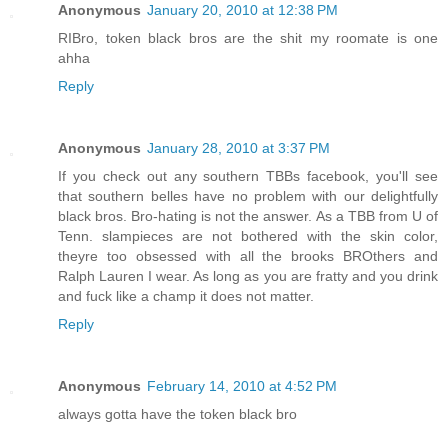
Anonymous
January 20, 2010 at 12:38 PM
RIBro, token black bros are the shit my roomate is one
ahha
Reply
Anonymous
January 28, 2010 at 3:37 PM
If you check out any southern TBBs facebook, you'll see
that southern belles have no problem with our delightfully
black bros. Bro-hating is not the answer. As a TBB from U of
Tenn. slampieces are not bothered with the skin color,
theyre too obsessed with all the brooks BROthers and
Ralph Lauren I wear. As long as you are fratty and you drink
and fuck like a champ it does not matter.
Reply
Anonymous
February 14, 2010 at 4:52 PM
always gotta have the token black bro