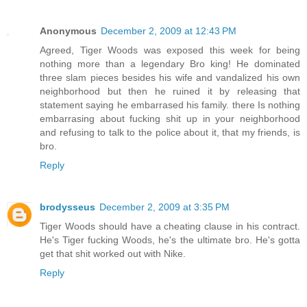
Anonymous
December 2, 2009 at 12:43 PM
Agreed, Tiger Woods was exposed this week for being
nothing more than a legendary Bro king! He dominated
three slam pieces besides his wife and vandalized his own
neighborhood but then he ruined it by releasing that
statement saying he embarrased his family. there Is nothing
embarrasing about fucking shit up in your neighborhood
and refusing to talk to the police about it, that my friends, is
bro.
Reply
brodysseus
December 2, 2009 at 3:35 PM
Tiger Woods should have a cheating clause in his contract.
He's Tiger fucking Woods, he's the ultimate bro. He's gotta
get that shit worked out with Nike.
Reply