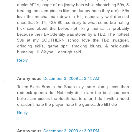
dunks,AF1s,usage of no jimmy hats while skontching 59s, &
treating the slam pieces like the dumpy hoes they are)...59s
love the mocha man down in FL, especially well-dressed
ones that 9, 14, 42& 90...contrary to what some bro-hating
hick said about the belles not liking them....it's probably
because their BROdentity was stolen by a TBB. The hottest
59s at my SOUTHERN school love the TBB swagger,
grinding skills, game spit, smoking blunts, & religiously
bumping Lil' Wayne....enough said.
Reply
Anonymous
December 3, 2009 at 3:41 AM
Token Black Bros in the South slay more slam pieces than
redneck queers do...Not only do I slam the best southern
belle slam pieces the South has to offer, I do it with a hood
on...don't hate the player, hate the game...Bro till I die
Reply
Anonymous
December 3, 2009 at 3:03 PM