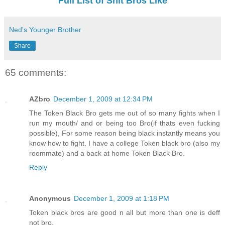
Full List of Shit Bros Like
Ned's Younger Brother
Share
65 comments:
AZbro
December 1, 2009 at 12:34 PM
The Token Black Bro gets me out of so many fights when I
run my mouth/ and or being too Bro(if thats even fucking
possible), For some reason being black instantly means you
know how to fight. I have a college Token black bro (also my
roommate) and a back at home Token Black Bro.
Reply
Anonymous
December 1, 2009 at 1:18 PM
Token black bros are good n all but more than one is deff
not bro.