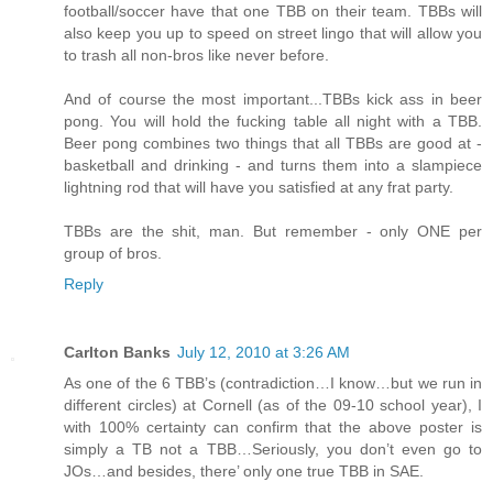
football/soccer have that one TBB on their team. TBBs will
also keep you up to speed on street lingo that will allow you
to trash all non-bros like never before.
And of course the most important...TBBs kick ass in beer
pong. You will hold the fucking table all night with a TBB.
Beer pong combines two things that all TBBs are good at -
basketball and drinking - and turns them into a slampiece
lightning rod that will have you satisfied at any frat party.
TBBs are the shit, man. But remember - only ONE per
group of bros.
Reply
Carlton Banks
July 12, 2010 at 3:26 AM
As one of the 6 TBB’s (contradiction…I know…but we run in
different circles) at Cornell (as of the 09-10 school year), I
with 100% certainty can confirm that the above poster is
simply a TB not a TBB…Seriously, you don’t even go to
JOs…and besides, there’ only one true TBB in SAE.