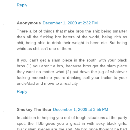
Reply
Anonymous
December 1, 2009 at 2:32 PM
There a lot of things that make bros the shit: being smarter
than all the fucking bro haters of the world, being rich as
shit, being able to drink their weight in beer, etc. But being
white as shit isn't one of them.
If you can't get a slam piece in the south with your black
bros (1) you aren't a bro, because bros get the slam piece
they want no matter what (2) put down the jug of whatever
fucking moonshine you're drinking sell your trailer to your
uncle/dad and move to a real city.
Reply
Smokey The Bear
December 1, 2009 at 3:55 PM
In addition to helping you out of tough situations at the party
spot, the TBB gives you a great in with sexy black girls.
Black slam pieces are the shit. My bro once thought he had