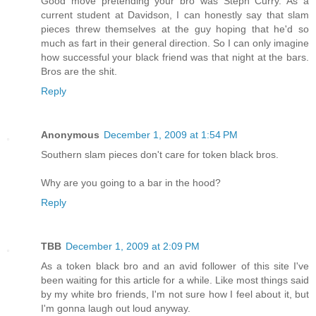
Good move pretending your bro was Steph Curry. As a
current student at Davidson, I can honestly say that slam
pieces threw themselves at the guy hoping that he'd so
much as fart in their general direction. So I can only imagine
how successful your black friend was that night at the bars.
Bros are the shit.
Reply
Anonymous
December 1, 2009 at 1:54 PM
Southern slam pieces don't care for token black bros.
Why are you going to a bar in the hood?
Reply
TBB
December 1, 2009 at 2:09 PM
As a token black bro and an avid follower of this site I've
been waiting for this article for a while. Like most things said
by my white bro friends, I'm not sure how I feel about it, but
I'm gonna laugh out loud anyway.