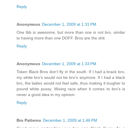
Reply
Anonymous
December 1, 2009 at 1:31 PM
One tbb is awesome, but more than one is not bro, similar
to having more than one DOFF. Bros are the shit.
Reply
Anonymous
December 1, 2009 at 1:33 PM
Token Black Bros don't fly in the south. If I had a brack bro,
my white bro's would not be bro's anymore. If I had a black
bro, the ladies would not feel safe, thus making it tougher to
pound white pussy. Mixing race when it comes to bro's is
never a good idea in my opinion.
Reply
Bro Patterno
December 1, 2009 at 1:46 PM