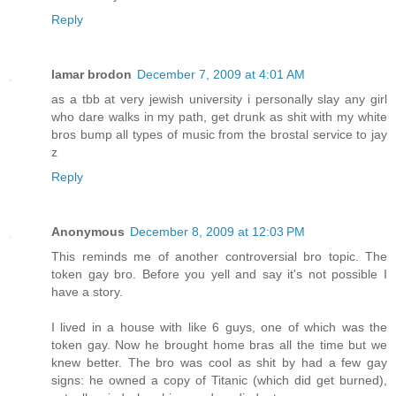
Reply
lamar brodon
December 7, 2009 at 4:01 AM
as a tbb at very jewish university i personally slay any girl
who dare walks in my path, get drunk as shit with my white
bros bump all types of music from the brostal service to jay
z
Reply
Anonymous
December 8, 2009 at 12:03 PM
This reminds me of another controversial bro topic. The
token gay bro. Before you yell and say it's not possible I
have a story.
I lived in a house with like 6 guys, one of which was the
token gay. Now he brought home bras all the time but we
knew better. The bro was cool as shit by had a few gay
signs: he owned a copy of Titanic (which did get burned),