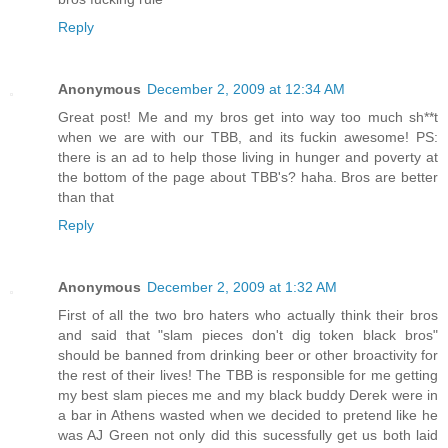
Reply
Anonymous
December 2, 2009 at 12:34 AM
Great post! Me and my bros get into way too much sh**t
when we are with our TBB, and its fuckin awesome! PS:
there is an ad to help those living in hunger and poverty at
the bottom of the page about TBB's? haha. Bros are better
than that
Reply
Anonymous
December 2, 2009 at 1:32 AM
First of all the two bro haters who actually think their bros
and said that "slam pieces don't dig token black bros"
should be banned from drinking beer or other broactivity for
the rest of their lives! The TBB is responsible for me getting
my best slam pieces me and my black buddy Derek were in
a bar in Athens wasted when we decided to pretend like he
was AJ Green not only did this sucessfully get us both laid