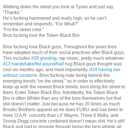
Walking down the street you look at Tyson and just say,
“Thanks.”
He’s fucking hammered and really high, so he can’t
remember and responds, “For What?”
“For the street cred.”
Bros fucking love the Token Black Bro.
Bros fucking love Black guys. Throughout the years bros
have adopted much of their social practices after Black guys.
This includes
#29 grinding
, rap music, pretty much whatever
#13 handshake/fist pound/half hug
Black guys thought was
cool six months ago, and most importantly,
#24 having sex
without condoms
. Bros fucking hate being behind the
emerging trends “on the street,” so in order to effectively
keep up with the newest Black trends, bros bring the street to
them. Enter Token Black Bro. Admittedly, the Token Black
Bro is often Whiter than any of the bros themselves but that
shit doesn’t matter. Just because he has 20 times as much
Brooks Brothers apparel as he does FUBU and has been to
more O.A.R. concerts than Lil’ Wayne, Three 6 Mafia, and
Snoop Dogg concerts combined doesn’t mean shit. He’s still
Black and had to struggle through being the best athlete all