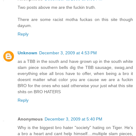
Two posts above me are the fuckin truth.
There are some racist motha fuckas on this site though
dayum.
Reply
Unknown
December 3, 2009 at 4:53 PM
as a TBB in the south and have grown up in the south white
slam piece southern bells dig the TBB sausage, swag,and
everything else all bros have to offer, when being a bro it
doesnt matter what color you are cause we are a fuckin
BRO for the ones who said otherwise your just what this site
shits on BRO HATERS
Reply
Anonymous
December 3, 2009 at 5:40 PM
Why is the biggest bro hater "society" hating on Tiger. He's
a bro a heart and cant help himself....multiple slam pieces,