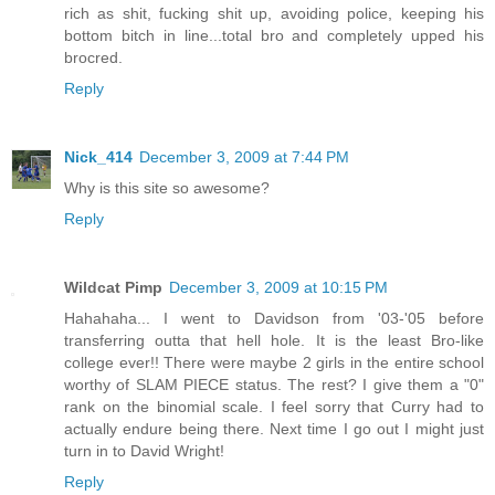
rich as shit, fucking shit up, avoiding police, keeping his
bottom bitch in line...total bro and completely upped his
brocred.
Reply
Nick_414
December 3, 2009 at 7:44 PM
Why is this site so awesome?
Reply
Wildcat Pimp
December 3, 2009 at 10:15 PM
Hahahaha... I went to Davidson from '03-'05 before
transferring outta that hell hole. It is the least Bro-like
college ever!! There were maybe 2 girls in the entire school
worthy of SLAM PIECE status. The rest? I give them a "0"
rank on the binomial scale. I feel sorry that Curry had to
actually endure being there. Next time I go out I might just
turn in to David Wright!
Reply