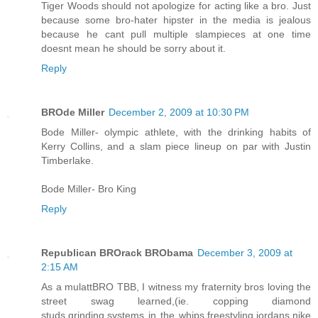
Tiger Woods should not apologize for acting like a bro. Just
because some bro-hater hipster in the media is jealous
because he cant pull multiple slampieces at one time
doesnt mean he should be sorry about it.
Reply
BROde Miller
December 2, 2009 at 10:30 PM
Bode Miller- olympic athlete, with the drinking habits of
Kerry Collins, and a slam piece lineup on par with Justin
Timberlake.
Bode Miller- Bro King
Reply
Republican BROrack BRObama
December 3, 2009 at
2:15 AM
As a mulattBRO TBB, I witness my fraternity bros loving the
street swag learned,(ie. copping diamond
studs,grinding,systems in the whips,freestyling,jordans,nike