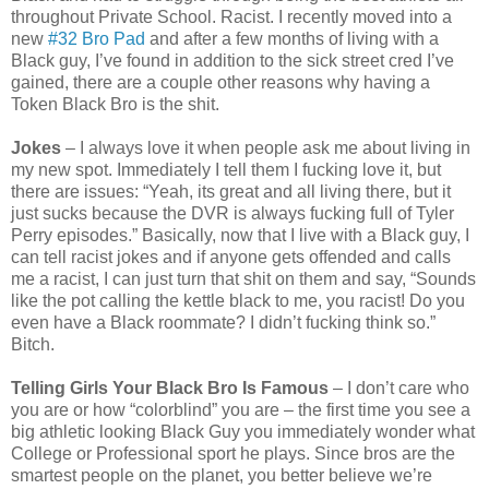
throughout Private School. Racist. I recently moved into a
new
#32 Bro Pad
and after a few months of living with a
Black guy, I’ve found in addition to the sick street cred I’ve
gained, there are a couple other reasons why having a
Token Black Bro is the shit.
Jokes
– I always love it when people ask me about living in
my new spot. Immediately I tell them I fucking love it, but
there are issues: “Yeah, its great and all living there, but it
just sucks because the DVR is always fucking full of Tyler
Perry episodes.” Basically, now that I live with a Black guy, I
can tell racist jokes and if anyone gets offended and calls
me a racist, I can just turn that shit on them and say, “Sounds
like the pot calling the kettle black to me, you racist! Do you
even have a Black roommate? I didn’t fucking think so.”
Bitch.
Telling Girls Your Black Bro Is Famous
– I don’t care who
you are or how “colorblind” you are – the first time you see a
big athletic looking Black Guy you immediately wonder what
College or Professional sport he plays. Since bros are the
smartest people on the planet, you better believe we’re