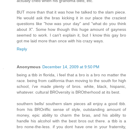
actually cried when his grandma died, etc.
BUT more than that it was how he talked to the slam piece.
He would ask the bras kicking it in our place the craziest
questions like "how was your day" and "what do you think
about X". Some how though this huge amount of gayness
seemed to work. I can't explain it, but I know this gay bro
got me laid more than once with his crazy ways.
Reply
Anonymous
December 14, 2009 at 9:50 PM
being a tbb in florida, i feel that a bro is a bro no matter the
race. being from california than moving to the south for high
school, i've made plenty of bros. white, black, hispanic,
whatever. cultural BROversity is BROtherhood at its best.
southern bells/ southern slam pieces all enjoy a good tbb.
from his BROriffic sense of style, outstanding amount of
money, epic ability to charm the bras, and his ability to
handle his alcohol with the best bros out there. a tbb is a
bro none-the-less. if you dont have one in your fraternity,