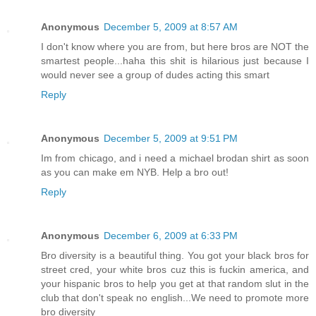
Anonymous
December 5, 2009 at 8:57 AM
I don't know where you are from, but here bros are NOT the
smartest people...haha this shit is hilarious just because I
would never see a group of dudes acting this smart
Reply
Anonymous
December 5, 2009 at 9:51 PM
Im from chicago, and i need a michael brodan shirt as soon
as you can make em NYB. Help a bro out!
Reply
Anonymous
December 6, 2009 at 6:33 PM
Bro diversity is a beautiful thing. You got your black bros for
street cred, your white bros cuz this is fuckin america, and
your hispanic bros to help you get at that random slut in the
club that don't speak no english...We need to promote more
bro diversity