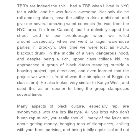
TBB's are indeed the shit. I had a TBB when I lived in NYC
for a while, and he was fuckin' awesome. Not only did he
roll amazing blunts, have the ability to drink a shitload, and
give me several amazing weed connects (he was from the
NYC area, I'm from Canada), but he definitely upped the
street cred of our brontourage when we rolled
around.....especially when we went to rager warehouse
parties in Brooklyn. One time we were lost as FUCK,
blackout drunk, in the middle of a very dangerous hood,
and despite being a rich, upper class college kid, he
approached a group of black dudes standing outside a
housing project, got directions, and even learned that the
project we were in front of was the birthplace of Biggie (a
classic bro). He also looked very similar to Kanye West, and
used this as an opener to bring the group slampieces
several times
Many aspects of black culture, especially rap, are
synonymous with the bro lifestyle. All you bros who don't
bump rap music, you really should....many of the lyrics are
about getting money, banging tons of slampieces, chilling
with your bros, partying, and being totally egotistical and not