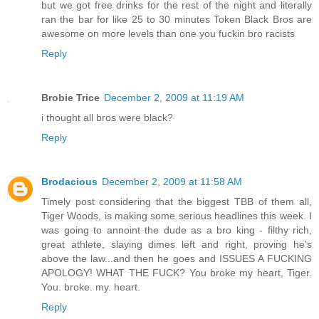
but we got free drinks for the rest of the night and literally
ran the bar for like 25 to 30 minutes Token Black Bros are
awesome on more levels than one you fuckin bro racists
Reply
Brobie Trice
December 2, 2009 at 11:19 AM
i thought all bros were black?
Reply
Brodacious
December 2, 2009 at 11:58 AM
Timely post considering that the biggest TBB of them all,
Tiger Woods, is making some serious headlines this week. I
was going to annoint the dude as a bro king - filthy rich,
great athlete, slaying dimes left and right, proving he's
above the law...and then he goes and ISSUES A FUCKING
APOLOGY! WHAT THE FUCK? You broke my heart, Tiger.
You. broke. my. heart.
Reply