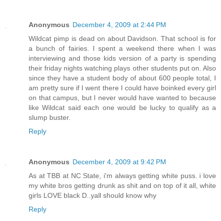
Anonymous
December 4, 2009 at 2:44 PM
Wildcat pimp is dead on about Davidson. That school is for
a bunch of fairies. I spent a weekend there when I was
interviewing and those kids version of a party is spending
their friday nights watching plays other students put on. Also
since they have a student body of about 600 people total, I
am pretty sure if I went there I could have boinked every girl
on that campus, but I never would have wanted to because
like Wildcat said each one would be lucky to qualify as a
slump buster.
Reply
Anonymous
December 4, 2009 at 9:42 PM
As at TBB at NC State, i'm always getting white puss. i love
my white bros getting drunk as shit and on top of it all, white
girls LOVE black D..yall should know why
Reply