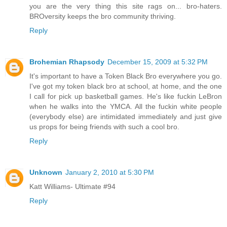
you are the very thing this site rags on... bro-haters.
BROversity keeps the bro community thriving.
Reply
Brohemian Rhapsody
December 15, 2009 at 5:32 PM
It's important to have a Token Black Bro everywhere you go.
I've got my token black bro at school, at home, and the one
I call for pick up basketball games. He's like fuckin LeBron
when he walks into the YMCA. All the fuckin white people
(everybody else) are intimidated immediately and just give
us props for being friends with such a cool bro.
Reply
Unknown
January 2, 2010 at 5:30 PM
Katt Williams- Ultimate #94
Reply