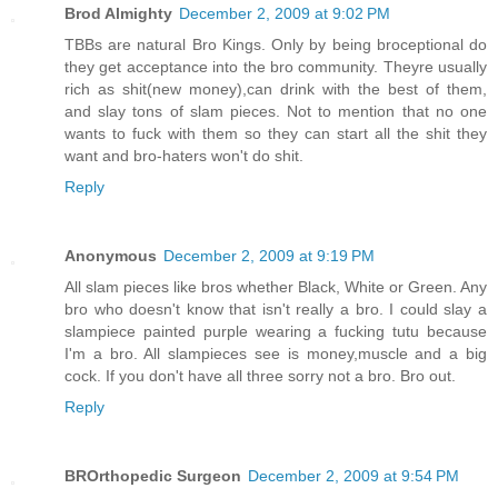
Brod Almighty
December 2, 2009 at 9:02 PM
TBBs are natural Bro Kings. Only by being broceptional do
they get acceptance into the bro community. Theyre usually
rich as shit(new money),can drink with the best of them,
and slay tons of slam pieces. Not to mention that no one
wants to fuck with them so they can start all the shit they
want and bro-haters won't do shit.
Reply
Anonymous
December 2, 2009 at 9:19 PM
All slam pieces like bros whether Black, White or Green. Any
bro who doesn't know that isn't really a bro. I could slay a
slampiece painted purple wearing a fucking tutu because
I'm a bro. All slampieces see is money,muscle and a big
cock. If you don't have all three sorry not a bro. Bro out.
Reply
BROrthopedic Surgeon
December 2, 2009 at 9:54 PM