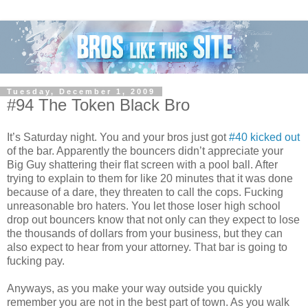
Tuesday, December 1, 2009
#94 The Token Black Bro
It’s Saturday night. You and your bros just got
#40 kicked out
of the bar. Apparently the bouncers didn’t appreciate your
Big Guy shattering their flat screen with a pool ball. After
trying to explain to them for like 20 minutes that it was done
because of a dare, they threaten to call the cops. Fucking
unreasonable bro haters. You let those loser high school
drop out bouncers know that not only can they expect to lose
the thousands of dollars from your business, but they can
also expect to hear from your attorney. That bar is going to
fucking pay.
Anyways, as you make your way outside you quickly
remember you are not in the best part of town. As you walk