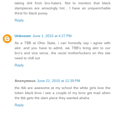
taking shit from bro-haters. Not to mention that black
slampieces are amazingly hot... I have an unquenchable
thirst for black pussy.
Reply
Unknown
June 1, 2010 at 4:27 PM
As a TBB at Ohio State, i can honestly say i agree with
alot...and you have to admit, we TBB's bring alot to our
bro's and vice versa...the racist motherfuckers on this site
need to chill out
Reply
Anonymous
June 21, 2010 at 12:39 PM
the tbb are awesome at my school the white girls love the
token black bros i see a couple of my bros get mad when
the tbb gets the slam piece they wanted ahaha
Reply