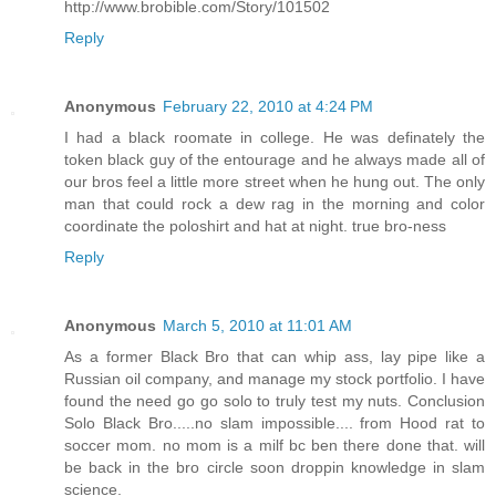
http://www.brobible.com/Story/101502
Reply
Anonymous
February 22, 2010 at 4:24 PM
I had a black roomate in college. He was definately the
token black guy of the entourage and he always made all of
our bros feel a little more street when he hung out. The only
man that could rock a dew rag in the morning and color
coordinate the poloshirt and hat at night. true bro-ness
Reply
Anonymous
March 5, 2010 at 11:01 AM
As a former Black Bro that can whip ass, lay pipe like a
Russian oil company, and manage my stock portfolio. I have
found the need go go solo to truly test my nuts. Conclusion
Solo Black Bro.....no slam impossible.... from Hood rat to
soccer mom. no mom is a milf bc ben there done that. will
be back in the bro circle soon droppin knowledge in slam
science.