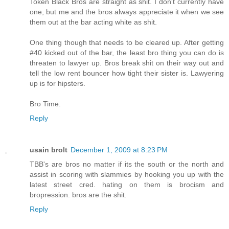
Token Black Bros are straight as shit. I don't currently have
one, but me and the bros always appreciate it when we see
them out at the bar acting white as shit.
One thing though that needs to be cleared up. After getting
#40 kicked out of the bar, the least bro thing you can do is
threaten to lawyer up. Bros break shit on their way out and
tell the low rent bouncer how tight their sister is. Lawyering
up is for hipsters.
Bro Time.
Reply
usain brolt
December 1, 2009 at 8:23 PM
TBB's are bros no matter if its the south or the north and
assist in scoring with slammies by hooking you up with the
latest street cred. hating on them is brocism and
bropression. bros are the shit.
Reply