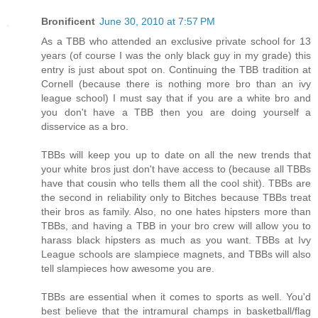
Bronificent
June 30, 2010 at 7:57 PM
As a TBB who attended an exclusive private school for 13
years (of course I was the only black guy in my grade) this
entry is just about spot on. Continuing the TBB tradition at
Cornell (because there is nothing more bro than an ivy
league school) I must say that if you are a white bro and
you don't have a TBB then you are doing yourself a
disservice as a bro.
TBBs will keep you up to date on all the new trends that
your white bros just don't have access to (because all TBBs
have that cousin who tells them all the cool shit). TBBs are
the second in reliability only to Bitches because TBBs treat
their bros as family. Also, no one hates hipsters more than
TBBs, and having a TBB in your bro crew will allow you to
harass black hipsters as much as you want. TBBs at Ivy
League schools are slampiece magnets, and TBBs will also
tell slampieces how awesome you are.
TBBs are essential when it comes to sports as well. You'd
best believe that the intramural champs in basketball/flag