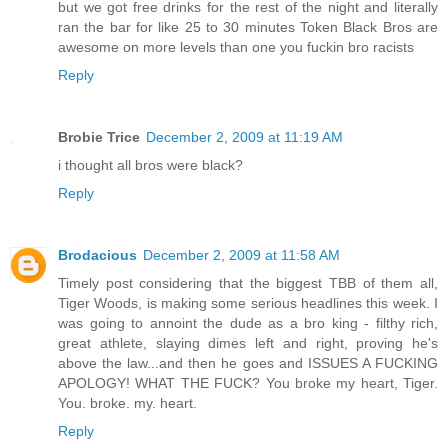
but we got free drinks for the rest of the night and literally
ran the bar for like 25 to 30 minutes Token Black Bros are
awesome on more levels than one you fuckin bro racists
Reply
Brobie Trice
December 2, 2009 at 11:19 AM
i thought all bros were black?
Reply
Brodacious
December 2, 2009 at 11:58 AM
Timely post considering that the biggest TBB of them all,
Tiger Woods, is making some serious headlines this week. I
was going to annoint the dude as a bro king - filthy rich,
great athlete, slaying dimes left and right, proving he's
above the law...and then he goes and ISSUES A FUCKING
APOLOGY! WHAT THE FUCK? You broke my heart, Tiger.
You. broke. my. heart.
Reply