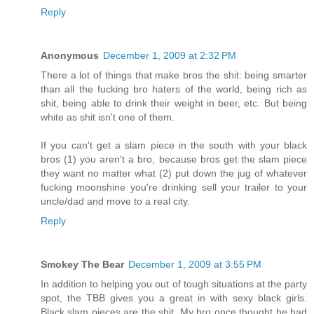
Reply
Anonymous
December 1, 2009 at 2:32 PM
There a lot of things that make bros the shit: being smarter
than all the fucking bro haters of the world, being rich as
shit, being able to drink their weight in beer, etc. But being
white as shit isn't one of them.
If you can't get a slam piece in the south with your black
bros (1) you aren't a bro, because bros get the slam piece
they want no matter what (2) put down the jug of whatever
fucking moonshine you're drinking sell your trailer to your
uncle/dad and move to a real city.
Reply
Smokey The Bear
December 1, 2009 at 3:55 PM
In addition to helping you out of tough situations at the party
spot, the TBB gives you a great in with sexy black girls.
Black slam pieces are the shit. My bro once thought he had