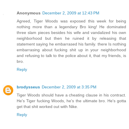
Anonymous
December 2, 2009 at 12:43 PM
Agreed, Tiger Woods was exposed this week for being
nothing more than a legendary Bro king! He dominated
three slam pieces besides his wife and vandalized his own
neighborhood but then he ruined it by releasing that
statement saying he embarrased his family. there Is nothing
embarrasing about fucking shit up in your neighborhood
and refusing to talk to the police about it, that my friends, is
bro.
Reply
brodysseus
December 2, 2009 at 3:35 PM
Tiger Woods should have a cheating clause in his contract.
He's Tiger fucking Woods, he's the ultimate bro. He's gotta
get that shit worked out with Nike.
Reply