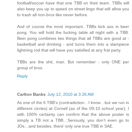
football/soccer have that one TBB on their team. TBBs will
also keep you up to speed on street lingo that will allow you
to trash all non-bros like never before.
And of course the most important...TBBs kick ass in beer
pong. You will hold the fucking table all night with a TBB.
Beer pong combines two things that all TBBs are good at -
basketball and drinking - and turns them into a slampiece
lightning rod that will have you satisfied at any frat party.
TBBs are the shit, man. But remember - only ONE per
group of bros.
Reply
Carlton Banks
July 12, 2010 at 3:26 AM
As one of the 6 TBB’s (contradiction…I know…but we run in
different circles) at Cornell (as of the 09-10 school year), I
with 100% certainty can confirm that the above poster is
simply a TB not a TBB…Seriously, you don’t even go to
JOs…and besides, there’ only one true TBB in SAE.