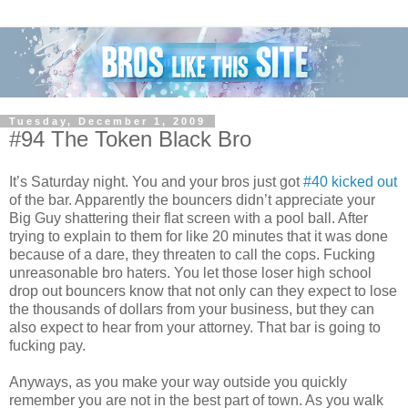
Tuesday, December 1, 2009
#94 The Token Black Bro
It’s Saturday night. You and your bros just got
#40 kicked out
of the bar. Apparently the bouncers didn’t appreciate your
Big Guy shattering their flat screen with a pool ball. After
trying to explain to them for like 20 minutes that it was done
because of a dare, they threaten to call the cops. Fucking
unreasonable bro haters. You let those loser high school
drop out bouncers know that not only can they expect to lose
the thousands of dollars from your business, but they can
also expect to hear from your attorney. That bar is going to
fucking pay.
Anyways, as you make your way outside you quickly
remember you are not in the best part of town. As you walk