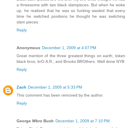
a threesome with two black slampieces. But when he woke
up, he realized that he was so fucking wasted that every
time he switched positions he thought he was switching
slam pieces.
Reply
Anonymous
December 1, 2009 at 4:07 PM
Great mention of the three greatest things on earth; token
black bros, brO.A.R., and Brooks BROthers. Well done NYB
Reply
Zach
December 1, 2009 at 5:33 PM
This comment has been removed by the author.
Reply
George Wbro Bush
December 1, 2009 at 7:10 PM