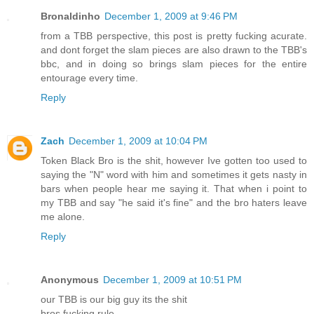
Bronaldinho
December 1, 2009 at 9:46 PM
from a TBB perspective, this post is pretty fucking acurate.
and dont forget the slam pieces are also drawn to the TBB's
bbc, and in doing so brings slam pieces for the entire
entourage every time.
Reply
Zach
December 1, 2009 at 10:04 PM
Token Black Bro is the shit, however Ive gotten too used to
saying the "N" word with him and sometimes it gets nasty in
bars when people hear me saying it. That when i point to
my TBB and say "he said it's fine" and the bro haters leave
me alone.
Reply
Anonymous
December 1, 2009 at 10:51 PM
our TBB is our big guy its the shit
bros fucking rule