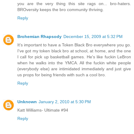
you are the very thing this site rags on... bro-haters.
BROversity keeps the bro community thriving.
Reply
Brohemian Rhapsody
December 15, 2009 at 5:32 PM
It's important to have a Token Black Bro everywhere you go.
I've got my token black bro at school, at home, and the one
I call for pick up basketball games. He's like fuckin LeBron
when he walks into the YMCA. All the fuckin white people
(everybody else) are intimidated immediately and just give
us props for being friends with such a cool bro.
Reply
Unknown
January 2, 2010 at 5:30 PM
Katt Williams- Ultimate #94
Reply