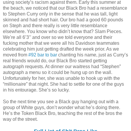
using society’s racism against them. Early this summer at
the beach, we noticed that our Black Bro had a resemblance
to Stephen Curry only in the sense that he was tall, light
skinned and had short hair. Our bro had a good 60 pounds
on Steph and there really is very little resemblance
elsewhere. You know who didn’t know that? Slam Pieces.
We’re all 6’3’’ and over so we told everyone and their
fucking mother that we were all his Davidson teammates
celebrating him just getting drafted the week prior. As we
moved from
#92 bar to bar
chanting his name, just as Curry’s
real friends would do, our Black Bro started getting
autograph requests. At dinner our waitress had “Stephen”
autograph a menu so it could be hung up on the wall.
Unfortunately for her, she was unable to hook up with the
“millionaire” that night. She had to settle for one of the guys
in his entourage. She’s so lucky.
So the next time you see a Black guy hanging out with a
group of White guys, don’t wonder what he’s doing there.
He’s the Token Black Bro, teaching the rest of the bros the
way of the street.