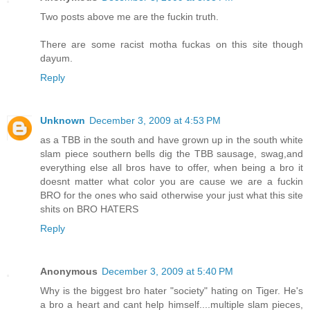
Two posts above me are the fuckin truth.
There are some racist motha fuckas on this site though
dayum.
Reply
Unknown
December 3, 2009 at 4:53 PM
as a TBB in the south and have grown up in the south white
slam piece southern bells dig the TBB sausage, swag,and
everything else all bros have to offer, when being a bro it
doesnt matter what color you are cause we are a fuckin
BRO for the ones who said otherwise your just what this site
shits on BRO HATERS
Reply
Anonymous
December 3, 2009 at 5:40 PM
Why is the biggest bro hater "society" hating on Tiger. He's
a bro a heart and cant help himself....multiple slam pieces,