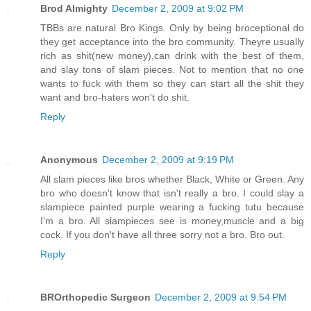
Brod Almighty
December 2, 2009 at 9:02 PM
TBBs are natural Bro Kings. Only by being broceptional do
they get acceptance into the bro community. Theyre usually
rich as shit(new money),can drink with the best of them,
and slay tons of slam pieces. Not to mention that no one
wants to fuck with them so they can start all the shit they
want and bro-haters won't do shit.
Reply
Anonymous
December 2, 2009 at 9:19 PM
All slam pieces like bros whether Black, White or Green. Any
bro who doesn't know that isn't really a bro. I could slay a
slampiece painted purple wearing a fucking tutu because
I'm a bro. All slampieces see is money,muscle and a big
cock. If you don't have all three sorry not a bro. Bro out.
Reply
BROrthopedic Surgeon
December 2, 2009 at 9:54 PM