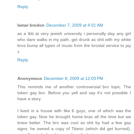
Reply
lamar brodon
December 7, 2009 at 4:01 AM
as a tbb at very jewish university i personally slay any girl
who dare walks in my path, get drunk as shit with my white
bros bump all types of music from the brostal service to jay
z
Reply
Anonymous
December 8, 2009 at 12:03 PM
This reminds me of another controversial bro topic. The
token gay bro. Before you yell and say it's not possible I
have a story.
I lived in a house with like 6 guys, one of which was the
token gay. Now he brought home bras all the time but we
knew better. The bro was cool as shit by had a few gay
signs: he owned a copy of Titanic (which did get burned),