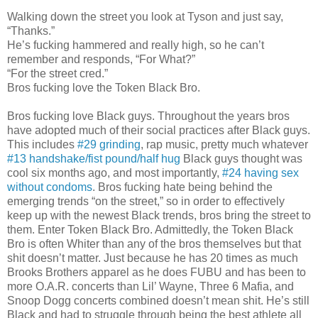
Walking down the street you look at Tyson and just say,
“Thanks.”
He’s fucking hammered and really high, so he can’t
remember and responds, “For What?”
“For the street cred.”
Bros fucking love the Token Black Bro.
Bros fucking love Black guys. Throughout the years bros
have adopted much of their social practices after Black guys.
This includes
#29 grinding
, rap music, pretty much whatever
#13 handshake/fist pound/half hug
Black guys thought was
cool six months ago, and most importantly,
#24 having sex
without condoms
. Bros fucking hate being behind the
emerging trends “on the street,” so in order to effectively
keep up with the newest Black trends, bros bring the street to
them. Enter Token Black Bro. Admittedly, the Token Black
Bro is often Whiter than any of the bros themselves but that
shit doesn’t matter. Just because he has 20 times as much
Brooks Brothers apparel as he does FUBU and has been to
more O.A.R. concerts than Lil’ Wayne, Three 6 Mafia, and
Snoop Dogg concerts combined doesn’t mean shit. He’s still
Black and had to struggle through being the best athlete all