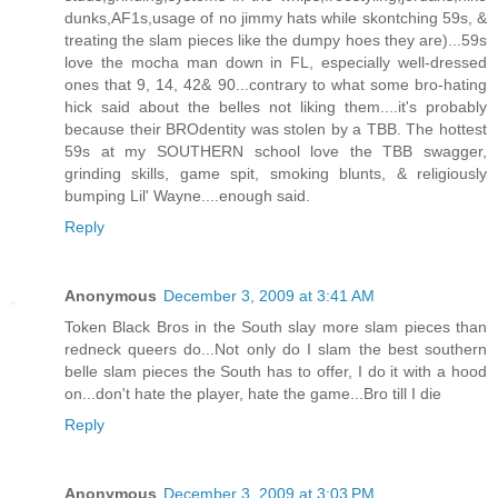
dunks,AF1s,usage of no jimmy hats while skontching 59s, &
treating the slam pieces like the dumpy hoes they are)...59s
love the mocha man down in FL, especially well-dressed
ones that 9, 14, 42& 90...contrary to what some bro-hating
hick said about the belles not liking them....it's probably
because their BROdentity was stolen by a TBB. The hottest
59s at my SOUTHERN school love the TBB swagger,
grinding skills, game spit, smoking blunts, & religiously
bumping Lil' Wayne....enough said.
Reply
Anonymous
December 3, 2009 at 3:41 AM
Token Black Bros in the South slay more slam pieces than
redneck queers do...Not only do I slam the best southern
belle slam pieces the South has to offer, I do it with a hood
on...don't hate the player, hate the game...Bro till I die
Reply
Anonymous
December 3, 2009 at 3:03 PM