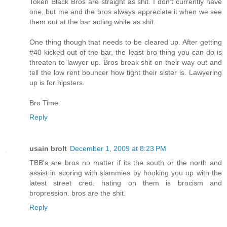
Token Black Bros are straight as shit. I don't currently have
one, but me and the bros always appreciate it when we see
them out at the bar acting white as shit.
One thing though that needs to be cleared up. After getting
#40 kicked out of the bar, the least bro thing you can do is
threaten to lawyer up. Bros break shit on their way out and
tell the low rent bouncer how tight their sister is. Lawyering
up is for hipsters.
Bro Time.
Reply
usain brolt
December 1, 2009 at 8:23 PM
TBB's are bros no matter if its the south or the north and
assist in scoring with slammies by hooking you up with the
latest street cred. hating on them is brocism and
bropression. bros are the shit.
Reply