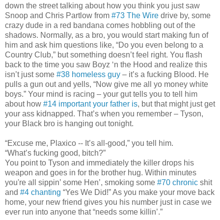
down the street talking about how you think you just saw
Snoop and Chris Partlow from
#73 The Wire
drive by, some
crazy dude in a red bandana comes hobbling out of the
shadows. Normally, as a bro, you would start making fun of
him and ask him questions like, “Do you even belong to a
Country Club,” but something doesn’t feel right. You flash
back to the time you saw Boyz ‘n the Hood and realize this
isn’t just some
#38 homeless guy
– it’s a fucking Blood. He
pulls a gun out and yells, “Now give me all yo money white
boys.” Your mind is racing – your gut tells you to tell him
about how
#14 important your father is
, but that might just get
your ass kidnapped. That’s when you remember – Tyson,
your Black bro is hanging out tonight.
“Excuse me, Plaxico -- It’s all-good,” you tell him.
“What’s fucking good, bitch?”
You point to Tyson and immediately the killer drops his
weapon and goes in for the brother hug. Within minutes
you're all sippin’ some Hen’, smoking some
#70 chronic
shit
and
#4 chanting
“Yes We Did!” As you make your move back
home, your new friend gives you his number just in case we
ever run into anyone that “needs some killin’.”