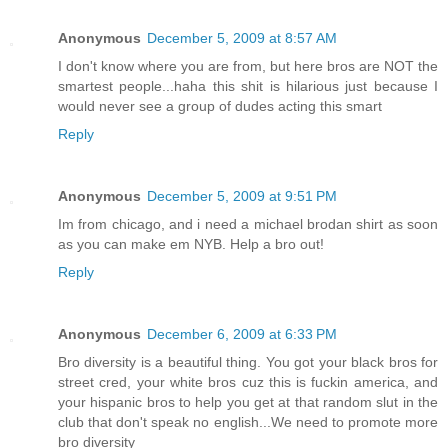
Anonymous
December 5, 2009 at 8:57 AM
I don't know where you are from, but here bros are NOT the
smartest people...haha this shit is hilarious just because I
would never see a group of dudes acting this smart
Reply
Anonymous
December 5, 2009 at 9:51 PM
Im from chicago, and i need a michael brodan shirt as soon
as you can make em NYB. Help a bro out!
Reply
Anonymous
December 6, 2009 at 6:33 PM
Bro diversity is a beautiful thing. You got your black bros for
street cred, your white bros cuz this is fuckin america, and
your hispanic bros to help you get at that random slut in the
club that don't speak no english...We need to promote more
bro diversity