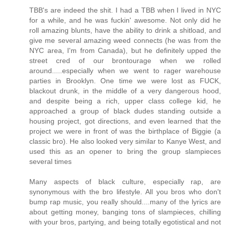
TBB's are indeed the shit. I had a TBB when I lived in NYC
for a while, and he was fuckin' awesome. Not only did he
roll amazing blunts, have the ability to drink a shitload, and
give me several amazing weed connects (he was from the
NYC area, I'm from Canada), but he definitely upped the
street cred of our brontourage when we rolled
around.....especially when we went to rager warehouse
parties in Brooklyn. One time we were lost as FUCK,
blackout drunk, in the middle of a very dangerous hood,
and despite being a rich, upper class college kid, he
approached a group of black dudes standing outside a
housing project, got directions, and even learned that the
project we were in front of was the birthplace of Biggie (a
classic bro). He also looked very similar to Kanye West, and
used this as an opener to bring the group slampieces
several times
Many aspects of black culture, especially rap, are
synonymous with the bro lifestyle. All you bros who don't
bump rap music, you really should....many of the lyrics are
about getting money, banging tons of slampieces, chilling
with your bros, partying, and being totally egotistical and not