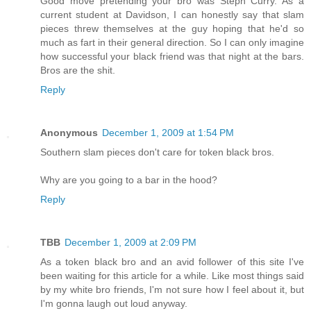
Good move pretending your bro was Steph Curry. As a
current student at Davidson, I can honestly say that slam
pieces threw themselves at the guy hoping that he'd so
much as fart in their general direction. So I can only imagine
how successful your black friend was that night at the bars.
Bros are the shit.
Reply
Anonymous
December 1, 2009 at 1:54 PM
Southern slam pieces don't care for token black bros.
Why are you going to a bar in the hood?
Reply
TBB
December 1, 2009 at 2:09 PM
As a token black bro and an avid follower of this site I've
been waiting for this article for a while. Like most things said
by my white bro friends, I'm not sure how I feel about it, but
I'm gonna laugh out loud anyway.