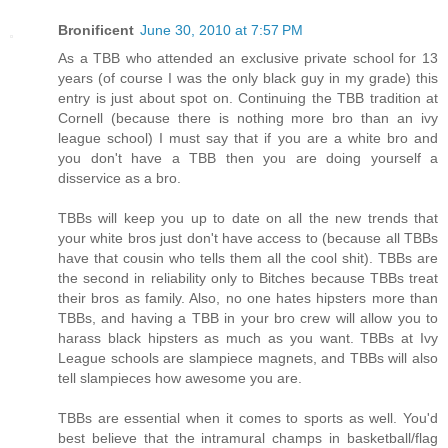
Bronificent
June 30, 2010 at 7:57 PM
As a TBB who attended an exclusive private school for 13
years (of course I was the only black guy in my grade) this
entry is just about spot on. Continuing the TBB tradition at
Cornell (because there is nothing more bro than an ivy
league school) I must say that if you are a white bro and
you don't have a TBB then you are doing yourself a
disservice as a bro.
TBBs will keep you up to date on all the new trends that
your white bros just don't have access to (because all TBBs
have that cousin who tells them all the cool shit). TBBs are
the second in reliability only to Bitches because TBBs treat
their bros as family. Also, no one hates hipsters more than
TBBs, and having a TBB in your bro crew will allow you to
harass black hipsters as much as you want. TBBs at Ivy
League schools are slampiece magnets, and TBBs will also
tell slampieces how awesome you are.
TBBs are essential when it comes to sports as well. You'd
best believe that the intramural champs in basketball/flag