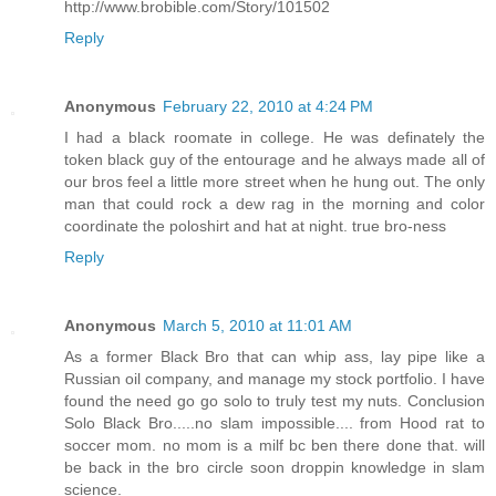
http://www.brobible.com/Story/101502
Reply
Anonymous
February 22, 2010 at 4:24 PM
I had a black roomate in college. He was definately the
token black guy of the entourage and he always made all of
our bros feel a little more street when he hung out. The only
man that could rock a dew rag in the morning and color
coordinate the poloshirt and hat at night. true bro-ness
Reply
Anonymous
March 5, 2010 at 11:01 AM
As a former Black Bro that can whip ass, lay pipe like a
Russian oil company, and manage my stock portfolio. I have
found the need go go solo to truly test my nuts. Conclusion
Solo Black Bro.....no slam impossible.... from Hood rat to
soccer mom. no mom is a milf bc ben there done that. will
be back in the bro circle soon droppin knowledge in slam
science.