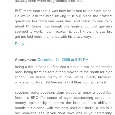
actually cried when his grandma died, etc.
BUT more than that it was how he talked to the slam piece.
He would ask the bras kicking it in our place the craziest
questions like "how was your day" and "what do you think
about X". Some how though this huge amount of gayness
seemed to work. I can't explain it, but I know this gay bro
got me laid more than once with his crazy ways.
Reply
Anonymous
December 14, 2009 at 9:50 PM
being a tbb in florida, i feel that a bro is a bro no matter the
race. being from california than moving to the south for high
school, i've made plenty of bros. white, black, hispanic,
whatever. cultural BROversity is BROtherhood at its best.
southern bells/ southern slam pieces all enjoy a good tbb.
from his BROriffic sense of style, outstanding amount of
money, epic ability to charm the bras, and his ability to
handle his alcohol with the best bros out there. a tbb is a
bro none-the-less. if you dont have one in your fraternity,