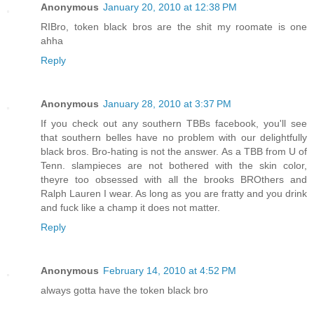
Anonymous
January 20, 2010 at 12:38 PM
RIBro, token black bros are the shit my roomate is one
ahha
Reply
Anonymous
January 28, 2010 at 3:37 PM
If you check out any southern TBBs facebook, you'll see
that southern belles have no problem with our delightfully
black bros. Bro-hating is not the answer. As a TBB from U of
Tenn. slampieces are not bothered with the skin color,
theyre too obsessed with all the brooks BROthers and
Ralph Lauren I wear. As long as you are fratty and you drink
and fuck like a champ it does not matter.
Reply
Anonymous
February 14, 2010 at 4:52 PM
always gotta have the token black bro