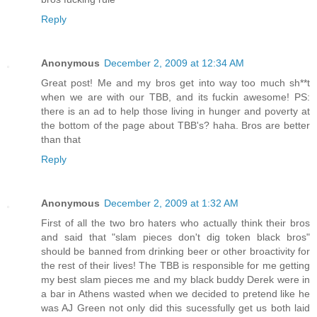
Reply
Anonymous
December 2, 2009 at 12:34 AM
Great post! Me and my bros get into way too much sh**t
when we are with our TBB, and its fuckin awesome! PS:
there is an ad to help those living in hunger and poverty at
the bottom of the page about TBB's? haha. Bros are better
than that
Reply
Anonymous
December 2, 2009 at 1:32 AM
First of all the two bro haters who actually think their bros
and said that "slam pieces don't dig token black bros"
should be banned from drinking beer or other broactivity for
the rest of their lives! The TBB is responsible for me getting
my best slam pieces me and my black buddy Derek were in
a bar in Athens wasted when we decided to pretend like he
was AJ Green not only did this sucessfully get us both laid