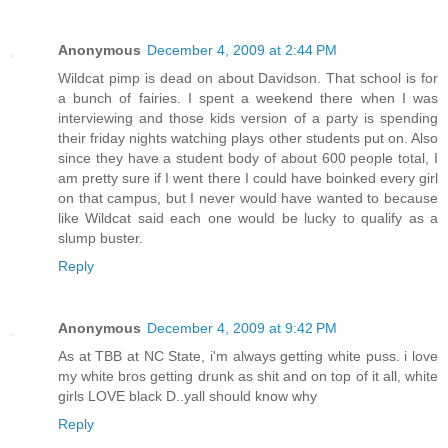
Anonymous
December 4, 2009 at 2:44 PM
Wildcat pimp is dead on about Davidson. That school is for
a bunch of fairies. I spent a weekend there when I was
interviewing and those kids version of a party is spending
their friday nights watching plays other students put on. Also
since they have a student body of about 600 people total, I
am pretty sure if I went there I could have boinked every girl
on that campus, but I never would have wanted to because
like Wildcat said each one would be lucky to qualify as a
slump buster.
Reply
Anonymous
December 4, 2009 at 9:42 PM
As at TBB at NC State, i'm always getting white puss. i love
my white bros getting drunk as shit and on top of it all, white
girls LOVE black D..yall should know why
Reply