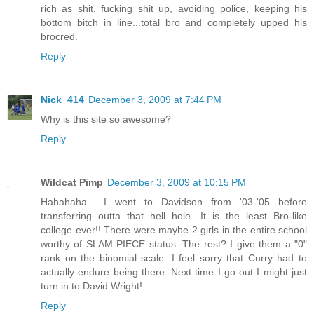
rich as shit, fucking shit up, avoiding police, keeping his
bottom bitch in line...total bro and completely upped his
brocred.
Reply
Nick_414
December 3, 2009 at 7:44 PM
Why is this site so awesome?
Reply
Wildcat Pimp
December 3, 2009 at 10:15 PM
Hahahaha... I went to Davidson from '03-'05 before
transferring outta that hell hole. It is the least Bro-like
college ever!! There were maybe 2 girls in the entire school
worthy of SLAM PIECE status. The rest? I give them a "0"
rank on the binomial scale. I feel sorry that Curry had to
actually endure being there. Next time I go out I might just
turn in to David Wright!
Reply