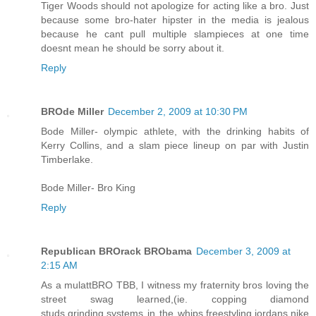
Tiger Woods should not apologize for acting like a bro. Just
because some bro-hater hipster in the media is jealous
because he cant pull multiple slampieces at one time
doesnt mean he should be sorry about it.
Reply
BROde Miller
December 2, 2009 at 10:30 PM
Bode Miller- olympic athlete, with the drinking habits of
Kerry Collins, and a slam piece lineup on par with Justin
Timberlake.
Bode Miller- Bro King
Reply
Republican BROrack BRObama
December 3, 2009 at
2:15 AM
As a mulattBRO TBB, I witness my fraternity bros loving the
street swag learned,(ie. copping diamond
studs,grinding,systems in the whips,freestyling,jordans,nike