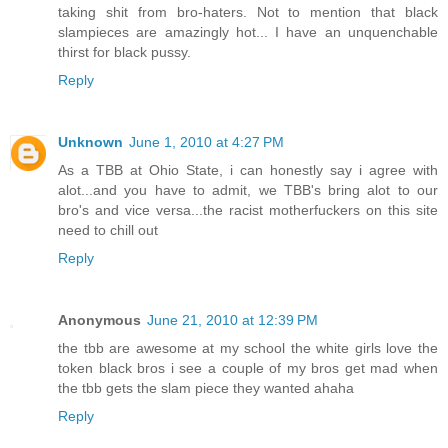
taking shit from bro-haters. Not to mention that black
slampieces are amazingly hot... I have an unquenchable
thirst for black pussy.
Reply
Unknown
June 1, 2010 at 4:27 PM
As a TBB at Ohio State, i can honestly say i agree with
alot...and you have to admit, we TBB's bring alot to our
bro's and vice versa...the racist motherfuckers on this site
need to chill out
Reply
Anonymous
June 21, 2010 at 12:39 PM
the tbb are awesome at my school the white girls love the
token black bros i see a couple of my bros get mad when
the tbb gets the slam piece they wanted ahaha
Reply