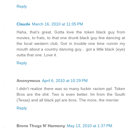
Reply
Claude
March 16, 2010 at 11:05 PM
Haha, that's great. Gotta love the token black guy from
movies, to frats, to that one drunk black guy line dancing at
the local western club. Got in trouble one time runnin my
mouth about a country dancing guy... got a little black (eye)
outta that one. Love it.
Reply
Anonymous
April 6, 2010 at 10:29 PM
I didn't realize there was so many fuckin racism ppl. Token
Bros are the shit. Two is even better. Im from the South
(Texas) and all black ppl are bros. The more, the merrier
Reply
Brone Thugz N' Harmony
May 13, 2010 at 1:37 PM