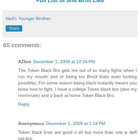
Full List of Shit Bros Like
Ned's Younger Brother
Share
65 comments:
AZbro
December 1, 2009 at 12:34 PM
The Token Black Bro gets me out of so many fights when I
run my mouth/ and or being too Bro(if thats even fucking
possible), For some reason being black instantly means you
know how to fight. I have a college Token black bro (also my
roommate) and a back at home Token Black Bro.
Reply
Anonymous
December 1, 2009 at 1:18 PM
Token black bros are good n all but more than one is deff
not bro.