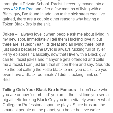
throughout Private School. Racist. I recently moved into a
new
#32 Bro Pad
and after a few months of living with a
Black guy, I’ve found in addition to the sick street cred I’ve
gained, there are a couple other reasons why having a
Token Black Bro is the shit.
Jokes
– I always love it when people ask me about living in
my new spot. Immediately I tell them I fucking love it, but
there are issues: “Yeah, its great and all living there, but it
just sucks because the DVR is always fucking full of Tyler
Perry episodes.” Basically, now that I live with a Black guy, I
can tell racist jokes and if anyone gets offended and calls
me a racist, I can just turn that shit on them and say, “Sounds
like the pot calling the kettle black to me, you racist! Do you
even have a Black roommate? I didn’t fucking think so.”
Bitch.
Telling Girls Your Black Bro Is Famous
– I don’t care who
you are or how “colorblind” you are – the first time you see a
big athletic looking Black Guy you immediately wonder what
College or Professional sport he plays. Since bros are the
smartest people on the planet, you better believe we’re