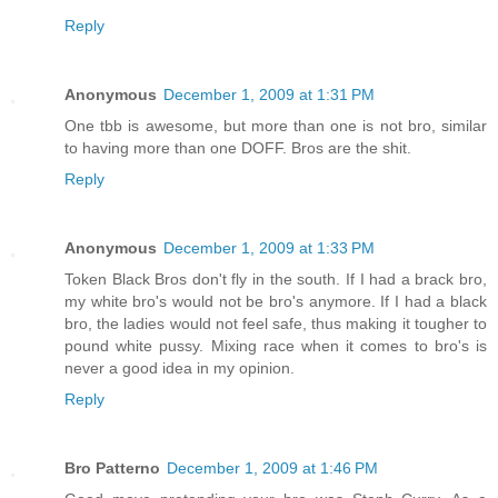
Reply
Anonymous
December 1, 2009 at 1:31 PM
One tbb is awesome, but more than one is not bro, similar
to having more than one DOFF. Bros are the shit.
Reply
Anonymous
December 1, 2009 at 1:33 PM
Token Black Bros don't fly in the south. If I had a brack bro,
my white bro's would not be bro's anymore. If I had a black
bro, the ladies would not feel safe, thus making it tougher to
pound white pussy. Mixing race when it comes to bro's is
never a good idea in my opinion.
Reply
Bro Patterno
December 1, 2009 at 1:46 PM