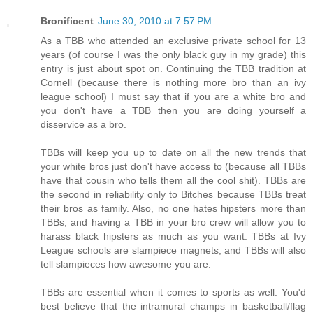
Bronificent
June 30, 2010 at 7:57 PM
As a TBB who attended an exclusive private school for 13
years (of course I was the only black guy in my grade) this
entry is just about spot on. Continuing the TBB tradition at
Cornell (because there is nothing more bro than an ivy
league school) I must say that if you are a white bro and
you don't have a TBB then you are doing yourself a
disservice as a bro.
TBBs will keep you up to date on all the new trends that
your white bros just don't have access to (because all TBBs
have that cousin who tells them all the cool shit). TBBs are
the second in reliability only to Bitches because TBBs treat
their bros as family. Also, no one hates hipsters more than
TBBs, and having a TBB in your bro crew will allow you to
harass black hipsters as much as you want. TBBs at Ivy
League schools are slampiece magnets, and TBBs will also
tell slampieces how awesome you are.
TBBs are essential when it comes to sports as well. You'd
best believe that the intramural champs in basketball/flag