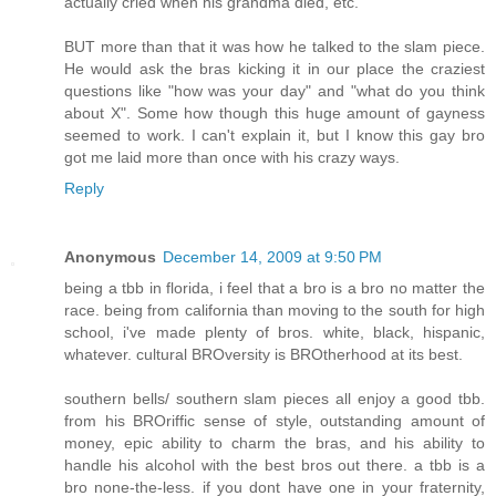
actually cried when his grandma died, etc.
BUT more than that it was how he talked to the slam piece.
He would ask the bras kicking it in our place the craziest
questions like "how was your day" and "what do you think
about X". Some how though this huge amount of gayness
seemed to work. I can't explain it, but I know this gay bro
got me laid more than once with his crazy ways.
Reply
Anonymous
December 14, 2009 at 9:50 PM
being a tbb in florida, i feel that a bro is a bro no matter the
race. being from california than moving to the south for high
school, i've made plenty of bros. white, black, hispanic,
whatever. cultural BROversity is BROtherhood at its best.
southern bells/ southern slam pieces all enjoy a good tbb.
from his BROriffic sense of style, outstanding amount of
money, epic ability to charm the bras, and his ability to
handle his alcohol with the best bros out there. a tbb is a
bro none-the-less. if you dont have one in your fraternity,