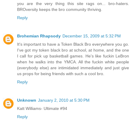
you are the very thing this site rags on... bro-haters.
BROversity keeps the bro community thriving.
Reply
Brohemian Rhapsody
December 15, 2009 at 5:32 PM
It's important to have a Token Black Bro everywhere you go.
I've got my token black bro at school, at home, and the one
I call for pick up basketball games. He's like fuckin LeBron
when he walks into the YMCA. All the fuckin white people
(everybody else) are intimidated immediately and just give
us props for being friends with such a cool bro.
Reply
Unknown
January 2, 2010 at 5:30 PM
Katt Williams- Ultimate #94
Reply