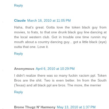
Reply
Claude
March 16, 2010 at 11:05 PM
Haha, that's great. Gotta love the token black guy from
movies, to frats, to that one drunk black guy line dancing at
the local western club. Got in trouble one time runnin my
mouth about a country dancing guy... got a little black (eye)
outta that one. Love it.
Reply
Anonymous
April 6, 2010 at 10:29 PM
I didn't realize there was so many fuckin racism ppl. Token
Bros are the shit. Two is even better. Im from the South
(Texas) and all black ppl are bros. The more, the merrier
Reply
Brone Thugz N' Harmony
May 13, 2010 at 1:37 PM