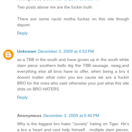
Two posts above me are the fuckin truth.
There are some racist motha fuckas on this site though
dayum.
Reply
Unknown
December 3, 2009 at 4:53 PM
as a TBB in the south and have grown up in the south white
slam piece southern bells dig the TBB sausage, swag,and
everything else all bros have to offer, when being a bro it
doesnt matter what color you are cause we are a fuckin
BRO for the ones who said otherwise your just what this site
shits on BRO HATERS
Reply
Anonymous
December 3, 2009 at 5:40 PM
Why is the biggest bro hater "society" hating on Tiger. He's
a bro a heart and cant help himself....multiple slam pieces,