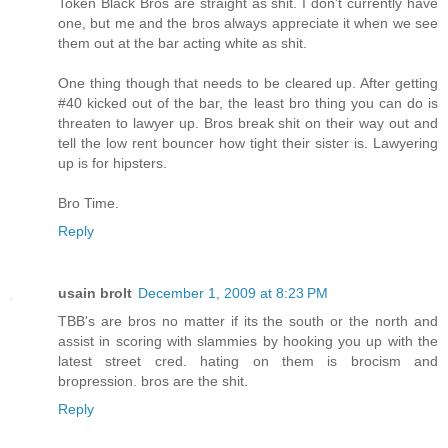
Token Black Bros are straight as shit. I don't currently have
one, but me and the bros always appreciate it when we see
them out at the bar acting white as shit.
One thing though that needs to be cleared up. After getting
#40 kicked out of the bar, the least bro thing you can do is
threaten to lawyer up. Bros break shit on their way out and
tell the low rent bouncer how tight their sister is. Lawyering
up is for hipsters.
Bro Time.
Reply
usain brolt
December 1, 2009 at 8:23 PM
TBB's are bros no matter if its the south or the north and
assist in scoring with slammies by hooking you up with the
latest street cred. hating on them is brocism and
bropression. bros are the shit.
Reply