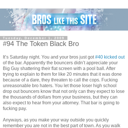
Tuesday, December 1, 2009
#94 The Token Black Bro
It’s Saturday night. You and your bros just got
#40 kicked out
of the bar. Apparently the bouncers didn’t appreciate your
Big Guy shattering their flat screen with a pool ball. After
trying to explain to them for like 20 minutes that it was done
because of a dare, they threaten to call the cops. Fucking
unreasonable bro haters. You let those loser high school
drop out bouncers know that not only can they expect to lose
the thousands of dollars from your business, but they can
also expect to hear from your attorney. That bar is going to
fucking pay.
Anyways, as you make your way outside you quickly
remember you are not in the best part of town. As you walk