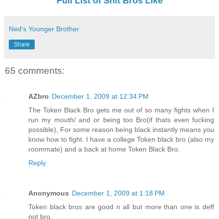
Full List of Shit Bros Like
Ned's Younger Brother
Share
65 comments:
AZbro
December 1, 2009 at 12:34 PM
The Token Black Bro gets me out of so many fights when I
run my mouth/ and or being too Bro(if thats even fucking
possible), For some reason being black instantly means you
know how to fight. I have a college Token black bro (also my
roommate) and a back at home Token Black Bro.
Reply
Anonymous
December 1, 2009 at 1:18 PM
Token black bros are good n all but more than one is deff
not bro.