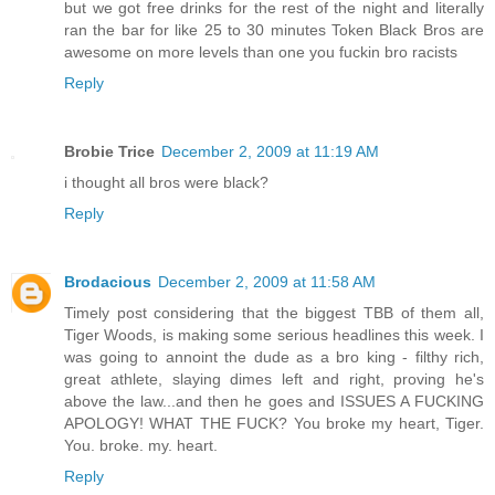
but we got free drinks for the rest of the night and literally
ran the bar for like 25 to 30 minutes Token Black Bros are
awesome on more levels than one you fuckin bro racists
Reply
Brobie Trice
December 2, 2009 at 11:19 AM
i thought all bros were black?
Reply
Brodacious
December 2, 2009 at 11:58 AM
Timely post considering that the biggest TBB of them all,
Tiger Woods, is making some serious headlines this week. I
was going to annoint the dude as a bro king - filthy rich,
great athlete, slaying dimes left and right, proving he's
above the law...and then he goes and ISSUES A FUCKING
APOLOGY! WHAT THE FUCK? You broke my heart, Tiger.
You. broke. my. heart.
Reply