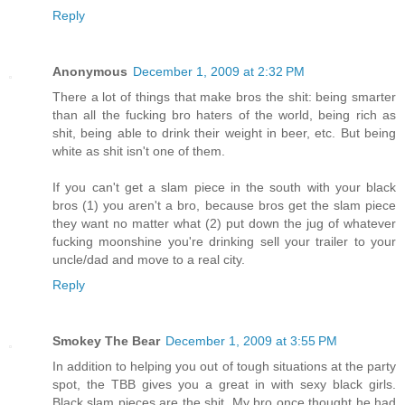
Reply
Anonymous
December 1, 2009 at 2:32 PM
There a lot of things that make bros the shit: being smarter
than all the fucking bro haters of the world, being rich as
shit, being able to drink their weight in beer, etc. But being
white as shit isn't one of them.
If you can't get a slam piece in the south with your black
bros (1) you aren't a bro, because bros get the slam piece
they want no matter what (2) put down the jug of whatever
fucking moonshine you're drinking sell your trailer to your
uncle/dad and move to a real city.
Reply
Smokey The Bear
December 1, 2009 at 3:55 PM
In addition to helping you out of tough situations at the party
spot, the TBB gives you a great in with sexy black girls.
Black slam pieces are the shit. My bro once thought he had