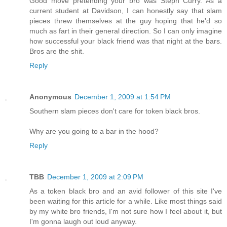
Good move pretending your bro was Steph Curry. As a
current student at Davidson, I can honestly say that slam
pieces threw themselves at the guy hoping that he'd so
much as fart in their general direction. So I can only imagine
how successful your black friend was that night at the bars.
Bros are the shit.
Reply
Anonymous
December 1, 2009 at 1:54 PM
Southern slam pieces don't care for token black bros.
Why are you going to a bar in the hood?
Reply
TBB
December 1, 2009 at 2:09 PM
As a token black bro and an avid follower of this site I've
been waiting for this article for a while. Like most things said
by my white bro friends, I'm not sure how I feel about it, but
I'm gonna laugh out loud anyway.