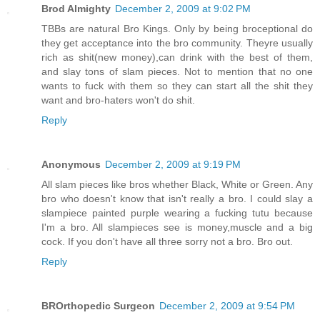
Brod Almighty
December 2, 2009 at 9:02 PM
TBBs are natural Bro Kings. Only by being broceptional do
they get acceptance into the bro community. Theyre usually
rich as shit(new money),can drink with the best of them,
and slay tons of slam pieces. Not to mention that no one
wants to fuck with them so they can start all the shit they
want and bro-haters won't do shit.
Reply
Anonymous
December 2, 2009 at 9:19 PM
All slam pieces like bros whether Black, White or Green. Any
bro who doesn't know that isn't really a bro. I could slay a
slampiece painted purple wearing a fucking tutu because
I'm a bro. All slampieces see is money,muscle and a big
cock. If you don't have all three sorry not a bro. Bro out.
Reply
BROrthopedic Surgeon
December 2, 2009 at 9:54 PM