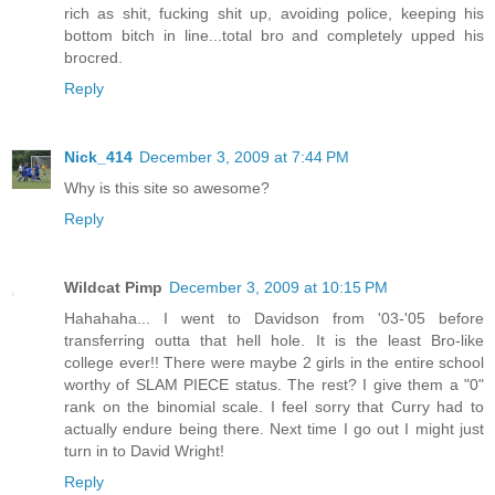
rich as shit, fucking shit up, avoiding police, keeping his
bottom bitch in line...total bro and completely upped his
brocred.
Reply
Nick_414
December 3, 2009 at 7:44 PM
Why is this site so awesome?
Reply
Wildcat Pimp
December 3, 2009 at 10:15 PM
Hahahaha... I went to Davidson from '03-'05 before
transferring outta that hell hole. It is the least Bro-like
college ever!! There were maybe 2 girls in the entire school
worthy of SLAM PIECE status. The rest? I give them a "0"
rank on the binomial scale. I feel sorry that Curry had to
actually endure being there. Next time I go out I might just
turn in to David Wright!
Reply