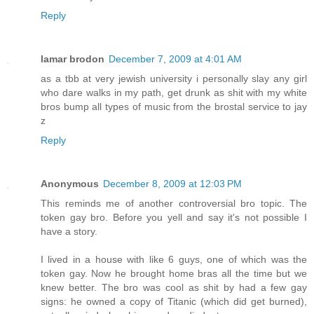
Reply
lamar brodon
December 7, 2009 at 4:01 AM
as a tbb at very jewish university i personally slay any girl
who dare walks in my path, get drunk as shit with my white
bros bump all types of music from the brostal service to jay
z
Reply
Anonymous
December 8, 2009 at 12:03 PM
This reminds me of another controversial bro topic. The
token gay bro. Before you yell and say it's not possible I
have a story.
I lived in a house with like 6 guys, one of which was the
token gay. Now he brought home bras all the time but we
knew better. The bro was cool as shit by had a few gay
signs: he owned a copy of Titanic (which did get burned),