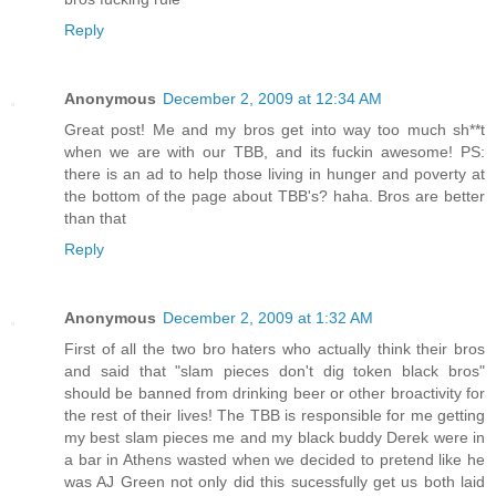
Reply
Anonymous
December 2, 2009 at 12:34 AM
Great post! Me and my bros get into way too much sh**t
when we are with our TBB, and its fuckin awesome! PS:
there is an ad to help those living in hunger and poverty at
the bottom of the page about TBB's? haha. Bros are better
than that
Reply
Anonymous
December 2, 2009 at 1:32 AM
First of all the two bro haters who actually think their bros
and said that "slam pieces don't dig token black bros"
should be banned from drinking beer or other broactivity for
the rest of their lives! The TBB is responsible for me getting
my best slam pieces me and my black buddy Derek were in
a bar in Athens wasted when we decided to pretend like he
was AJ Green not only did this sucessfully get us both laid