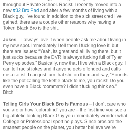
throughout Private School. Racist. I recently moved into a
new
#32 Bro Pad
and after a few months of living with a
Black guy, I’ve found in addition to the sick street cred I’ve
gained, there are a couple other reasons why having a
Token Black Bro is the shit.
Jokes
– I always love it when people ask me about living in
my new spot. Immediately I tell them I fucking love it, but
there are issues: “Yeah, its great and all living there, but it
just sucks because the DVR is always fucking full of Tyler
Perry episodes.” Basically, now that I live with a Black guy, I
can tell racist jokes and if anyone gets offended and calls
me a racist, I can just turn that shit on them and say, “Sounds
like the pot calling the kettle black to me, you racist! Do you
even have a Black roommate? I didn’t fucking think so.”
Bitch.
Telling Girls Your Black Bro Is Famous
– I don’t care who
you are or how “colorblind” you are – the first time you see a
big athletic looking Black Guy you immediately wonder what
College or Professional sport he plays. Since bros are the
smartest people on the planet, you better believe we’re