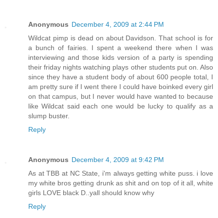
Anonymous
December 4, 2009 at 2:44 PM
Wildcat pimp is dead on about Davidson. That school is for
a bunch of fairies. I spent a weekend there when I was
interviewing and those kids version of a party is spending
their friday nights watching plays other students put on. Also
since they have a student body of about 600 people total, I
am pretty sure if I went there I could have boinked every girl
on that campus, but I never would have wanted to because
like Wildcat said each one would be lucky to qualify as a
slump buster.
Reply
Anonymous
December 4, 2009 at 9:42 PM
As at TBB at NC State, i'm always getting white puss. i love
my white bros getting drunk as shit and on top of it all, white
girls LOVE black D..yall should know why
Reply