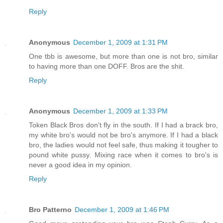
Reply
Anonymous
December 1, 2009 at 1:31 PM
One tbb is awesome, but more than one is not bro, similar
to having more than one DOFF. Bros are the shit.
Reply
Anonymous
December 1, 2009 at 1:33 PM
Token Black Bros don't fly in the south. If I had a brack bro,
my white bro's would not be bro's anymore. If I had a black
bro, the ladies would not feel safe, thus making it tougher to
pound white pussy. Mixing race when it comes to bro's is
never a good idea in my opinion.
Reply
Bro Patterno
December 1, 2009 at 1:46 PM