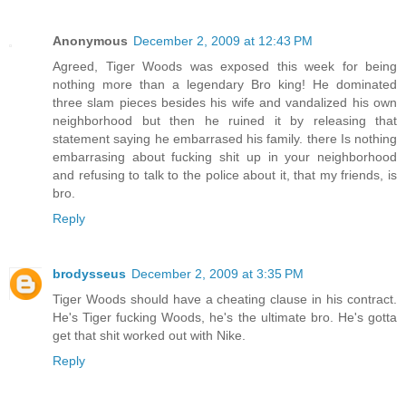
Anonymous
December 2, 2009 at 12:43 PM
Agreed, Tiger Woods was exposed this week for being
nothing more than a legendary Bro king! He dominated
three slam pieces besides his wife and vandalized his own
neighborhood but then he ruined it by releasing that
statement saying he embarrased his family. there Is nothing
embarrasing about fucking shit up in your neighborhood
and refusing to talk to the police about it, that my friends, is
bro.
Reply
brodysseus
December 2, 2009 at 3:35 PM
Tiger Woods should have a cheating clause in his contract.
He's Tiger fucking Woods, he's the ultimate bro. He's gotta
get that shit worked out with Nike.
Reply