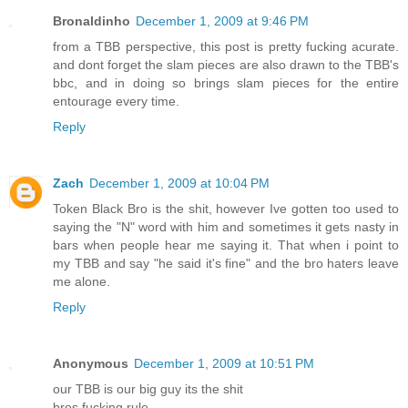
Bronaldinho
December 1, 2009 at 9:46 PM
from a TBB perspective, this post is pretty fucking acurate.
and dont forget the slam pieces are also drawn to the TBB's
bbc, and in doing so brings slam pieces for the entire
entourage every time.
Reply
Zach
December 1, 2009 at 10:04 PM
Token Black Bro is the shit, however Ive gotten too used to
saying the "N" word with him and sometimes it gets nasty in
bars when people hear me saying it. That when i point to
my TBB and say "he said it's fine" and the bro haters leave
me alone.
Reply
Anonymous
December 1, 2009 at 10:51 PM
our TBB is our big guy its the shit
bros fucking rule