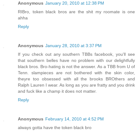
Anonymous
January 20, 2010 at 12:38 PM
RIBro, token black bros are the shit my roomate is one
ahha
Reply
Anonymous
January 28, 2010 at 3:37 PM
If you check out any southern TBBs facebook, you'll see
that southern belles have no problem with our delightfully
black bros. Bro-hating is not the answer. As a TBB from U of
Tenn. slampieces are not bothered with the skin color,
theyre too obsessed with all the brooks BROthers and
Ralph Lauren I wear. As long as you are fratty and you drink
and fuck like a champ it does not matter.
Reply
Anonymous
February 14, 2010 at 4:52 PM
always gotta have the token black bro