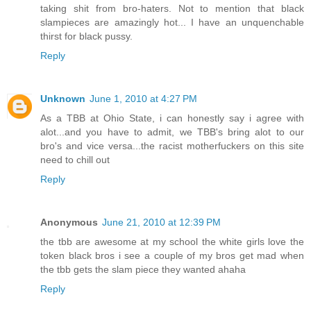
taking shit from bro-haters. Not to mention that black
slampieces are amazingly hot... I have an unquenchable
thirst for black pussy.
Reply
Unknown
June 1, 2010 at 4:27 PM
As a TBB at Ohio State, i can honestly say i agree with
alot...and you have to admit, we TBB's bring alot to our
bro's and vice versa...the racist motherfuckers on this site
need to chill out
Reply
Anonymous
June 21, 2010 at 12:39 PM
the tbb are awesome at my school the white girls love the
token black bros i see a couple of my bros get mad when
the tbb gets the slam piece they wanted ahaha
Reply