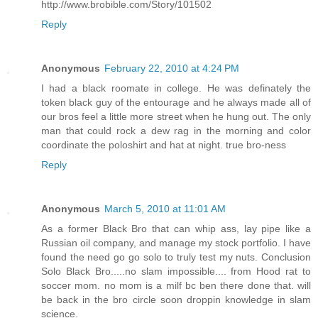
http://www.brobible.com/Story/101502
Reply
Anonymous
February 22, 2010 at 4:24 PM
I had a black roomate in college. He was definately the
token black guy of the entourage and he always made all of
our bros feel a little more street when he hung out. The only
man that could rock a dew rag in the morning and color
coordinate the poloshirt and hat at night. true bro-ness
Reply
Anonymous
March 5, 2010 at 11:01 AM
As a former Black Bro that can whip ass, lay pipe like a
Russian oil company, and manage my stock portfolio. I have
found the need go go solo to truly test my nuts. Conclusion
Solo Black Bro.....no slam impossible.... from Hood rat to
soccer mom. no mom is a milf bc ben there done that. will
be back in the bro circle soon droppin knowledge in slam
science.