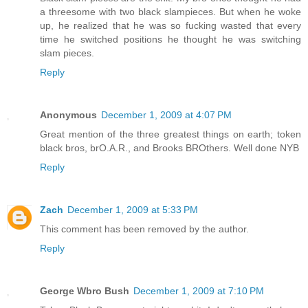
a threesome with two black slampieces. But when he woke
up, he realized that he was so fucking wasted that every
time he switched positions he thought he was switching
slam pieces.
Reply
Anonymous
December 1, 2009 at 4:07 PM
Great mention of the three greatest things on earth; token
black bros, brO.A.R., and Brooks BROthers. Well done NYB
Reply
Zach
December 1, 2009 at 5:33 PM
This comment has been removed by the author.
Reply
George Wbro Bush
December 1, 2009 at 7:10 PM