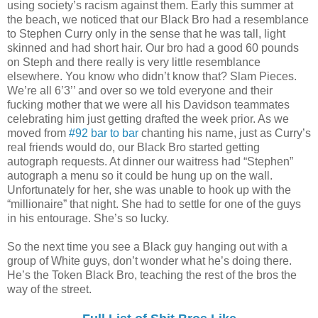
using society’s racism against them. Early this summer at
the beach, we noticed that our Black Bro had a resemblance
to Stephen Curry only in the sense that he was tall, light
skinned and had short hair. Our bro had a good 60 pounds
on Steph and there really is very little resemblance
elsewhere. You know who didn’t know that? Slam Pieces.
We’re all 6’3’’ and over so we told everyone and their
fucking mother that we were all his Davidson teammates
celebrating him just getting drafted the week prior. As we
moved from
#92 bar to bar
chanting his name, just as Curry’s
real friends would do, our Black Bro started getting
autograph requests. At dinner our waitress had “Stephen”
autograph a menu so it could be hung up on the wall.
Unfortunately for her, she was unable to hook up with the
“millionaire” that night. She had to settle for one of the guys
in his entourage. She’s so lucky.
So the next time you see a Black guy hanging out with a
group of White guys, don’t wonder what he’s doing there.
He’s the Token Black Bro, teaching the rest of the bros the
way of the street.