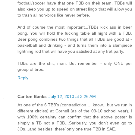
football/soccer have that one TBB on their team. TBBs will
also keep you up to speed on street lingo that will allow you
to trash all non-bros like never before.
And of course the most important...TBBs kick ass in beer
pong. You will hold the fucking table all night with a TBB.
Beer pong combines two things that all TBBs are good at -
basketball and drinking - and turns them into a slampiece
lightning rod that will have you satisfied at any frat party.
TBBs are the shit, man. But remember - only ONE per
group of bros.
Reply
Carlton Banks
July 12, 2010 at 3:26 AM
As one of the 6 TBB’s (contradiction…I know…but we run in
different circles) at Cornell (as of the 09-10 school year), I
with 100% certainty can confirm that the above poster is
simply a TB not a TBB…Seriously, you don’t even go to
JOs…and besides, there’ only one true TBB in SAE.