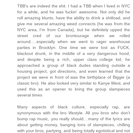
TBB's are indeed the shit. I had a TBB when I lived in NYC
for a while, and he was fuckin' awesome. Not only did he
roll amazing blunts, have the ability to drink a shitload, and
give me several amazing weed connects (he was from the
NYC area, I'm from Canada), but he definitely upped the
street cred of our brontourage when we rolled
around.....especially when we went to rager warehouse
parties in Brooklyn. One time we were lost as FUCK,
blackout drunk, in the middle of a very dangerous hood,
and despite being a rich, upper class college kid, he
approached a group of black dudes standing outside a
housing project, got directions, and even learned that the
project we were in front of was the birthplace of Biggie (a
classic bro). He also looked very similar to Kanye West, and
used this as an opener to bring the group slampieces
several times
Many aspects of black culture, especially rap, are
synonymous with the bro lifestyle. All you bros who don't
bump rap music, you really should....many of the lyrics are
about getting money, banging tons of slampieces, chilling
with your bros, partying, and being totally egotistical and not