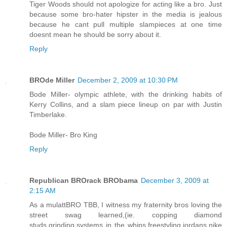
Tiger Woods should not apologize for acting like a bro. Just
because some bro-hater hipster in the media is jealous
because he cant pull multiple slampieces at one time
doesnt mean he should be sorry about it.
Reply
BROde Miller
December 2, 2009 at 10:30 PM
Bode Miller- olympic athlete, with the drinking habits of
Kerry Collins, and a slam piece lineup on par with Justin
Timberlake.
Bode Miller- Bro King
Reply
Republican BROrack BRObama
December 3, 2009 at
2:15 AM
As a mulattBRO TBB, I witness my fraternity bros loving the
street swag learned,(ie. copping diamond
studs,grinding,systems in the whips,freestyling,jordans,nike