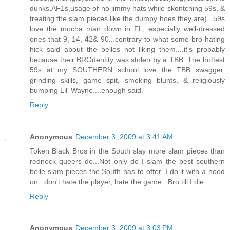
dunks,AF1s,usage of no jimmy hats while skontching 59s, &
treating the slam pieces like the dumpy hoes they are)...59s
love the mocha man down in FL, especially well-dressed
ones that 9, 14, 42& 90...contrary to what some bro-hating
hick said about the belles not liking them....it's probably
because their BROdentity was stolen by a TBB. The hottest
59s at my SOUTHERN school love the TBB swagger,
grinding skills, game spit, smoking blunts, & religiously
bumping Lil' Wayne....enough said.
Reply
Anonymous
December 3, 2009 at 3:41 AM
Token Black Bros in the South slay more slam pieces than
redneck queers do...Not only do I slam the best southern
belle slam pieces the South has to offer, I do it with a hood
on...don't hate the player, hate the game...Bro till I die
Reply
Anonymous
December 3, 2009 at 3:03 PM