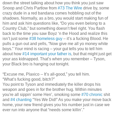
down the street talking about how you think you just saw
Snoop and Chris Partlow from
#73 The Wire
drive by, some
crazy dude in a red bandana comes hobbling out of the
shadows. Normally, as a bro, you would start making fun of
him and ask him questions like, “Do you even belong to a
Country Club,” but something doesn’t feel right. You flash
back to the time you saw Boyz ‘n the Hood and realize this
isn’t just some
#38 homeless guy
– it’s a fucking Blood. He
pulls a gun out and yells, “Now give me all yo money white
boys.” Your mind is racing – your gut tells you to tell him
about how
#14 important your father is
, but that might just get
your ass kidnapped. That’s when you remember – Tyson,
your Black bro is hanging out tonight.
“Excuse me, Plaxico -- It’s all-good,” you tell him.
“What’s fucking good, bitch?”
You point to Tyson and immediately the killer drops his
weapon and goes in for the brother hug. Within minutes
you're all sippin’ some Hen’, smoking some
#70 chronic
shit
and
#4 chanting
“Yes We Did!” As you make your move back
home, your new friend gives you his number just in case we
ever run into anyone that “needs some killin’.”