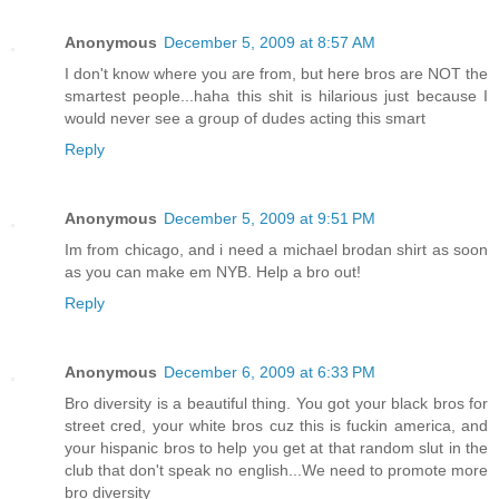
Anonymous
December 5, 2009 at 8:57 AM
I don't know where you are from, but here bros are NOT the
smartest people...haha this shit is hilarious just because I
would never see a group of dudes acting this smart
Reply
Anonymous
December 5, 2009 at 9:51 PM
Im from chicago, and i need a michael brodan shirt as soon
as you can make em NYB. Help a bro out!
Reply
Anonymous
December 6, 2009 at 6:33 PM
Bro diversity is a beautiful thing. You got your black bros for
street cred, your white bros cuz this is fuckin america, and
your hispanic bros to help you get at that random slut in the
club that don't speak no english...We need to promote more
bro diversity