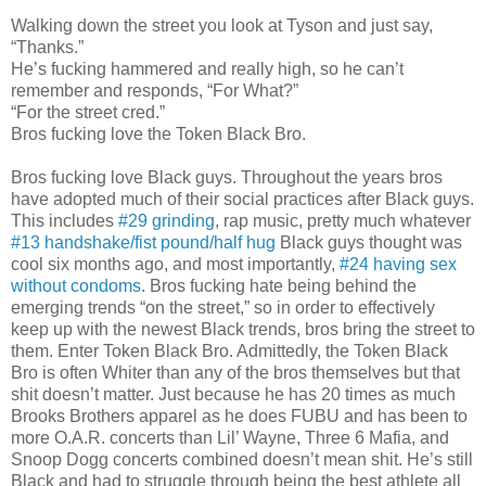
Walking down the street you look at Tyson and just say,
“Thanks.”
He’s fucking hammered and really high, so he can’t
remember and responds, “For What?”
“For the street cred.”
Bros fucking love the Token Black Bro.
Bros fucking love Black guys. Throughout the years bros
have adopted much of their social practices after Black guys.
This includes
#29 grinding
, rap music, pretty much whatever
#13 handshake/fist pound/half hug
Black guys thought was
cool six months ago, and most importantly,
#24 having sex
without condoms
. Bros fucking hate being behind the
emerging trends “on the street,” so in order to effectively
keep up with the newest Black trends, bros bring the street to
them. Enter Token Black Bro. Admittedly, the Token Black
Bro is often Whiter than any of the bros themselves but that
shit doesn’t matter. Just because he has 20 times as much
Brooks Brothers apparel as he does FUBU and has been to
more O.A.R. concerts than Lil’ Wayne, Three 6 Mafia, and
Snoop Dogg concerts combined doesn’t mean shit. He’s still
Black and had to struggle through being the best athlete all