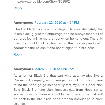
http://www.brobible.com/Story/101502
Reply
Anonymous
February 22, 2010 at 4:24 PM
I had a black roomate in college. He was definately the
token black guy of the entourage and he always made all of
our bros feel a little more street when he hung out. The only
man that could rock a dew rag in the morning and color
coordinate the poloshirt and hat at night. true bro-ness
Reply
Anonymous
March 5, 2010 at 11:01 AM
As a former Black Bro that can whip ass, lay pipe like a
Russian oil company, and manage my stock portfolio. I have
found the need go go solo to truly test my nuts. Conclusion
Solo Black Bro.....no slam impossible.... from Hood rat to
soccer mom. no mom is a milf bc ben there done that. will
be back in the bro circle soon droppin knowledge in slam
science.