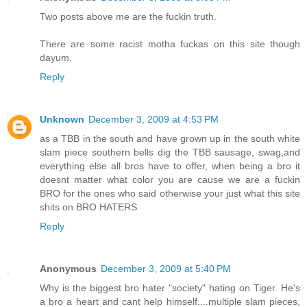
Two posts above me are the fuckin truth.
There are some racist motha fuckas on this site though
dayum.
Reply
Unknown
December 3, 2009 at 4:53 PM
as a TBB in the south and have grown up in the south white
slam piece southern bells dig the TBB sausage, swag,and
everything else all bros have to offer, when being a bro it
doesnt matter what color you are cause we are a fuckin
BRO for the ones who said otherwise your just what this site
shits on BRO HATERS
Reply
Anonymous
December 3, 2009 at 5:40 PM
Why is the biggest bro hater "society" hating on Tiger. He's
a bro a heart and cant help himself....multiple slam pieces,