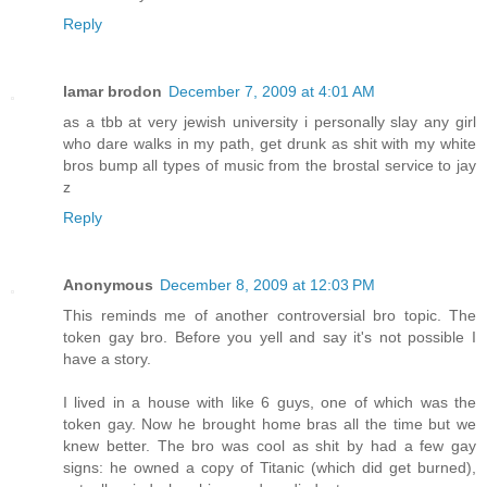
Reply
lamar brodon
December 7, 2009 at 4:01 AM
as a tbb at very jewish university i personally slay any girl
who dare walks in my path, get drunk as shit with my white
bros bump all types of music from the brostal service to jay
z
Reply
Anonymous
December 8, 2009 at 12:03 PM
This reminds me of another controversial bro topic. The
token gay bro. Before you yell and say it's not possible I
have a story.
I lived in a house with like 6 guys, one of which was the
token gay. Now he brought home bras all the time but we
knew better. The bro was cool as shit by had a few gay
signs: he owned a copy of Titanic (which did get burned),