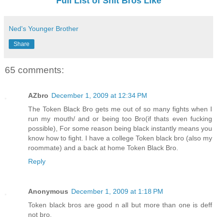
Full List of Shit Bros Like
Ned's Younger Brother
Share
65 comments:
AZbro
December 1, 2009 at 12:34 PM
The Token Black Bro gets me out of so many fights when I
run my mouth/ and or being too Bro(if thats even fucking
possible), For some reason being black instantly means you
know how to fight. I have a college Token black bro (also my
roommate) and a back at home Token Black Bro.
Reply
Anonymous
December 1, 2009 at 1:18 PM
Token black bros are good n all but more than one is deff
not bro.