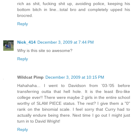
rich as shit, fucking shit up, avoiding police, keeping his
bottom bitch in line...total bro and completely upped his
brocred.
Reply
Nick_414
December 3, 2009 at 7:44 PM
Why is this site so awesome?
Reply
Wildcat Pimp
December 3, 2009 at 10:15 PM
Hahahaha... I went to Davidson from '03-'05 before
transferring outta that hell hole. It is the least Bro-like
college ever!! There were maybe 2 girls in the entire school
worthy of SLAM PIECE status. The rest? I give them a "0"
rank on the binomial scale. I feel sorry that Curry had to
actually endure being there. Next time I go out I might just
turn in to David Wright!
Reply