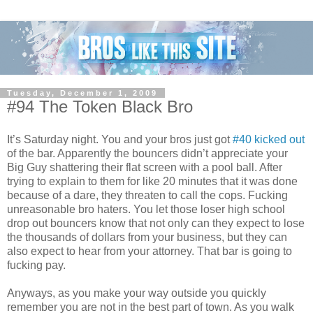
Tuesday, December 1, 2009
#94 The Token Black Bro
It’s Saturday night. You and your bros just got
#40 kicked out
of the bar. Apparently the bouncers didn’t appreciate your
Big Guy shattering their flat screen with a pool ball. After
trying to explain to them for like 20 minutes that it was done
because of a dare, they threaten to call the cops. Fucking
unreasonable bro haters. You let those loser high school
drop out bouncers know that not only can they expect to lose
the thousands of dollars from your business, but they can
also expect to hear from your attorney. That bar is going to
fucking pay.
Anyways, as you make your way outside you quickly
remember you are not in the best part of town. As you walk