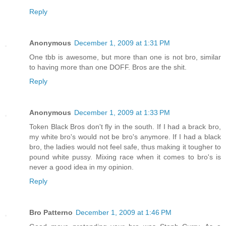
Reply
Anonymous
December 1, 2009 at 1:31 PM
One tbb is awesome, but more than one is not bro, similar
to having more than one DOFF. Bros are the shit.
Reply
Anonymous
December 1, 2009 at 1:33 PM
Token Black Bros don't fly in the south. If I had a brack bro,
my white bro's would not be bro's anymore. If I had a black
bro, the ladies would not feel safe, thus making it tougher to
pound white pussy. Mixing race when it comes to bro's is
never a good idea in my opinion.
Reply
Bro Patterno
December 1, 2009 at 1:46 PM