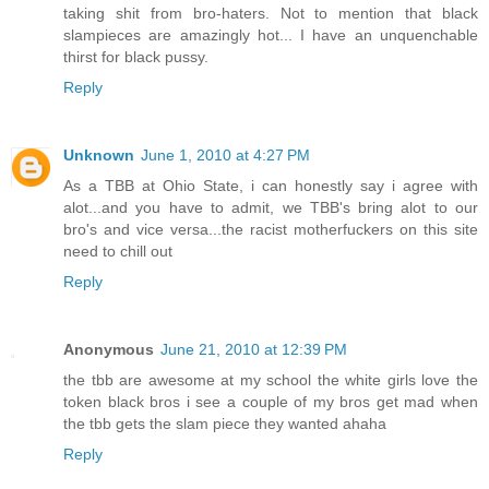
taking shit from bro-haters. Not to mention that black
slampieces are amazingly hot... I have an unquenchable
thirst for black pussy.
Reply
Unknown
June 1, 2010 at 4:27 PM
As a TBB at Ohio State, i can honestly say i agree with
alot...and you have to admit, we TBB's bring alot to our
bro's and vice versa...the racist motherfuckers on this site
need to chill out
Reply
Anonymous
June 21, 2010 at 12:39 PM
the tbb are awesome at my school the white girls love the
token black bros i see a couple of my bros get mad when
the tbb gets the slam piece they wanted ahaha
Reply