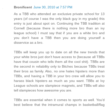
Bronificent
June 30, 2010 at 7:57 PM
As a TBB who attended an exclusive private school for 13
years (of course I was the only black guy in my grade) this
entry is just about spot on. Continuing the TBB tradition at
Cornell (because there is nothing more bro than an ivy
league school) I must say that if you are a white bro and
you don't have a TBB then you are doing yourself a
disservice as a bro.
TBBs will keep you up to date on all the new trends that
your white bros just don't have access to (because all TBBs
have that cousin who tells them all the cool shit). TBBs are
the second in reliability only to Bitches because TBBs treat
their bros as family. Also, no one hates hipsters more than
TBBs, and having a TBB in your bro crew will allow you to
harass black hipsters as much as you want. TBBs at Ivy
League schools are slampiece magnets, and TBBs will also
tell slampieces how awesome you are.
TBBs are essential when it comes to sports as well. You'd
best believe that the intramural champs in basketball/flag