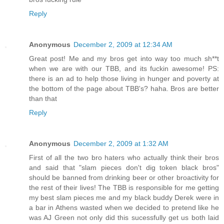
Reply
Anonymous
December 2, 2009 at 12:34 AM
Great post! Me and my bros get into way too much sh**t
when we are with our TBB, and its fuckin awesome! PS:
there is an ad to help those living in hunger and poverty at
the bottom of the page about TBB's? haha. Bros are better
than that
Reply
Anonymous
December 2, 2009 at 1:32 AM
First of all the two bro haters who actually think their bros
and said that "slam pieces don't dig token black bros"
should be banned from drinking beer or other broactivity for
the rest of their lives! The TBB is responsible for me getting
my best slam pieces me and my black buddy Derek were in
a bar in Athens wasted when we decided to pretend like he
was AJ Green not only did this sucessfully get us both laid