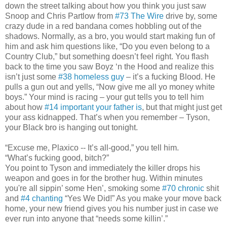
down the street talking about how you think you just saw
Snoop and Chris Partlow from
#73 The Wire
drive by, some
crazy dude in a red bandana comes hobbling out of the
shadows. Normally, as a bro, you would start making fun of
him and ask him questions like, “Do you even belong to a
Country Club,” but something doesn’t feel right. You flash
back to the time you saw Boyz ‘n the Hood and realize this
isn’t just some
#38 homeless guy
– it’s a fucking Blood. He
pulls a gun out and yells, “Now give me all yo money white
boys.” Your mind is racing – your gut tells you to tell him
about how
#14 important your father is
, but that might just get
your ass kidnapped. That’s when you remember – Tyson,
your Black bro is hanging out tonight.
“Excuse me, Plaxico -- It’s all-good,” you tell him.
“What’s fucking good, bitch?”
You point to Tyson and immediately the killer drops his
weapon and goes in for the brother hug. Within minutes
you're all sippin’ some Hen’, smoking some
#70 chronic
shit
and
#4 chanting
“Yes We Did!” As you make your move back
home, your new friend gives you his number just in case we
ever run into anyone that “needs some killin’.”