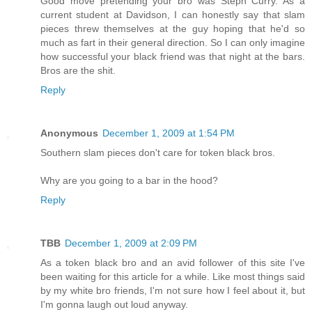
Good move pretending your bro was Steph Curry. As a
current student at Davidson, I can honestly say that slam
pieces threw themselves at the guy hoping that he'd so
much as fart in their general direction. So I can only imagine
how successful your black friend was that night at the bars.
Bros are the shit.
Reply
Anonymous
December 1, 2009 at 1:54 PM
Southern slam pieces don't care for token black bros.
Why are you going to a bar in the hood?
Reply
TBB
December 1, 2009 at 2:09 PM
As a token black bro and an avid follower of this site I've
been waiting for this article for a while. Like most things said
by my white bro friends, I'm not sure how I feel about it, but
I'm gonna laugh out loud anyway.