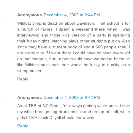
Anonymous
December 4, 2009 at 2:44 PM
Wildcat pimp is dead on about Davidson. That school is for
a bunch of fairies. I spent a weekend there when I was
interviewing and those kids version of a party is spending
their friday nights watching plays other students put on. Also
since they have a student body of about 600 people total, I
am pretty sure if I went there I could have boinked every girl
on that campus, but I never would have wanted to because
like Wildcat said each one would be lucky to qualify as a
slump buster.
Reply
Anonymous
December 4, 2009 at 9:42 PM
As at TBB at NC State, i'm always getting white puss. i love
my white bros getting drunk as shit and on top of it all, white
girls LOVE black D..yall should know why
Reply