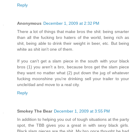
Reply
Anonymous
December 1, 2009 at 2:32 PM
There a lot of things that make bros the shit: being smarter
than all the fucking bro haters of the world, being rich as
shit, being able to drink their weight in beer, etc. But being
white as shit isn't one of them.
If you can't get a slam piece in the south with your black
bros (1) you aren't a bro, because bros get the slam piece
they want no matter what (2) put down the jug of whatever
fucking moonshine you're drinking sell your trailer to your
uncle/dad and move to a real city.
Reply
Smokey The Bear
December 1, 2009 at 3:55 PM
In addition to helping you out of tough situations at the party
spot, the TBB gives you a great in with sexy black girls.
Black slam pieces are the shit. My bro once thought he had