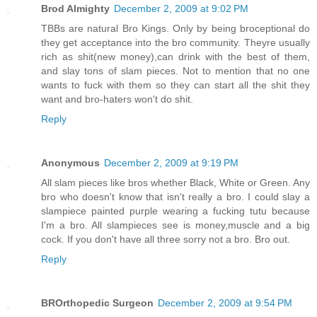
Brod Almighty
December 2, 2009 at 9:02 PM
TBBs are natural Bro Kings. Only by being broceptional do
they get acceptance into the bro community. Theyre usually
rich as shit(new money),can drink with the best of them,
and slay tons of slam pieces. Not to mention that no one
wants to fuck with them so they can start all the shit they
want and bro-haters won't do shit.
Reply
Anonymous
December 2, 2009 at 9:19 PM
All slam pieces like bros whether Black, White or Green. Any
bro who doesn't know that isn't really a bro. I could slay a
slampiece painted purple wearing a fucking tutu because
I'm a bro. All slampieces see is money,muscle and a big
cock. If you don't have all three sorry not a bro. Bro out.
Reply
BROrthopedic Surgeon
December 2, 2009 at 9:54 PM