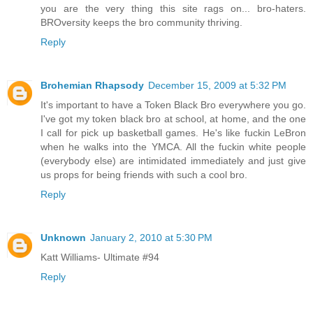
you are the very thing this site rags on... bro-haters.
BROversity keeps the bro community thriving.
Reply
Brohemian Rhapsody
December 15, 2009 at 5:32 PM
It's important to have a Token Black Bro everywhere you go.
I've got my token black bro at school, at home, and the one
I call for pick up basketball games. He's like fuckin LeBron
when he walks into the YMCA. All the fuckin white people
(everybody else) are intimidated immediately and just give
us props for being friends with such a cool bro.
Reply
Unknown
January 2, 2010 at 5:30 PM
Katt Williams- Ultimate #94
Reply