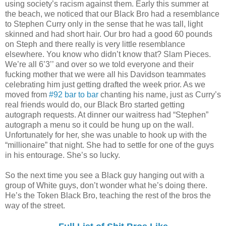
using society’s racism against them. Early this summer at
the beach, we noticed that our Black Bro had a resemblance
to Stephen Curry only in the sense that he was tall, light
skinned and had short hair. Our bro had a good 60 pounds
on Steph and there really is very little resemblance
elsewhere. You know who didn’t know that? Slam Pieces.
We’re all 6’3’’ and over so we told everyone and their
fucking mother that we were all his Davidson teammates
celebrating him just getting drafted the week prior. As we
moved from
#92 bar to bar
chanting his name, just as Curry’s
real friends would do, our Black Bro started getting
autograph requests. At dinner our waitress had “Stephen”
autograph a menu so it could be hung up on the wall.
Unfortunately for her, she was unable to hook up with the
“millionaire” that night. She had to settle for one of the guys
in his entourage. She’s so lucky.
So the next time you see a Black guy hanging out with a
group of White guys, don’t wonder what he’s doing there.
He’s the Token Black Bro, teaching the rest of the bros the
way of the street.