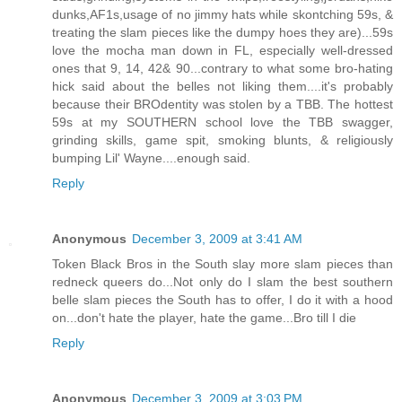
dunks,AF1s,usage of no jimmy hats while skontching 59s, &
treating the slam pieces like the dumpy hoes they are)...59s
love the mocha man down in FL, especially well-dressed
ones that 9, 14, 42& 90...contrary to what some bro-hating
hick said about the belles not liking them....it's probably
because their BROdentity was stolen by a TBB. The hottest
59s at my SOUTHERN school love the TBB swagger,
grinding skills, game spit, smoking blunts, & religiously
bumping Lil' Wayne....enough said.
Reply
Anonymous
December 3, 2009 at 3:41 AM
Token Black Bros in the South slay more slam pieces than
redneck queers do...Not only do I slam the best southern
belle slam pieces the South has to offer, I do it with a hood
on...don't hate the player, hate the game...Bro till I die
Reply
Anonymous
December 3, 2009 at 3:03 PM