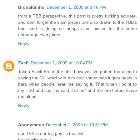
Bronaldinho
December 1, 2009 at 9:46 PM
from a TBB perspective, this post is pretty fucking acurate.
and dont forget the slam pieces are also drawn to the TBB's
bbc, and in doing so brings slam pieces for the entire
entourage every time.
Reply
Zach
December 1, 2009 at 10:04 PM
Token Black Bro is the shit, however Ive gotten too used to
saying the "N" word with him and sometimes it gets nasty in
bars when people hear me saying it. That when i point to
my TBB and say "he said it's fine" and the bro haters leave
me alone.
Reply
Anonymous
December 1, 2009 at 10:51 PM
our TBB is our big guy its the shit
bros fucking rule