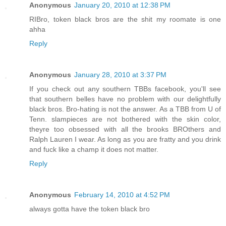
Anonymous
January 20, 2010 at 12:38 PM
RIBro, token black bros are the shit my roomate is one
ahha
Reply
Anonymous
January 28, 2010 at 3:37 PM
If you check out any southern TBBs facebook, you'll see
that southern belles have no problem with our delightfully
black bros. Bro-hating is not the answer. As a TBB from U of
Tenn. slampieces are not bothered with the skin color,
theyre too obsessed with all the brooks BROthers and
Ralph Lauren I wear. As long as you are fratty and you drink
and fuck like a champ it does not matter.
Reply
Anonymous
February 14, 2010 at 4:52 PM
always gotta have the token black bro