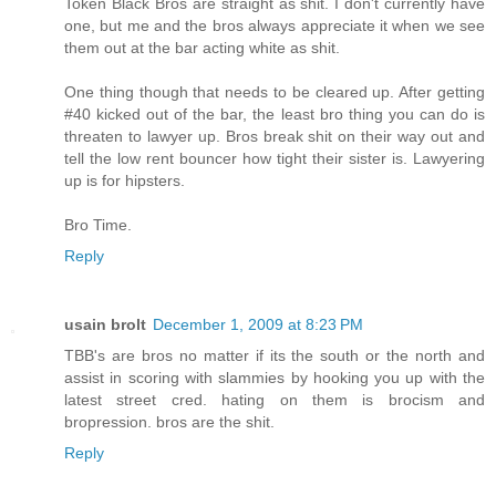
Token Black Bros are straight as shit. I don't currently have
one, but me and the bros always appreciate it when we see
them out at the bar acting white as shit.
One thing though that needs to be cleared up. After getting
#40 kicked out of the bar, the least bro thing you can do is
threaten to lawyer up. Bros break shit on their way out and
tell the low rent bouncer how tight their sister is. Lawyering
up is for hipsters.
Bro Time.
Reply
usain brolt
December 1, 2009 at 8:23 PM
TBB's are bros no matter if its the south or the north and
assist in scoring with slammies by hooking you up with the
latest street cred. hating on them is brocism and
bropression. bros are the shit.
Reply