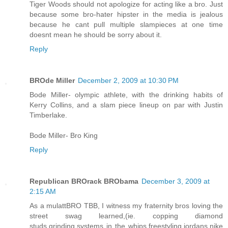
Tiger Woods should not apologize for acting like a bro. Just
because some bro-hater hipster in the media is jealous
because he cant pull multiple slampieces at one time
doesnt mean he should be sorry about it.
Reply
BROde Miller
December 2, 2009 at 10:30 PM
Bode Miller- olympic athlete, with the drinking habits of
Kerry Collins, and a slam piece lineup on par with Justin
Timberlake.
Bode Miller- Bro King
Reply
Republican BROrack BRObama
December 3, 2009 at
2:15 AM
As a mulattBRO TBB, I witness my fraternity bros loving the
street swag learned,(ie. copping diamond
studs,grinding,systems in the whips,freestyling,jordans,nike