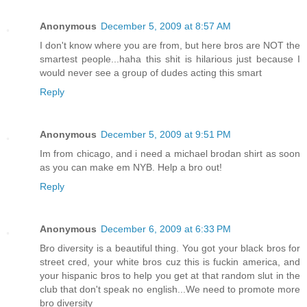
Anonymous
December 5, 2009 at 8:57 AM
I don't know where you are from, but here bros are NOT the
smartest people...haha this shit is hilarious just because I
would never see a group of dudes acting this smart
Reply
Anonymous
December 5, 2009 at 9:51 PM
Im from chicago, and i need a michael brodan shirt as soon
as you can make em NYB. Help a bro out!
Reply
Anonymous
December 6, 2009 at 6:33 PM
Bro diversity is a beautiful thing. You got your black bros for
street cred, your white bros cuz this is fuckin america, and
your hispanic bros to help you get at that random slut in the
club that don't speak no english...We need to promote more
bro diversity