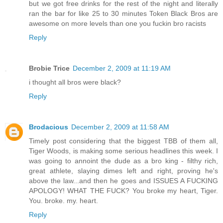
but we got free drinks for the rest of the night and literally
ran the bar for like 25 to 30 minutes Token Black Bros are
awesome on more levels than one you fuckin bro racists
Reply
Brobie Trice
December 2, 2009 at 11:19 AM
i thought all bros were black?
Reply
Brodacious
December 2, 2009 at 11:58 AM
Timely post considering that the biggest TBB of them all,
Tiger Woods, is making some serious headlines this week. I
was going to annoint the dude as a bro king - filthy rich,
great athlete, slaying dimes left and right, proving he's
above the law...and then he goes and ISSUES A FUCKING
APOLOGY! WHAT THE FUCK? You broke my heart, Tiger.
You. broke. my. heart.
Reply