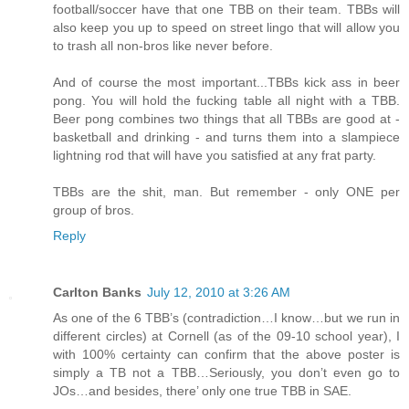
football/soccer have that one TBB on their team. TBBs will
also keep you up to speed on street lingo that will allow you
to trash all non-bros like never before.
And of course the most important...TBBs kick ass in beer
pong. You will hold the fucking table all night with a TBB.
Beer pong combines two things that all TBBs are good at -
basketball and drinking - and turns them into a slampiece
lightning rod that will have you satisfied at any frat party.
TBBs are the shit, man. But remember - only ONE per
group of bros.
Reply
Carlton Banks
July 12, 2010 at 3:26 AM
As one of the 6 TBB’s (contradiction…I know…but we run in
different circles) at Cornell (as of the 09-10 school year), I
with 100% certainty can confirm that the above poster is
simply a TB not a TBB…Seriously, you don’t even go to
JOs…and besides, there’ only one true TBB in SAE.