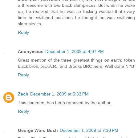
a threesome with two black slampieces. But when he woke
up, he realized that he was so fucking wasted that every
time he switched positions he thought he was switching
slam pieces.
Reply
Anonymous
December 1, 2009 at 4:07 PM
Great mention of the three greatest things on earth; token
black bros, brO.A.R., and Brooks BROthers. Well done NYB
Reply
Zach
December 1, 2009 at 5:33 PM
This comment has been removed by the author.
Reply
George Wbro Bush
December 1, 2009 at 7:10 PM