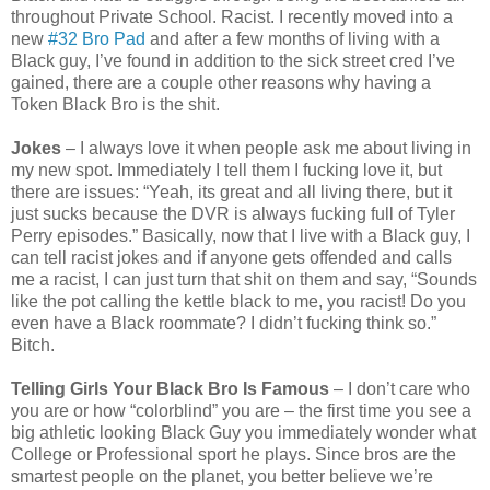
throughout Private School. Racist. I recently moved into a
new
#32 Bro Pad
and after a few months of living with a
Black guy, I’ve found in addition to the sick street cred I’ve
gained, there are a couple other reasons why having a
Token Black Bro is the shit.
Jokes
– I always love it when people ask me about living in
my new spot. Immediately I tell them I fucking love it, but
there are issues: “Yeah, its great and all living there, but it
just sucks because the DVR is always fucking full of Tyler
Perry episodes.” Basically, now that I live with a Black guy, I
can tell racist jokes and if anyone gets offended and calls
me a racist, I can just turn that shit on them and say, “Sounds
like the pot calling the kettle black to me, you racist! Do you
even have a Black roommate? I didn’t fucking think so.”
Bitch.
Telling Girls Your Black Bro Is Famous
– I don’t care who
you are or how “colorblind” you are – the first time you see a
big athletic looking Black Guy you immediately wonder what
College or Professional sport he plays. Since bros are the
smartest people on the planet, you better believe we’re