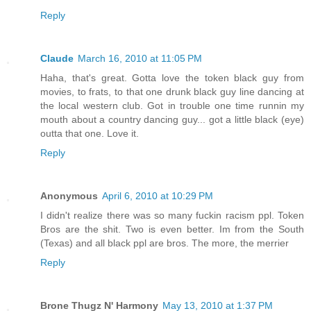
Reply
Claude
March 16, 2010 at 11:05 PM
Haha, that's great. Gotta love the token black guy from
movies, to frats, to that one drunk black guy line dancing at
the local western club. Got in trouble one time runnin my
mouth about a country dancing guy... got a little black (eye)
outta that one. Love it.
Reply
Anonymous
April 6, 2010 at 10:29 PM
I didn't realize there was so many fuckin racism ppl. Token
Bros are the shit. Two is even better. Im from the South
(Texas) and all black ppl are bros. The more, the merrier
Reply
Brone Thugz N' Harmony
May 13, 2010 at 1:37 PM