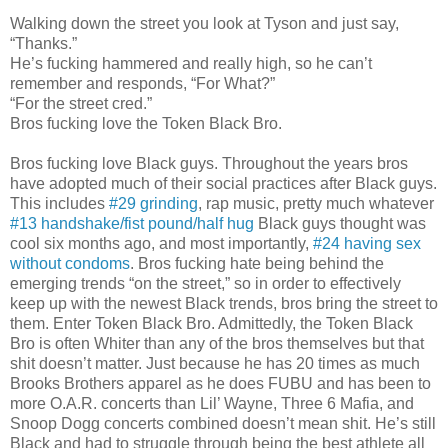
Walking down the street you look at Tyson and just say,
“Thanks.”
He’s fucking hammered and really high, so he can’t
remember and responds, “For What?”
“For the street cred.”
Bros fucking love the Token Black Bro.
Bros fucking love Black guys. Throughout the years bros
have adopted much of their social practices after Black guys.
This includes
#29 grinding
, rap music, pretty much whatever
#13 handshake/fist pound/half hug
Black guys thought was
cool six months ago, and most importantly,
#24 having sex
without condoms
. Bros fucking hate being behind the
emerging trends “on the street,” so in order to effectively
keep up with the newest Black trends, bros bring the street to
them. Enter Token Black Bro. Admittedly, the Token Black
Bro is often Whiter than any of the bros themselves but that
shit doesn’t matter. Just because he has 20 times as much
Brooks Brothers apparel as he does FUBU and has been to
more O.A.R. concerts than Lil’ Wayne, Three 6 Mafia, and
Snoop Dogg concerts combined doesn’t mean shit. He’s still
Black and had to struggle through being the best athlete all