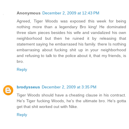
Anonymous
December 2, 2009 at 12:43 PM
Agreed, Tiger Woods was exposed this week for being
nothing more than a legendary Bro king! He dominated
three slam pieces besides his wife and vandalized his own
neighborhood but then he ruined it by releasing that
statement saying he embarrased his family. there Is nothing
embarrasing about fucking shit up in your neighborhood
and refusing to talk to the police about it, that my friends, is
bro.
Reply
brodysseus
December 2, 2009 at 3:35 PM
Tiger Woods should have a cheating clause in his contract.
He's Tiger fucking Woods, he's the ultimate bro. He's gotta
get that shit worked out with Nike.
Reply