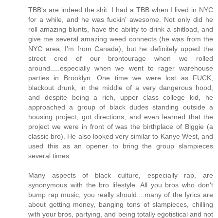
TBB's are indeed the shit. I had a TBB when I lived in NYC
for a while, and he was fuckin' awesome. Not only did he
roll amazing blunts, have the ability to drink a shitload, and
give me several amazing weed connects (he was from the
NYC area, I'm from Canada), but he definitely upped the
street cred of our brontourage when we rolled
around.....especially when we went to rager warehouse
parties in Brooklyn. One time we were lost as FUCK,
blackout drunk, in the middle of a very dangerous hood,
and despite being a rich, upper class college kid, he
approached a group of black dudes standing outside a
housing project, got directions, and even learned that the
project we were in front of was the birthplace of Biggie (a
classic bro). He also looked very similar to Kanye West, and
used this as an opener to bring the group slampieces
several times
Many aspects of black culture, especially rap, are
synonymous with the bro lifestyle. All you bros who don't
bump rap music, you really should....many of the lyrics are
about getting money, banging tons of slampieces, chilling
with your bros, partying, and being totally egotistical and not