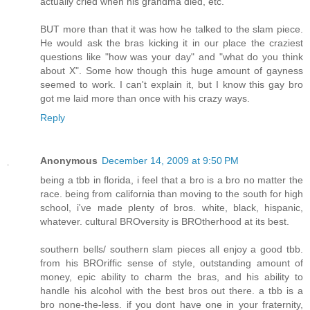
actually cried when his grandma died, etc.
BUT more than that it was how he talked to the slam piece.
He would ask the bras kicking it in our place the craziest
questions like "how was your day" and "what do you think
about X". Some how though this huge amount of gayness
seemed to work. I can't explain it, but I know this gay bro
got me laid more than once with his crazy ways.
Reply
Anonymous
December 14, 2009 at 9:50 PM
being a tbb in florida, i feel that a bro is a bro no matter the
race. being from california than moving to the south for high
school, i've made plenty of bros. white, black, hispanic,
whatever. cultural BROversity is BROtherhood at its best.
southern bells/ southern slam pieces all enjoy a good tbb.
from his BROriffic sense of style, outstanding amount of
money, epic ability to charm the bras, and his ability to
handle his alcohol with the best bros out there. a tbb is a
bro none-the-less. if you dont have one in your fraternity,