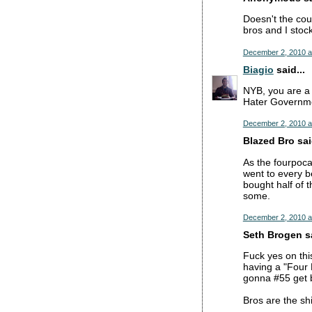
Doesn't the cou
bros and I stoc
December 2, 2010 a
Biagio
said...
NYB, you are a 
Hater Governmen
December 2, 2010 a
Blazed Bro said
As the fourpoca
went to every b
bought half of 
some.
December 2, 2010 a
Seth Brogen sa
Fuck yes on this
having a "Four 
gonna #55 get b
Bros are the shi