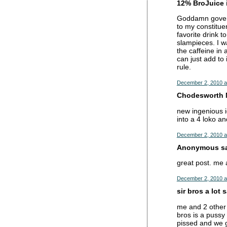
12% BroJuice i
Goddamn governm
to my constitu
favorite drink t
slampieces. I w
the caffeine in 
can just add to
rule.
December 2, 2010 a
Chodesworth M
new ingenious i
into a 4 loko an
December 2, 2010 a
Anonymous sai
great post. me 
December 2, 2010 a
sir bros a lot s
me and 2 other 
bros is a pussy
pissed and we 