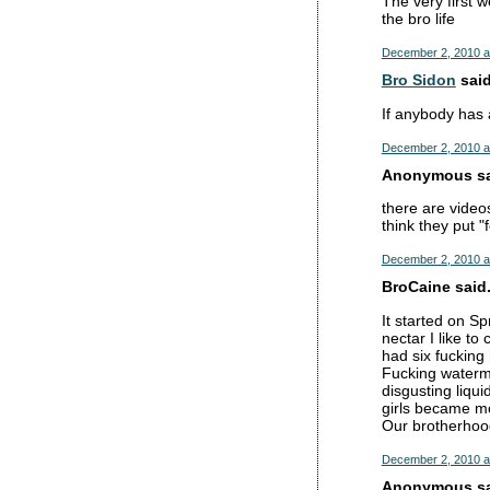
The very first w
the bro life
December 2, 2010 a
Bro Sidon
said
If anybody has a
December 2, 2010 a
Anonymous sai
there are vide
think they put "
December 2, 2010 a
BroCaine said.
It started on S
nectar I like t
had six fucking
Fucking waterme
disgusting liqui
girls became mo
Our brotherhoo
December 2, 2010 a
Anonymous sai