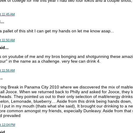
eek of college for me this year I had two four lokos and a couple shots, s
t 11:45 AM
...
 pallet of this shit I can get my hands on let me know asap...
t 11:50 AM
d...
os on youtube of me and my bros bonging and shotgunning these amazin
four" in the name as a challenge. very few can drink 4.
t 11:56 AM
..
pring Break in Panama City 2010 where we discovered the mix of malt/ene
o call Jooce. When we returned back to Philly and asked for Jooce, they l
 heads. They pointed us out to their only selection of malt/energy drink
lon, Lemonade, blueberry.... Aside from this drink being hands down, 
d I put in my mouth (thats what she said), It brought our drinking to a n
re common amongst my friends, especially Dunleavy. Aside from that m
d prevailed
t 12:04 PM
d...