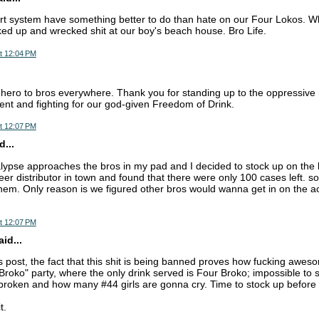
rt system have something better to do than hate on our Four Lokos. Whe
ked up and wrecked shit at our boy's beach house. Bro Life.
t 12:04 PM
hero to bros everywhere. Thank you for standing up to the oppressive 
t and fighting for our god-given Freedom of Drink.
t 12:07 PM
...
lypse approaches the bros in my pad and I decided to stock up on th
eer distributor in town and found that there were only 100 cases left. 
them. Only reason is we figured other bros would wanna get in on the ac
t 12:07 PM
id...
 post, the fact that this shit is being banned proves how fucking awesom
Broko" party, where the only drink served is Four Broko; impossible to 
roken and how many #44 girls are gonna cry. Time to stock up before i
t.