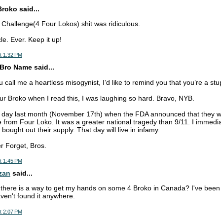
Broko said...
o Challenge(4 Four Lokos) shit was ridiculous.
le. Ever. Keep it up!
t 1:32 PM
Bro Name said...
call me a heartless misogynist, I’d like to remind you that you’re a stup
our Broko when I read this, I was laughing so hard. Bravo, NYB.
 day last month (November 17th) when the FDA announced that they 
 from Four Loko. It was a greater national tragedy than 9/11. I immedia
 bought out their supply. That day will live in infamy.
r Forget, Bros.
t 1:45 PM
zan
said...
there is a way to get my hands on some 4 Broko in Canada? I've been t
en't found it anywhere.
t 2:07 PM