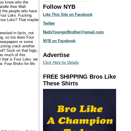
 you know who the
Follow NYB
andle their Malt
ut the people who have
Like This Site on Facebook
 Four Loko. Fucking
 Four Loko? That maybe
Twitter
NedsYoungerBrother@gmail.com
erested in facts, not
ing, so too does Four
NYB on Facebook
e newspapers or some
fucking crack another
od? Suck on that logic,
Advertise
 as much of this
r that is Four Loko, we
Click Here for Details
. Four Broko for life.
FREE SHIPPING Bros Like
These Shirts