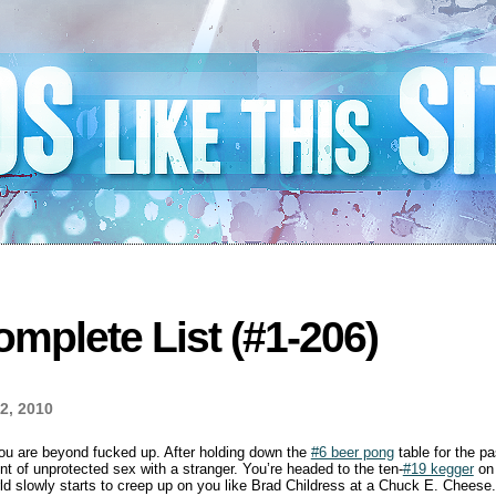
mplete List (#1-206)
2, 2010
you are beyond fucked up. After holding down the
#6 beer pong
table for the pa
t of unprotected sex with a stranger. You’re headed to the ten-
#19 kegger
on 
rld slowly starts to creep up on you like Brad Childress at a Chuck E. Cheese. 