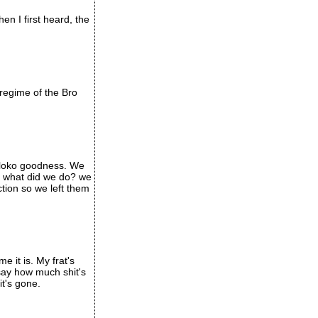
n I first heard, the
regime of the Bro
e loko goodness. We
so what did we do? we
tion so we left them
e it is. My frat's
say how much shit's
t's gone.