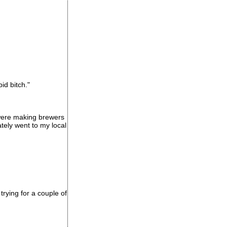
id bitch."
were making brewers
tely went to my local
rying for a couple of