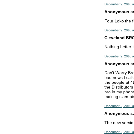
December 2, 2010 a
Anonymous sai
Four Loko the f
December 2, 2010 a
Cleveland BRO
Nothing better 
December 2, 2010 a
Anonymous sai
Don't Worry Br
bad news I call
the people at 4
the Distributor
bro in my phone
making slam pie
December 2, 2010 a
Anonymous sai
The new version
December 2, 2010 a