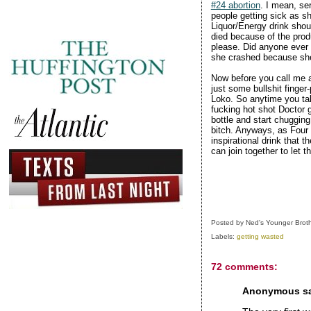
#24 abortion
. I mean, se
people getting sick as sh
Liquor/Energy drink shou
died because of the prod
please. Did anyone ever
she crashed because she 
Now before you call me a 
just some bullshit finger
Loko. So anytime you tal
fucking hot shot Doctor 
bottle and start chugging
bitch. Anyways, as Four L
inspirational drink that 
can join together to let 
Posted by
Ned's Younger Brot
Labels:
getting wasted
72 comments:
Anonymous sai