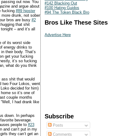
ng passing out now. You
#142 Blacking Out
agazine and argue about
#100 Hating Guidos
e fucking
#89 hipster
#94 The Token Black Bro
et more drunk, not sober
 your bros are busy
#2
Bros Like These Sites
chugging that shit
onight – and it’s all
Advertise Here
 of its worst side
of energy drinks to
in their body. That’s
en get your fucking
estly, it’s so fucking
ean, what do you think
y ass shit that would
ad two Four Lokos, went
r Loko decided for him)
 home so it’s one of
 past couple months
“Well, I had drank like
Subscribe
 us down. In perhaps
favorite beverage.
causes people to
#23
Posts
an and can’t put in my
girls they can’t get an
Comments