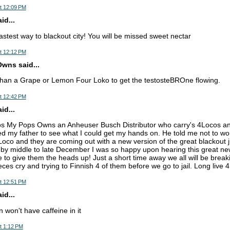
t 12:09 PM
d...
astest way to blackout city! You will be missed sweet nectar
t 12:12 PM
wns said...
than a Grape or Lemon Four Loko to get the testosteBROne flowing.
t 12:42 PM
d...
os My Pops Owns an Anheuser Busch Distributor who carry's 4Locos a
ed my father to see what I could get my hands on. He told me not to wo
Loco and they are coming out with a new version of the great blackout ju
s by middle to late December I was so happy upon hearing this great new
 to give them the heads up! Just a short time away we all will be breaki
ces cry and trying to Finnish 4 of them before we go to jail. Long liv
t 12:51 PM
d...
 won't have caffeine in it
t 1:12 PM