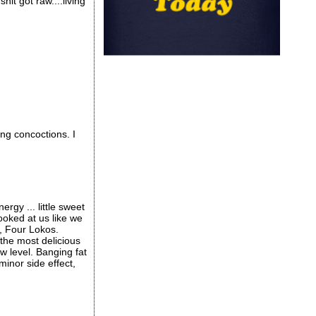
hit got raw....living
g concoctions. I
rgy ... little sweet
ooked at us like we
s, Four Lokos.
the most delicious
ew level. Banging fat
inor side effect,