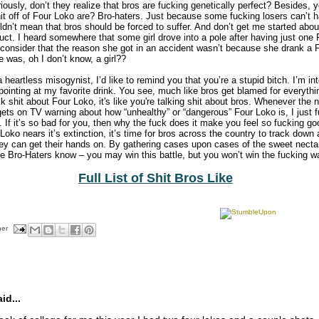
riously, don’t they realize that bros are fucking genetically perfect? Besides,
it off of Four Loko are? Bro-haters. Just because some fucking losers can’t h
ldn’t mean that bros should be forced to suffer. And don’t get me started abo
uct. I heard somewhere that some girl drove into a pole after having just one
 consider that the reason she got in an accident wasn’t because she drank a
was, oh I don’t know, a girl??
heartless misogynist, I’d like to remind you that you’re a stupid bitch. I’m int
-pointing at my favorite drink. You see, much like bros get blamed for everyth
k shit about Four Loko, it's like you're talking shit about bros. Whenever th
gets on TV warning about how “unhealthy” or “dangerous” Four Loko is, I just 
. If it’s so bad for you, then why the fuck does it make you feel so fucking go
oko nears it’s extinction, it’s time for bros across the country to track down
they can get their hands on. By gathering cases upon cases of the sweet necta
the Bro-Haters know – you may win this battle, but you won’t win the fucking war
Full List of Shit Bros Like
her
d...