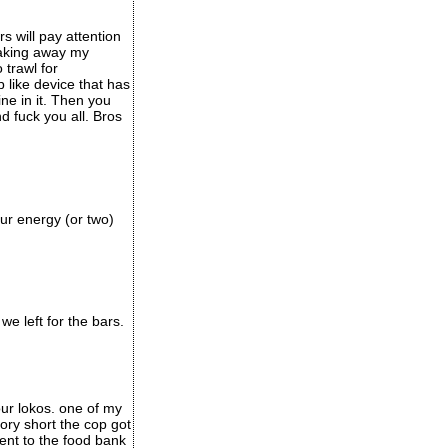
 will pay attention
taking away my
 trawl for
like device that has
ine in it. Then you
d fuck you all. Bros
our energy (or two)
e left for the bars.
ur lokos. one of my
ory short the cop got
nt to the food bank