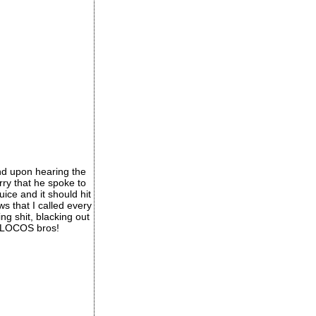
nd upon hearing the
rry that he spoke to
ice and it should hit
s that I called every
ng shit, blacking out
e 4LOCOS bros!