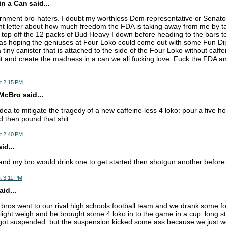
n a Can said...
ent bro-haters. I doubt my worthless Dem representative or Senators
ent letter about how much freedom the FDA is taking away from me by 
o top off the 12 packs of Bud Heavy I down before heading to the bars to
as hoping the geniuses at Four Loko could come out with some Fun Dip 
a tiny canister that is attached to the side of the Four Loko without caffe
 it and create the madness in a can we all fucking love. Fuck the FDA an
t 2:15 PM
cBro said...
dea to mitigate the tragedy of a new caffeine-less 4 loko: pour a five h
d then pound that shit.
t 2:40 PM
d...
and my bro would drink one to get started then shotgun another before w
t 3:11 PM
aid...
bros went to our rival high schools football team and we drank some fo
 light weigh and he brought some 4 loko in to the game in a cup. long st
got suspended. but the suspension kicked some ass because we just we