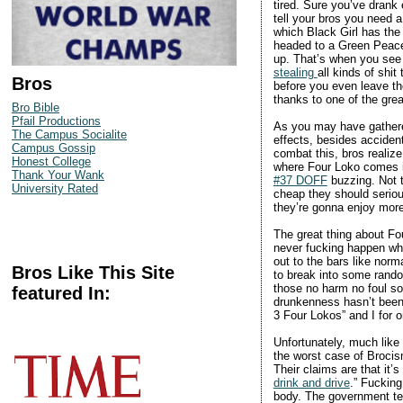
tired. Sure you’ve drank e
tell your bros you need 
which Black Girl has the
headed to a Green Peace
up. That’s when you see i
stealing
all kinds of shit
Bros
before you even leave the
thanks to one of the grea
Bro Bible
Pfail Productions
As you may have gathered
The Campus Socialite
effects, besides accident
Campus Gossip
combat this, bros realize
Honest College
where Four Loko comes in
Thank Your Wank
#37 DOFF
buzzing. Not t
University Rated
cheap they should serious
they’re gonna enjoy more,
The great thing about Fou
never fucking happen whi
out to the bars like norm
Bros Like This Site
to break into some rando
those no harm no foul so
featured In:
drunkenness hasn’t been m
3 Four Lokos” and I for o
Unfortunately, much like
the worst case of Brocis
Their claims are that it’
drink and drive
.” Fucking
body. The government tell