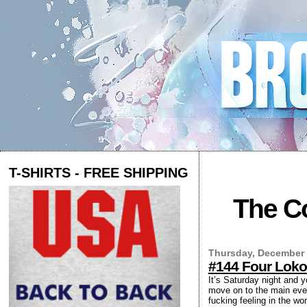
T-SHIRTS - FREE SHIPPING
The Co
Thursday, December 
#144 Four Loko
It’s Saturday night and 
move on to the main even
fucking feeling in the wo