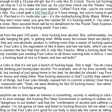
nough to kill a 13-year-old girl, but it’s only like 11 o’clock. You’re not fucki
a pit stop at 7-11 to wake the fuck up. As your bros check out the “Glutes” m
 biggest ass, you scope out your options. Coffee? Fuck that - you’re not som
 rally. You could grab a
#43 Red Bull
or 5 hour energy, but you’re trying to g
t. Perched in it’s multicolor can – it’s the motherfucking Broly Water. While
 they don’t even need, you give the cashier $3. It’s fucking worth it. You start 
 store. Rest assured there will be no derailment for the Pound Town Express t
test inventions in the fucking world: Four Loko.
 from the past 143 posts – bros fucking love alcohol. But, unfortunately, one
ally banging fat girls, is getting tired. While every bro knows there are plenty 
 that any non-alcoholic product is nothing more than a waste of fucking space 
. Four Loko is the equivalent of like 6 beers and two red bulls, which can ev
o mention the fact that that shit is only like 3 bucks. What a fucking deal! Hon
ly consider just sending Four Lokos to all those starving kids in Africa. I m
 a fucking bowl of rice or 6 beers and two red bulls?
r Loko is that it’s not just a bunch of fucking hype. Shit is legit. You do craz
le drinking just boring plain alcohol. For example, one of my bros recently h
al, but instead of just going home to his bed, he decided (or should I say Fou
m house and sleep there. How fucking awesome is that? Luckily they weren’t
rt of things, but Four Loko literally caused him to commit a felony! Over the
easured with, “Yeah, we were drinking for like 10 fucking hours,” but rather, 
ne think this is fucking amazing.
 anytime we as bros take an interest in something, society is working to shut
m to ever emerge, the fucking Bro Hater Government is working to outlaw our 
s “dangerous to our bodies” and that the “combination of alcohol and caffeine 
 please. I’m not gonna sit here and listen to fucking Brocists tell me what I c
ing us that Four Loko isn’t good for our body is basically the same as telling 