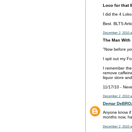
Loco for that 
I did the 4 Lok
Best. BLTS Artic
December 2, 2010 a
The Man With 
"Now before you 
I spit out my F
I remember the
remove caffeine
liquor store and
11/17/10 - Neve
December 2, 2010 a
Demar DeBRO
Anyone know if 
months now, hav
December 2, 2010 a