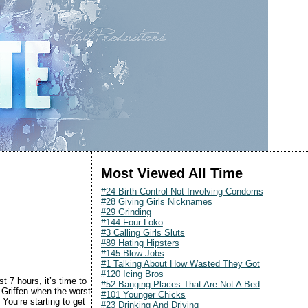
Most Viewed All Time
#24 Birth Control Not Involving Condoms
#28 Giving Girls Nicknames
#29 Grinding
#144 Four Loko
#3 Calling Girls Sluts
#89 Hating Hipsters
#145 Blow Jobs
#1 Talking About How Wasted They Got
#120 Icing Bros
st 7 hours, it’s time to
#52 Banging Places That Are Not A Bed
Griffen when the worst
#101 Younger Chicks
You’re starting to get
#23 Drinking And Driving