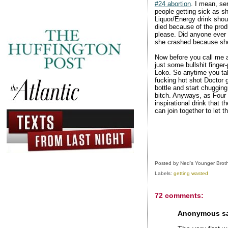
#24 abortion
. I mean, se
people getting sick as sh
Liquor/Energy drink shou
died because of the prod
please. Did anyone ever
she crashed because she 
Now before you call me a 
just some bullshit finger
Loko. So anytime you tal
fucking hot shot Doctor 
bottle and start chugging
bitch. Anyways, as Four L
inspirational drink that 
can join together to let 
Posted by
Ned's Younger Brot
Labels:
getting wasted
72 comments:
Anonymous sai