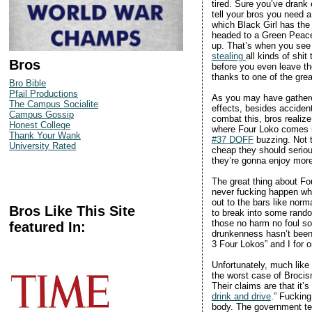
tired. Sure you’ve drank e
tell your bros you need 
which Black Girl has the
headed to a Green Peace
up. That’s when you see i
stealing
all kinds of shit
Bros
before you even leave the
thanks to one of the grea
Bro Bible
Pfail Productions
As you may have gathered
The Campus Socialite
effects, besides accident
Campus Gossip
combat this, bros realize
Honest College
where Four Loko comes in
Thank Your Wank
#37 DOFF
buzzing. Not t
University Rated
cheap they should serious
they’re gonna enjoy more,
The great thing about Fou
never fucking happen whi
out to the bars like norm
Bros Like This Site
to break into some rando
those no harm no foul so
featured In:
drunkenness hasn’t been m
3 Four Lokos” and I for o
Unfortunately, much like
the worst case of Brocis
Their claims are that it’
drink and drive
.” Fucking
body. The government tell