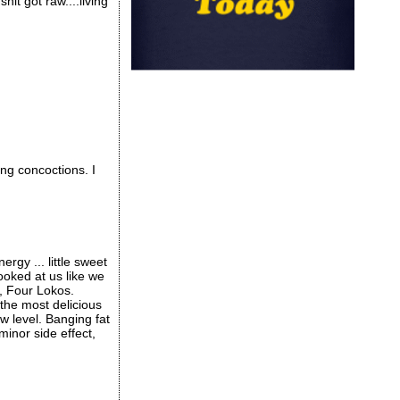
hit got raw....living
g concoctions. I
rgy ... little sweet
ooked at us like we
s, Four Lokos.
the most delicious
ew level. Banging fat
inor side effect,