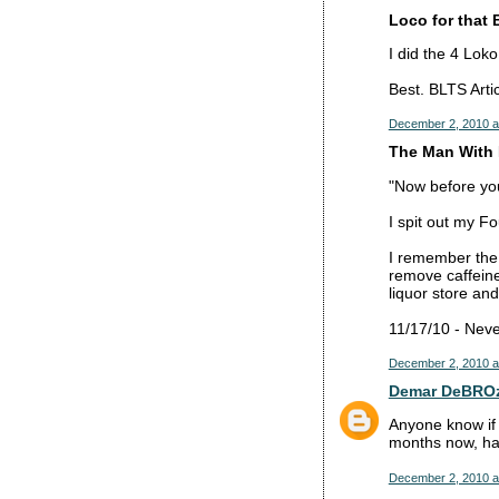
Loco for that 
I did the 4 Lok
Best. BLTS Artic
December 2, 2010 a
The Man With 
"Now before you 
I spit out my F
I remember the
remove caffeine
liquor store and
11/17/10 - Neve
December 2, 2010 a
Demar DeBRO
Anyone know if 
months now, hav
December 2, 2010 a