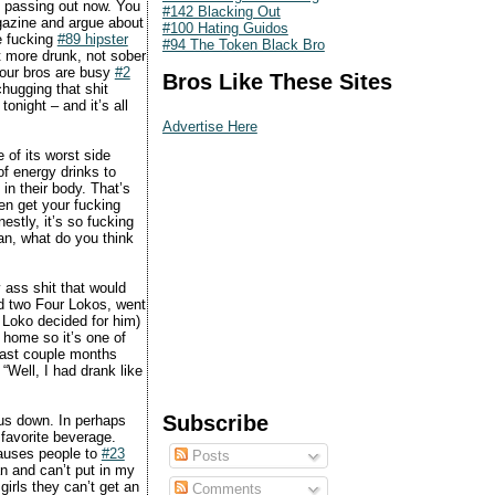
ng passing out now. You
#142 Blacking Out
agazine and argue about
#100 Hating Guidos
e fucking
#89 hipster
#94 The Token Black Bro
et more drunk, not sober
 your bros are busy
#2
Bros Like These Sites
chugging that shit
onight – and it’s all
Advertise Here
 of its worst side
of energy drinks to
in their body. That’s
en get your fucking
estly, it’s so fucking
ean, what do you think
y ass shit that would
ad two Four Lokos, went
r Loko decided for him)
 home so it’s one of
 past couple months
“Well, I had drank like
Subscribe
 us down. In perhaps
favorite beverage.
causes people to
#23
Posts
an and can’t put in my
girls they can’t get an
Comments