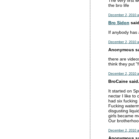
The very first w
the bro life
December 2, 2010 a
Bro Sidon
said
If anybody has a
December 2, 2010 a
Anonymous sai
there are vide
think they put "
December 2, 2010 a
BroCaine said.
It started on S
nectar I like t
had six fucking
Fucking waterme
disgusting liqui
girls became mo
Our brotherhoo
December 2, 2010 a
Anonymous sai