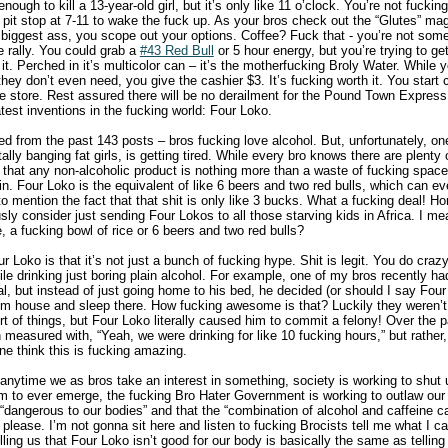
nough to kill a 13-year-old girl, but it’s only like 11 o’clock. You’re not fucki
a pit stop at 7-11 to wake the fuck up. As your bros check out the “Glutes” m
 biggest ass, you scope out your options. Coffee? Fuck that - you’re not som
 rally. You could grab a
#43 Red Bull
or 5 hour energy, but you’re trying to g
t. Perched in it’s multicolor can – it’s the motherfucking Broly Water. While
 they don’t even need, you give the cashier $3. It’s fucking worth it. You start 
 store. Rest assured there will be no derailment for the Pound Town Express t
test inventions in the fucking world: Four Loko.
 from the past 143 posts – bros fucking love alcohol. But, unfortunately, one
ally banging fat girls, is getting tired. While every bro knows there are plenty 
 that any non-alcoholic product is nothing more than a waste of fucking space 
. Four Loko is the equivalent of like 6 beers and two red bulls, which can ev
o mention the fact that that shit is only like 3 bucks. What a fucking deal! Hon
ly consider just sending Four Lokos to all those starving kids in Africa. I m
 a fucking bowl of rice or 6 beers and two red bulls?
r Loko is that it’s not just a bunch of fucking hype. Shit is legit. You do craz
le drinking just boring plain alcohol. For example, one of my bros recently h
al, but instead of just going home to his bed, he decided (or should I say Fou
m house and sleep there. How fucking awesome is that? Luckily they weren’t
rt of things, but Four Loko literally caused him to commit a felony! Over the
easured with, “Yeah, we were drinking for like 10 fucking hours,” but rather, 
ne think this is fucking amazing.
 anytime we as bros take an interest in something, society is working to shut
m to ever emerge, the fucking Bro Hater Government is working to outlaw our 
s “dangerous to our bodies” and that the “combination of alcohol and caffeine 
 please. I’m not gonna sit here and listen to fucking Brocists tell me what I c
ing us that Four Loko isn’t good for our body is basically the same as telling 