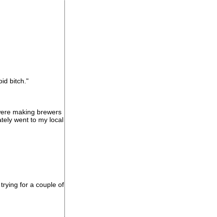
id bitch."
were making brewers
tely went to my local
rying for a couple of