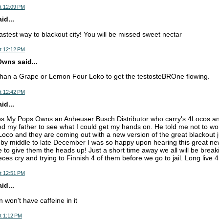
t 12:09 PM
d...
astest way to blackout city! You will be missed sweet nectar
t 12:12 PM
wns said...
than a Grape or Lemon Four Loko to get the testosteBROne flowing.
t 12:42 PM
d...
os My Pops Owns an Anheuser Busch Distributor who carry's 4Locos a
ed my father to see what I could get my hands on. He told me not to wo
Loco and they are coming out with a new version of the great blackout ju
s by middle to late December I was so happy upon hearing this great new
 to give them the heads up! Just a short time away we all will be breaki
ces cry and trying to Finnish 4 of them before we go to jail. Long liv
t 12:51 PM
d...
 won't have caffeine in it
t 1:12 PM