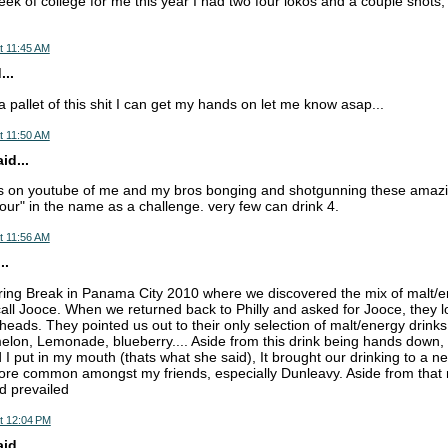
eek of college for me this year I had two four lokos and a couple shots, s
t 11:45 AM
...
 pallet of this shit I can get my hands on let me know asap...
t 11:50 AM
d...
os on youtube of me and my bros bonging and shotgunning these amazin
four" in the name as a challenge. very few can drink 4.
t 11:56 AM
..
pring Break in Panama City 2010 where we discovered the mix of malt/ene
o call Jooce. When we returned back to Philly and asked for Jooce, they l
 heads. They pointed us out to their only selection of malt/energy drink
lon, Lemonade, blueberry.... Aside from this drink being hands down, 
d I put in my mouth (thats what she said), It brought our drinking to a n
re common amongst my friends, especially Dunleavy. Aside from that m
d prevailed
t 12:04 PM
d...