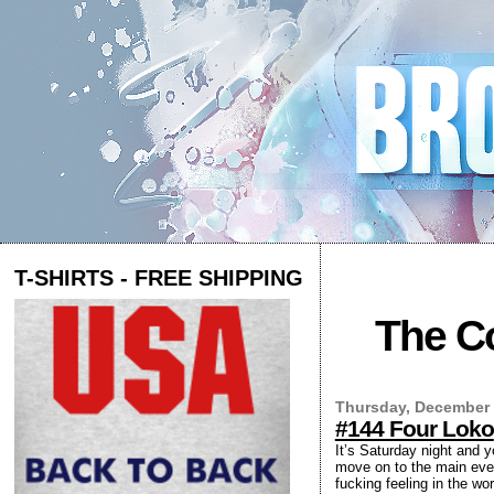
T-SHIRTS - FREE SHIPPING
The Co
Thursday, December 
#144 Four Loko
It’s Saturday night and 
move on to the main even
fucking feeling in the wo