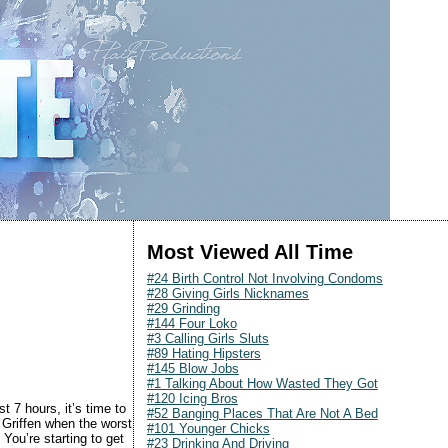
Most Viewed All Time
#24 Birth Control Not Involving Condoms
#28 Giving Girls Nicknames
#29 Grinding
#144 Four Loko
#3 Calling Girls Sluts
#89 Hating Hipsters
#145 Blow Jobs
#1 Talking About How Wasted They Got
#120 Icing Bros
st 7 hours, it’s time to
#52 Banging Places That Are Not A Bed
Griffen when the worst
#101 Younger Chicks
You’re starting to get
#23 Drinking And Driving