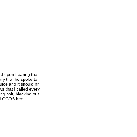
nd upon hearing the
rry that he spoke to
ice and it should hit
s that I called every
ng shit, blacking out
e 4LOCOS bros!