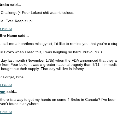
Broko said...
o Challenge(4 Four Lokos) shit was ridiculous.
le. Ever. Keep it up!
t 1:32 PM
Bro Name said...
call me a heartless misogynist, I’d like to remind you that you’re a stup
our Broko when I read this, I was laughing so hard. Bravo, NYB.
 day last month (November 17th) when the FDA announced that they 
 from Four Loko. It was a greater national tragedy than 9/11. I immedia
 bought out their supply. That day will live in infamy.
r Forget, Bros.
t 1:45 PM
zan
said...
there is a way to get my hands on some 4 Broko in Canada? I've been t
en't found it anywhere.
t 2:07 PM