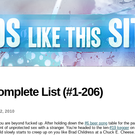
mplete List (#1-206)
2, 2010
you are beyond fucked up. After holding down the
#6 beer pong
table for the pa
t of unprotected sex with a stranger. You’re headed to the ten-
#19 kegger
on 
rld slowly starts to creep up on you like Brad Childress at a Chuck E. Cheese. 