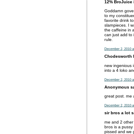
12% BroJuice i
Goddamn governm
to my constitu
favorite drink t
slampieces. I w
the caffeine in 
can just add to
rule.
December 2, 2010 a
Chodesworth M
new ingenious i
into a 4 loko an
December 2, 2010 a
Anonymous sai
great post. me 
December 2, 2010 a
sir bros a lot s
me and 2 other 
bros is a pussy
pissed and we 