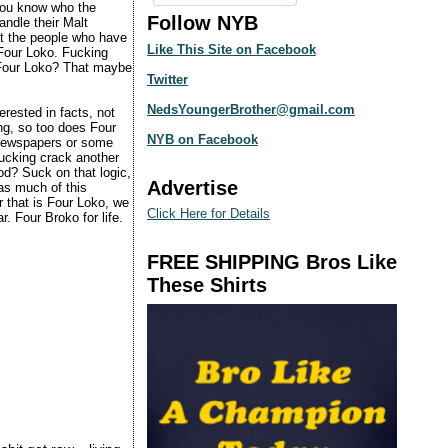
 you know who the
Follow NYB
andle their Malt
ut the people who have
Like This Site on Facebook
 Four Loko. Fucking
 Four Loko? That maybe
Twitter
NedsYoungerBrother@gmail.com
erested in facts, not
ing, so too does Four
NYB on Facebook
e newspapers or some
fucking crack another
od? Suck on that logic,
Advertise
 as much of this
r that is Four Loko, we
Click Here for Details
. Four Broko for life.
FREE SHIPPING Bros Like
These Shirts