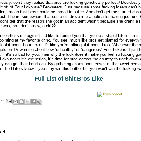
riously, don’t they realize that bros are fucking genetically perfect? Besides,
it off of Four Loko are? Bro-haters. Just because some fucking losers can’t h
ldn’t mean that bros should be forced to suffer. And don’t get me started abo
uct. I heard somewhere that some girl drove into a pole after having just one
 consider that the reason she got in an accident wasn’t because she drank a
was, oh I don’t know, a girl??
heartless misogynist, I’d like to remind you that you’re a stupid bitch. I’m int
-pointing at my favorite drink. You see, much like bros get blamed for everyth
k shit about Four Loko, it's like you're talking shit about bros. Whenever th
gets on TV warning about how “unhealthy” or “dangerous” Four Loko is, I just 
. If it’s so bad for you, then why the fuck does it make you feel so fucking go
oko nears it’s extinction, it’s time for bros across the country to track down
they can get their hands on. By gathering cases upon cases of the sweet necta
the Bro-Haters know – you may win this battle, but you won’t win the fucking war
Full List of Shit Bros Like
her
d...