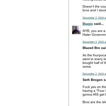
Doesn't the cou
bros and I stoc
December 2, 2010 a
Biagio
said...
NYB, you are a 
Hater Governmen
December 2, 2010 a
Blazed Bro said
As the fourpoca
went to every b
bought half of 
some.
December 2, 2010 a
Seth Brogen sa
Fuck yes on this
having a "Four 
gonna #55 get b
Bros are the shi