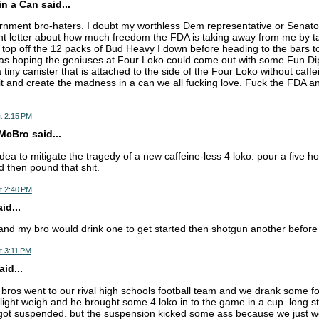
n a Can said...
ent bro-haters. I doubt my worthless Dem representative or Senators
ent letter about how much freedom the FDA is taking away from me by 
o top off the 12 packs of Bud Heavy I down before heading to the bars to
as hoping the geniuses at Four Loko could come out with some Fun Dip 
a tiny canister that is attached to the side of the Four Loko without caffe
 it and create the madness in a can we all fucking love. Fuck the FDA an
t 2:15 PM
cBro said...
dea to mitigate the tragedy of a new caffeine-less 4 loko: pour a five h
d then pound that shit.
t 2:40 PM
d...
and my bro would drink one to get started then shotgun another before w
t 3:11 PM
aid...
bros went to our rival high schools football team and we drank some fo
 light weigh and he brought some 4 loko in to the game in a cup. long st
got suspended. but the suspension kicked some ass because we just we