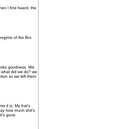
n I first heard, the
regime of the Bro
e loko goodness. We
so what did we do? we
tion so we left them
e it is. My frat's
say how much shit's
t's gone.