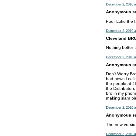
December 2, 2010 a
Anonymous sai
Four Loko the f
December 2, 2010 a
Cleveland BRO
Nothing better 
December 2, 2010 a
Anonymous sai
Don't Worry Br
bad news I call
the people at 4
the Distributor
bro in my phone
making slam pie
December 2, 2010 a
Anonymous sai
The new version
December 2, 2010 a