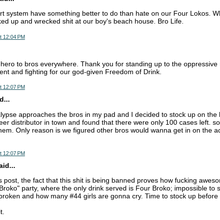
rt system have something better to do than hate on our Four Lokos. Whe
ked up and wrecked shit at our boy's beach house. Bro Life.
t 12:04 PM
hero to bros everywhere. Thank you for standing up to the oppressive 
t and fighting for our god-given Freedom of Drink.
t 12:07 PM
...
lypse approaches the bros in my pad and I decided to stock up on th
eer distributor in town and found that there were only 100 cases left. 
them. Only reason is we figured other bros would wanna get in on the ac
t 12:07 PM
id...
 post, the fact that this shit is being banned proves how fucking awesom
Broko" party, where the only drink served is Four Broko; impossible to 
roken and how many #44 girls are gonna cry. Time to stock up before i
t.