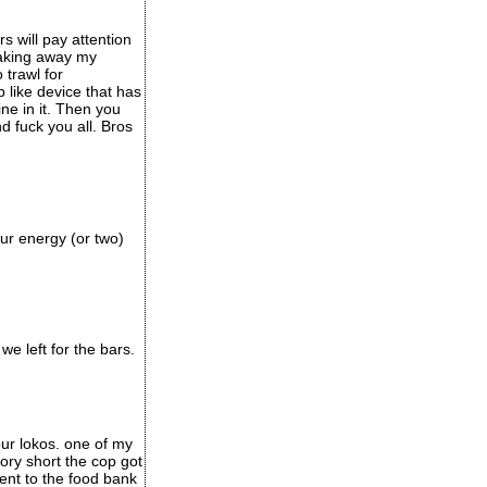
 will pay attention
taking away my
 trawl for
like device that has
ine in it. Then you
d fuck you all. Bros
our energy (or two)
e left for the bars.
ur lokos. one of my
ory short the cop got
nt to the food bank