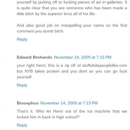
yourself by jacking off to fucking pieces of art in galleries. It
is quite clear that you are someone who has been made a
little bitch by the superior bros all of his life.
And also good job on misspelling your name on the first
comment you dumb bitch.
Reply
Edward Brohands
November 14, 2009 at 7:15 PM
your right henri, this is a rip off of stuffwhitepeoplelike.com
but NYB takes protein and you dont so you can go fuck
yourself
Reply
Brocephus
November 14, 2009 at 7:23 PM
That's it. Who let Henri out of the ice machine that we
locked him in back in high school?
Reply