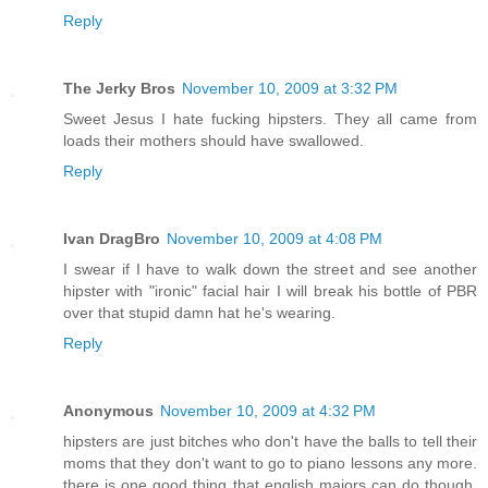
Reply
The Jerky Bros
November 10, 2009 at 3:32 PM
Sweet Jesus I hate fucking hipsters. They all came from
loads their mothers should have swallowed.
Reply
Ivan DragBro
November 10, 2009 at 4:08 PM
I swear if I have to walk down the street and see another
hipster with "ironic" facial hair I will break his bottle of PBR
over that stupid damn hat he's wearing.
Reply
Anonymous
November 10, 2009 at 4:32 PM
hipsters are just bitches who don't have the balls to tell their
moms that they don't want to go to piano lessons any more.
there is one good thing that english majors can do though,