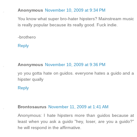
Anonymous
November 10, 2009 at 9:34 PM
You know what super bro-hater hipsters? Mainstream music
is really popular because its really good. Fuck indie.
-brothero
Reply
Anonymous
November 10, 2009 at 9:36 PM
yo you gotta hate on guidos. everyone hates a guido and a
hipster qually
Reply
Brontosaurus
November 11, 2009 at 1:41 AM
Anonymous: I hate hipsters more than guidos because at
least when you ask a guido "hey, loser, are you a guido?"
he will respond in the affirmative.