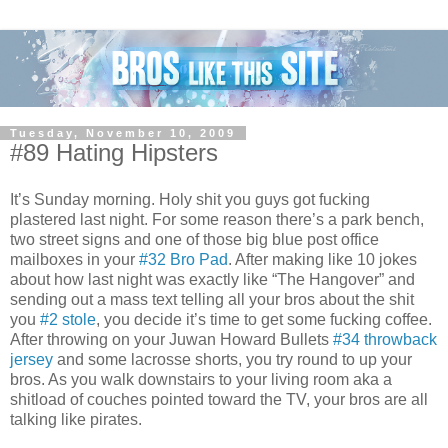
Tuesday, November 10, 2009
#89 Hating Hipsters
It’s Sunday morning. Holy shit you guys got fucking
plastered last night. For some reason there’s a park bench,
two street signs and one of those big blue post office
mailboxes in your
#32 Bro Pad
. After making like 10 jokes
about how last night was exactly like “The Hangover” and
sending out a mass text telling all your bros about the shit
you
#2 stole
, you decide it’s time to get some fucking coffee.
After throwing on your Juwan Howard Bullets
#34 throwback
jersey
and some lacrosse shorts, you try round to up your
bros. As you walk downstairs to your living room aka a
shitload of couches pointed toward the TV, your bros are all
talking like pirates.