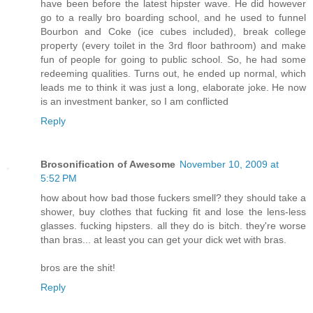
have been before the latest hipster wave. He did however
go to a really bro boarding school, and he used to funnel
Bourbon and Coke (ice cubes included), break college
property (every toilet in the 3rd floor bathroom) and make
fun of people for going to public school. So, he had some
redeeming qualities. Turns out, he ended up normal, which
leads me to think it was just a long, elaborate joke. He now
is an investment banker, so I am conflicted
Reply
Brosonification of Awesome
November 10, 2009 at
5:52 PM
how about how bad those fuckers smell? they should take a
shower, buy clothes that fucking fit and lose the lens-less
glasses. fucking hipsters. all they do is bitch. they're worse
than bras... at least you can get your dick wet with bras.
bros are the shit!
Reply