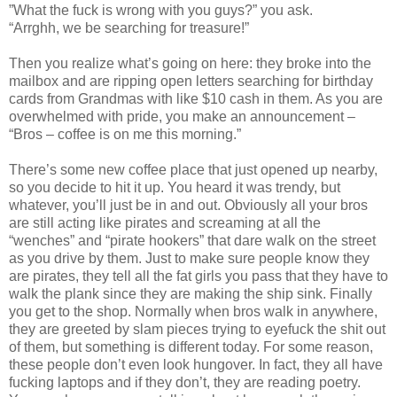
”What the fuck is wrong with you guys?” you ask.
“Arrghh, we be searching for treasure!”
Then you realize what’s going on here: they broke into the
mailbox and are ripping open letters searching for birthday
cards from Grandmas with like $10 cash in them. As you are
overwhelmed with pride, you make an announcement –
“Bros – coffee is on me this morning.”
There’s some new coffee place that just opened up nearby,
so you decide to hit it up. You heard it was trendy, but
whatever, you’ll just be in and out. Obviously all your bros
are still acting like pirates and screaming at all the
“wenches” and “pirate hookers” that dare walk on the street
as you drive by them. Just to make sure people know they
are pirates, they tell all the fat girls you pass that they have to
walk the plank since they are making the ship sink. Finally
you get to the shop. Normally when bros walk in anywhere,
they are greeted by slam pieces trying to eyefuck the shit out
of them, but something is different today. For some reason,
these people don’t even look hungover. In fact, they all have
fucking laptops and if they don’t, they are reading poetry.