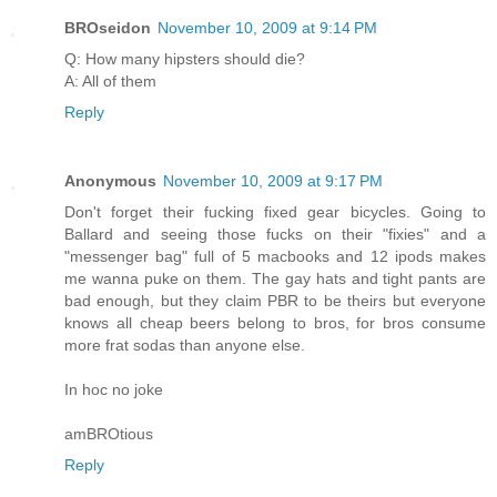
BROseidon
November 10, 2009 at 9:14 PM
Q: How many hipsters should die?
A: All of them
Reply
Anonymous
November 10, 2009 at 9:17 PM
Don't forget their fucking fixed gear bicycles. Going to
Ballard and seeing those fucks on their "fixies" and a
"messenger bag" full of 5 macbooks and 12 ipods makes
me wanna puke on them. The gay hats and tight pants are
bad enough, but they claim PBR to be theirs but everyone
knows all cheap beers belong to bros, for bros consume
more frat sodas than anyone else.
In hoc no joke
amBROtious
Reply