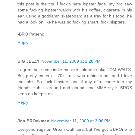
this post is the tits. i fuckin hate hipster fags. my bro saw
some fucking hipster walkin with his coffee, cigarette in his
ear, using a goddamn skateboard as a tray for his food. he
had a look on like he was so fucking smart, fuck hispters.
-BRO Paterno
Reply
BIG JEEZY
November 11, 2009 at 2:28 PM
I agree that some indie music is tolerable aka TOM WAITS.
But pretty much all 70's rock was mainstream and I love
that shit. So fuck hipsters and if any of u come into my
friends club is ground and pound time MMA style. BROS
keep on keepin on
Reply
Jon BROckman
November 11, 2009 at 3:06 PM
Everyone rags on Urban Outfitters, but I've got a BROne to