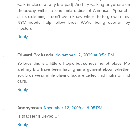
walk-in closet at any bro pad). And try walking anywhere on
Broadway within a one mile radius of American Apparel--
shit's sickening. I don't even know where to to go with this.
NYC needs help fellow bros. We're being overrun by
hipsters
Reply
Edward Brohands
November 12, 2009 at 8:54 PM
Yo bros this is a little off topic but serious nonetheless. Me
and my bro have been having an argument about whether
sox bros wear while playing lax are called mid highs or mid
calfs.
Reply
Anonymous
November 12, 2009 at 9:05 PM
Is that Henri Deybo...?
Reply