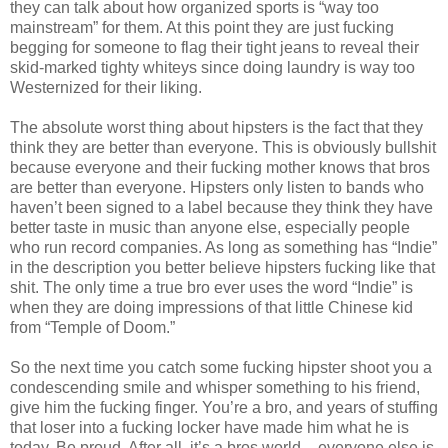
they can talk about how organized sports is “way too
mainstream” for them. At this point they are just fucking
begging for someone to flag their tight jeans to reveal their
skid-marked tighty whiteys since doing laundry is way too
Westernized for their liking.
The absolute worst thing about hipsters is the fact that they
think they are better than everyone. This is obviously bullshit
because everyone and their fucking mother knows that bros
are better than everyone. Hipsters only listen to bands who
haven’t been signed to a label because they think they have
better taste in music than anyone else, especially people
who run record companies. As long as something has “Indie”
in the description you better believe hipsters fucking like that
shit. The only time a true bro ever uses the word “Indie” is
when they are doing impressions of that little Chinese kid
from “Temple of Doom.”
So the next time you catch some fucking hipster shoot you a
condescending smile and whisper something to his friend,
give him the fucking finger. You’re a bro, and years of stuffing
that loser into a fucking locker have made him what he is
today. Be proud. After all, it’s a bros world – everyone else is