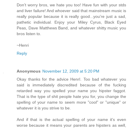
Don't worry bros, we hate you too! Have fun with your stds
and liver failure! And whoever said that mainstream music is
really popular because it is really good...you're just a sad,
pathetic individual. Enjoy your Miley Cyrus, Black Eyed
Peas, Dave Matthews Band, and whatever shitty music you
bros listen to.
~Henri
Reply
Anonymous
November 12, 2009 at 5:20 PM
Okay thanks for the advice HenrI. Too bad whatever you
said is immediately discredited because of the fucking
retarded way you spelled your name you hipster faggot.
That is the type of shit people hate you for, you change the
spelling of your name to seem more "cool" or "unique" or
whatever it is you strive to be.
And if that is the actual spelling of your name it's even
worse because it means your parents are hipsters as well,