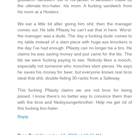
the ultimate bro-hater: his mom. A fucking sandwich from
his mom at a Hooters.
We eat a little bit after giving him shit, then the manager
comes out. He tells PNasty he can't eat that in here. Worst:
the manager was a dude. The day a fucking dude comes to
my table instead of a slam piece with huge-ass knockers is
the day I've had enough. PNasty can no longer be a bro. He
claims he was saving money and just came for the tits. The
tits we were fucking paying to see. Nobody likes a mooch,
especially not someone who mooches slam pieces. He says
he saves his money for beer, but everyone knows real bros
steal that shit, double-fisting 30-racks from a Safeway.
This fucking PNasty claims we are not bros for being
pissed. I know there's no better way to convince them than
with the bros and Nedsyoungerbrother. Help me get rid of
this fucking bro-hater.
Reply