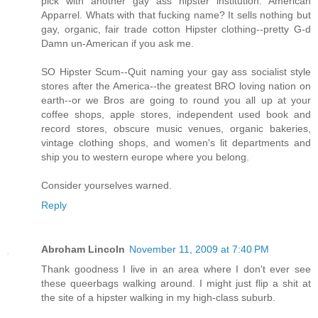
pick with another gay ass hipster institution. American
Apparrel. Whats with that fucking name? It sells nothing but
gay, organic, fair trade cotton Hipster clothing--pretty G-d
Damn un-American if you ask me.
SO Hipster Scum--Quit naming your gay ass socialist style
stores after the America--the greatest BRO loving nation on
earth--or we Bros are going to round you all up at your
coffee shops, apple stores, independent used book and
record stores, obscure music venues, organic bakeries,
vintage clothing shops, and women's lit departments and
ship you to western europe where you belong.
Consider yourselves warned.
Reply
Abroham Lincoln
November 11, 2009 at 7:40 PM
Thank goodness I live in an area where I don't ever see
these queerbags walking around. I might just flip a shit at
the site of a hipster walking in my high-class suburb.