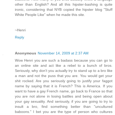
other than English? And all this hipster-bashing is quite
ironic, considering that NYB copied the hipster blog "Stuff
White People Like" when he made this site.
~Henri
Reply
Anonymous
November 14, 2009 at 2:37 AM
Wow Henri you are such a badass because you can go to
an online site and act like a rebel to a bunch of bros.
Seriously, why don't you actually try to stand up to a bro like
a man and not the puss that you are. You would get your
shit rocked. Are you seriously going to justify your faggot
name by saying that it is French? This is America. If you
want to have a gay French name, go back to France so that
you are not alone in losing battles and being open about
your gay sexuality. And seriously, if you are going to try to
insult a bro, find something better than "uncultured
baboons." I bet you are the type of person who cultures