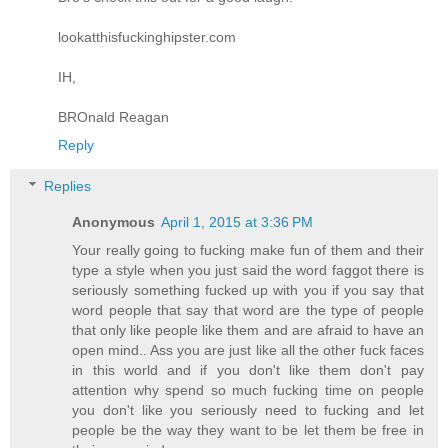
lookatthisfuckinghipster.com
IH,
BROnald Reagan
Reply
Replies
Anonymous
April 1, 2015 at 3:36 PM
Your really going to fucking make fun of them and their
type a style when you just said the word faggot there is
seriously something fucked up with you if you say that
word people that say that word are the type of people
that only like people like them and are afraid to have an
open mind.. Ass you are just like all the other fuck faces
in this world and if you don't like them don't pay
attention why spend so much fucking time on people
you don't like you seriously need to fucking and let
people be the way they want to be let them be free in