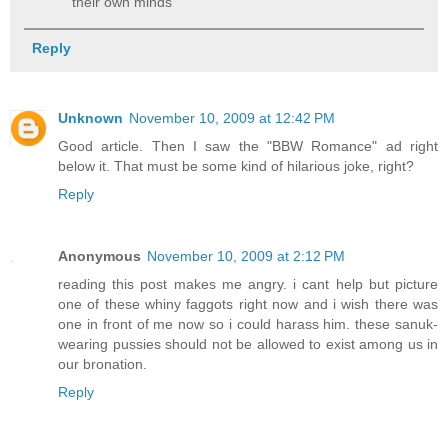
their own minds
Reply
Unknown
November 10, 2009 at 12:42 PM
Good article. Then I saw the "BBW Romance" ad right
below it. That must be some kind of hilarious joke, right?
Reply
Anonymous
November 10, 2009 at 2:12 PM
reading this post makes me angry. i cant help but picture
one of these whiny faggots right now and i wish there was
one in front of me now so i could harass him. these sanuk-
wearing pussies should not be allowed to exist among us in
our bronation.
Reply