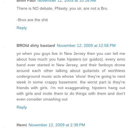
Bron Paul
November 12, 2009 at 10:16 AM
There is NO debate, PNasty, you sir, are not a Bro.
-Bros are the shit
Reply
BROld dirty bastard
November 12, 2009 at 12:56 PM
yo when you guys live in New Jersey then you can tell me
about how much you hate hipsters (or guidos). every emo
band ever started in New Jersey, and their fanboys drone
around each other talking about guitarists of worthless
underground music acts whose 'show' they're going to next
week in some crappy basement. the worst part is they're
friends with girls. i'm not exaggerating; hipsters hang out
with girls and invite them to do things with them and don't
even consider smashing out
Reply
Herni
November 12, 2009 at 2:38 PM