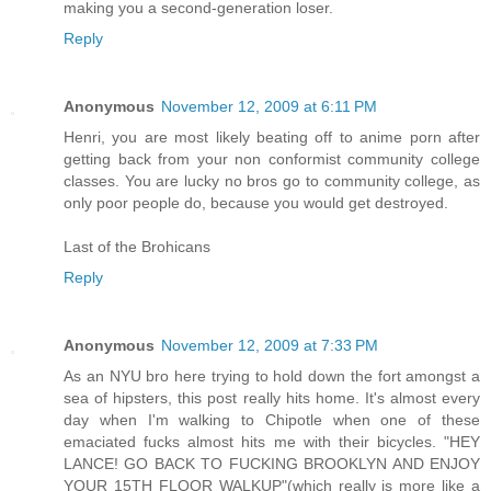
making you a second-generation loser.
Reply
Anonymous
November 12, 2009 at 6:11 PM
Henri, you are most likely beating off to anime porn after
getting back from your non conformist community college
classes. You are lucky no bros go to community college, as
only poor people do, because you would get destroyed.
Last of the Brohicans
Reply
Anonymous
November 12, 2009 at 7:33 PM
As an NYU bro here trying to hold down the fort amongst a
sea of hipsters, this post really hits home. It's almost every
day when I'm walking to Chipotle when one of these
emaciated fucks almost hits me with their bicycles. "HEY
LANCE! GO BACK TO FUCKING BROOKLYN AND ENJOY
YOUR 15TH FLOOR WALKUP"(which really is more like a