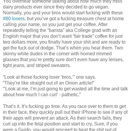
You overhear someone talking about how much they miss
dairy products ever since they decided to go vegan.
Normally, you and your bros would start fucking with these
#80 losers
, but you’ve got a fucking treasure chest at home
calling your name, so you just get your coffee. After
repeatedly telling the “barista” aka College grad with an
English major that you don’t want “fair trade” coffee for just
two dollars more, you finally have your shit and are ready to
get the fuck out of dodge. That’s when you hear them. Two
skinny white dudes in the corner with horned rimmed
glasses that you’re pretty sure don’t even have any lenses,
tight jeans, and striped sweaters.
“Look at those fucking loser ‘bros,’” one says.
“They’re like straight out of an Onion article!”
“'Look at me, I’m just going to get wasted all the time and talk
about how much I can curl' - pathetic.”
That’s it. It’s fucking go time. As you race over to them to get
in their face, they quickly pull out their iPhone to see if any of
their apps will prevent an attack. As their search fails, they
curl up into the fetal position and start to cry. Sure, if you
were a Guido, you would proceed to beat the shit out of