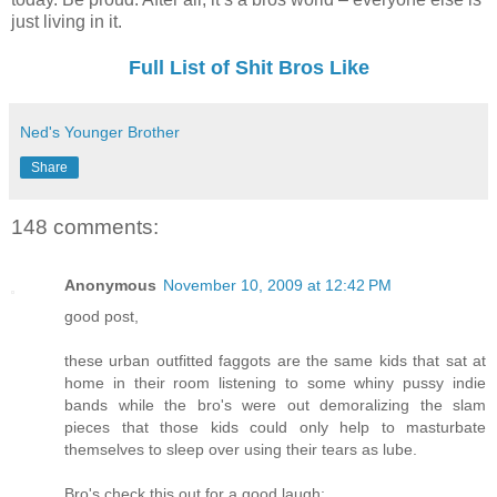
just living in it.
Full List of Shit Bros Like
Ned's Younger Brother
Share
148 comments:
Anonymous
November 10, 2009 at 12:42 PM
good post,
these urban outfitted faggots are the same kids that sat at
home in their room listening to some whiny pussy indie
bands while the bro's were out demoralizing the slam
pieces that those kids could only help to masturbate
themselves to sleep over using their tears as lube.
Bro's check this out for a good laugh: