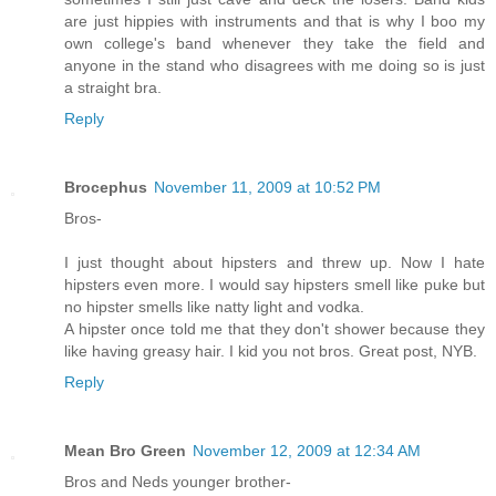
are just hippies with instruments and that is why I boo my
own college's band whenever they take the field and
anyone in the stand who disagrees with me doing so is just
a straight bra.
Reply
Brocephus
November 11, 2009 at 10:52 PM
Bros-
I just thought about hipsters and threw up. Now I hate
hipsters even more. I would say hipsters smell like puke but
no hipster smells like natty light and vodka.
A hipster once told me that they don't shower because they
like having greasy hair. I kid you not bros. Great post, NYB.
Reply
Mean Bro Green
November 12, 2009 at 12:34 AM
Bros and Neds younger brother-