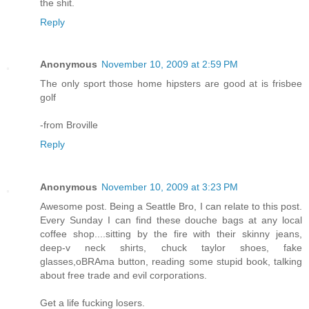
the shit.
Reply
Anonymous
November 10, 2009 at 2:59 PM
The only sport those home hipsters are good at is frisbee
golf
-from Broville
Reply
Anonymous
November 10, 2009 at 3:23 PM
Awesome post. Being a Seattle Bro, I can relate to this post.
Every Sunday I can find these douche bags at any local
coffee shop....sitting by the fire with their skinny jeans,
deep-v neck shirts, chuck taylor shoes, fake
glasses,oBRAma button, reading some stupid book, talking
about free trade and evil corporations.
Get a life fucking losers.