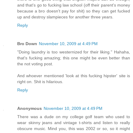
and that's go to fucking law school (off their parent's money
because a bro doesn't pay for shit) so they can get fucked
up and destroy slampieces for another three years.
Reply
Bro Down
November 10, 2009 at 4:49 PM
"Doing laundry is too westernized for their liking." Hahaha,
that's fucking amazing; this one might be even better than
the not voting post.
And whoever mentioned 'look at this fucking hipster' site is
right on. Shit is hilarious.
Reply
Anonymous
November 10, 2009 at 4:49 PM
There was a dude on my college golf team who used to
wear skinny jeans and vintage t-shirts and listen to really
obscure music. Mind you, this was 2002 or so, so it might