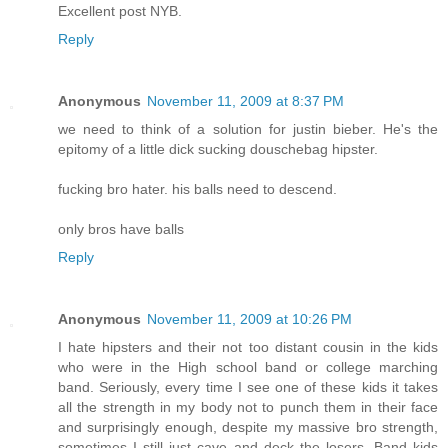
Excellent post NYB.
Reply
Anonymous
November 11, 2009 at 8:37 PM
we need to think of a solution for justin bieber. He's the
epitomy of a little dick sucking douschebag hipster.
fucking bro hater. his balls need to descend.
only bros have balls
Reply
Anonymous
November 11, 2009 at 10:26 PM
I hate hipsters and their not too distant cousin in the kids
who were in the High school band or college marching
band. Seriously, every time I see one of these kids it takes
all the strength in my body not to punch them in their face
and surprisingly enough, despite my massive bro strength,
sometimes I still just cave and deck the losers. Band kids