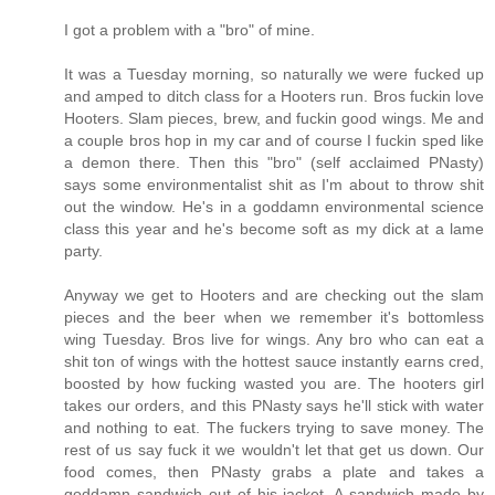
I got a problem with a "bro" of mine.
It was a Tuesday morning, so naturally we were fucked up
and amped to ditch class for a Hooters run. Bros fuckin love
Hooters. Slam pieces, brew, and fuckin good wings. Me and
a couple bros hop in my car and of course I fuckin sped like
a demon there. Then this "bro" (self acclaimed PNasty)
says some environmentalist shit as I'm about to throw shit
out the window. He's in a goddamn environmental science
class this year and he's become soft as my dick at a lame
party.
Anyway we get to Hooters and are checking out the slam
pieces and the beer when we remember it's bottomless
wing Tuesday. Bros live for wings. Any bro who can eat a
shit ton of wings with the hottest sauce instantly earns cred,
boosted by how fucking wasted you are. The hooters girl
takes our orders, and this PNasty says he'll stick with water
and nothing to eat. The fuckers trying to save money. The
rest of us say fuck it we wouldn't let that get us down. Our
food comes, then PNasty grabs a plate and takes a
goddamn sandwich out of his jacket. A sandwich made by