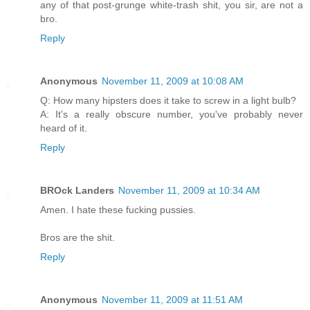
any of that post-grunge white-trash shit, you sir, are not a
bro.
Reply
Anonymous
November 11, 2009 at 10:08 AM
Q: How many hipsters does it take to screw in a light bulb?
A: It's a really obscure number, you've probably never
heard of it.
Reply
BROck Landers
November 11, 2009 at 10:34 AM
Amen. I hate these fucking pussies.
Bros are the shit.
Reply
Anonymous
November 11, 2009 at 11:51 AM