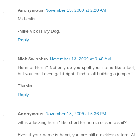
Anonymous
November 13, 2009 at 2:20 AM
Mid-calfs.
-Mike Vick Is My Dog.
Reply
Nick Swishbro
November 13, 2009 at 9:48 AM
Henri or Herni? Not only do you spell your name like a tool,
but you can't even get it right. Find a tall building a jump off.
Thanks.
Reply
Anonymous
November 13, 2009 at 5:36 PM
wtf is a fucking herni? like short for hernia or some shit?
Even if your name is henri, you are still a dickless retard. At