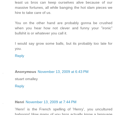
least us bros can keep ourselves alive because of our
massive fortunes, all while banging the hot slam pieces we
hire to take care of us.
You on the other hand are probably gonna be crushed
when you hear how not clever and funny your "ironic"
bullshit is or whatever you call it.
I would say grow some balls, but its probably too late for
you.
Reply
Anonymous
November 13, 2009 at 6:43 PM
stuart omalley
Reply
Henri
November 13, 2009 at 7:44 PM
'Henri' is the French spelling of 'Henry', you uncultured
baboons! How many of you bros actually know a language