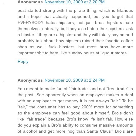
Anonymous
November 10, 2009 at 2:20 PM
post started strong with the pirate thing, which is hilarious
and i hope that actually happened, but you forgot that
EVERYBODY hates hipsters, not just bros. hipsters hate
themselves, naturally, but they also hate other hipsters. ask
a hipster if they are a hipster and they will totally say no and
probably talk about how hipsters ruined their favorite coffee
shop as well. fuck hipsters, but most bros have more
important shit to hate, like sunday hours at liquour stores.
Reply
Anonymous
November 10, 2009 at 2:24 PM
You meant to make fun of "fair trade" and not "free trade" in
the post. See apparently when an employee makes a deal
with an employer to get money it is not always "fair." To be
"fair," the consumer has to pay 200% more for something
so the employee can feel good about himself. Bro's don't
like "fair trade" because Bro's know life isn't fair. How else
do you explain a Bro's ability to consume massive amounts
of alcohol and get more nog than Santa Claus? Bro's are