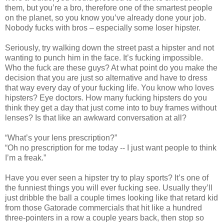
them, but you’re a bro, therefore one of the smartest people
on the planet, so you know you’ve already done your job.
Nobody fucks with bros – especially some loser hipster.
Seriously, try walking down the street past a hipster and not
wanting to punch him in the face. It’s fucking impossible.
Who the fuck are these guys? At what point do you make the
decision that you are just so alternative and have to dress
that way every day of your fucking life. You know who loves
hipsters? Eye doctors. How many fucking hipsters do you
think they get a day that just come into to buy frames without
lenses? Is that like an awkward conversation at all?
“What’s your lens prescription?”
“Oh no prescription for me today -- I just want people to think
I’m a freak.”
Have you ever seen a hipster try to play sports? It’s one of
the funniest things you will ever fucking see. Usually they’ll
just dribble the ball a couple times looking like that retard kid
from those Gatorade commercials that hit like a hundred
three-pointers in a row a couple years back, then stop so