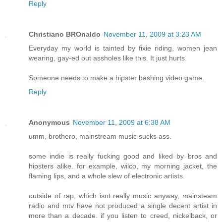
Reply
Christiano BROnaldo
November 11, 2009 at 3:23 AM
Everyday my world is tainted by fixie riding, women jean
wearing, gay-ed out assholes like this. It just hurts.
Someone needs to make a hipster bashing video game.
Reply
Anonymous
November 11, 2009 at 6:38 AM
umm, brothero, mainstream music sucks ass.
some indie is really fucking good and liked by bros and
hipsters alike. for example, wilco, my morning jacket, the
flaming lips, and a whole slew of electronic artists.
outside of rap, which isnt really music anyway, mainsteam
radio and mtv have not produced a single decent artist in
more than a decade. if you listen to creed, nickelback, or