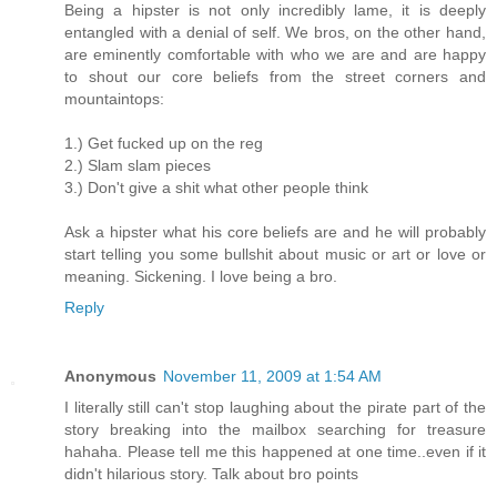
Being a hipster is not only incredibly lame, it is deeply
entangled with a denial of self. We bros, on the other hand,
are eminently comfortable with who we are and are happy
to shout our core beliefs from the street corners and
mountaintops:
1.) Get fucked up on the reg
2.) Slam slam pieces
3.) Don't give a shit what other people think
Ask a hipster what his core beliefs are and he will probably
start telling you some bullshit about music or art or love or
meaning. Sickening. I love being a bro.
Reply
Anonymous
November 11, 2009 at 1:54 AM
I literally still can't stop laughing about the pirate part of the
story breaking into the mailbox searching for treasure
hahaha. Please tell me this happened at one time..even if it
didn't hilarious story. Talk about bro points