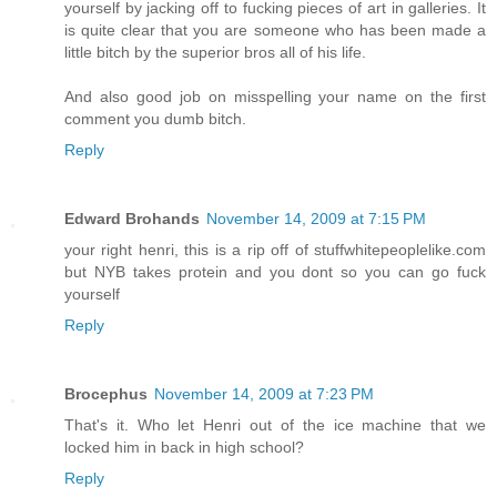
yourself by jacking off to fucking pieces of art in galleries. It
is quite clear that you are someone who has been made a
little bitch by the superior bros all of his life.
And also good job on misspelling your name on the first
comment you dumb bitch.
Reply
Edward Brohands
November 14, 2009 at 7:15 PM
your right henri, this is a rip off of stuffwhitepeoplelike.com
but NYB takes protein and you dont so you can go fuck
yourself
Reply
Brocephus
November 14, 2009 at 7:23 PM
That's it. Who let Henri out of the ice machine that we
locked him in back in high school?
Reply