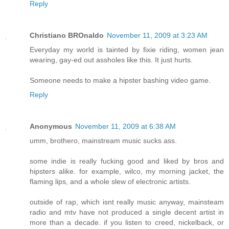
Reply
Christiano BROnaldo
November 11, 2009 at 3:23 AM
Everyday my world is tainted by fixie riding, women jean
wearing, gay-ed out assholes like this. It just hurts.
Someone needs to make a hipster bashing video game.
Reply
Anonymous
November 11, 2009 at 6:38 AM
umm, brothero, mainstream music sucks ass.
some indie is really fucking good and liked by bros and
hipsters alike. for example, wilco, my morning jacket, the
flaming lips, and a whole slew of electronic artists.
outside of rap, which isnt really music anyway, mainsteam
radio and mtv have not produced a single decent artist in
more than a decade. if you listen to creed, nickelback, or