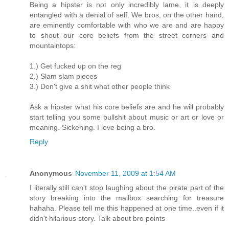
Being a hipster is not only incredibly lame, it is deeply
entangled with a denial of self. We bros, on the other hand,
are eminently comfortable with who we are and are happy
to shout our core beliefs from the street corners and
mountaintops:
1.) Get fucked up on the reg
2.) Slam slam pieces
3.) Don't give a shit what other people think
Ask a hipster what his core beliefs are and he will probably
start telling you some bullshit about music or art or love or
meaning. Sickening. I love being a bro.
Reply
Anonymous
November 11, 2009 at 1:54 AM
I literally still can't stop laughing about the pirate part of the
story breaking into the mailbox searching for treasure
hahaha. Please tell me this happened at one time..even if it
didn't hilarious story. Talk about bro points