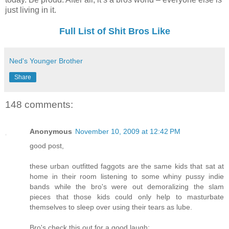
just living in it.
Full List of Shit Bros Like
Ned's Younger Brother
Share
148 comments:
Anonymous
November 10, 2009 at 12:42 PM
good post,
these urban outfitted faggots are the same kids that sat at
home in their room listening to some whiny pussy indie
bands while the bro's were out demoralizing the slam
pieces that those kids could only help to masturbate
themselves to sleep over using their tears as lube.
Bro's check this out for a good laugh: