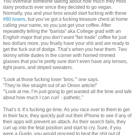
You overhear someone talking about how much they miss
dairy products ever since they decided to go vegan.
Normally, you and your bros would start fucking with these
#80 losers
, but you’ve got a fucking treasure chest at home
calling your name, so you just get your coffee. After
repeatedly telling the “barista” aka College grad with an
English major that you don’t want “fair trade” coffee for just
two dollars more, you finally have your shit and are ready to
get the fuck out of dodge. That’s when you hear them. Two
skinny white dudes in the corner with horned rimmed
glasses that you’re pretty sure don’t even have any lenses,
tight jeans, and striped sweaters.
“Look at those fucking loser ‘bros,’” one says.
“They’re like straight out of an Onion article!”
“'Look at me, I’m just going to get wasted all the time and talk
about how much I can curl' - pathetic.”
That’s it. It’s fucking go time. As you race over to them to get
in their face, they quickly pull out their iPhone to see if any of
their apps will prevent an attack. As their search fails, they
curl up into the fetal position and start to cry. Sure, if you
were a Guido, you would proceed to beat the shit out of