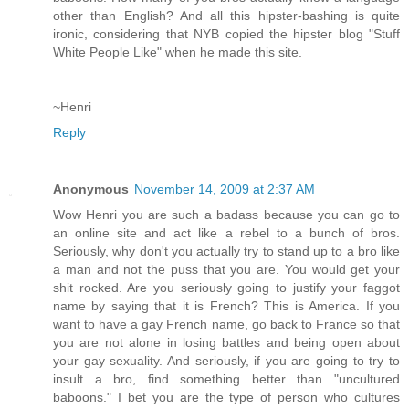
other than English? And all this hipster-bashing is quite
ironic, considering that NYB copied the hipster blog "Stuff
White People Like" when he made this site.
~Henri
Reply
Anonymous
November 14, 2009 at 2:37 AM
Wow Henri you are such a badass because you can go to
an online site and act like a rebel to a bunch of bros.
Seriously, why don't you actually try to stand up to a bro like
a man and not the puss that you are. You would get your
shit rocked. Are you seriously going to justify your faggot
name by saying that it is French? This is America. If you
want to have a gay French name, go back to France so that
you are not alone in losing battles and being open about
your gay sexuality. And seriously, if you are going to try to
insult a bro, find something better than "uncultured
baboons." I bet you are the type of person who cultures