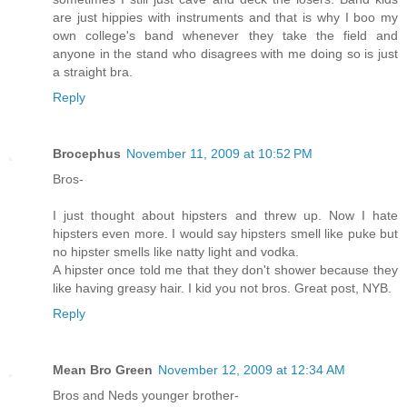
are just hippies with instruments and that is why I boo my
own college's band whenever they take the field and
anyone in the stand who disagrees with me doing so is just
a straight bra.
Reply
Brocephus
November 11, 2009 at 10:52 PM
Bros-
I just thought about hipsters and threw up. Now I hate
hipsters even more. I would say hipsters smell like puke but
no hipster smells like natty light and vodka.
A hipster once told me that they don't shower because they
like having greasy hair. I kid you not bros. Great post, NYB.
Reply
Mean Bro Green
November 12, 2009 at 12:34 AM
Bros and Neds younger brother-