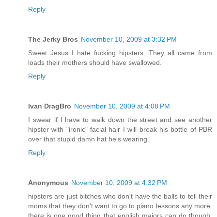
Reply
The Jerky Bros
November 10, 2009 at 3:32 PM
Sweet Jesus I hate fucking hipsters. They all came from
loads their mothers should have swallowed.
Reply
Ivan DragBro
November 10, 2009 at 4:08 PM
I swear if I have to walk down the street and see another
hipster with "ironic" facial hair I will break his bottle of PBR
over that stupid damn hat he's wearing.
Reply
Anonymous
November 10, 2009 at 4:32 PM
hipsters are just bitches who don't have the balls to tell their
moms that they don't want to go to piano lessons any more.
there is one good thing that english majors can do though,