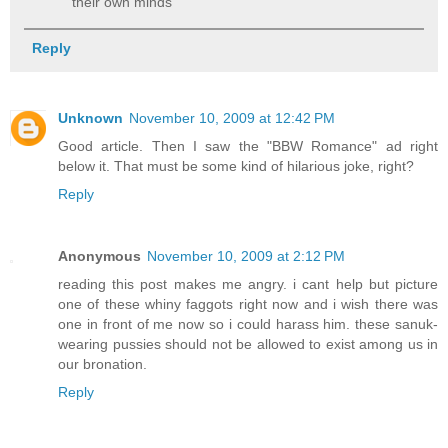
their own minds
Reply
Unknown
November 10, 2009 at 12:42 PM
Good article. Then I saw the "BBW Romance" ad right
below it. That must be some kind of hilarious joke, right?
Reply
Anonymous
November 10, 2009 at 2:12 PM
reading this post makes me angry. i cant help but picture
one of these whiny faggots right now and i wish there was
one in front of me now so i could harass him. these sanuk-
wearing pussies should not be allowed to exist among us in
our bronation.
Reply