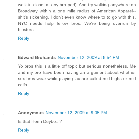
walk-in closet at any bro pad). And try walking anywhere on
Broadway within a one mile radius of American Apparel--
shit's sickening. I don't even know where to to go with this.
NYC needs help fellow bros. We're being overrun by
hipsters
Reply
Edward Brohands
November 12, 2009 at 8:54 PM
Yo bros this is a little off topic but serious nonetheless. Me
and my bro have been having an argument about whether
sox bros wear while playing lax are called mid highs or mid
calfs.
Reply
Anonymous
November 12, 2009 at 9:05 PM
Is that Henri Deybo...?
Reply