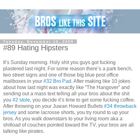
Tuesday, November 10, 2009
#89 Hating Hipsters
It’s Sunday morning. Holy shit you guys got fucking
plastered last night. For some reason there’s a park bench,
two street signs and one of those big blue post office
mailboxes in your
#32 Bro Pad
. After making like 10 jokes
about how last night was exactly like “The Hangover” and
sending out a mass text telling all your bros about the shit
you
#2 stole
, you decide it’s time to get some fucking coffee.
After throwing on your Juwan Howard Bullets
#34 throwback
jersey
and some lacrosse shorts, you try round to up your
bros. As you walk downstairs to your living room aka a
shitload of couches pointed toward the TV, your bros are all
talking like pirates.