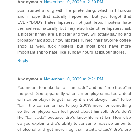
Anonymous
November 10, 2009 at 2:20 PM
post started strong with the pirate thing, which is hilarious
and i hope that actually happened, but you forgot that
EVERYBODY hates hipsters, not just bros. hipsters hate
themselves, naturally, but they also hate other hipsters. ask
a hipster if they are a hipster and they will totally say no and
probably talk about how hipsters ruined their favorite coffee
shop as well. fuck hipsters, but most bros have more
important shit to hate, like sunday hours at liquour stores.
Reply
Anonymous
November 10, 2009 at 2:24 PM
You meant to make fun of "fair trade" and not "free trade" in
the post. See apparently when an employee makes a deal
with an employer to get money it is not always "fair." To be
"fair," the consumer has to pay 200% more for something
so the employee can feel good about himself. Bro's don't
like "fair trade" because Bro's know life isn't fair. How else
do you explain a Bro's ability to consume massive amounts
of alcohol and get more nog than Santa Claus? Bro's are