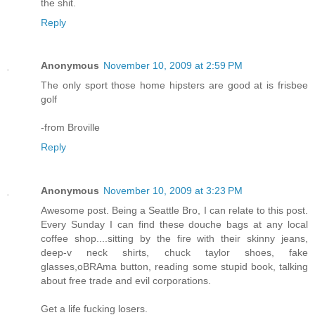
the shit.
Reply
Anonymous
November 10, 2009 at 2:59 PM
The only sport those home hipsters are good at is frisbee
golf
-from Broville
Reply
Anonymous
November 10, 2009 at 3:23 PM
Awesome post. Being a Seattle Bro, I can relate to this post.
Every Sunday I can find these douche bags at any local
coffee shop....sitting by the fire with their skinny jeans,
deep-v neck shirts, chuck taylor shoes, fake
glasses,oBRAma button, reading some stupid book, talking
about free trade and evil corporations.
Get a life fucking losers.