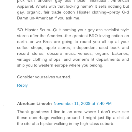
pick with another gay ass hipster institution. American
Apparrel. Whats with that fucking name? It sells nothing but
gay, organic, fair trade cotton Hipster clothing--pretty G-d
Damn un-American if you ask me.
SO Hipster Scum--Quit naming your gay ass socialist style
stores after the America--the greatest BRO loving nation on
earth--or we Bros are going to round you all up at your
coffee shops, apple stores, independent used book and
record stores, obscure music venues, organic bakeries,
vintage clothing shops, and women's lit departments and
ship you to western europe where you belong.
Consider yourselves warned.
Reply
Abroham Lincoln
November 11, 2009 at 7:40 PM
Thank goodness I live in an area where I don't ever see
these queerbags walking around. I might just flip a shit at
the site of a hipster walking in my high-class suburb.