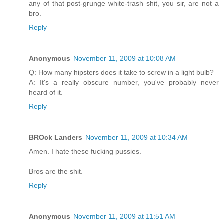
any of that post-grunge white-trash shit, you sir, are not a
bro.
Reply
Anonymous
November 11, 2009 at 10:08 AM
Q: How many hipsters does it take to screw in a light bulb?
A: It's a really obscure number, you've probably never
heard of it.
Reply
BROck Landers
November 11, 2009 at 10:34 AM
Amen. I hate these fucking pussies.
Bros are the shit.
Reply
Anonymous
November 11, 2009 at 11:51 AM