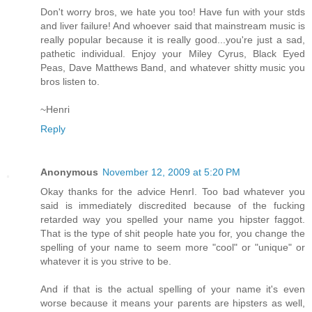
Don't worry bros, we hate you too! Have fun with your stds
and liver failure! And whoever said that mainstream music is
really popular because it is really good...you're just a sad,
pathetic individual. Enjoy your Miley Cyrus, Black Eyed
Peas, Dave Matthews Band, and whatever shitty music you
bros listen to.
~Henri
Reply
Anonymous
November 12, 2009 at 5:20 PM
Okay thanks for the advice HenrI. Too bad whatever you
said is immediately discredited because of the fucking
retarded way you spelled your name you hipster faggot.
That is the type of shit people hate you for, you change the
spelling of your name to seem more "cool" or "unique" or
whatever it is you strive to be.
And if that is the actual spelling of your name it's even
worse because it means your parents are hipsters as well,