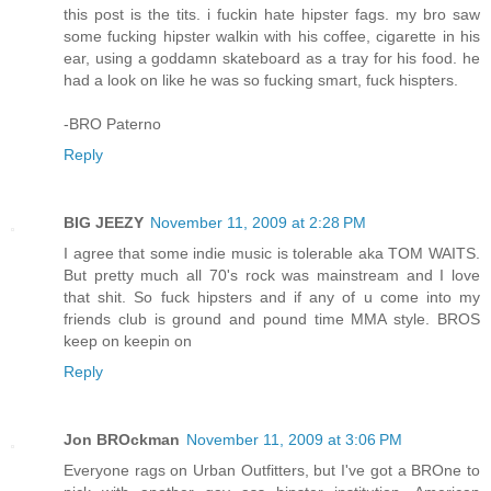
this post is the tits. i fuckin hate hipster fags. my bro saw
some fucking hipster walkin with his coffee, cigarette in his
ear, using a goddamn skateboard as a tray for his food. he
had a look on like he was so fucking smart, fuck hispters.
-BRO Paterno
Reply
BIG JEEZY
November 11, 2009 at 2:28 PM
I agree that some indie music is tolerable aka TOM WAITS.
But pretty much all 70's rock was mainstream and I love
that shit. So fuck hipsters and if any of u come into my
friends club is ground and pound time MMA style. BROS
keep on keepin on
Reply
Jon BROckman
November 11, 2009 at 3:06 PM
Everyone rags on Urban Outfitters, but I've got a BROne to