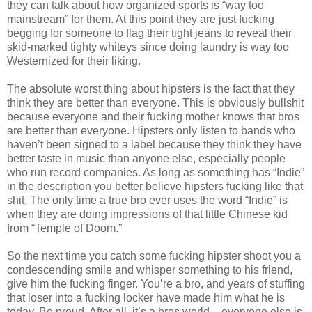
they can talk about how organized sports is “way too
mainstream” for them. At this point they are just fucking
begging for someone to flag their tight jeans to reveal their
skid-marked tighty whiteys since doing laundry is way too
Westernized for their liking.
The absolute worst thing about hipsters is the fact that they
think they are better than everyone. This is obviously bullshit
because everyone and their fucking mother knows that bros
are better than everyone. Hipsters only listen to bands who
haven’t been signed to a label because they think they have
better taste in music than anyone else, especially people
who run record companies. As long as something has “Indie”
in the description you better believe hipsters fucking like that
shit. The only time a true bro ever uses the word “Indie” is
when they are doing impressions of that little Chinese kid
from “Temple of Doom.”
So the next time you catch some fucking hipster shoot you a
condescending smile and whisper something to his friend,
give him the fucking finger. You’re a bro, and years of stuffing
that loser into a fucking locker have made him what he is
today. Be proud. After all, it’s a bros world – everyone else is