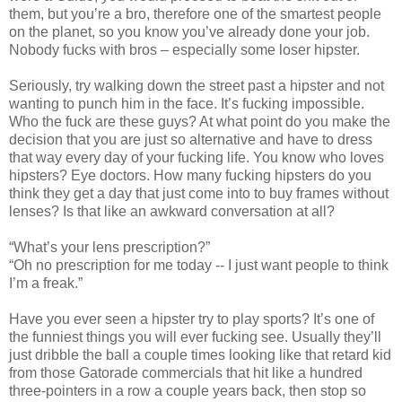
them, but you’re a bro, therefore one of the smartest people
on the planet, so you know you’ve already done your job.
Nobody fucks with bros – especially some loser hipster.
Seriously, try walking down the street past a hipster and not
wanting to punch him in the face. It’s fucking impossible.
Who the fuck are these guys? At what point do you make the
decision that you are just so alternative and have to dress
that way every day of your fucking life. You know who loves
hipsters? Eye doctors. How many fucking hipsters do you
think they get a day that just come into to buy frames without
lenses? Is that like an awkward conversation at all?
“What’s your lens prescription?”
“Oh no prescription for me today -- I just want people to think
I’m a freak.”
Have you ever seen a hipster try to play sports? It’s one of
the funniest things you will ever fucking see. Usually they’ll
just dribble the ball a couple times looking like that retard kid
from those Gatorade commercials that hit like a hundred
three-pointers in a row a couple years back, then stop so