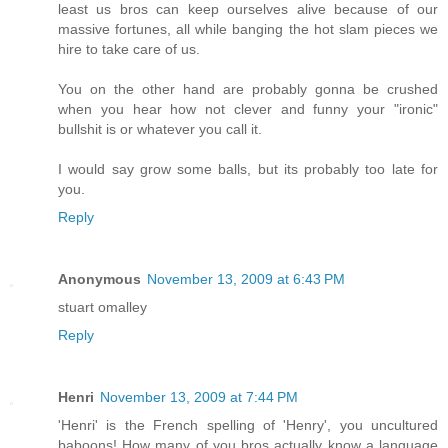
least us bros can keep ourselves alive because of our
massive fortunes, all while banging the hot slam pieces we
hire to take care of us.
You on the other hand are probably gonna be crushed
when you hear how not clever and funny your "ironic"
bullshit is or whatever you call it.
I would say grow some balls, but its probably too late for
you.
Reply
Anonymous
November 13, 2009 at 6:43 PM
stuart omalley
Reply
Henri
November 13, 2009 at 7:44 PM
'Henri' is the French spelling of 'Henry', you uncultured
baboons! How many of you bros actually know a language