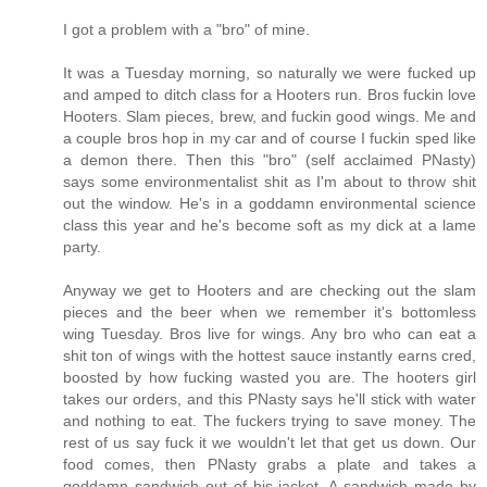
I got a problem with a "bro" of mine.
It was a Tuesday morning, so naturally we were fucked up
and amped to ditch class for a Hooters run. Bros fuckin love
Hooters. Slam pieces, brew, and fuckin good wings. Me and
a couple bros hop in my car and of course I fuckin sped like
a demon there. Then this "bro" (self acclaimed PNasty)
says some environmentalist shit as I'm about to throw shit
out the window. He's in a goddamn environmental science
class this year and he's become soft as my dick at a lame
party.
Anyway we get to Hooters and are checking out the slam
pieces and the beer when we remember it's bottomless
wing Tuesday. Bros live for wings. Any bro who can eat a
shit ton of wings with the hottest sauce instantly earns cred,
boosted by how fucking wasted you are. The hooters girl
takes our orders, and this PNasty says he'll stick with water
and nothing to eat. The fuckers trying to save money. The
rest of us say fuck it we wouldn't let that get us down. Our
food comes, then PNasty grabs a plate and takes a
goddamn sandwich out of his jacket. A sandwich made by