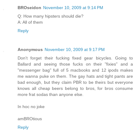
BROseidon
November 10, 2009 at 9:14 PM
Q: How many hipsters should die?
A: All of them
Reply
Anonymous
November 10, 2009 at 9:17 PM
Don't forget their fucking fixed gear bicycles. Going to
Ballard and seeing those fucks on their "fixies" and a
"messenger bag" full of 5 macbooks and 12 ipods makes
me wanna puke on them. The gay hats and tight pants are
bad enough, but they claim PBR to be theirs but everyone
knows all cheap beers belong to bros, for bros consume
more frat sodas than anyone else.
In hoc no joke
amBROtious
Reply