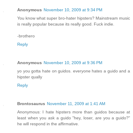
Anonymous
November 10, 2009 at 9:34 PM
You know what super bro-hater hipsters? Mainstream music
is really popular because its really good. Fuck indie.
-brothero
Reply
Anonymous
November 10, 2009 at 9:36 PM
yo you gotta hate on guidos. everyone hates a guido and a
hipster qually
Reply
Brontosaurus
November 11, 2009 at 1:41 AM
Anonymous: I hate hipsters more than guidos because at
least when you ask a guido "hey, loser, are you a guido?"
he will respond in the affirmative.