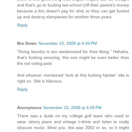
and that's go to fucking law school (off their parent's money
because a bro doesn't pay for shit) so they can get fucked
up and destroy slampieces for another three years.
Reply
Bro Down
November 10, 2009 at 4:49 PM
"Doing laundry is too westernized for their liking." Hahaha,
that's fucking amazing; this one might be even better than
the not voting post.
And whoever mentioned 'look at this fucking hipster' site is
right on. Shit is hilarious.
Reply
Anonymous
November 10, 2009 at 4:49 PM
There was a dude on my college golf team who used to
wear skinny jeans and vintage t-shirts and listen to really
obscure music. Mind you, this was 2002 or so, so it might