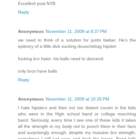
Excellent post NYB.
Reply
Anonymous
November 11, 2009 at 8:37 PM
we need to think of a solution for justin bieber. He's the
epitomy of a little dick sucking douschebag hipster.
fucking bro hater. his balls need to descend.
only bros have balls
Reply
Anonymous
November 11, 2009 at 10:26 PM
I hate hipsters and their not too distant cousin in the kids
who were in the High school band or college marching
band. Seriously, every time I see one of these kids it takes
all the strength in my body not to punch them in their face
and surprisingly enough, despite my massive bro strength,
sometimes I still just cave and deck the losers. Band kids