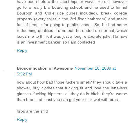
have been before the latest hipster wave. He did however
go to a really bro boarding school, and he used to funnel
Bourbon and Coke (ice cubes included), break college
property (every toilet in the 3rd floor bathroom) and make
fun of people for going to public school. So, he had some
redeeming qualities. Turns out, he ended up normal, which
leads me to think it was just a long, elaborate joke. He now
is an investment banker, so I am conflicted
Reply
Brosonification of Awesome
November 10, 2009 at
5:52 PM
how about how bad those fuckers smell? they should take a
shower, buy clothes that fucking fit and lose the lens-less
glasses. fucking hipsters. all they do is bitch. they're worse
than bras... at least you can get your dick wet with bras.
bros are the shit!
Reply