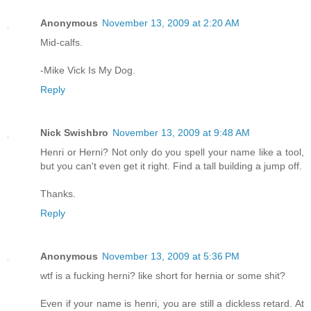
Anonymous
November 13, 2009 at 2:20 AM
Mid-calfs.
-Mike Vick Is My Dog.
Reply
Nick Swishbro
November 13, 2009 at 9:48 AM
Henri or Herni? Not only do you spell your name like a tool,
but you can't even get it right. Find a tall building a jump off.
Thanks.
Reply
Anonymous
November 13, 2009 at 5:36 PM
wtf is a fucking herni? like short for hernia or some shit?
Even if your name is henri, you are still a dickless retard. At