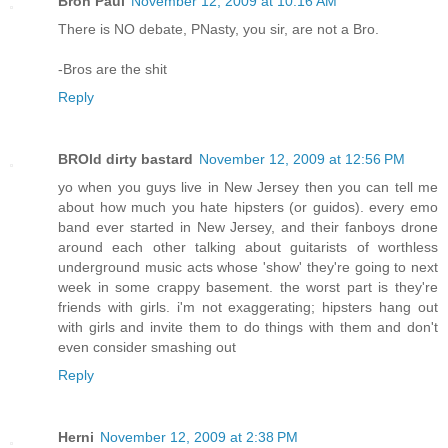
Bron Paul
November 12, 2009 at 10:16 AM
There is NO debate, PNasty, you sir, are not a Bro.
-Bros are the shit
Reply
BROld dirty bastard
November 12, 2009 at 12:56 PM
yo when you guys live in New Jersey then you can tell me
about how much you hate hipsters (or guidos). every emo
band ever started in New Jersey, and their fanboys drone
around each other talking about guitarists of worthless
underground music acts whose 'show' they're going to next
week in some crappy basement. the worst part is they're
friends with girls. i'm not exaggerating; hipsters hang out
with girls and invite them to do things with them and don't
even consider smashing out
Reply
Herni
November 12, 2009 at 2:38 PM