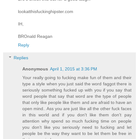
lookatthisfuckinghipster.com
IH,
BROnald Reagan
Reply
Replies
Anonymous
April 1, 2015 at 3:36 PM
Your really going to fucking make fun of them and their
type a style when you just said the word faggot there is
seriously something fucked up with you if you say that
word people that say that word are the type of people
that only like people like them and are afraid to have an
open mind.. Ass you are just like all the other fuck faces
in this world and if you don't like them don't pay
attention why spend so much fucking time on people
you don't like you seriously need to fucking and let
people be the way they want to be let them be free in