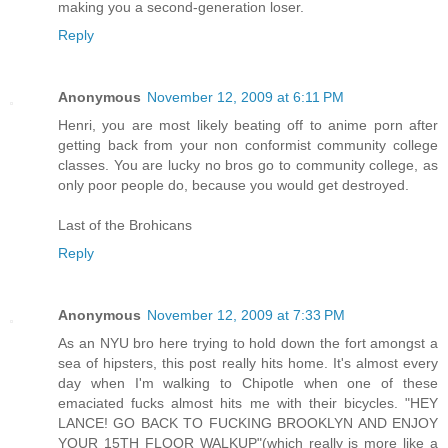
making you a second-generation loser.
Reply
Anonymous
November 12, 2009 at 6:11 PM
Henri, you are most likely beating off to anime porn after
getting back from your non conformist community college
classes. You are lucky no bros go to community college, as
only poor people do, because you would get destroyed.
Last of the Brohicans
Reply
Anonymous
November 12, 2009 at 7:33 PM
As an NYU bro here trying to hold down the fort amongst a
sea of hipsters, this post really hits home. It's almost every
day when I'm walking to Chipotle when one of these
emaciated fucks almost hits me with their bicycles. "HEY
LANCE! GO BACK TO FUCKING BROOKLYN AND ENJOY
YOUR 15TH FLOOR WALKUP"(which really is more like a