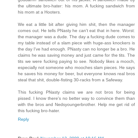
the ultimate bro-hater: his mom. A fucking sandwich from
his mom at a Hooters.
We eat a little bit after giving him shit, then the manager
comes out. He tells PNasty he can't eat that in here. Worst:
the manager was a dude. The day a fucking dude comes to
my table instead of a slam piece with huge-ass knockers is
the day I've had enough. PNasty can no longer be a bro. He
claims he was saving money and just came for the tits. The
tits we were fucking paying to see. Nobody likes a mooch,
especially not someone who mooches slam pieces. He says
he saves his money for beer, but everyone knows real bros
steal that shit, double-fisting 30-racks from a Safeway.
This fucking PNasty claims we are not bros for being
pissed. I know there's no better way to convince them than
with the bros and Nedsyoungerbrother. Help me get rid of
this fucking bro-hater.
Reply