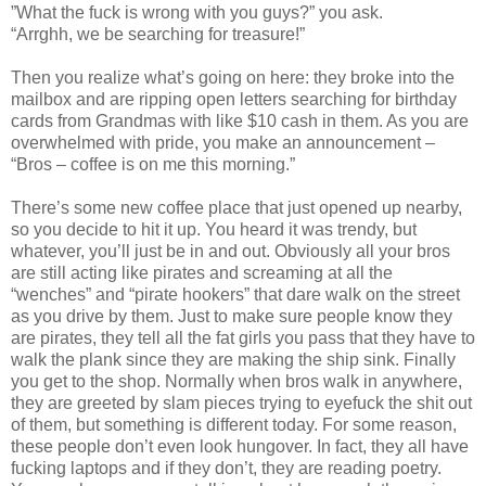
”What the fuck is wrong with you guys?” you ask.
“Arrghh, we be searching for treasure!”
Then you realize what’s going on here: they broke into the
mailbox and are ripping open letters searching for birthday
cards from Grandmas with like $10 cash in them. As you are
overwhelmed with pride, you make an announcement –
“Bros – coffee is on me this morning.”
There’s some new coffee place that just opened up nearby,
so you decide to hit it up. You heard it was trendy, but
whatever, you’ll just be in and out. Obviously all your bros
are still acting like pirates and screaming at all the
“wenches” and “pirate hookers” that dare walk on the street
as you drive by them. Just to make sure people know they
are pirates, they tell all the fat girls you pass that they have to
walk the plank since they are making the ship sink. Finally
you get to the shop. Normally when bros walk in anywhere,
they are greeted by slam pieces trying to eyefuck the shit out
of them, but something is different today. For some reason,
these people don’t even look hungover. In fact, they all have
fucking laptops and if they don’t, they are reading poetry.