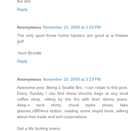
the shit.
Reply
Anonymous
November 10, 2009 at 2:59 PM
The only sport those home hipsters are good at is frisbee
golf
-from Broville
Reply
Anonymous
November 10, 2009 at 3:23 PM
Awesome post. Being a Seattle Bro, I can relate to this post.
Every Sunday I can find these douche bags at any local
coffee shop....sitting by the fire with their skinny jeans,
deep-v neck shirts, chuck taylor shoes, fake
glasses,oBRAma button, reading some stupid book, talking
about free trade and evil corporations.
Get a life fucking losers.