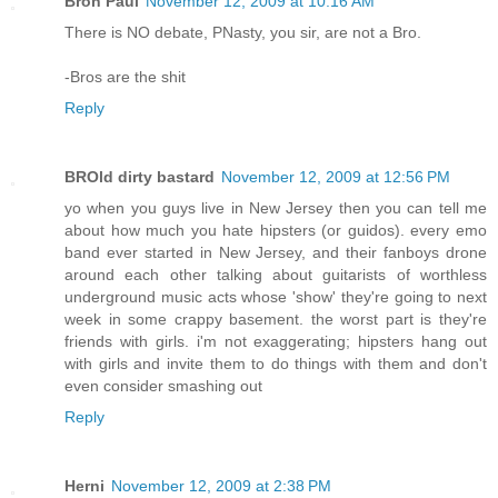
Bron Paul
November 12, 2009 at 10:16 AM
There is NO debate, PNasty, you sir, are not a Bro.
-Bros are the shit
Reply
BROld dirty bastard
November 12, 2009 at 12:56 PM
yo when you guys live in New Jersey then you can tell me
about how much you hate hipsters (or guidos). every emo
band ever started in New Jersey, and their fanboys drone
around each other talking about guitarists of worthless
underground music acts whose 'show' they're going to next
week in some crappy basement. the worst part is they're
friends with girls. i'm not exaggerating; hipsters hang out
with girls and invite them to do things with them and don't
even consider smashing out
Reply
Herni
November 12, 2009 at 2:38 PM