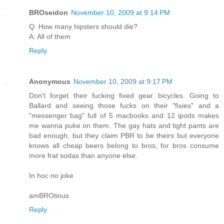
BROseidon
November 10, 2009 at 9:14 PM
Q: How many hipsters should die?
A: All of them
Reply
Anonymous
November 10, 2009 at 9:17 PM
Don't forget their fucking fixed gear bicycles. Going to
Ballard and seeing those fucks on their "fixies" and a
"messenger bag" full of 5 macbooks and 12 ipods makes
me wanna puke on them. The gay hats and tight pants are
bad enough, but they claim PBR to be theirs but everyone
knows all cheap beers belong to bros, for bros consume
more frat sodas than anyone else.
In hoc no joke
amBROtious
Reply