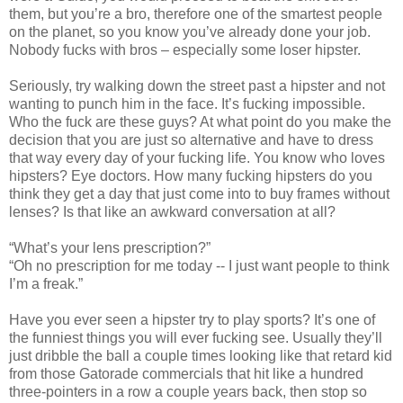
them, but you’re a bro, therefore one of the smartest people
on the planet, so you know you’ve already done your job.
Nobody fucks with bros – especially some loser hipster.
Seriously, try walking down the street past a hipster and not
wanting to punch him in the face. It’s fucking impossible.
Who the fuck are these guys? At what point do you make the
decision that you are just so alternative and have to dress
that way every day of your fucking life. You know who loves
hipsters? Eye doctors. How many fucking hipsters do you
think they get a day that just come into to buy frames without
lenses? Is that like an awkward conversation at all?
“What’s your lens prescription?”
“Oh no prescription for me today -- I just want people to think
I’m a freak.”
Have you ever seen a hipster try to play sports? It’s one of
the funniest things you will ever fucking see. Usually they’ll
just dribble the ball a couple times looking like that retard kid
from those Gatorade commercials that hit like a hundred
three-pointers in a row a couple years back, then stop so