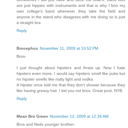
are just hippies with instruments and that is why I boo my
own college's band whenever they take the field and
anyone in the stand who disagrees with me doing so is just
a straight bra.
Reply
Brocephus
November 11, 2009 at 10:52 PM
Bros-
I just thought about hipsters and threw up. Now I hate
hipsters even more. I would say hipsters smell like puke but
no hipster smells like natty light and vodka.
A hipster once told me that they don't shower because they
like having greasy hair. I kid you not bros. Great post, NYB.
Reply
Mean Bro Green
November 12, 2009 at 12:34 AM
Bros and Neds younger brother-