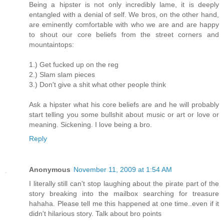
Being a hipster is not only incredibly lame, it is deeply
entangled with a denial of self. We bros, on the other hand,
are eminently comfortable with who we are and are happy
to shout our core beliefs from the street corners and
mountaintops:
1.) Get fucked up on the reg
2.) Slam slam pieces
3.) Don't give a shit what other people think
Ask a hipster what his core beliefs are and he will probably
start telling you some bullshit about music or art or love or
meaning. Sickening. I love being a bro.
Reply
Anonymous
November 11, 2009 at 1:54 AM
I literally still can't stop laughing about the pirate part of the
story breaking into the mailbox searching for treasure
hahaha. Please tell me this happened at one time..even if it
didn't hilarious story. Talk about bro points