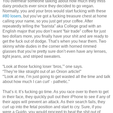
You overhear someone talking about how much they miss
dairy products ever since they decided to go vegan.
Normally, you and your bros would start fucking with these
#80 losers
, but you’ve got a fucking treasure chest at home
calling your name, so you just get your coffee. After
repeatedly telling the “barista” aka College grad with an
English major that you don’t want “fair trade” coffee for just
two dollars more, you finally have your shit and are ready to
get the fuck out of dodge. That’s when you hear them. Two
skinny white dudes in the corner with horned rimmed
glasses that you’re pretty sure don’t even have any lenses,
tight jeans, and striped sweaters.
“Look at those fucking loser ‘bros,’” one says.
“They’re like straight out of an Onion article!”
“'Look at me, I’m just going to get wasted all the time and talk
about how much I can curl' - pathetic.”
That’s it. It’s fucking go time. As you race over to them to get
in their face, they quickly pull out their iPhone to see if any of
their apps will prevent an attack. As their search fails, they
curl up into the fetal position and start to cry. Sure, if you
were a Guido, you would proceed to beat the shit out of