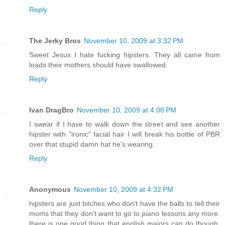
Reply
The Jerky Bros
November 10, 2009 at 3:32 PM
Sweet Jesus I hate fucking hipsters. They all came from
loads their mothers should have swallowed.
Reply
Ivan DragBro
November 10, 2009 at 4:08 PM
I swear if I have to walk down the street and see another
hipster with "ironic" facial hair I will break his bottle of PBR
over that stupid damn hat he's wearing.
Reply
Anonymous
November 10, 2009 at 4:32 PM
hipsters are just bitches who don't have the balls to tell their
moms that they don't want to go to piano lessons any more.
there is one good thing that english majors can do though,