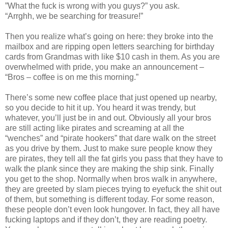
”What the fuck is wrong with you guys?” you ask.
“Arrghh, we be searching for treasure!”
Then you realize what’s going on here: they broke into the
mailbox and are ripping open letters searching for birthday
cards from Grandmas with like $10 cash in them. As you are
overwhelmed with pride, you make an announcement –
“Bros – coffee is on me this morning.”
There’s some new coffee place that just opened up nearby,
so you decide to hit it up. You heard it was trendy, but
whatever, you’ll just be in and out. Obviously all your bros
are still acting like pirates and screaming at all the
“wenches” and “pirate hookers” that dare walk on the street
as you drive by them. Just to make sure people know they
are pirates, they tell all the fat girls you pass that they have to
walk the plank since they are making the ship sink. Finally
you get to the shop. Normally when bros walk in anywhere,
they are greeted by slam pieces trying to eyefuck the shit out
of them, but something is different today. For some reason,
these people don’t even look hungover. In fact, they all have
fucking laptops and if they don’t, they are reading poetry.