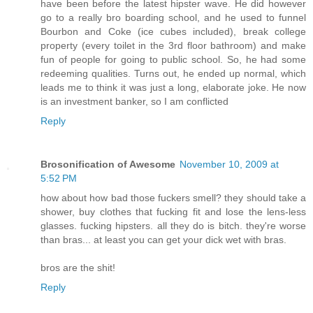
have been before the latest hipster wave. He did however
go to a really bro boarding school, and he used to funnel
Bourbon and Coke (ice cubes included), break college
property (every toilet in the 3rd floor bathroom) and make
fun of people for going to public school. So, he had some
redeeming qualities. Turns out, he ended up normal, which
leads me to think it was just a long, elaborate joke. He now
is an investment banker, so I am conflicted
Reply
Brosonification of Awesome
November 10, 2009 at
5:52 PM
how about how bad those fuckers smell? they should take a
shower, buy clothes that fucking fit and lose the lens-less
glasses. fucking hipsters. all they do is bitch. they're worse
than bras... at least you can get your dick wet with bras.
bros are the shit!
Reply