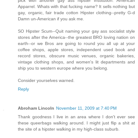
pick with another gay ass hipster institution. American
Apparrel. Whats with that fucking name? It sells nothing but
gay, organic, fair trade cotton Hipster clothing--pretty G-d
Damn un-American if you ask me.
SO Hipster Scum--Quit naming your gay ass socialist style
stores after the America--the greatest BRO loving nation on
earth--or we Bros are going to round you all up at your
coffee shops, apple stores, independent used book and
record stores, obscure music venues, organic bakeries,
vintage clothing shops, and women's lit departments and
ship you to western europe where you belong.
Consider yourselves warned.
Reply
Abroham Lincoln
November 11, 2009 at 7:40 PM
Thank goodness I live in an area where I don't ever see
these queerbags walking around. I might just flip a shit at
the site of a hipster walking in my high-class suburb.