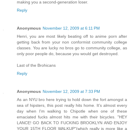
making you a second-generation loser.
Reply
Anonymous
November 12, 2009 at 6:11 PM
Henri, you are most likely beating off to anime porn after
getting back from your non conformist community college
classes. You are lucky no bros go to community college, as
only poor people do, because you would get destroyed.
Last of the Brohicans
Reply
Anonymous
November 12, 2009 at 7:33 PM
As an NYU bro here trying to hold down the fort amongst a
sea of hipsters, this post really hits home. It's almost every
day when I'm walking to Chipotle when one of these
emaciated fucks almost hits me with their bicycles. "HEY
LANCE! GO BACK TO FUCKING BROOKLYN AND ENJOY
YOUR 15TH FLOOR WALKUP"(which really is more like a