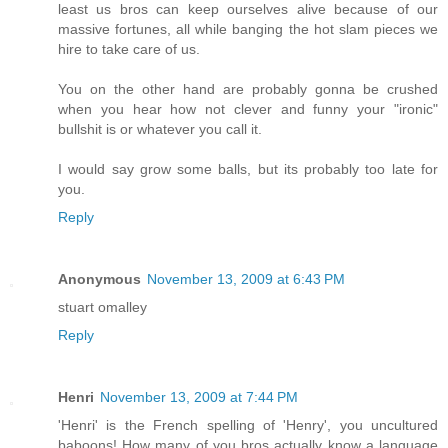
least us bros can keep ourselves alive because of our
massive fortunes, all while banging the hot slam pieces we
hire to take care of us.
You on the other hand are probably gonna be crushed
when you hear how not clever and funny your "ironic"
bullshit is or whatever you call it.
I would say grow some balls, but its probably too late for
you.
Reply
Anonymous
November 13, 2009 at 6:43 PM
stuart omalley
Reply
Henri
November 13, 2009 at 7:44 PM
'Henri' is the French spelling of 'Henry', you uncultured
baboons! How many of you bros actually know a language