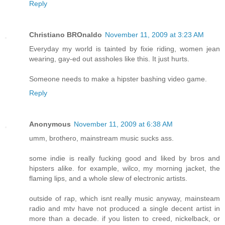
Reply
Christiano BROnaldo
November 11, 2009 at 3:23 AM
Everyday my world is tainted by fixie riding, women jean
wearing, gay-ed out assholes like this. It just hurts.
Someone needs to make a hipster bashing video game.
Reply
Anonymous
November 11, 2009 at 6:38 AM
umm, brothero, mainstream music sucks ass.
some indie is really fucking good and liked by bros and
hipsters alike. for example, wilco, my morning jacket, the
flaming lips, and a whole slew of electronic artists.
outside of rap, which isnt really music anyway, mainsteam
radio and mtv have not produced a single decent artist in
more than a decade. if you listen to creed, nickelback, or