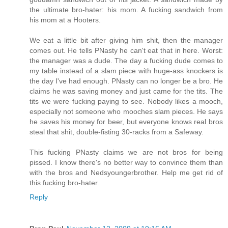
the ultimate bro-hater: his mom. A fucking sandwich from
his mom at a Hooters.
We eat a little bit after giving him shit, then the manager
comes out. He tells PNasty he can't eat that in here. Worst:
the manager was a dude. The day a fucking dude comes to
my table instead of a slam piece with huge-ass knockers is
the day I've had enough. PNasty can no longer be a bro. He
claims he was saving money and just came for the tits. The
tits we were fucking paying to see. Nobody likes a mooch,
especially not someone who mooches slam pieces. He says
he saves his money for beer, but everyone knows real bros
steal that shit, double-fisting 30-racks from a Safeway.
This fucking PNasty claims we are not bros for being
pissed. I know there's no better way to convince them than
with the bros and Nedsyoungerbrother. Help me get rid of
this fucking bro-hater.
Reply