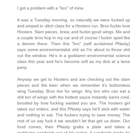
I got a problem with a "bro" of mine.
It was a Tuesday morning, so naturally we were fucked up
and amped to ditch class for a Hooters run. Bros fuckin love
Hooters. Slam pieces, brew, and fuckin good wings. Me and
a couple bros hop in my car and of course I fuckin sped like
a demon there. Then this "bro" (self acclaimed PNasty)
says some environmentalist shit as I'm about to throw shit
out the window. He's in a goddamn environmental science
class this year and he's become soft as my dick at a lame
party.
Anyway we get to Hooters and are checking out the slam
pieces and the beer when we remember it's bottomless
wing Tuesday. Bros live for wings. Any bro who can eat a
shit ton of wings with the hottest sauce instantly earns cred,
boosted by how fucking wasted you are. The hooters girl
takes our orders, and this PNasty says he'll stick with water
and nothing to eat. The fuckers trying to save money. The
rest of us say fuck it we wouldn't let that get us down. Our
food comes, then PNasty grabs a plate and takes a
goddamn sandwich out of his jacket. A sandwich made by