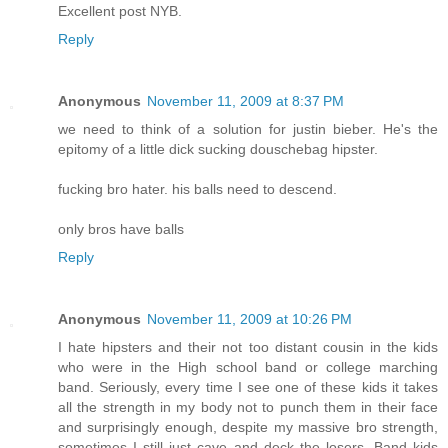
Excellent post NYB.
Reply
Anonymous
November 11, 2009 at 8:37 PM
we need to think of a solution for justin bieber. He's the
epitomy of a little dick sucking douschebag hipster.
fucking bro hater. his balls need to descend.
only bros have balls
Reply
Anonymous
November 11, 2009 at 10:26 PM
I hate hipsters and their not too distant cousin in the kids
who were in the High school band or college marching
band. Seriously, every time I see one of these kids it takes
all the strength in my body not to punch them in their face
and surprisingly enough, despite my massive bro strength,
sometimes I still just cave and deck the losers. Band kids