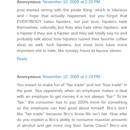
Anonymous
November 10, 2009 at 2:20 PM
post started strong with the pirate thing, which is hilarious
and i hope that actually happened, but you forgot that
EVERYBODY hates hipsters, not just bros. hipsters hate
themselves, naturally, but they also hate other hipsters. ask
a hipster if they are a hipster and they will totally say no and
probably talk about how hipsters ruined their favorite coffee
shop as well. fuck hipsters, but most bros have more
important shit to hate, like sunday hours at liquour stores.
Reply
Anonymous
November 10, 2009 at 2:24 PM
You meant to make fun of "fair trade" and not "free trade" in
the post. See apparently when an employee makes a deal
with an employer to get money it is not always "fair." To be
"fair," the consumer has to pay 200% more for something
so the employee can feel good about himself. Bro's don't
like "fair trade" because Bro's know life isn't fair. How else
do you explain a Bro's ability to consume massive amounts
of alcohol and get more nog than Santa Claus? Bro's are