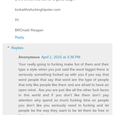
lookatthisfuckinghipster.com
IH,
BROnald Reagan
Reply
Replies
Anonymous
April 1, 2015 at 3:36 PM
Your really going to fucking make fun of them and their
type a style when you just said the word faggot there is
seriously something fucked up with you if you say that
word people that say that word are the type of people
that only like people like them and are afraid to have an
open mind.. Ass you are just like all the other fuck faces
in this world and if you don't like them don't pay
attention why spend so much fucking time on people
you don't like you seriously need to fucking and let
people be the way they want to be let them be free in