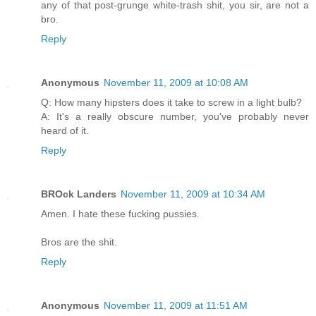
any of that post-grunge white-trash shit, you sir, are not a
bro.
Reply
Anonymous
November 11, 2009 at 10:08 AM
Q: How many hipsters does it take to screw in a light bulb?
A: It's a really obscure number, you've probably never
heard of it.
Reply
BROck Landers
November 11, 2009 at 10:34 AM
Amen. I hate these fucking pussies.
Bros are the shit.
Reply
Anonymous
November 11, 2009 at 11:51 AM