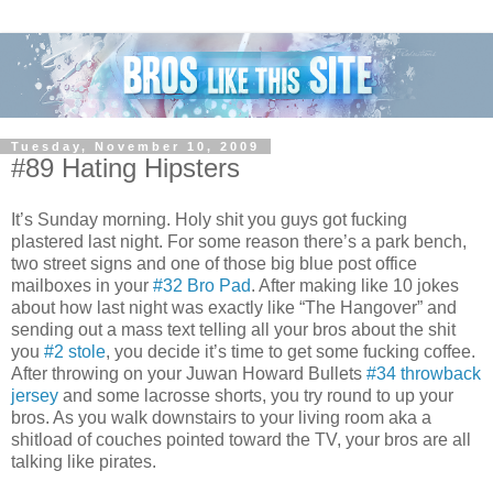
Tuesday, November 10, 2009
#89 Hating Hipsters
It’s Sunday morning. Holy shit you guys got fucking
plastered last night. For some reason there’s a park bench,
two street signs and one of those big blue post office
mailboxes in your
#32 Bro Pad
. After making like 10 jokes
about how last night was exactly like “The Hangover” and
sending out a mass text telling all your bros about the shit
you
#2 stole
, you decide it’s time to get some fucking coffee.
After throwing on your Juwan Howard Bullets
#34 throwback
jersey
and some lacrosse shorts, you try round to up your
bros. As you walk downstairs to your living room aka a
shitload of couches pointed toward the TV, your bros are all
talking like pirates.