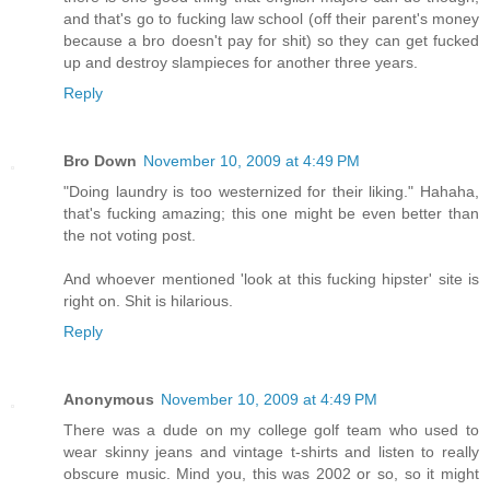
and that's go to fucking law school (off their parent's money
because a bro doesn't pay for shit) so they can get fucked
up and destroy slampieces for another three years.
Reply
Bro Down
November 10, 2009 at 4:49 PM
"Doing laundry is too westernized for their liking." Hahaha,
that's fucking amazing; this one might be even better than
the not voting post.
And whoever mentioned 'look at this fucking hipster' site is
right on. Shit is hilarious.
Reply
Anonymous
November 10, 2009 at 4:49 PM
There was a dude on my college golf team who used to
wear skinny jeans and vintage t-shirts and listen to really
obscure music. Mind you, this was 2002 or so, so it might