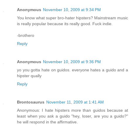
Anonymous
November 10, 2009 at 9:34 PM
You know what super bro-hater hipsters? Mainstream music
is really popular because its really good. Fuck indie.
-brothero
Reply
Anonymous
November 10, 2009 at 9:36 PM
yo you gotta hate on guidos. everyone hates a guido and a
hipster qually
Reply
Brontosaurus
November 11, 2009 at 1:41 AM
Anonymous: I hate hipsters more than guidos because at
least when you ask a guido "hey, loser, are you a guido?"
he will respond in the affirmative.