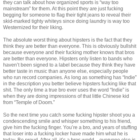
they can talk about how organized sports is “way too
mainstream” for them. At this point they are just fucking
begging for someone to flag their tight jeans to reveal their
skid-marked tighty whiteys since doing laundry is way too
Westernized for their liking.
The absolute worst thing about hipsters is the fact that they
think they are better than everyone. This is obviously bullshit
because everyone and their fucking mother knows that bros
are better than everyone. Hipsters only listen to bands who
haven’t been signed to a label because they think they have
better taste in music than anyone else, especially people
who run record companies. As long as something has “Indie”
in the description you better believe hipsters fucking like that
shit. The only time a true bro ever uses the word “Indie” is
when they are doing impressions of that little Chinese kid
from “Temple of Doom.”
So the next time you catch some fucking hipster shoot you a
condescending smile and whisper something to his friend,
give him the fucking finger. You’re a bro, and years of stuffing
that loser into a fucking locker have made him what he is
today. Be proud. After all, it’s a bros world – everyone else is