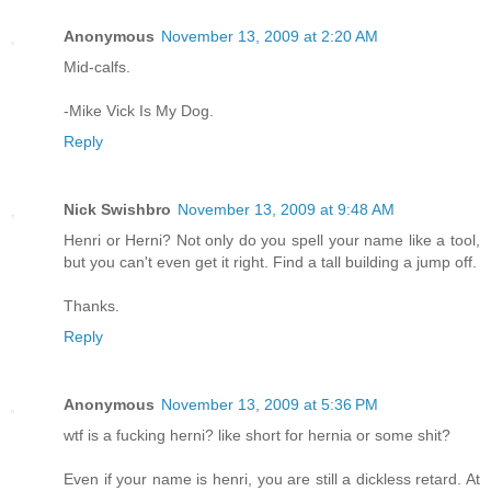
Anonymous
November 13, 2009 at 2:20 AM
Mid-calfs.
-Mike Vick Is My Dog.
Reply
Nick Swishbro
November 13, 2009 at 9:48 AM
Henri or Herni? Not only do you spell your name like a tool,
but you can't even get it right. Find a tall building a jump off.
Thanks.
Reply
Anonymous
November 13, 2009 at 5:36 PM
wtf is a fucking herni? like short for hernia or some shit?
Even if your name is henri, you are still a dickless retard. At