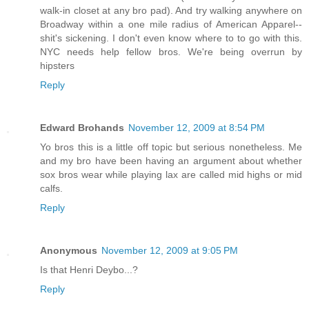
walk-in closet at any bro pad). And try walking anywhere on
Broadway within a one mile radius of American Apparel--
shit's sickening. I don't even know where to to go with this.
NYC needs help fellow bros. We're being overrun by
hipsters
Reply
Edward Brohands
November 12, 2009 at 8:54 PM
Yo bros this is a little off topic but serious nonetheless. Me
and my bro have been having an argument about whether
sox bros wear while playing lax are called mid highs or mid
calfs.
Reply
Anonymous
November 12, 2009 at 9:05 PM
Is that Henri Deybo...?
Reply