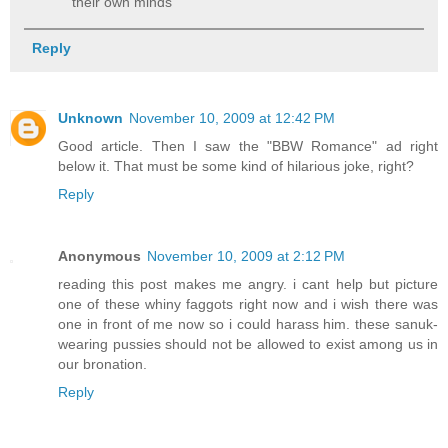
their own minds
Reply
Unknown
November 10, 2009 at 12:42 PM
Good article. Then I saw the "BBW Romance" ad right
below it. That must be some kind of hilarious joke, right?
Reply
Anonymous
November 10, 2009 at 2:12 PM
reading this post makes me angry. i cant help but picture
one of these whiny faggots right now and i wish there was
one in front of me now so i could harass him. these sanuk-
wearing pussies should not be allowed to exist among us in
our bronation.
Reply