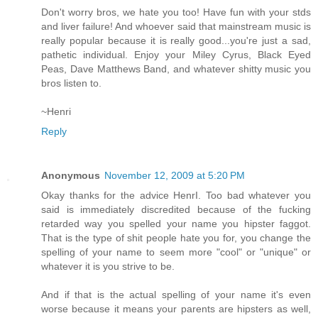
Don't worry bros, we hate you too! Have fun with your stds
and liver failure! And whoever said that mainstream music is
really popular because it is really good...you're just a sad,
pathetic individual. Enjoy your Miley Cyrus, Black Eyed
Peas, Dave Matthews Band, and whatever shitty music you
bros listen to.
~Henri
Reply
Anonymous
November 12, 2009 at 5:20 PM
Okay thanks for the advice HenrI. Too bad whatever you
said is immediately discredited because of the fucking
retarded way you spelled your name you hipster faggot.
That is the type of shit people hate you for, you change the
spelling of your name to seem more "cool" or "unique" or
whatever it is you strive to be.
And if that is the actual spelling of your name it's even
worse because it means your parents are hipsters as well,