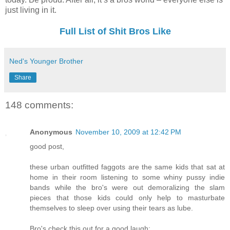
just living in it.
Full List of Shit Bros Like
Ned's Younger Brother
Share
148 comments:
Anonymous
November 10, 2009 at 12:42 PM
good post,
these urban outfitted faggots are the same kids that sat at
home in their room listening to some whiny pussy indie
bands while the bro's were out demoralizing the slam
pieces that those kids could only help to masturbate
themselves to sleep over using their tears as lube.
Bro's check this out for a good laugh: