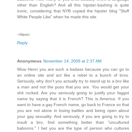
other than English? And all this hipster-bashing is quite
ironic, considering that NYB copied the hipster blog "Stuff
White People Like" when he made this site.
~Henri
Reply
Anonymous
November 14, 2009 at 2:37 AM
Wow Henri you are such a badass because you can go to
an online site and act like a rebel to a bunch of bros.
Seriously, why don't you actually try to stand up to a bro like
a man and not the puss that you are. You would get your
shit rocked. Are you seriously going to justify your faggot
name by saying that it is French? This is America. If you
want to have a gay French name, go back to France so that
you are not alone in losing battles and being open about
your gay sexuality. And seriously, if you are going to try to
insult a bro, find something better than "uncultured
baboons." I bet you are the type of person who cultures