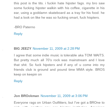
this post is the tits. i fuckin hate hipster fags. my bro saw
some fucking hipster walkin with his coffee, cigarette in his
ear, using a goddamn skateboard as a tray for his food. he
had a look on like he was so fucking smart, fuck hispters.
-BRO Paterno
Reply
BIG JEEZY
November 11, 2009 at 2:28 PM
I agree that some indie music is tolerable aka TOM WAITS.
But pretty much all 70's rock was mainstream and I love
that shit. So fuck hipsters and if any of u come into my
friends club is ground and pound time MMA style. BROS
keep on keepin on
Reply
Jon BROckman
November 11, 2009 at 3:06 PM
Everyone rags on Urban Outfitters, but I've got a BROne to