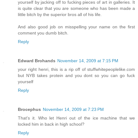
yourself by jacking off to fucking pieces of art in galleries. It
is quite clear that you are someone who has been made a
little bitch by the superior bros all of his life.
And also good job on misspelling your name on the first
comment you dumb bitch.
Reply
Edward Brohands
November 14, 2009 at 7:15 PM
your right henri, this is a rip off of stuffwhitepeoplelike.com
but NYB takes protein and you dont so you can go fuck
yourself
Reply
Brocephus
November 14, 2009 at 7:23 PM
That's it. Who let Henri out of the ice machine that we
locked him in back in high school?
Reply