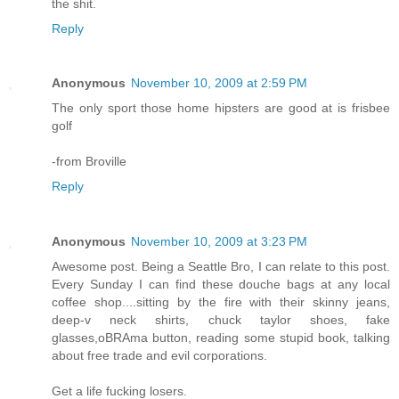
the shit.
Reply
Anonymous
November 10, 2009 at 2:59 PM
The only sport those home hipsters are good at is frisbee
golf
-from Broville
Reply
Anonymous
November 10, 2009 at 3:23 PM
Awesome post. Being a Seattle Bro, I can relate to this post.
Every Sunday I can find these douche bags at any local
coffee shop....sitting by the fire with their skinny jeans,
deep-v neck shirts, chuck taylor shoes, fake
glasses,oBRAma button, reading some stupid book, talking
about free trade and evil corporations.
Get a life fucking losers.