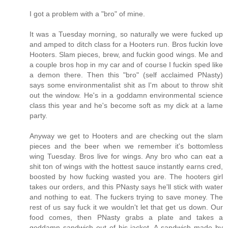
I got a problem with a "bro" of mine.
It was a Tuesday morning, so naturally we were fucked up
and amped to ditch class for a Hooters run. Bros fuckin love
Hooters. Slam pieces, brew, and fuckin good wings. Me and
a couple bros hop in my car and of course I fuckin sped like
a demon there. Then this "bro" (self acclaimed PNasty)
says some environmentalist shit as I'm about to throw shit
out the window. He's in a goddamn environmental science
class this year and he's become soft as my dick at a lame
party.
Anyway we get to Hooters and are checking out the slam
pieces and the beer when we remember it's bottomless
wing Tuesday. Bros live for wings. Any bro who can eat a
shit ton of wings with the hottest sauce instantly earns cred,
boosted by how fucking wasted you are. The hooters girl
takes our orders, and this PNasty says he'll stick with water
and nothing to eat. The fuckers trying to save money. The
rest of us say fuck it we wouldn't let that get us down. Our
food comes, then PNasty grabs a plate and takes a
goddamn sandwich out of his jacket. A sandwich made by