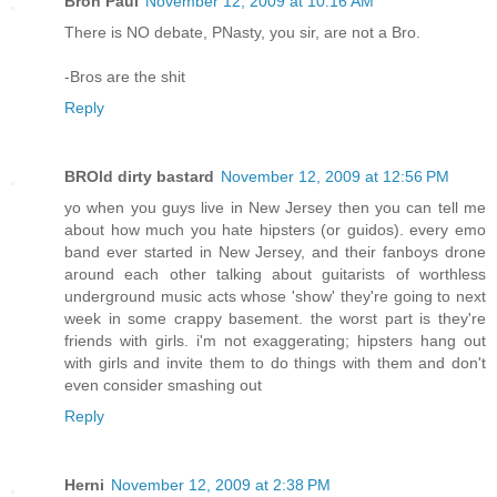
Bron Paul
November 12, 2009 at 10:16 AM
There is NO debate, PNasty, you sir, are not a Bro.
-Bros are the shit
Reply
BROld dirty bastard
November 12, 2009 at 12:56 PM
yo when you guys live in New Jersey then you can tell me
about how much you hate hipsters (or guidos). every emo
band ever started in New Jersey, and their fanboys drone
around each other talking about guitarists of worthless
underground music acts whose 'show' they're going to next
week in some crappy basement. the worst part is they're
friends with girls. i'm not exaggerating; hipsters hang out
with girls and invite them to do things with them and don't
even consider smashing out
Reply
Herni
November 12, 2009 at 2:38 PM