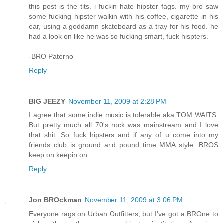
this post is the tits. i fuckin hate hipster fags. my bro saw
some fucking hipster walkin with his coffee, cigarette in his
ear, using a goddamn skateboard as a tray for his food. he
had a look on like he was so fucking smart, fuck hispters.
-BRO Paterno
Reply
BIG JEEZY
November 11, 2009 at 2:28 PM
I agree that some indie music is tolerable aka TOM WAITS.
But pretty much all 70's rock was mainstream and I love
that shit. So fuck hipsters and if any of u come into my
friends club is ground and pound time MMA style. BROS
keep on keepin on
Reply
Jon BROckman
November 11, 2009 at 3:06 PM
Everyone rags on Urban Outfitters, but I've got a BROne to