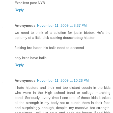
Excellent post NYB.
Reply
Anonymous
November 11, 2009 at 8:37 PM
we need to think of a solution for justin bieber. He's the
epitomy of a little dick sucking douschebag hipster.
fucking bro hater. his balls need to descend.
only bros have balls
Reply
Anonymous
November 11, 2009 at 10:26 PM
I hate hipsters and their not too distant cousin in the kids
who were in the High school band or college marching
band. Seriously, every time I see one of these kids it takes
all the strength in my body not to punch them in their face
and surprisingly enough, despite my massive bro strength,
sometimes I still just cave and deck the losers. Band kids