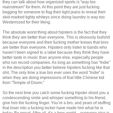
they can talk about how organized sports is “way too
mainstream” for them. At this point they are just fucking
begging for someone to flag their tight jeans to reveal their
skid-marked tighty whiteys since doing laundry is way too
Westernized for their liking.
The absolute worst thing about hipsters is the fact that they
think they are better than everyone. This is obviously bullshit
because everyone and their fucking mother knows that bros
are better than everyone. Hipsters only listen to bands who
haven’t been signed to a label because they think they have
better taste in music than anyone else, especially people
who run record companies. As long as something has “Indie”
in the description you better believe hipsters fucking like that
shit. The only time a true bro ever uses the word “Indie” is
when they are doing impressions of that little Chinese kid
from “Temple of Doom.”
So the next time you catch some fucking hipster shoot you a
condescending smile and whisper something to his friend,
give him the fucking finger. You’re a bro, and years of stuffing
that loser into a fucking locker have made him what he is
today. Be proud. After all, it’s a bros world – everyone else is