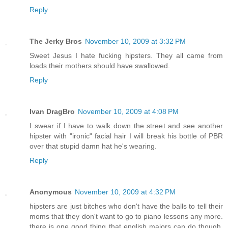
Reply
The Jerky Bros
November 10, 2009 at 3:32 PM
Sweet Jesus I hate fucking hipsters. They all came from
loads their mothers should have swallowed.
Reply
Ivan DragBro
November 10, 2009 at 4:08 PM
I swear if I have to walk down the street and see another
hipster with "ironic" facial hair I will break his bottle of PBR
over that stupid damn hat he's wearing.
Reply
Anonymous
November 10, 2009 at 4:32 PM
hipsters are just bitches who don't have the balls to tell their
moms that they don't want to go to piano lessons any more.
there is one good thing that english majors can do though,