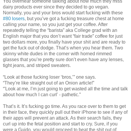
You overhear someone talking about how much they miss
dairy products ever since they decided to go vegan.
Normally, you and your bros would start fucking with these
#80 losers
, but you’ve got a fucking treasure chest at home
calling your name, so you just get your coffee. After
repeatedly telling the “barista” aka College grad with an
English major that you don’t want “fair trade” coffee for just
two dollars more, you finally have your shit and are ready to
get the fuck out of dodge. That’s when you hear them. Two
skinny white dudes in the corner with horned rimmed
glasses that you’re pretty sure don’t even have any lenses,
tight jeans, and striped sweaters.
“Look at those fucking loser ‘bros,’” one says.
“They’re like straight out of an Onion article!”
“'Look at me, I’m just going to get wasted all the time and talk
about how much I can curl' - pathetic.”
That’s it. It’s fucking go time. As you race over to them to get
in their face, they quickly pull out their iPhone to see if any of
their apps will prevent an attack. As their search fails, they
curl up into the fetal position and start to cry. Sure, if you
were a Guido, you would proceed to beat the shit out of