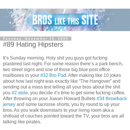
Tuesday, November 10, 2009
#89 Hating Hipsters
It’s Sunday morning. Holy shit you guys got fucking
plastered last night. For some reason there’s a park bench,
two street signs and one of those big blue post office
mailboxes in your
#32 Bro Pad
. After making like 10 jokes
about how last night was exactly like “The Hangover” and
sending out a mass text telling all your bros about the shit
you
#2 stole
, you decide it’s time to get some fucking coffee.
After throwing on your Juwan Howard Bullets
#34 throwback
jersey
and some lacrosse shorts, you try round to up your
bros. As you walk downstairs to your living room aka a
shitload of couches pointed toward the TV, your bros are all
talking like pirates.