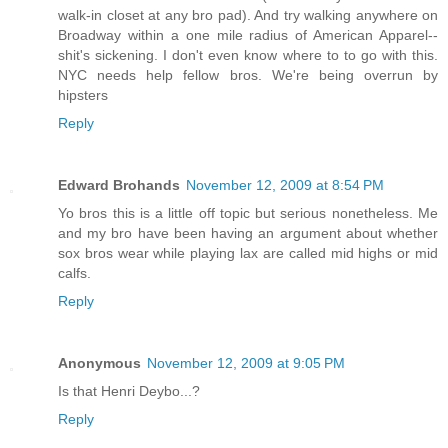
walk-in closet at any bro pad). And try walking anywhere on
Broadway within a one mile radius of American Apparel--
shit's sickening. I don't even know where to to go with this.
NYC needs help fellow bros. We're being overrun by
hipsters
Reply
Edward Brohands
November 12, 2009 at 8:54 PM
Yo bros this is a little off topic but serious nonetheless. Me
and my bro have been having an argument about whether
sox bros wear while playing lax are called mid highs or mid
calfs.
Reply
Anonymous
November 12, 2009 at 9:05 PM
Is that Henri Deybo...?
Reply