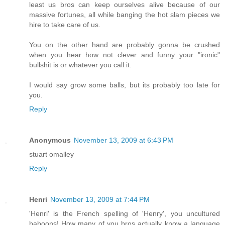
least us bros can keep ourselves alive because of our
massive fortunes, all while banging the hot slam pieces we
hire to take care of us.
You on the other hand are probably gonna be crushed
when you hear how not clever and funny your "ironic"
bullshit is or whatever you call it.
I would say grow some balls, but its probably too late for
you.
Reply
Anonymous
November 13, 2009 at 6:43 PM
stuart omalley
Reply
Henri
November 13, 2009 at 7:44 PM
'Henri' is the French spelling of 'Henry', you uncultured
baboons! How many of you bros actually know a language