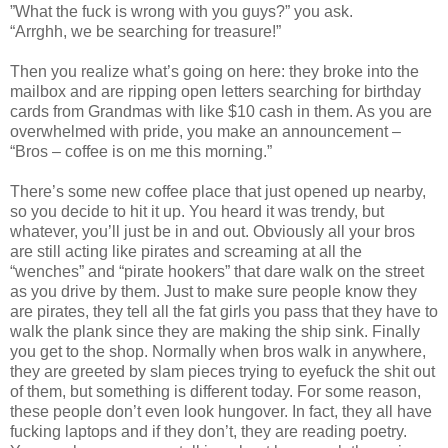
”What the fuck is wrong with you guys?” you ask.
“Arrghh, we be searching for treasure!”
Then you realize what’s going on here: they broke into the
mailbox and are ripping open letters searching for birthday
cards from Grandmas with like $10 cash in them. As you are
overwhelmed with pride, you make an announcement –
“Bros – coffee is on me this morning.”
There’s some new coffee place that just opened up nearby,
so you decide to hit it up. You heard it was trendy, but
whatever, you’ll just be in and out. Obviously all your bros
are still acting like pirates and screaming at all the
“wenches” and “pirate hookers” that dare walk on the street
as you drive by them. Just to make sure people know they
are pirates, they tell all the fat girls you pass that they have to
walk the plank since they are making the ship sink. Finally
you get to the shop. Normally when bros walk in anywhere,
they are greeted by slam pieces trying to eyefuck the shit out
of them, but something is different today. For some reason,
these people don’t even look hungover. In fact, they all have
fucking laptops and if they don’t, they are reading poetry.