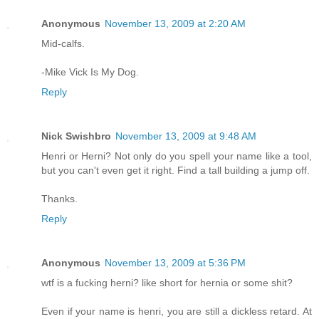
Anonymous
November 13, 2009 at 2:20 AM
Mid-calfs.
-Mike Vick Is My Dog.
Reply
Nick Swishbro
November 13, 2009 at 9:48 AM
Henri or Herni? Not only do you spell your name like a tool,
but you can't even get it right. Find a tall building a jump off.
Thanks.
Reply
Anonymous
November 13, 2009 at 5:36 PM
wtf is a fucking herni? like short for hernia or some shit?
Even if your name is henri, you are still a dickless retard. At