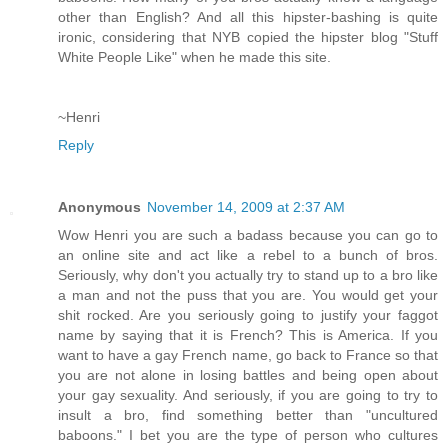
other than English? And all this hipster-bashing is quite
ironic, considering that NYB copied the hipster blog "Stuff
White People Like" when he made this site.
~Henri
Reply
Anonymous
November 14, 2009 at 2:37 AM
Wow Henri you are such a badass because you can go to
an online site and act like a rebel to a bunch of bros.
Seriously, why don't you actually try to stand up to a bro like
a man and not the puss that you are. You would get your
shit rocked. Are you seriously going to justify your faggot
name by saying that it is French? This is America. If you
want to have a gay French name, go back to France so that
you are not alone in losing battles and being open about
your gay sexuality. And seriously, if you are going to try to
insult a bro, find something better than "uncultured
baboons." I bet you are the type of person who cultures