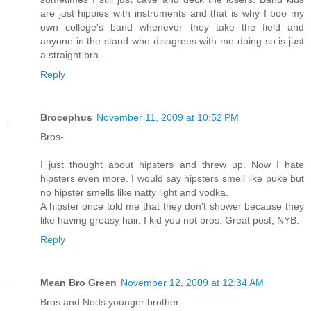
are just hippies with instruments and that is why I boo my
own college's band whenever they take the field and
anyone in the stand who disagrees with me doing so is just
a straight bra.
Reply
Brocephus
November 11, 2009 at 10:52 PM
Bros-
I just thought about hipsters and threw up. Now I hate
hipsters even more. I would say hipsters smell like puke but
no hipster smells like natty light and vodka.
A hipster once told me that they don't shower because they
like having greasy hair. I kid you not bros. Great post, NYB.
Reply
Mean Bro Green
November 12, 2009 at 12:34 AM
Bros and Neds younger brother-