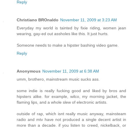
Reply
Christiano BROnaldo
November 11, 2009 at 3:23 AM
Everyday my world is tainted by fixie riding, women jean
wearing, gay-ed out assholes like this. It just hurts.
Someone needs to make a hipster bashing video game.
Reply
Anonymous
November 11, 2009 at 6:38 AM
umm, brothero, mainstream music sucks ass.
some indie is really fucking good and liked by bros and
hipsters alike. for example, wilco, my morning jacket, the
flaming lips, and a whole slew of electronic artists.
outside of rap, which isnt really music anyway, mainsteam
radio and mtv have not produced a single decent artist in
more than a decade. if you listen to creed, nickelback, or