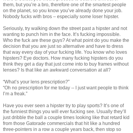
them, but you’re a bro, therefore one of the smartest people
on the planet, so you know you’ve already done your job.
Nobody fucks with bros – especially some loser hipster.
Seriously, try walking down the street past a hipster and not
wanting to punch him in the face. It’s fucking impossible.
Who the fuck are these guys? At what point do you make the
decision that you are just so alternative and have to dress
that way every day of your fucking life. You know who loves
hipsters? Eye doctors. How many fucking hipsters do you
think they get a day that just come into to buy frames without
lenses? Is that like an awkward conversation at all?
“What’s your lens prescription?”
“Oh no prescription for me today -- I just want people to think
I’m a freak.”
Have you ever seen a hipster try to play sports? It’s one of
the funniest things you will ever fucking see. Usually they’ll
just dribble the ball a couple times looking like that retard kid
from those Gatorade commercials that hit like a hundred
three-pointers in a row a couple years back, then stop so