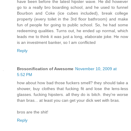
have been before the latest hipster wave. He did however
go to a really bro boarding school, and he used to funnel
Bourbon and Coke (ice cubes included), break college
property (every toilet in the 3rd floor bathroom) and make
fun of people for going to public school. So, he had some
redeeming qualities. Turns out, he ended up normal, which
leads me to think it was just a long, elaborate joke. He now
is an investment banker, so I am conflicted
Reply
Brosonification of Awesome
November 10, 2009 at
5:52 PM
how about how bad those fuckers smell? they should take a
shower, buy clothes that fucking fit and lose the lens-less
glasses. fucking hipsters. all they do is bitch. they're worse
than bras... at least you can get your dick wet with bras.
bros are the shit!
Reply