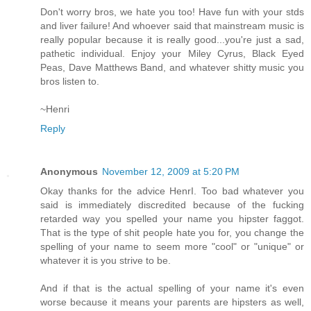
Don't worry bros, we hate you too! Have fun with your stds
and liver failure! And whoever said that mainstream music is
really popular because it is really good...you're just a sad,
pathetic individual. Enjoy your Miley Cyrus, Black Eyed
Peas, Dave Matthews Band, and whatever shitty music you
bros listen to.
~Henri
Reply
Anonymous
November 12, 2009 at 5:20 PM
Okay thanks for the advice HenrI. Too bad whatever you
said is immediately discredited because of the fucking
retarded way you spelled your name you hipster faggot.
That is the type of shit people hate you for, you change the
spelling of your name to seem more "cool" or "unique" or
whatever it is you strive to be.
And if that is the actual spelling of your name it's even
worse because it means your parents are hipsters as well,