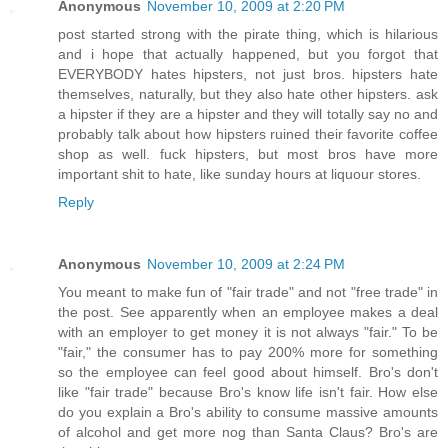
Anonymous
November 10, 2009 at 2:20 PM
post started strong with the pirate thing, which is hilarious
and i hope that actually happened, but you forgot that
EVERYBODY hates hipsters, not just bros. hipsters hate
themselves, naturally, but they also hate other hipsters. ask
a hipster if they are a hipster and they will totally say no and
probably talk about how hipsters ruined their favorite coffee
shop as well. fuck hipsters, but most bros have more
important shit to hate, like sunday hours at liquour stores.
Reply
Anonymous
November 10, 2009 at 2:24 PM
You meant to make fun of "fair trade" and not "free trade" in
the post. See apparently when an employee makes a deal
with an employer to get money it is not always "fair." To be
"fair," the consumer has to pay 200% more for something
so the employee can feel good about himself. Bro's don't
like "fair trade" because Bro's know life isn't fair. How else
do you explain a Bro's ability to consume massive amounts
of alcohol and get more nog than Santa Claus? Bro's are