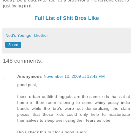
just living in it.
Full List of Shit Bros Like
Ned's Younger Brother
Share
148 comments:
Anonymous
November 10, 2009 at 12:42 PM
good post,
these urban outfitted faggots are the same kids that sat at
home in their room listening to some whiny pussy indie
bands while the bro's were out demoralizing the slam
pieces that those kids could only help to masturbate
themselves to sleep over using their tears as lube.
Bro's check this out for a good laugh: