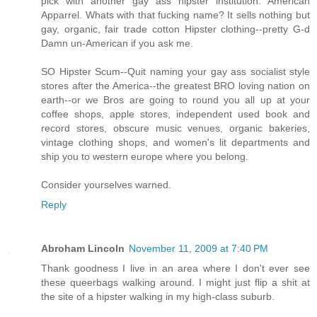
pick with another gay ass hipster institution. American
Apparrel. Whats with that fucking name? It sells nothing but
gay, organic, fair trade cotton Hipster clothing--pretty G-d
Damn un-American if you ask me.
SO Hipster Scum--Quit naming your gay ass socialist style
stores after the America--the greatest BRO loving nation on
earth--or we Bros are going to round you all up at your
coffee shops, apple stores, independent used book and
record stores, obscure music venues, organic bakeries,
vintage clothing shops, and women's lit departments and
ship you to western europe where you belong.
Consider yourselves warned.
Reply
Abroham Lincoln
November 11, 2009 at 7:40 PM
Thank goodness I live in an area where I don't ever see
these queerbags walking around. I might just flip a shit at
the site of a hipster walking in my high-class suburb.