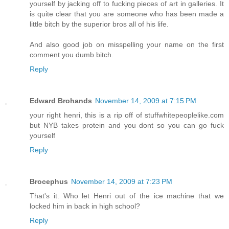
yourself by jacking off to fucking pieces of art in galleries. It
is quite clear that you are someone who has been made a
little bitch by the superior bros all of his life.
And also good job on misspelling your name on the first
comment you dumb bitch.
Reply
Edward Brohands
November 14, 2009 at 7:15 PM
your right henri, this is a rip off of stuffwhitepeoplelike.com
but NYB takes protein and you dont so you can go fuck
yourself
Reply
Brocephus
November 14, 2009 at 7:23 PM
That's it. Who let Henri out of the ice machine that we
locked him in back in high school?
Reply