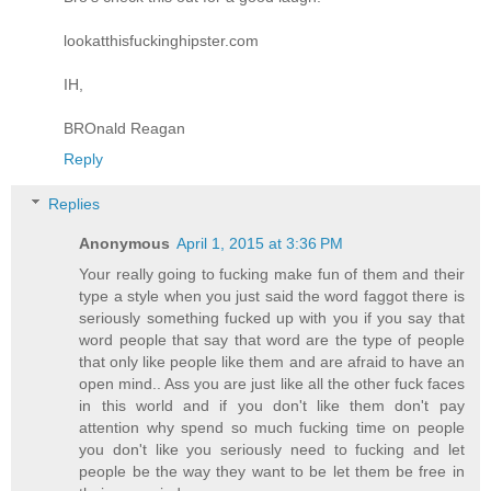
lookatthisfuckinghipster.com
IH,
BROnald Reagan
Reply
Replies
Anonymous
April 1, 2015 at 3:36 PM
Your really going to fucking make fun of them and their
type a style when you just said the word faggot there is
seriously something fucked up with you if you say that
word people that say that word are the type of people
that only like people like them and are afraid to have an
open mind.. Ass you are just like all the other fuck faces
in this world and if you don't like them don't pay
attention why spend so much fucking time on people
you don't like you seriously need to fucking and let
people be the way they want to be let them be free in