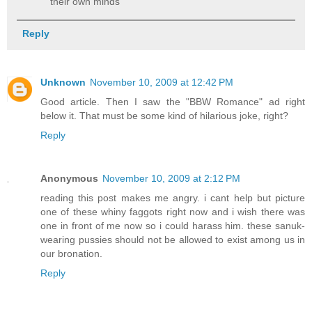
their own minds
Reply
Unknown
November 10, 2009 at 12:42 PM
Good article. Then I saw the "BBW Romance" ad right
below it. That must be some kind of hilarious joke, right?
Reply
Anonymous
November 10, 2009 at 2:12 PM
reading this post makes me angry. i cant help but picture
one of these whiny faggots right now and i wish there was
one in front of me now so i could harass him. these sanuk-
wearing pussies should not be allowed to exist among us in
our bronation.
Reply