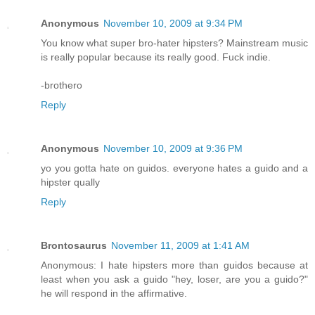
Anonymous
November 10, 2009 at 9:34 PM
You know what super bro-hater hipsters? Mainstream music
is really popular because its really good. Fuck indie.
-brothero
Reply
Anonymous
November 10, 2009 at 9:36 PM
yo you gotta hate on guidos. everyone hates a guido and a
hipster qually
Reply
Brontosaurus
November 11, 2009 at 1:41 AM
Anonymous: I hate hipsters more than guidos because at
least when you ask a guido "hey, loser, are you a guido?"
he will respond in the affirmative.