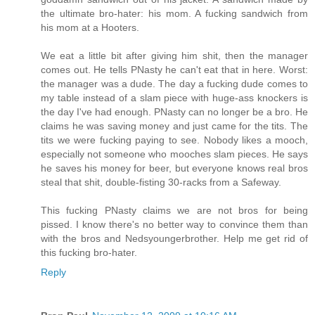
the ultimate bro-hater: his mom. A fucking sandwich from
his mom at a Hooters.
We eat a little bit after giving him shit, then the manager
comes out. He tells PNasty he can't eat that in here. Worst:
the manager was a dude. The day a fucking dude comes to
my table instead of a slam piece with huge-ass knockers is
the day I've had enough. PNasty can no longer be a bro. He
claims he was saving money and just came for the tits. The
tits we were fucking paying to see. Nobody likes a mooch,
especially not someone who mooches slam pieces. He says
he saves his money for beer, but everyone knows real bros
steal that shit, double-fisting 30-racks from a Safeway.
This fucking PNasty claims we are not bros for being
pissed. I know there's no better way to convince them than
with the bros and Nedsyoungerbrother. Help me get rid of
this fucking bro-hater.
Reply