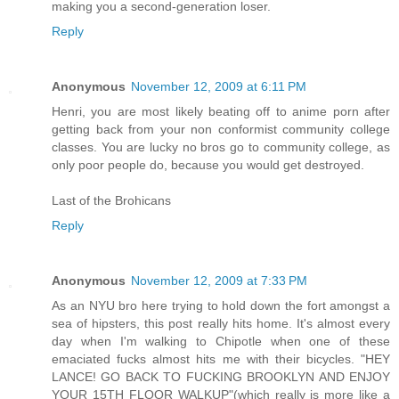
making you a second-generation loser.
Reply
Anonymous
November 12, 2009 at 6:11 PM
Henri, you are most likely beating off to anime porn after
getting back from your non conformist community college
classes. You are lucky no bros go to community college, as
only poor people do, because you would get destroyed.
Last of the Brohicans
Reply
Anonymous
November 12, 2009 at 7:33 PM
As an NYU bro here trying to hold down the fort amongst a
sea of hipsters, this post really hits home. It's almost every
day when I'm walking to Chipotle when one of these
emaciated fucks almost hits me with their bicycles. "HEY
LANCE! GO BACK TO FUCKING BROOKLYN AND ENJOY
YOUR 15TH FLOOR WALKUP"(which really is more like a