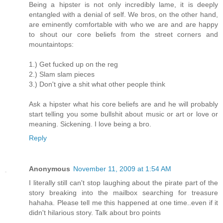
Being a hipster is not only incredibly lame, it is deeply
entangled with a denial of self. We bros, on the other hand,
are eminently comfortable with who we are and are happy
to shout our core beliefs from the street corners and
mountaintops:
1.) Get fucked up on the reg
2.) Slam slam pieces
3.) Don't give a shit what other people think
Ask a hipster what his core beliefs are and he will probably
start telling you some bullshit about music or art or love or
meaning. Sickening. I love being a bro.
Reply
Anonymous
November 11, 2009 at 1:54 AM
I literally still can't stop laughing about the pirate part of the
story breaking into the mailbox searching for treasure
hahaha. Please tell me this happened at one time..even if it
didn't hilarious story. Talk about bro points