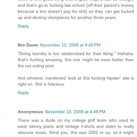
and that's go to fucking law school (off their parent's money
because a bro doesn't pay for shit) so they can get fucked
up and destroy slampieces for another three years.
Reply
Bro Down
November 10, 2009 at 4:49 PM
"Doing laundry is too westernized for their liking." Hahaha,
that's fucking amazing; this one might be even better than
the not voting post.
And whoever mentioned 'look at this fucking hipster' site is
right on. Shit is hilarious.
Reply
Anonymous
November 10, 2009 at 4:49 PM
There was a dude on my college golf team who used to
wear skinny jeans and vintage t-shirts and listen to really
obscure music. Mind you, this was 2002 or so, so it might