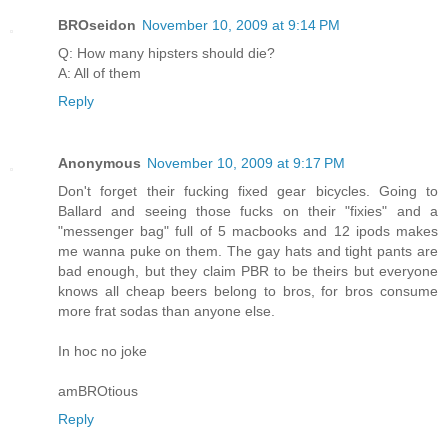
BROseidon
November 10, 2009 at 9:14 PM
Q: How many hipsters should die?
A: All of them
Reply
Anonymous
November 10, 2009 at 9:17 PM
Don't forget their fucking fixed gear bicycles. Going to
Ballard and seeing those fucks on their "fixies" and a
"messenger bag" full of 5 macbooks and 12 ipods makes
me wanna puke on them. The gay hats and tight pants are
bad enough, but they claim PBR to be theirs but everyone
knows all cheap beers belong to bros, for bros consume
more frat sodas than anyone else.
In hoc no joke
amBROtious
Reply