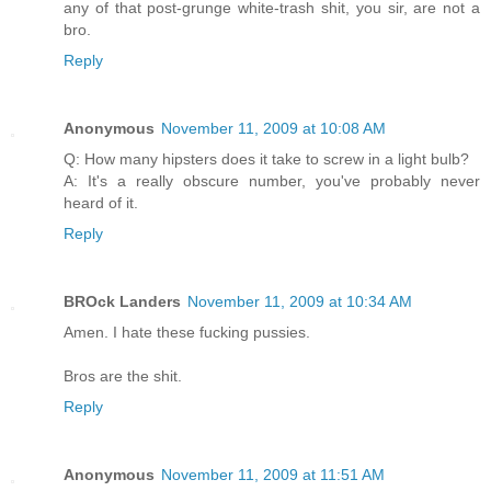
any of that post-grunge white-trash shit, you sir, are not a
bro.
Reply
Anonymous
November 11, 2009 at 10:08 AM
Q: How many hipsters does it take to screw in a light bulb?
A: It's a really obscure number, you've probably never
heard of it.
Reply
BROck Landers
November 11, 2009 at 10:34 AM
Amen. I hate these fucking pussies.
Bros are the shit.
Reply
Anonymous
November 11, 2009 at 11:51 AM