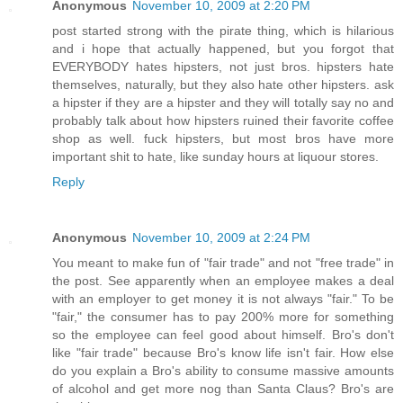
Anonymous
November 10, 2009 at 2:20 PM
post started strong with the pirate thing, which is hilarious
and i hope that actually happened, but you forgot that
EVERYBODY hates hipsters, not just bros. hipsters hate
themselves, naturally, but they also hate other hipsters. ask
a hipster if they are a hipster and they will totally say no and
probably talk about how hipsters ruined their favorite coffee
shop as well. fuck hipsters, but most bros have more
important shit to hate, like sunday hours at liquour stores.
Reply
Anonymous
November 10, 2009 at 2:24 PM
You meant to make fun of "fair trade" and not "free trade" in
the post. See apparently when an employee makes a deal
with an employer to get money it is not always "fair." To be
"fair," the consumer has to pay 200% more for something
so the employee can feel good about himself. Bro's don't
like "fair trade" because Bro's know life isn't fair. How else
do you explain a Bro's ability to consume massive amounts
of alcohol and get more nog than Santa Claus? Bro's are