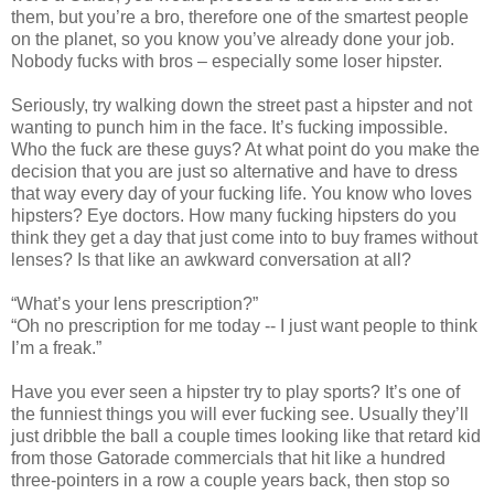
them, but you’re a bro, therefore one of the smartest people
on the planet, so you know you’ve already done your job.
Nobody fucks with bros – especially some loser hipster.
Seriously, try walking down the street past a hipster and not
wanting to punch him in the face. It’s fucking impossible.
Who the fuck are these guys? At what point do you make the
decision that you are just so alternative and have to dress
that way every day of your fucking life. You know who loves
hipsters? Eye doctors. How many fucking hipsters do you
think they get a day that just come into to buy frames without
lenses? Is that like an awkward conversation at all?
“What’s your lens prescription?”
“Oh no prescription for me today -- I just want people to think
I’m a freak.”
Have you ever seen a hipster try to play sports? It’s one of
the funniest things you will ever fucking see. Usually they’ll
just dribble the ball a couple times looking like that retard kid
from those Gatorade commercials that hit like a hundred
three-pointers in a row a couple years back, then stop so