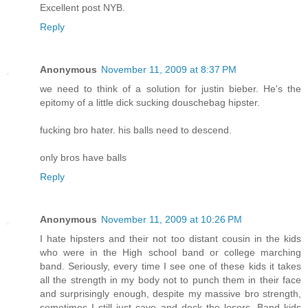
Excellent post NYB.
Reply
Anonymous
November 11, 2009 at 8:37 PM
we need to think of a solution for justin bieber. He's the
epitomy of a little dick sucking douschebag hipster.
fucking bro hater. his balls need to descend.
only bros have balls
Reply
Anonymous
November 11, 2009 at 10:26 PM
I hate hipsters and their not too distant cousin in the kids
who were in the High school band or college marching
band. Seriously, every time I see one of these kids it takes
all the strength in my body not to punch them in their face
and surprisingly enough, despite my massive bro strength,
sometimes I still just cave and deck the losers. Band kids