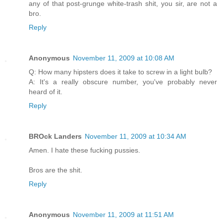
any of that post-grunge white-trash shit, you sir, are not a
bro.
Reply
Anonymous
November 11, 2009 at 10:08 AM
Q: How many hipsters does it take to screw in a light bulb?
A: It's a really obscure number, you've probably never
heard of it.
Reply
BROck Landers
November 11, 2009 at 10:34 AM
Amen. I hate these fucking pussies.
Bros are the shit.
Reply
Anonymous
November 11, 2009 at 11:51 AM