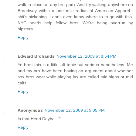
walk-in closet at any bro pad). And try walking anywhere on
Broadway within a one mile radius of American Apparel--
shit's sickening. I don't even know where to to go with this.
NYC needs help fellow bros. We're being overrun by
hipsters
Reply
Edward Brohands
November 12, 2009 at 8:54 PM
Yo bros this is a little off topic but serious nonetheless. Me
and my bro have been having an argument about whether
sox bros wear while playing lax are called mid highs or mid
calfs.
Reply
Anonymous
November 12, 2009 at 9:05 PM
Is that Henri Deybo...?
Reply