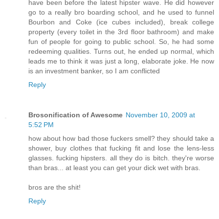
have been before the latest hipster wave. He did however
go to a really bro boarding school, and he used to funnel
Bourbon and Coke (ice cubes included), break college
property (every toilet in the 3rd floor bathroom) and make
fun of people for going to public school. So, he had some
redeeming qualities. Turns out, he ended up normal, which
leads me to think it was just a long, elaborate joke. He now
is an investment banker, so I am conflicted
Reply
Brosonification of Awesome
November 10, 2009 at
5:52 PM
how about how bad those fuckers smell? they should take a
shower, buy clothes that fucking fit and lose the lens-less
glasses. fucking hipsters. all they do is bitch. they're worse
than bras... at least you can get your dick wet with bras.
bros are the shit!
Reply