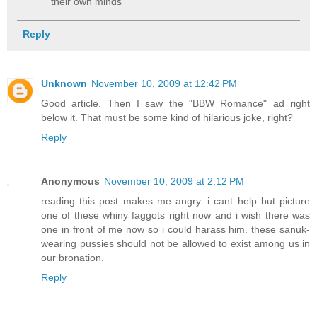
their own minds
Reply
Unknown
November 10, 2009 at 12:42 PM
Good article. Then I saw the "BBW Romance" ad right
below it. That must be some kind of hilarious joke, right?
Reply
Anonymous
November 10, 2009 at 2:12 PM
reading this post makes me angry. i cant help but picture
one of these whiny faggots right now and i wish there was
one in front of me now so i could harass him. these sanuk-
wearing pussies should not be allowed to exist among us in
our bronation.
Reply