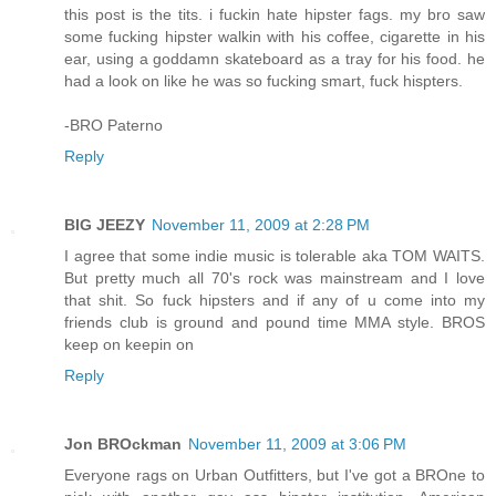
this post is the tits. i fuckin hate hipster fags. my bro saw
some fucking hipster walkin with his coffee, cigarette in his
ear, using a goddamn skateboard as a tray for his food. he
had a look on like he was so fucking smart, fuck hispters.
-BRO Paterno
Reply
BIG JEEZY
November 11, 2009 at 2:28 PM
I agree that some indie music is tolerable aka TOM WAITS.
But pretty much all 70's rock was mainstream and I love
that shit. So fuck hipsters and if any of u come into my
friends club is ground and pound time MMA style. BROS
keep on keepin on
Reply
Jon BROckman
November 11, 2009 at 3:06 PM
Everyone rags on Urban Outfitters, but I've got a BROne to