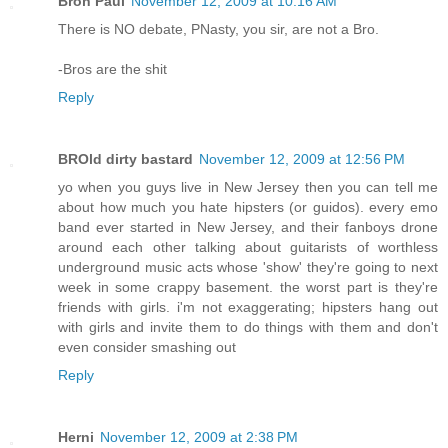
Bron Paul
November 12, 2009 at 10:16 AM
There is NO debate, PNasty, you sir, are not a Bro.
-Bros are the shit
Reply
BROld dirty bastard
November 12, 2009 at 12:56 PM
yo when you guys live in New Jersey then you can tell me
about how much you hate hipsters (or guidos). every emo
band ever started in New Jersey, and their fanboys drone
around each other talking about guitarists of worthless
underground music acts whose 'show' they're going to next
week in some crappy basement. the worst part is they're
friends with girls. i'm not exaggerating; hipsters hang out
with girls and invite them to do things with them and don't
even consider smashing out
Reply
Herni
November 12, 2009 at 2:38 PM