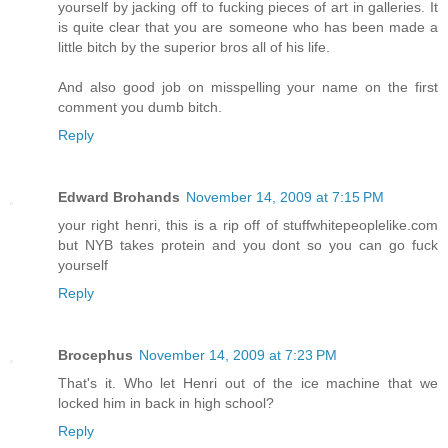
yourself by jacking off to fucking pieces of art in galleries. It
is quite clear that you are someone who has been made a
little bitch by the superior bros all of his life.
And also good job on misspelling your name on the first
comment you dumb bitch.
Reply
Edward Brohands
November 14, 2009 at 7:15 PM
your right henri, this is a rip off of stuffwhitepeoplelike.com
but NYB takes protein and you dont so you can go fuck
yourself
Reply
Brocephus
November 14, 2009 at 7:23 PM
That's it. Who let Henri out of the ice machine that we
locked him in back in high school?
Reply