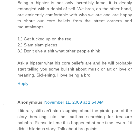
Being a hipster is not only incredibly lame, it is deeply
entangled with a denial of self. We bros, on the other hand,
are eminently comfortable with who we are and are happy
to shout our core beliefs from the street corners and
mountaintops:
1.) Get fucked up on the reg
2.) Slam slam pieces
3.) Don't give a shit what other people think
Ask a hipster what his core beliefs are and he will probably
start telling you some bullshit about music or art or love or
meaning. Sickening. I love being a bro.
Reply
Anonymous
November 11, 2009 at 1:54 AM
I literally still can't stop laughing about the pirate part of the
story breaking into the mailbox searching for treasure
hahaha. Please tell me this happened at one time..even if it
didn't hilarious story. Talk about bro points