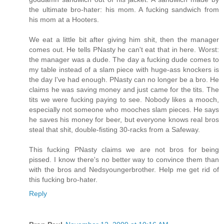
the ultimate bro-hater: his mom. A fucking sandwich from
his mom at a Hooters.
We eat a little bit after giving him shit, then the manager
comes out. He tells PNasty he can't eat that in here. Worst:
the manager was a dude. The day a fucking dude comes to
my table instead of a slam piece with huge-ass knockers is
the day I've had enough. PNasty can no longer be a bro. He
claims he was saving money and just came for the tits. The
tits we were fucking paying to see. Nobody likes a mooch,
especially not someone who mooches slam pieces. He says
he saves his money for beer, but everyone knows real bros
steal that shit, double-fisting 30-racks from a Safeway.
This fucking PNasty claims we are not bros for being
pissed. I know there's no better way to convince them than
with the bros and Nedsyoungerbrother. Help me get rid of
this fucking bro-hater.
Reply