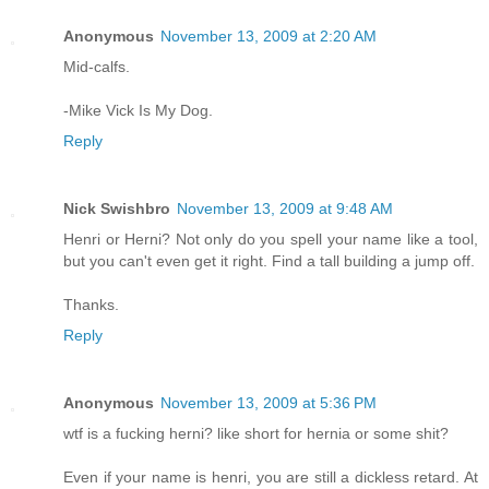
Anonymous
November 13, 2009 at 2:20 AM
Mid-calfs.
-Mike Vick Is My Dog.
Reply
Nick Swishbro
November 13, 2009 at 9:48 AM
Henri or Herni? Not only do you spell your name like a tool,
but you can't even get it right. Find a tall building a jump off.
Thanks.
Reply
Anonymous
November 13, 2009 at 5:36 PM
wtf is a fucking herni? like short for hernia or some shit?
Even if your name is henri, you are still a dickless retard. At