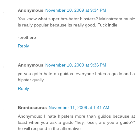
Anonymous
November 10, 2009 at 9:34 PM
You know what super bro-hater hipsters? Mainstream music
is really popular because its really good. Fuck indie.
-brothero
Reply
Anonymous
November 10, 2009 at 9:36 PM
yo you gotta hate on guidos. everyone hates a guido and a
hipster qually
Reply
Brontosaurus
November 11, 2009 at 1:41 AM
Anonymous: I hate hipsters more than guidos because at
least when you ask a guido "hey, loser, are you a guido?"
he will respond in the affirmative.