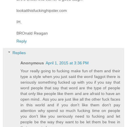
lookatthisfuckinghipster.com
IH,
BROnald Reagan
Reply
Replies
Anonymous
April 1, 2015 at 3:36 PM
Your really going to fucking make fun of them and their
type a style when you just said the word faggot there is
seriously something fucked up with you if you say that
word people that say that word are the type of people
that only like people like them and are afraid to have an
open mind.. Ass you are just like all the other fuck faces
in this world and if you don't like them don't pay
attention why spend so much fucking time on people
you don't like you seriously need to fucking and let
people be the way they want to be let them be free in