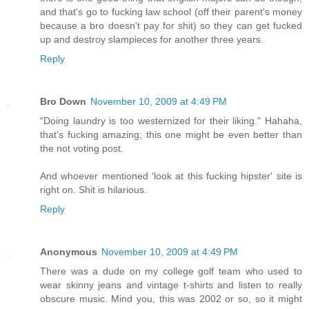
and that's go to fucking law school (off their parent's money
because a bro doesn't pay for shit) so they can get fucked
up and destroy slampieces for another three years.
Reply
Bro Down
November 10, 2009 at 4:49 PM
"Doing laundry is too westernized for their liking." Hahaha,
that's fucking amazing; this one might be even better than
the not voting post.
And whoever mentioned 'look at this fucking hipster' site is
right on. Shit is hilarious.
Reply
Anonymous
November 10, 2009 at 4:49 PM
There was a dude on my college golf team who used to
wear skinny jeans and vintage t-shirts and listen to really
obscure music. Mind you, this was 2002 or so, so it might