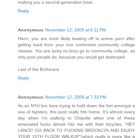
making you a second-generation loser.
Reply
Anonymous
November 12, 2009 at 6:11 PM
Henri, you are most likely beating off to anime porn after
getting back from your non conformist community college
classes. You are lucky no bros go to community college, as
only poor people do, because you would get destroyed.
Last of the Brohicans
Reply
Anonymous
November 12, 2009 at 7:33 PM
As an NYU bro here trying to hold down the fort amongst a
sea of hipsters, this post really hits home. It's almost every
day when I'm walking to Chipotle when one of these
emaciated fucks almost hits me with their bicycles. "HEY
LANCE! GO BACK TO FUCKING BROOKLYN AND ENJOY
YOUR 15TH FLOOR WALKUP"(which really is more like a