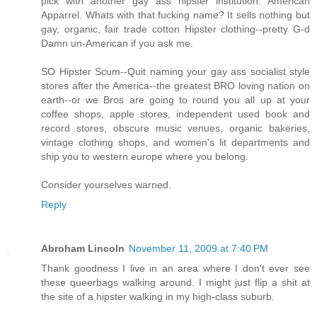
pick with another gay ass hipster institution. American
Apparrel. Whats with that fucking name? It sells nothing but
gay, organic, fair trade cotton Hipster clothing--pretty G-d
Damn un-American if you ask me.
SO Hipster Scum--Quit naming your gay ass socialist style
stores after the America--the greatest BRO loving nation on
earth--or we Bros are going to round you all up at your
coffee shops, apple stores, independent used book and
record stores, obscure music venues, organic bakeries,
vintage clothing shops, and women's lit departments and
ship you to western europe where you belong.
Consider yourselves warned.
Reply
Abroham Lincoln
November 11, 2009 at 7:40 PM
Thank goodness I live in an area where I don't ever see
these queerbags walking around. I might just flip a shit at
the site of a hipster walking in my high-class suburb.