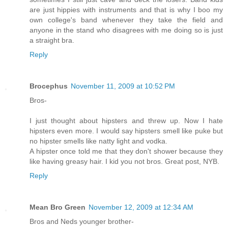
are just hippies with instruments and that is why I boo my
own college's band whenever they take the field and
anyone in the stand who disagrees with me doing so is just
a straight bra.
Reply
Brocephus
November 11, 2009 at 10:52 PM
Bros-
I just thought about hipsters and threw up. Now I hate
hipsters even more. I would say hipsters smell like puke but
no hipster smells like natty light and vodka.
A hipster once told me that they don't shower because they
like having greasy hair. I kid you not bros. Great post, NYB.
Reply
Mean Bro Green
November 12, 2009 at 12:34 AM
Bros and Neds younger brother-