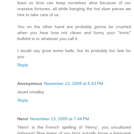
least us bros can keep ourselves alive because of our
massive fortunes, all while banging the hot slam pieces we
hire to take care of us.
You on the other hand are probably gonna be crushed
when you hear how not clever and funny your "ironic"
bullshit is or whatever you call it.
I would say grow some balls, but its probably too late for
you.
Reply
Anonymous
November 13, 2009 at 6:43 PM
stuart omalley
Reply
Henri
November 13, 2009 at 7:44 PM
'Henri' is the French spelling of 'Henry', you uncultured
baboons! How many of you bros actually know a language