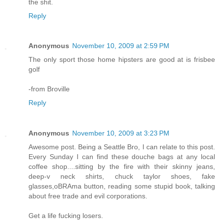
the shit.
Reply
Anonymous
November 10, 2009 at 2:59 PM
The only sport those home hipsters are good at is frisbee
golf
-from Broville
Reply
Anonymous
November 10, 2009 at 3:23 PM
Awesome post. Being a Seattle Bro, I can relate to this post.
Every Sunday I can find these douche bags at any local
coffee shop....sitting by the fire with their skinny jeans,
deep-v neck shirts, chuck taylor shoes, fake
glasses,oBRAma button, reading some stupid book, talking
about free trade and evil corporations.
Get a life fucking losers.