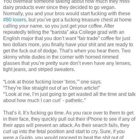
You overhear someone talking about how much they miss
dairy products ever since they decided to go vegan.
Normally, you and your bros would start fucking with these
#80 losers
, but you’ve got a fucking treasure chest at home
calling your name, so you just get your coffee. After
repeatedly telling the “barista” aka College grad with an
English major that you don’t want “fair trade” coffee for just
two dollars more, you finally have your shit and are ready to
get the fuck out of dodge. That’s when you hear them. Two
skinny white dudes in the corner with horned rimmed
glasses that you’re pretty sure don’t even have any lenses,
tight jeans, and striped sweaters.
“Look at those fucking loser ‘bros,’” one says.
“They’re like straight out of an Onion article!”
“'Look at me, I’m just going to get wasted all the time and talk
about how much I can curl' - pathetic.”
That’s it. It’s fucking go time. As you race over to them to get
in their face, they quickly pull out their iPhone to see if any of
their apps will prevent an attack. As their search fails, they
curl up into the fetal position and start to cry. Sure, if you
were a Guido, you would proceed to beat the shit out of