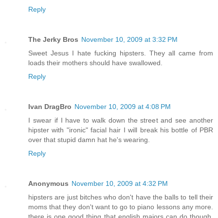
Reply
The Jerky Bros
November 10, 2009 at 3:32 PM
Sweet Jesus I hate fucking hipsters. They all came from
loads their mothers should have swallowed.
Reply
Ivan DragBro
November 10, 2009 at 4:08 PM
I swear if I have to walk down the street and see another
hipster with "ironic" facial hair I will break his bottle of PBR
over that stupid damn hat he's wearing.
Reply
Anonymous
November 10, 2009 at 4:32 PM
hipsters are just bitches who don't have the balls to tell their
moms that they don't want to go to piano lessons any more.
there is one good thing that english majors can do though,