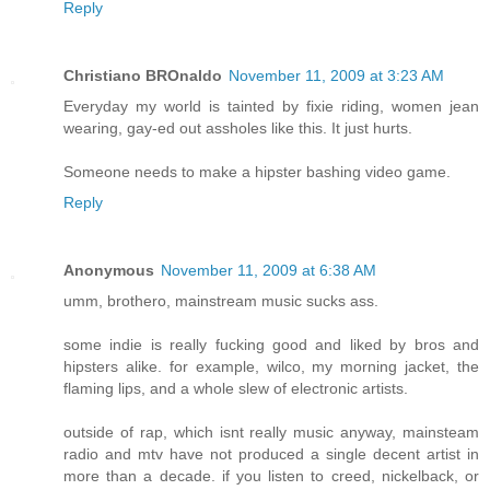
Reply
Christiano BROnaldo
November 11, 2009 at 3:23 AM
Everyday my world is tainted by fixie riding, women jean
wearing, gay-ed out assholes like this. It just hurts.
Someone needs to make a hipster bashing video game.
Reply
Anonymous
November 11, 2009 at 6:38 AM
umm, brothero, mainstream music sucks ass.
some indie is really fucking good and liked by bros and
hipsters alike. for example, wilco, my morning jacket, the
flaming lips, and a whole slew of electronic artists.
outside of rap, which isnt really music anyway, mainsteam
radio and mtv have not produced a single decent artist in
more than a decade. if you listen to creed, nickelback, or