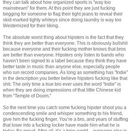
they can talk about how organized sports is “way too
mainstream” for them. At this point they are just fucking
begging for someone to flag their tight jeans to reveal their
skid-marked tighty whiteys since doing laundry is way too
Westernized for their liking.
The absolute worst thing about hipsters is the fact that they
think they are better than everyone. This is obviously bullshit
because everyone and their fucking mother knows that bros
are better than everyone. Hipsters only listen to bands who
haven’t been signed to a label because they think they have
better taste in music than anyone else, especially people
who run record companies. As long as something has “Indie”
in the description you better believe hipsters fucking like that
shit. The only time a true bro ever uses the word “Indie” is
when they are doing impressions of that little Chinese kid
from “Temple of Doom.”
So the next time you catch some fucking hipster shoot you a
condescending smile and whisper something to his friend,
give him the fucking finger. You’re a bro, and years of stuffing
that loser into a fucking locker have made him what he is
today. Be proud. After all, it’s a bros world – everyone else is