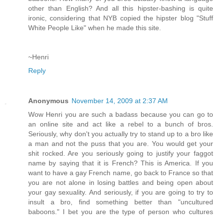
other than English? And all this hipster-bashing is quite
ironic, considering that NYB copied the hipster blog "Stuff
White People Like" when he made this site.
~Henri
Reply
Anonymous
November 14, 2009 at 2:37 AM
Wow Henri you are such a badass because you can go to
an online site and act like a rebel to a bunch of bros.
Seriously, why don't you actually try to stand up to a bro like
a man and not the puss that you are. You would get your
shit rocked. Are you seriously going to justify your faggot
name by saying that it is French? This is America. If you
want to have a gay French name, go back to France so that
you are not alone in losing battles and being open about
your gay sexuality. And seriously, if you are going to try to
insult a bro, find something better than "uncultured
baboons." I bet you are the type of person who cultures