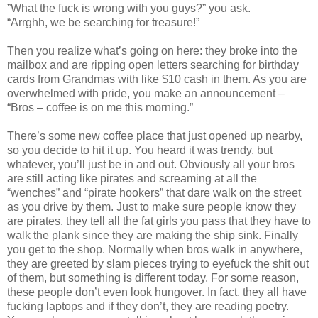
”What the fuck is wrong with you guys?” you ask.
“Arrghh, we be searching for treasure!”
Then you realize what’s going on here: they broke into the
mailbox and are ripping open letters searching for birthday
cards from Grandmas with like $10 cash in them. As you are
overwhelmed with pride, you make an announcement –
“Bros – coffee is on me this morning.”
There’s some new coffee place that just opened up nearby,
so you decide to hit it up. You heard it was trendy, but
whatever, you’ll just be in and out. Obviously all your bros
are still acting like pirates and screaming at all the
“wenches” and “pirate hookers” that dare walk on the street
as you drive by them. Just to make sure people know they
are pirates, they tell all the fat girls you pass that they have to
walk the plank since they are making the ship sink. Finally
you get to the shop. Normally when bros walk in anywhere,
they are greeted by slam pieces trying to eyefuck the shit out
of them, but something is different today. For some reason,
these people don’t even look hungover. In fact, they all have
fucking laptops and if they don’t, they are reading poetry.