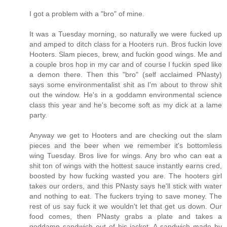
I got a problem with a "bro" of mine.
It was a Tuesday morning, so naturally we were fucked up
and amped to ditch class for a Hooters run. Bros fuckin love
Hooters. Slam pieces, brew, and fuckin good wings. Me and
a couple bros hop in my car and of course I fuckin sped like
a demon there. Then this "bro" (self acclaimed PNasty)
says some environmentalist shit as I'm about to throw shit
out the window. He's in a goddamn environmental science
class this year and he's become soft as my dick at a lame
party.
Anyway we get to Hooters and are checking out the slam
pieces and the beer when we remember it's bottomless
wing Tuesday. Bros live for wings. Any bro who can eat a
shit ton of wings with the hottest sauce instantly earns cred,
boosted by how fucking wasted you are. The hooters girl
takes our orders, and this PNasty says he'll stick with water
and nothing to eat. The fuckers trying to save money. The
rest of us say fuck it we wouldn't let that get us down. Our
food comes, then PNasty grabs a plate and takes a
goddamn sandwich out of his jacket. A sandwich made by