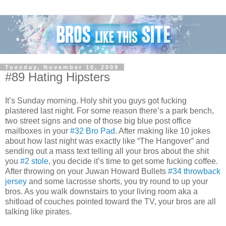
Tuesday, November 10, 2009
#89 Hating Hipsters
It’s Sunday morning. Holy shit you guys got fucking
plastered last night. For some reason there’s a park bench,
two street signs and one of those big blue post office
mailboxes in your
#32 Bro Pad
. After making like 10 jokes
about how last night was exactly like “The Hangover” and
sending out a mass text telling all your bros about the shit
you
#2 stole
, you decide it’s time to get some fucking coffee.
After throwing on your Juwan Howard Bullets
#34 throwback
jersey
and some lacrosse shorts, you try round to up your
bros. As you walk downstairs to your living room aka a
shitload of couches pointed toward the TV, your bros are all
talking like pirates.