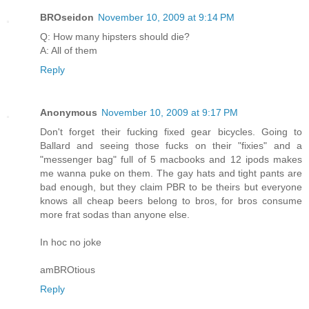
BROseidon
November 10, 2009 at 9:14 PM
Q: How many hipsters should die?
A: All of them
Reply
Anonymous
November 10, 2009 at 9:17 PM
Don't forget their fucking fixed gear bicycles. Going to
Ballard and seeing those fucks on their "fixies" and a
"messenger bag" full of 5 macbooks and 12 ipods makes
me wanna puke on them. The gay hats and tight pants are
bad enough, but they claim PBR to be theirs but everyone
knows all cheap beers belong to bros, for bros consume
more frat sodas than anyone else.
In hoc no joke
amBROtious
Reply