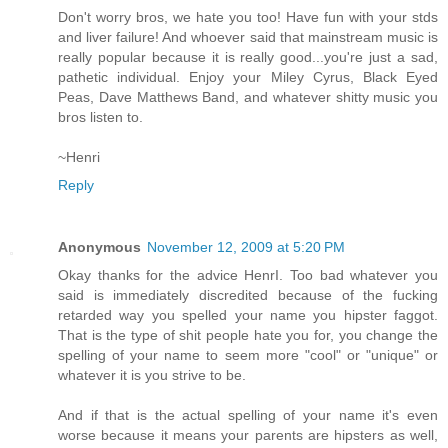
Don't worry bros, we hate you too! Have fun with your stds
and liver failure! And whoever said that mainstream music is
really popular because it is really good...you're just a sad,
pathetic individual. Enjoy your Miley Cyrus, Black Eyed
Peas, Dave Matthews Band, and whatever shitty music you
bros listen to.
~Henri
Reply
Anonymous
November 12, 2009 at 5:20 PM
Okay thanks for the advice HenrI. Too bad whatever you
said is immediately discredited because of the fucking
retarded way you spelled your name you hipster faggot.
That is the type of shit people hate you for, you change the
spelling of your name to seem more "cool" or "unique" or
whatever it is you strive to be.
And if that is the actual spelling of your name it's even
worse because it means your parents are hipsters as well,