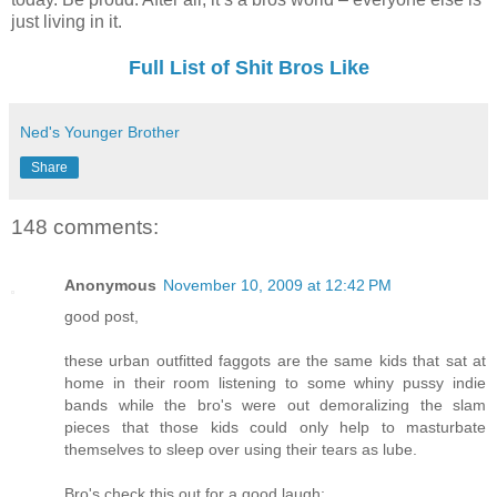
just living in it.
Full List of Shit Bros Like
Ned's Younger Brother
Share
148 comments:
Anonymous
November 10, 2009 at 12:42 PM
good post,
these urban outfitted faggots are the same kids that sat at
home in their room listening to some whiny pussy indie
bands while the bro's were out demoralizing the slam
pieces that those kids could only help to masturbate
themselves to sleep over using their tears as lube.
Bro's check this out for a good laugh: