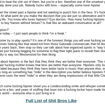
to beat the shit out of them, but you’re a bro, therefore one of the smartest 
dy done your job. Nobody fucks with bros – especially some loser hipster.
wn the street past a hipster and not wanting to punch him in the face. It’s fu
 At what point do you make the decision that you are just so alternative and 
g life. You know who loves hipsters? Eye doctors. How many fucking hipsters 
 to buy frames without lenses? Is that like an awkward conversation at all?
ption?”
 today -- I just want people to think I’m a freak.”
ter try to play sports? It’s one of the funniest things you will ever fucking see
 times looking like that retard kid from those Gatorade commercials that hit lik
le years back, then stop so they can talk about how organized sports is “way 
are just fucking begging for someone to flag their tight jeans to reveal their sk
ry is way too Westernized for their liking.
about hipsters is the fact that they think they are better than everyone. This i
ir fucking mother knows that bros are better than everyone. Hipsters only li
 label because they think they have better taste in music than anyone else, e
long as something has “Indie” in the description you better believe hipsters fu
ever uses the word “Indie” is when they are doing impressions of that little C
ch some fucking hipster shoot you a condescending smile and whisper somethi
ou’re a bro, and years of stuffing that loser into a fucking locker have made h
os world – everyone else is just living in it.
Full List of Shit Bros Like