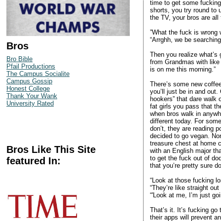
time to get some fucking
shorts, you try round to
the TV, your bros are all 
”What the fuck is wrong 
“Arrghh, we be searching 
Bros
Then you realize what’s g
Bro Bible
from Grandmas with like
Pfail Productions
is on me this morning.”
The Campus Socialite
Campus Gossip
There’s some new coffee 
Honest College
you’ll just be in and out.
Thank Your Wank
hookers” that dare walk o
University Rated
fat girls you pass that t
when bros walk in anywhe
different today. For some
don’t, they are reading 
decided to go vegan. Nor
treasure chest at home ca
Bros Like This Site
with an English major tha
to get the fuck out of d
featured In:
that you’re pretty sure d
“Look at those fucking lo
“They’re like straight out
“'Look at me, I’m just go
That’s it. It’s fucking go
their apps will prevent an