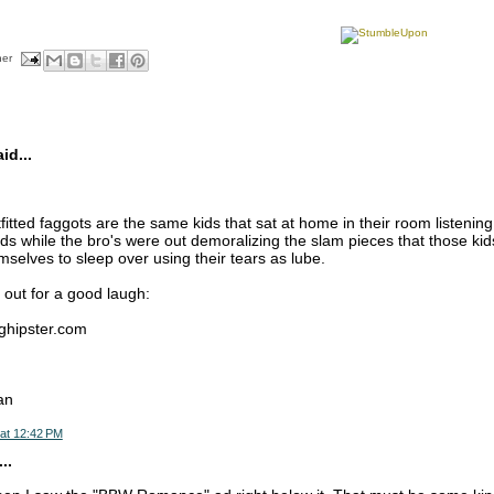
her
d...
fitted faggots are the same kids that sat at home in their room listenin
ds while the bro's were out demoralizing the slam pieces that those kid
selves to sleep over using their tears as lube.
 out for a good laugh:
nghipster.com
an
at 12:42 PM
..