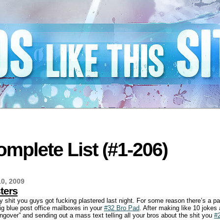
mplete List (#1-206)
0, 2009
ters
y shit you guys got fucking plastered last night. For some reason there’s a pa
ig blue post office mailboxes in your
#32 Bro Pad
. After making like 10 jokes
ngover” and sending out a mass text telling all your bros about the shit you
#2