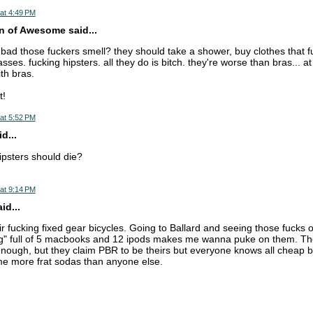
at 4:49 PM
n of Awesome said...
ad those fuckers smell? they should take a shower, buy clothes that fu
asses. fucking hipsters. all they do is bitch. they're worse than bras... a
th bras.
t!
at 5:52 PM
d...
psters should die?
at 9:14 PM
d...
ir fucking fixed gear bicycles. Going to Ballard and seeing those fucks on
" full of 5 macbooks and 12 ipods makes me wanna puke on them. The
nough, but they claim PBR to be theirs but everyone knows all cheap b
me more frat sodas than anyone else.