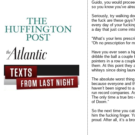
Guido, you would proceed 
so you know you’ve alrea
Seriously, try walking do
the fuck are these guys?
every day of your fuckin
a day that just come into
“What’s your lens prescri
“Oh no prescription for me
Have you ever seen a hips
dribble the ball a couple
pointers in a row a coup
them. At this point they 
whiteys since doing laund
The absolute worst thing 
because everyone and the
haven’t been signed to a
run record companies. As 
The only time a true bro 
of Doom.”
So the next time you cat
him the fucking finger. Y
proud. After all, it’s a br