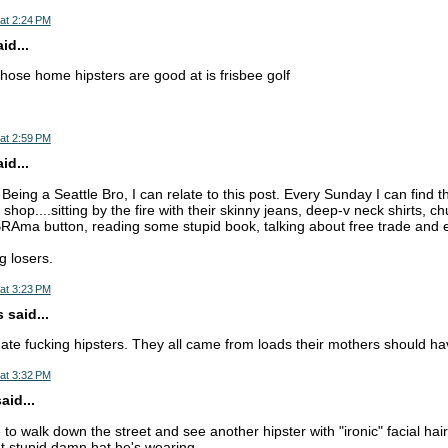
at 2:24 PM
d...
those home hipsters are good at is frisbee golf
at 2:59 PM
d...
eing a Seattle Bro, I can relate to this post. Every Sunday I can find 
 shop....sitting by the fire with their skinny jeans, deep-v neck shirts, c
RAma button, reading some stupid book, talking about free trade and ev
ng losers.
at 3:23 PM
 said...
ate fucking hipsters. They all came from loads their mothers should h
at 3:32 PM
aid...
e to walk down the street and see another hipster with "ironic" facial hair 
t stupid damn hat he's wearing.