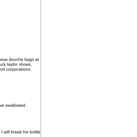
these douche bags at
huck taylor shoes,
il corporations.
ave swallowed.
I will break his bottle