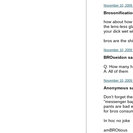
November 10, 2009 
Brosonificatio
how about how b
the lens-less gl
your dick wet wi
bros are the shi
November 10, 2009 
BROseidon sai
Q: How many hi
A: All of them
November 10, 2009 
Anonymous sai
Don't forget the
"messenger bag
pants are bad e
for bros consu
In hoc no joke
amBROtious