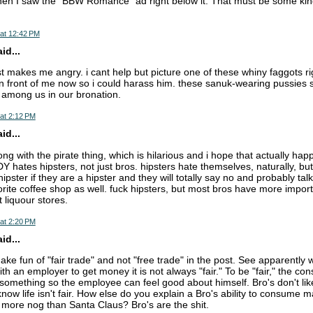
hen I saw the "BBW Romance" ad right below it. That must be some kind 
at 12:42 PM
d...
st makes me angry. i cant help but picture one of these whiny faggots r
n front of me now so i could harass him. these sanuk-wearing pussies 
t among us in our bronation.
at 2:12 PM
d...
ong with the pirate thing, which is hilarious and i hope that actually ha
hates hipsters, not just bros. hipsters hate themselves, naturally, but
hipster if they are a hipster and they will totally say no and probably ta
orite coffee shop as well. fuck hipsters, but most bros have more importa
 liquour stores.
at 2:20 PM
d...
ke fun of "fair trade" and not "free trade" in the post. See apparentl
th an employer to get money it is not always "fair." To be "fair," the c
omething so the employee can feel good about himself. Bro's don't like 
now life isn't fair. How else do you explain a Bro's ability to consume 
 more nog than Santa Claus? Bro's are the shit.