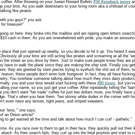
 coffee. After throwing on your Juwan Howard Bullets
#34 throwback jersey
an
 up your bros. As you walk downstairs to your living room aka a shitload of co
talking like pirates.
with you guys?” you ask.
for treasure!”
oing on here: they broke into the mailbox and are ripping open letters searchi
 $10 cash in them. As you are overwhelmed with pride, you make an announc
place that just opened up nearby, so you decide to hit it up. You heard it was
 Obviously all your bros are still acting like pirates and screaming at all the “
n the street as you drive by them. Just to make sure people know they are pira
hey have to walk the plank since they are making the ship sink. Finally you ge
re, they are greeted by slam pieces trying to eyefuck the shit out of them, b
 reason, these people don’t even look hungover. In fact, they all have fucking
poetry. You overhear someone talking about how much they miss dairy product
mally, you and your bros would start fucking with these
#80 losers
, but you’v
lling your name, so you just get your coffee. After repeatedly telling the “bar
t you don’t want “fair trade” coffee for just two dollars more, you finally have 
odge. That’s when you hear them. Two skinny white dudes in the corner with 
on’t even have any lenses, tight jeans, and striped sweaters.
ser ‘bros,’” one says.
 of an Onion article!”
ing to get wasted all the time and talk about how much I can curl' - pathetic.”
 time. As you race over to them to get in their face, they quickly pull out their 
 attack. As their search fails, they curl up into the fetal position and start to c