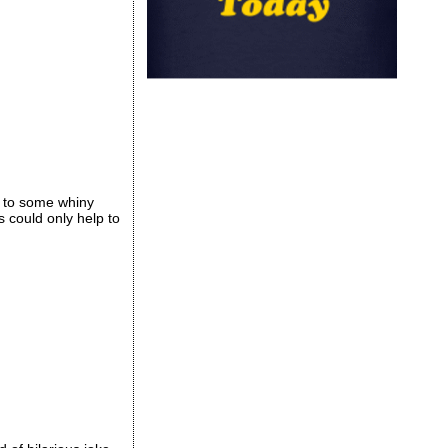
g to some whiny
s could only help to