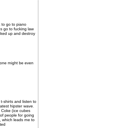
t to go to piano
s go to fucking law
ucked up and destroy
s one might be even
shirts and listen to
atest hipster wave.
d Coke (ice cubes
 of people for going
, which leads me to
cted