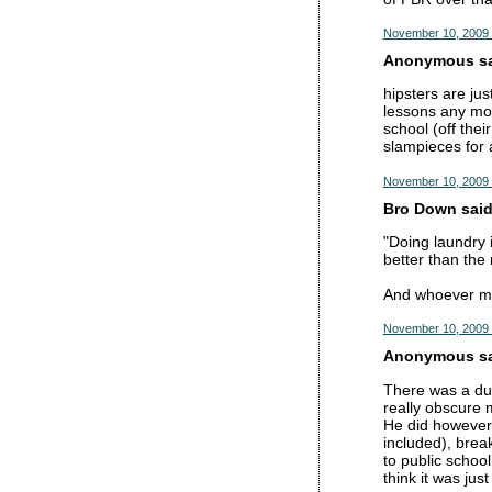
November 10, 2009 
Anonymous sai
hipsters are jus
lessons any mor
school (off the
slampieces for 
November 10, 2009 
Bro Down said.
"Doing laundry 
better than the 
And whoever ment
November 10, 2009 
Anonymous sai
There was a dud
really obscure 
He did however 
included), brea
to public schoo
think it was jus