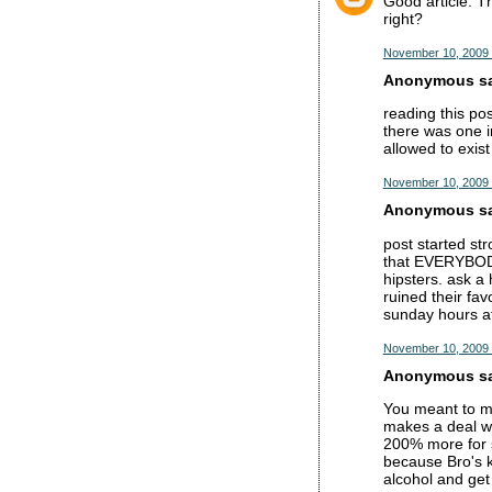
Good article. T
right?
November 10, 2009 
Anonymous sai
reading this po
there was one i
allowed to exis
November 10, 2009 
Anonymous sai
post started str
that EVERYBODY 
hipsters. ask a 
ruined their fav
sunday hours at
November 10, 2009 
Anonymous sai
You meant to ma
makes a deal wi
200% more for s
because Bro's k
alcohol and get