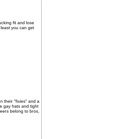
cking fit and lose
t least you can get
 their "fixies" and a
 gay hats and tight
eers belong to bros,