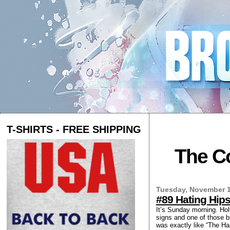
T-SHIRTS - FREE SHIPPING
The Co
Tuesday, November 1
#89 Hating Hips
It’s Sunday morning. Hol
signs and one of those b
was exactly like “The Ha