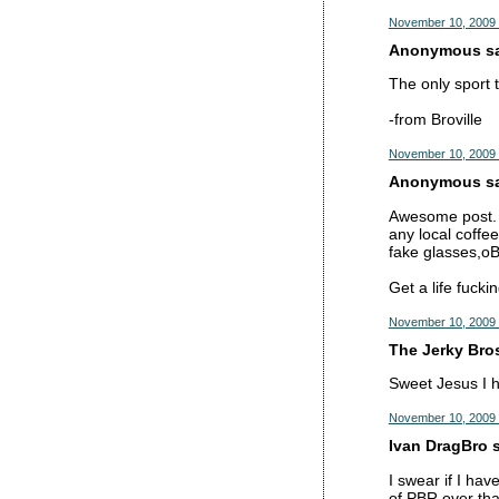
November 10, 2009 
Anonymous sai
The only sport 
-from Broville
November 10, 2009 
Anonymous sai
Awesome post. B
any local coffee
fake glasses,oB
Get a life fucki
November 10, 2009 
The Jerky Bros
Sweet Jesus I h
November 10, 2009 
Ivan DragBro s
I swear if I hav
of PBR over tha