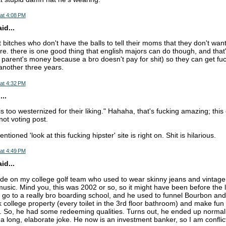
at 4:08 PM
d...
t bitches who don't have the balls to tell their moms that they don't wan
e. there is one good thing that english majors can do though, and that'
ir parent's money because a bro doesn't pay for shit) so they can get f
another three years.
at 4:32 PM
..
is too westernized for their liking." Hahaha, that's fucking amazing; thi
not voting post.
ioned 'look at this fucking hipster' site is right on. Shit is hilarious.
at 4:49 PM
d...
e on my college golf team who used to wear skinny jeans and vintage t-
music. Mind you, this was 2002 or so, so it might have been before the l
go to a really bro boarding school, and he used to funnel Bourbon an
k college property (every toilet in the 3rd floor bathroom) and make fun
l. So, he had some redeeming qualities. Turns out, he ended up normal
t a long, elaborate joke. He now is an investment banker, so I am confli