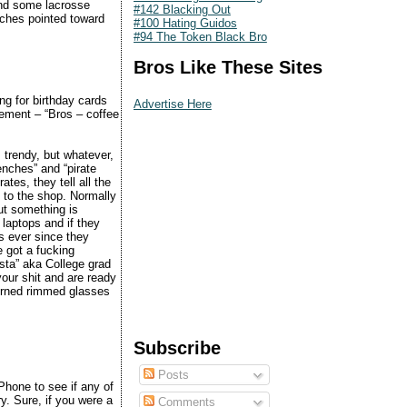
d some lacrosse
#142 Blacking Out
uches pointed toward
#100 Hating Guidos
#94 The Token Black Bro
Bros Like These Sites
ng for birthday cards
Advertise Here
ement – “Bros – coffee
 trendy, but whatever,
wenches” and “pirate
tes, they tell all the
t to the shop. Normally
ut something is
 laptops and if they
s ever since they
e got a fucking
ista” aka College grad
your shit and are ready
horned rimmed glasses
Subscribe
Posts
iPhone to see if any of
ry. Sure, if you were a
Comments