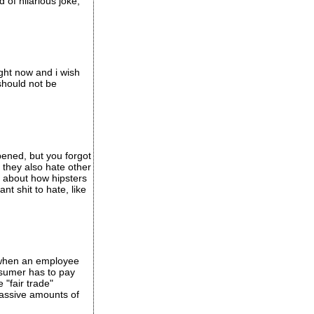
of hilarious joke,
ight now and i wish
should not be
ppened, but you forgot
 they also hate other
lk about how hipsters
nt shit to hate, like
y when an employee
onsumer has to pay
"fair trade"
massive amounts of