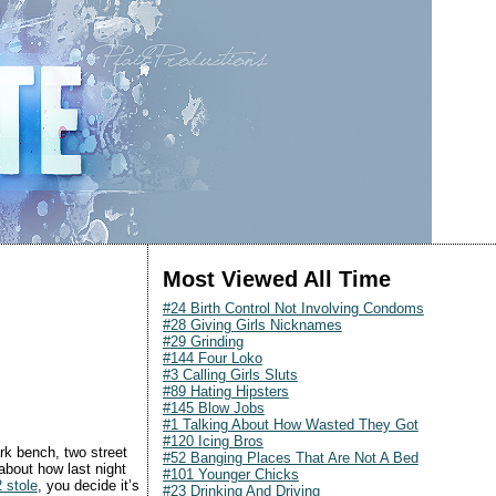
Most Viewed All Time
#24 Birth Control Not Involving Condoms
#28 Giving Girls Nicknames
#29 Grinding
#144 Four Loko
#3 Calling Girls Sluts
#89 Hating Hipsters
#145 Blow Jobs
#1 Talking About How Wasted They Got
#120 Icing Bros
rk bench, two street
#52 Banging Places That Are Not A Bed
 about how last night
#101 Younger Chicks
 stole
, you decide it’s
#23 Drinking And Driving