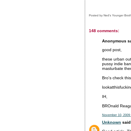
Posted by
Ned's Younger Brot
148 comments:
Anonymous sai
good post,
these urban out
pussy indie ban
masturbate them
Bro's check this
lookatthisfucki
IH,
BROnald Reag
November 10, 2009 
Unknown
said.