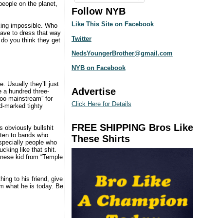
people on the planet,
Follow NYB
Like This Site on Facebook
cking impossible. Who
have to dress that way
Twitter
do you think they get
NedsYoungerBrother@gmail.com
NYB on Facebook
. Usually they’ll just
Advertise
e a hundred three-
too mainstream” for
Click Here for Details
id-marked tighty
FREE SHIPPING Bros Like
s obviously bullshit
sten to bands who
These Shirts
specially people who
cking like that shit.
hinese kid from “Temple
ng to his friend, give
im what he is today. Be