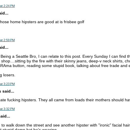
at 2:24 PM
d...
those home hipsters are good at is frisbee golf
at 2:59 PM
d...
eing a Seattle Bro, I can relate to this post. Every Sunday I can find 
 shop....sitting by the fire with their skinny jeans, deep-v neck shirts, c
RAma button, reading some stupid book, talking about free trade and ev
ng losers.
at 3:23 PM
 said...
ate fucking hipsters. They all came from loads their mothers should h
at 3:32 PM
aid...
e to walk down the street and see another hipster with "ironic" facial hair 
t stupid damn hat he's wearing.