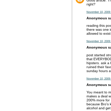
Good article. T
right?
November 10, 2009 
Anonymous sai
reading this po
there was one i
allowed to exis
November 10, 2009 
Anonymous sai
post started str
that EVERYBODY 
hipsters. ask a 
ruined their fav
sunday hours at
November 10, 2009 
Anonymous sai
You meant to ma
makes a deal wi
200% more for s
because Bro's k
alcohol and get