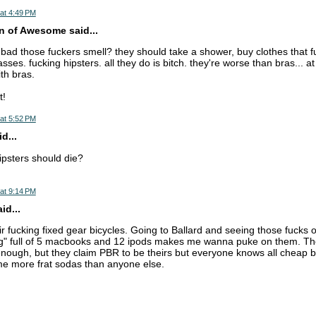
at 4:49 PM
n of Awesome said...
ad those fuckers smell? they should take a shower, buy clothes that fu
asses. fucking hipsters. all they do is bitch. they're worse than bras... a
th bras.
t!
at 5:52 PM
d...
psters should die?
at 9:14 PM
d...
ir fucking fixed gear bicycles. Going to Ballard and seeing those fucks on
" full of 5 macbooks and 12 ipods makes me wanna puke on them. The
nough, but they claim PBR to be theirs but everyone knows all cheap b
me more frat sodas than anyone else.