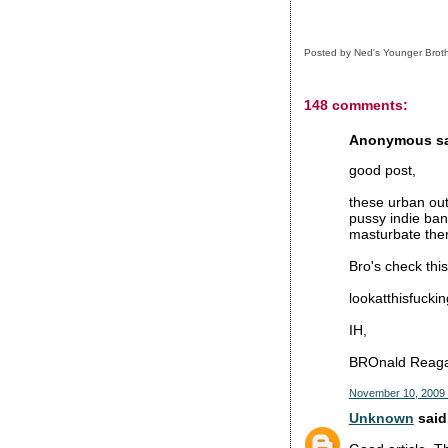
Posted by
Ned's Younger Brot
148 comments:
Anonymous sai
good post,
these urban out
pussy indie ban
masturbate them
Bro's check this
lookatthisfucki
IH,
BROnald Reag
November 10, 2009 
Unknown
said.