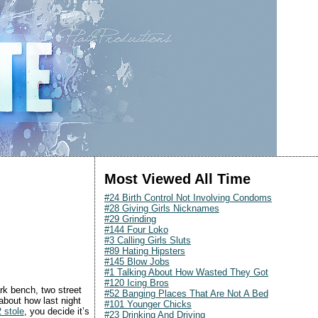
Most Viewed All Time
#24 Birth Control Not Involving Condoms
#28 Giving Girls Nicknames
#29 Grinding
#144 Four Loko
#3 Calling Girls Sluts
#89 Hating Hipsters
#145 Blow Jobs
#1 Talking About How Wasted They Got
#120 Icing Bros
rk bench, two street
#52 Banging Places That Are Not A Bed
 about how last night
#101 Younger Chicks
 stole
, you decide it’s
#23 Drinking And Driving