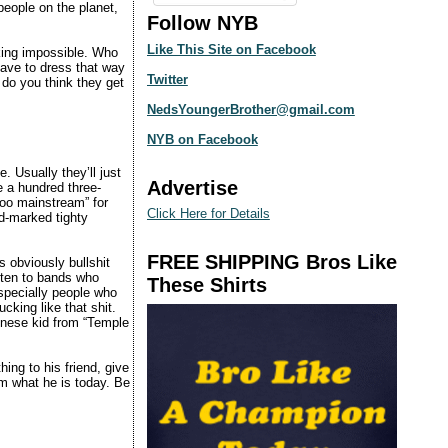
people on the planet,
Follow NYB
Like This Site on Facebook
cking impossible. Who
have to dress that way
Twitter
do you think they get
NedsYoungerBrother@gmail.com
NYB on Facebook
. Usually they’ll just
Advertise
e a hundred three-
too mainstream” for
Click Here for Details
id-marked tighty
FREE SHIPPING Bros Like
s obviously bullshit
sten to bands who
These Shirts
specially people who
cking like that shit.
hinese kid from “Temple
ng to his friend, give
im what he is today. Be