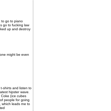
t to go to piano
s go to fucking law
ucked up and destroy
s one might be even
shirts and listen to
atest hipster wave.
d Coke (ice cubes
 of people for going
, which leads me to
cted