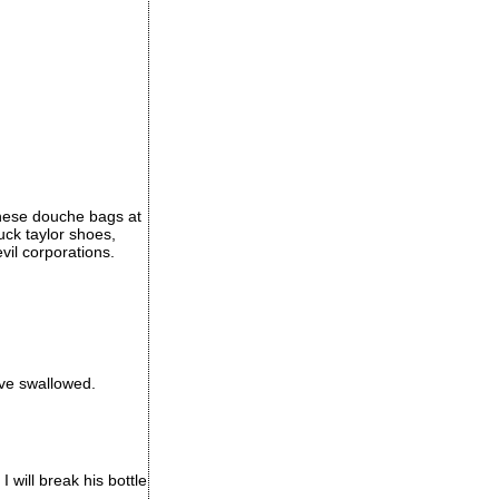
these douche bags at
huck taylor shoes,
il corporations.
ave swallowed.
I will break his bottle