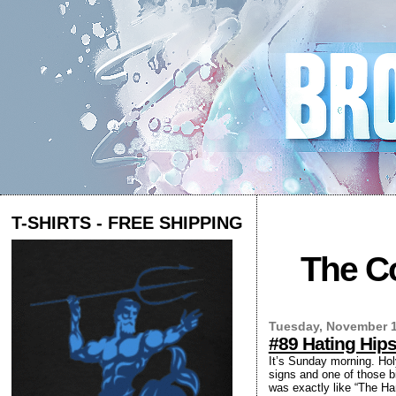
T-SHIRTS - FREE SHIPPING
The Co
Tuesday, November 1
#89 Hating Hips
It’s Sunday morning. Hol
signs and one of those b
was exactly like “The Ha