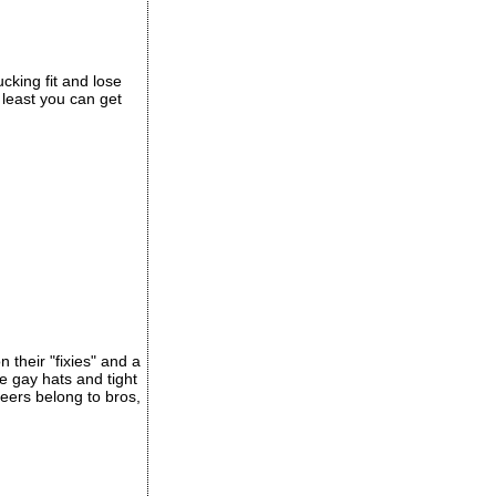
cking fit and lose
t least you can get
 their "fixies" and a
 gay hats and tight
eers belong to bros,