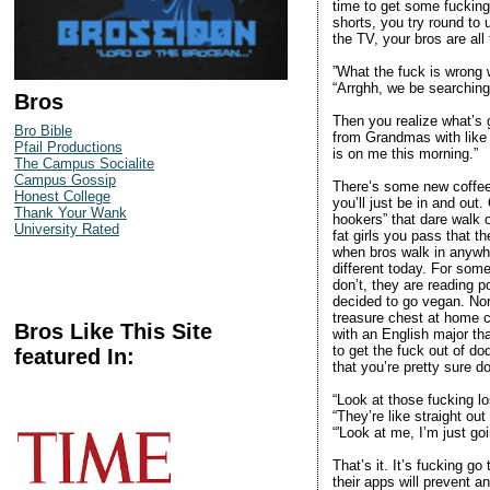
time to get some fucking
shorts, you try round to
the TV, your bros are all 
”What the fuck is wrong 
“Arrghh, we be searching 
Bros
Then you realize what’s g
Bro Bible
from Grandmas with like
Pfail Productions
is on me this morning.”
The Campus Socialite
Campus Gossip
There’s some new coffee 
Honest College
you’ll just be in and out.
Thank Your Wank
hookers” that dare walk o
University Rated
fat girls you pass that t
when bros walk in anywhe
different today. For some
don’t, they are reading 
decided to go vegan. Nor
treasure chest at home ca
Bros Like This Site
with an English major tha
to get the fuck out of d
featured In:
that you’re pretty sure d
“Look at those fucking lo
“They’re like straight out
“'Look at me, I’m just go
That’s it. It’s fucking go
their apps will prevent an