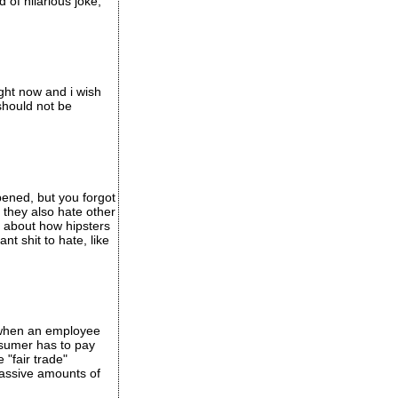
of hilarious joke,
ight now and i wish
should not be
ppened, but you forgot
 they also hate other
lk about how hipsters
nt shit to hate, like
y when an employee
onsumer has to pay
"fair trade"
massive amounts of