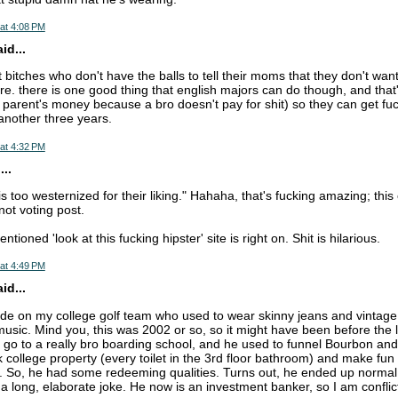
at 4:08 PM
d...
t bitches who don't have the balls to tell their moms that they don't wan
e. there is one good thing that english majors can do though, and that'
ir parent's money because a bro doesn't pay for shit) so they can get f
another three years.
at 4:32 PM
..
is too westernized for their liking." Hahaha, that's fucking amazing; thi
not voting post.
ioned 'look at this fucking hipster' site is right on. Shit is hilarious.
at 4:49 PM
d...
e on my college golf team who used to wear skinny jeans and vintage t-
music. Mind you, this was 2002 or so, so it might have been before the l
go to a really bro boarding school, and he used to funnel Bourbon an
k college property (every toilet in the 3rd floor bathroom) and make fun
l. So, he had some redeeming qualities. Turns out, he ended up normal
t a long, elaborate joke. He now is an investment banker, so I am confli