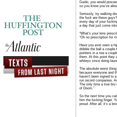
Guido, you would proceed 
so you know you’ve alrea
Seriously, try walking do
the fuck are these guys?
every day of your fuckin
a day that just come into
“What’s your lens prescri
“Oh no prescription for me
Have you ever seen a hips
dribble the ball a couple
pointers in a row a coup
them. At this point they 
whiteys since doing laund
The absolute worst thing 
because everyone and the
haven’t been signed to a
run record companies. As 
The only time a true bro 
of Doom.”
So the next time you cat
him the fucking finger. Y
proud. After all, it’s a br