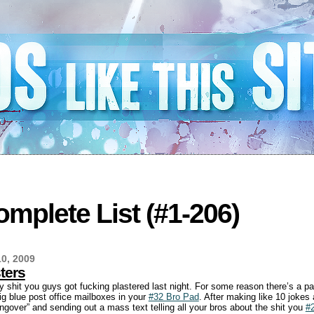
mplete List (#1-206)
0, 2009
ters
y shit you guys got fucking plastered last night. For some reason there’s a pa
ig blue post office mailboxes in your
#32 Bro Pad
. After making like 10 jokes
ngover” and sending out a mass text telling all your bros about the shit you
#2