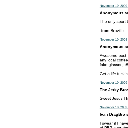
November 10, 2009 
Anonymous sai
The only sport 
-from Broville
November 10, 2009 
Anonymous sai
Awesome post. B
any local coffee
fake glasses,oB
Get a life fucki
November 10, 2009 
The Jerky Bros
Sweet Jesus I h
November 10, 2009 
Ivan DragBro s
I swear if I hav
of PBR over tha