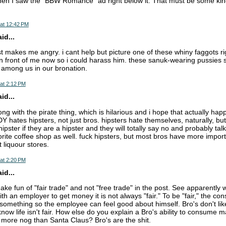
hen I saw the "BBW Romance" ad right below it. That must be some kind 
at 12:42 PM
d...
st makes me angry. i cant help but picture one of these whiny faggots r
n front of me now so i could harass him. these sanuk-wearing pussies 
t among us in our bronation.
at 2:12 PM
d...
ong with the pirate thing, which is hilarious and i hope that actually ha
hates hipsters, not just bros. hipsters hate themselves, naturally, but
hipster if they are a hipster and they will totally say no and probably ta
orite coffee shop as well. fuck hipsters, but most bros have more importa
 liquour stores.
at 2:20 PM
d...
ke fun of "fair trade" and not "free trade" in the post. See apparentl
th an employer to get money it is not always "fair." To be "fair," the c
omething so the employee can feel good about himself. Bro's don't like 
now life isn't fair. How else do you explain a Bro's ability to consume 
 more nog than Santa Claus? Bro's are the shit.