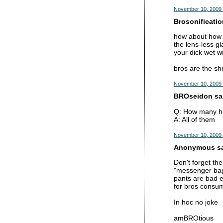
November 10, 2009 
Brosonificatio
how about how b
the lens-less gl
your dick wet wi
bros are the shi
November 10, 2009 
BROseidon sai
Q: How many hi
A: All of them
November 10, 2009 
Anonymous sai
Don't forget the
"messenger bag
pants are bad e
for bros consu
In hoc no joke
amBROtious