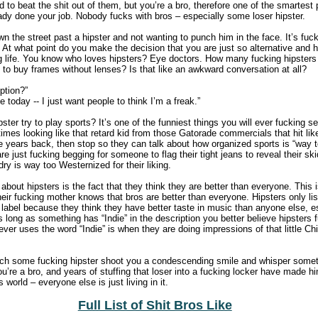
to beat the shit out of them, but you’re a bro, therefore one of the smartest 
dy done your job. Nobody fucks with bros – especially some loser hipster.
wn the street past a hipster and not wanting to punch him in the face. It’s fu
 At what point do you make the decision that you are just so alternative and 
g life. You know who loves hipsters? Eye doctors. How many fucking hipsters 
 to buy frames without lenses? Is that like an awkward conversation at all?
ption?”
 today -- I just want people to think I’m a freak.”
ter try to play sports? It’s one of the funniest things you will ever fucking see
 times looking like that retard kid from those Gatorade commercials that hit lik
le years back, then stop so they can talk about how organized sports is “way 
are just fucking begging for someone to flag their tight jeans to reveal their sk
ry is way too Westernized for their liking.
about hipsters is the fact that they think they are better than everyone. This i
ir fucking mother knows that bros are better than everyone. Hipsters only li
 label because they think they have better taste in music than anyone else, e
long as something has “Indie” in the description you better believe hipsters fu
ever uses the word “Indie” is when they are doing impressions of that little C
ch some fucking hipster shoot you a condescending smile and whisper somethi
ou’re a bro, and years of stuffing that loser into a fucking locker have made h
os world – everyone else is just living in it.
Full List of Shit Bros Like