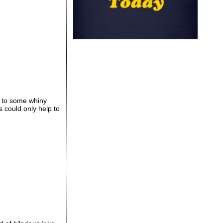
g to some whiny
s could only help to