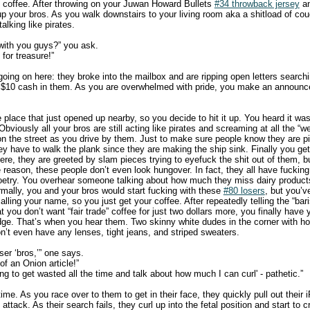
 coffee. After throwing on your Juwan Howard Bullets
#34 throwback jersey
an
 up your bros. As you walk downstairs to your living room aka a shitload of co
talking like pirates.
with you guys?” you ask.
for treasure!”
oing on here: they broke into the mailbox and are ripping open letters searchi
 $10 cash in them. As you are overwhelmed with pride, you make an announc
place that just opened up nearby, so you decide to hit it up. You heard it was
 Obviously all your bros are still acting like pirates and screaming at all the “
n the street as you drive by them. Just to make sure people know they are pira
hey have to walk the plank since they are making the ship sink. Finally you ge
re, they are greeted by slam pieces trying to eyefuck the shit out of them, b
 reason, these people don’t even look hungover. In fact, they all have fucking
poetry. You overhear someone talking about how much they miss dairy product
mally, you and your bros would start fucking with these
#80 losers
, but you’v
lling your name, so you just get your coffee. After repeatedly telling the “bar
t you don’t want “fair trade” coffee for just two dollars more, you finally have 
odge. That’s when you hear them. Two skinny white dudes in the corner with 
on’t even have any lenses, tight jeans, and striped sweaters.
ser ‘bros,’” one says.
 of an Onion article!”
ing to get wasted all the time and talk about how much I can curl' - pathetic.”
 time. As you race over to them to get in their face, they quickly pull out their 
 attack. As their search fails, they curl up into the fetal position and start to c