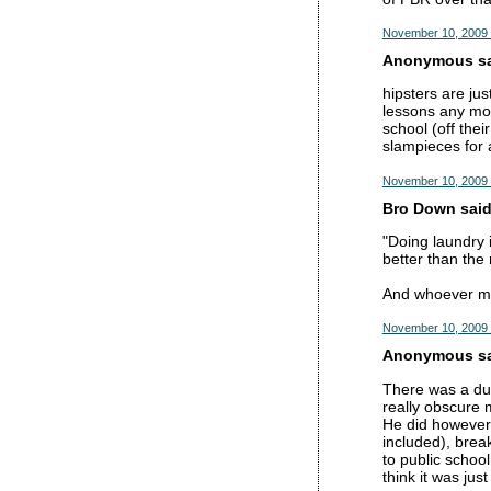
November 10, 2009 
Anonymous sai
hipsters are jus
lessons any mor
school (off the
slampieces for 
November 10, 2009 
Bro Down said.
"Doing laundry 
better than the 
And whoever ment
November 10, 2009 
Anonymous sai
There was a dud
really obscure 
He did however 
included), brea
to public schoo
think it was jus