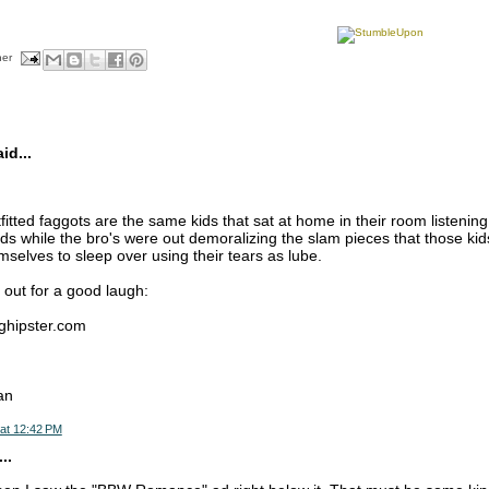
her
d...
fitted faggots are the same kids that sat at home in their room listenin
ds while the bro's were out demoralizing the slam pieces that those kid
selves to sleep over using their tears as lube.
 out for a good laugh:
nghipster.com
an
at 12:42 PM
..