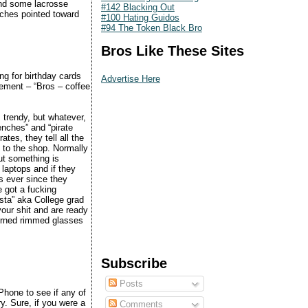
d some lacrosse
#142 Blacking Out
uches pointed toward
#100 Hating Guidos
#94 The Token Black Bro
Bros Like These Sites
ng for birthday cards
Advertise Here
ement – “Bros – coffee
 trendy, but whatever,
wenches” and “pirate
tes, they tell all the
t to the shop. Normally
ut something is
 laptops and if they
s ever since they
e got a fucking
ista” aka College grad
your shit and are ready
horned rimmed glasses
Subscribe
Posts
iPhone to see if any of
ry. Sure, if you were a
Comments