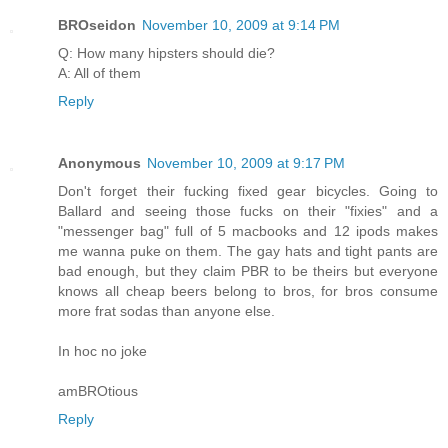
BROseidon
November 10, 2009 at 9:14 PM
Q: How many hipsters should die?
A: All of them
Reply
Anonymous
November 10, 2009 at 9:17 PM
Don't forget their fucking fixed gear bicycles. Going to
Ballard and seeing those fucks on their "fixies" and a
"messenger bag" full of 5 macbooks and 12 ipods makes
me wanna puke on them. The gay hats and tight pants are
bad enough, but they claim PBR to be theirs but everyone
knows all cheap beers belong to bros, for bros consume
more frat sodas than anyone else.
In hoc no joke
amBROtious
Reply