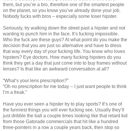
them, but you’re a bro, therefore one of the smartest people
on the planet, so you know you’ve already done your job.
Nobody fucks with bros – especially some loser hipster.
Seriously, try walking down the street past a hipster and not
wanting to punch him in the face. It’s fucking impossible.
Who the fuck are these guys? At what point do you make the
decision that you are just so alternative and have to dress
that way every day of your fucking life. You know who loves
hipsters? Eye doctors. How many fucking hipsters do you
think they get a day that just come into to buy frames without
lenses? Is that like an awkward conversation at all?
“What’s your lens prescription?”
“Oh no prescription for me today -- I just want people to think
I’m a freak.”
Have you ever seen a hipster try to play sports? It’s one of
the funniest things you will ever fucking see. Usually they’ll
just dribble the ball a couple times looking like that retard kid
from those Gatorade commercials that hit like a hundred
three-pointers in a row a couple years back, then stop so