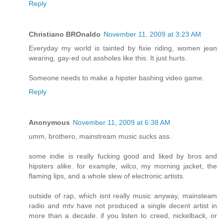
Reply
Christiano BROnaldo
November 11, 2009 at 3:23 AM
Everyday my world is tainted by fixie riding, women jean
wearing, gay-ed out assholes like this. It just hurts.
Someone needs to make a hipster bashing video game.
Reply
Anonymous
November 11, 2009 at 6:38 AM
umm, brothero, mainstream music sucks ass.
some indie is really fucking good and liked by bros and
hipsters alike. for example, wilco, my morning jacket, the
flaming lips, and a whole slew of electronic artists.
outside of rap, which isnt really music anyway, mainsteam
radio and mtv have not produced a single decent artist in
more than a decade. if you listen to creed, nickelback, or