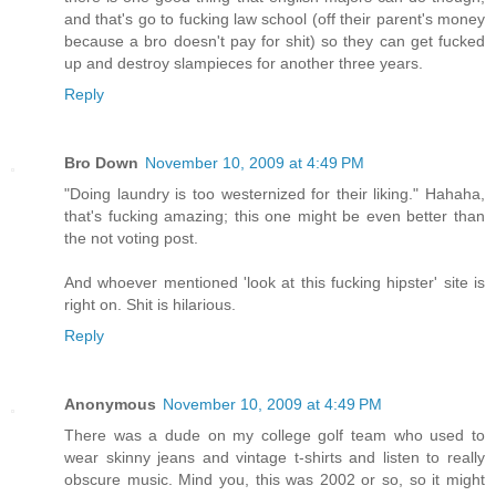
and that's go to fucking law school (off their parent's money
because a bro doesn't pay for shit) so they can get fucked
up and destroy slampieces for another three years.
Reply
Bro Down
November 10, 2009 at 4:49 PM
"Doing laundry is too westernized for their liking." Hahaha,
that's fucking amazing; this one might be even better than
the not voting post.
And whoever mentioned 'look at this fucking hipster' site is
right on. Shit is hilarious.
Reply
Anonymous
November 10, 2009 at 4:49 PM
There was a dude on my college golf team who used to
wear skinny jeans and vintage t-shirts and listen to really
obscure music. Mind you, this was 2002 or so, so it might