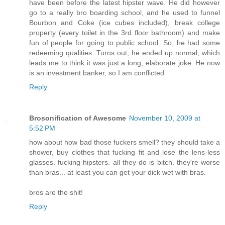
have been before the latest hipster wave. He did however
go to a really bro boarding school, and he used to funnel
Bourbon and Coke (ice cubes included), break college
property (every toilet in the 3rd floor bathroom) and make
fun of people for going to public school. So, he had some
redeeming qualities. Turns out, he ended up normal, which
leads me to think it was just a long, elaborate joke. He now
is an investment banker, so I am conflicted
Reply
Brosonification of Awesome
November 10, 2009 at
5:52 PM
how about how bad those fuckers smell? they should take a
shower, buy clothes that fucking fit and lose the lens-less
glasses. fucking hipsters. all they do is bitch. they're worse
than bras... at least you can get your dick wet with bras.
bros are the shit!
Reply