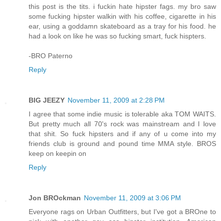
this post is the tits. i fuckin hate hipster fags. my bro saw
some fucking hipster walkin with his coffee, cigarette in his
ear, using a goddamn skateboard as a tray for his food. he
had a look on like he was so fucking smart, fuck hispters.
-BRO Paterno
Reply
BIG JEEZY
November 11, 2009 at 2:28 PM
I agree that some indie music is tolerable aka TOM WAITS.
But pretty much all 70's rock was mainstream and I love
that shit. So fuck hipsters and if any of u come into my
friends club is ground and pound time MMA style. BROS
keep on keepin on
Reply
Jon BROckman
November 11, 2009 at 3:06 PM
Everyone rags on Urban Outfitters, but I've got a BROne to