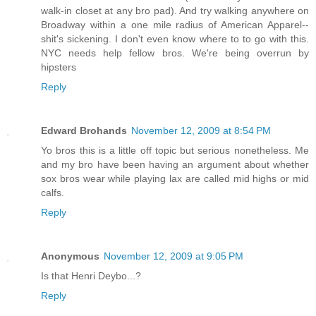
walk-in closet at any bro pad). And try walking anywhere on
Broadway within a one mile radius of American Apparel--
shit's sickening. I don't even know where to to go with this.
NYC needs help fellow bros. We're being overrun by
hipsters
Reply
Edward Brohands
November 12, 2009 at 8:54 PM
Yo bros this is a little off topic but serious nonetheless. Me
and my bro have been having an argument about whether
sox bros wear while playing lax are called mid highs or mid
calfs.
Reply
Anonymous
November 12, 2009 at 9:05 PM
Is that Henri Deybo...?
Reply