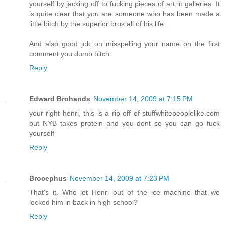
yourself by jacking off to fucking pieces of art in galleries. It
is quite clear that you are someone who has been made a
little bitch by the superior bros all of his life.
And also good job on misspelling your name on the first
comment you dumb bitch.
Reply
Edward Brohands
November 14, 2009 at 7:15 PM
your right henri, this is a rip off of stuffwhitepeoplelike.com
but NYB takes protein and you dont so you can go fuck
yourself
Reply
Brocephus
November 14, 2009 at 7:23 PM
That's it. Who let Henri out of the ice machine that we
locked him in back in high school?
Reply