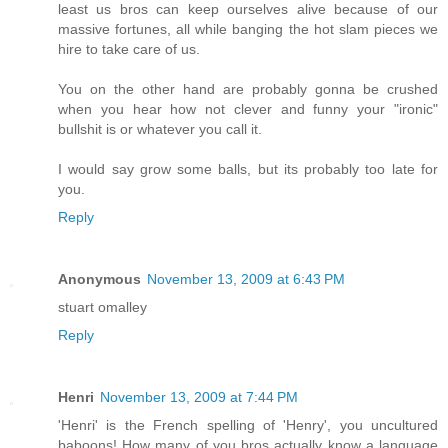
least us bros can keep ourselves alive because of our
massive fortunes, all while banging the hot slam pieces we
hire to take care of us.
You on the other hand are probably gonna be crushed
when you hear how not clever and funny your "ironic"
bullshit is or whatever you call it.
I would say grow some balls, but its probably too late for
you.
Reply
Anonymous
November 13, 2009 at 6:43 PM
stuart omalley
Reply
Henri
November 13, 2009 at 7:44 PM
'Henri' is the French spelling of 'Henry', you uncultured
baboons! How many of you bros actually know a language