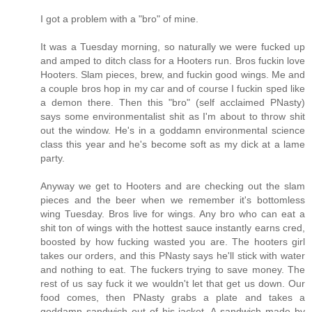
I got a problem with a "bro" of mine.
It was a Tuesday morning, so naturally we were fucked up
and amped to ditch class for a Hooters run. Bros fuckin love
Hooters. Slam pieces, brew, and fuckin good wings. Me and
a couple bros hop in my car and of course I fuckin sped like
a demon there. Then this "bro" (self acclaimed PNasty)
says some environmentalist shit as I'm about to throw shit
out the window. He's in a goddamn environmental science
class this year and he's become soft as my dick at a lame
party.
Anyway we get to Hooters and are checking out the slam
pieces and the beer when we remember it's bottomless
wing Tuesday. Bros live for wings. Any bro who can eat a
shit ton of wings with the hottest sauce instantly earns cred,
boosted by how fucking wasted you are. The hooters girl
takes our orders, and this PNasty says he'll stick with water
and nothing to eat. The fuckers trying to save money. The
rest of us say fuck it we wouldn't let that get us down. Our
food comes, then PNasty grabs a plate and takes a
goddamn sandwich out of his jacket. A sandwich made by