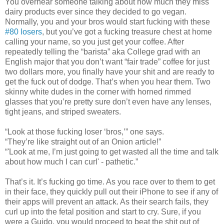
You overhear someone talking about how much they miss
dairy products ever since they decided to go vegan.
Normally, you and your bros would start fucking with these
#80 losers
, but you’ve got a fucking treasure chest at home
calling your name, so you just get your coffee. After
repeatedly telling the “barista” aka College grad with an
English major that you don’t want “fair trade” coffee for just
two dollars more, you finally have your shit and are ready to
get the fuck out of dodge. That’s when you hear them. Two
skinny white dudes in the corner with horned rimmed
glasses that you’re pretty sure don’t even have any lenses,
tight jeans, and striped sweaters.
“Look at those fucking loser ‘bros,’” one says.
“They’re like straight out of an Onion article!”
“'Look at me, I’m just going to get wasted all the time and talk
about how much I can curl' - pathetic.”
That’s it. It’s fucking go time. As you race over to them to get
in their face, they quickly pull out their iPhone to see if any of
their apps will prevent an attack. As their search fails, they
curl up into the fetal position and start to cry. Sure, if you
were a Guido, you would proceed to beat the shit out of