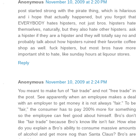
Anonymous
November 10, 2009 at 2:20 PM
post started strong with the pirate thing, which is hilarious
and i hope that actually happened, but you forgot that
EVERYBODY hates hipsters, not just bros. hipsters hate
themselves, naturally, but they also hate other hipsters. ask
a hipster if they are a hipster and they will totally say no and
probably talk about how hipsters ruined their favorite coffee
shop as well. fuck hipsters, but most bros have more
important shit to hate, like sunday hours at liquour stores.
Reply
Anonymous
November 10, 2009 at 2:24 PM
You meant to make fun of "fair trade" and not "free trade" in
the post. See apparently when an employee makes a deal
with an employer to get money it is not always "fair." To be
"fair," the consumer has to pay 200% more for something
so the employee can feel good about himself. Bro's don't
like "fair trade" because Bro's know life isn't fair. How else
do you explain a Bro's ability to consume massive amounts
of alcohol and get more nog than Santa Claus? Bro's are