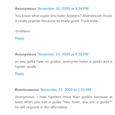
Anonymous
November 10, 2009 at 9:34 PM
You know what super bro-hater hipsters? Mainstream music
is really popular because its really good. Fuck indie.
-brothero
Reply
Anonymous
November 10, 2009 at 9:36 PM
yo you gotta hate on guidos. everyone hates a guido and a
hipster qually
Reply
Brontosaurus
November 11, 2009 at 1:41 AM
Anonymous: I hate hipsters more than guidos because at
least when you ask a guido "hey, loser, are you a guido?"
he will respond in the affirmative.