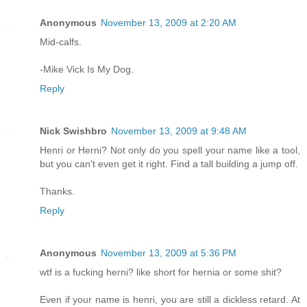
Anonymous
November 13, 2009 at 2:20 AM
Mid-calfs.
-Mike Vick Is My Dog.
Reply
Nick Swishbro
November 13, 2009 at 9:48 AM
Henri or Herni? Not only do you spell your name like a tool,
but you can't even get it right. Find a tall building a jump off.
Thanks.
Reply
Anonymous
November 13, 2009 at 5:36 PM
wtf is a fucking herni? like short for hernia or some shit?
Even if your name is henri, you are still a dickless retard. At