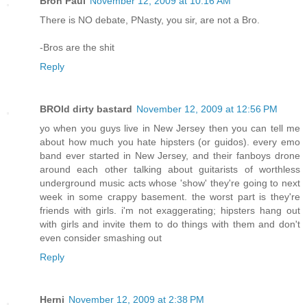
Bron Paul
November 12, 2009 at 10:16 AM
There is NO debate, PNasty, you sir, are not a Bro.
-Bros are the shit
Reply
BROld dirty bastard
November 12, 2009 at 12:56 PM
yo when you guys live in New Jersey then you can tell me
about how much you hate hipsters (or guidos). every emo
band ever started in New Jersey, and their fanboys drone
around each other talking about guitarists of worthless
underground music acts whose 'show' they're going to next
week in some crappy basement. the worst part is they're
friends with girls. i'm not exaggerating; hipsters hang out
with girls and invite them to do things with them and don't
even consider smashing out
Reply
Herni
November 12, 2009 at 2:38 PM