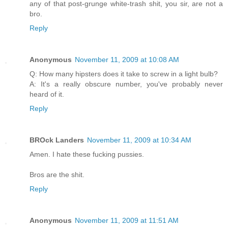
any of that post-grunge white-trash shit, you sir, are not a
bro.
Reply
Anonymous
November 11, 2009 at 10:08 AM
Q: How many hipsters does it take to screw in a light bulb?
A: It's a really obscure number, you've probably never
heard of it.
Reply
BROck Landers
November 11, 2009 at 10:34 AM
Amen. I hate these fucking pussies.
Bros are the shit.
Reply
Anonymous
November 11, 2009 at 11:51 AM