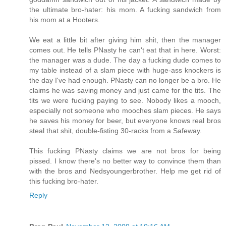
the ultimate bro-hater: his mom. A fucking sandwich from
his mom at a Hooters.
We eat a little bit after giving him shit, then the manager
comes out. He tells PNasty he can't eat that in here. Worst:
the manager was a dude. The day a fucking dude comes to
my table instead of a slam piece with huge-ass knockers is
the day I've had enough. PNasty can no longer be a bro. He
claims he was saving money and just came for the tits. The
tits we were fucking paying to see. Nobody likes a mooch,
especially not someone who mooches slam pieces. He says
he saves his money for beer, but everyone knows real bros
steal that shit, double-fisting 30-racks from a Safeway.
This fucking PNasty claims we are not bros for being
pissed. I know there's no better way to convince them than
with the bros and Nedsyoungerbrother. Help me get rid of
this fucking bro-hater.
Reply