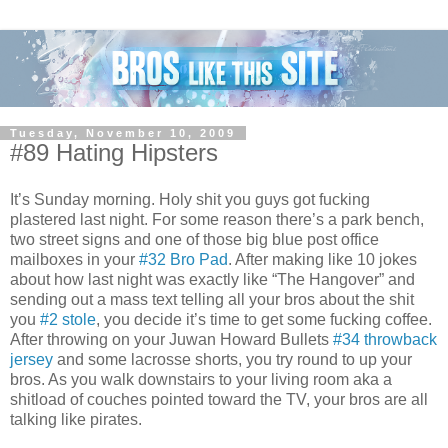
Tuesday, November 10, 2009
#89 Hating Hipsters
It’s Sunday morning. Holy shit you guys got fucking
plastered last night. For some reason there’s a park bench,
two street signs and one of those big blue post office
mailboxes in your
#32 Bro Pad
. After making like 10 jokes
about how last night was exactly like “The Hangover” and
sending out a mass text telling all your bros about the shit
you
#2 stole
, you decide it’s time to get some fucking coffee.
After throwing on your Juwan Howard Bullets
#34 throwback
jersey
and some lacrosse shorts, you try round to up your
bros. As you walk downstairs to your living room aka a
shitload of couches pointed toward the TV, your bros are all
talking like pirates.