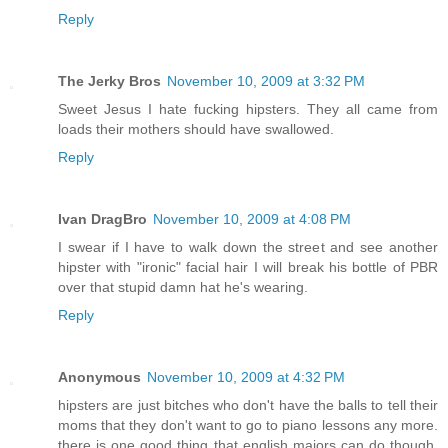
Reply
The Jerky Bros
November 10, 2009 at 3:32 PM
Sweet Jesus I hate fucking hipsters. They all came from
loads their mothers should have swallowed.
Reply
Ivan DragBro
November 10, 2009 at 4:08 PM
I swear if I have to walk down the street and see another
hipster with "ironic" facial hair I will break his bottle of PBR
over that stupid damn hat he's wearing.
Reply
Anonymous
November 10, 2009 at 4:32 PM
hipsters are just bitches who don't have the balls to tell their
moms that they don't want to go to piano lessons any more.
there is one good thing that english majors can do though,