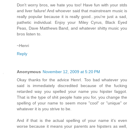
Don't worry bros, we hate you too! Have fun with your stds
and liver failure! And whoever said that mainstream music is
really popular because it is really good...you're just a sad,
pathetic individual. Enjoy your Miley Cyrus, Black Eyed
Peas, Dave Matthews Band, and whatever shitty music you
bros listen to.
~Henri
Reply
Anonymous
November 12, 2009 at 5:20 PM
Okay thanks for the advice HenrI. Too bad whatever you
said is immediately discredited because of the fucking
retarded way you spelled your name you hipster faggot.
That is the type of shit people hate you for, you change the
spelling of your name to seem more "cool" or "unique" or
whatever it is you strive to be.
And if that is the actual spelling of your name it's even
worse because it means your parents are hipsters as well,