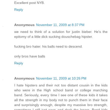
Excellent post NYB.
Reply
Anonymous
November 11, 2009 at 8:37 PM
we need to think of a solution for justin bieber. He's the
epitomy of a little dick sucking douschebag hipster.
fucking bro hater. his balls need to descend.
only bros have balls
Reply
Anonymous
November 11, 2009 at 10:26 PM
I hate hipsters and their not too distant cousin in the kids
who were in the High school band or college marching
band. Seriously, every time I see one of these kids it takes
all the strength in my body not to punch them in their face
and surprisingly enough, despite my massive bro strength,
sometimes I still just cave and deck the losers. Band kids