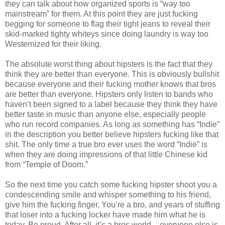
they can talk about how organized sports is “way too
mainstream” for them. At this point they are just fucking
begging for someone to flag their tight jeans to reveal their
skid-marked tighty whiteys since doing laundry is way too
Westernized for their liking.
The absolute worst thing about hipsters is the fact that they
think they are better than everyone. This is obviously bullshit
because everyone and their fucking mother knows that bros
are better than everyone. Hipsters only listen to bands who
haven’t been signed to a label because they think they have
better taste in music than anyone else, especially people
who run record companies. As long as something has “Indie”
in the description you better believe hipsters fucking like that
shit. The only time a true bro ever uses the word “Indie” is
when they are doing impressions of that little Chinese kid
from “Temple of Doom.”
So the next time you catch some fucking hipster shoot you a
condescending smile and whisper something to his friend,
give him the fucking finger. You’re a bro, and years of stuffing
that loser into a fucking locker have made him what he is
today. Be proud. After all, it’s a bros world – everyone else is