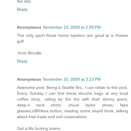
the shit.
Reply
Anonymous
November 10, 2009 at 2:59 PM
The only sport those home hipsters are good at is frisbee
golf
-from Broville
Reply
Anonymous
November 10, 2009 at 3:23 PM
Awesome post. Being a Seattle Bro, I can relate to this post.
Every Sunday I can find these douche bags at any local
coffee shop....sitting by the fire with their skinny jeans,
deep-v neck shirts, chuck taylor shoes, fake
glasses,oBRAma button, reading some stupid book, talking
about free trade and evil corporations.
Get a life fucking losers.