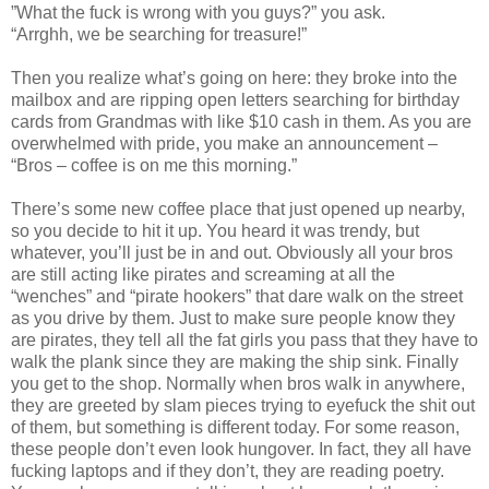
”What the fuck is wrong with you guys?” you ask.
“Arrghh, we be searching for treasure!”
Then you realize what’s going on here: they broke into the
mailbox and are ripping open letters searching for birthday
cards from Grandmas with like $10 cash in them. As you are
overwhelmed with pride, you make an announcement –
“Bros – coffee is on me this morning.”
There’s some new coffee place that just opened up nearby,
so you decide to hit it up. You heard it was trendy, but
whatever, you’ll just be in and out. Obviously all your bros
are still acting like pirates and screaming at all the
“wenches” and “pirate hookers” that dare walk on the street
as you drive by them. Just to make sure people know they
are pirates, they tell all the fat girls you pass that they have to
walk the plank since they are making the ship sink. Finally
you get to the shop. Normally when bros walk in anywhere,
they are greeted by slam pieces trying to eyefuck the shit out
of them, but something is different today. For some reason,
these people don’t even look hungover. In fact, they all have
fucking laptops and if they don’t, they are reading poetry.