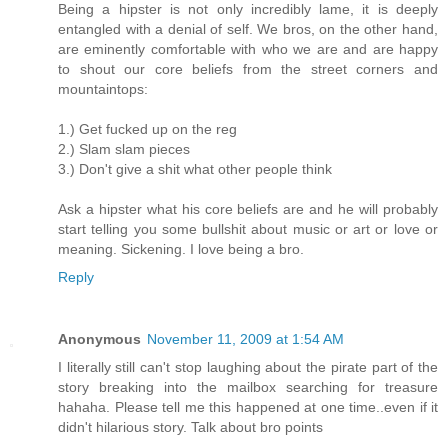
Being a hipster is not only incredibly lame, it is deeply
entangled with a denial of self. We bros, on the other hand,
are eminently comfortable with who we are and are happy
to shout our core beliefs from the street corners and
mountaintops:
1.) Get fucked up on the reg
2.) Slam slam pieces
3.) Don't give a shit what other people think
Ask a hipster what his core beliefs are and he will probably
start telling you some bullshit about music or art or love or
meaning. Sickening. I love being a bro.
Reply
Anonymous
November 11, 2009 at 1:54 AM
I literally still can't stop laughing about the pirate part of the
story breaking into the mailbox searching for treasure
hahaha. Please tell me this happened at one time..even if it
didn't hilarious story. Talk about bro points