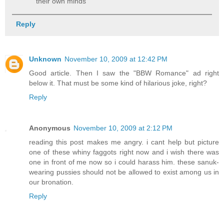
their own minds
Reply
Unknown
November 10, 2009 at 12:42 PM
Good article. Then I saw the "BBW Romance" ad right
below it. That must be some kind of hilarious joke, right?
Reply
Anonymous
November 10, 2009 at 2:12 PM
reading this post makes me angry. i cant help but picture
one of these whiny faggots right now and i wish there was
one in front of me now so i could harass him. these sanuk-
wearing pussies should not be allowed to exist among us in
our bronation.
Reply