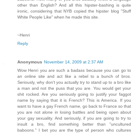
other than English? And all this hipster-bashing is quite
ironic, considering that NYB copied the hipster blog "Stuff
White People Like" when he made this site.
~Henri
Reply
Anonymous
November 14, 2009 at 2:37 AM
Wow Henri you are such a badass because you can go to
an online site and act like a rebel to a bunch of bros.
Seriously, why don't you actually try to stand up to a bro like
a man and not the puss that you are. You would get your
shit rocked. Are you seriously going to justify your faggot
name by saying that it is French? This is America. If you
want to have a gay French name, go back to France so that
you are not alone in losing battles and being open about
your gay sexuality. And seriously, if you are going to try to
insult a bro, find something better than "uncultured
baboons." I bet you are the type of person who cultures