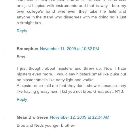
are just hippies with instruments and that is why I boo my
own college's band whenever they take the field and
anyone in the stand who disagrees with me doing so is just
a straight bra.
Reply
Brocephus
November 11, 2009 at 10:52 PM
Bros-
I just thought about hipsters and threw up. Now I hate
hipsters even more. I would say hipsters smell like puke but
no hipster smells like natty light and vodka.
A hipster once told me that they don't shower because they
like having greasy hair. I kid you not bros. Great post, NYB.
Reply
Mean Bro Green
November 12, 2009 at 12:34 AM
Bros and Neds younger brother-