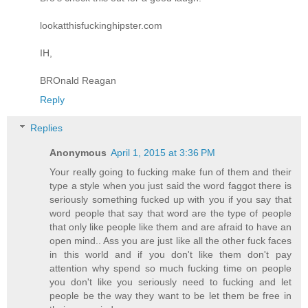
lookatthisfuckinghipster.com
IH,
BROnald Reagan
Reply
Replies
Anonymous
April 1, 2015 at 3:36 PM
Your really going to fucking make fun of them and their
type a style when you just said the word faggot there is
seriously something fucked up with you if you say that
word people that say that word are the type of people
that only like people like them and are afraid to have an
open mind.. Ass you are just like all the other fuck faces
in this world and if you don't like them don't pay
attention why spend so much fucking time on people
you don't like you seriously need to fucking and let
people be the way they want to be let them be free in