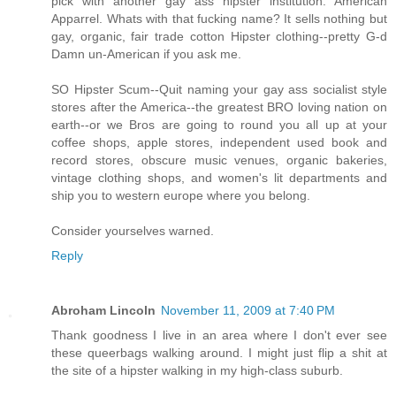
pick with another gay ass hipster institution. American
Apparrel. Whats with that fucking name? It sells nothing but
gay, organic, fair trade cotton Hipster clothing--pretty G-d
Damn un-American if you ask me.
SO Hipster Scum--Quit naming your gay ass socialist style
stores after the America--the greatest BRO loving nation on
earth--or we Bros are going to round you all up at your
coffee shops, apple stores, independent used book and
record stores, obscure music venues, organic bakeries,
vintage clothing shops, and women's lit departments and
ship you to western europe where you belong.
Consider yourselves warned.
Reply
Abroham Lincoln
November 11, 2009 at 7:40 PM
Thank goodness I live in an area where I don't ever see
these queerbags walking around. I might just flip a shit at
the site of a hipster walking in my high-class suburb.