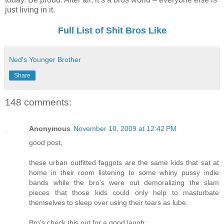
just living in it.
Full List of Shit Bros Like
Ned's Younger Brother
Share
148 comments:
Anonymous
November 10, 2009 at 12:42 PM
good post,
these urban outfitted faggots are the same kids that sat at
home in their room listening to some whiny pussy indie
bands while the bro's were out demoralizing the slam
pieces that those kids could only help to masturbate
themselves to sleep over using their tears as lube.
Bro's check this out for a good laugh: