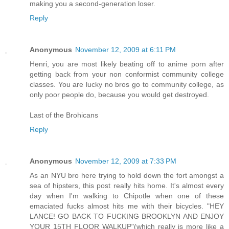
making you a second-generation loser.
Reply
Anonymous
November 12, 2009 at 6:11 PM
Henri, you are most likely beating off to anime porn after
getting back from your non conformist community college
classes. You are lucky no bros go to community college, as
only poor people do, because you would get destroyed.
Last of the Brohicans
Reply
Anonymous
November 12, 2009 at 7:33 PM
As an NYU bro here trying to hold down the fort amongst a
sea of hipsters, this post really hits home. It's almost every
day when I'm walking to Chipotle when one of these
emaciated fucks almost hits me with their bicycles. "HEY
LANCE! GO BACK TO FUCKING BROOKLYN AND ENJOY
YOUR 15TH FLOOR WALKUP"(which really is more like a