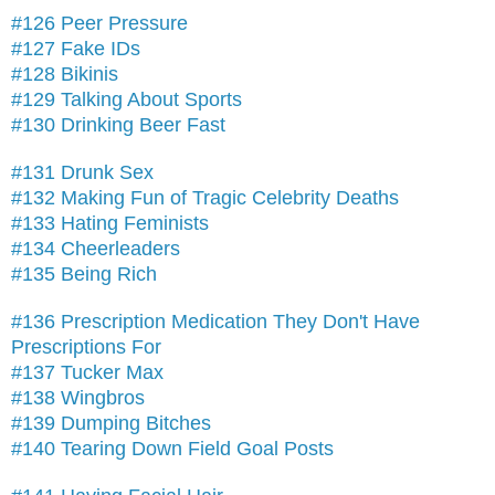
#126 Peer Pressure
#127 Fake IDs
#128 Bikinis
#129 Talking About Sports
#130 Drinking Beer Fast
#131 Drunk Sex
#132 Making Fun of Tragic Celebrity Deaths
#133 Hating Feminists
#134 Cheerleaders
#135 Being Rich
#136 Prescription Medication They Don't Have
Prescriptions For
#137 Tucker Max
#138 Wingbros
#139 Dumping Bitches
#140 Tearing Down Field Goal Posts