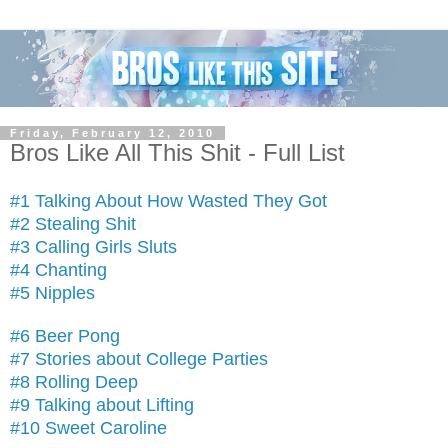
Friday, February 12, 2010
Bros Like All This Shit - Full List
#1 Talking About How Wasted They Got
#2 Stealing Shit
#3 Calling Girls Sluts
#4 Chanting
#5 Nipples
#6 Beer Pong
#7 Stories about College Parties
#8 Rolling Deep
#9 Talking about Lifting
#10 Sweet Caroline