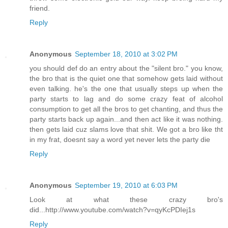
friend.
Reply
Anonymous
September 18, 2010 at 3:02 PM
you should def do an entry about the "silent bro." you know,
the bro that is the quiet one that somehow gets laid without
even talking. he's the one that usually steps up when the
party starts to lag and do some crazy feat of alcohol
consumption to get all the bros to get chanting, and thus the
party starts back up again...and then act like it was nothing.
then gets laid cuz slams love that shit. We got a bro like tht
in my frat, doesnt say a word yet never lets the party die
Reply
Anonymous
September 19, 2010 at 6:03 PM
Look at what these crazy bro's
did...http://www.youtube.com/watch?v=qyKcPDIej1s
Reply