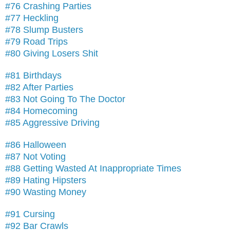
#76 Crashing Parties
#77 Heckling
#78 Slump Busters
#79 Road Trips
#80 Giving Losers Shit
#81 Birthdays
#82 After Parties
#83 Not Going To The Doctor
#84 Homecoming
#85 Aggressive Driving
#86 Halloween
#87 Not Voting
#88 Getting Wasted At Inappropriate Times
#89 Hating Hipsters
#90 Wasting Money
#91 Cursing
#92 Bar Crawls