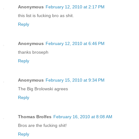
Anonymous
February 12, 2010 at 2:17 PM
this list is fucking bro as shit.
Reply
Anonymous
February 12, 2010 at 6:46 PM
thanks broseph
Reply
Anonymous
February 15, 2010 at 9:34 PM
The Big Brolowski agrees
Reply
Thomas Brolfes
February 16, 2010 at 8:08 AM
Bros are the fucking shit!
Reply