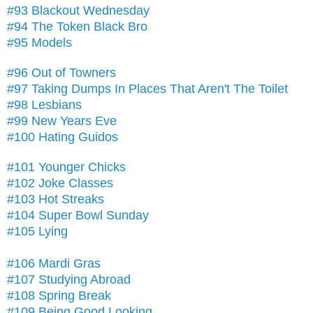
#93 Blackout Wednesday
#94 The Token Black Bro
#95 Models
#96 Out of Towners
#97 Taking Dumps In Places That Aren't The Toilet
#98 Lesbians
#99 New Years Eve
#100 Hating Guidos
#101 Younger Chicks
#102 Joke Classes
#103 Hot Streaks
#104 Super Bowl Sunday
#105 Lying
#106 Mardi Gras
#107 Studying Abroad
#108 Spring Break
#109 Being Good Looking