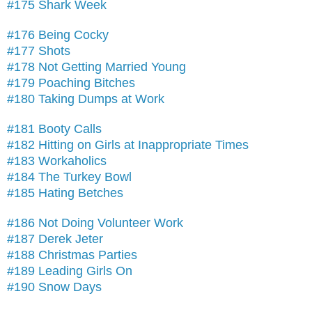
#175 Shark Week
#176 Being Cocky
#177 Shots
#178 Not Getting Married Young
#179 Poaching Bitches
#180 Taking Dumps at Work
#181 Booty Calls
#182 Hitting on Girls at Inappropriate Times
#183 Workaholics
#184 The Turkey Bowl
#185 Hating Betches
#186 Not Doing Volunteer Work
#187 Derek Jeter
#188 Christmas Parties
#189 Leading Girls On
#190 Snow Days