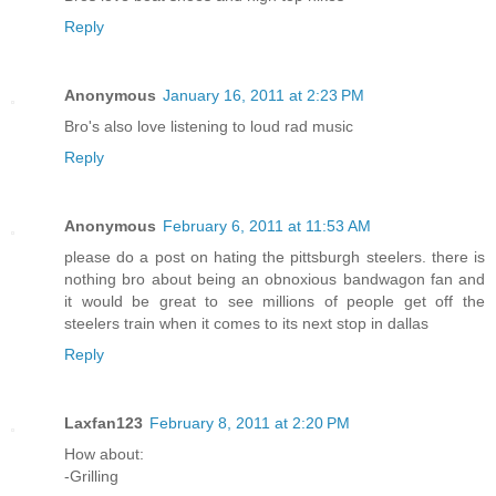
Reply
Anonymous
January 16, 2011 at 2:23 PM
Bro's also love listening to loud rad music
Reply
Anonymous
February 6, 2011 at 11:53 AM
please do a post on hating the pittsburgh steelers. there is
nothing bro about being an obnoxious bandwagon fan and
it would be great to see millions of people get off the
steelers train when it comes to its next stop in dallas
Reply
Laxfan123
February 8, 2011 at 2:20 PM
How about:
-Grilling