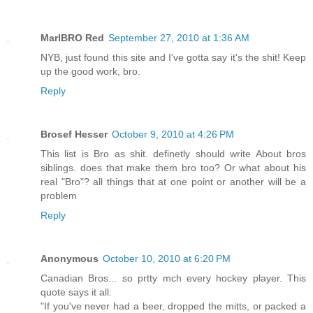
MarlBRO Red
September 27, 2010 at 1:36 AM
NYB, just found this site and I've gotta say it's the shit! Keep
up the good work, bro.
Reply
Brosef Hesser
October 9, 2010 at 4:26 PM
This list is Bro as shit. definetly should write About bros
siblings. does that make them bro too? Or what about his
real "Bro"? all things that at one point or another will be a
problem
Reply
Anonymous
October 10, 2010 at 6:20 PM
Canadian Bros... so prtty mch every hockey player. This
quote says it all:
"If you've never had a beer, dropped the mitts, or packed a