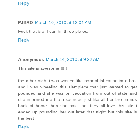
Reply
PJBRO
March 10, 2010 at 12:04 AM
Fuck that bro, I can hit three plates.
Reply
Anonymous
March 14, 2010 at 9:22 AM
This site is awesome!!!!!!
the other night i was wasted like normal lol cause im a bro.
and i was wheeling this slampiece that just wanted to get
pounded and she was on vaccation from out of state and
she informed me that i sounded just like all her bro friends
back at home..then she said that they all love this site..i
ended up pounding her out later that night..but this site is
the best
Reply