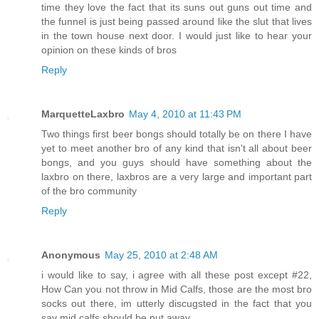
time they love the fact that its suns out guns out time and
the funnel is just being passed around like the slut that lives
in the town house next door. I would just like to hear your
opinion on these kinds of bros
Reply
MarquetteLaxbro
May 4, 2010 at 11:43 PM
Two things first beer bongs should totally be on there I have
yet to meet another bro of any kind that isn't all about beer
bongs, and you guys should have something about the
laxbro on there, laxbros are a very large and important part
of the bro community
Reply
Anonymous
May 25, 2010 at 2:48 AM
i would like to say, i agree with all these post except #22,
How Can you not throw in Mid Calfs, those are the most bro
socks out there, im utterly discugsted in the fact that you
say mid calfs should be put away