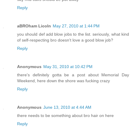
Reply
aBROham Licoln
May 27, 2010 at 1:44 PM
you should def add blow jobs to the list. seriously, what kind
of self-respecting bro doesn't love a good blow job?
Reply
Anonymous
May 31, 2010 at 10:42 PM
there's definitely gotta be a post about Memorial Day
Weekend, here down the shore was fucking crazy
Reply
Anonymous
June 13, 2010 at 4:44 AM
there needs to be something about bro hair on here
Reply