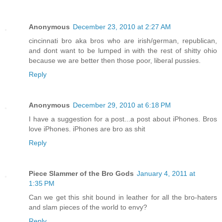
Anonymous
December 23, 2010 at 2:27 AM
cincinnati bro aka bros who are irish/german, republican,
and dont want to be lumped in with the rest of shitty ohio
because we are better then those poor, liberal pussies.
Reply
Anonymous
December 29, 2010 at 6:18 PM
I have a suggestion for a post...a post about iPhones. Bros
love iPhones. iPhones are bro as shit
Reply
Piece Slammer of the Bro Gods
January 4, 2011 at
1:35 PM
Can we get this shit bound in leather for all the bro-haters
and slam pieces of the world to envy?
Reply