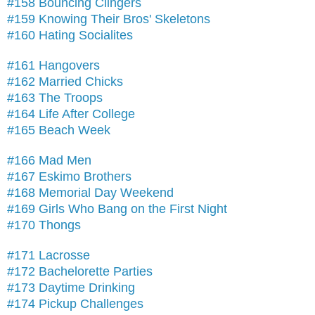
#158 Bouncing Clingers
#159 Knowing Their Bros' Skeletons
#160 Hating Socialites
#161 Hangovers
#162 Married Chicks
#163 The Troops
#164 Life After College
#165 Beach Week
#166 Mad Men
#167 Eskimo Brothers
#168 Memorial Day Weekend
#169 Girls Who Bang on the First Night
#170 Thongs
#171 Lacrosse
#172 Bachelorette Parties
#173 Daytime Drinking
#174 Pickup Challenges