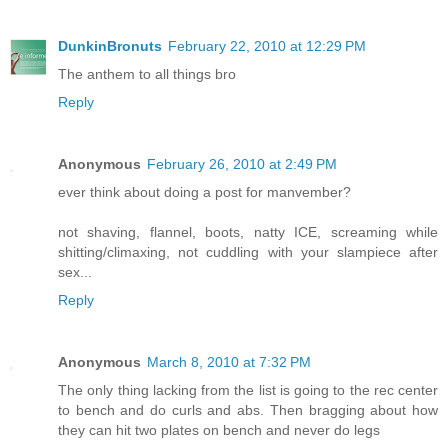
DunkinBronuts
February 22, 2010 at 12:29 PM
The anthem to all things bro
Reply
Anonymous
February 26, 2010 at 2:49 PM
ever think about doing a post for manvember?
not shaving, flannel, boots, natty ICE, screaming while
shitting/climaxing, not cuddling with your slampiece after
sex...
Reply
Anonymous
March 8, 2010 at 7:32 PM
The only thing lacking from the list is going to the rec center
to bench and do curls and abs. Then bragging about how
they can hit two plates on bench and never do legs