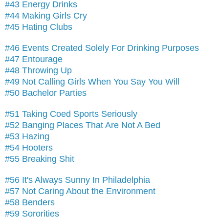
#43 Energy Drinks
#44 Making Girls Cry
#45 Hating Clubs
#46 Events Created Solely For Drinking Purposes
#47 Entourage
#48 Throwing Up
#49 Not Calling Girls When You Say You Will
#50 Bachelor Parties
#51 Taking Coed Sports Seriously
#52 Banging Places That Are Not A Bed
#53 Hazing
#54 Hooters
#55 Breaking Shit
#56 It's Always Sunny In Philadelphia
#57 Not Caring About the Environment
#58 Benders
#59 Sororities