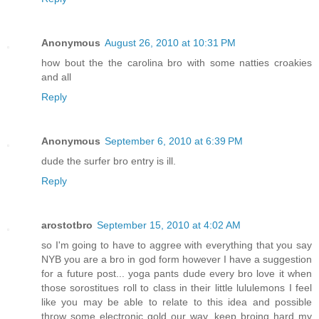
Anonymous
August 26, 2010 at 10:31 PM
how bout the the carolina bro with some natties croakies
and all
Reply
Anonymous
September 6, 2010 at 6:39 PM
dude the surfer bro entry is ill.
Reply
arostotbro
September 15, 2010 at 4:02 AM
so I'm going to have to aggree with everything that you say
NYB you are a bro in god form however I have a suggestion
for a future post... yoga pants dude every bro love it when
those sorostitues roll to class in their little lululemons I feel
like you may be able to relate to this idea and possible
throw some electronic gold our way. keep broing hard my