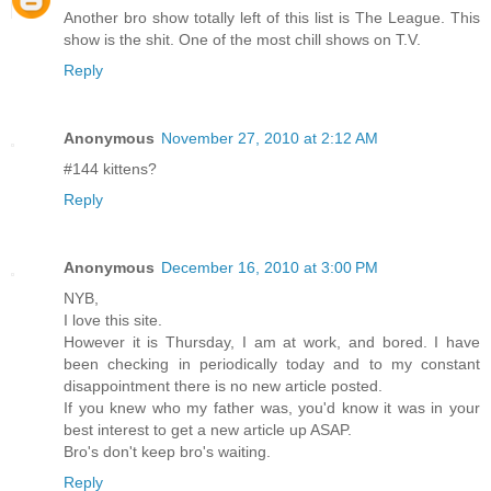
Another bro show totally left of this list is The League. This
show is the shit. One of the most chill shows on T.V.
Reply
Anonymous
November 27, 2010 at 2:12 AM
#144 kittens?
Reply
Anonymous
December 16, 2010 at 3:00 PM
NYB,
I love this site.
However it is Thursday, I am at work, and bored. I have
been checking in periodically today and to my constant
disappointment there is no new article posted.
If you knew who my father was, you'd know it was in your
best interest to get a new article up ASAP.
Bro's don't keep bro's waiting.
Reply