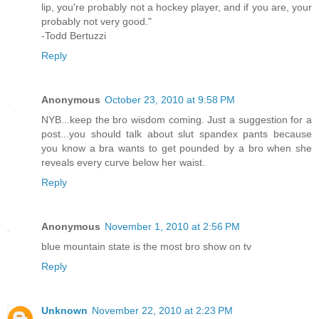
lip, you're probably not a hockey player, and if you are, your
probably not very good."
-Todd Bertuzzi
Reply
Anonymous
October 23, 2010 at 9:58 PM
NYB...keep the bro wisdom coming. Just a suggestion for a
post...you should talk about slut spandex pants because
you know a bra wants to get pounded by a bro when she
reveals every curve below her waist.
Reply
Anonymous
November 1, 2010 at 2:56 PM
blue mountain state is the most bro show on tv
Reply
Unknown
November 22, 2010 at 2:23 PM