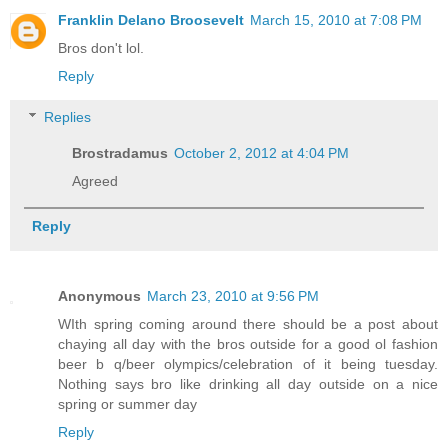
Franklin Delano Broosevelt
March 15, 2010 at 7:08 PM
Bros don't lol.
Reply
Replies
Brostradamus
October 2, 2012 at 4:04 PM
Agreed
Reply
Anonymous
March 23, 2010 at 9:56 PM
WIth spring coming around there should be a post about
chaying all day with the bros outside for a good ol fashion
beer b q/beer olympics/celebration of it being tuesday.
Nothing says bro like drinking all day outside on a nice
spring or summer day
Reply