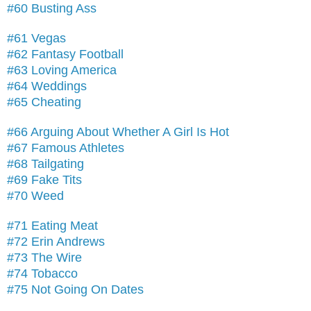
#60 Busting Ass
#61 Vegas
#62 Fantasy Football
#63 Loving America
#64 Weddings
#65 Cheating
#66 Arguing About Whether A Girl Is Hot
#67 Famous Athletes
#68 Tailgating
#69 Fake Tits
#70 Weed
#71 Eating Meat
#72 Erin Andrews
#73 The Wire
#74 Tobacco
#75 Not Going On Dates