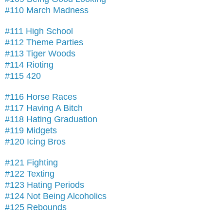
#110 March Madness
#111 High School
#112 Theme Parties
#113 Tiger Woods
#114 Rioting
#115 420
#116 Horse Races
#117 Having A Bitch
#118 Hating Graduation
#119 Midgets
#120 Icing Bros
#121 Fighting
#122 Texting
#123 Hating Periods
#124 Not Being Alcoholics
#125 Rebounds