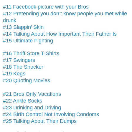
#11 Facebook picture with your Bros
#12 Pretending you don’t know people you met while
drunk
#13 Slappin' Skin
#14 Talking About How Important Their Father Is
#15 Ultimate Fighting
#16 Thrift Store T-Shirts
#17 Swingers
#18 The Shocker
#19 Kegs
#20 Quoting Movies
#21 Bros Only Vacations
#22 Ankle Socks
#23 Drinking and Driving
#24 Birth Control Not Involving Condoms
#25 Talking About Their Dumps