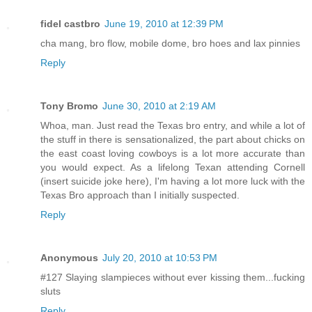
fidel castbro
June 19, 2010 at 12:39 PM
cha mang, bro flow, mobile dome, bro hoes and lax pinnies
Reply
Tony Bromo
June 30, 2010 at 2:19 AM
Whoa, man. Just read the Texas bro entry, and while a lot of
the stuff in there is sensationalized, the part about chicks on
the east coast loving cowboys is a lot more accurate than
you would expect. As a lifelong Texan attending Cornell
(insert suicide joke here), I'm having a lot more luck with the
Texas Bro approach than I initially suspected.
Reply
Anonymous
July 20, 2010 at 10:53 PM
#127 Slaying slampieces without ever kissing them...fucking
sluts
Reply