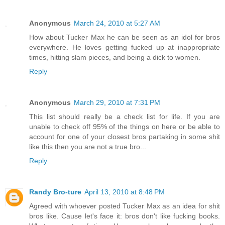
Anonymous
March 24, 2010 at 5:27 AM
How about Tucker Max he can be seen as an idol for bros
everywhere. He loves getting fucked up at inappropriate
times, hitting slam pieces, and being a dick to women.
Reply
Anonymous
March 29, 2010 at 7:31 PM
This list should really be a check list for life. If you are
unable to check off 95% of the things on here or be able to
account for one of your closest bros partaking in some shit
like this then you are not a true bro...
Reply
Randy Bro-ture
April 13, 2010 at 8:48 PM
Agreed with whoever posted Tucker Max as an idea for shit
bros like. Cause let's face it: bros don't like fucking books.