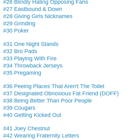
#26 Blindly Hating Opposing Fans
#27 Eastbound & Down
#28 Giving Girls Nicknames
#29 Grinding
#30 Poker
#31 One Night Stands
#32 Bro Pads
#33 Playing With Fire
#34 Throwback Jerseys
#35 Pregaming
#36 Peeing Places That Aren't The Toilet
#37 Designated Obnoxious Fat Friend (DOFF)
#38 Being Better Than Poor People
#39 Cougars
#40 Getting Kicked Out
#41 Joey Chestnut
#42 Wearing Fraternity Letters