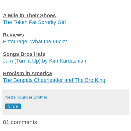
A Mile in Their Shoes
The Token Fat Sorority Girl
Reviews
Entourage: What the Fuck?
Songs Bros Hate
Jam (Turn it Up) by Kim Kardashian
Brocism in America
The Bengals Cheerleader and The Bro King
Ned's Younger Brother
Share
81 comments: