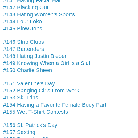
#141 Having Facial Hair
#142 Blacking Out
#143 Hating Women's Sports
#144 Four Loko
#145 Blow Jobs
#146 Strip Clubs
#147 Bartenders
#148 Hating Justin Bieber
#149 Knowing When a Girl is a Slut
#150 Charlie Sheen
#151 Valentine's Day
#152 Banging Girls From Work
#153 Ski Trips
#154 Having a Favorite Female Body Part
#155 Wet T-Shirt Contests
#156 St. Patrick's Day
#157 Sexting