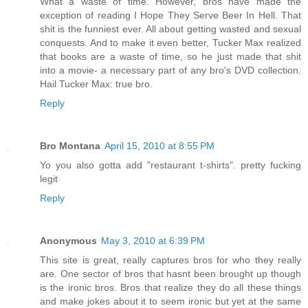
What a waste of time. However, bros have made the
exception of reading I Hope They Serve Beer In Hell. That
shit is the funniest ever. All about getting wasted and sexual
conquests. And to make it even better, Tucker Max realized
that books are a waste of time, so he just made that shit
into a movie- a necessary part of any bro's DVD collection.
Hail Tucker Max: true bro.
Reply
Bro Montana
April 15, 2010 at 8:55 PM
Yo you also gotta add "restaurant t-shirts". pretty fucking
legit
Reply
Anonymous
May 3, 2010 at 6:39 PM
This site is great, really captures bros for who they really
are. One sector of bros that hasnt been brought up though
is the ironic bros. Bros that realize they do all these things
and make jokes about it to seem ironic but yet at the same