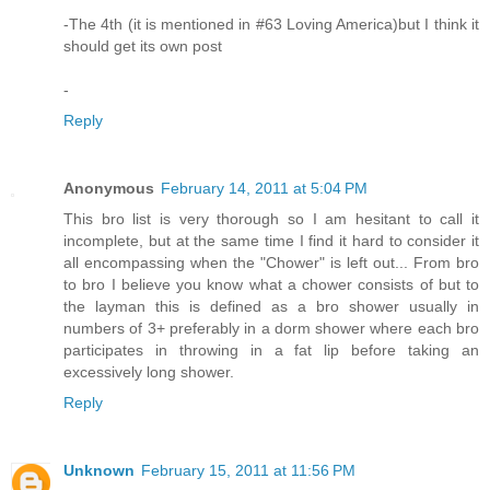
-The 4th (it is mentioned in #63 Loving America)but I think it
should get its own post
-
Reply
Anonymous
February 14, 2011 at 5:04 PM
This bro list is very thorough so I am hesitant to call it
incomplete, but at the same time I find it hard to consider it
all encompassing when the "Chower" is left out... From bro
to bro I believe you know what a chower consists of but to
the layman this is defined as a bro shower usually in
numbers of 3+ preferably in a dorm shower where each bro
participates in throwing in a fat lip before taking an
excessively long shower.
Reply
Unknown
February 15, 2011 at 11:56 PM