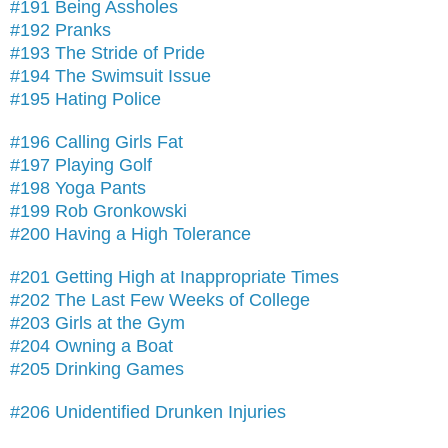
#191 Being Assholes
#192 Pranks
#193 The Stride of Pride
#194 The Swimsuit Issue
#195 Hating Police
#196 Calling Girls Fat
#197 Playing Golf
#198 Yoga Pants
#199 Rob Gronkowski
#200 Having a High Tolerance
#201 Getting High at Inappropriate Times
#202 The Last Few Weeks of College
#203 Girls at the Gym
#204 Owning a Boat
#205 Drinking Games
#206 Unidentified Drunken Injuries