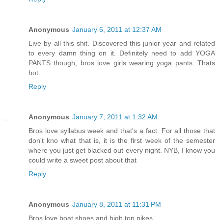
Anonymous
January 6, 2011 at 12:37 AM
Live by all this shit. Discovered this junior year and related
to every damn thing on it. Definitely need to add YOGA
PANTS though, bros love girls wearing yoga pants. Thats
hot.
Reply
Anonymous
January 7, 2011 at 1:32 AM
Bros love syllabus week and that's a fact. For all those that
don't kno what that is, it is the first week of the semester
where you just get blacked out every night. NYB, I know you
could write a sweet post about that
Reply
Anonymous
January 8, 2011 at 11:31 PM
Bros love boat shoes and high top nikes